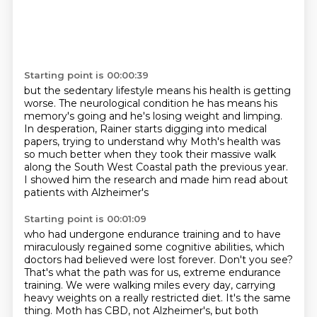
Starting point is 00:00:39
but the sedentary lifestyle means
his health is getting
worse.
The neurological condition he has means his
memory's going
and he's losing weight and limping.
In desperation, Rainer starts digging into medical
papers,
trying to understand why Moth's health was
so much better
when they took their massive walk
along the South West Coastal path the previous year.
I showed him the research and made him read about
patients with Alzheimer's
Starting point is 00:01:09
who had undergone endurance training and to have
miraculously regained some cognitive abilities, which
doctors had believed were lost forever.
Don't you see?
That's what the path was for us, extreme endurance
training. We were walking miles
every day, carrying
heavy weights on a really restricted diet. It's the same
thing. Moth has CBD,
not Alzheimer's, but both