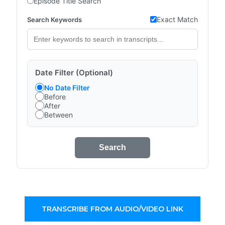
Episode Title Search
Exact Match
Search Keywords
Date Filter (Optional)
No Date Filter
Before
After
Between
Search
TRANSCRIBE FROM AUDIO/VIDEO LINK