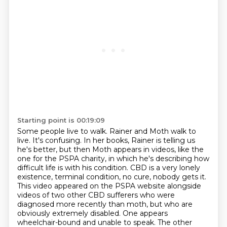
Starting point is 00:19:09
Some people live to walk. Rainer and Moth walk to
live.
It's confusing. In her books, Rainer is telling us
he's better, but then Moth appears in videos,
like the
one for the PSPA charity, in which he's describing how
difficult life is with his condition.
CBD is a very lonely
existence, terminal condition, no cure, nobody gets it.
This video appeared on the PSPA website alongside
videos of two other CBD sufferers
who were
diagnosed more recently than moth, but who are
obviously extremely disabled.
One appears
wheelchair-bound and unable to speak.
The other