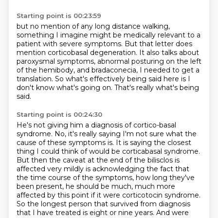
Starting point is 00:23:59
but no mention of any long distance walking,
something I imagine might be medically relevant to a
patient with severe symptoms.
But that letter does
mention corticobasal degeneration.
It also talks about
paroxysmal symptoms,
abnormal posturing on the left
of the hemibody,
and bradaconecia, I needed to get a
translation.
So what's effectively being said here is I
don't know what's going on.
That's really what's being
said.
Starting point is 00:24:30
He's not giving him a diagnosis of cortico-basal
syndrome.
No, it's really saying I'm not sure what the
cause of these symptoms is.
It is saying the closest
thing I could think of would be corticabasal syndrome.
But then the caveat at the end of the bilisclos is
affected very mildly is acknowledging the fact that
the time course of the symptoms, how long they've
been present, he should be much,
much more
affected by this point if it were corticotocin syndrome.
So the longest person that survived from diagnosis
that I have treated is eight or nine years.
And were