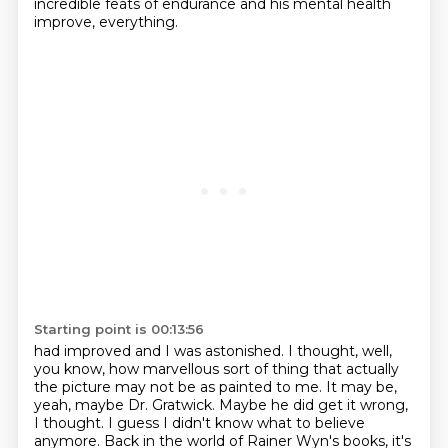
incredible feats of endurance
and his mental health
improve, everything.
Starting point is 00:13:56
had improved and I was astonished.
I thought, well,
you know, how marvellous sort of thing
that actually
the picture may not be as painted to me.
It may be,
yeah, maybe Dr. Gratwick.
Maybe he did get it wrong,
I thought.
I guess I didn't know what to believe
anymore.
Back in the world of Rainer Wyn's books, it's