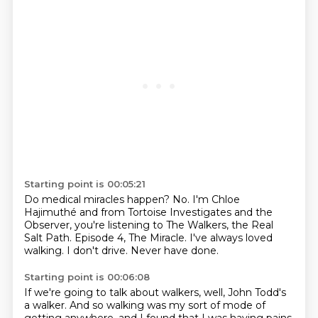
Starting point is 00:05:21
Do medical miracles happen?
No.
I'm Chloe
Hajimuthé and from Tortoise Investigates and the
Observer,
you're listening to The Walkers, the Real
Salt Path.
Episode 4, The Miracle.
I've always loved
walking.
I don't drive.
Never have done.
Starting point is 00:06:08
If we're going to talk about walkers,
well, John Todd's
a walker.
And so walking was my sort of mode of