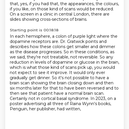
that, yes, if you had that,
the appearances, the colours,
if you like, on those kind of scans would be reduced.
On a screen in a clinic in central London, there are
slides showing cross-sections of brains.
Starting point is 00:18:18
In each hemisphere, a colon of purple light where the
dopamine receptors are.
Dr. Gratwick points and
describes how these colons get smaller and dimmer
as the disease progresses.
So in these conditions, as
we said, they're not treatable, not reversible.
So any
reduction in levels of dopamine or glucose in the brain,
which is what those kind of scans pick up, you would
not expect to see it improve.
It would only ever
gradually get dinner.
So it's not possible to have a
brain scan showing the brain closing down and then
six months later for that to have been reversed and to
then see that patient have a normal brain scan.
Certainly not in cortical basal syndrome.
In 2023, on a
poster advertising all three of Raina Wynn's books,
Penguin, her publisher, had written,