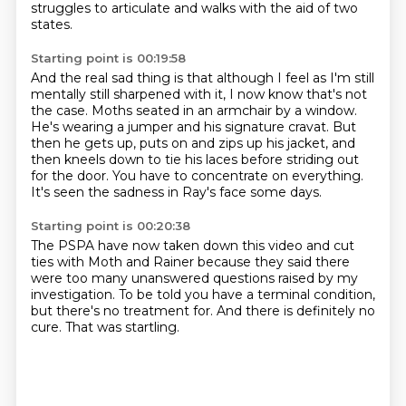
struggles to articulate and walks with the aid of two
states.
Starting point is 00:19:58
And the real sad thing is that although I feel as I'm still
mentally still sharpened with it,
I now know that's not
the case.
Moths seated in an armchair by a window.
He's wearing a jumper and his signature cravat.
But
then he gets up, puts on and zips up his jacket,
and
then kneels down to tie his laces before striding out
for the door.
You have to concentrate on everything.
It's seen the sadness in Ray's face some days.
Starting point is 00:20:38
The PSPA have now taken down this video
and cut
ties with Moth and Rainer
because they said there
were too many unanswered questions
raised by my
investigation.
To be told you have a terminal condition,
but there's no treatment for.
And there is definitely no
cure.
That was startling.