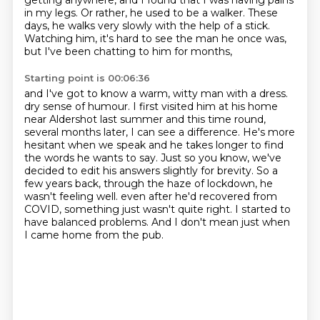
getting anywhere,
and I found that I was having pains
in my legs.
Or rather, he used to be a walker.
These
days, he walks very slowly with the help of a stick.
Watching him, it's hard to see the man he once was,
but I've been chatting to him for months,
Starting point is 00:06:36
and I've got to know a warm, witty man with a dress.
dry sense of humour. I first visited him at his home
near Aldershot last summer and this time
round,
several months later, I can see a difference. He's more
hesitant when we speak and he takes
longer to find
the words he wants to say. Just so you know, we've
decided to edit his answers
slightly for brevity. So a
few years back, through the haze of lockdown, he
wasn't feeling well.
even after he'd recovered from
COVID, something just wasn't quite right.
I started to
have balanced problems.
And I don't mean just when
I came home from the pub.