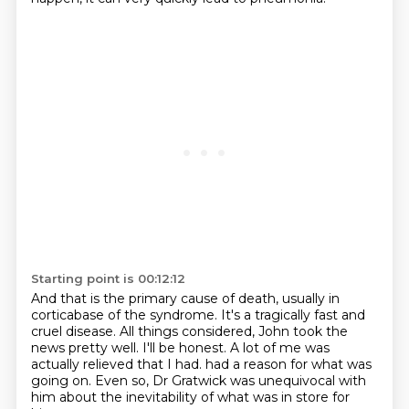
Starting point is 00:12:12
And that is the primary cause of death, usually in
corticabase of the syndrome.
It's a tragically fast and
cruel disease.
All things considered, John took the
news pretty well.
I'll be honest.
A lot of me was
actually relieved that I had.
had a reason for what was
going on.
Even so, Dr Gratwick was unequivocal with
him
about the inevitability of what was in store for