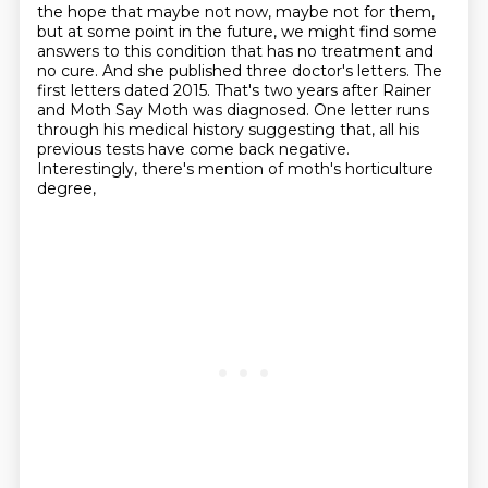
the hope that maybe not now, maybe not for them,
but at some point in the future,
we might find some
answers to this condition that has no treatment and
no cure.
And she published three doctor's letters.
The
first letters dated 2015.
That's two years after Rainer
and Moth Say Moth was diagnosed.
One letter runs
through his medical history suggesting that,
all his
previous tests have come back negative.
Interestingly, there's mention of moth's horticulture
degree,