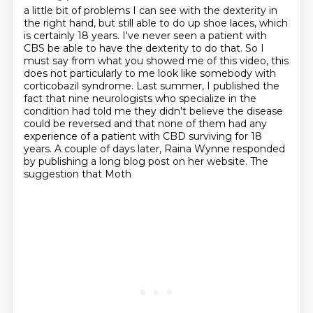
a little bit of problems I can see with the dexterity in
the right hand, but still able to
do up shoe laces, which
is certainly 18 years. I've never seen a patient with
CBS be able
to have the dexterity to do that. So I
must say from what you showed me of this video, this
does not particularly to me look like somebody with
corticobazil syndrome.
Last summer, I published the
fact that nine neurologists who specialize in the
condition had told me they didn't believe the disease
could be reversed and that none of them
had any
experience of a patient with CBD surviving for 18
years. A couple of days later,
Raina Wynne responded
by publishing a long blog post on her website. The
suggestion that Moth