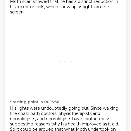
Moth scan showed that he has a distinct reduction in
his receptor cells,
which show up as lights on the
screen.
Starting point is 00:15:56
His lights were undoubtedly going out.
Since walking
the coast path doctors, physiotherapists and
neurologists,
and neurologists have contacted us
suggesting reasons why his health improved as it did.
So it could be argued that what Moth undertook on