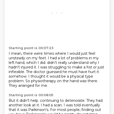
Starting point is 00:07:23
I mean, there were times where I would just feel
unsteady on my feet.
I had a lot of problems in my
left hand, which I did.
didn't really understand why I
hadn't injured it.
I was struggling to make a fist or just
inflexible.
The doctor guessed he must have hurt it
somehow.
I thought it would be a physical type
problem.
So physiotherapy on the hand was there.
They arranged for me.
Starting point is 00:08:05
But it didn't help.
continuing to deteriorate.
They had
another look at it.
I had a scan.
I was told eventually
that it was Parkinson's.
For most people, finding out