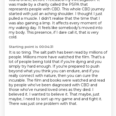
was made
by a charity called the PSPA that
represents people with CBD. This whole CBD journey
started
with just an aching shoulder. I thought I just
pulled a muscle. I didn't realise that
the time that I
was also gaining a limp. It affects every moment of
my waking day. It feels like
somebody's moved into
my body. This presence, if I dare call it, that is very
cold.
Starting point is 00:04:31
It is so tiring. The salt path has been read by millions of
people. Millions more have watched
the film. That's a
lot of people being told that if you're dying and you
simply try hard
enough. If you're prepared to push
beyond what you think you can endure, and if you
really
connect with nature, then you can cure the
incurable. The film and books were watched and read
by people who've been diagnosed with CBD and
those who've nursed loved ones as they died.
I
believed it. I wanted to believe it. That maybe, just
maybe, I need to sort up my game and
and fight it.
There was just one problem with that.