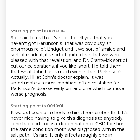
Starting point is 00:09:18
So I said to us that I've got to tell you that you
haven't got Parkinson's.
That was obviously an
enormous relief.
Bridget and I, we sort of smiled and
sort of made it, it's sort of quite clear that we were
pleased with that revelation.
and Dr. Grantwick sort of
cut our celebrations, if you like, short.
He told them
that what John has is much worse than Parkinson's.
Actually, I'll let John's doctor explain.
It was
unfortunately a rarer condition, often mistaken for
Parkinson's disease early on,
and one which carries a
worse prognosis.
Starting point is 00:10:01
It was, of course, a shock to him, I remember that.
It's
never nice having to give this diagnosis to anybody.
John had corticobasal degeneration or CBD for short,
the same condition moth was diagnosed with in the
salt path.
It's rare. It only affects roughly one in