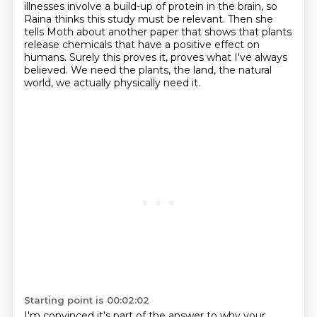
illnesses involve a build-up of protein in the brain, so
Raina thinks this
study must be relevant. Then she
tells Moth about another paper that shows that plants
release
chemicals that have a positive effect on
humans. Surely this proves it, proves what I've always
believed. We need the plants, the land, the natural
world, we actually physically need it.
Starting point is 00:02:02
I'm convinced it's part of the answer to why your