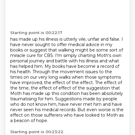
Starting point is 00:22:17
has made up his illness is utterly vile, unfair and false. I
have never sought to offer medical
advice in my
books or suggest that walking might be some sort of
miracle cure for CBS. I'm simply
charting Moth's own
personal journey and battle with his illness and what
has helped him.
My books have become a record of
his health. Through the movement issues to the
times on our
very long walks when those symptoms
have improved, the effect of the effect. The effect of
the time, the effect of
effect of the suggestion that
Moth has made up this condition has been absolutely
traumatising for him.
Suggestions made by people
who do not know him, have never met him and have
never seen his medical records.
But even worse is the
effect on those sufferers who have looked to Moth as
a beacon of hope.
Starting point is 00:23:22