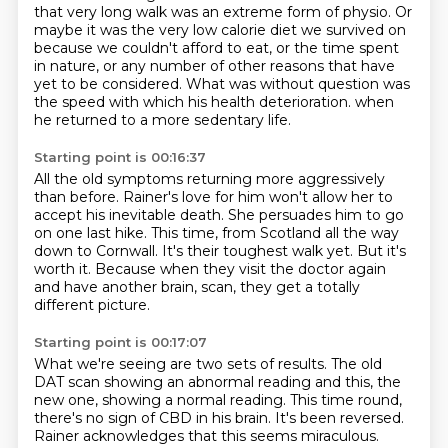
that very long walk was an extreme form of physio.
Or
maybe it was the very low calorie diet we survived on
because we couldn't afford to eat,
or the time spent
in nature, or any number of other reasons that have
yet to be considered.
What was without question was
the speed with which his health deterioration.
when
he returned to a more sedentary life.
Starting point is 00:16:37
All the old symptoms returning more aggressively
than before.
Rainer's love for him won't allow her to
accept his inevitable death.
She persuades him to go
on one last hike.
This time, from Scotland all the way
down to Cornwall.
It's their toughest walk yet.
But it's
worth it.
Because when they visit the doctor again
and have another brain,
scan, they get a totally
different picture.
Starting point is 00:17:07
What we're seeing are two sets of results.
The old
DAT scan showing an abnormal reading and this, the
new one, showing a normal reading.
This time round,
there's no sign of CBD in his brain.
It's been reversed.
Rainer acknowledges that this seems miraculous.