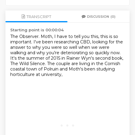
TRANSCRIPT
DISCUSSION
(0)
Starting point is 00:00:04
The Observer.
Moth, I have to tell you this, this is so
important.
I've been researching CBD,
looking for the
answer to why you were so well when we were
walking
and why you're deteriorating so quickly now.
It's the summer of 2015 in Rainer Wyn's second book,
The Wild Silence.
The couple are living in the Cornish
coastal town of Polruin
and Moth's been studying
horticulture at university,