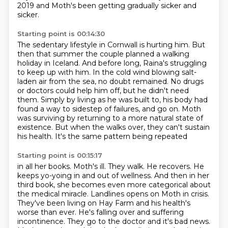
2019
and Moth's been getting gradually sicker and
sicker.
Starting point is 00:14:30
The sedentary lifestyle in Cornwall is hurting him.
But
then that summer the couple planned a walking
holiday in Iceland.
And before long, Raina's struggling
to keep up with him.
In the cold wind blowing salt-
laden air from the sea, no doubt remained.
No drugs
or doctors could help him off, but he didn't need
them.
Simply by living as he was built to, his body had
found a way to sidestep of failures,
and go on. Moth
was surviving by returning to a more natural state of
existence.
But when the walks over, they can't sustain
his health. It's the same pattern being repeated
Starting point is 00:15:17
in all her books. Moth's ill. They walk. He recovers. He
keeps yo-yoing in and out of wellness.
And then in her
third book, she becomes even more categorical about
the medical miracle.
Landlines opens on Moth in crisis.
They've been living on Hay Farm and his health's
worse than ever.
He's falling over and suffering
incontinence.
They go to the doctor and it's bad news.