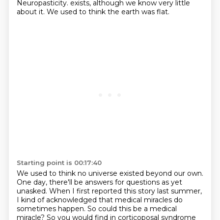
Neuropasticity.
exists, although we know very little
about it.
We used to think the earth was flat.
Starting point is 00:17:40
We used to think no universe existed beyond our own.
One day, there'll be answers for questions as yet
unasked.
When I first reported this story last summer,
I kind of acknowledged that medical miracles do
sometimes happen.
So could this be a medical
miracle?
So you would find in corticoposal syndrome