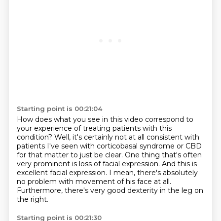
Starting point is 00:21:04
How does what you see in this video correspond to
your experience of treating patients with
this
condition?
Well, it's certainly not at all consistent with
patients I've seen with corticobasal syndrome
or CBD
for that matter to just be clear.
One thing that's often
very prominent is loss of facial expression.
And this is
excellent facial expression.
I mean, there's absolutely
no problem with movement of his face at all.
Furthermore, there's very good dexterity in the leg on
the right.
Starting point is 00:21:30