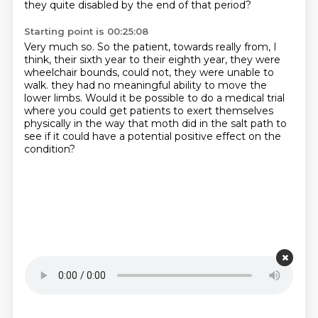
they quite disabled by the end of that period?
Starting point is 00:25:08
Very much so.
So the patient, towards really from, I
think, their sixth year to their eighth year,
they were
wheelchair bounds, could not, they were unable to
walk.
they had no meaningful ability to move the
lower limbs.
Would it be possible to do a medical trial
where you could get patients to exert themselves
physically
in the way that moth did in the salt path
to
see if it could have a potential positive effect on the
condition?