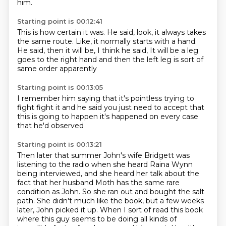
him.
Starting point is 00:12:41
This is how certain it was.
He said, look, it always takes
the same route.
Like, it normally starts with a hand.
He said, then it will be, I think he said,
It will be a leg
goes to the right hand
and then the left leg
is sort of
same order apparently
Starting point is 00:13:05
I remember him saying
that it's pointless
trying to
fight
fight it
and he said
you just need to accept that
this is going to happen
it's happened on every case
that he'd observed
Starting point is 00:13:21
Then later that summer
John's wife
Bridgett was
listening to the radio when she heard Raina Wynn
being interviewed,
and she heard her talk about the
fact that her husband Moth has the same rare
condition as John.
So she ran out and bought the salt
path.
She didn't much like the book, but a few weeks
later, John picked it up.
When I sort of read this book
where this guy seems to be doing all kinds of