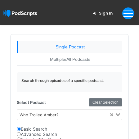
Sign In
Single Podcast
Multiple/All Podcasts
Search through episodes of a specific podcast.
Select Podcast
Clear Selection
Who Trolled Amber?
Basic Search
Advanced Search