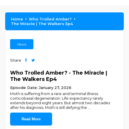
Home
Who Trolled Amber?
The Miracle | The Walkers Ep4
News
Share
Who Trolled Amber? - The Miracle |
The Walkers Ep4
Episode Date: January 27, 2026
Moth is suffering from a rare and terminal illness:
corticobasal degeneration. Life expectancy rarely
extends beyond eight years. But almost two decades
after his diagnosis, Moth is still defying the
...
Read More