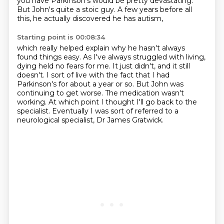
you have Parkinson's would be pretty devastating.
But John's quite a stoic guy.
A few years before all
this, he actually discovered he has autism,
Starting point is 00:08:34
which really helped explain why he hasn't always
found things easy.
As I've always struggled with living,
dying held no fears for me.
It just didn't, and it still
doesn't.
I sort of live with the fact that I had
Parkinson's for about a year or so.
But John was
continuing to get worse.
The medication wasn't
working.
At which point I thought I'll go back to the
specialist.
Eventually I was sort of referred to a
neurological specialist, Dr James Gratwick.