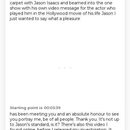
carpet
with Jason Isaacs
and beamed into the one
show
with his own video message for the actor
who
played him in the Hollywood movie of his life
Jason
I
just wanted to say what a pleasure
Starting point is 00:03:39
has been meeting you
and an absolute
honour to see
you portray me, be of all people. Thank you. It's not up
to Jason's standard,
is it? There's also this video I
found online, before I released my investigation. It