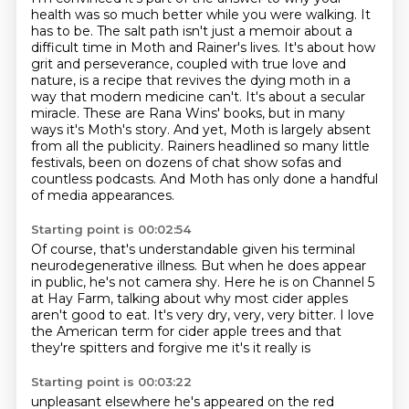
health was so much better while you were
walking. It
has to be. The salt path isn't just a memoir about
a
difficult time in Moth and Rainer's lives. It's about how
grit and perseverance, coupled with
true love and
nature, is a recipe that revives the dying moth in a
way that modern medicine
can't. It's about a secular
miracle. These are Rana Wins' books, but in many
ways it's Moth's story.
And yet, Moth is largely absent
from all the publicity. Rainers headlined so many little
festivals, been on dozens of chat show sofas and
countless podcasts.
And Moth has only done a handful
of media appearances.
Starting point is 00:02:54
Of course, that's understandable given his terminal
neurodegenerative illness.
But when he does appear
in public, he's not camera shy.
Here he is on Channel 5
at Hay Farm, talking about why most cider apples
aren't good to eat.
It's very dry, very, very bitter.
I love
the American term for cider apple trees
and that
they're spitters
and forgive me it's
it really is
Starting point is 00:03:22
unpleasant
elsewhere he's appeared on the red