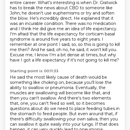
entire career. What's interesting is when Dr. Gratwick
has to break the news about CBD to someone like
John, he doesn't use euphemisms or try and soften
the blow. He's incredibly direct.
He explained that it
was an incurable condition. There was no medication
and I think
He did give me an idea of life expectancy.
I'm afraid that the life expectancy for corticam basal
syndrome is around five years to eight years.
I
remember at one point I said, so, so this is going to kill
me then?
And he said, oh no, he said, it won't kill you.
Excuse me, I know I'm a bit dense at times, but why
have I got a life expectancy if it's not going to kill me?
Starting point is 00:11:33
He said the most likely cause of death would be
something like choking on,
because you'll lose the
ability to swallow or pneumonia.
Eventually, the
muscles are swallowing will become like that, and
then you can't swallow.
And there's two elements
that, one, you can't feed so well,
so it becomes
questions about do we need to place feeding tubes in
the stomach to feed people.
But even around that, if
there's difficulty swallowing your own saliva,
then you
can swallow it quite easily into your lungs.
If that does
happen, it can very quickly lead to pneumonia.