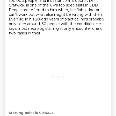
100,000 people, and it's fatal.
John's doctor, Dr
Gratwick, is one of the UK's top specialists in CBD.
People are referred to him when, like John, doctors
can't work out what else might be wrong with them.
Even so, in his 20-odd years of practice, he's probably
only seen around,
30 people with the condition. He
says most neurologists might only encounter one or
two cases in their
Starting point is 00:10:44