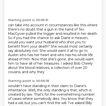
Starting point is 00:05:31
can take into account in circumstances like this where
there's no doubt that a gun in
the hand of Tex
MacGyver pulled the trigger and resulted in her death.
So if you had the chance to ask Diane in heaven,
would you want your husband who shot you to
benefit from your death?
She would most certainly
say absolutely not.
She would want it all to go to
Austin who has her heart and who has his whole life
ahead of him.
Now that she's gone, she would want
him to have all of her treasures.
I asked Bob Cheely
about the blood relatives, a collection of over 20
cousins, and why they
Starting point is 00:06:18
wouldn't have standing in their claim to Diane's
inheritance. Well, the only standing is that, which is
created by law.
That's for the overwhelming number
of cases where somebody dies.
You know that they
had a will, but you can't find the will.
I've asked Billy