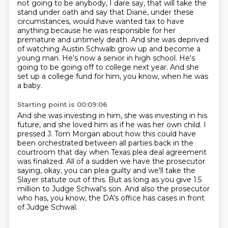
not going to be
anybody, I dare say, that will take the
stand under oath and say that Diane, under these
circumstances, would have wanted tax to have
anything because he was responsible for her
premature and untimely
death.
And she was deprived
of watching Austin Schwalb grow up and become a
young man.
He's now a senior in high school.
He's
going to be going off to college next year.
And she
set up a college fund for him, you know, when he was
a baby.
Starting point is 00:09:06
And she was investing in him, she was investing in his
future, and she loved him as if he
was her own child.
I
pressed J. Tom Morgan about how this could have
been orchestrated between all parties
back in the
courtroom that day when Texas plea deal agreement
was finalized.
All of a sudden we have the prosecutor
saying, okay, you can plea guilty and we'll take the
Slayer statute out of this.
But as long as you give 1.5
million to Judge Schwal's son. And also the prosecutor
who has, you know, the DA's office has cases in front
of Judge
Schwal.