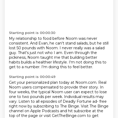
Starting point is 00:00:30
My relationship to food before Noom was never
consistent.
And Evan, he can't stand salads,
but he still
lost 50 pounds with Noom.
I never really was a salad
guy.
That's just not who I am.
Even through the
pickiness, Noom taught me
that building better
habits builds a healthier lifestyle. I'm not doing this to
get to a number. I'm
doing this to feel better.
Starting point is 00:00:49
Get your personalized plan today at Noom.com. Real
Noom users compensated to provide their
story. In
four weeks, the typical Noom user can expect to lose
one to two pounds per week.
Individual results may
vary.
Listen to all episodes of Deadly Fortune ad- free
right now by subscribing to The Binge.
Visit The Binge
channel on Apple Podcasts and hit subscribe at the
top of the page or
visit GetTheBinge.com to get