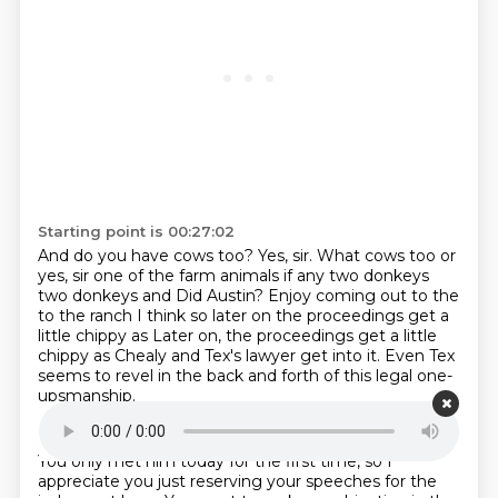
Starting point is 00:27:02
And do you have cows too?
Yes, sir. What cows too or
yes, sir
one of the farm animals if any two donkeys
two donkeys and
Did Austin?
Enjoy coming out to the
to the ranch I
think so
later on the proceedings get a
little chippy as
Later on, the proceedings get a little
chippy as Chealy and Tex's lawyer get into it. Even Tex
seems to revel in the back and forth of this legal one-
upsmanship.
Starting point is 00:27:33
You only met him today for the first time, so I
appreciate you just reserving your speeches
for the