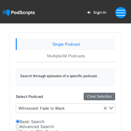
Sign In
Single Podcast
Multiple/All Podcasts
Search through episodes of a specific podcast.
Select Podcast
Clear Selection
Witnessed: Fade to Black
Basic Search
Advanced Search