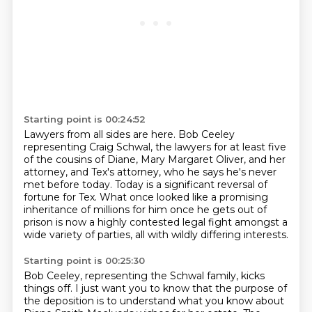
Starting point is 00:24:52
Lawyers from all sides are here.
Bob Ceeley
representing Craig Schwal, the lawyers for at least five
of the cousins of
Diane, Mary Margaret Oliver, and her
attorney, and
Tex's attorney, who he says he's never
met before today.
Today is a significant reversal of
fortune for Tex.
What once looked like a promising
inheritance of millions for him once he gets out of
prison
is now a highly contested legal fight amongst a
wide variety of parties, all with
wildly differing interests.
Starting point is 00:25:30
Bob Ceeley, representing the Schwal family, kicks
things off.
I just want you to know that the purpose of
the deposition is to understand what you know about