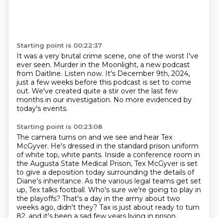
Starting point is 00:22:37
It was a very brutal crime scene, one of the worst
I've
ever seen.
Murder in the Moonlight, a new podcast
from Daitline.
Listen now.
It's December 9th, 2024,
just a few weeks before this podcast is set to come
out.
We've created quite a stir over the last few
months in our investigation.
No more evidenced
by
today's events.
Starting point is 00:23:08
The camera turns on and we see and hear Tex
McGyver.
He's dressed in the standard prison uniform
of white top, white pants.
Inside a conference room in
the Augusta State Medical Prison, Tex McGyver is set
to give
a deposition today surrounding the
details of
Diane's inheritance.
As the various legal teams get set
up, Tex talks football.
Who's sure we're going to play in
the playoffs?
That's a day in the army about two
weeks ago, didn't they? Tax is just about ready to turn
82, and it's been a sad few years living in prison.