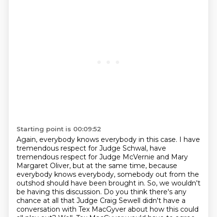
Starting point is 00:09:52
Again, everybody knows everybody in this case.
I have
tremendous respect for Judge Schwal, have
tremendous respect for Judge McVernie
and Mary
Margaret Oliver, but at the same time, because
everybody knows everybody, somebody
out from the
outshod should have been brought in.
So, we wouldn't
be having this discussion.
Do you think there's any
chance at all that Judge Craig Sewell didn't have a
conversation
with Tex MacGyver about how this could