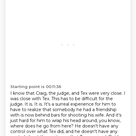
Starting point is 00:11:36
I know that Craig, the judge, and Tex were very close.
I
was close with Tex.
This has to be difficult for the
judge.
It is.
It is. It's a surreal experience for him to
have to realize that somebody he had a friendship
with is now behind bars for shooting his wife. And it's
just hard for him to wrap his head around, you know,
where does he go from here?
He doesn't have any
control over what Tex did, and he doesn't have any