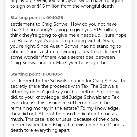
all play out?
Well, Tex MacGyver would have to agree
to sign over $1.5 million from the wrongful death
Starting point is 00:10:29
settlement to Craig Schwal.
How do you not have
that?
If somebody's going to give you $1.5 million, I
think they're going to give me a heads up.
I sure hope
so.
Because you've got to go along with it.
Yeah,
you're right.
Since Austin Schwal had no standing to
inherit Diane's estate or wrongful death settlement,
some wonder if there was a secret deal between
Craig Schwal and Tex MacGyver to assign the
Starting point is 00:10:54
settlement to the Schwals in trade for Craig Schwal to
secretly share the proceeds with
Tex.
The Schwal's
attorney doesn't just say no, but hell no.
So if I may,
did, to your knowledge, did Judge Schwalz and Tex
ever discuss this
insurance settlement and the
remaining money in the estate? To my knowledge,
they did not.
At least he hasn't indicated to me as
much.
This case is so unusual because of the close,
center-twined friendships that existed before Diane's
death tore everything apart.