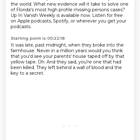
the world.
What new evidence will it take to solve one
of Florida's most high profile missing persons cases?
Up In Vanish Weekly is available now.
Listen for free
on Apple podcasts, Spotify,
or wherever you get your
podcasts.
Starting point is 00:22:18
It was late, past midnight,
when they broke into the
farmhouse.
Never in a million years would you think
that you'd see your parents' house taped off
by that
yellow tape.
Oh.
And they said, you're one that had
been killed.
They left behind a wall of blood and the
key to a secret.