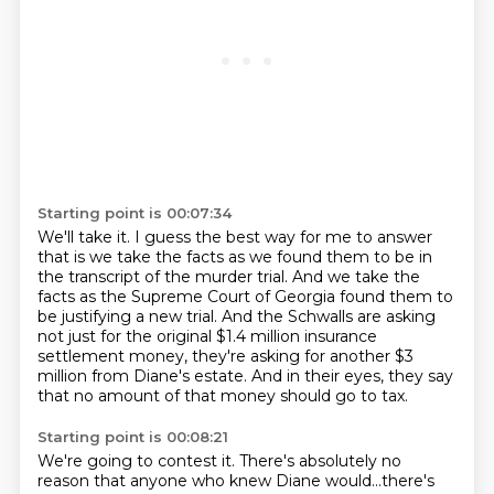
Starting point is 00:07:34
We'll take it.
I guess the best way for me to answer
that is we take the facts
as we found them to be in
the transcript of the murder trial.
And we take the
facts as the Supreme Court of Georgia found them to
be justifying a new
trial.
And the Schwalls are asking
not just for the original $1.4 million insurance
settlement
money, they're asking for another $3
million from Diane's estate.
And in their eyes, they say
that no amount of that money should go to tax.
Starting point is 00:08:21
We're going to contest it. There's absolutely no
reason that anyone who knew Diane would...there's