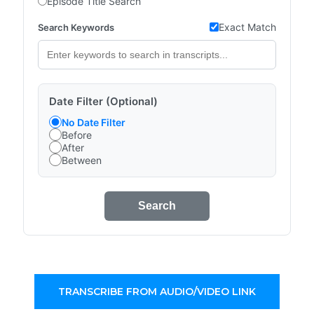
Episode Title Search
Exact Match
Search Keywords
Date Filter (Optional)
No Date Filter
Before
After
Between
Search
TRANSCRIBE FROM AUDIO/VIDEO LINK