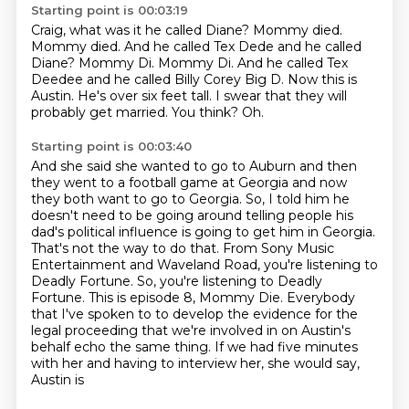
Starting point is 00:03:19
Craig, what was it he called Diane?
Mommy died.
Mommy died.
And he called Tex Dede and he called
Diane? Mommy Di. Mommy Di. And he called Tex
Deedee and he called Billy Corey Big D. Now this is
Austin.
He's over six feet tall.
I swear that they will
probably get married.
You think?
Oh.
Starting point is 00:03:40
And she said she wanted to go to Auburn and then
they went to a football game at Georgia
and now
they both want to go to Georgia.
So, I told him he
doesn't need to be going around telling people his
dad's political influence is going to get him in Georgia.
That's not the way to do that.
From Sony Music
Entertainment and Waveland Road, you're listening to
Deadly Fortune.
So, you're listening to Deadly
Fortune. This is episode 8, Mommy Die.
Everybody
that I've spoken to to develop the evidence for the
legal proceeding that we're involved in on Austin's
behalf echo the same thing.
If we had five minutes
with her and having to interview her, she would say,
Austin is