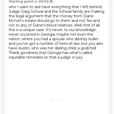
Starting point is 00:04:35
who I want to see have everything that I left behind.
Judge Craig Schwal and the Schwal family are making
the legal argument
that the money from Diane
McIver's estate should go to them
and not Tex and
not to any of Diane's blood relatives.
Well, first of all,
this is a unique case. It's never, to our knowledge,
never occurred in Georgia, maybe not even the
nation, where you had a spouse who
died by bullet
and you've got a number of heirs-at-law, but you also
have Austin, who was
her darling child, a godchild.
Thank goodness that Georgia has what's called
equitable remedies so that a judge or jury