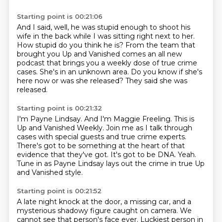
Starting point is 00:21:06
And I said, well, he was stupid enough to shoot his
wife in the back while I was sitting
right next to her.
How stupid do you think he is?
From the team that
brought you Up and Vanished comes an all new
podcast that brings you a
weekly dose of true crime
cases.
She's in an unknown area.
Do you know if she's
here now or was she released?
They said she was
released.
Starting point is 00:21:32
I'm Payne Lindsay.
And I'm Maggie Freeling.
This is
Up and Vanished Weekly.
Join me as I talk through
cases with special guests and true crime experts.
There's got to be something at the heart of that
evidence that they've got.
It's got to be DNA.
Yeah.
Tune in as Payne Lindsay lays out the crime in true Up
and Vanished style.
Starting point is 00:21:52
A late night knock at the door, a missing car,
and a
mysterious shadowy figure caught on camera.
We
cannot see that person's face ever.
Luckiest person in