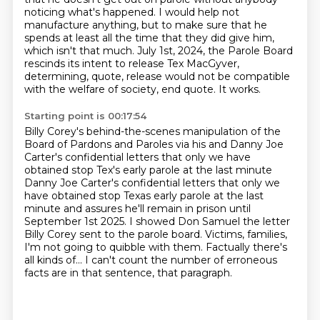
noticing what's happened.
I would help not
manufacture anything,
but to make sure that he
spends at least all the time
that they did give him,
which isn't that much.
July 1st, 2024, the Parole Board
rescinds its intent
to release Tex MacGyver,
determining, quote, release would not be compatible
with the welfare of society, end quote.
It works.
Starting point is 00:17:54
Billy Corey's behind-the-scenes manipulation of the
Board of Pardons and Paroles
via his and Danny Joe
Carter's confidential letters that only we have
obtained
stop Tex's early parole at the last minute
Danny Joe Carter's confidential letters that only we
have obtained stop Texas
early parole at the last
minute and assures he'll remain in prison until
September 1st 2025. I showed Don Samuel the letter
Billy Corey sent to the
parole board. Victims, families,
I'm not going to quibble with them. Factually
there's
all kinds of...
I can't count the number of erroneous
facts are in that sentence, that paragraph.