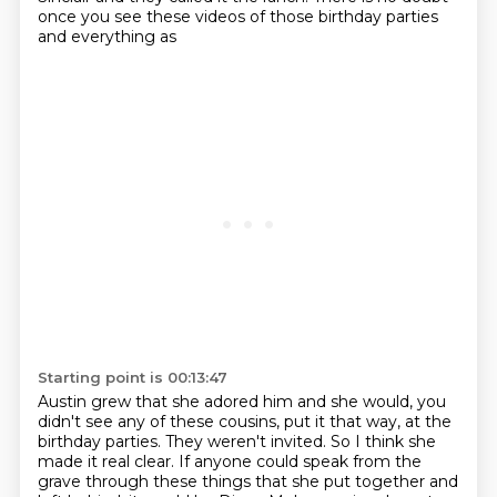
once you see these videos of those birthday parties
and everything as
Starting point is 00:13:47
Austin grew that she adored him and she would, you
didn't see any of these cousins, put it
that way, at the
birthday parties.
They weren't invited.
So I think she
made it real clear.
If anyone could speak from the
grave through these things that she put together and