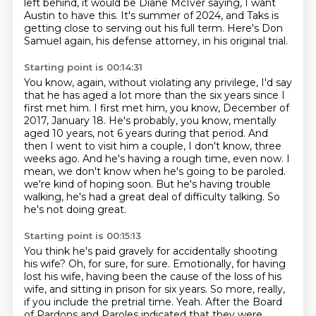
left
behind, it would be Diane McIver saying, I want
Austin to have this.
It's summer of 2024, and Taks is
getting close to serving out his full term.
Here's Don
Samuel again, his defense attorney, in his original trial.
Starting point is 00:14:31
You know, again, without violating any privilege, I'd say
that he has aged a lot more than
the six years since I
first met him.
I first met him, you know, December of
2017, January 18. He's probably,
you know, mentally
aged 10 years, not 6 years during that period. And
then I went to visit
him a couple, I don't know, three
weeks ago. And he's having a rough time, even now. I
mean, we don't know when he's going to be paroled.
we're kind of hoping soon. But he's having trouble
walking,
he's had a great deal of difficulty talking.
So
he's not doing great.
Starting point is 00:15:13
You think he's paid gravely
for accidentally shooting
his wife?
Oh, for sure, for sure.
Emotionally, for having
lost his wife, having been the cause of the loss of his
wife, and
sitting in prison for six years.
So more, really,
if you include the pretrial time.
Yeah.
After the Board
of Pardons and Paroles indicated that they were