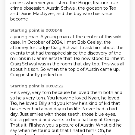
access wherever you listen.
The Binge, feature true
crime obsession.
Austin Schwal, the godson to Tex
and Diane MacGyver, and the boy who has since
become
Starting point is 00:01:48
a young man.
A young man at the center of this wild
case.
In October of 2024, I met Bob Ceeley, the
attorney for Judge Craig Schwal, to ask him
about the
events that had transpired since the discovery of the
millions in Diane's estate that Tex now stood to inherit.
Craig Schwal was in the room that day too.
This was all
about his son.
So when the topic of Austin came up,
Craig instantly perked up.
Starting point is 00:02:22
He's very, very torn because he loved them both and
so he's
very torn. You know he loved Nyan, he loved
Tex, he loved Billy and you know he's
kind of kid that
has never had a bad day in his life. Never had a bad
day. Just
smiles with those teeth, those blue eyes,
Got a girlfriend and wants to be a frat boy at Georgia.
That's it.
I'll show you a picture of Austin.
What did he
say when he found out that I hated him?
Oh, he