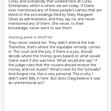
Corey and everybody that worked here at Corey
Enterprises, which is
where we are today.
If Diane
ever mentioned any of these people's names that are
listed on the proceedings filed
by Mary Margaret
Oliver as administrator, and they say no, she never
mentioned any of them.
She never, to their
knowledge, never went to see them.
Starting point is 00:07:02
They never visited her.
They didn't attend the trial.
Therefore, that's where the equitable remedy comes
in. The court and the jury, if there is a jury,
should
decide where the money goes based on what would
Diane want if she was here. What would she say?
If
the judge rules that the cousins should receive the
money and not Austin? What's next for the Schwalls?
And forgive me, this is very personal.
This is why I
didn't want Billy in here.
But does Craig believe it was
an unintentional act?