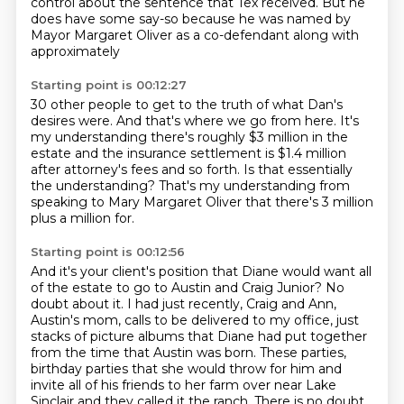
control about
the sentence that Tex received.
But he
does have some say-so because he was named by
Mayor Margaret Oliver as a co-defendant along with
approximately
Starting point is 00:12:27
30 other people to get to the truth of what Dan's
desires were.
And that's where we go from here.
It's
my understanding there's roughly $3 million in the
estate and the insurance settlement
is $1.4 million
after attorney's fees and so
forth.
Is that essentially
the understanding?
That's my understanding from
speaking to Mary Margaret Oliver that there's 3 million
plus
a million for.
Starting point is 00:12:56
And it's your client's position that Diane would want all
of the estate to go to Austin
and Craig Junior?
No
doubt about it.
I had just recently, Craig and Ann,
Austin's mom, calls to be delivered to my office, just
stacks of picture albums that Diane had put together
from the time that Austin was born.
These parties,
birthday parties that she would throw for him and
invite all of his friends
to her farm over near Lake
Sinclair and they called it the ranch.
There is no doubt