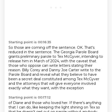
Starting point is 00:16:35
So those are coming off the sentence.
OK. That's
reduced in the sentence.
The Georgia Parole Board
grants preliminary parole to Tex McGyver, intending to
release
him in March of 2024, with the caveat that
those who oppose can write letters stating
their
reason.
Billy Corey and Danny Joe Carter write to the
Parole Board and reveal what they believe
to have
been a secret deal constituted among Tex McGyver
and the
attorneys that will give everyone involved
exactly what they want, with the exception
Starting point is 00:17:12
of Diane and those who loved her.
If there's anything
that I can do, like keeping the light shining on Tex so
that he doesn't get out on parole without anybody