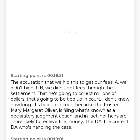
Starting point is 00:18:31
The accusation that we hid this to get our fees, A, we
didn't hide it, B, we didn't get
fees through the
settlement.
That he's going to collect millions of
dollars, that's going to be tied up in court, I don't know
how long.
It's tied up in court because the trustee,
Mary Margaret Oliver, is filing what's known
as a
declaratory judgment action,
and in fact, her heirs are
more likely to receive the money.
The DA, the current
DA who's handling the case,
Starting point is 00:19:01