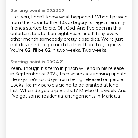
Starting point is 00:23:50
I tell you, I don't know what happened.
When I passed
from the 70s into the 80s category for age, man, my
friends started to die.
Oh, God. And I've been in this
unfortunate situation eight years and I'd say every
other month
somebody pretty close dies.
We're just
not designed to go much further than that, I guess.
You're 82.
I'll be 82 in two weeks.
Two weeks.
Starting point is 00:24:21
Yeah.
Though his term in prison will end in his release
in September of 2025, Tech shares
a surprising update.
He says he's just days from being released on parole.
Looks like my parole's going to be granted at long
last.
When do you expect that?
Maybe this week.
And
I've got some residential arrangements in Marietta.