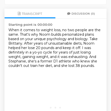
TRANSCRIPT
DISCUSSION
(0)
Starting point is 00:00:00
When it comes to weight loss, no two people are the
same.
That's why Noom builds personalized plans
based on your unique psychology and biology.
Take
Brittany.
After years of unsustainable diets, Noom
helped her lose 20 pounds and keep it off.
I was
definitely in a yo-yo cycle for years of just losing
weight, gaining weight, and it was exhausting.
And
Stephanie, she's a former D1 athlete
who knew she
couldn't out train her diet,
and she lost 38 pounds.