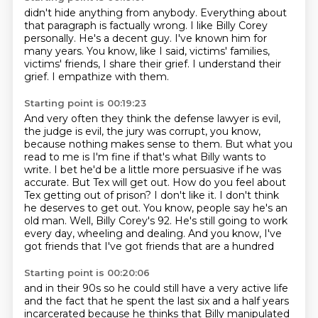
didn't hide anything from anybody.
Everything about
that paragraph is factually wrong.
I like Billy Corey
personally.
He's a decent guy.
I've known him for
many years.
You know, like I said, victims' families,
victims' friends, I share their grief.
I understand their
grief.
I empathize with them.
Starting point is 00:19:23
And very often they think the defense lawyer is evil,
the judge is evil,
the jury was corrupt, you know,
because nothing makes sense to them.
But what you
read to me is
I'm fine if that's what Billy wants to
write. I bet he'd be a little more persuasive if he was
accurate.
But Tex will get out. How do you feel about
Tex getting out of prison?
I don't like it. I don't think
he deserves to get out. You know, people say
he's an
old man. Well, Billy Corey's 92. He's still going to work
every day,
wheeling and dealing. And you know, I've
got friends that I've got friends that are a hundred
Starting point is 00:20:06
and in their 90s so he could still have a very active life
and the fact that he
spent the last six and a half years
incarcerated because he thinks that
Billy manipulated