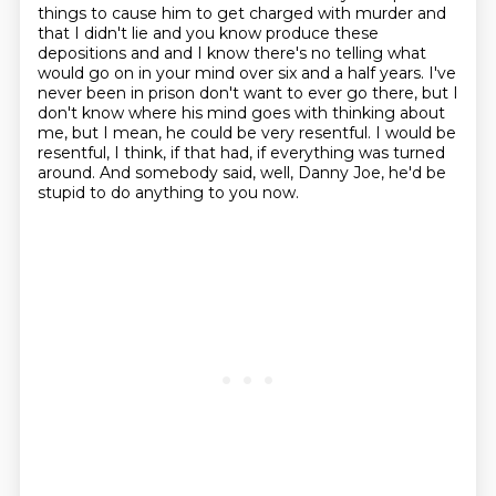
things to cause him to get charged with murder and
that I didn't lie and you know
produce these
depositions and and I know there's no telling what
would go on in your mind over six
and a half years. I've
never been in prison don't want to ever go there, but I
don't know where his mind
goes with thinking about
me, but I mean, he could be very resentful.
I would be
resentful, I think, if that had, if everything was turned
around.
And somebody said, well, Danny Joe, he'd be
stupid to do anything to you now.