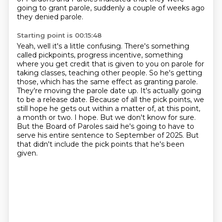
going to grant parole, suddenly a couple of weeks ago
they denied parole.
Starting point is 00:15:48
Yeah, well it's a little confusing. There's something
called pickpoints,
progress incentive, something
where you get credit that is given to you on parole for
taking classes, teaching other people.
So he's getting
those, which has the same effect as granting parole.
They're moving the parole date up. It's actually going
to be a release date.
Because of all the pick points, we
still hope he gets out within a matter of, at this point,
a month or two.
I hope. But we don't know for sure.
But the Board of Paroles said he's going to have to
serve his entire sentence to September of 2025.
But
that didn't include the pick points that he's been
given.