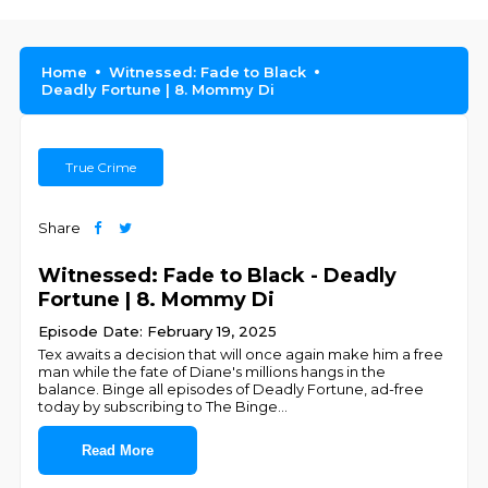
Home
Witnessed: Fade to Black
Deadly Fortune | 8. Mommy Di
True Crime
Share
Witnessed: Fade to Black - Deadly
Fortune | 8. Mommy Di
Episode Date: February 19, 2025
Tex awaits a decision that will once again make him a free
man while the fate of Diane's millions hangs in the
balance. Binge all episodes of Deadly Fortune, ad-free
today by subscribing to The Binge
...
Read More