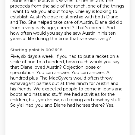
Diane Smith MacIver's wishes for her estate.
The
proceeds from the sale of the ranch, one of the things
I want to ask you about today.
Chieley is looking to
establish Austin's close relationship with both Diane
and Tex.
She helped take care of Austin, Diane did did
from a very early age, correct?
That's correct.
And
how often would you say she saw Austin in his ten
years of life during the time that
she was living?
Starting point is 00:26:18
Five, six days a week.
If you had to put a racket on a
scale of one to a hundred, how much would you say
that
Diane loved Austin? Objection, pose or
speculation. You can answer. You can answer. A
hundred plus.
The MacGyvers would often throw
extravagant parties out at their ranch for Austin and
his friends.
We expected people to come in jeans and
boots and hats and stuff.
We had activities for the
children, but, you know, calf roping and cowboy stuff.
So y'all had, you and Diane had horses there?
Yes.