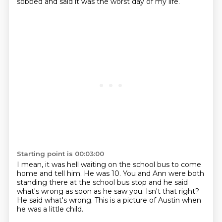
sobbed and said it was the worst day of my life.
Starting point is 00:03:00
I mean, it was hell waiting on the school bus
to come
home and tell him.
He was 10.
You and Ann were both
standing there at the school bus stop and he said
what's wrong as
soon as he saw you.
Isn't that right?
He said what's wrong.
This is a picture of Austin when
he was a little child.