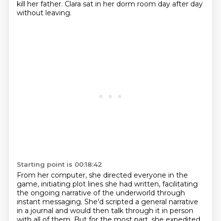
kill her father.
Clara sat in her dorm room day after day
without leaving.
Starting point is 00:18:42
From her computer, she directed everyone in the
game, initiating plot lines she had written,
facilitating
the ongoing narrative of the underworld through
instant messaging.
She'd scripted a general narrative
in a journal and would then talk through it in person
with all of them.
But for the most part, she expedited