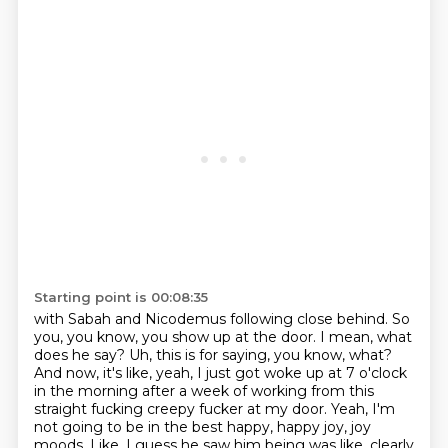
Starting point is 00:08:35
with Sabah and Nicodemus following close behind.
So
you, you know, you show up at the door.
I mean, what
does he say?
Uh, this is for saying, you know, what?
And now, it's like, yeah, I just got woke up at 7 o'clock
in the morning
after a week of working from this
straight fucking creepy fucker at my door.
Yeah, I'm
not going to be in the best happy, happy joy, joy
moods.
Like, I guess he saw him being was like, clearly