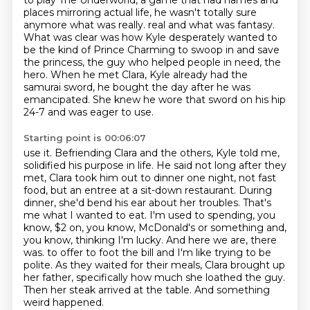
to play The Underworld,
a game that had names and
places mirroring actual life,
he wasn't totally sure
anymore what was really.
real and what was fantasy.
What was clear was how Kyle desperately wanted to
be the kind of
Prince Charming to swoop in and save
the princess, the guy who helped people in need, the
hero.
When he met Clara, Kyle already had the
samurai sword, he bought the day after he was
emancipated.
She knew he wore that sword on his hip
24-7 and was eager to use.
Starting point is 00:06:07
use it. Befriending Clara and the others, Kyle told me,
solidified his purpose in life.
He said not long after they
met, Clara took him out to dinner one night, not fast
food, but an
entree at a sit-down restaurant. During
dinner, she'd bend his ear about her troubles.
That's
me what I wanted to eat. I'm used to spending, you
know, $2 on, you know,
McDonald's or something and,
you know, thinking I'm lucky. And here we are, there
was.
to offer to foot the bill and I'm like trying to be
polite.
As they waited for their meals, Clara brought up
her father, specifically how much she loathed the guy.
Then her steak arrived at the table. And something
weird happened.