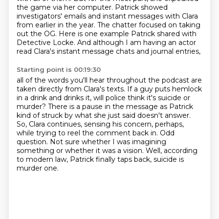
the game via her computer.
Patrick showed
investigators' emails and instant messages with Clara
from earlier in the year.
The chatter focused on taking
out the OG.
Here is one example Patrick shared with
Detective Locke.
And although I am having an actor
read Clara's instant message chats and journal entries,
Starting point is 00:19:30
all of the words you'll hear throughout the podcast are
taken directly from Clara's texts.
If a guy puts hemlock
in a drink and drinks it,
will police think it's suicide or
murder?
There is a pause in the message as Patrick
kind of struck by what she just said doesn't answer.
So, Clara continues, sensing his concern, perhaps,
while trying to reel the comment back in.
Odd
question.
Not sure whether I was imagining
something or whether it was a vision.
Well, according
to modern law, Patrick finally taps back, suicide is
murder one.