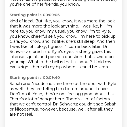
you're one of her friends, you know,
Starting point is 00:09:06
kind of ideal.
But, like, you know, it was more the look
that it was more the look
anything. I was like, hi, I'm
here to, you know, my usual, you know, I'm to Kyle,
you know,
cheerful self, you know, I'm here to pick up
Clara, you know, and it's like, she's still
sleep. And then
I was like, oh, okay, I guess I'll come back later.
Dr.
Schwartz stared into Kyle's eyes, a steely gaze, this
intense squint, and posed a question
that's sword on
your hip. What in the hell is that all about?
I told my
car is right there all my hip where it could be seen.
Starting point is 00:09:40
Sabah and Nicodemus are there at the door with Kyle
as well.
They are telling him to turn around.
Leave.
Don't do it.
Yeah, they're not feeling good about this.
There's a lot of danger here.
There's a lot of factors
that we can't control.
Dr. Schwartz couldn't see Sabah
or Nicodemus, however, because, well, after all, they
are not real.