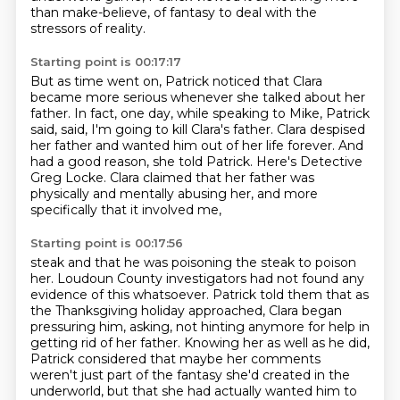
than make-believe,
of fantasy to deal with the
stressors of reality.
Starting point is 00:17:17
But as time went on, Patrick noticed that Clara
became more serious whenever she talked about her
father.
In fact, one day, while speaking to Mike, Patrick
said,
said, I'm going to kill Clara's father.
Clara despised
her father and wanted him out of her life forever.
And
had a good reason, she told Patrick.
Here's Detective
Greg Locke.
Clara claimed that her father was
physically and mentally abusing her,
and more
specifically that it involved me,
Starting point is 00:17:56
steak and that he was poisoning the steak to poison
her.
Loudoun County investigators had not found any
evidence of this whatsoever.
Patrick told them that as
the Thanksgiving holiday approached,
Clara began
pressuring him, asking, not hinting anymore for help in
getting rid of her father.
Knowing her as well as he did,
Patrick considered that maybe her comments
weren't just part of the fantasy she'd created in the
underworld,
but that she had actually wanted him to