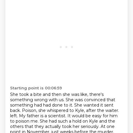
Starting point is 00:06:59
She took a bite and then she was like, there's
something wrong with us.
She was convinced that
something had had done to it. She wanted it sent
back.
Poison, she whispered to Kyle, after the waiter.
left. My father is a scientist. It would be easy for him
to poison me. She had such a hold on
Kyle and the
others that they actually took her seriously. At one
point in November, just weeks
before the murder,