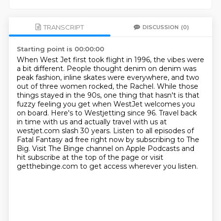
TRANSCRIPT
DISCUSSION
(0)
Starting point is 00:00:00
When West Jet first took flight in 1996, the vibes were
a bit different.
People thought denim on denim was
peak fashion, inline skates were everywhere,
and two
out of three women rocked, the Rachel.
While those
things stayed in the 90s, one thing that hasn't is that
fuzzy feeling you get when WestJet welcomes you
on board.
Here's to Westjetting since 96.
Travel back
in time with us and actually travel with us at
westjet.com slash 30 years.
Listen to all episodes of
Fatal Fantasy ad free right now by subscribing to The
Big.
Visit The Binge channel on Apple Podcasts and
hit subscribe at the top of the page or visit
getthebinge.com to get access wherever you listen.