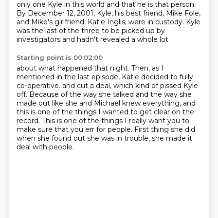
only one Kyle in this world and that he is that person.
By December 12, 2001, Kyle, his best friend, Mike Fole,
and Mike's girlfriend, Katie Inglis,
were in custody.
Kyle
was the last of the three to be picked up by
investigators and hadn't revealed a whole lot
Starting point is 00:02:00
about what happened that night.
Then, as I
mentioned in the last episode, Katie decided to fully
co-operative.
and cut a deal, which kind of pissed Kyle
off.
Because of the way she talked and the way she
made out like she and Michael knew everything,
and
this is one of the things I wanted to get clear on the
record.
This is one of the things I really want you to
make sure that you err for people.
First thing she did
when she found out she was in trouble,
she made it
deal with people.