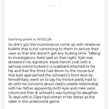
Starting point is 00:02:28
So she's got the incentives to come up with whatever
bullshit that is not convincing to them
to secure their
case so that she doesn't get any fucking time.
Talking
to investigators, Katie said on that night, Kyle was
dressed in his signature.
black trench coat with a
samurai sword tucked in a scabbard attached to his
hip and that the three
had driven to the house but
that kyle approached the schwartz's front door by
himself katy went on to say
his motive partly had to
do with his concerns about clara's volatile relationship
with her father
apparently both kyle and mike were
convinced that dr schwartz was hurting his daughter
To deal with it, Clara had written in her father as the
villain in the underworld game.