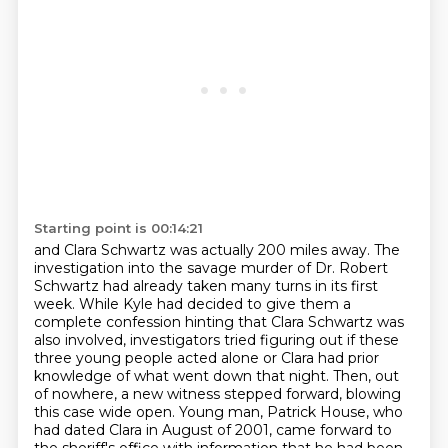
Starting point is 00:14:21
and Clara Schwartz was actually 200 miles away.
The
investigation into the savage murder of Dr. Robert
Schwartz had already taken many turns in its first
week.
While Kyle had decided to give them a
complete confession hinting that Clara Schwartz was
also involved,
investigators tried figuring out if these
three young people acted alone or Clara had prior
knowledge of what went down that night.
Then, out
of nowhere, a new witness stepped forward, blowing
this case wide open.
Young man, Patrick House, who
had dated Clara in August of 2001, came forward to