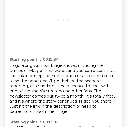
Starting point is 00:12:34
to go along with our binge shows, including the
crimes of Margo Freshwater,
and you can access it at
the link in our episode description or at patreon.com
slash the bench.
You'll get behind the scenes
reporting, case updates,
and a chance to chat with
one of the show's creators and other fans.
The
newsletter comes out twice a month.
It's totally free,
and it's where the story continues.
I'll see you there.
Just hit the link in the description or head to
patreon.com slash The Binge.
Starting point is 00:13:02