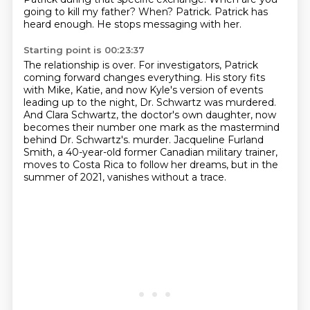
going to kill my father?
When?
Patrick.
Patrick has
heard enough.
He stops messaging with her.
Starting point is 00:23:37
The relationship is over.
For investigators, Patrick
coming forward changes everything.
His story fits
with Mike, Katie, and now Kyle's version of events
leading up to the night, Dr. Schwartz was murdered.
And Clara Schwartz, the doctor's own daughter, now
becomes their number one mark as the mastermind
behind Dr. Schwartz's.
murder.
Jacqueline Furland
Smith, a 40-year-old former Canadian military trainer,
moves to Costa Rica to follow her dreams,
but in the
summer of 2021, vanishes without a trace.