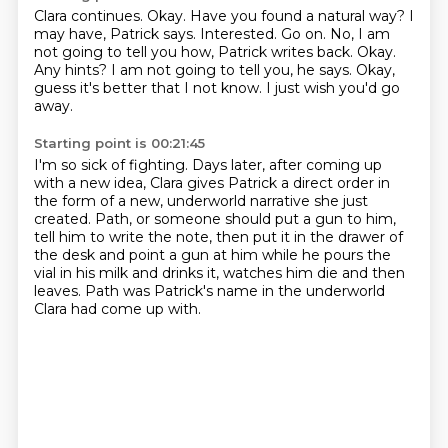
Clara continues.
Okay. Have you found a natural way?
I
may have, Patrick says.
Interested. Go on.
No, I am
not going to tell you how, Patrick writes back.
Okay.
Any hints?
I am not going to tell you, he says.
Okay,
guess it's better that I not know. I just wish you'd go
away.
Starting point is 00:21:45
I'm so sick of fighting.
Days later, after coming up
with a new idea,
Clara gives Patrick a direct order in
the form of a new,
underworld narrative she just
created.
Path, or someone should put a gun to him,
tell him to write the note, then put it in the drawer
of
the desk and point a gun at him while he pours the
vial in his milk and drinks it,
watches him die and then
leaves.
Path was Patrick's name in the underworld
Clara had come up with.