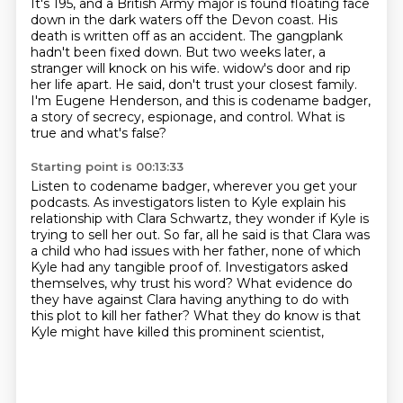
It's 195, and a British Army major is found floating face
down in the dark waters off the Devon coast.
His
death is written off as an accident.
The gangplank
hadn't been fixed down.
But two weeks later, a
stranger will knock on his wife.
widow's door and rip
her life apart.
He said, don't trust your closest family.
I'm Eugene Henderson, and this is codename badger,
a story of secrecy, espionage, and control.
What is
true and what's false?
Starting point is 00:13:33
Listen to codename badger, wherever you get your
podcasts.
As investigators listen to Kyle explain his
relationship with Clara Schwartz, they wonder if Kyle
is
trying to sell her out.
So far, all he said is that Clara was
a child who had issues with her father,
none of which
Kyle had any tangible proof of.
Investigators asked
themselves, why trust his word?
What evidence do
they have against Clara having anything to do with
this plot to kill her father?
What they do know is that
Kyle might have killed this prominent scientist,