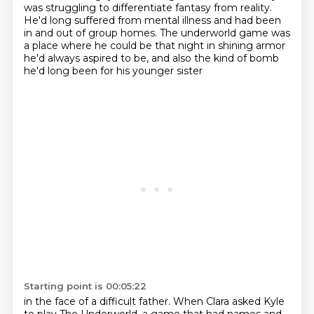
was struggling
to differentiate fantasy from reality.
He'd long suffered from mental illness
and had been
in and out of group homes.
The underworld game was
a place where he could be
that night in shining armor
he'd always aspired to be,
and also the kind of bomb
he'd long been for his younger sister
Starting point is 00:05:22
in the face of a difficult father.
When Clara asked Kyle