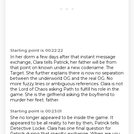
Starting point is 00:22:22
In her dorm a few days after that instant message
exchange, Clara tells Patrick,
her father will be from
that point on known under a new codename.
The
Target.
She further explains there is now no separation
between the underworld OG and the real OG.
No
more fuzzy lines or ambiguous references.
Clara is not
the Lord of Chaos asking Path to fulfill his role in the
game.
She is the girlfriend asking the boyfriend to
murder her feet.
father.
Starting point is 00:23:01
She no longer appeared to be inside the game.
It
appeared to be all reality to her by then, Patrick tells
Detective Locke.
Clara has one final question for
Patrick during that specific exchange.
When are you