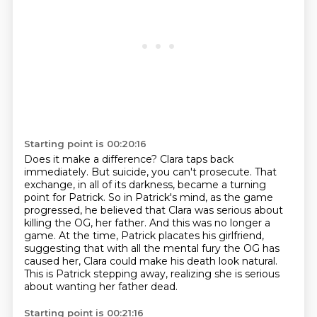
Starting point is 00:20:16
Does it make a difference?
Clara taps back
immediately.
But suicide, you can't prosecute.
That
exchange, in all of its darkness, became a turning
point for Patrick.
So in Patrick's mind, as the game
progressed, he believed that Clara was serious about
killing the OG, her father.
And this was no longer a
game.
At the time, Patrick placates his girlfriend,
suggesting that with all the mental fury the OG has
caused her, Clara could make his death look natural.
This is Patrick stepping away, realizing she is serious
about wanting her father dead.
Starting point is 00:21:16