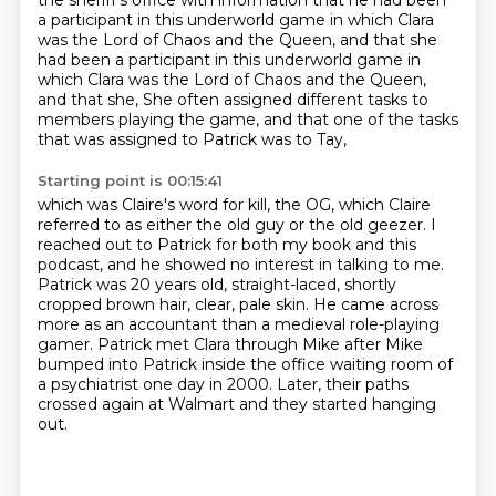
the sheriff's office with information that he had been
a participant in this underworld game in which Clara
was the Lord of Chaos and the Queen, and that she
had been a participant in this underworld game in
which Clara was the Lord of Chaos and the Queen,
and that she,
She often assigned different tasks to
members playing the game,
and that one of the tasks
that was assigned to Patrick was to Tay,
Starting point is 00:15:41
which was Claire's word for kill, the OG,
which Claire
referred to as either the old guy or the old geezer.
I
reached out to Patrick for both my book and this
podcast,
and he showed no interest in talking to me.
Patrick was 20 years old, straight-laced, shortly
cropped brown hair, clear, pale skin.
He came across
more as an accountant than a medieval role-playing
gamer.
Patrick met Clara through Mike after Mike
bumped into Patrick inside the office waiting room of
a psychiatrist one day in 2000.
Later, their paths
crossed again at Walmart and they started hanging
out.