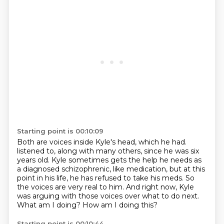
Starting point is 00:10:09
Both are voices inside Kyle's head, which he had.
listened to, along with many others, since he was six
years old.
Kyle sometimes gets the help he needs as
a diagnosed schizophrenic, like medication,
but at this
point in his life, he has refused to take his meds.
So
the voices are very real to him.
And right now, Kyle
was arguing with those voices over what to do next.
What am I doing?
How am I doing this?
Starting point is 00:10:44