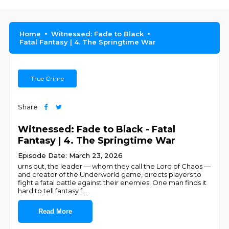
Home
Witnessed: Fade to Black
Fatal Fantasy | 4. The Springtime War
True Crime
Share
Witnessed: Fade to Black - Fatal
Fantasy | 4. The Springtime War
Episode Date: March 23, 2026
urns out, the leader — whom they call the Lord of Chaos —
and creator of the Underworld game, directs players to
fight a fatal battle against their enemies. One man finds it
hard to tell fantasy f
...
Read More