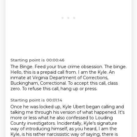
Starting point is 00:00:46
The Binge.
Feed your true crime obsession.
The binge.
Hello, this is a prepaid call from.
I am the Kyle.
An
inmate at Virginia Department of Corrections,
Buckingham, Correctional.
To accept this call, class
zero.
To refuse this call, hang up or press.
Starting point is 00:01:14
Once he was locked up, Kyle Ubert began calling and
talking me through his version of what happened.
It's
more or less what he also confessed to Louding
County investigators.
Incidentally, Kyle's signature
way of introducing himself, as you heard, I am the
Kyle,
is his rather narcissistic way of saying,
there is