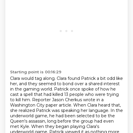
Starting point is 00:16:29
Clara would tag along.
Clara found Patrick a bit odd like
her, and they seemed to bond over a shared interest
in the gaming world.
Patrick once spoke of how he
cast a spell that had killed 13 people who were trying
to kill him.
Reporter Jason Cherkus wrote in a
Washington City paper article.
When Clara heard that,
she realized Patrick was speaking her language.
In the
underworld game, he had been selected to be the
Queen's assassin, long before the group had even
met Kyle.
When they began playing Clara's
underworld game, Patrick viewed it as nothing more