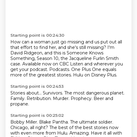
Starting point is 00:24:30
How can a woman just go missing and us put out all
that effort to find her,
and she's still missing?
I'm
David Ridgeon, and this is Someone Knows
Something, Season 10,
the Jacqueline Furlin Smith
case.
Available now on CBC Listen and wherever you
get your podcast.
Podcasts.
One Plus One equals
more of the greatest stories.
Hulu on Disney Plus.
Starting point is 00:24:53
Stories about...
Survivors.
The most dangerous planet.
Family.
Retribution.
Murder.
Prophecy.
Beer and
propane.
Starting point is 00:25:02
Bobby Miller.
Blake Pantha.
The ultimate soldier.
Chicago, all right?
The best of the best stories now
with even more from Hulu.
Amazing.
Have it all with