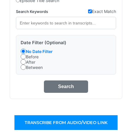
Episode Title Search
Exact Match
Search Keywords
Date Filter (Optional)
No Date Filter
Before
After
Between
Search
TRANSCRIBE FROM AUDIO/VIDEO LINK