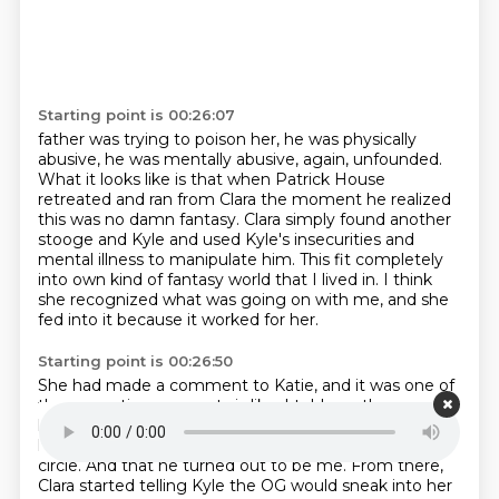
Starting point is 00:26:07
father was trying to poison her, he was physically
abusive, he was mentally abusive, again, unfounded.
What it looks like is that when Patrick House
retreated and ran from Clara the moment he
realized
this was no damn fantasy.
Clara simply found another
stooge and Kyle
and used Kyle's insecurities and
mental illness to manipulate him.
This fit completely
into own kind of fantasy world that I lived in.
I think
she recognized what was going on with me,
and she
fed into it because it worked for her.
Starting point is 00:26:50
She had made a comment to Katie,
and it was one of
those cryptic comments
is like, I told you the one, you
know, he would be coming.
Like, it had been given to
her to know that they
would send somebody into her
circle.
And that he turned out to be me.
From there,
Clara started telling Kyle the OG
would sneak into her