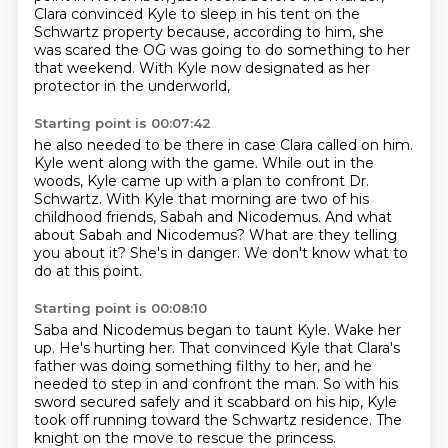
Clara convinced Kyle to sleep in his tent on the
Schwartz property because,
according to him, she
was scared the OG was going to do something to her
that weekend.
With Kyle now designated as her
protector in the underworld,
Starting point is 00:07:42
he also needed to be there in case Clara called on him.
Kyle went along with the game.
While out in the
woods, Kyle came up with a plan to confront Dr.
Schwartz.
With Kyle that morning are two of his
childhood friends, Sabah and Nicodemus.
And what
about Sabah and Nicodemus?
What are they telling
you about it?
She's in danger.
We don't know what to
do at this point.
Starting point is 00:08:10
Saba and Nicodemus began to taunt Kyle.
Wake her
up.
He's hurting her.
That convinced Kyle that Clara's
father was doing something filthy to her,
and he
needed to step in and confront the man.
So with his
sword secured safely and it scabbard on his hip,
Kyle
took off running toward the Schwartz residence.
The
knight on the move to rescue the princess.