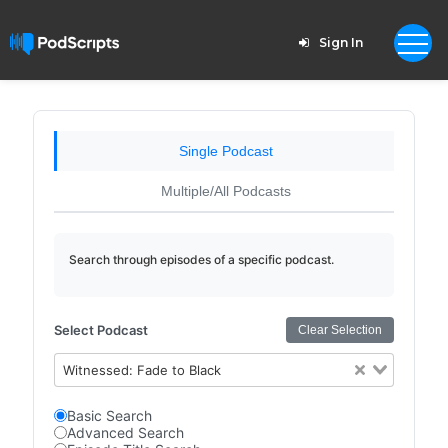
Sign In
Single Podcast
Multiple/All Podcasts
Search through episodes of a specific podcast.
Select Podcast
Clear Selection
Witnessed: Fade to Black
Basic Search
Advanced Search