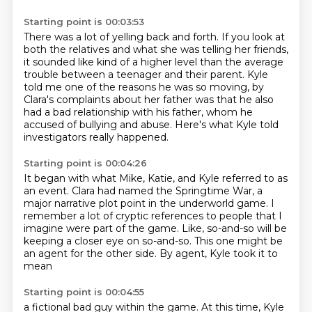
Starting point is 00:03:53
There was a lot of yelling back and forth.
If you look at
both the relatives and what she was telling her friends,
it sounded like kind of a higher level than the average
trouble
between a teenager and their parent.
Kyle
told me one of the reasons he was so moving,
by
Clara's complaints about her father was that he also
had a bad relationship with his father,
whom he
accused of bullying and abuse.
Here's what Kyle told
investigators really happened.
Starting point is 00:04:26
It began with what Mike, Katie, and Kyle referred to as
an event.
Clara had named the Springtime War, a
major narrative plot point in
the underworld game.
I
remember a lot of cryptic references
to people that I
imagine were part of the game.
Like, so-and-so will be
keeping a closer eye on so-and-so.
This one might be
an agent for the other side.
By agent, Kyle took it to
mean
Starting point is 00:04:55
a fictional bad guy within the game.
At this time, Kyle