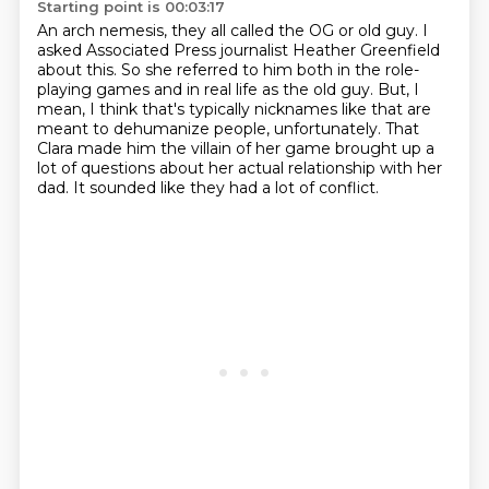
Starting point is 00:03:17
An arch nemesis, they all called the OG or old guy.
I
asked Associated Press journalist Heather Greenfield
about this.
So she referred to him both in the role-
playing games and in real life as the old guy.
But, I
mean, I think that's typically nicknames like that are
meant to
dehumanize people, unfortunately.
That
Clara made him the villain of her game
brought up a
lot of questions about her actual relationship
with her
dad. It sounded like they had a lot of conflict.