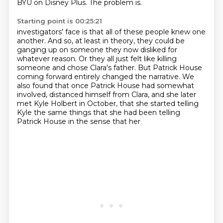
BYU on Disney Plus.
The problem is.
Starting point is 00:25:21
investigators' face is that all of these people knew one
another.
And so, at least in theory, they could be
ganging up on someone they now disliked for
whatever reason.
Or they all just felt like killing
someone and chose Clara's father.
But Patrick House
coming forward entirely changed the narrative.
We
also found that once Patrick House had somewhat
involved,
distanced himself from Clara, and she later
met Kyle Holbert in October, that she started
telling
Kyle the same things that she had been telling
Patrick House in the sense that her