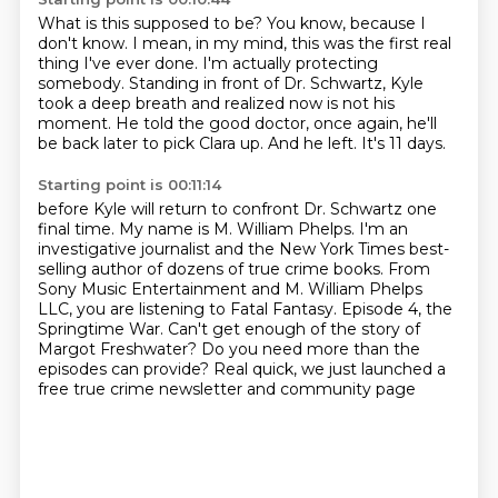
What is this supposed to be?
You know, because I
don't know.
I mean, in my mind, this was the first real
thing I've ever done.
I'm actually protecting
somebody.
Standing in front of Dr. Schwartz, Kyle
took a deep breath and realized now is not his
moment.
He told the good doctor, once again, he'll
be back later to pick Clara up.
And he left.
It's 11 days.
Starting point is 00:11:14
before Kyle will return to confront Dr. Schwartz one
final time.
My name is M. William Phelps.
I'm an
investigative journalist and the New York Times best-
selling author of dozens of true crime books.
From
Sony Music Entertainment and M. William Phelps
LLC, you are listening to Fatal Fantasy.
Episode 4, the
Springtime War.
Can't get enough of the story of
Margot Freshwater?
Do you need more than the
episodes can provide?
Real quick, we just launched a
free true crime newsletter and community page