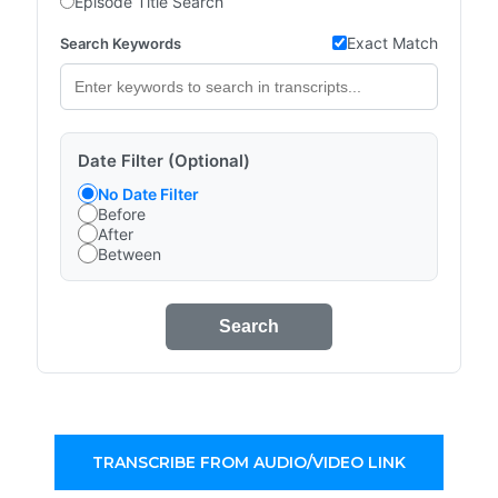
Episode Title Search
Exact Match
Search Keywords
Date Filter (Optional)
No Date Filter
Before
After
Between
Search
TRANSCRIBE FROM AUDIO/VIDEO LINK