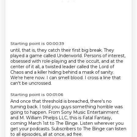
Starting point is 00:00:39
until, that is, they catch their first big break.
They
played a game called Underworld.
Persons of interest,
obsessed with role-playing and the occult,
and at the
center of it all,
a twisted leader called the Lord of
Chaos and a killer hiding behind a mask of sanity.
We're here now.
I can smell blood.
I cross a line that
can't be uncrossed.
Starting point is 00:01:06
And once that threshold is breached, there's no
turning back.
I told you guys something horrible was
going to happen.
From Sony Music Entertainment
and M. William Phelps LLC,
this is Fatal Fantasy,
coming March 1st to The Binge.
Listen wherever you
get your podcasts.
Subscribers to The Binge can listen
to all episodes, all at once, ad free.