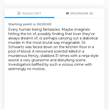
TRANSCRIPT
DISCUSSION
(0)
Starting point is 00:00:00
Every human being fantasizes.
Maybe imagines
hitting the lot of, possibly finding that lover they've
always dreamt of,
or perhaps carrying out a diabolical
murder in the most brutal way imaginable.
Dr.
Schwartz was faced down on the kitchen floor in a
pool of blood.
A renowned scientist killed in a
murderous frenzy,
stabbed 31 times with a ninja-style
sword.
a very gruesome and disturbing scene.
Investigators baffled by such a vicious crime with
seemingly no motive,