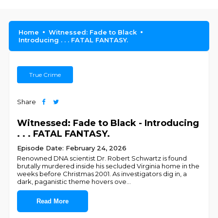
Home
Witnessed: Fade to Black
Introducing . . . FATAL FANTASY.
True Crime
Share
Witnessed: Fade to Black - Introducing
. . . FATAL FANTASY.
Episode Date: February 24, 2026
Renowned DNA scientist Dr. Robert Schwartz is found
brutally murdered inside his secluded Virginia home in the
weeks before Christmas 2001. As investigators dig in, a
dark, paganistic theme hovers ove
...
Read More