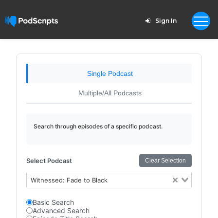
Sign In
Single Podcast
Multiple/All Podcasts
Search through episodes of a specific podcast.
Select Podcast
Clear Selection
Witnessed: Fade to Black
Basic Search
Advanced Search