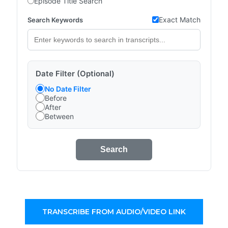
Episode Title Search
Exact Match
Search Keywords
Date Filter (Optional)
No Date Filter
Before
After
Between
Search
TRANSCRIBE FROM AUDIO/VIDEO LINK