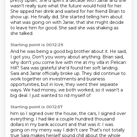
pretty upset. She'd spent a decade with Jarrar and she
wasn't really sure what the future would hold for her.
She sipped her drink and waited for her friend Brian to
show up. He finally did.
She started telling him about
what was going on with Jarrar, that she might decide
to leave
him for good.
She said she was shaking as
she talked.
Starting point is 00:12:29
And he was being a good big brother about it.
He said,
I got you.
Don't you worry about anything.
Brian said,
why don't you come live with me at my villa in Pelican
Hill?
Sara was grateful she'd found her soft landing.
Sara and Jarrar officially broke up. They did continue to
work together
on investments and business
opportunities, but in love, they went their separate
ways.
We had money, we both worked, so it wasn't a
big deal. I just wanted to rid myself of
Starting point is 00:12:57
him so I signed over the house, the cars, I signed over
everything. I had like a couple
hundred thousand
dollars in my bank account and that was it. I was
going on my merry way I didn't care
That's not totally
true
Sara makes herself sound chill about the whole