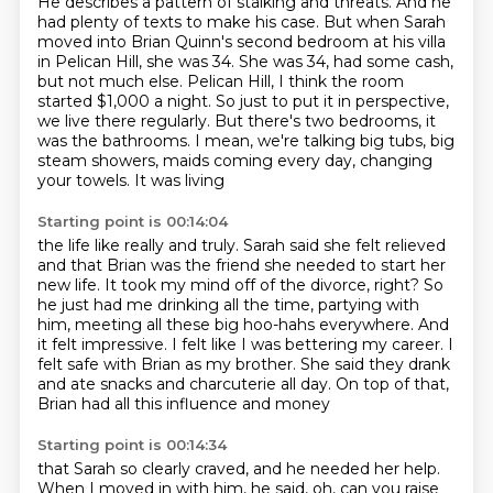
He describes a pattern of stalking and threats.
And he
had plenty of texts to make his case.
But when Sarah
moved into Brian Quinn's second bedroom at his villa
in Pelican Hill, she
was 34. She was 34,
had some cash,
but not much else.
Pelican Hill, I think the room
started $1,000 a night. So just to put it in perspective,
we live there regularly. But there's two bedrooms, it
was the bathrooms. I mean, we're talking
big tubs, big
steam showers, maids coming every day, changing
your towels. It was living
Starting point is 00:14:04
the life like really and truly.
Sarah said she felt relieved
and that Brian was the friend she needed to start her
new life.
It took my mind off of the divorce, right?
So
he just had me drinking all the time, partying with
him, meeting all these big hoo-hahs everywhere.
And
it felt impressive. I felt like I was bettering my career.
I
felt safe with Brian as my brother.
She said they drank
and ate snacks and charcuterie all day.
On top of that,
Brian had all this influence and money
Starting point is 00:14:34
that Sarah so clearly craved, and he needed her help.
When I moved in with him, he said,
oh, can you raise