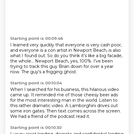
Starting point is 00:09:46
I learned very quickly that everyone is very cash poor,
and everyone is a con artist in Newport Beach,
is also
what I found out.
So do you think it's like a big facade,
the whole...
Newport Beach, yes, 100%.
I've been
trying to track this guy Brian down
for over a year
now.
The guy's a frigging ghost.
Starting point is 00:10:04
When I searched for his business,
this hilarious video
came up.
It reminded me of those cheesy beer ads
for the most interesting man in the world.
Listen to
this rather dramatic video.
A Lamborghini drives out
some iron gates.
Then text comes across the screen.
We had a friend of the podcast read it.
Starting point is 00:10:30