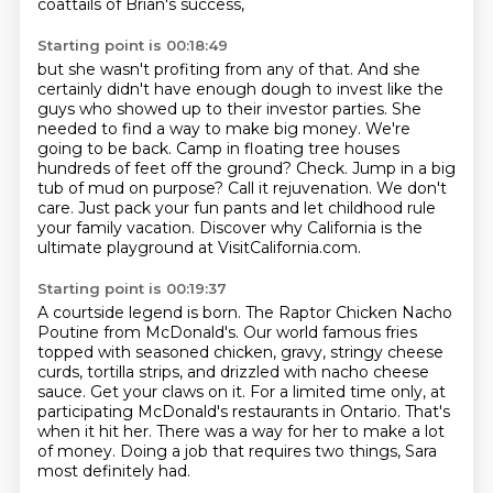
coattails of Brian's success,
Starting point is 00:18:49
but she wasn't profiting from any of that.
And she
certainly didn't have enough dough to invest
like the
guys who showed up to their investor parties.
She
needed to find a way to make big money. We're
going to be back. Camp in floating tree houses
hundreds of feet off the ground? Check. Jump in a big
tub of mud on purpose?
Call it rejuvenation.
We don't
care.
Just pack your fun pants and let childhood rule
your family vacation.
Discover why California is the
ultimate playground at VisitCalifornia.com.
Starting point is 00:19:37
A courtside legend is born.
The Raptor Chicken Nacho
Poutine from McDonald's.
Our world famous fries
topped with seasoned chicken, gravy, stringy cheese
curds, tortilla strips, and drizzled with nacho cheese
sauce.
Get your claws on it.
For a limited time only, at
participating McDonald's restaurants in Ontario.
That's
when it hit her.
There was a way for her to make a lot
of money.
Doing a job that requires two things, Sara
most definitely had.