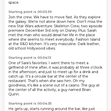
space.
Starting point is 00:03:39
Join the crew.
We have to move fast.
As they explore
the galaxy.
We're not alone down here. Don't miss the
new Star Wars adventure. Skeleton
Crew, two episode
premiere December 3rd only on Disney Plus.
Sarah
met the man who would derail her life in the place
where she seems to meet everybody. Fashion Island
at the R&D kitchen.
It's very masculine.
Dark leather,
old school Hollywood vibes.
Starting point is 00:04:13
One of Sara's favorites.
I went there to meet a
girlfriend of mine after, it was probably at three o'clock
in
the afternoon, and just to meet up for a drink and
catch up.
It's a circular bar at the center of the
restaurant.
That's when she saw him.
Oh my
goodness, it's like a scene out of a casino.
The guy at
the center of all the activity,
a guy named Brian
Quinn.
Starting point is 00:04:35
He gets up, starts running around the bar,
like just