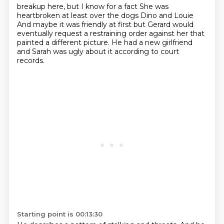
breakup here, but I know for a fact
She was
heartbroken at least over the dogs Dino and Louie
And maybe it was friendly at first but Gerard would
eventually request a restraining order against her that
painted a different
picture.
He had a new girlfriend
and Sarah was ugly about it according to court
records.
Starting point is 00:13:30