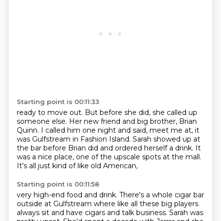
Starting point is 00:11:33
ready to move out. But before she did, she called up
someone else. Her new friend and
big brother, Brian
Quinn.
I called him one night and said, meet me at, it
was Gulfstream in Fashion Island.
Sarah showed up at
the bar before Brian did
and ordered herself a drink.
It
was a nice place,
one of the upscale spots at the mall.
It's all just kind of like old American,
Starting point is 00:11:58
very high-end food and drink.
There's a whole cigar bar
outside at Gulfstream
where like all these big players
always sit and have cigars and talk business.
Sarah was