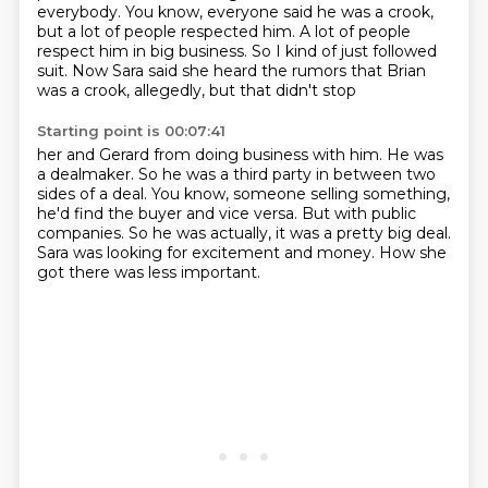
everybody.
You know, everyone said he was a crook,
but a lot of people respected him.
A lot of people
respect him in big business.
So I kind of just followed
suit.
Now Sara said she heard the rumors that Brian
was a crook, allegedly, but that didn't stop
Starting point is 00:07:41
her and Gerard from doing business with him.
He was
a dealmaker.
So he was a third party in between two
sides of a deal.
You know, someone selling something,
he'd find the buyer and vice versa.
But with public
companies.
So he was actually, it was a pretty big deal.
Sara was looking for excitement and money.
How she
got there was less important.