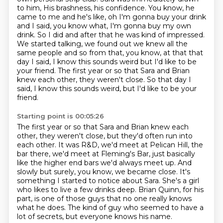
to him, His brashness, his confidence.
You know, he
came to me and he's like, oh I'm gonna buy your drink
and I said, you
know what, I'm gonna buy my own
drink. So I did and after that he was kind of
impressed.
We started talking, we found out we knew all the
same people and so
from that, you know, at that that
day I said, I know this sounds weird but I'd
like to be
your friend.
The first year or so that Sara and Brian
knew each other, they weren't close. So that day I
said, I know this sounds weird, but I'd like to be your
friend.
Starting point is 00:05:26
The first year or so that Sara and Brian knew each
other, they weren't close, but they'd
often run into
each other.
It was R&D, we'd meet at Pelican Hill, the
bar there, we'd meet at Fleming's Bar, just
basically
like the higher end bars we'd always meet up.
And
slowly but surely, you know, we became close.
It's
something I started to notice about Sara. She's a girl
who likes to live a few drinks deep.
Brian Quinn, for his
part, is one of those guys that no one really knows
what he does.
The kind of guy who seemed to have a
lot of secrets, but everyone knows his name.