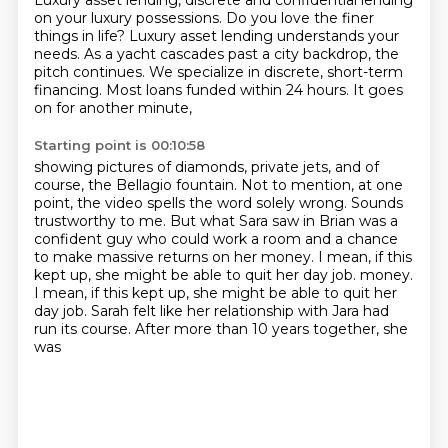
Luxury asset lending, discrete and confidential lending
on your luxury possessions.
Do you love the finer
things in life?
Luxury asset lending understands your
needs.
As a yacht cascades past a city backdrop,
the
pitch continues.
We specialize in discrete, short-term
financing.
Most loans funded within 24 hours.
It goes
on for another minute,
Starting point is 00:10:58
showing pictures of diamonds, private jets,
and of
course, the Bellagio fountain.
Not to mention, at one
point, the video spells the word solely wrong.
Sounds
trustworthy to me.
But what Sara saw in Brian was a
confident guy who could work a room
and a chance
to make massive returns on her money.
I mean, if this
kept up, she might be able to quit her day job.
money.
I mean, if this kept up, she might be able to quit her
day job. Sarah felt like her relationship with Jara had
run its course. After more than 10 years together, she
was