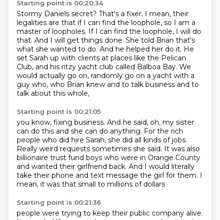
Starting point is 00:20:34
Stormy Daniels secret? That's a fixer.
I mean, their
legalities are that if I can find the loophole, so I am a
master of
loopholes. If I can find the loophole, I will do
that. And I will get things done.
She told Brian that's
what she wanted to do. And he helped her
do it. He
set Sarah up with clients at places like the
Pelican
Club, and his ritzy yacht club called Balboa Bay.
We
would actually go on, randomly go on a yacht with a
guy who, who Brian knew and to talk business and to
talk about this whole,
Starting point is 00:21:05
you know, fixing business. And he said, oh, my sister
can do this and she can do anything.
For the rich
people who did hire Sarah, she did all kinds of jobs.
Really weird requests
sometimes she said.
It was also
billionaire trust fund boys
who were in Orange County
and wanted their girlfriend back.
And I would literally
take their phone
and text message the girl for them.
I
mean, it was that small to millions of dollars
Starting point is 00:21:36
people were trying to keep their public company alive.