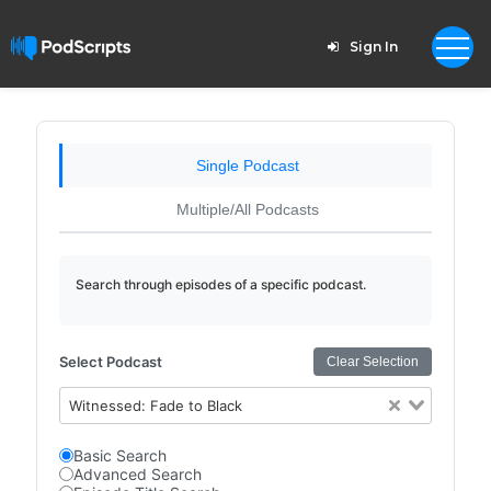
Sign In
Single Podcast
Multiple/All Podcasts
Search through episodes of a specific podcast.
Select Podcast
Clear Selection
Witnessed: Fade to Black
Basic Search
Advanced Search