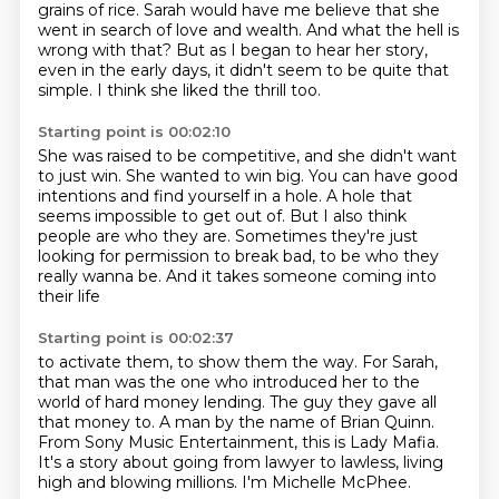
grains of rice. Sarah would have me believe that
she
went in search of love and wealth. And what the hell is
wrong with that? But as I
began to hear her story,
even in the early days, it didn't seem to be quite
that
simple.
I think she liked the thrill too.
Starting point is 00:02:10
She was raised to be competitive, and she didn't want
to just win.
She wanted to win big.
You can have good
intentions and find yourself in a hole.
A hole that
seems impossible to get out of.
But I also think
people are who they are.
Sometimes they're just
looking for permission to break bad,
to be who they
really wanna be.
And it takes someone coming into
their life
Starting point is 00:02:37
to activate them, to show them the way.
For Sarah,
that man was the one who introduced her
to the
world of hard money lending.
The guy they gave all
that money to.
A man by the name of Brian Quinn.
From Sony Music Entertainment, this is Lady Mafia.
It's a story about going from lawyer to lawless, living
high and blowing millions.
I'm Michelle McPhee.