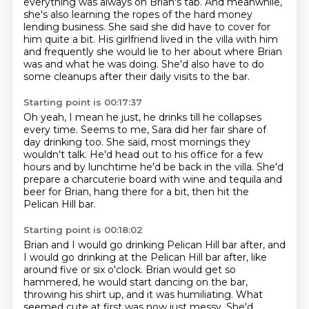
everything was always on Brian's tab.
And meanwhile,
she's also learning the ropes
of the hard money
lending business.
She said she did have to cover for
him quite
a bit. His girlfriend lived in the villa with him
and frequently she would lie to her about
where Brian
was and what he was doing. She'd also have to do
some cleanups after their
daily visits to the bar.
Starting point is 00:17:37
Oh yeah, I mean he just, he drinks till he collapses
every time.
Seems to me, Sara did her fair share of
day drinking too.
She said, most mornings they
wouldn't talk.
He'd head out to his office for a few
hours
and by lunchtime he'd be back in the villa.
She'd
prepare a charcuterie board with wine and tequila
and
beer for Brian, hang there for a bit,
then hit the
Pelican Hill bar.
Starting point is 00:18:02
Brian and I would go drinking Pelican Hill bar after, and
I would go drinking at the Pelican Hill bar after,
like
around five or six o'clock.
Brian would get so
hammered,
he would start dancing on the bar,
throwing his shirt up,
and it was humiliating.
What
seemed cute at first was now just messy.
She'd