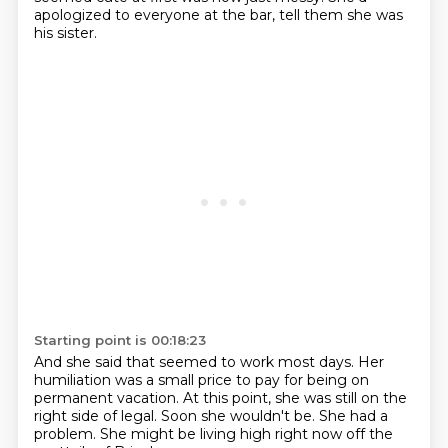
apologized to everyone at the bar,
tell them she was
his sister.
Starting point is 00:18:23
And she said that seemed to work most days.
Her
humiliation was a small price to pay
for being on
permanent vacation.
At this point, she was still on the
right side of legal.
Soon she wouldn't be.
She had a
problem.
She might be living high right now
off the