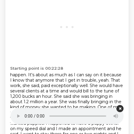
Starting point is 00:22:28
happen. It's about as much as I can say on it because
I know that anymore that I
get in trouble, yeah. That
work, she said, paid exceptionally well. She would have
several clients at a time and would bill to the tune of
1,200 bucks an hour.
She said she was bringing in
about 1.2 million a year.
She was finally bringing in the
kind of money she wanted to be making.
One of my
fixing clients, he wanted to go to Las Vegas and he
wanted me to go with him because
first of all he
wanted puppies. I happened to have a puppy owner
on my speed dial and I made an appointment and he