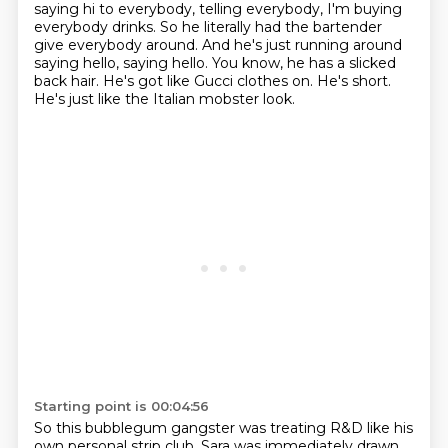
saying hi to everybody,
telling everybody, I'm buying
everybody drinks.
So he literally had the bartender
give everybody around.
And he's just running around
saying hello, saying hello.
You know, he has a slicked
back hair.
He's got like Gucci clothes on. He's short.
He's just like the Italian mobster look.
Starting point is 00:04:56
So this bubblegum gangster was treating R&D like his
own personal strip club.
Sara was immediately drawn