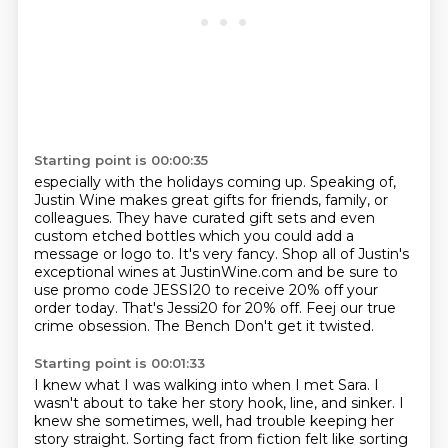
Starting point is 00:00:35
especially with the holidays coming up. Speaking of,
Justin Wine makes great gifts for friends,
family, or
colleagues. They have curated gift sets and even
custom etched bottles which you could add a
message
or logo to.
It's very fancy.
Shop all of Justin's
exceptional wines at JustinWine.com and be sure to
use promo code
JESSI20 to receive 20% off your
order today.
That's Jessi20 for 20% off. Feej our true
crime obsession. The Bench
Don't get it twisted.
Starting point is 00:01:33
I knew what I was walking into when I met Sara.
I
wasn't about to take her story hook, line, and sinker.
I
knew she sometimes, well, had trouble keeping her
story straight. Sorting
fact from fiction felt like sorting