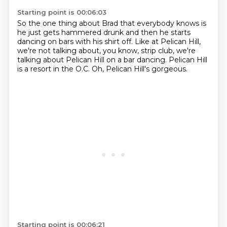
Starting point is 00:06:03
So the one thing about Brad that everybody knows
is
he just gets hammered drunk and then he starts
dancing
on bars with his shirt off.
Like at Pelican Hill,
we're not talking about, you know,
strip club, we're
talking about Pelican Hill
on a bar dancing.
Pelican Hill
is a resort in the O.C.
Oh, Pelican Hill's gorgeous.
Starting point is 00:06:21