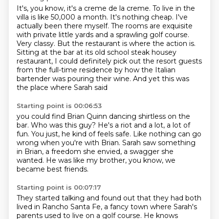
It's, you know, it's a creme de la creme.
To live in the
villa is like 50,000 a month. It's nothing cheap.
I've
actually been there myself. The rooms are exquisite
with private little yards and a
sprawling golf course.
Very classy. But the restaurant is where the action is.
Sitting at the bar at its old school steak housey
restaurant, I could definitely pick out the resort guests
from the full-time residence
by how the Italian
bartender was pouring their wine.
And yet this was
the place where Sarah said
Starting point is 00:06:53
you could find Brian Quinn dancing shirtless on the
bar.
Who was this guy?
He's a riot and a lot, a lot of
fun.
You just, he kind of feels safe.
Like nothing can go
wrong when you're with Brian.
Sarah saw something
in Brian, a freedom she envied,
a swagger she
wanted.
He was like my brother, you know, we
became best friends.
Starting point is 00:07:17
They started talking and found out that they had both
lived
in Rancho Santa Fe, a fancy town where Sarah's
parents
used to live on a golf course.
He knows