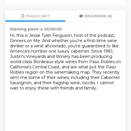
TRANSCRIPT
DISCUSSION
(0)
Starting point is 00:00:00
Hi, this is Jesse Tyler Ferguson, host of the podcast,
Dinners on Me.
And whether you're a first-time wine
drinker or a wine aficionado, you're guaranteed to
like
America's number one luxury cabernet.
Since 1981,
Justin's Vineyards and Winery has been producing
world-class Bordeaux-style
wines from Paso Robles on
California's Central Coast, and are what put the Paso
Robles region
on the winemaking map.
They recently
sent me some of their wines, including their Cabernet
Sauvignon,
and their flagship wine, Isocilis. I cannot
wait to enjoy these with friends and family,