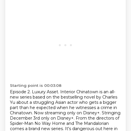
Starting point is 00:03:08
Episode 2. Luxury Asset.
Interior Chinatown is an all-
new series based on the bestselling novel by Charles
Yu about
a struggling Asian actor who gets a bigger
part than he expected when he witnesses a
crime in
Chinatown. Now streaming only on Disney+.
Stringing
December 3rd only on Disney+.
From the directors of
Spider-Man No Way Home
and The Mandalorian
comes a brand new series.
It's dangerous out here in