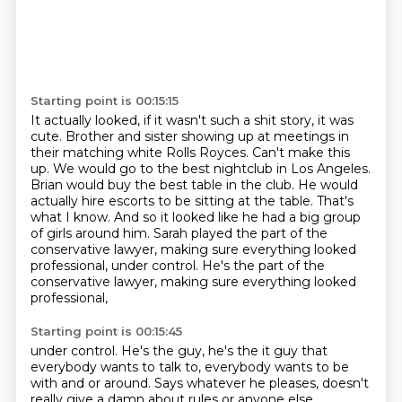
Starting point is 00:15:15
It actually looked, if it wasn't such a shit story, it was
cute.
Brother and sister showing up at meetings in
their matching white Rolls Royces.
Can't make this
up.
We would go to the best nightclub in Los Angeles.
Brian would buy the best
table in the club. He would
actually hire escorts to be sitting at the table.
That's
what I know. And so it looked like he had a big group
of girls around him.
Sarah played the part of the
conservative lawyer, making sure
everything looked
professional, under control. He's the part of the
conservative lawyer, making sure everything looked
professional,
Starting point is 00:15:45
under control.
He's the guy, he's the it guy that
everybody wants to talk to,
everybody wants to be
with and or
around.
Says whatever he pleases, doesn't
really give a damn about rules or
anyone else.