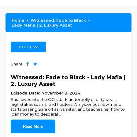
Home
Witnessed: Fade to Black
Lady Mafia | 2. Luxury Asset
True Crime
Share
Witnessed: Fade to Black - Lady Mafia |
2. Luxury Asset
Episode Date: November 8, 2024
Sara dives into the OC’s dark underbelly of dirty deals,
high stakes scams, and hustlers. A mysterious new friend
starts passing Sara off as his sister, and teaches her how to
loan money to desperat
...
Read More