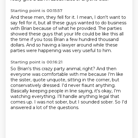
Starting point is 00:15:57
And these men, they fell for it.
I mean, I don't want to
say fell
for it, but all these guys
wanted to do business
with Brian
because of what he provided.
The parties
showed these guys that your life could be like this all
the time
if you toss Brian a few hundred thousand
dollars.
And so having a lawyer around while these
parties were happening was very useful to him.
Starting point is 00:16:21
So Brian's this crazy party animal, right?
And then
everyone was comfortable with me because I'm like
the sister, quote unquote,
sitting in the corner, but
conservatively dressed.
I'd never flaunt anything.
Basically keeping people in line saying, it's okay, I'm
watching everything.
I'll handle anything legal that
comes up.
I was not sober, but I sounded sober.
So I'd
answered a lot of the questions.