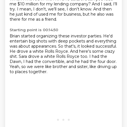
me $10 million for my lending company?
And I said, I'll
try.
I mean, I don't, we'll see,
I don't know.
And then
he just kind of used me for business,
but he also was
there for me as a friend.
Starting point is 00:14:50
Brian started organizing these investor parties.
He'd
entertain big shots with deep pockets
and everything
was about appearances.
So that's, it looked successful.
He drove a white Rolls Royce.
And here's some crazy
shit. Sara drove a white Rolls Royce too.
I had the
Dawn, I had the convertible, and he had the four door.
Yeah, so we were like brother and sister, like driving up
to places together.