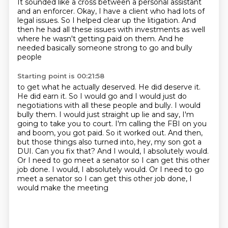
It sounded like a cross between a personal assistant
and an enforcer.
Okay, I have a client who had lots of
legal issues.
So I helped clear up the litigation.
And
then he had all these issues with investments as well
where he wasn't getting paid on them.
And he
needed basically someone strong to go and bully
people
Starting point is 00:21:58
to get what he actually deserved.
He did deserve it.
He did earn it.
So I would go and I would just do
negotiations with all these
people and bully. I would
bully them. I would just straight up lie and say, I'm
going to take you to
court. I'm calling the FBI on you
and boom, you got paid. So it worked out. And then,
but those
things also turned into, hey, my son got a
DUI. Can you fix that? And I would, I absolutely would.
Or I need to go meet a senator so I can get this other
job done. I would, I absolutely would. Or I need to go
meet a
senator so I can get this other job done, I
would make the meeting