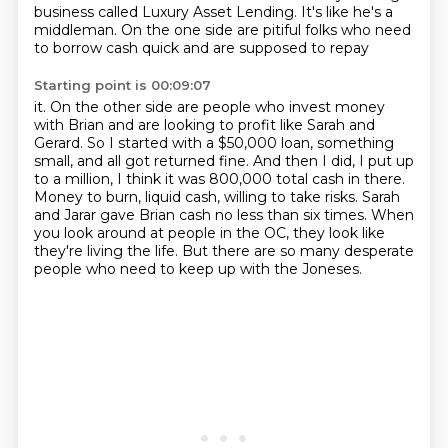
business
called Luxury Asset Lending.
It's like he's a
middleman.
On the one side are pitiful folks
who need
to borrow cash quick and are supposed to repay
Starting point is 00:09:07
it.
On the other side are people who invest money
with Brian and are looking to profit like
Sarah and
Gerard.
So I started with a $50,000 loan, something
small, and all got returned fine.
And then I did, I put up
to a million, I think it was 800,000 total cash in there.
Money to burn, liquid cash, willing to take risks. Sarah
and Jarar gave Brian cash no
less than six times. When
you look around at people in the OC, they look like
they're
living the life. But there are so many desperate
people who need to keep up with the Joneses.