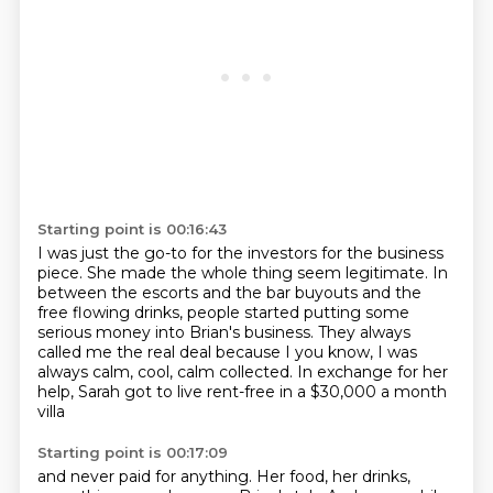
Starting point is 00:16:43
I was just the go-to for the investors for the business
piece.
She made the whole thing seem legitimate. In
between the
escorts and the bar buyouts and the
free flowing drinks, people
started putting some
serious money into Brian's business.
They always
called me the real deal because I you know, I was
always calm, cool, calm collected.
In exchange for her
help,
Sarah got to live rent-free in a $30,000 a month
villa
Starting point is 00:17:09
and never paid for anything.
Her food, her drinks,