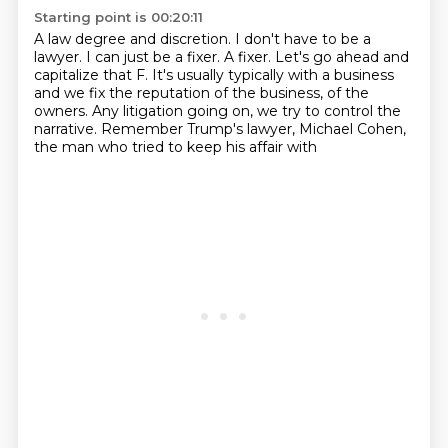
Starting point is 00:20:11
A law degree and discretion.
I don't have to be a
lawyer.
I can just be a fixer.
A fixer.
Let's go ahead and
capitalize that F.
It's usually typically with a business
and we fix the reputation of the business,
of the
owners. Any litigation going on, we try to control the
narrative.
Remember Trump's lawyer, Michael Cohen,
the man who tried to keep his affair with