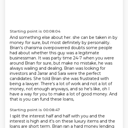
Starting point is 00:08:04
And something else about her. she can be taken in by
money for sure,
but most definitely by personality.
Brian's charisma overpowered doubts some people
had
about whether this guy was a legitimate
businessman. It was party time 24-7 when
you were
around Brian for sure, but make no mistake, he was
always wailing and dealing. Brian was looking for
investors and Jarrar and Sara were
the perfect
candidates. She told Brian she was frustrated with
being a lawyer.
There's a lot of work and not a lot of
money, not enough anyways, and so he's
like, oh I
have a way for you to make a lot of good money.
And
that is you can fund these loans,
Starting point is 00:08:47
I split the interest half and half with you
and the
interest is high and it's on these luxury items
and the
loans are short term.
Brian ran a hard money lending