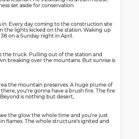
ness set aside for conservation.
 in.
Every day coming to the construction site
n the lights kicked on the station.
Waking up
 1138 on a Sunday night in April.
o the truck.
Pulling out of the station and
awn breaking over the mountains.
But sunrise is
 area the mountain preserves.
A huge plume of
there, you're gonna have a brush fire.
The fire
Beyond is nothing but desert,
see the glow the whole time
and you're just
 in flames.
The whole structure's ignited and