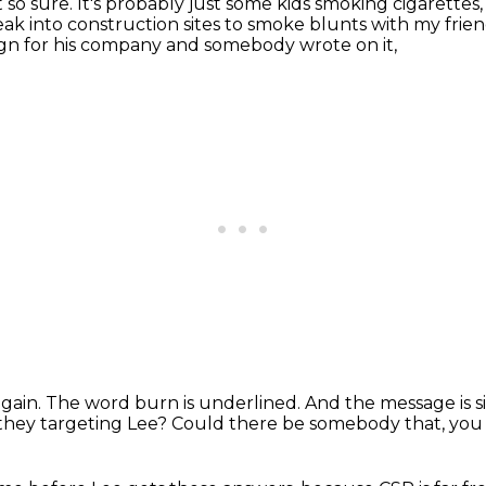
 so sure.
It's probably just some kids smoking cigarette
ak into construction sites to smoke blunts with my fri
ign for his company and somebody wrote on it,
again.
The word burn is underlined.
And the message is 
they targeting Lee?
Could there be somebody that, you 