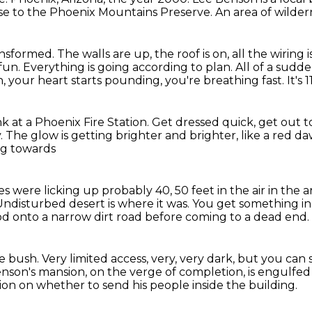
se to the Phoenix Mountains Preserve.
An area of wilder
ansformed.
The walls are up, the roof is on, all the wiring is
 fun.
Everything is going according to plan.
All of a sudde
h, your heart starts pounding,
you're breathing fast.
It's
nk at a Phoenix Fire Station.
Get dressed quick, get out t
.
The glow is getting brighter and brighter,
like a red d
ng towards
s were licking up probably 40, 50 feet in the air in the
Undisturbed desert is where it was.
You get something in 
d onto a narrow dirt road before coming to a
dead end.
te bush.
Very limited access, very, very dark,
but you can 
nson's mansion, on the verge of completion,
is engulfed
ion on whether to send his people inside the building.