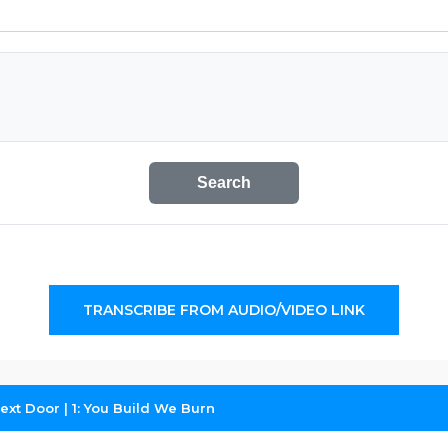
Search
TRANSCRIBE FROM AUDIO/VIDEO LINK
ext Door | 1: You Build We Burn