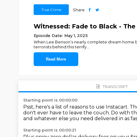
True Crime
Share
Witnessed: Fade to Black - The 
Episode Date: May 1, 2025
When Lee Benson’s nearly complete dream home burns
terrorists behind this terrify
...
Read More
TRANSCRIPT
Starting point is 00:00:00
Psst, here's a list of reasons to use Instacart.
Th
don't ever have to leave the couch.
Do with th
and whatever else you
need delivered in as fa
Starting point is 00:00:21
Plus enjoy zero dollar delivery fees on your fi