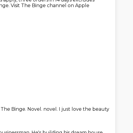
inge.
Visit The Binge channel on Apple
.
The Binge.
Novel.
novel.
I just love the beauty
 businessman.
He's building his dream house.