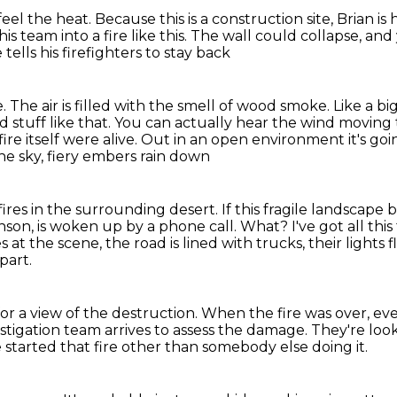
eel the heat.
Because this is a construction site, Brian i
s team into a fire like this.
The wall could collapse,
and 
 tells his firefighters to stay back
e.
The air is filled with the smell of wood smoke.
Like a bi
 stuff like that.
You can actually hear the wind moving 
ire itself were alive.
Out in an open environment it's go
the sky, fiery embers rain down
fires
in the surrounding desert.
If this fragile landscape 
nson, is woken up by a phone call.
What? I've got all this
 at the scene, the road is lined with trucks, their lights 
part.
for a view of the destruction.
When the fire was over, ev
estigation team arrives to assess the damage.
They're look
 started that fire
other than somebody else doing it.