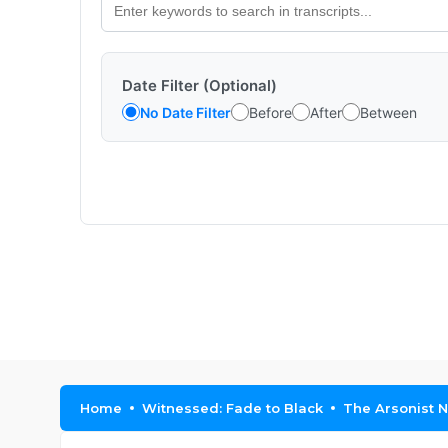
Date Filter (Optional)
No Date Filter
Before
After
Between
Home
Witnessed: Fade to Black
The Arsonist N