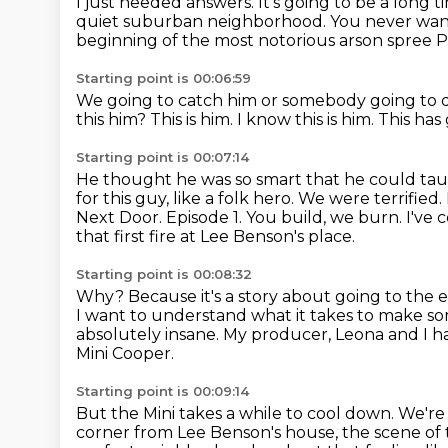
I just needed answers.
It's going to be a long 
quiet suburban neighborhood.
You never want 
beginning of the most notorious arson spree 
Starting point is 00:06:59
We going to catch him or somebody going to 
this him?
This is him.
I know this is him.
This has
Starting point is 00:07:14
He thought he was so smart that he could ta
for this guy, like a folk hero. We were terrifie
Next Door. Episode 1. You build, we burn.
I've 
that first fire at Lee Benson's place.
Starting point is 00:08:32
Why?
Because it's a story about going to the
I want to understand what it takes
to make so
absolutely insane.
My producer, Leona and I ha
Mini Cooper.
Starting point is 00:09:14
But the Mini takes a while to cool down.
We're 
corner from Lee Benson's house,
the scene of 