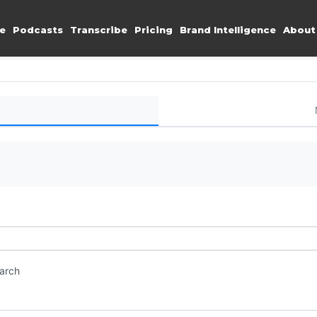
e
Podcasts
Transcribe
Pricing
Brand Intelligence
About
earch