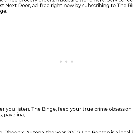
ist Next Door,
ad-free right now by subscribing to The B
age.
r you listen.
The Binge, feed your true crime obsession
, pavelina,
e.
Phoenix, Arizona, the year 2000.
Lee Benson is a local