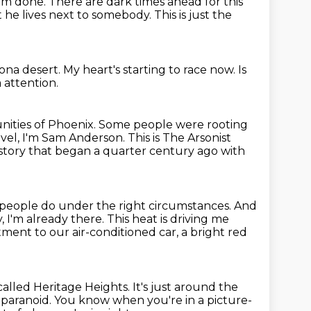
rom done.
There are dark times ahead for this
t he lives next to
somebody.
This is just the
zona desert.
My heart's starting to race now.
Is
a attention.
ities of Phoenix.
Some people were rooting
vel, I'm Sam Anderson.
This is The Arsonist
s story that began a quarter
century ago with
people do under the right circumstances.
And
, I'm already there.
This heat is driving me
ent to our air-conditioned car, a bright red
called Heritage Heights.
It's just around the
f paranoid.
You know when you're in a picture-