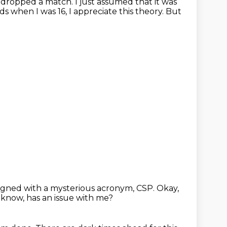
s, dropped a match.
I just assumed that it was
ends when
I was 16, I appreciate this theory.
But
signed with a mysterious acronym, CSP.
Okay,
know, has an issue with me?