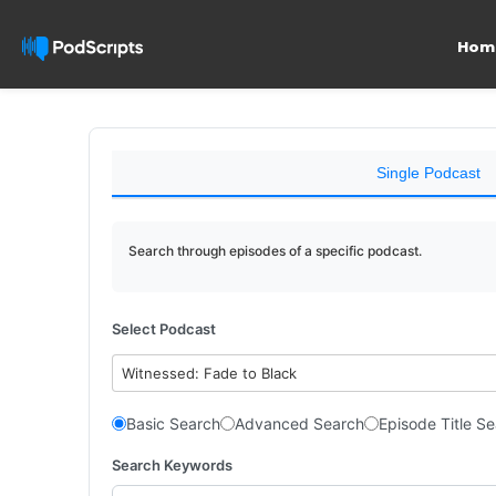
Hom
Single Podcast
Search through episodes of a specific podcast.
Select Podcast
Witnessed: Fade to Black
Basic Search
Advanced Search
Episode Title S
Search Keywords