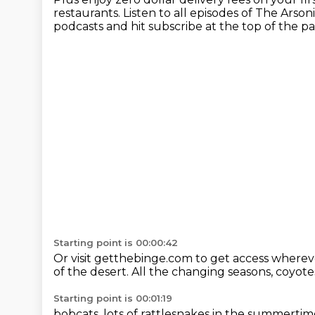
restaurants.
Listen to all episodes of The Arson
podcasts
and hit subscribe at the top of the p
Starting point is 00:00:42
Or visit getthebinge.com to get access whereve
of the desert.
All the changing seasons,
coyotes
Starting point is 00:01:19
bobcats,
lots of rattlesnakes in the summertim