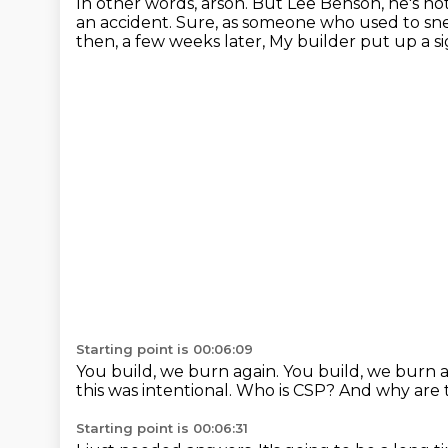
In other words, arson.
But Lee Benson, he's not
an accident.
Sure, as someone who used to sne
then, a few weeks later,
My builder put up a s
Starting point is 00:06:09
You build, we burn again.
You build, we burn 
this was intentional.
Who is CSP?
And why are 
Starting point is 00:06:31