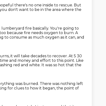
s hopeful there's no one inside to rescue.
But
you don't want to be in the area
where the
g lumberyard fire basically.
You're going to
too because fire needs oxygen to burn.
A
ing to consume as much oxygen as it can, and
burns, it will take decades
to recover.
At 5 30
 time and money and effort to this point. Like
flashing red and white.
It was so hot that the
erything was burned.
There was nothing left
ing for clues to how it began, the point of