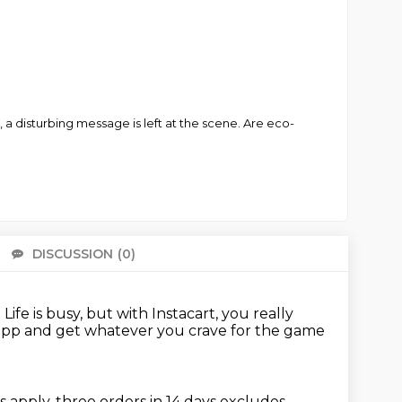
 disturbing message is left at the scene. Are eco-
DISCUSSION
(0)
There 
.
Life is busy, but with Instacart, you really
app and get whatever you crave for the game
s apply, three orders in 14 days
excludes