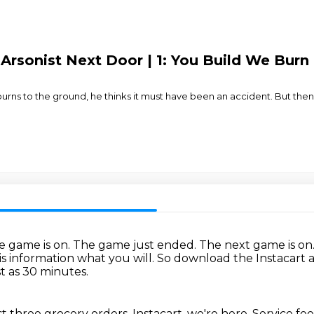
Arsonist Next Door | 1: You Build We Burn
 to the ground, he thinks it must have been an accident. But then, a
e game is on.
The game just ended.
The next game is on
is information what you will.
So download the Instacart 
st as 30 minutes.
rst three grocery orders.
Instacart, we're here.
Service fee