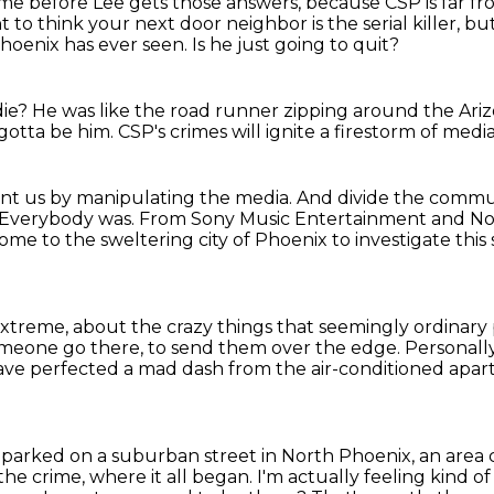
time before Lee gets those answers,
because CSP is far f
to think your next door neighbor is the serial killer, bu
Phoenix has ever seen.
Is he just going to quit?
die?
He was like the road runner zipping around the Ari
 gotta be him.
CSP's crimes will ignite a firestorm of medi
unt us
by manipulating the media.
And divide the commun
d. Everybody was.
From Sony Music Entertainment and No
come to the sweltering city of Phoenix to investigate thi
 extreme, about the crazy things that seemingly ordinary
meone go there, to send them over the edge.
Personally
ve perfected a mad dash from the air-conditioned apartm
parked on a suburban street in North Phoenix, an area 
the crime, where it all began.
I'm actually feeling kind o