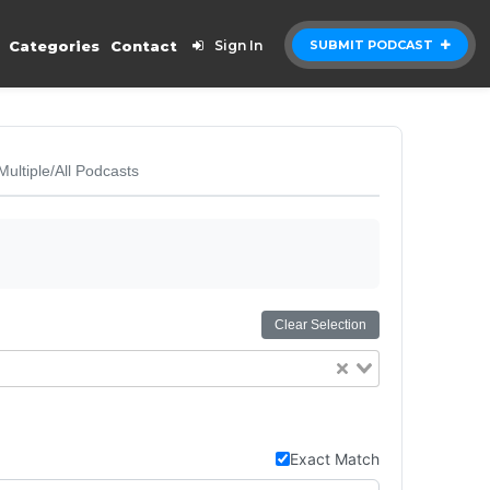
Categories
Contact
Sign In
SUBMIT PODCAST
Multiple/All Podcasts
Clear Selection
Exact Match