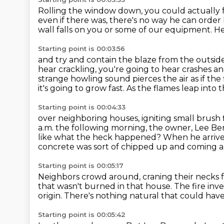
Rolling the window down, you could actually f
even if there was, there's no way he can order hi
wall falls on you
or some of our equipment.
He
Starting point is 00:03:56
and try and contain the blaze from the outsid
hear crackling, you're going to hear crashes and
strange howling sound pierces the air as if the f
it's going to grow fast.
As the flames leap into 
Starting point is 00:04:33
over neighboring houses, igniting small brush 
a.m. the following morning, the owner, Lee Be
like what the heck happened?
When he arrives
concrete was sort of chipped up and coming a
Starting point is 00:05:17
Neighbors crowd around,
craning their necks 
that wasn't burned in that house.
The fire inv
origin.
There's nothing natural that could have
Starting point is 00:05:42