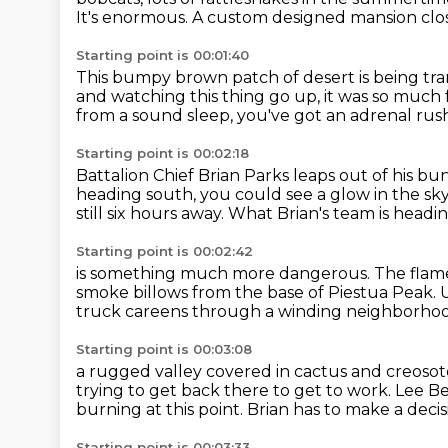
It's enormous.
A custom designed mansion clo
Starting point is 00:01:40
This bumpy brown patch of desert is being tr
and watching this thing go up, it was so much
from a sound sleep, you've got an adrenal rus
Starting point is 00:02:18
Battalion Chief Brian Parks leaps out of his bu
heading south,
you could see a glow in the sky
still six hours away.
What Brian's team is headi
Starting point is 00:02:42
is something much more dangerous.
The flame
smoke billows from the base of Piestua Peak.
truck careens through a winding neighborhoo
Starting point is 00:03:08
a rugged valley covered in cactus and creoso
trying to get back there to get to work.
Lee Be
burning at this point.
Brian has to make a decis
Starting point is 00:03:33