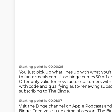
Starting point is 00:00:28
You just pick up what lines up with what you'r
to factormeals.com slash binge crimes 50 off a
Offer only valid for new factor customers
with
with code and qualifying auto-renewing subsc
subscribing to The Binge.
Starting point is 00:01:07
Visit the Binge channel on Apple Podcasts
and
Binge. Feed your true crime obsession.
The Bi