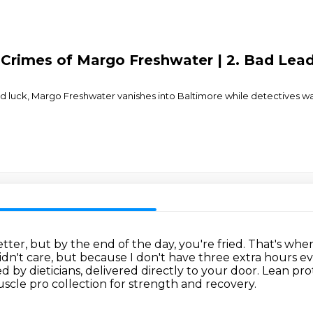
 Crimes of Margo Freshwater | 2. Bad Lea
 luck, Margo Freshwater vanishes into Baltimore while detectives wast
er, but by the end of the day, you're fried.
That's wher
idn't care, but because I don't have three extra hours e
 by dieticians, delivered directly to your door.
Lean prot
cle pro collection for strength and recovery.