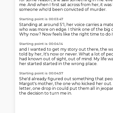
me.
And when I first sat across from her, it wa
someone who'd been convicted of murder.
Starting point is 00:03:47
Standing at around 5'1, her voice carries a mat
who was more on edge.
I think one of the big
Why now?
Now feels like the right time to do i
Starting point is 00:04:14
and I wanted to get my story out there, the w
told by her,
It's now or never.
What a lot of pe
had known out of sight, out of mind.
My life w
her started started in the wrong place.
Starting point is 00:04:57
She'd already figured out something that peo
Margot's mother, the one who kicked her out.
letter, one drop in could put them all in jeopa
the decision to turn me in.