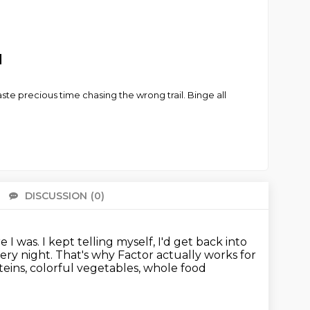
d
e precious time chasing the wrong trail. Binge all
DISCUSSION
(0)
There 
e I was.
I kept telling myself, I'd get back into
very night.
That's why Factor actually works for
eins, colorful vegetables, whole food