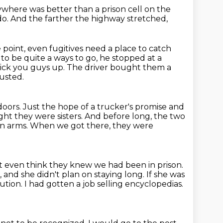
nywhere was better than a prison cell
on the
do.
And the farther the highway stretched,
 point, even fugitives need a place to catch
to be quite a ways to go, he stopped at a
pick you guys up.
The driver bought them a
austed.
doors.
Just the hope of a trucker's promise and
ht they were sisters.
And before long, the two
en arms.
When we got there, they were
't even think they knew we had been in prison.
 and she didn't plan on staying long.
If she was
ution.
I had gotten a job selling encyclopedias.