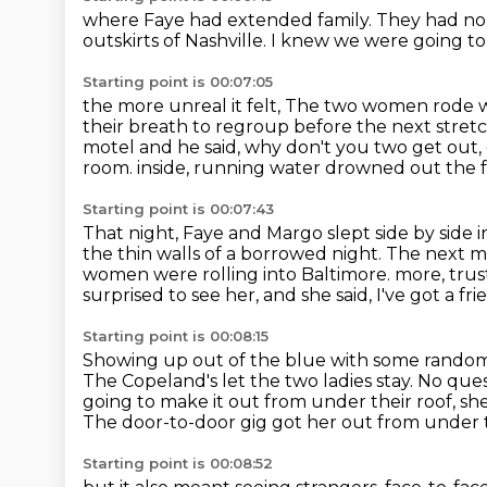
where Faye had extended family.
They had no 
outskirts of Nashville.
I knew we were going to 
Starting point is 00:07:05
the more unreal it felt,
The two women rode wit
their breath to regroup before the next stretc
motel and he said,
why don't you two get out, 
room.
inside, running water drowned out the 
Starting point is 00:07:43
That night, Faye and Margo slept side by side 
the thin walls of a borrowed night.
The next mo
women were rolling into Baltimore.
more, trus
surprised to see her, and she said, I've got a fr
Starting point is 00:08:15
Showing up out of the blue with some random ne
The Copeland's let the two ladies stay. No que
going to make it out from under their roof, sh
The door-to-door gig got her out from under 
Starting point is 00:08:52