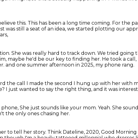
elieve this.
This has been a long time coming.
For the pa
 was still a seat of an idea,
we started plotting our app
ars,
tion.
She was really hard to track down.
We tried going 
him,
maybe he'd be our key to finding her.
He took a call
er.
and one summer afternoon in 2025, my phone rang.
ord the call I made the second I hung up with her
with m
ne?
I just wanted to say the right thing,
and it was interest
e phone,
She just sounds like your mom.
Yeah.
She sound
t the only ones chasing her.
r to tell her story.
Think Dateline, 2020, Good Morning
n though I'm a heavily tattooed millennial who dresses 