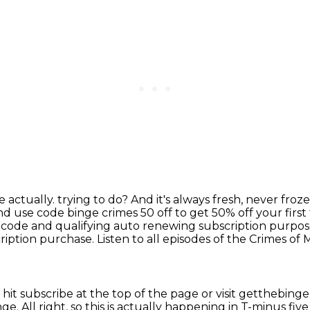
e actually.
trying to do? And it's always fresh, never fro
nd use code binge crimes 50 off to get 50% off
your first
 code and qualifying auto renewing subscription purpose
ription purchase.
Listen to all episodes of the Crimes o
 hit subscribe at the top of the page
or visit getthebing
nge.
All right, so this is actually happening
in T-minus fiv