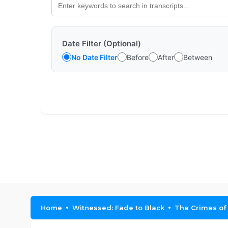
Date Filter (Optional)
No Date Filter
Before
After
Between
Home
Witnessed: Fade to Black
The Crimes of