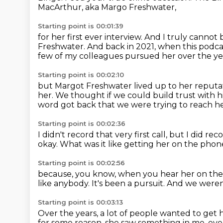
MacArthur, aka Margo Freshwater,
Starting point is 00:01:39
for her first ever interview.
And I truly cannot b
Freshwater.
And back in 2021, when this podcast
few of my colleagues pursued her over the ye
Starting point is 00:02:10
but Margot Freshwater lived up to her reputa
her.
We thought if we could build trust with 
word got back that we were trying to reach h
Starting point is 00:02:36
I didn't record that very first call,
but I did rec
okay.
What was it like getting her on the pho
Starting point is 00:02:56
because, you know, when you hear her on th
like anybody.
It's been a pursuit.
And we weren'
Starting point is 00:03:13
Over the years, a lot of people wanted to get he
for some reason, she saw something in me.
eve