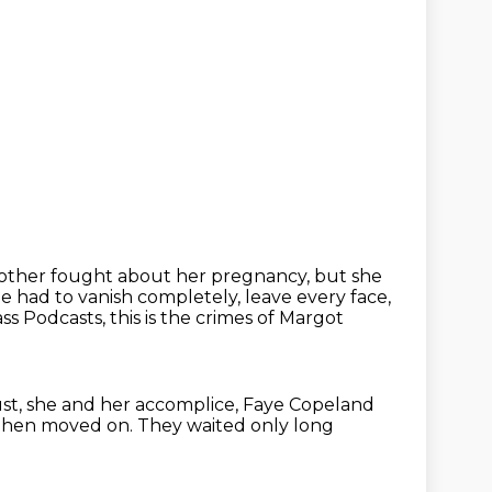
other fought about her pregnancy, but she
he had to vanish completely, leave every face,
 Podcasts, this is the crimes of Margot
st,
she and her accomplice, Faye Copeland
hen moved on.
They waited only long