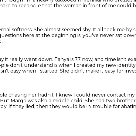
s hard to reconcile that the woman in front of me
could b
ernal softness.
She almost seemed shy.
It all took me by 
 questions here at the beginning is,
you've never sat down
t,
ay it really went down.
Tanya is 77 now, and time isn't exa
ople don't understand is when I created my new identity
asn't easy when I started.
She didn't make it easy for inv
ple chasing her hadn't.
I knew I could never contact my 
But Margo was also a middle child.
She had two brother
rdy.
If they lied, then they would be in.
trouble for abati