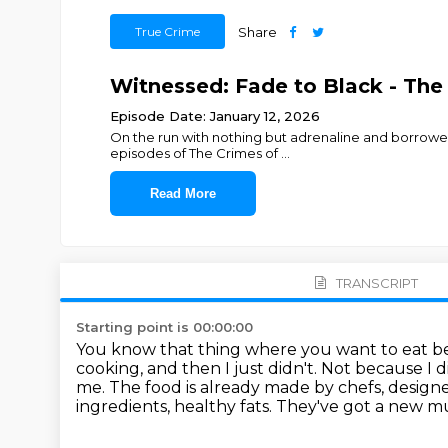
True Crime
Share
Witnessed: Fade to Black - The
Episode Date: January 12, 2026
On the run with nothing but adrenaline and borrowed
episodes of The Crimes of
...
Read More
TRANSCRIPT
Starting point is 00:00:00
You know that thing where you want to eat bett
cooking, and then I just didn't.
Not because I d
me.
The food is already made by chefs, designed
ingredients, healthy fats.
They've got a new mus