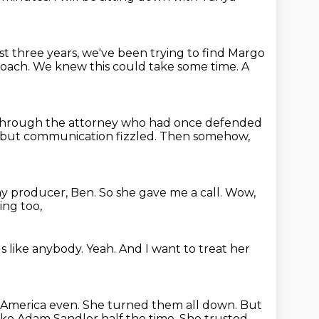
st three years, we've been trying to find Margo
roach.
We knew this could take some time.
A
through the attorney who had once defended
, but communication fizzled.
Then somehow,
y producer, Ben.
So she gave me a call.
Wow,
ing too,
s like anybody.
Yeah.
And I want to treat her
 America even.
She turned them all down.
But
like Adam Sandler half the time.
She trusted