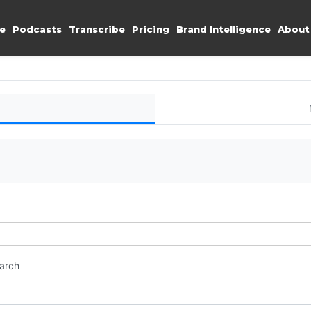
e
Podcasts
Transcribe
Pricing
Brand Intelligence
About
earch