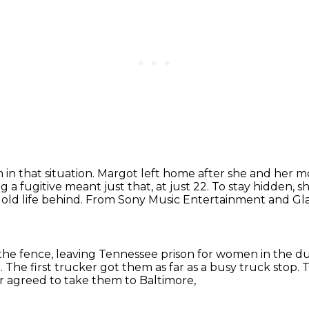
 in that situation.
Margot left home after she and her m
 a fugitive meant just that, at just 22.
To stay hidden, s
old life behind.
From Sony Music Entertainment and Glass
the fence, leaving Tennessee prison for women in the du
.
The first trucker got them as far as a busy truck stop.
T
r agreed to take them to Baltimore,