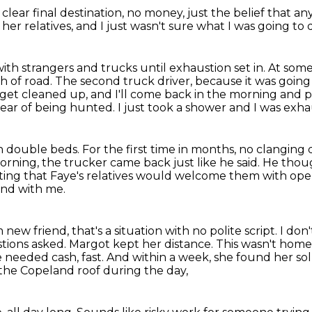
clear final destination,
no money,
just the belief that a
her relatives,
and I just wasn't sure what I was going to 
h strangers and trucks until exhaustion set in.
At some
h of road.
The second truck driver, because it was going 
get cleaned up, and I'll come back in the morning and 
fear of being hunted.
I just took a shower and I was exh
in double beds.
For the first time in months, no clanging 
rning, the trucker came back just like he said.
He thoug
ting that Faye's relatives would welcome them with op
iend with me.
w friend, that's a situation with no polite script.
I don
stions asked.
Margot kept her distance. This wasn't home,
e needed cash, fast.
And within a week, she found her sol
the Copeland roof during the day,