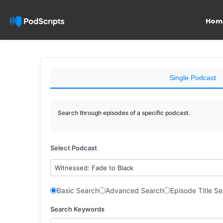
Hom
Single Podcast
Search through episodes of a specific podcast.
Select Podcast
Witnessed: Fade to Black
Basic Search
Advanced Search
Episode Title S
Search Keywords