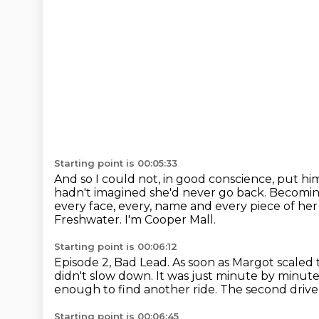
Starting point is 00:05:33
And so I could not, in good conscience, put him
hadn't imagined
she'd never go back.
Becoming
every face, every,
name and every piece of her 
Freshwater.
I'm Cooper Mall.
Starting point is 00:06:12
Episode 2, Bad Lead.
As soon as Margot scaled 
didn't slow down.
It was just minute by minute
enough to find another ride.
The second drive
Starting point is 00:06:45