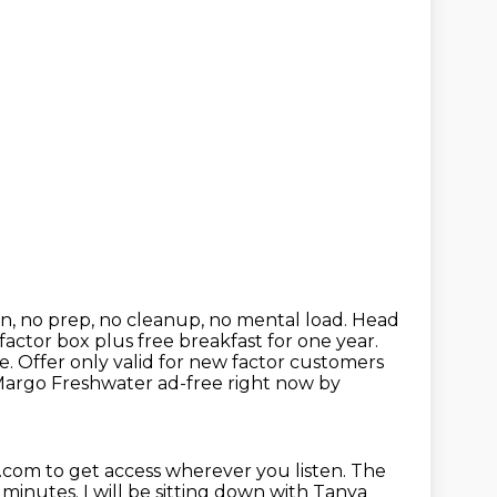
zen, no prep, no cleanup, no mental load.
Head
 factor box plus free breakfast for one year.
. Offer only valid for new factor customers
f Margo Freshwater
ad-free right now by
e.com to get access wherever you listen.
The
e minutes.
I will be sitting down with Tanya