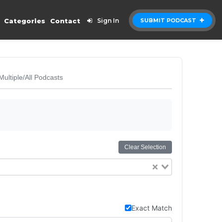
Categories
Contact
Sign In
SUBMIT PODCAST
Multiple/All Podcasts
Clear Selection
Exact Match