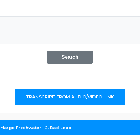
Search
TRANSCRIBE FROM AUDIO/VIDEO LINK
 Margo Freshwater | 2. Bad Lead