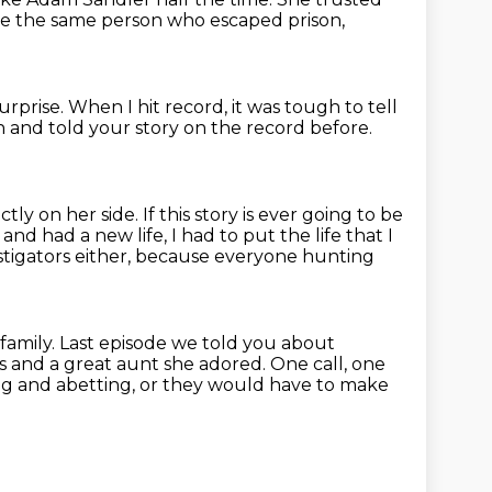
e the same person who escaped prison,
surprise.
When I hit record, it was tough to tell
 and told your story on the record before.
ctly on her side.
If this story is ever going to be
 and had a new life,
I had to put the life that I
estigators either, because everyone hunting
family.
Last episode we told you about
s and a great aunt she adored.
One call, one
ng and abetting, or they would have to make