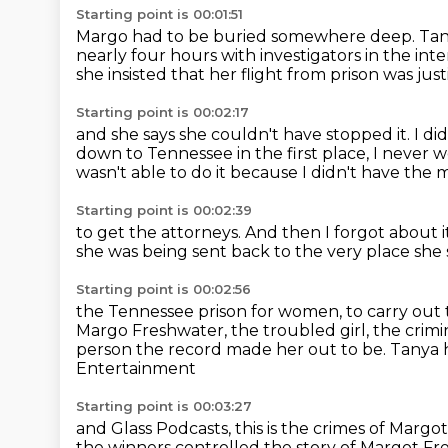
Starting point is 00:01:51
Margo had to be buried somewhere deep.
Tan
nearly four hours with investigators in the in
she insisted that her flight from prison was just
Starting point is 00:02:17
and she says she couldn't have stopped it.
I di
down to Tennessee in the first place, I neve
wasn't able to do it
because I didn't have the
Starting point is 00:02:39
to get the attorneys.
And then I forgot about i
she was being sent back
to the very place she 
Starting point is 00:02:56
the Tennessee prison for women,
to carry out
Margo Freshwater, the troubled girl, the crimin
person the record made her out to be. Tanya
Entertainment
Starting point is 00:03:27
and Glass Podcasts, this is the crimes of Margo
the winners controlled the story of Margot Fr