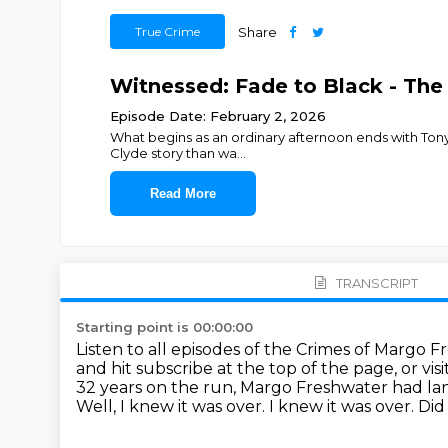
True Crime
Share
Witnessed: Fade to Black - The
Episode Date: February 2, 2026
What begins as an ordinary afternoon ends with Tonya 
Clyde story than wa
...
Read More
TRANSCRIPT
Starting point is 00:00:00
Listen to all episodes of the Crimes of Margo 
and hit subscribe at the top of the page, or vi
32 years on the run, Margo Freshwater had land
Well, I knew it was over.
I knew it was over.
Did