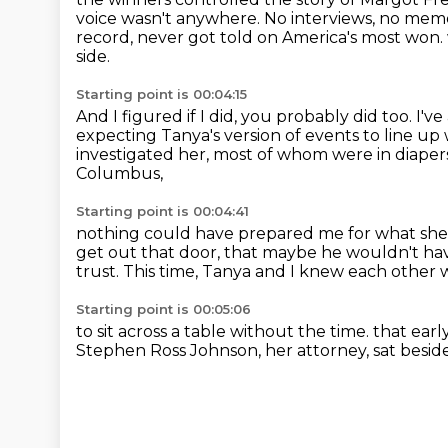
voice wasn't
anywhere. No interviews, no memoir
record, never got told on America's most won.
side.
Starting point is 00:04:15
And I figured if I did, you probably did too.
I've
expecting Tanya's version of events to line up
investigated her, most of whom were in diape
Columbus,
Starting point is 00:04:41
nothing could have prepared me for what she 
get out that door,
that maybe he wouldn't hav
trust.
This time, Tanya and I knew each other
Starting point is 00:05:06
to sit across a table without the time.
that ear
Stephen Ross Johnson,
her attorney, sat besid