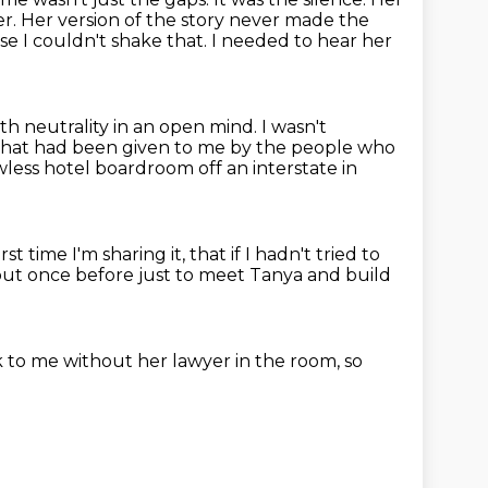
er.
Her version of the story never made the
se I couldn't shake that.
I needed to hear her
th neutrality in an open mind.
I wasn't
r that had been given to me by the people who
less hotel
boardroom off an interstate in
irst time I'm sharing it,
that if I hadn't tried to
 out once before just to meet Tanya and build
k to me
without her lawyer in the room,
so