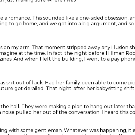
ke a romance.
This sounded like a one-sided obsession,
an
 going to go home,
and we got into a big argument,
and so
as on my arm.
That moment stripped away any illusion sh
 imagine at the time.
In fact, the night before Hillman Ro
zines.
And when I left the building, I went to a pay pho
s shit out of luck.
Had her family been able to come pi
uture got derailed.
That night, after her babysitting shift
the hall.
They were making a plan to hang out later tha
 noise pulled her out of the conversation,
I heard this 
uing with some gentleman.
Whatever was happening, it 