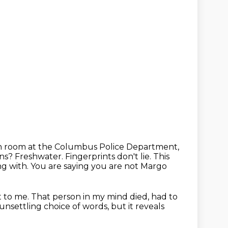
on room at the Columbus Police Department,
lns?
Freshwater. Fingerprints don't lie. This
ng with. You are saying you are not Margo
t to me. That person in my mind died, had to
n unsettling choice of words,
but it reveals