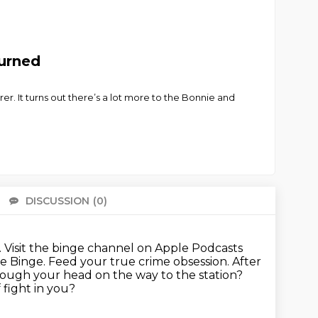
Turned
er. It turns out there’s a lot more to the Bonnie and
DISCUSSION
(0)
There 
.
Visit the binge channel on Apple Podcasts
e Binge. Feed your true crime obsession.
After
ough your head on the way to the station?
 fight in you?