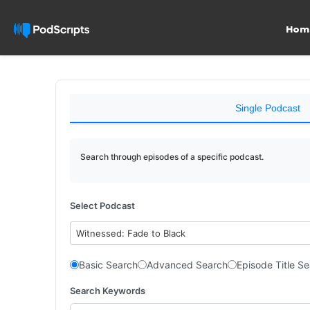
Hom
Single Podcast
Search through episodes of a specific podcast.
Select Podcast
Witnessed: Fade to Black
Basic Search
Advanced Search
Episode Title S
Search Keywords