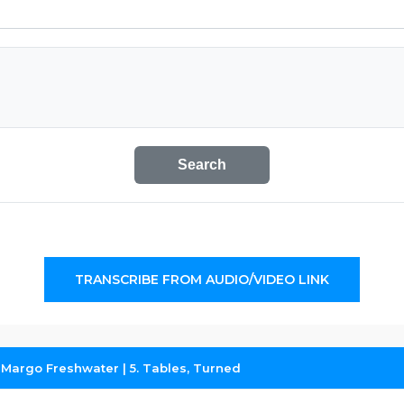
Search
TRANSCRIBE FROM AUDIO/VIDEO LINK
Margo Freshwater | 5. Tables, Turned