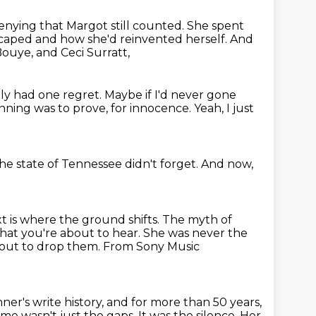
nying that Margot still counted.
She spent
caped and how she'd reinvented herself.
And
Bouye, and Ceci Surratt,
ly had one regret.
Maybe if I'd never gone
inning was to prove,
for innocence.
Yeah, I just
he state of Tennessee
didn't forget.
And now,
 is where the ground shifts.
The myth of
hat you're about to hear. She was never the
 about to drop them. From Sony Music
ner's write history, and for more than 50 years,
me wasn't just the gaps. It was the silence. Her