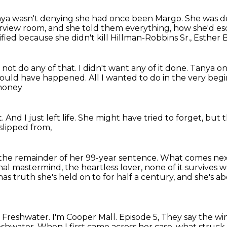
ya wasn't denying she had once been Margo.
She was de
terview room,
and she told them everything,
how she'd es
ified
because she didn't kill Hillman-Robbins Sr., Esther 
d not do any of that. I didn't want any of it done.
Tanya on
r would have happened.
All I wanted to do in the very beg
 money
t.
And I just left life.
She might have tried to forget,
but t
slipped from,
 the remainder
of her 99-year sentence.
What comes next
al mastermind, the heartless lover, none of it survives
w
 has
truth she's held on to for half a century, and she's
t Freshwater. I'm Cooper Mall. Episode 5,
They say the win
eshwater.
When I first came across her case, what struck 