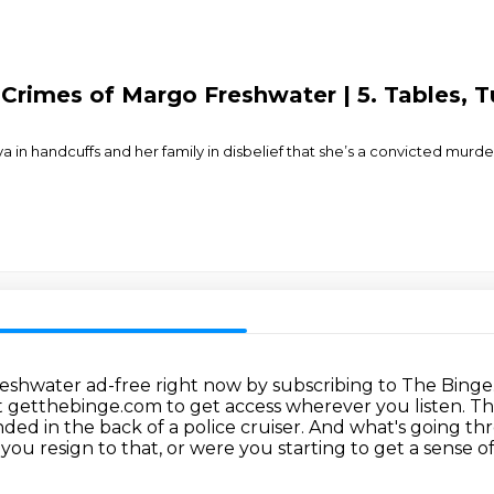
 Crimes of Margo Freshwater | 5. Tables, 
in handcuffs and her family in disbelief that she’s a convicted murder
Freshwater ad-free right now by subscribing to The Binge
sit getthebinge.com to get access wherever you listen.
Th
ed in the back of a police cruiser.
And what's going thr
 you resign to that, or were you starting to get a sense of