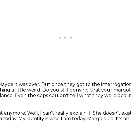
Maybe it was over.
But once they got to the interrogati
ing a little weird.
Do you still denying that your margo
alance.
Even the cops couldn't tell what they were deali
anymore. Well, I can't really explain it.
She doesn't exis
m today.
My identity is who I am today.
Margo died.
It's a