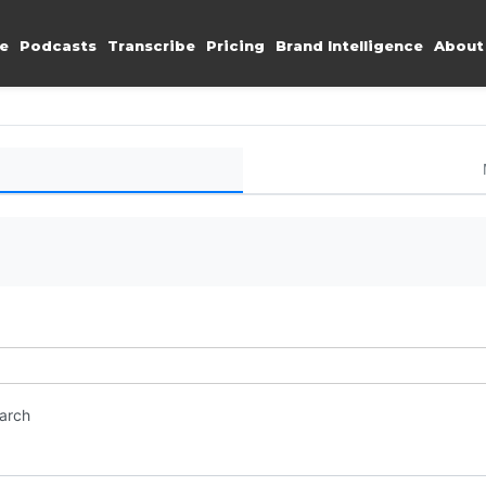
e
Podcasts
Transcribe
Pricing
Brand Intelligence
About
earch