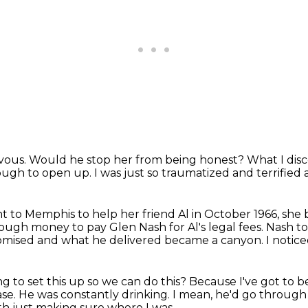
rvous.
Would he stop her from being honest?
What I dis
ough to open up.
I was just so traumatized
and terrified 
to Memphis to help her friend Al in October 1966,
she 
ough money to pay Glen Nash for Al's legal fees.
Nash to
mised and what he delivered became a canyon.
I notic
ng to set this up so we can do this?
Because I've got to 
ase.
He was constantly drinking.
I mean, he'd go through b
th just making sure where I was.