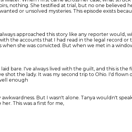
s, nothing. She testified at trial, but no one believed h
wanted or unsolved mysteries.
This episode exists becau
 always approached this story like any reporter would,
wi
 with the accounts
that I had read in the legal record o
rs when she was convicted.
But when we met in a window
laid bare.
I've always lived with the guilt,
and this is the f
e shot the lady.
It was my second trip to Ohio.
I'd flown
 well enough
ly awkwardness.
But I wasn't alone.
Tanya wouldn't spea
e her.
This was a first for me,