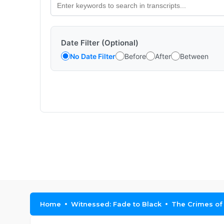
Date Filter (Optional)
No Date Filter
Before
After
Between
Home
Witnessed: Fade to Black
The Crimes of 