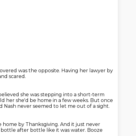
covered was the opposite.
Having her lawyer by
and scared.
believed she was stepping into a short-term
ld her she'd be home in a few weeks.
But once
ed Nash never seemed to let me out of a sight.
be home by Thanksgiving.
And it just never
ottle after bottle like it was water.
Booze