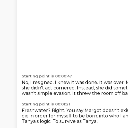
Starting point is 00:00:47
No, I resigned. I knew it was done. It was over.
she didn't act cornered.
Instead, she did someth
wasn't simple evasion. It threw the room off b
Starting point is 00:01:21
Freshwater? Right. You say Margot doesn't exist 
die in order for myself to be born.
into who I a
Tanya's logic.
To survive as Tanya,