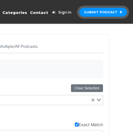
Categories
Contact
Sign In
SUBMIT PODCAST
Multiple/All Podcasts
Clear Selection
Exact Match