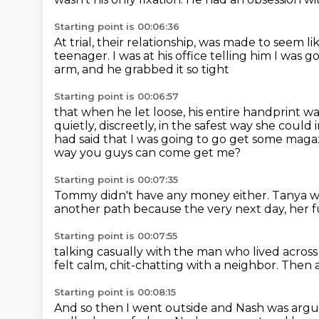
Starting point is 00:06:36
At trial, their relationship,
was made to seem li
teenager.
I was at his office telling him I was
arm, and he grabbed it so tight
Starting point is 00:06:57
that when he let loose, his entire handprint w
quietly, discreetly, in the safest way she could
had said that I was going to go get some maga
way you guys can come get me?
Starting point is 00:07:35
Tommy didn't have any money either.
Tanya wa
another path
because the very next day,
her f
Starting point is 00:07:55
talking casually with the man who lived across 
felt calm,
chit-chatting with a neighbor.
Then a
Starting point is 00:08:15
And so then I went outside and Nash was arg