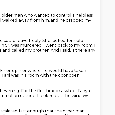
 older man who wanted to control a helpless
 I walked away from him,
and he grabbed my
e could leave freely.
She looked for help
bin Sr. was murdered.
I went back to my room.
I
ne and called my brother.
And I said, is there any
ck her up,
her whole life would have taken
,
Tani was in a room with the door open,
t evening.
For the first time in a while,
Tanya
commotion outside.
I looked out the window.
escalated fast enough that the other man