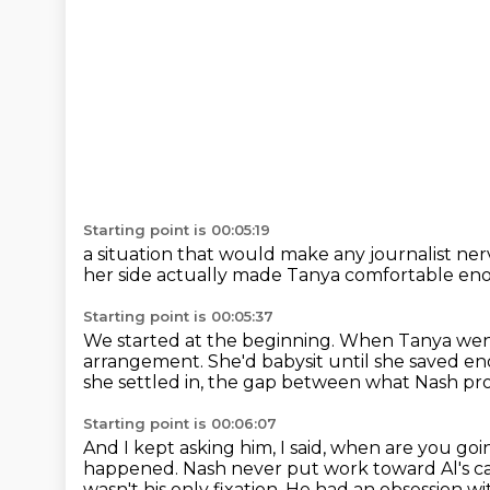
Starting point is 00:05:19
a situation that would make
any journalist ne
her side
actually made Tanya comfortable en
Starting point is 00:05:37
We started at the beginning.
When Tanya went 
arrangement.
She'd babysit until she saved en
she settled in,
the gap between what Nash pro
Starting point is 00:06:07
And I kept asking him, I said, when are you goi
happened.
Nash never put work toward Al's c
wasn't his only fixation.
He had an obsession wi