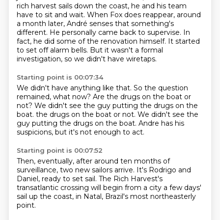
rich harvest sails down the coast,
he and his team
have to sit and wait.
When Fox does reappear, around
a month later,
André senses that something's
different.
He personally came back to supervise. In
fact, he did some of the renovation himself.
It started
to set off alarm bells.
But it wasn't a formal
investigation, so we didn't have wiretaps.
Starting point is 00:07:34
We didn't have anything like that.
So the question
remained, what now?
Are the drugs on the boat or
not?
We didn't see the guy putting the drugs on the
boat.
the drugs on the boat or not.
We didn't see the
guy putting the drugs on the boat.
Andre has his
suspicions, but it's not enough to act.
Starting point is 00:07:52
Then, eventually,
after around ten months
of
surveillance, two new
sailors arrive.
It's Rodrigo and
Daniel,
ready to set sail.
The Rich Harvest's
transatlantic crossing will begin from a city a few days'
sail up
the coast, in Natal, Brazil's most northeasterly
point.