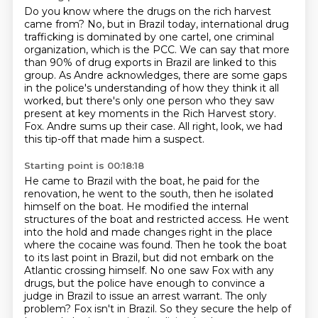
Do you know where the drugs on the rich harvest
came from?
No, but in Brazil today, international drug
trafficking is dominated by one cartel,
one criminal
organization, which is the PCC.
We can say that more
than 90% of drug exports in Brazil are linked to this
group.
As Andre acknowledges, there are some gaps
in the police's understanding of how they think it all
worked,
but there's only one person who they saw
present at key moments in the Rich Harvest story.
Fox.
Andre sums up their case. All right, look, we had
this tip-off that made him a suspect.
Starting point is 00:18:18
He came to Brazil with the boat, he paid for the
renovation, he went to the south, then he isolated
himself on the boat. He modified the internal
structures of the boat and restricted access.
He went
into the hold and made changes right in the place
where the cocaine was found.
Then he took the boat
to its last point in Brazil,
but did not embark on the
Atlantic crossing himself.
No one saw Fox with any
drugs,
but the police have enough to convince a
judge in Brazil to issue an arrest warrant.
The only
problem? Fox isn't in Brazil.
So they secure the help of