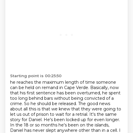
Starting point is 00:25:50
he reaches the maximum length of time someone
can be held on remand in Cape Verde.
Basically, now
that his first sentence has been overturned,
he spent
too long behind bars without being convicted of a
crime.
So he should be released.
The good news
about all this is that we knew that they were going to
let us out of prison to wait for a retrial.
It's the same
story for Daniel. He's been locked up for even longer.
In the 18 or so months he's been on the islands,
Daniel has never slept anywhere other than in a cell.
I