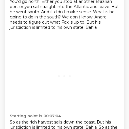
You'd go north.
Either you stop at another Brazilian
port or you sail straight into the Atlantic and leave.
But
he went south.
And it didn't make sense.
What is he
going to do in the south?
We don't know.
Andre
needs to figure out what Fox is up to.
But his
jurisdiction is limited to his own state, Bahia.
Starting point is 00:07:04
So as the rich harvest sails down the coast, But his
jurisdiction is limited to his own state, Bahia.
So as the