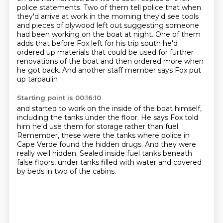
police statements. Two of them tell police that when
they'd arrive at work in the morning they'd see tools
and pieces of plywood left out suggesting someone
had been working on the boat at night.
One of them
adds that before Fox left for his trip south he'd
ordered up materials that could
be used for further
renovations of the boat and then ordered more when
he got back.
And another staff member says Fox put
up tarpaulin
Starting point is 00:16:10
and started to work on the inside of the boat himself,
including the tanks under the floor.
He says Fox told
him he'd use them for storage rather than fuel.
Remember, these were the tanks where police in
Cape Verde found the hidden drugs.
And they were
really well hidden.
Sealed inside fuel tanks beneath
false floors,
under tanks filled with water
and covered
by beds in two of the cabins.