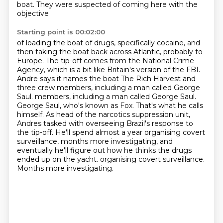
boat.
They were suspected of coming here with the
objective
Starting point is 00:02:00
of loading the boat of drugs, specifically cocaine,
and
then taking the boat back across
Atlantic, probably to
Europe. The tip-off comes from the National Crime
Agency, which
is a bit like Britain's version of the FBI.
Andre says it names the boat The Rich Harvest
and
three crew members, including a man called George
Saul.
members, including a man called George Saul.
George Saul, who's known as Fox. That's what he calls
himself. As head of the narcotics suppression unit,
Andres tasked with overseeing Brazil's
response to
the tip-off. He'll spend almost a year organising covert
surveillance, months more
investigating, and
eventually he'll figure out how he thinks the drugs
ended up on the yacht. organising covert surveillance.
Months more investigating.