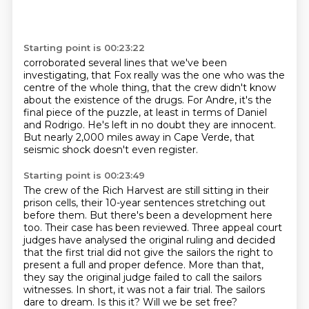
Starting point is 00:23:22
corroborated several lines that we've been
investigating,
that Fox really was the one who was the
centre of the whole thing,
that the crew didn't know
about the existence of the drugs.
For Andre, it's the
final piece of the puzzle,
at least in terms of Daniel
and Rodrigo.
He's left in no doubt they are innocent.
But nearly 2,000 miles away in Cape Verde,
that
seismic shock doesn't even register.
Starting point is 00:23:49
The crew of the Rich Harvest are still sitting in their
prison cells,
their 10-year sentences stretching out
before them.
But there's been a development here
too.
Their case has been reviewed.
Three appeal court
judges have analysed the original ruling and decided
that the first trial did not give the sailors the right to
present a full and proper defence.
More than that,
they say the original judge failed to call the sailors
witnesses.
In short, it was not a fair trial. The sailors
dare to dream. Is this it? Will we be set free?