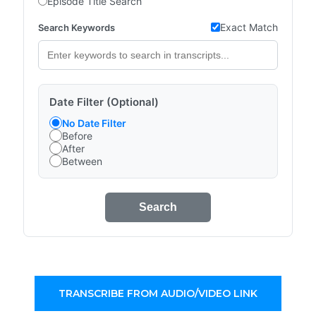
Episode Title Search
Exact Match
Search Keywords
Date Filter (Optional)
No Date Filter
Before
After
Between
Search
TRANSCRIBE FROM AUDIO/VIDEO LINK