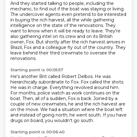
And they started talking to people, including the
mechanic,
to find out if the boat was staying or living.
The undercover agents even pretend to be interested
in buying the rich harvest,
all the while gathering
intelligence on the state of the renovations.
They
want to know when it will be ready to leave.
They're
also gathering intel on its crew and on its British
owner, Fox.
But shortly after the rich harvest arrives in
Brazil, Fox and a colleague fly out of
the country. They
leave behind their third crewmate to oversee the
renovations.
Starting point is 00:05:57
He's another Brit called Robert Delbos.
He was
hierarchically subordinate to Fox. Fox called the shots.
He was in charge.
Everything revolved around him.
For months, police watch as work continues on the
boat.
Then, all of a sudden, Fox is back.
Joined by a
couple of new crewmates, he and the rich harvest are
on the move.
We had a situation where the boat left
and instead of going north, he went south.
If you have
drugs on board, you wouldn't go south.
Starting point is 00:06:40