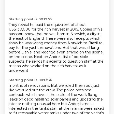
Starting point is 00:12:55
They reveal he paid the equivalent of about
US$130,000
for the rich harvest in 2015.
Copies of his
passport show that he was born in Norwich,
a city in
the east of England.
There were also receipts which
show he was wiring money
from Norwich to Brazil to
pay for the yacht renovations.
But that was all long
before Daniel and Rodrigo even arrived on the scene.
on the scene. Next on Andre's list of possible
suspects, he sends his agents to question staff at the
marina who worked on the rich harvest as it
underwent
Starting point is 00:13:36
months of renovations. But we ruled them out just
like we ruled out the crew. The
police obtained
contracts which reveal
the scale of the work fixing
leaks on deck installing solar panels and
updating the
interior nothing unusual here but Andre is most
interested in the
tanks staff at the marina were asked
to fit removable water tanks under two of the yacht's