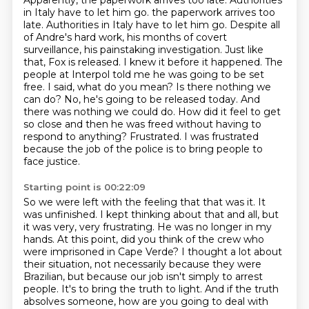
Apparently, the paperwork arrives too late.
Authorities
in Italy have to let him go.
the paperwork arrives too
late. Authorities in Italy have to let him go. Despite all
of Andre's hard work, his months of covert
surveillance, his painstaking investigation. Just like
that,
Fox is released. I knew it before it happened. The
people at Interpol told me he was going to be set
free. I said, what do you mean?
Is there nothing we
can do? No, he's going to be released today. And
there was nothing we could do.
How did it feel to get
so close and then he was freed without having to
respond to anything?
Frustrated. I was frustrated
because the job of the police
is to bring people to
face justice.
Starting point is 00:22:09
So we were left with the feeling that that was it.
It
was unfinished.
I kept thinking about that and all,
but
it was very, very frustrating.
He was no longer in my
hands.
At this point, did you think of the crew who
were imprisoned in Cape Verde? I thought a lot about
their situation, not necessarily because they
were
Brazilian, but because our job isn't simply to arrest
people. It's to bring the truth to light.
And if the truth
absolves someone, how are you going to deal with