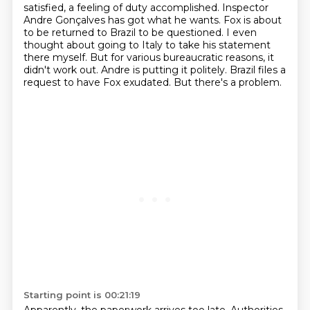
satisfied, a feeling of duty accomplished.
Inspector
Andre Gonçalves has got what he wants. Fox is about
to be returned to Brazil to be questioned.
I even
thought about going to Italy to take his statement
there myself.
But for various bureaucratic reasons, it
didn't work out.
Andre is putting it politely.
Brazil files a
request to have Fox exudated.
But there's a problem.
Starting point is 00:21:19