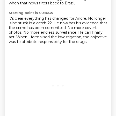
when that news filters back to Brazil,
Starting point is 00:10:35
it's clear everything has changed for Andre.
No longer
is he stuck in a catch-22.
He now has his evidence that
the crime has been committed.
No more covert
photos.
No more endless surveillance.
He can finally
act.
When I formalised the investigation,
the objective
was to attribute responsibility for the drugs.