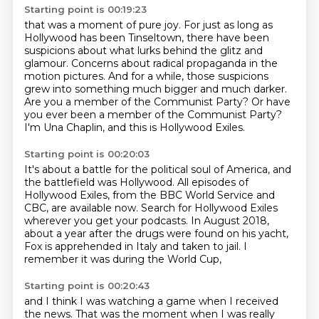
Starting point is 00:19:23
that was a moment of pure joy.
For just as long as
Hollywood has been Tinseltown,
there have been
suspicions about what lurks behind the glitz and
glamour.
Concerns about radical propaganda in the
motion pictures.
And for a while, those suspicions
grew into something much bigger and much darker.
Are you a member of the Communist Party?
Or have
you ever been a member of the Communist Party?
I'm Una Chaplin, and this is Hollywood Exiles.
Starting point is 00:20:03
It's about a battle for the political soul of America,
and
the battlefield was Hollywood.
All episodes of
Hollywood Exiles,
from the BBC World Service and
CBC,
are available now.
Search for Hollywood Exiles
wherever you get your podcasts. In August 2018,
about a year after the drugs were found on his yacht,
Fox is apprehended in Italy and taken to jail.
I
remember it was during the World Cup,
Starting point is 00:20:43
and I think I was watching a game when I received
the news.
That was the moment when I was really