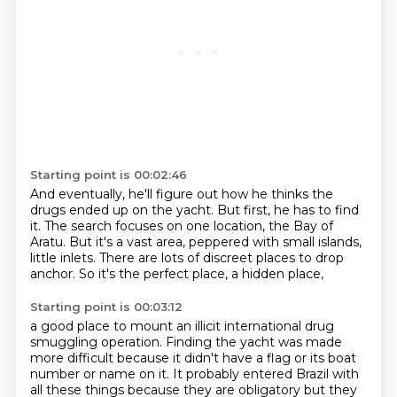
Starting point is 00:02:46
And eventually, he'll figure out how he thinks the
drugs ended up on the yacht.
But first, he has to find
it.
The search focuses on one location,
the Bay of
Aratu.
But it's a vast area,
peppered with small islands,
little inlets.
There are lots of discreet places to drop
anchor.
So it's the perfect place, a hidden place,
Starting point is 00:03:12
a good place to mount an illicit international drug
smuggling operation.
Finding the yacht was made
more difficult
because it didn't have a flag or its boat
number or name on
it. It probably entered Brazil with
all these things because they are obligatory but they