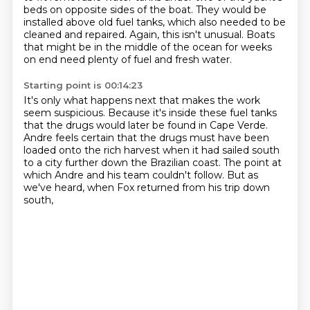
beds on opposite sides of the boat.
They would be
installed above old fuel tanks, which also needed to be
cleaned and repaired.
Again, this isn't unusual.
Boats
that might be in the middle of the ocean for weeks
on end need plenty of fuel and fresh water.
Starting point is 00:14:23
It's only what happens next that makes the work
seem suspicious.
Because it's inside these fuel tanks
that the drugs would later be found in Cape Verde.
Andre feels certain that the drugs must have been
loaded
onto the rich harvest when it had sailed south
to a city further down the Brazilian coast.
The point at
which Andre and his team couldn't follow.
But as
we've heard, when Fox returned from his trip down
south,