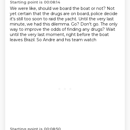
Starting point is 00:08:14
We were like, should we board the boat or not?
Not
yet certain that the drugs are on board, police decide
it's still too soon to raid the yacht.
Until the very last
minute, we had this dilemma.
Go? Don't go.
The only
way to improve the odds of finding any drugs?
Wait
until the very last moment, right before the boat
leaves Brazil.
So Andre and his team watch
Starting point is 00:08:50