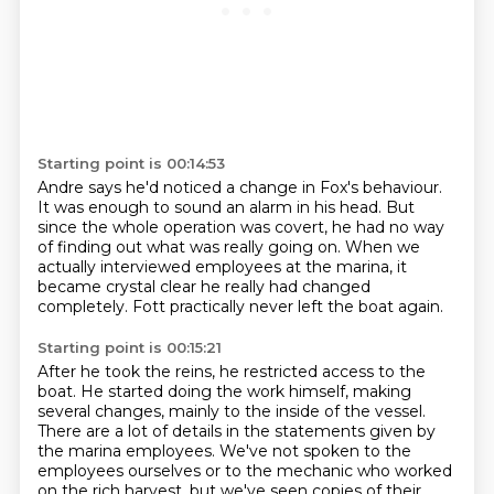
Starting point is 00:14:53
Andre says he'd noticed a change in Fox's behaviour.
It was enough to sound an alarm in his head.
But
since the whole operation was covert,
he had no way
of finding out what was really going
on.
When we
actually interviewed employees at the marina, it
became crystal clear he really
had changed
completely.
Fott practically never left the boat again.
Starting point is 00:15:21
After he took the reins, he restricted access to the
boat.
He started doing the work himself, making
several changes, mainly to the inside of the vessel.
There are a lot of details in the statements given by
the marina employees.
We've not spoken to the
employees ourselves or to the mechanic who worked
on the rich harvest,
but we've seen copies of their