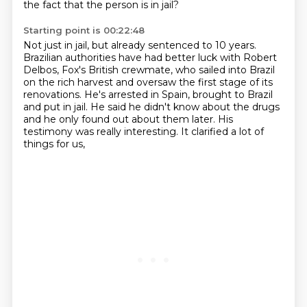
the fact that the person is in jail?
Starting point is 00:22:48
Not just in jail, but already sentenced to 10 years.
Brazilian authorities have had better luck with Robert
Delbos,
Fox's British crewmate,
who sailed into Brazil
on the rich harvest
and oversaw the first stage of its
renovations.
He's arrested in Spain, brought to Brazil
and put in jail.
He said he didn't know about the drugs
and he only found out about them later.
His
testimony was really interesting. It clarified a lot of
things for us,