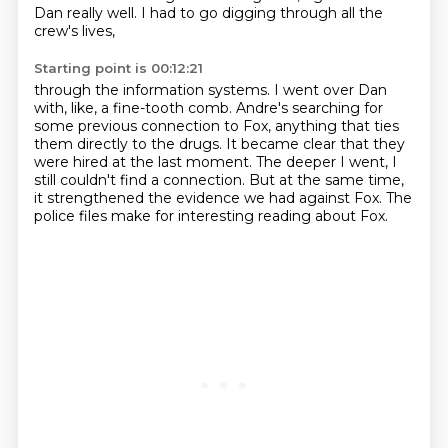
Dan really well.
I had to go digging through all the
crew's lives,
Starting point is 00:12:21
through the information systems.
I went over Dan
with, like, a fine-tooth comb.
Andre's searching for
some previous connection to Fox,
anything that ties
them directly to the drugs.
It became clear that they
were hired at the last moment.
The deeper I went, I
still couldn't find a connection.
But at the same time,
it strengthened the evidence we had against Fox.
The
police files make for interesting reading about Fox.