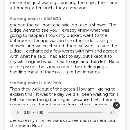
remember just waiting, counting the days. Then, one
afternoon, after lunch, they came and
Starting point is 00:26:30
opened the cell door and said, go take a shower. The
judge wants to see you. I already knew what
was
going to happen. I took my bucket, went to the
bathroom. Rodrigo was on the other side, taking a
shower, and we celebrated.
Then we went to see the
judge.
I exchanged a few words with him and agreed
with what he said.
I had a lot to say, but I kept it to
myself.
I signed what I had to sign and then left.
Back
at the prison, the sailors collect their belongings,
handing most of them out to other inmates.
Starting point is 00:27:09
Then they walk out of the gates.
How am I going to
explain this?
It was the day we'd all been waiting for.
I
felt like I was being born again
because I left there a
completely different person from when I
arrived.
I
remember my father standing at the prison gate,
holding his cell phone with a video
call to my mother,
because my mother wants to see this moment, but
she was in Brazil.