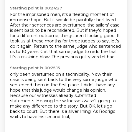
Starting point is 00:24:27
For the imprisoned men,
it's a fleeting moment of
immense hope.
But it would be painfully short-lived.
After their sentences are overturned, the sailors' case
is sent back to be reconsidered.
But if they'd hoped
for a different outcome, things aren't looking good.
It
took us all these months for three judges to say,
let's
do it again.
Return to the same judge who sentenced
us to 10 years. Get that same judge to redo the trial.
It's a crushing blow. The previous guilty verdict had
Starting point is 00:25:15
only been overturned on a technicality. Now their
case is being sent back to the very same judge who
sentenced them in the first place.
I didn't have any
hope that this judge would change his opinion.
Because our witnesses already submitted
statements.
Hearing the witnesses wasn't going to
make any difference to the story.
But OK, let's go
back to court.
But there is a silver lining.
As Rodrigo
waits to have his second trial,