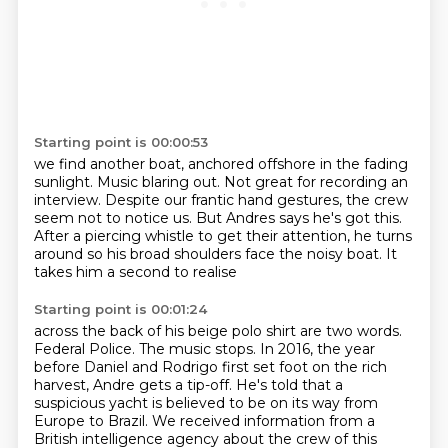
Starting point is 00:00:53
we find another boat, anchored offshore in the fading
sunlight.
Music blaring out.
Not great for recording an
interview.
Despite our frantic hand gestures, the crew
seem not to notice us.
But Andres says he's got this.
After a piercing whistle to get their attention,
he turns
around so his broad shoulders face the noisy boat.
It
takes him a second to realise
Starting point is 00:01:24
across the back of his beige polo shirt are two words.
Federal Police. The music stops.
In 2016, the year
before Daniel and Rodrigo first set foot on the rich
harvest, Andre
gets a tip-off.
He's told that a
suspicious yacht is believed to be on its way from
Europe to Brazil.
We received information from a
British intelligence agency
about the crew of this