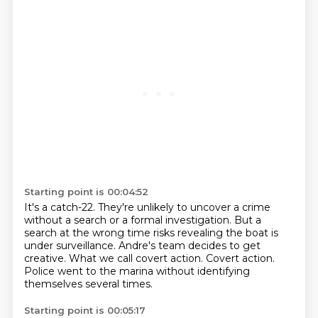
Starting point is 00:04:52
It's a catch-22.
They're unlikely to uncover a crime
without a search
or a formal investigation.
But a
search at the wrong time risks revealing the boat is
under surveillance.
Andre's team decides to get
creative.
What we call covert action.
Covert action.
Police went to the marina without identifying
themselves several times.
Starting point is 00:05:17