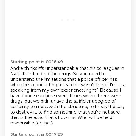
Starting point is 00:16:49
Andre thinks it's understandable that his colleagues in
Natal failed to find the drugs.
So you need to
understand the limitations that a police officer has
when he's conducting a search.
I wasn't there. I'm just
speaking from my own experience, right?
Because I
have done searches several times where there were
drugs,
but we didn't have the sufficient degree of
certainty to mess with the structure,
to break the car,
to destroy it, to find something that you're not sure
that is there.
So that's how it is.
Who will be held
responsible for that?
Starting point is 00:17:29