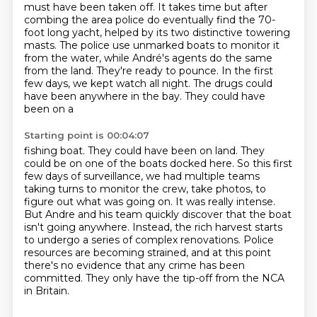
must
have been taken off. It takes time but after
combing the area police do eventually find the 70-
foot long yacht, helped by its two distinctive towering
masts.
The police use unmarked boats to monitor it
from the water,
while André's agents do the same
from the land. They're ready to pounce.
In the first
few days, we kept watch all night. The drugs could
have been anywhere in the bay. They could have
been on a
Starting point is 00:04:07
fishing boat. They could have been on land. They
could be on one of the boats docked here. So this
first
few days of surveillance, we had multiple teams
taking turns to monitor the crew, take photos, to
figure out what was going on.
It was really intense.
But Andre and his team quickly discover that the boat
isn't going anywhere.
Instead, the rich harvest starts
to undergo a series of complex renovations.
Police
resources are becoming strained,
and at this point
there's no evidence that any crime has been
committed.
They only have the tip-off from the NCA
in Britain.