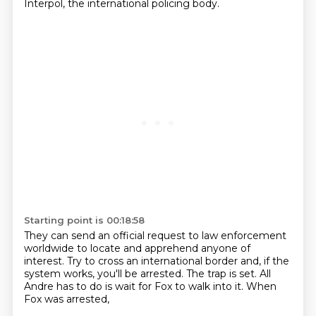
Interpol, the international policing body.
Starting point is 00:18:58
They can send an official request to law enforcement
worldwide to locate and apprehend anyone of
interest.
Try to cross an international border
and, if the
system works,
you'll be arrested.
The trap is set.
All
Andre has to do is wait
for Fox to walk into it.
When
Fox was arrested,