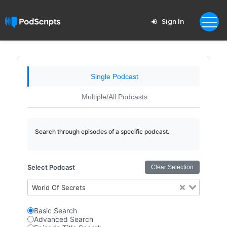
Sign In
Single Podcast
Multiple/All Podcasts
Search through episodes of a specific podcast.
Select Podcast
Clear Selection
World Of Secrets
Basic Search
Advanced Search