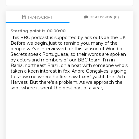
TRANSCRIPT
DISCUSSION
(0)
Starting point is 00:00:00
This BBC podcast is supported by ads outside the UK.
Before we begin, just to remind you, many of the
people we've interviewed for this season
of World of
Secrets speak Portuguese, so their words are spoken
by actors and members of our BBC team.
I'm in
Bahia, northeast Brazil, on a boat with someone who's
taken a keen interest in
fox.
Andre Gonçalves is going
to show me where he first saw foxes' yacht, the Rich
Harvest.
But there's a problem.
As we approach the
spot where it spent the best part of a year,