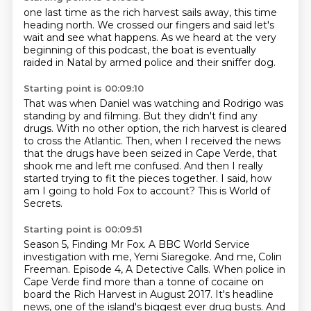
one last time as
the rich harvest sails away,
this time
heading north.
We crossed our fingers and said
let's
wait and see what happens.
As we
heard at the very
beginning of this podcast,
the boat is eventually
raided in Natal by armed police and their sniffer dog.
Starting point is 00:09:10
That was when Daniel was watching and Rodrigo was
standing by and filming.
But they didn't find any
drugs.
With no other option, the rich harvest is cleared
to cross the Atlantic.
Then, when I received the news
that the drugs have been seized in Cape Verde,
that
shook me and left me confused.
And then I really
started trying to fit the pieces together.
I said, how
am I going to hold Fox to account?
This is World of
Secrets.
Starting point is 00:09:51
Season 5, Finding Mr Fox.
A BBC World Service
investigation with me, Yemi Siaregoke.
And me, Colin
Freeman.
Episode 4, A Detective Calls.
When police in
Cape Verde find more than a tonne of cocaine
on
board the Rich Harvest in August 2017.
It's headline
news, one of the island's biggest ever drug busts.
And