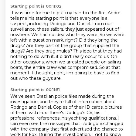
Starting point is 00:11:02
It was time for me to put my hand in the fire.
Andre
tells me his starting point is that everyone is a
suspect, including Rodrigo and Daniel.
From our
surveillance, these sailors, they just appeared out of
nowhere. We had no idea who they
were. So we were
left with a question mark, right? Did they bring the
drugs? Are they
part of the group that supplied the
drugs? Are they drug mules? This idea that they had
nothing
to do with it, it didn't really occur to us. On
other occasions, when we arrested people on
sailing
boats, the entire crew was compromised. So at that
moment, I thought,
right, I'm going to have to find
out who these guys are.
Starting point is 00:11:51
We've seen Brazilian police files made during the
investigation, and they're full of information
about
Rodrigo and Daniel. Copies of their ID cards, pictures
of them with Fox.
There's Rodrigo's CV, his
professional references,
his yachting qualifications.
I
can even see the messages that Rodrigo exchanged
with the company
that first advertised the chance to
work for Fox.
During the investigation, I got to know