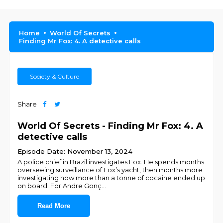
Home
World Of Secrets
Finding Mr Fox: 4. A detective calls
Society & Culture
Share
World Of Secrets - Finding Mr Fox: 4. A
detective calls
Episode Date: November 13, 2024
A police chief in Brazil investigates Fox. He spends months
overseeing surveillance of Fox’s yacht, then months more
investigating how more than a tonne of cocaine ended up
on board. For Andre Gonç
...
Read More