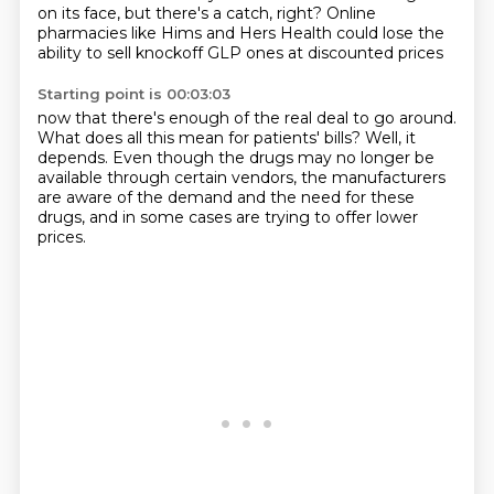
on its face, but there's a catch, right?
Online
pharmacies like Hims and Hers Health
could lose the
ability to sell knockoff GLP ones
at discounted prices
Starting point is 00:03:03
now that there's enough of the real deal to go around.
What does all this mean for patients' bills?
Well, it
depends.
Even though the drugs may no longer be
available
through certain vendors,
the manufacturers
are aware of the demand
and the need for these
drugs,
and in some cases are trying to offer lower
prices.