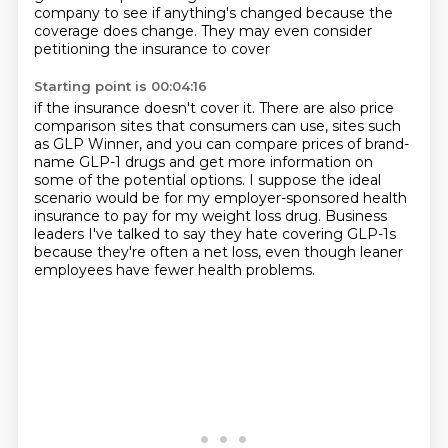
company to see if anything's changed
because the
coverage does change.
They may even consider
petitioning the insurance to cover
Starting point is 00:04:16
if the insurance doesn't cover it.
There are also price
comparison sites
that consumers can use, sites such
as GLP Winner,
and you can compare prices of brand-
name GLP-1
drugs and get more information on
some of the potential options.
I suppose the ideal
scenario would be for my employer-sponsored health
insurance to
pay for my weight loss drug. Business
leaders I've talked to say they hate covering GLP-1s
because they're often a net loss, even though leaner
employees have fewer health problems.