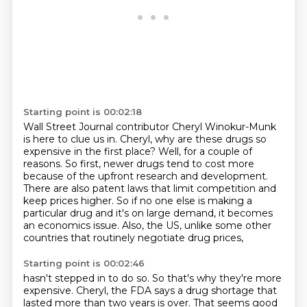
Starting point is 00:02:18
Wall Street Journal contributor Cheryl Winokur-Munk
is here to clue us in.
Cheryl, why are these drugs so
expensive in the first place?
Well, for a couple of
reasons.
So first, newer drugs tend to cost more
because of the upfront research and development.
There are also patent laws that limit competition and
keep prices higher.
So if no one else is making a
particular drug and it's on large demand, it becomes
an
economics issue.
Also, the US, unlike some other
countries that routinely negotiate drug prices,
Starting point is 00:02:46
hasn't stepped in to do so.
So that's why they're more
expensive.
Cheryl, the FDA says a drug shortage
that
lasted more than two years is over.
That seems good