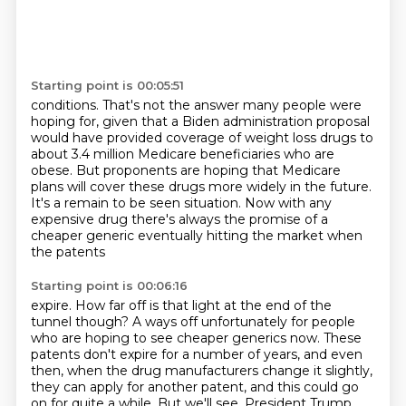
Starting point is 00:05:51
conditions.
That's not the answer many people were
hoping for, given that a Biden administration proposal
would have provided coverage of weight loss drugs to
about 3.4 million Medicare beneficiaries
who are
obese.
But proponents are hoping that
Medicare
plans will cover these drugs more widely in the future.
It's a
remain to be seen situation. Now with any
expensive drug there's always the
promise of a
cheaper generic eventually hitting the market when
the patents
Starting point is 00:06:16
expire. How far off is that light at the end of the
tunnel though? A ways off
unfortunately for people
who are hoping to see cheaper generics now. These
patents don't expire for a number of years, and even
then, when the drug manufacturers
change it slightly,
they can apply for another patent, and this could go
on for quite a while.
But we'll see.
President Trump