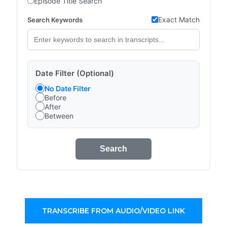
Episode Title Search
Exact Match
Search Keywords
Date Filter (Optional)
No Date Filter
Before
After
Between
Search
TRANSCRIBE FROM AUDIO/VIDEO LINK