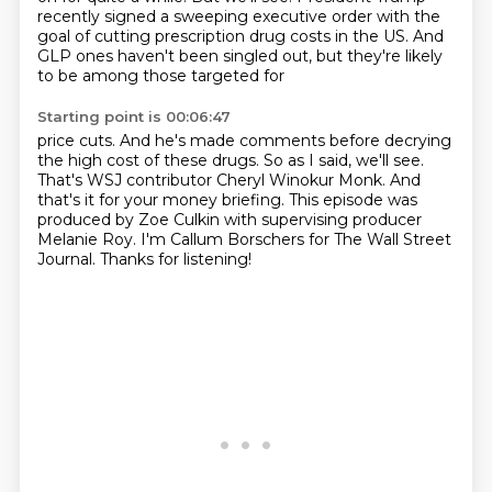
recently signed a sweeping executive order with the
goal of cutting prescription
drug costs in the US.
And
GLP ones haven't been singled out, but they're likely
to be among those targeted for
Starting point is 00:06:47
price cuts. And he's made comments before decrying
the high
cost of these drugs. So as I said, we'll see.
That's WSJ contributor Cheryl Winokur Monk. And
that's it for
your money briefing. This episode was
produced by Zoe
Culkin with supervising producer
Melanie Roy. I'm
Callum Borschers for The Wall Street
Journal.
Thanks for listening!