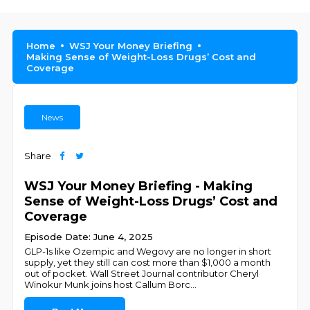
Home
WSJ Your Money Briefing
Making Sense of Weight-Loss Drugs’ Cost and
Coverage
News
Share
WSJ Your Money Briefing - Making
Sense of Weight-Loss Drugs’ Cost and
Coverage
Episode Date: June 4, 2025
GLP-1s like Ozempic and Wegovy are no longer in short
supply, yet they still can cost more than $1,000 a month
out of pocket. Wall Street Journal contributor Cheryl
Winokur Munk joins host Callum Borc
...