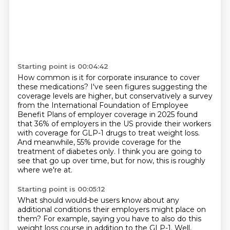
Starting point is 00:04:42
How common is it for corporate insurance to cover
these medications? I've seen figures suggesting the
coverage levels are higher, but conservatively a survey
from the
International Foundation of Employee
Benefit Plans of employer coverage in
2025 found
that 36% of employers in the US provide their workers
with coverage
for GLP-1 drugs to treat weight loss.
And meanwhile, 55% provide coverage
for the
treatment of diabetes only.
I think you are going to
see that go up over time,
but for now, this is roughly
where we're at.
Starting point is 00:05:12
What should would-be users know
about any
additional conditions
their employers might place on
them?
For example, saying you have to also do this
weight loss
course in addition to the GLP-1.
Well,