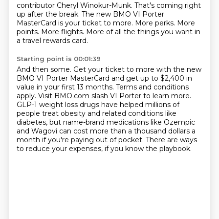
contributor Cheryl Winokur-Munk.
That's coming right
up after the break. The new BMO VI Porter
MasterCard is your ticket to more.
More perks.
More
points.
More flights.
More of all the things you want in
a travel rewards card.
Starting point is 00:01:39
And then some.
Get your ticket to more with the new
BMO VI Porter MasterCard and get up to
$2,400 in
value in your first 13 months. Terms and conditions
apply. Visit BMO.com slash
VI Porter to learn more.
GLP-1 weight loss drugs have helped millions of
people treat obesity and related conditions
like
diabetes, but name-brand medications like Ozempic
and Wagovi can cost more than
a thousand dollars a
month if you're paying out of pocket.
There are ways
to reduce your expenses, if you know the playbook.