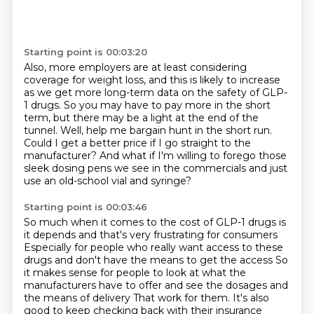
Starting point is 00:03:20
Also, more employers are at least considering
coverage
for weight loss, and this is likely to increase
as we get more long-term data on the safety of GLP-
1 drugs.
So you may have to pay more in the short
term, but there may be a light at the end of the
tunnel.
Well, help me bargain hunt in the short run.
Could I get a better price if I go straight to the
manufacturer?
And what if I'm willing to forego those
sleek dosing pens we see in the commercials and
just
use an old-school vial and syringe?
Starting point is 00:03:46
So much when it comes to the cost of GLP-1 drugs is
it depends and that's very frustrating for consumers
Especially for people who really want access to these
drugs and don't have the means to get the access
So
it makes sense for people to look at what the
manufacturers have to offer and see the dosages and
the means of delivery
That work for them.
It's also
good to keep checking back
with their insurance