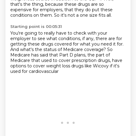
that's the thing, because these drugs are so
expensive for employers,
that they do put these
conditions on them.
So it's not a one size fits all.
Starting point is 00:05:31
You're going to really have to check with your
employer
to see what conditions, if any, there
are for
getting these drugs covered
for what you need it for.
And what's the status of Medicare coverage?
So
Medicare has said that Part D plans, the part of
Medicare
that used to cover prescription
drugs, have
options to cover weight loss drugs like Wicovy if it's
used for cardiovascular