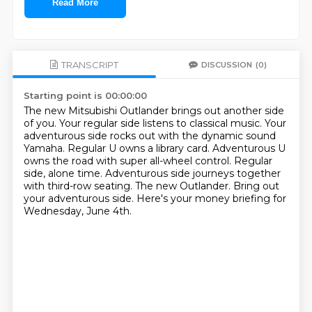
Read More
TRANSCRIPT
DISCUSSION
(0)
Starting point is 00:00:00
The new Mitsubishi Outlander brings out another side
of you.
Your regular side listens to classical music.
Your
adventurous side rocks out with the dynamic sound
Yamaha.
Regular U owns a library card.
Adventurous U
owns the road with super all-wheel control.
Regular
side, alone time.
Adventurous side journeys together
with third-row seating.
The new Outlander. Bring out
your adventurous side. Here's your money briefing for
Wednesday, June 4th.