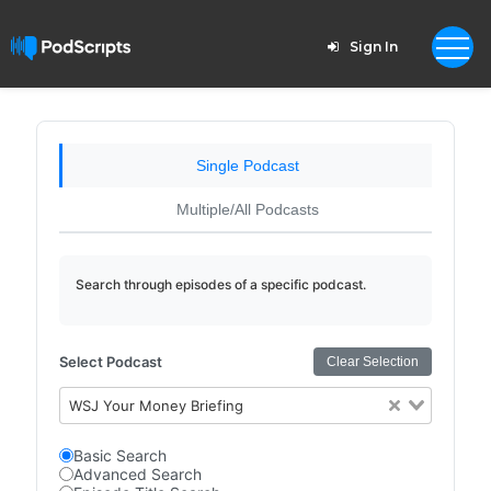
Sign In
Single Podcast
Multiple/All Podcasts
Search through episodes of a specific podcast.
Select Podcast
Clear Selection
WSJ Your Money Briefing
Basic Search
Advanced Search