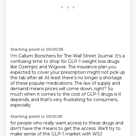
Starting point is 00:00:35
I'm Callum Borschers for The Wall Street Journal.
It's a
confusing time to shop for GLP-1 weight loss drugs
like Ozempic and Wigovie.
The insurance plan you
expected to cover your prescription might not pick up
the tab after
all.
At least there's no longer a shortage
of these popular medications.
The law of supply and
demand means prices will come down, right?
So
much when it comes to the cost of GLP-1 drugs is it
depends, and that's very frustrating
for consumers,
especially
Starting point is 00:01:05
for people who really want access to these drugs and
don't have the means to get the
access.
We'll try to
make sense of the GLP-1 market with WSJ