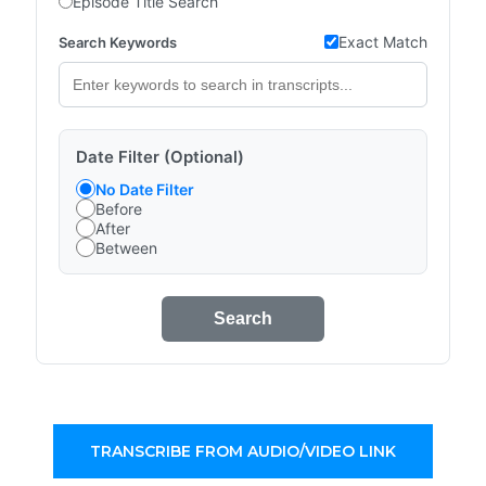
Episode Title Search
Exact Match
Search Keywords
Date Filter (Optional)
No Date Filter
Before
After
Between
Search
TRANSCRIBE FROM AUDIO/VIDEO LINK