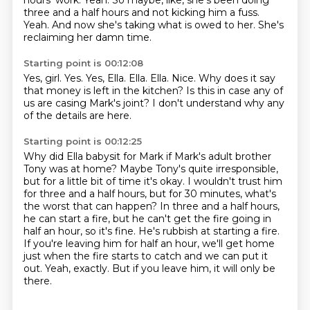
hours' work.
Yeah.
So maybe, like, she's been doing
three and a half hours and not kicking him a fuss.
Yeah.
And now she's taking what is owed to her.
She's
reclaiming her damn time.
Starting point is 00:12:08
Yes, girl.
Yes. Yes, Ella.
Ella.
Ella.
Nice.
Why does it say
that money is left in the kitchen?
Is this in case any of
us are casing Mark's joint?
I don't understand why any
of the details are here.
Starting point is 00:12:25
Why did Ella babysit for Mark if Mark's adult brother
Tony was at home?
Maybe Tony's quite irresponsible,
but for a little bit of time it's okay.
I wouldn't trust him
for three and a half hours, but for 30 minutes, what's
the worst that can happen?
In three and a half hours,
he can start a fire, but he can't get the fire going in
half an hour, so it's fine.
He's rubbish at starting a fire.
If you're leaving him for half an hour, we'll get home
just when the fire starts to catch and we can put it
out.
Yeah, exactly.
But if you leave him, it will only be
there.