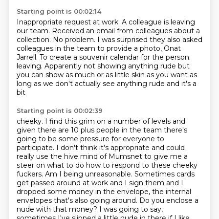
Starting point is 00:02:14
Inappropriate request at work.
A colleague is leaving
our team.
Received an email from colleagues about a
collection.
No problem.
I was surprised they also asked
colleagues in the team to provide a photo, Onat
Jarrell.
To create a souvenir calendar for the person.
leaving. Apparently not showing anything rude but
you can show as much or as little
skin as you want as
long as we don't actually see anything rude and it's a
bit
Starting point is 00:02:39
cheeky. I find this grim on a number of levels and
given there are 10 plus
people in the team there's
going to be some pressure for everyone to
participate. I
don't think it's appropriate and could
really use the hive mind of Mumsnet to
give me a
steer on what to do how to respond to these cheeky
fuckers. Am I being
unreasonable. Sometimes cards
get passed around at work and I sign them and I
dropped some money in the
envelope, the internal
envelopes that's also going around. Do you enclose a
nude with that money?
I was going to say,
sometimes I've slipped a little nude in there if I like