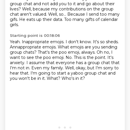
group chat and not add you to it and go about their
lives?
Well, because my contributions on the group
chat aren't valued.
Well, so...
Because I send too many
gifs.
He eats up their data.
Too many gifts of calendar
girls.
Starting point is 00:18:06
Yeah. Inappropriate emojis. I don't know. It's so sheds.
Annappropriate emojis. What emojis are you sending
group chats?
That's the poo emoji, always.
Oh no, I
want to see the poo emoji. No.
This is the point. It's
anxiety.
I assume that everyone has a group chat that
I'm not in. Even my family.
Well, okay, but I'm sorry to
hear that. I'm going to start a yaboo group chat and
you won't be in it.
What? Who's in it?