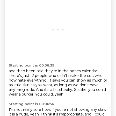
Starting point is 00:06:39
and then been told they're in the noties calendar.
There's just 12 people who didn't make the cut,
who
now hate everything.
It says you can show as much or
as little skin as you want,
as long as we don't have
anything rude.
And it's a bit cheeky.
So, like, you could
wear a burker.
You could, yeah.
Starting point is 00:06:56
I'm not really sure how, if you're not showing any skin,
it is a nude, yeah.
I think it's inappropriate, and I could