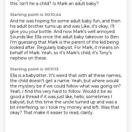
this.
Isn't he a child?
Is Mark an adult baby?
Starting point is 00:10:44
And he was hoping for some adult baby fun, and then
his adult brother turns up and was
Like, it's okay, I'll
give you your bottle.
And now Mark's well annoyed.
Sounds like Ella once the adult baby takeover to Ben.
I'm guessing that Mark is the parent of the kid being
looked after.
Regularly babysit.
For Mark, it means on
behalf of Mark.
Yeah, so it's Mark's child, it's Tony's
nephew on these.
Starting point is 00:11:13
Ella is a babysitter.
It's weird that with all these names,
the child doesn't get a name.
Yeah, but where would
the mystery be if we could follow what was going on?
Yeah, I find this very hard to follow.
Would it be as
good a thread if it was just like, hello, sometimes I
babysit,
but this time the uncle turned up and was a
bit interfering, so I took my money and left.
Was that
okay?
That make it easier to read, clarity.