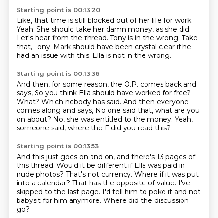
Starting point is 00:13:20
Like, that time is still blocked out of her life for work.
Yeah.
She should take her damn money, as she did.
Let's hear from the thread.
Tony is in the wrong.
Take
that, Tony.
Mark should have been crystal clear if he
had an issue with this.
Ella is not in the wrong.
Starting point is 00:13:36
And then, for some reason, the O.P. comes back and
says,
So you think Ella should have worked for free?
What?
Which nobody has said.
And then everyone
comes along and says,
No one said that, what are you
on about?
No, she was entitled to the money.
Yeah,
someone said, where the F did you read this?
Starting point is 00:13:53
And this just goes on and on, and there's 13 pages of
this thread.
Would it be different if Ella was paid in
nude photos?
That's not currency.
Where if it was put
into a calendar?
That has the opposite of value.
I've
skipped to the last page.
I'd tell him to poke it and not
babysit for him anymore.
Where did the discussion
go?