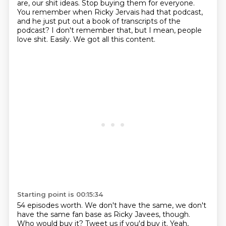
are, our shit ideas. Stop buying them for everyone.
You remember when Ricky Jervais had that podcast,
and he just put out a book of transcripts of the
podcast?
I don't remember that, but I mean, people
love shit.
Easily. We got all this content.
Starting point is 00:15:34
54 episodes worth.
We don't have the same, we don't
have the same fan base as Ricky Javees, though.
Who would buy it?
Tweet us if you'd buy it.
Yeah,