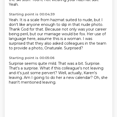
Yeah.
Starting point is 00:04:39
Yeah.
It is a scale from hazmat suited to nude, but I
don't like anyone enough to slip in that nude photo.
Thank God for that.
Because not only was your career
being peril, but our marriage would be fox.
Her use of
language here, assume this is a woman.
I was
surprised that they also asked colleagues in the team
to provide a photo,
Onaturale.
Surprised?
Starting point is 00:05:06
Surprise seems quite mild.
That was a bit.
Surprise.
That's a surprise.
What if this colleague's not leaving
and it's just some pervert?
Well, actually, Karen's
leaving.
Am I going to do her a new calendar?
Oh, she
hasn't mentioned leaving.