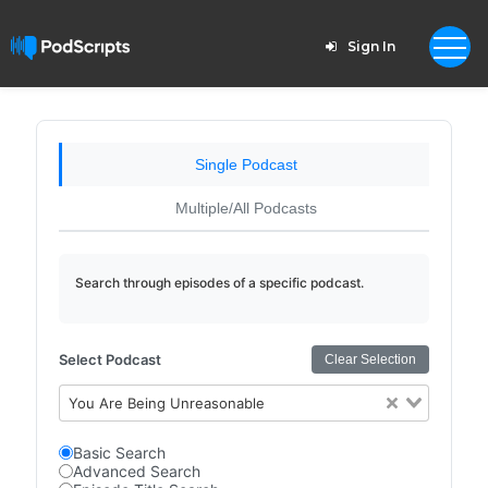
Sign In
Single Podcast
Multiple/All Podcasts
Search through episodes of a specific podcast.
Select Podcast
Clear Selection
You Are Being Unreasonable
Basic Search
Advanced Search