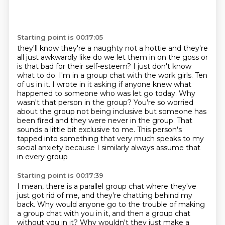
Starting point is 00:17:05
they'll know they're a naughty not a hottie
and they're
all just awkwardly like
do we let them in on the goss or
is that bad for their self-esteem? I just don't know
what to do.
I'm in a group chat with the work girls. Ten
of us in it. I wrote in it asking if anyone knew
what
happened to someone who was let go today. Why
wasn't that person in the group? You're so
worried
about the group not being inclusive but someone has
been fired and they were never in the
group. That
sounds a little bit exclusive to me. This person's
tapped into something that
very much speaks to my
social anxiety because I similarly always assume that
in every group
Starting point is 00:17:39
I mean, there is a parallel group chat where they've
just got rid of me, and they're chatting behind my
back.
Why would anyone go to the trouble of making
a group chat with you in it, and then a group chat
without you in it?
Why wouldn't they just make a