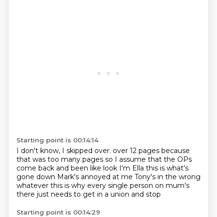
Starting point is 00:14:14
I don't know, I skipped over.
over 12 pages because
that was too many pages
so I assume that the OPs
come back and been like
look I'm Ella this is what's
gone down
Mark's annoyed at me
Tony's in the wrong
whatever
this is why every single person on mum's
there
just needs to get in a union and stop
Starting point is 00:14:29