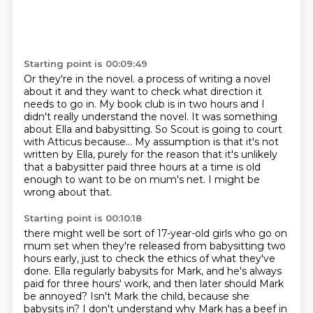
Starting point is 00:09:49
Or they're in the novel.
a process of writing a novel
about it and they want to check what direction it
needs to go in.
My book club is in two hours and I
didn't really understand the novel.
It was something
about Ella and babysitting.
So Scout is going to court
with Atticus because...
My assumption is that it's not
written by Ella, purely for the reason that it's unlikely
that a babysitter paid three hours at a time is old
enough to want to be on mum's net.
I might be
wrong about that.
Starting point is 00:10:18
there might well be sort of 17-year-old girls who go on
mum set when they're released from babysitting two
hours early,
just to check the ethics of what they've
done.
Ella regularly babysits for Mark, and he's always
paid for three hours' work,
and then later should Mark
be annoyed?
Isn't Mark the child, because she
babysits in?
I don't understand why Mark has a beef in