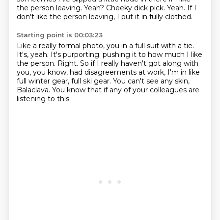
the person leaving.
Yeah? Cheeky dick pick. Yeah. If I
don't like the person leaving, I put it in fully clothed.
Starting point is 00:03:23
Like a really formal photo, you in a full suit with a tie.
It's, yeah. It's purporting.
pushing it to how much I like
the person.
Right.
So if I really haven't got along with
you, you know,
had disagreements at work,
I'm in like
full winter gear, full ski gear.
You can't see any skin,
Balaclava.
You know that if any of your colleagues are
listening to this