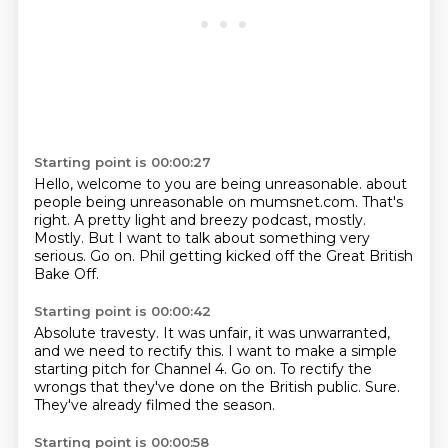
Starting point is 00:00:27
Hello, welcome to you are being unreasonable.
about
people being unreasonable on mumsnet.com.
That's
right.
A pretty light and breezy podcast, mostly.
Mostly.
But I want to talk about something very
serious.
Go on.
Phil getting kicked off the Great British
Bake Off.
Starting point is 00:00:42
Absolute travesty.
It was unfair, it was unwarranted,
and we need to rectify this.
I want to make a simple
starting pitch for Channel 4.
Go on.
To rectify the
wrongs that they've done on the British public.
Sure.
They've already filmed the season.
Starting point is 00:00:58