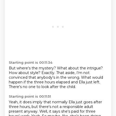
Starting point is 00:11:34
But where's the mystery?
What about the intrigue?
How about style?
Exactly.
That aside, I'm not
convinced that anybody's in the wrong.
What would
happen if the three hours elapsed and Ella
just left.
There's no one to look after the child.
Starting point is 00:11:51
Yeah, it does imply that normally Ella just goes after
three hours,
but there's not a responsible adult
present anyway.
Well, it says she's paid for three