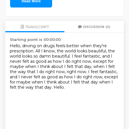
Read More
TRANSCRIPT
DISCUSSION
(0)
Starting point is 00:00:00
Hello, driving on drugs feels better when they're
prescription.
All I know, the world looks beautiful, the
world looks so damn beautiful.
I feel fantastic, and I
never felt as good as how I do right now,
except for
maybe when I think about I felt that day,
when I felt
the way that I do right now, right now.
I feel fantastic,
and I never felt as good as how I do right now,
except
for maybe when I think about I felt that day when I
felt the way that day.
Hello.