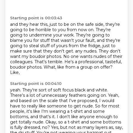
Starting point is 00:03:43
and they hear this, just to be on the safe side,
they're
going to be horrible to you from now on.
They're
going to undermine your work.
They're going to
blame you for stuff that wasn't your fault,
and they're
going to steal stuff of yours from the fridge,
just to
make sure that they don't get.
any nudes. They don't
want my boudoir photos. No one wants nudes of their
colleagues. That's terrible.
He's a professional, tasteful,
boudoir photos. What, like from a group on offer?
Like,
Starting point is 00:04:10
yeah. They're sort of soft focus black and white.
There's a lot of unnecessary feathers going on.
Yeah,
and based on the scale that I've proposed, I would
have to really like someone to get nude.
So for most
people, it's like I'm wearing a t-shirt and some
bottoms, and that's it. I don't
like anyone enough to
get totally nude.
Okay, so a t-shirt and some bottoms
is fully dressed, no?
Yes, but not as many layers as, say,
the ski stuff.
You're not wearing your hazmat suit.