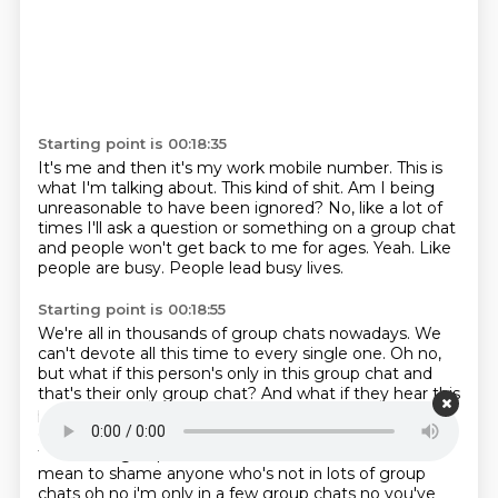
Starting point is 00:18:35
It's me and then it's my work mobile number.
This is
what I'm talking about.
This kind of shit.
Am I being
unreasonable to have been ignored?
No, like a lot of
times I'll ask a question or something on a group chat
and people won't get back to me for ages.
Yeah.
Like
people are busy.
People lead busy lives.
Starting point is 00:18:55
We're all in thousands of group chats nowadays.
We
can't devote all this time to every single one.
Oh no,
but what if this person's only in this group chat and
that's their only group chat?
And what if they hear this
podcast?
You're like, oh, we're all in thousands of
group chat.
group chats and they're like oh my god
there's 99 group chats without me ah oh no i didn't
mean to
shame anyone who's not in lots of group
chats oh no i'm only in a few group chats
no you've