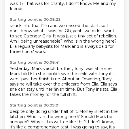
was it?
That was for charity.
I don't know. Me and my
friends
Starting point is 00:08:23
snuck into that film and we missed
the start, so I
don't know what it was for.
Oh, yeah, we didn't want
to see
Calendar Girls. It was just a tiny act of rebellion.
Am I being unreasonable? Who is in the
wrong here?
Ella regularly
babysits for Mark and is always
paid for
three hours' work.
Starting point is 00:08:41
Yesterday, Mark's adult
brother, Tony, was at home.
Mark told Ella
she could leave the child with Tony if it
went past
her finish time. About an
Towering, Tony
says he will take over the childcare from Ella.
Ella says
she can stay until her finish time.
But Tony insists, Ella
takes the money for the full shift,
Starting point is 00:09:01
despite only doing under half of it.
Money is left in the
kitchen.
Who is in the wrong here?
Should Mark be
annoyed?
Why is this written like this?
I don't know,
it's like a comprehension test.
I was going to say, it's