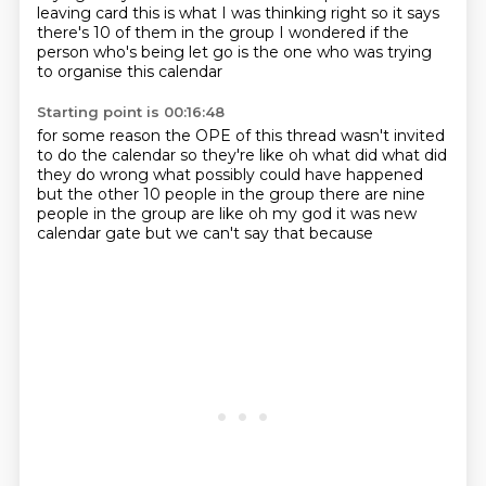
leaving card
this is what I was thinking right
so it says
there's 10 of them in the group
I wondered if the
person
who's being let go is the one who was trying
to organise this calendar
Starting point is 00:16:48
for some reason the OPE of this thread
wasn't invited
to do the calendar
so they're like oh what did
what did
they do wrong what possibly
could have happened
but the other
10 people in the group there are nine
people in the group
are like oh my god it was new
calendar
gate but we can't say that because