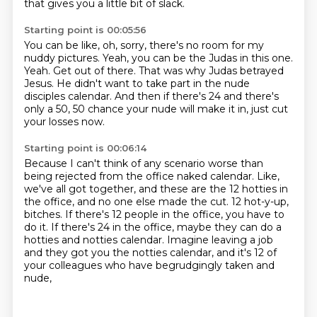
that gives you a little bit of slack.
Starting point is 00:05:56
You can be like, oh, sorry, there's no room for my
nuddy pictures.
Yeah, you can be the Judas in this one.
Yeah.
Get out of there.
That was why Judas betrayed
Jesus.
He didn't want to take part in the nude
disciples calendar.
And then if there's 24 and there's
only a 50, 50 chance your nude will make it in,
just cut
your losses now.
Starting point is 00:06:14
Because I can't think of any scenario worse than
being rejected from the office naked calendar.
Like,
we've all got together, and these are the 12 hotties in
the office,
and no one else made the cut.
12 hot-y-up,
bitches.
If there's 12 people in the office, you have to
do it.
If there's 24 in the office, maybe they can do a
hotties and notties calendar.
Imagine leaving a job
and they got you the notties calendar,
and it's 12 of
your colleagues who have begrudgingly taken and
nude,