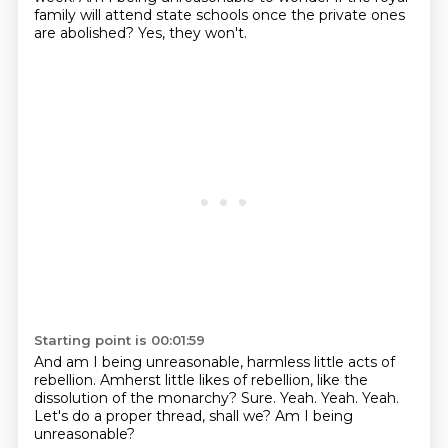
family will attend state schools
once the private ones
are abolished?
Yes, they won't.
Starting point is 00:01:59
And am I being unreasonable, harmless little acts of
rebellion.
Amherst little likes of rebellion, like the
dissolution of the monarchy?
Sure.
Yeah.
Yeah.
Yeah.
Let's do a proper thread, shall we?
Am I being
unreasonable?