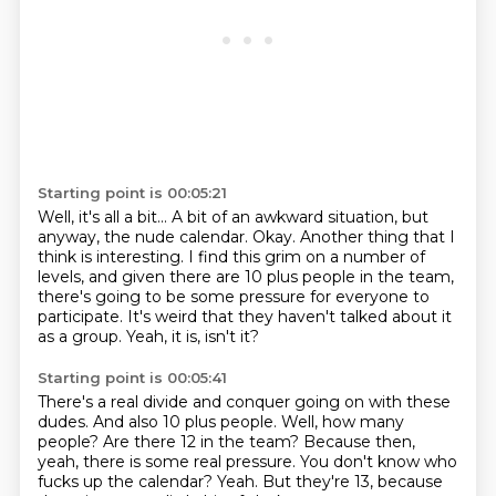
Starting point is 00:05:21
Well, it's all a bit...
A bit of an awkward situation, but
anyway, the nude calendar.
Okay.
Another thing that I
think is interesting.
I find this grim on a number of
levels, and given there are 10 plus people in the team,
there's going to be some pressure for everyone to
participate.
It's weird that they haven't talked about it
as a group.
Yeah, it is, isn't it?
Starting point is 00:05:41
There's a real divide and conquer going on with these
dudes.
And also 10 plus people.
Well, how many
people?
Are there 12 in the team?
Because then,
yeah, there is some real pressure.
You don't know who
fucks up the calendar?
Yeah.
But they're 13, because