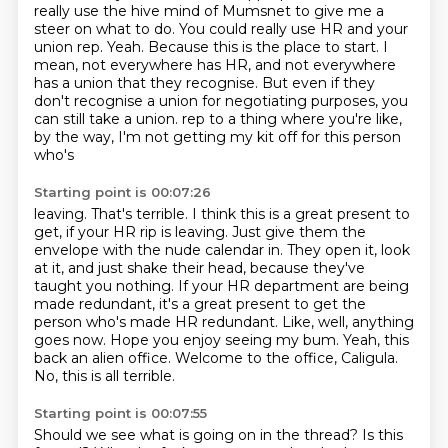
really use the hive mind of Mumsnet to give me a
steer on what to do.
You could really use HR and your
union rep.
Yeah.
Because this is the place to start.
I
mean, not everywhere has HR, and not everywhere
has a union that they recognise.
But even if they
don't recognise a union for negotiating purposes, you
can still take a union.
rep to a thing where you're like,
by the way, I'm not getting my kit off for this person
who's
Starting point is 00:07:26
leaving. That's terrible. I think this is a great present to
get, if your HR rip is leaving.
Just give them the
envelope with the nude calendar in. They open it, look
at it, and just shake
their head, because they've
taught you nothing. If your HR department are being
made redundant,
it's a great present to get the
person who's made HR redundant. Like, well, anything
goes now.
Hope you enjoy seeing my bum.
Yeah, this
back an alien office.
Welcome to the office, Caligula.
No, this is all terrible.
Starting point is 00:07:55
Should we see what is going on in the thread?
Is this