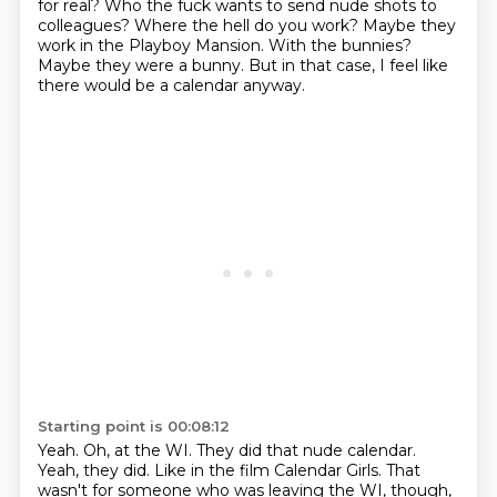
for real?
Who the fuck wants to send nude shots to
colleagues?
Where the hell do you work?
Maybe they
work in the Playboy Mansion.
With the bunnies?
Maybe they were a bunny.
But in that case, I feel like
there would be a calendar anyway.
Starting point is 00:08:12
Yeah.
Oh, at the WI.
They did that nude calendar.
Yeah, they did.
Like in the film Calendar Girls.
That
wasn't for someone who was leaving the WI, though,