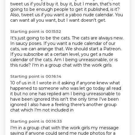
tweet us if you'd buy it.
buy it, but I mean, that's not
going to be enough people to get it published, is it?
Also, tweet us if you want a yaboo nude calendar.
You
can want all you want, but I want doesn't get.
Starting point is 00:15:52
It's just going to be the cats.
The cats are always new.
In saucy poses.
If you want a nude calendar of our
cats, we can arrange that.
We should start a Patreon.
If you subscribe at a certain level, you get a nude
calendar of the cats.
Am I being unreasonable, or is
this rude?
I'm in a group chat with the work girls
Starting point is 00:16:14
10 of us in it
I wrote in it asking if anyone knew
what
happened to someone who was let go today
all read
it but no one has replied
am I being unreasonable to
have been ignored
this isn't the only time I've been
ignored
I also have a feeling there's another group
chat
which I'm not included in
Starting point is 00:16:33
I'm in a group chat with the work girls
my message
saying if anyone could send me nude photos
for a