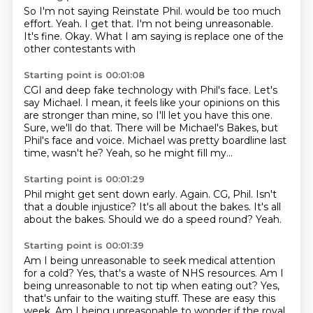
So I'm not saying Reinstate Phil.
would be too much
effort.
Yeah.
I get that.
I'm not being unreasonable.
It's fine.
Okay.
What I am saying is replace one of the
other contestants with
Starting point is 00:01:08
CGI and deep fake technology with Phil's face.
Let's
say Michael.
I mean, it feels like your opinions on this
are stronger than mine, so I'll let you have this
one.
Sure, we'll do that.
There will be Michael's Bakes, but
Phil's face and voice.
Michael was pretty boardline last
time, wasn't he?
Yeah, so he might fill my...
Starting point is 00:01:29
Phil might get sent down early.
Again.
CG, Phil.
Isn't
that a double injustice?
It's all about the bakes.
It's all
about the bakes.
Should we do a speed round?
Yeah.
Starting point is 00:01:39
Am I being unreasonable to seek medical attention
for a cold?
Yes, that's a waste of NHS resources.
Am I
being unreasonable to not tip when eating out?
Yes,
that's unfair to the waiting stuff.
These are easy this
week.
Am I being unreasonable to wonder if the royal