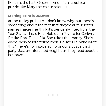
like a maths test.
Or some kind of philosophical
puzzle, like Mary the colour scientist,
Starting point is 00:09:19
or the trolley problem.
I don't know why, but there's
something about the fact that they're all four-letter
names
makes me think it's genuinely lifted from the
Year 2 sats.
This is Bob. Bob doesn't vote for Corbyn.
Be like Bob.
This is Ella. She takes the money. She's
owed, despite interfering men. Be like Ella.
Who wrote
this? There's no first-person pronouns.
Just a third
party. Just an interested neighbour.
They read about it
in a novel.