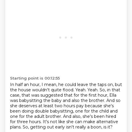
Starting point is 00:12:55
In half an hour, I mean, he could leave the taps on, but
the house wouldn't quite flood.
Yeah.
Yeah.
So, in that
case, that was suggested that for the first hour, Ella
was babysitting the baby and also the brother.
And so
she deserves at least two hours pay because she's
been doing double babysitting, one for the child and
one for the adult brother.
And also, she's been hired
for three hours.
It's not like she can make alternative
plans.
So, getting out early isn't really a boon, is it?