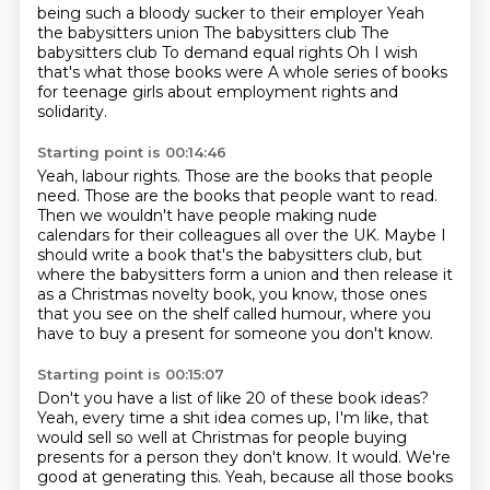
being such a bloody sucker to their employer
Yeah
the babysitters union
The babysitters club
The
babysitters club
To demand equal rights
Oh I wish
that's what those books were
A whole series of books
for teenage girls
about employment rights and
solidarity.
Starting point is 00:14:46
Yeah, labour rights.
Those are the books that people
need.
Those are the books that people want to read.
Then we wouldn't have people making nude
calendars for their colleagues all over the UK.
Maybe I
should write a book that's the babysitters club,
but
where the babysitters form a union and then release it
as a Christmas novelty book,
you know, those ones
that you see on the shelf called humour,
where you
have to buy a present for someone you don't know.
Starting point is 00:15:07
Don't you have a list of like 20 of these book ideas?
Yeah, every time a shit idea comes up, I'm like,
that
would sell so well at Christmas for people buying
presents for a person they don't know.
It would. We're
good at generating this.
Yeah, because all those books