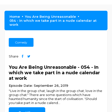
Home
You Are Being Unreasonable
054 - In which we take part in a nude calendar at
work
Comedy
Share
You Are Being Unreasonable - 054 - In
which we take part in a nude calendar
at work
Episode Date: September 26, 2019
"Live in the group chat; laugh in the group chat; love in the
group chat." There are some questions which have
haunted humanity since the start of civilisation. 'Should
you take part in a nude calend
...