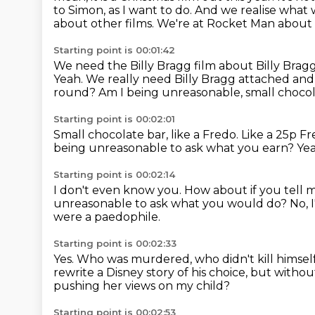
to Simon, as I want to do.
And we realise what w
about other films.
We're at Rocket Man about 
Starting point is 00:01:42
We need the Billy Bragg film about Billy Brag
Yeah.
We really need Billy Bragg attached and 
round?
Am I being unreasonable, small choco
Starting point is 00:02:01
Small chocolate bar, like a Fredo.
Like a 25p F
being unreasonable to ask what you earn?
Yea
Starting point is 00:02:14
I don't even know you.
How about if you tell 
unreasonable to ask what you would do?
No, 
were a paedophile.
Starting point is 00:02:33
Yes.
Who was murdered, who didn't kill himsel
rewrite a Disney story of his choice,
but without 
pushing her views on my child?
Starting point is 00:02:53