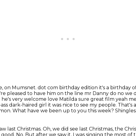
e, on Mumsnet.
dot com birthday edition it's a birthday
're pleased to have him on the line mr Danny do
no we d
 he's very welcome love Matilda sure great film yeah me 
ass dark-haired girl it was
nice to see my people. That's 
imon. What have we been up to you this week? Shingles.
saw last Christmas. Oh, we did see last
Christmas, the Chri
not good. No. But after we saw it, I was singing the most of