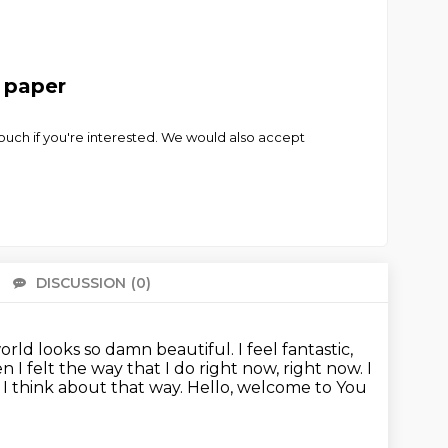
t paper
touch if you're interested. We would also accept
DISCUSSION
(0)
There 
 world looks so damn beautiful.
I feel fantastic,
 I felt the way that I do right now, right now.
I
I think about that way.
Hello, welcome to You