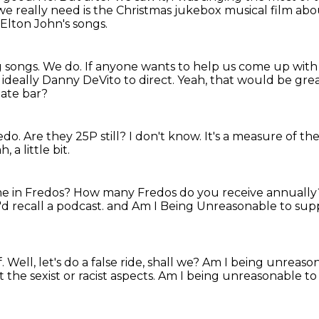
e really need is the Christmas jukebox musical film abo
Elton John's songs.
g songs.
We do.
If anyone wants to help us come up with 
ideally Danny DeVito to direct.
Yeah, that would be gre
late bar?
redo.
Are they 25P still?
I don't know.
It's a measure of the
h, a little bit.
me in Fredos?
How many Fredos do you receive annuall
I'd recall a podcast.
and Am I Being Unreasonable to sup
f.
Well, let's do a false ride, shall we?
Am I being unreaso
the sexist or racist aspects.
Am I being unreasonable to