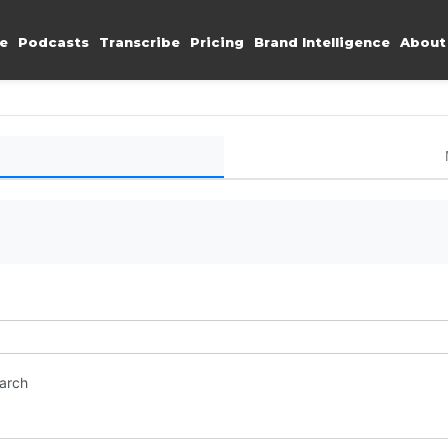
e
Podcasts
Transcribe
Pricing
Brand Intelligence
About
earch