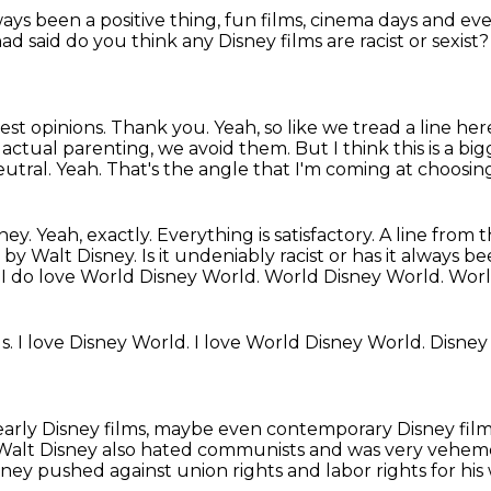
ays been a positive thing,
fun films, cinema days
and eve
had said
do you think any Disney films are racist or sexist
est opinions.
Thank you.
Yeah, so like we tread a line her
 actual parenting, we avoid them. But I think
this is a b
utral. Yeah. That's the angle that I'm coming at choosing
isney. Yeah, exactly. Everything is
satisfactory. A line from
d by Walt Disney.
Is it undeniably racist or has it always b
.
I do love World Disney World.
World Disney World.
Worl
ds.
I love Disney World.
I love World Disney World.
Disney
 early Disney films, maybe even contemporary Disney film
Walt Disney also hated communists and was very vehement
ney pushed against union rights and labor rights for his