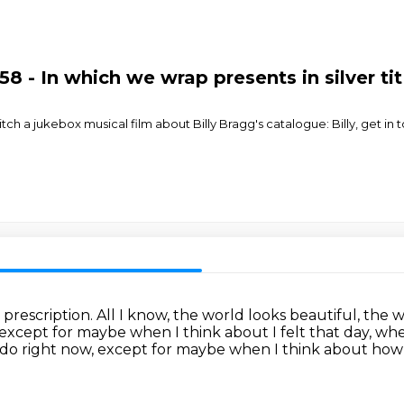
8 - In which we wrap presents in silver ti
h a jukebox musical film about Billy Bragg's catalogue: Billy, get in 
 prescription.
All I know, the world looks beautiful, the
except for maybe when I think about I felt that day,
when
I do right now,
except for maybe when I think about how 