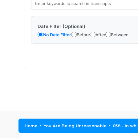
Date Filter (Optional)
No Date Filter
Before
After
Between
Home
You Are Being Unreasonable
058 - In wh