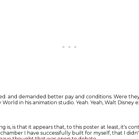
zed.
and demanded better pay and conditions.
Were they
 World in his animation studio.
Yeah.
Yeah, Walt Disney e
ng is,
is that it appears that, to this poster at least,
it's co
o chamber
I have successfully built for myself,
that I did
 have thought that was open to debate.