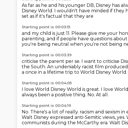
As far as he and his younger DB,
Disney has alw
Disney World.
I wouldn't have minded if they 
set as if it's factual that they are
Starting point is 00:03:15
and my child is just 11.
Please give me your hon
parenting, and if people have questions about
you're being neutral when you're not being
ne
Starting point is 00:03:39
criticise the parent per se. I want to criticise D
the South. An undeniably
racist film produce
a once in a lifetime trip to World Disney World
Starting point is 00:04:05
I love World Disney World is great.
I love Worl
always been a positive thing.
No.
At all.
Starting point is 00:04:19
No.
There's a lot of really.
racism and sexism in
Walt Disney expressed anti-Semitic views, yes.
communists during the McCarthy era.
Walt Dis