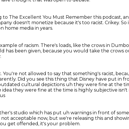
ing to The Excellent You Must Remember this podcast,
an
ompany doesn't monetize
because it's too racist.
Crikey.
So 
on home media in years.
example of racism.
There's loads, like the crows in Dumbo
-old has been given,
because you would take the crows 
.
c.
You're not allowed to say that something's racist,
becaus
arently.
Did you see this thing that Disney have put in fr
n outdated cultural
depictions uh they were fine at the ti
 idea they were fine at the time is highly subjective
isn'
 us
ther's studio which has put uh warnings in front of som
's not acceptable now,
but we're releasing this and showin
you get offended, it's your problem.