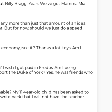
ut Billy Bragg.
Yeah.
We've got Mamma Mia
any more than just that amount of an idea.
at.
But for now, should we just do a speed
 economy, isn't it?
Thanks a lot, toys.
Am I
y?
I wish I got paid in Fredos.
Am I being
port the Duke of York?
Yes, he was friends who
nable?
My 11-year-old child has been asked to
 write back
that I will not have the teacher