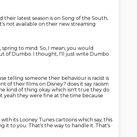
d their latest season is on Song of the South,
it's not available on their new streaming
, spring to mind.
So, I mean, you would
out of Dumbo.
I thought, I'll just write Dumbo
e telling someone their behaviour is racist is
ont of their films on Disney?
does it say racism
me kind of thing okay which isn't true they do
t it yeah they were fine at the time because
e
with its Looney Tunes cartoons
which say, this
g it to you.
That's the way to handle it.
That's