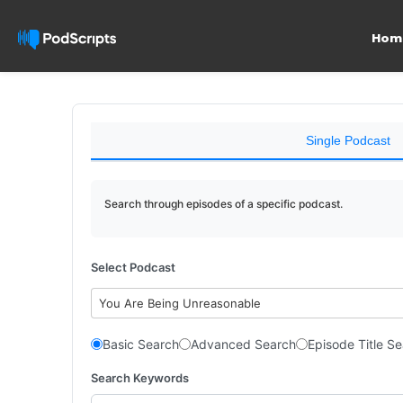
Hom
Single Podcast
Search through episodes of a specific podcast.
Select Podcast
You Are Being Unreasonable
Basic Search
Advanced Search
Episode Title S
Search Keywords