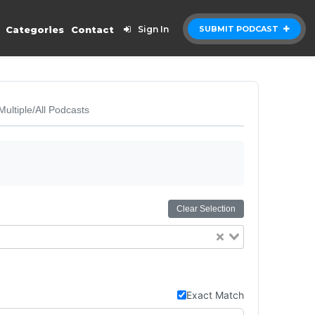
Categories
Contact
Sign In
SUBMIT PODCAST
Multiple/All Podcasts
Clear Selection
Exact Match