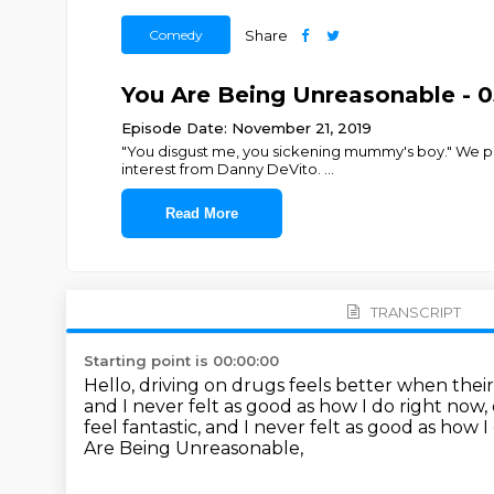
Comedy
Share
You Are Being Unreasonable - 05
Episode Date: November 21, 2019
"You disgust me, you sickening mummy's boy." We pitc
interest from Danny DeVito.
...
Read More
TRANSCRIPT
Starting point is 00:00:00
Hello, driving on drugs feels better when their
and I never felt as good as how I do right now,
feel fantastic, and I never felt as good as how 
Are Being Unreasonable,