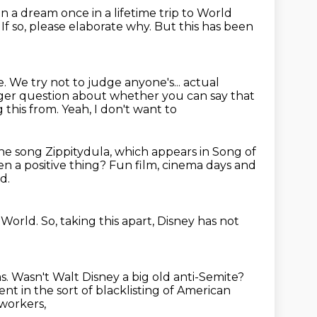
n a dream once in a lifetime trip to World
?
If so, please elaborate why.
But this has been
e.
We try not to judge anyone's...
actual
igger question about whether you can say that
 this from. Yeah, I don't want to
 the song Zippitydula, which appears in Song of
een a positive thing?
Fun film, cinema days and
d.
 World.
So, taking this apart, Disney has not
s.
Wasn't Walt Disney a big old anti-Semite?
 in the sort of blacklisting
of American
 workers,