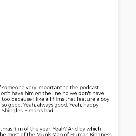
 of someone very important to the podcast
on't have him on the line no we don't have
too because I like all films
that feature a boy
also good. Yeah, always good. Yeah, happy
 Shingles. Simon's had
stmas film of the year. Yeah? And by which I
 the most of the
Munk Man of Human Kindness