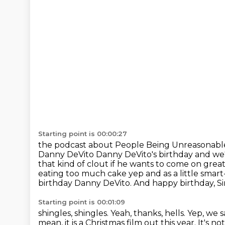
Starting point is 00:00:27
the podcast about People Being Unreasonabl
Danny DeVito
Danny DeVito's birthday and we
that kind of clout if he wants to come on
great
eating too much cake yep and as a little smart-
birthday Danny DeVito.
And happy birthday, S
Starting point is 00:01:09
shingles, shingles. Yeah, thanks, hells. Yep, we 
mean, it is a Christmas film out
this year. It's 