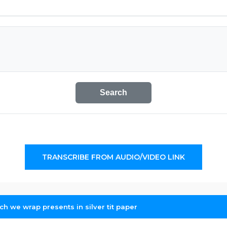
Search
TRANSCRIBE FROM AUDIO/VIDEO LINK
ich we wrap presents in silver tit paper