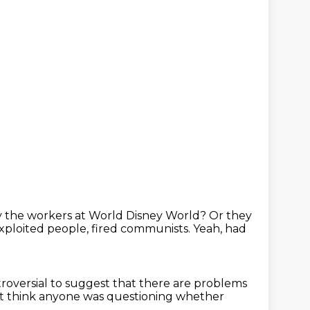
 the workers at World Disney World?
Or they
xploited people, fired communists.
Yeah, had
ntroversial to suggest that there are problems
n't think anyone was questioning whether