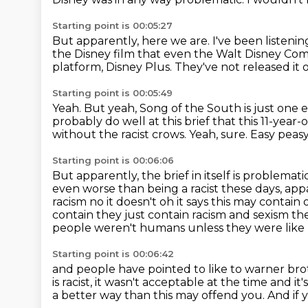
Starting point is 00:05:27
But apparently, here we are.
I've been listen
the Disney film that even the Walt Disney C
platform, Disney Plus.
They've not released it 
Starting point is 00:05:49
Yeah.
But yeah, Song of the South is just one 
probably do well at this brief that this 11-year
without the racist crows.
Yeah, sure.
Easy peasy
Starting point is 00:06:06
But apparently, the brief in itself is problemati
even worse than being a racist these days, app
racism no it doesn't oh it says this may contai
contain
they just contain racism and sexism the
people weren't humans unless they were like
Starting point is 00:06:42
and people have pointed to like to warner bro
is racist, it wasn't acceptable at the time
and it
a better way than this may offend you.
And if 