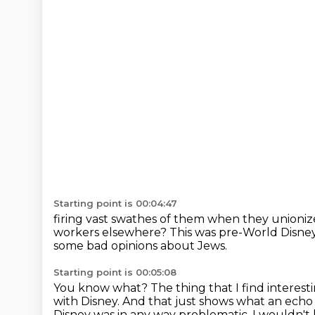
Starting point is 00:04:47
firing vast swathes of them when they unioni
workers elsewhere?
This was pre-World Disney
some bad opinions about Jews.
Starting point is 00:05:08
You know what?
The thing that I find interesti
with Disney.
And that just shows what an ech
Disney was in any way problematic.
I wouldn't