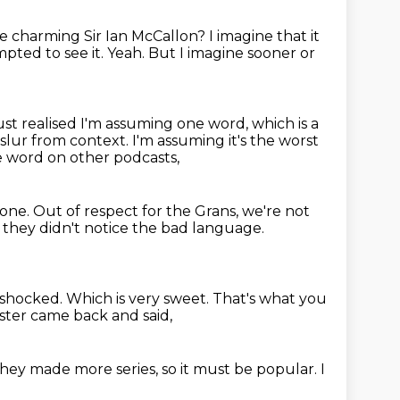
e charming Sir Ian McCallon?
I imagine that it
mpted to see it.
Yeah.
But I imagine sooner or
st realised I'm assuming one word, which is a
e slur from context.
I'm assuming it's the worst
he word on other podcasts,
yone.
Out of respect for the Grans, we're not
t they didn't notice the bad language.
e shocked.
Which is very sweet.
That's what you
oster came back and said,
they made more series,
so it must be popular.
I