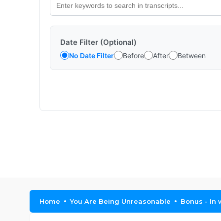
Date Filter (Optional)
No Date Filter
Before
After
Between
Home
You Are Being Unreasonable
Bonus - In 