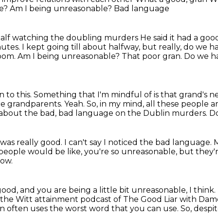
we?
Am I being unreasonable?
Bad language
half watching the doubling murders
He said it had a go
nutes. I kept going till about halfway, but really, do we h
 room. Am I being unreasonable?
That poor gran. Do we ha
n to this. Something that I'm mindful of is that
grand's ne
are grandparents.
Yeah.
So, in my mind, all these people ar
t about the bad, bad language on the Dublin murders.
Do
 was really good. I can't say I noticed the bad language.
M
, people would be like,
you're so unreasonable, but they'
now.
 good,
and you are being a little bit unreasonable, I think.
the Witt attainment podcast of The Good Liar
with Dame
on often uses the worst word that you can use.
So, despit