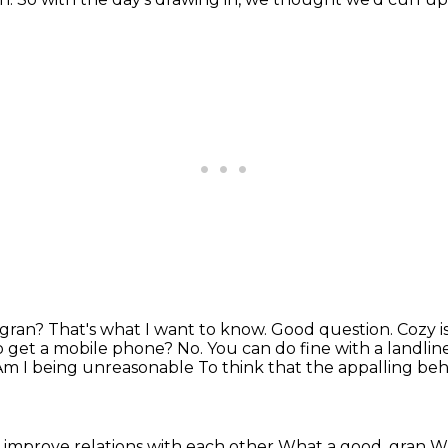
 gran? That's what I want to know. Good question.
Cozy i
o get a
mobile phone? No. You can do fine with a landlin
Am I being unreasonable
To think that the appalling be
 improve relations with each other
What a good, gran
Wh