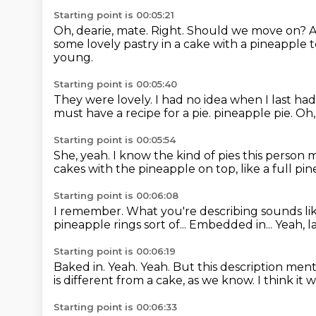
Starting point is 00:05:21
Oh, dearie, mate.
Right. Should we move on?
A
some lovely pastry in a cake with a pineapple t
young.
Starting point is 00:05:40
They were lovely.
I had no idea when I last ha
must have a recipe for a pie.
pineapple pie.
Oh,
Starting point is 00:05:54
She, yeah.
I know the kind of pies this person 
cakes with the pineapple on top,
like a full pi
Starting point is 00:06:08
I remember.
What you're describing sounds l
pineapple rings sort of...
Embedded in...
Yeah, l
Starting point is 00:06:19
Baked in.
Yeah.
Yeah.
But this description ment
is different from a cake, as we know.
I think it
Starting point is 00:06:33