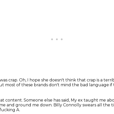
t was crap.
Oh, I hope she doesn't think that crap is a terr
ut most of these brands don't mind the bad language if 
at content.
Someone else has said,
My ex taught me abo
ed me and ground me down.
Billy Connolly swears all the t
fucking A.