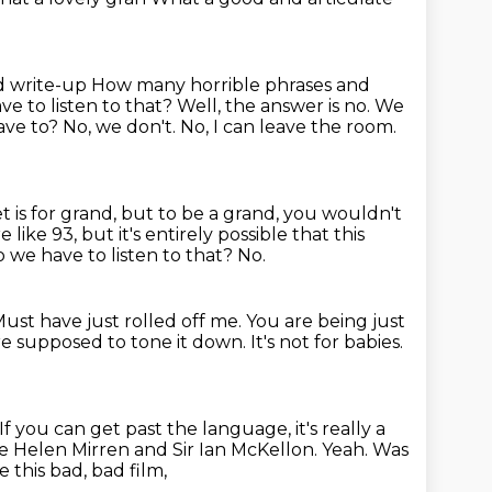
od write-up
How many horrible phrases
and
ave to listen to that? Well,
the answer is no. We
ve to? No, we don't. No, I can leave the room.
t is for grand, but to be a grand, you wouldn't
e like 93,
but it's entirely possible that this
 we have to listen to that? No.
ust have just rolled off me.
You are being just
re supposed to tone it down.
It's not for babies.
If you can get past the language, it's really a
 Helen Mirren and Sir Ian McKellon.
Yeah.
Was
e this bad, bad film,