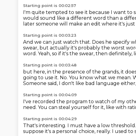
Starting point is 00:02:57
I'm quite tempted to see it because I want to
would sound like a different word than a diff
later someone will make an edit where it's jus
Starting point is 00:03:23
And we can just watch that.
Does he specify w
swear,
but actually it's probably the worst word
word.
Yeah, so if it's the swear, then definitely, li
Starting point is 00:03:48
but here, in the presence of the grands, it does
going to use it.
No.
You know what we mean.
W
Someone said, I don't like bad language either, bu
Starting point is 00:04:09
I've recorded the program to watch of my othe
need.
You can steal yourself for it, like with rat
Starting point is 00:04:29
That's interesting.
I must have a low threshold
suppose it's a personal choice, really.
I used to