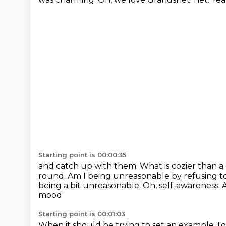
Starting point is 00:00:35
and catch up with them. What is cozier than a
round. Am I being unreasonable by refusing t
being a bit unreasonable.
Oh, self-awareness.
mood
Starting point is 00:01:03
When it should be trying to set an example
To