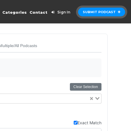
Categories
Contact
Sign In
SUBMIT PODCAST
Multiple/All Podcasts
Clear Selection
Exact Match