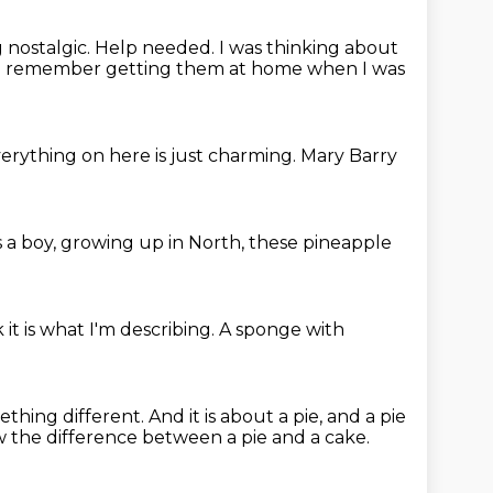
g nostalgic.
Help needed.
I was thinking about
I remember getting them at home when I was
erything on here is just charming.
Mary Barry
 a boy, growing up in North,
these pineapple
k it is what I'm describing.
A sponge with
ething different.
And it is about a pie, and a pie
w the difference
between a pie and a cake.