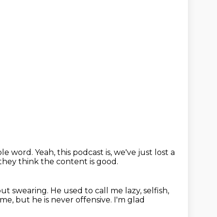
ible word.
Yeah, this podcast is,
we've just lost a
they think the content is good.
ut swearing.
He used to call me lazy, selfish,
ime, but he is never offensive.
I'm glad