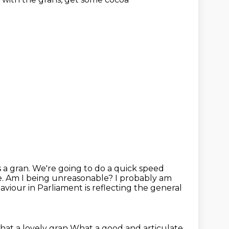
s a gran. We're going to do a quick speed
e.
Am I being unreasonable? I probably am
haviour in Parliament
is reflecting the general
at a lovely gran
What a good and articulate