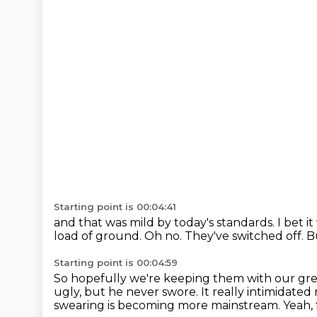
Starting point is 00:04:41
and that was mild by today's standards.
I bet i
load of ground.
Oh no.
They've switched off.
B
Starting point is 00:04:59
So hopefully we're keeping them with our gre
ugly, but he never swore.
It really intimidat
swearing is becoming more mainstream.
Yeah, 