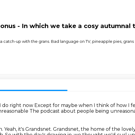
nus - In which we take a cosy autumnal tr
a catch-up with the grans. Bad language on TV, pineapple pies, grans 
 I do right now
Except for maybe when I think of how I fe
Unreasonable
The podcast about people being unreason
n.
Yeah, it's Grandsnet.
Grandsnet, the home of the lovel
ah. So with the day's drawing in, we thought we'd curl u