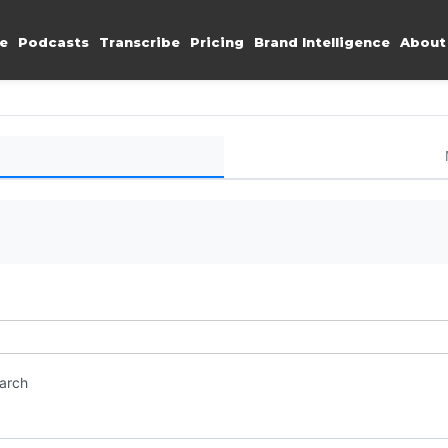
e
Podcasts
Transcribe
Pricing
Brand Intelligence
About
earch