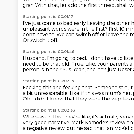
gran
With that, let's do the first thread, shall 
Starting point is 00:01:17
I've just come to bed early
Leaving the other 
unpleasant words were in the first?
first 10 mi
don't have to. We can switch off or leave the
Or switch it off.
Starting point is 00:01:46
Husband, I'm going to bed. I don't have to liste
need to be that old.
True. Like, your parents 
person is in their 50s.
Yeah, and he's just upse
Starting point is 00:02:15
Fecking this and fecking that.
Someone said, it
a bit unreasonable.
Like, if this was mum's net
Oh, I didn't know that they were the wiggles 
Starting point is 00:02:33
Whereas on this, they're like, it's actually very
very good narrative.
Mark Komode's review on 
a negative review, but he said that Ian McKell