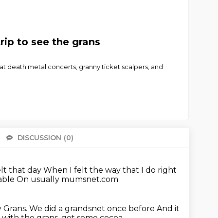
ip to see the grans
at death metal concerts, granny ticket scalpers, and
DISCUSSION
(0)
There 
lt that day
When I felt the way that I do right
able
On usually mumsnet.com
y Grans.
We did a grandsnet once before
And it
p with the grans, get some cocoa