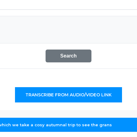
Search
TRANSCRIBE FROM AUDIO/VIDEO LINK
which we take a cosy autumnal trip to see the grans