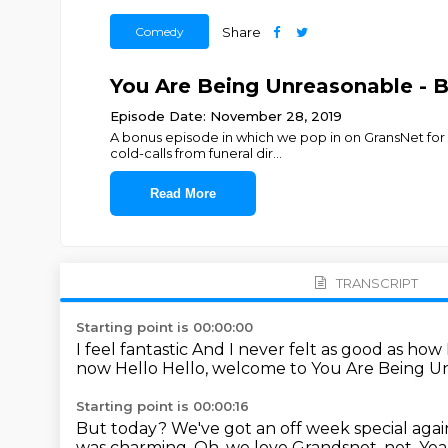
Comedy
Share
You Are Being Unreasonable - Bo
Episode Date: November 28, 2019
A bonus episode in which we pop in on GransNet for 
cold-calls from funeral dir
...
Read More
TRANSCRIPT
Starting point is 00:00:00
I feel fantastic
And I never felt as good as how
now
Hello
Hello, welcome to You Are Being 
Starting point is 00:00:16
But today?
We've got an off week special agai
was charming.
Oh, we love Grandsnet.
net. Ye