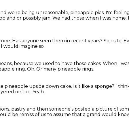
nd we're being unreasonable, pineapple pies.
I'm feelin
op and or possibly jam.
We had those when I was home.
d one.
Has anyone seen them in recent years?
So cute.
Ev
 I would imagine so.
means,
because we used to have those cakes.
When I was
neapple ring.
Oh.
Or many pineapple rings.
ike pineapple upside down cake.
Is it like a sponge?
I thin
ayered on top.
Yeah.
ions.
pastry and then someone's posted a picture of som
 would be remiss of us to assume that a grand would kno