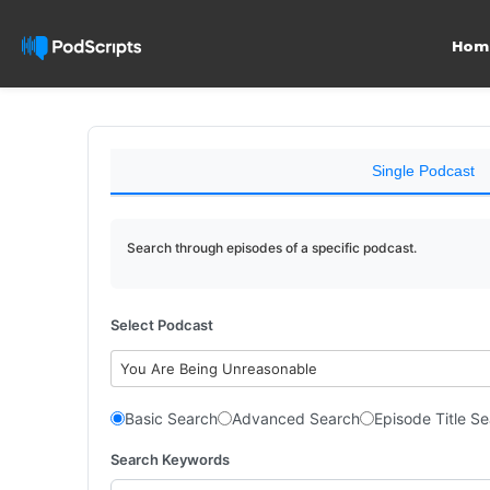
Hom
Single Podcast
Search through episodes of a specific podcast.
Select Podcast
You Are Being Unreasonable
Basic Search
Advanced Search
Episode Title S
Search Keywords