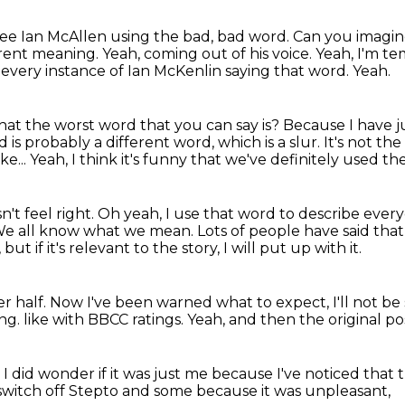
 see Ian McAllen using the bad, bad word.
Can you imagin
erent meaning.
Yeah, coming out of his voice.
Yeah, I'm te
t every instance of Ian McKenlin saying that word.
Yeah.
hat the worst word that you can say is?
Because I have ju
 is probably a different word, which is a slur.
It's not th
ke...
Yeah, I think it's funny that we've definitely used t
n't feel right.
Oh yeah, I use that word to describe ever
e all know what we mean.
Lots of people have said tha
t if it's relevant to the story, I will put up with it.
r half.
Now I've been warned what to expect, I'll not b
ing.
like with BBCC ratings.
Yeah, and then
the original p
.
I did wonder if it was just me
because I've noticed that 
 switch off Stepto and some
because it was unpleasant,