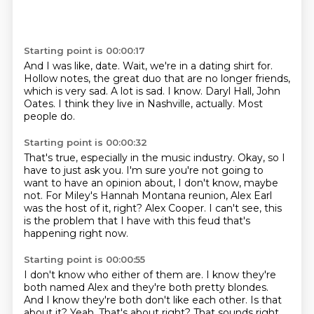
Starting point is 00:00:17
And I was like, date.
Wait, we're in a dating shirt for.
Hollow notes, the great duo that are no longer friends,
which is very sad.
A lot is sad.
I know.
Daryl Hall, John
Oates.
I think they live in Nashville, actually.
Most
people do.
Starting point is 00:00:32
That's true, especially in the music industry.
Okay, so I
have to just ask you.
I'm sure you're not going to
want to have an opinion about,
I don't know, maybe
not.
For Miley's Hannah Montana reunion,
Alex Earl
was the host of it, right?
Alex Cooper.
I can't see, this
is the problem that I have with this feud that's
happening right now.
Starting point is 00:00:55
I don't know who either of them are.
I know they're
both named Alex and they're both pretty blondes.
And I know they're both don't like each other.
Is that
about it?
Yeah.
That's about right?
That sounds right.