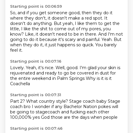
Starting point is 00:06:59
So, and if you get someone good, then they do it
where they don't, it doesn't make a red spot.
It
doesn't do anything.
But yeah, I like them to get the
little, I like the shit to come out of my pores, you
know?
Like, it doesn't need to be in there.
And I'm not
going to do it because it's scary and painful.
Yeah.
But
when they do it, it just happens so quick.
You barely
feel it.
Starting point is 00:07:16
Lovely.
Yeah, it's nice.
Well, good.
I'm glad your skin is
rejuvenated and
ready to go be covered in dust
for
the entire weekend in Palm Springs
Why is it is it
Coachella
Starting point is 00:07:31
Part 2? What country style?
Stage coach baby
Stage
coach bro
I wonder if any Bachelor Nation
pokes will
be going to stagecoach and
fucking each other
100,000% yes
God those are the days when people
Starting point is 00:07:46