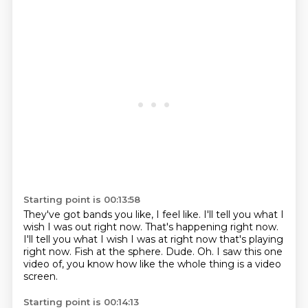
Starting point is 00:13:58
They've got bands you like, I feel like.
I'll tell you what I
wish I was out right now.
That's happening right now.
I'll tell you what I wish I was at right now that's playing
right now.
Fish at the sphere.
Dude.
Oh.
I saw this one
video of, you know how like the whole thing is a video
screen.
Starting point is 00:14:13