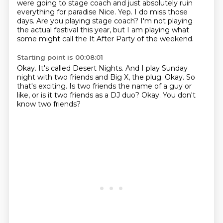
were going to stage coach and just absolutely
ruin
everything for paradise
Nice.
Yep.
I do miss those
days.
Are you playing stage coach?
I'm not playing
the actual festival this year,
but I am playing what
some might call the It After Party of the weekend.
Starting point is 00:08:01
Okay.
It's called Desert Nights.
And I play Sunday
night with two friends and Big X, the plug.
Okay.
So
that's exciting.
Is two friends the name of a guy or
like, or is it two friends as a DJ duo?
Okay.
You don't
know two friends?