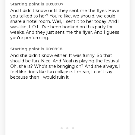
Starting point is 00:09:07
And I didn't know until they sent me the flyer.
Have
you talked to her?
You're like, we should, we could
share a hotel room.
Well, I sent it to her today.
And I
was like, L.O.L.
I've been booked on this party for
weeks.
And they just sent me the flyer.
And I guess
you're performing.
Starting point is 00:09:18
And she didn't know either. It was funny.
So that
should be fun.
Nice.
And Noah is playing the festival.
Oh, she is?
Who's she bringing on?
And she always, I
feel like does like fun collapse.
I mean, I can't say
because then I would ruin it.