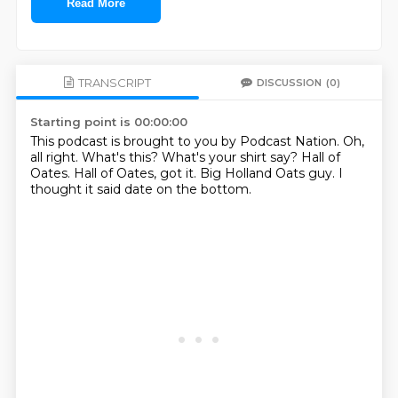
Read More
TRANSCRIPT
DISCUSSION
(0)
Starting point is 00:00:00
This podcast is brought to you by Podcast Nation.
Oh,
all right.
What's this?
What's your shirt say?
Hall of
Oates.
Hall of Oates, got it.
Big Holland Oats guy.
I
thought it said date on the bottom.