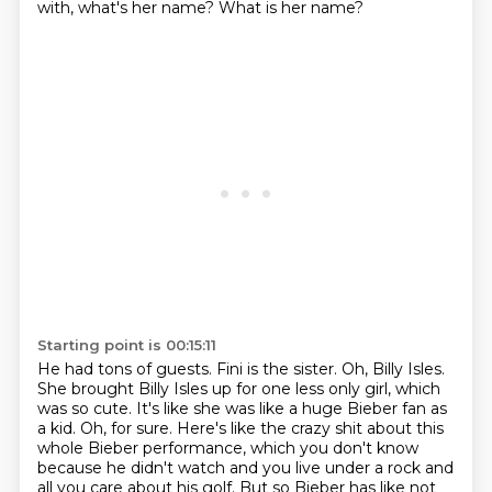
with, what's her name?
What is her name?
Starting point is 00:15:11
He had tons of guests.
Fini is the sister.
Oh, Billy Isles.
She brought Billy Isles up for one less only girl, which
was so cute.
It's like she was like a huge Bieber fan as
a kid.
Oh, for sure.
Here's like the crazy shit about this
whole Bieber performance, which you don't know
because he didn't watch and you live under a rock and
all you care about his golf.
But so Bieber has like not