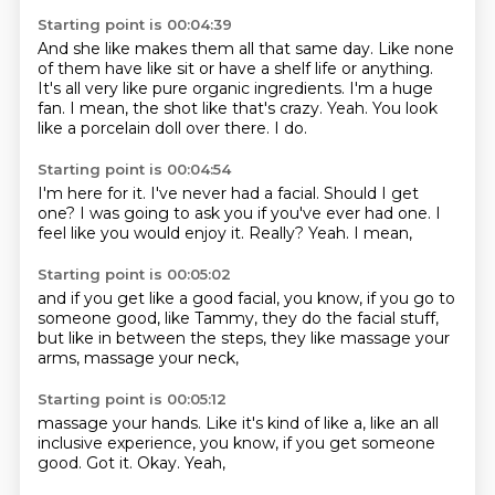
Starting point is 00:04:39
And she like makes them all that same day.
Like none
of them have like sit or have a shelf life or anything.
It's all very like pure organic ingredients.
I'm a huge
fan.
I mean, the shot like that's crazy.
Yeah.
You look
like a porcelain doll over there.
I do.
Starting point is 00:04:54
I'm here for it.
I've never had a facial.
Should I get
one?
I was going to ask you if you've ever had one.
I
feel like you would enjoy it.
Really?
Yeah.
I mean,
Starting point is 00:05:02
and if you get like a good facial,
you know,
if you go to
someone good,
like Tammy,
they do the facial stuff,
but like in between the steps,
they like massage your
arms,
massage your neck,
Starting point is 00:05:12
massage your hands.
Like it's kind of like a,
like an all
inclusive experience,
you know,
if you get someone
good.
Got it.
Okay.
Yeah,