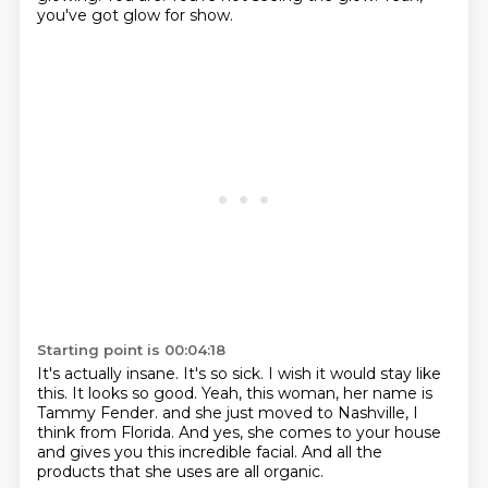
you've got glow for show.
Starting point is 00:04:18
It's actually insane.
It's so sick.
I wish it would stay like
this.
It looks so good.
Yeah, this woman, her name is
Tammy Fender.
and she just moved to Nashville, I
think from Florida.
And yes, she comes to your house
and gives you this incredible facial.
And all the
products that she uses are all organic.