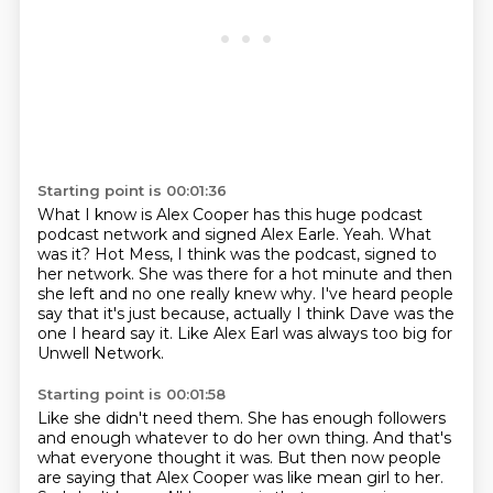
Starting point is 00:01:36
What I know is Alex Cooper has this huge podcast
podcast network and signed Alex Earle.
Yeah.
What
was it?
Hot Mess, I think was the podcast, signed to
her network.
She was there for a hot minute and then
she left and no one really knew why.
I've heard people
say that it's just because, actually I think Dave was the
one I heard
say it.
Like Alex Earl was always too big for
Unwell Network.
Starting point is 00:01:58
Like she didn't need them.
She has enough followers
and enough whatever to do her own thing.
And that's
what everyone thought it was.
But then now people
are saying that Alex Cooper was like mean girl to her.