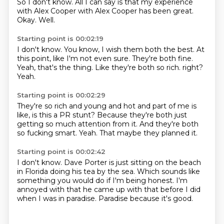
So I don't know.
All I can say is that my experience
with Alex Cooper with Alex Cooper has been great.
Okay.
Well.
Starting point is 00:02:19
I don't know.
You know, I wish them both the best.
At
this point, like I'm not even sure.
They're both fine.
Yeah, that's the thing.
Like they're both so rich.
right?
Yeah.
Starting point is 00:02:29
They're so rich and young and hot and
part of me is
like,
is this a PR stunt?
Because they're both just
getting
so much attention from it.
And they're both
so fucking smart.
Yeah.
That maybe they planned it.
Starting point is 00:02:42
I don't know.
Dave Porter is just sitting on the beach
in Florida doing his tea by the sea.
Which sounds like
something you would do
if I'm being honest.
I'm
annoyed with that he came up with that
before I did
when I was in paradise.
Paradise because it's good.