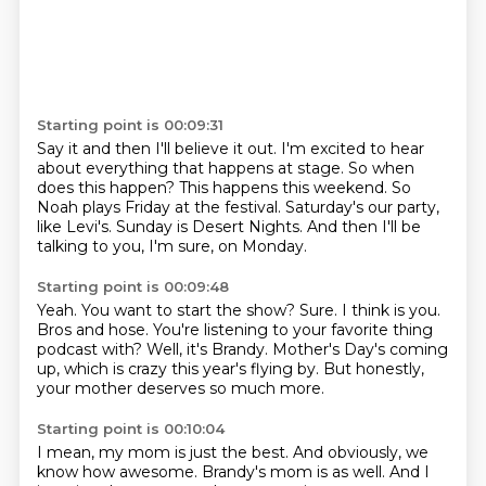
Starting point is 00:09:31
Say it and then I'll believe it out.
I'm excited to hear
about everything that happens at stage.
So when
does this happen?
This happens this weekend.
So
Noah plays Friday at the festival.
Saturday's our party,
like Levi's.
Sunday is Desert Nights.
And then I'll be
talking to you, I'm sure, on Monday.
Starting point is 00:09:48
Yeah. You want to start the show?
Sure.
I think is you.
Bros and hose.
You're listening to your favorite thing
podcast with?
Well, it's Brandy.
Mother's Day's coming
up, which is crazy this year's flying by.
But honestly,
your mother deserves so much more.
Starting point is 00:10:04
I mean, my mom is just the best.
And obviously, we
know how awesome.
Brandy's mom is as well.
And I