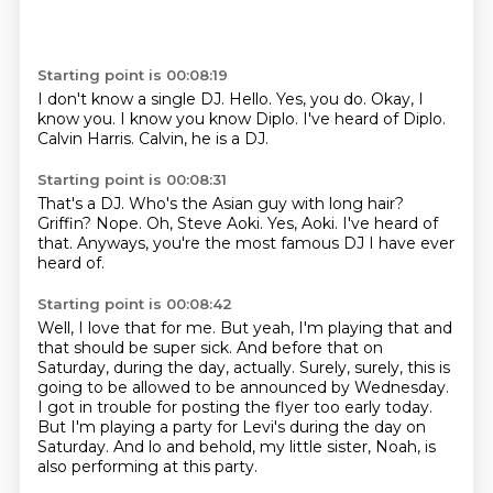
Starting point is 00:08:19
I don't know a single DJ.
Hello.
Yes, you do.
Okay, I
know you.
I know you know Diplo.
I've heard of Diplo.
Calvin Harris.
Calvin, he is a DJ.
Starting point is 00:08:31
That's a DJ.
Who's the Asian guy with long hair?
Griffin?
Nope.
Oh, Steve Aoki.
Yes, Aoki.
I've heard of
that.
Anyways, you're the most famous DJ I have ever
heard of.
Starting point is 00:08:42
Well, I love that for me.
But yeah, I'm playing that and
that should be super sick.
And before that on
Saturday,
during the day, actually.
Surely, surely, this is
going to be allowed to be announced by Wednesday.
I got in trouble for posting the flyer too early today.
But I'm playing a party for Levi's during the day on
Saturday.
And lo and behold, my little sister, Noah, is
also performing at this party.