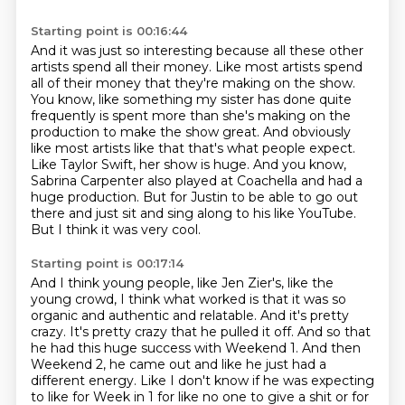
Starting point is 00:16:44
And it was just so interesting because all these other
artists spend all their money.
Like most artists spend
all of their money that they're making on the show.
You know, like something my sister has done quite
frequently is spent more than she's making on the
production to make the show great.
And obviously
like most artists like that that's what people expect.
Like Taylor Swift, her show is huge.
And you know,
Sabrina Carpenter also played at Coachella and had a
huge production.
But for Justin to be able to go out
there and just sit and sing along to his like YouTube.
But I think it was very cool.
Starting point is 00:17:14
And I think young people, like Jen Zier's, like the
young crowd, I think what worked is that it was so
organic and authentic and relatable.
And it's pretty
crazy.
It's pretty crazy that he pulled it off.
And so that
he had this huge success with Weekend 1.
And then
Weekend 2, he came out and like he just had a
different energy.
Like I don't know if he was expecting
to like for Week in 1 for like no one to give a shit or for