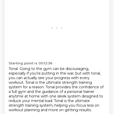
Starting point is 00:12:36
Tonal.
Going to the gym can be discouraging,
especially if you're putting in the war, but
with tonal,
you can actually see your progress with every
workout.
Tonal is the ultimate strength training
system for a reason.
Tonal provides the confidence of
a full gym and the guidance of a personal trainer
anytime at home with one sleek system designed to
reduce your mental load.
Tonal is the ultimate
strength training system,
helping you focus less on
workout planning and more on getting results.