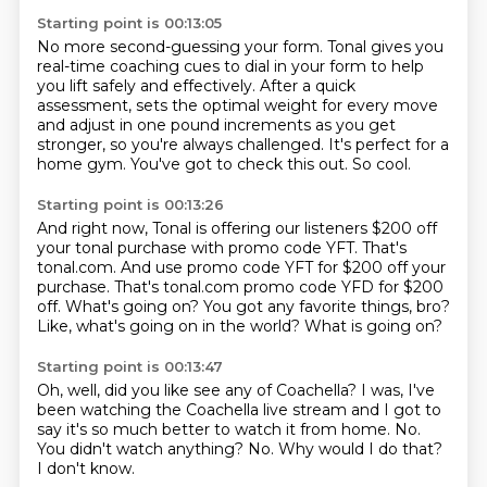
Starting point is 00:13:05
No more second-guessing your form.
Tonal gives you
real-time coaching cues to dial in your form to help
you lift safely and effectively.
After a quick
assessment,
sets the optimal weight for every move
and adjust in one pound increments as you get
stronger,
so you're always challenged.
It's perfect for a
home gym.
You've got to check this out.
So cool.
Starting point is 00:13:26
And right now, Tonal is offering our listeners $200 off
your tonal purchase with promo code YFT.
That's
tonal.com.
And use promo code YFT for $200 off your
purchase.
That's tonal.com promo code YFD for $200
off.
What's going on?
You got any favorite things, bro?
Like, what's going on in the world?
What is going on?
Starting point is 00:13:47
Oh, well, did you like see any of Coachella?
I was, I've
been watching the Coachella live stream and I got to
say it's so much better
to watch it from home.
No.
You didn't watch anything?
No.
Why would I do that?
I don't know.