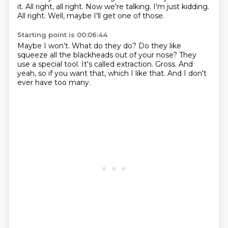
it.
All right, all right.
Now we're talking.
I'm just kidding.
All right.
Well, maybe I'll get one of those.
Starting point is 00:06:44
Maybe I won't.
What do they do?
Do they like
squeeze all the blackheads out of your nose?
They
use a special tool.
It's called extraction.
Gross.
And
yeah, so if you want that, which I like that.
And I don't
ever have too many.