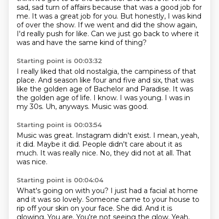
sad, sad turn of affairs because that was a good job for
me.
It was a great job for you.
But honestly, I was kind
of over the show.
If we went and did the show again,
I'd really push for like.
Can we just go back to where it
was and have the same kind of thing?
Starting point is 00:03:32
I really liked that old nostalgia, the campiness of that
place.
And season like four and five and six, that was
like the golden age of Bachelor and Paradise.
It was
the golden age of life.
I know.
I was young.
I was in
my 30s.
Uh, anyways.
Music was good.
Starting point is 00:03:54
Music was great.
Instagram didn't exist.
I mean, yeah,
it did.
Maybe it did.
People didn't care about it as
much.
It was really nice.
No, they did not at all.
That
was nice.
Starting point is 00:04:04
What's going on with you?
I just had a facial at home
and it was so lovely.
Someone came to your house to
rip off your skin on your face.
She did.
And it is
glowing.
You are.
You're not seeing the glow.
Yeah,