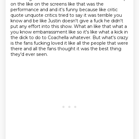
on the like on the screens like that was the
performance and and it's funny because like critic
quote unquote critics tried to say it was terrible
you
know and be like Justin doesn't give a fuck he didn't
put any effort into this show.
What an like that what a
you know embarrassment like so it's like what a kick in
the dick to do
to Coachella whatever. But what's crazy
is the fans fucking loved it like all the people that were
there and all the fans thought it was the best thing
they'd ever seen.