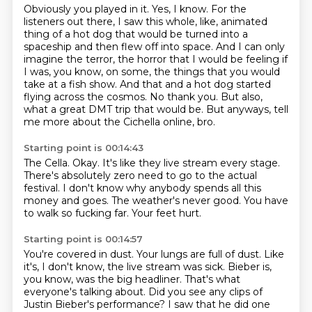
Obviously you played in it.
Yes, I know.
For the
listeners out there, I saw this whole, like, animated
thing of a hot dog that would be turned into a
spaceship and then flew off into space.
And I can only
imagine the terror, the horror that I would be feeling if
I was, you know, on some, the things that you would
take at a fish show.
And that and a hot dog started
flying across the cosmos.
No thank you.
But also,
what a great DMT trip that would be.
But anyways, tell
me more about the Cichella online, bro.
Starting point is 00:14:43
The Cella.
Okay.
It's like they live stream every stage.
There's absolutely zero need to go to the actual
festival.
I don't know why anybody spends all this
money and goes.
The weather's never good.
You have
to walk so fucking far.
Your feet hurt.
Starting point is 00:14:57
You're covered in dust.
Your lungs are full of dust.
Like
it's, I don't know, the live stream was sick.
Bieber is,
you know, was the big headliner.
That's what
everyone's talking about.
Did you see any clips of
Justin Bieber's performance?
I saw that he did one