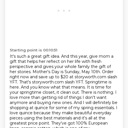
Starting point is 00:10:51
It's such a great gift idea. And this year, give mom a
gift that helps her reflect on her life
with fresh
perspective and gives your whole family the gift of
her stories. Mother's Day is Sunday,
May 10th. Order
right now and save up to $20 at storyworth.com slash
YFT. That's storyworth.com slash
YFT. Springtime is
here. And you know what that means. It is time for
your springtime closet,
it clean out. There is nothing. I
love more than getting rid of things I don't want
anymore
and buying new ones. And I will definitely be
shopping at quince for some of my spring essentials.
I
love quince because they make beautiful everyday
pieces using the best materials and it's all
at the
greatest price point. They've got 100% European