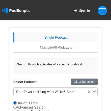
Sign In
Single Podcast
Multiple/All Podcasts
Search through episodes of a specific podcast.
Select Podcast
Clear Selection
Your Favorite Thing with Wells & Brandi
Basic Search
Advanced Search