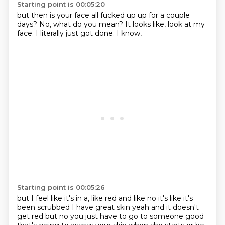
Starting point is 00:05:20
but then is your face all fucked up
up for a couple
days?
No,
what do you mean?
It looks like,
look at my
face.
I literally just got done.
I know,
Starting point is 00:05:26
but I feel like it's in a,
like red and like no it's like it's
been scrubbed I have great skin yeah and it doesn't
get red
but no you just have to go to someone good