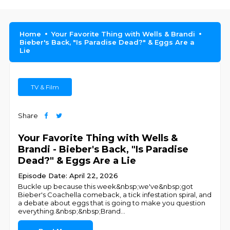
Home
Your Favorite Thing with Wells & Brandi
Bieber's Back, "Is Paradise Dead?" & Eggs Are a
Lie
TV & Film
Share
Your Favorite Thing with Wells &
Brandi - Bieber's Back, "Is Paradise
Dead?" & Eggs Are a Lie
Episode Date: April 22, 2026
Buckle up because this week&nbsp;we've&nbsp;got
Bieber's Coachella comeback, a tick infestation spiral, and
a debate about eggs that is going to make you question
everything.&nbsp;&nbsp;Brand
...