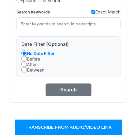
Episode Title Search
Exact Match
Search Keywords
Date Filter (Optional)
No Date Filter
Before
After
Between
Search
TRANSCRIBE FROM AUDIO/VIDEO LINK