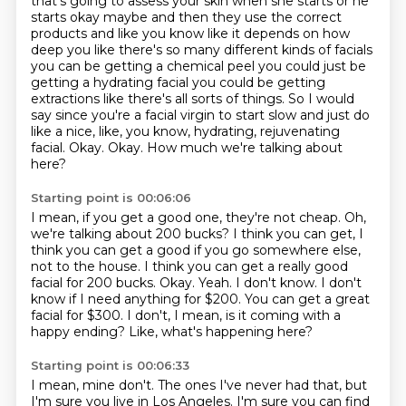
that's going to assess your skin when she starts or he
starts
okay maybe and then they use the correct
products and like you know like it depends on how
deep
you like there's so many different kinds of facials
you can be getting a chemical peel you could
just be
getting a hydrating facial you could be getting
extractions like there's all sorts of
things. So I would
say since you're a facial virgin to start slow and just do
like a nice,
like, you know, hydrating, rejuvenating
facial. Okay. Okay. How much we're talking about
here?
Starting point is 00:06:06
I mean, if you get a good one, they're not cheap.
Oh,
we're talking about 200 bucks? I think you can get, I
think you can get a good
if you go somewhere else,
not to the house. I think you can get a really good
facial for 200 bucks.
Okay. Yeah. I don't know.
I don't
know if I need anything for $200.
You can get a great
facial for $300.
I don't, I mean, is it coming with a
happy ending?
Like, what's happening here?
Starting point is 00:06:33
I mean, mine don't.
The ones I've never had that, but
I'm sure you live in Los Angeles.
I'm sure you can find