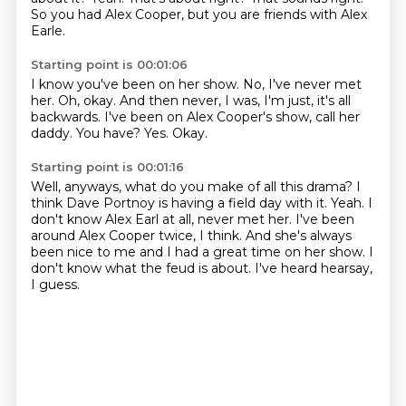
So you had Alex Cooper, but you are friends with Alex
Earle.
Starting point is 00:01:06
I know you've been on her show.
No, I've never met
her.
Oh, okay.
And then never, I was, I'm just, it's all
backwards.
I've been on Alex Cooper's show, call her
daddy.
You have?
Yes.
Okay.
Starting point is 00:01:16
Well, anyways, what do you make of all this drama?
I
think Dave Portnoy is having a field day with it.
Yeah.
I
don't know Alex Earl at all, never met her.
I've been
around Alex Cooper twice, I think.
And she's always
been nice to me and I had a great time on her show.
I
don't know what the feud is about.
I've heard hearsay,
I guess.