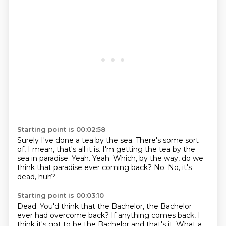
Starting point is 00:02:58
Surely I've done a tea by the sea.
There's some sort
of, I mean, that's all it is.
I'm getting the tea by the
sea in paradise.
Yeah.
Yeah.
Which, by the way, do we
think that paradise ever coming back?
No.
No, it's
dead, huh?
Starting point is 00:03:10
Dead.
You'd think that the Bachelor, the Bachelor
ever had overcome back?
If anything comes back, I
think it's got to be the Bachelor and that's it.
What a