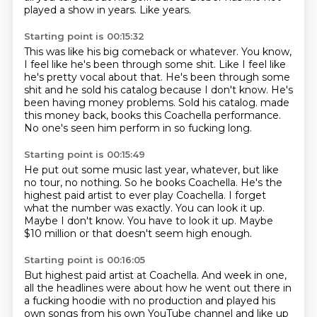
played a show in years.
Like years.
Starting point is 00:15:32
This was like his big comeback or whatever.
You know,
I feel like he's been through some shit.
Like I feel like
he's pretty vocal about that.
He's been through some
shit and he sold his catalog because I don't know.
He's
been having money problems.
Sold his catalog.
made
this money back, books this Coachella performance.
No one's seen him perform in so fucking long.
Starting point is 00:15:49
He put out some music last year, whatever, but like
no tour, no nothing.
So he books Coachella.
He's the
highest paid artist to ever play Coachella.
I forget
what the number was exactly.
You can look it up.
Maybe I don't know.
You have to look it up.
Maybe
$10 million or that doesn't seem high enough.
Starting point is 00:16:05
But highest paid artist at Coachella.
And week in one,
all the headlines were about how he went out there in
a fucking hoodie with no production and played his
own songs from his own YouTube channel and like up