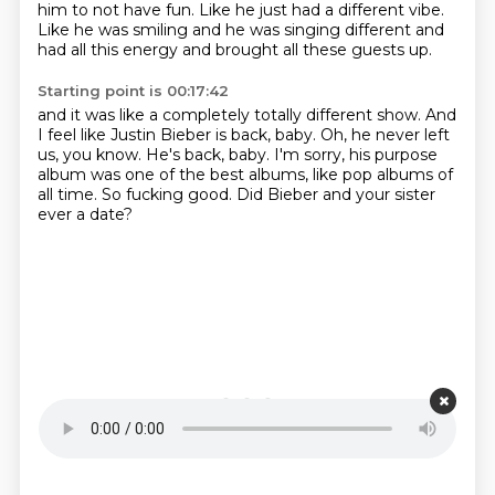
him to not have fun.
Like he just had a different vibe.
Like he was smiling and he was singing different and
had all this energy and brought all these guests up.
Starting point is 00:17:42
and it was like a completely totally different show.
And
I feel like Justin Bieber is back, baby.
Oh, he never left
us, you know.
He's back, baby.
I'm sorry, his purpose
album was one of the best albums,
like pop albums of
all time.
So fucking good.
Did Bieber and your sister
ever a date?