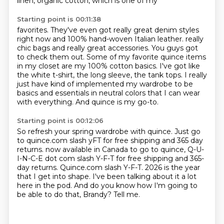
linen, organic cotton, which is one of my
Starting point is 00:11:38
favorites. They've even got really great denim styles
right now and 100% hand-woven Italian leather.
really
chic bags and really great accessories.
You guys got
to check them out.
Some of my favorite quince items
in my closet are my 100% cotton basics.
I've got like
the white t-shirt, the long sleeve, the tank tops.
I really
just have kind of implemented my wardrobe to be
basics and essentials in neutral
colors that I can wear
with everything.
And quince is my go-to.
Starting point is 00:12:06
So refresh your spring wardrobe with quince.
Just go
to quince.com slash yFT for free shipping and 365 day
returns.
now available in Canada to go to quince, Q-U-
I-N-C-E dot com slash Y-F-T for free shipping and 365-
day returns.
Quince.com slash Y-F-T.
2026 is the year
that I get into shape.
I've been talking about it a lot
here in the pod.
And do you know how I'm going to
be able to do that, Brandy?
Tell me.