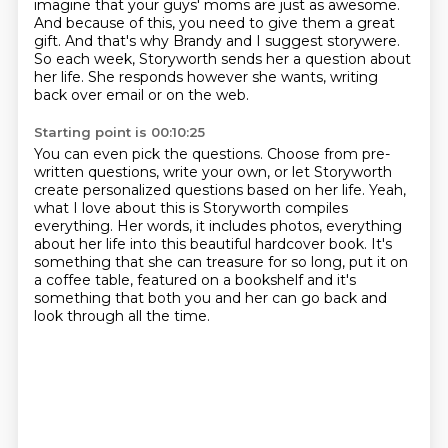
imagine that your guys' moms are just as awesome.
And because of this, you need to give them a great
gift.
And that's why Brandy and I suggest storywere.
So each week, Storyworth sends her a question about
her life.
She responds however she wants, writing
back over email or on the web.
Starting point is 00:10:25
You can even pick the questions.
Choose from pre-
written questions, write your own, or let Storyworth
create personalized questions
based on her life.
Yeah,
what I love about this is Storyworth compiles
everything.
Her words, it includes photos, everything
about her life into this beautiful hardcover
book.
It's
something that she can treasure for so long, put it on
a coffee table, featured on a
bookshelf and it's
something that both you and her can go back and
look through all the time.