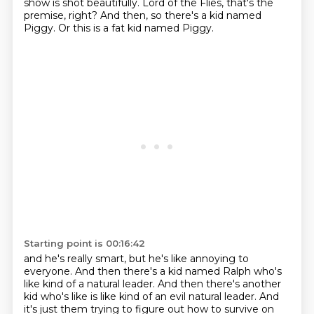
show is shot beautifully.
Lord of the Flies, that's the
premise, right?
And then, so there's a kid named
Piggy.
Or this is a fat kid named Piggy.
Starting point is 00:16:42
and he's really smart, but he's like annoying to
everyone.
And then there's a kid named Ralph who's
like kind of a natural leader.
And then there's another
kid who's like is like kind of an evil natural leader.
And
it's just them trying to figure out how to survive on