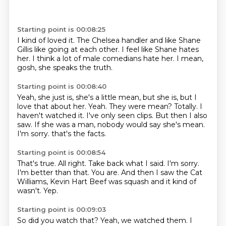
Starting point is 00:08:25
I kind of loved it.
The Chelsea handler and like Shane
Gillis
like going at each other.
I feel like Shane hates
her.
I think a lot of
male comedians hate her.
I mean,
gosh, she speaks the truth.
Starting point is 00:08:40
Yeah, she just is,
she's a little mean, but
she is, but I
love that about her.
Yeah. They were mean?
Totally. I
haven't watched it. I've only seen clips.
But then I also
saw. If she was a man,
nobody would say she's mean.
I'm sorry.
that's the facts.
Starting point is 00:08:54
That's true.
All right.
Take back what I said.
I'm sorry.
I'm better than that.
You are.
And then I saw the Cat
Williams, Kevin Hart Beef was squash and it kind of
wasn't.
Yep.
Starting point is 00:09:03
So did you watch that?
Yeah, we watched them.
I