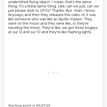
unidentified flying object. I mean, that's the same
thing. It's a literal same thing. Like,
can we just, can we
just please stick to UFOs? Thanks. Bye. Yeah, I know.
Anyways, and then they
released this video of, it was
like someone who was like an Apollo mission. They
were on the moon and they were
like, or they're
traveling the moon.
They're like, we got three bogeys
at our 12 and our 10 and they're like flashing lights.
Starting point is 00:07:00