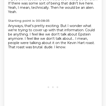
If there was some sort of being that didn't live here.
Yeah, I mean, technically.
Then he would be an alien.
Yeah.
Starting point is 00:08:05
Anyways, that's pretty exciting.
But I wonder what
we're trying to cover up with that information.
Could
be anything.
I feel like we don't talk about Epstein
anymore.
I feel like we don't talk about...
I mean,
people were talking about it on the Kevin Hart roast.
That roast was brutal.
dude. I know.