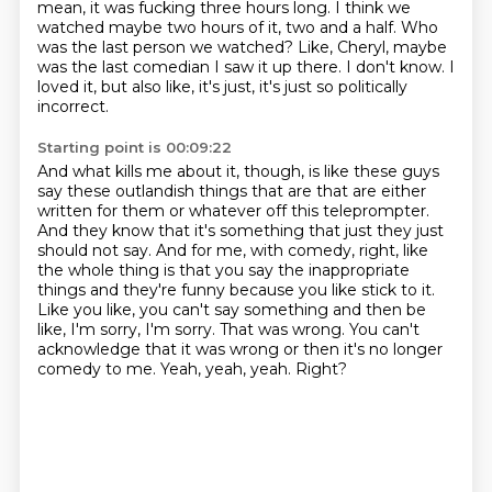
mean, it was fucking three hours long.
I think we
watched maybe two hours of it, two and a half.
Who
was the last person we watched?
Like, Cheryl, maybe
was the last comedian I saw it up there.
I don't know.
I
loved it, but also like, it's just, it's just so politically
incorrect.
Starting point is 00:09:22
And what kills me about it, though, is like these guys
say these outlandish things that are that are either
written for them or whatever off this teleprompter.
And they know that it's something that just they just
should not say.
And for me, with comedy, right, like
the whole thing is that you say the inappropriate
things and they're funny because you like stick to it.
Like you like, you can't say something and then be
like, I'm sorry, I'm sorry.
That was wrong.
You can't
acknowledge that it was wrong or then it's no longer
comedy to me.
Yeah, yeah, yeah.
Right?