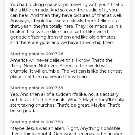
You had fucking spaceships traveling with you?
That's
like a little armada.
And so even the audio of it, you
can hear.
And then they have pictures of that as well.
Anyways, I think that we are slowly them telling us
that, yeah, they're totally here.
They like made us in a
beaker.
Like we are like some sort of like weird
genetic offspring from them and like old primates.
and there are gods and we have to worship them.
Starting point is 00:07:26
America will never believe this.
I know.
That's the
thing.
Never.
Not even America.
The world will
crumble.
It will crumble.
The Vatican is like the richest
place in all the monies in the Vatican.
Starting point is 00:07:39
Yep.
And then all of a sudden it's like, no, it's actually
not Jesus.
It's the Anunaki.
What?
Maybe they'll finally
start taxing churches.
That'd be great.
Maybe.
That'd
be so good.
Starting point is 00:07:50
Maybe Jesus was an alien.
Right.
Anything's possible.
If you think about it, God would technically be an alien.