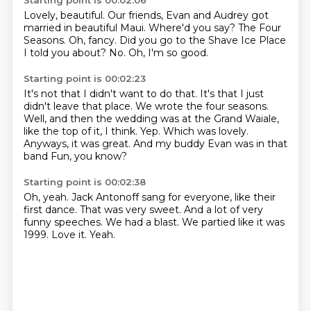
Starting point is 00:02:06
Lovely, beautiful.
Our friends, Evan and Audrey got
married in beautiful Maui.
Where'd you say?
The Four
Seasons.
Oh, fancy.
Did you go to the Shave Ice Place
I told you about?
No.
Oh, I'm so good.
Starting point is 00:02:23
It's not that I didn't want to do that.
It's that I just
didn't leave that place.
We wrote the four seasons.
Well, and then the wedding was at the Grand Waiale,
like the top of it, I think.
Yep.
Which was lovely.
Anyways, it was great.
And my buddy Evan was in that
band Fun, you know?
Starting point is 00:02:38
Oh, yeah.
Jack Antonoff sang for everyone, like their
first dance.
That was very sweet.
And a lot of very
funny speeches.
We had a blast.
We partied like it was
1999.
Love it.
Yeah.