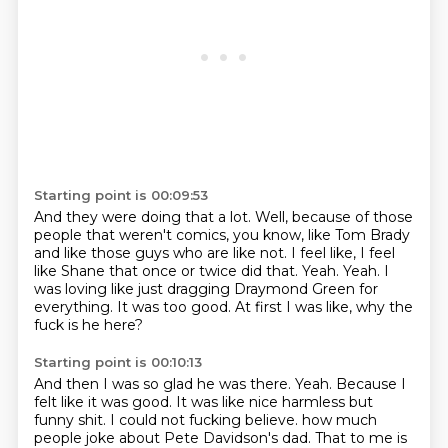
Starting point is 00:09:53
And they were doing that a lot.
Well, because of those
people that weren't comics, you know, like Tom Brady
and like those guys who are like not.
I feel like, I feel
like Shane that once or twice did that.
Yeah.
Yeah.
I
was loving like just dragging Draymond Green for
everything.
It was too good.
At first I was like, why the
fuck is he here?
Starting point is 00:10:13
And then I was so glad he was there.
Yeah.
Because I
felt like it was good.
It was like nice harmless but
funny shit.
I could not fucking believe.
how much
people joke about Pete Davidson's dad.
That to me is