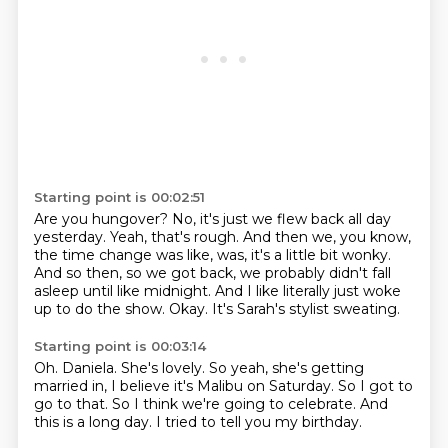
Starting point is 00:02:51
Are you hungover?
No, it's just we flew back all day
yesterday.
Yeah, that's rough.
And then we, you know,
the time change was like, was, it's a little bit wonky.
And so then, so we got back, we probably didn't fall
asleep until like midnight.
And I like literally just woke
up to do the show.
Okay.
It's Sarah's stylist sweating.
Starting point is 00:03:14
Oh.
Daniela.
She's lovely.
So yeah, she's getting
married in, I believe it's Malibu on Saturday.
So I got to
go to that.
So I think we're going to celebrate.
And
this is a long day.
I tried to tell you my birthday.