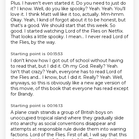
Plus. I haven't even started it. Do you need to just do
it? I know. Well, do you
like spooky? Yeah. Yeah. You'll
love it. I think Matt will like it too, actually.
Mm-hmm.
Okay. Yeah, I kind of forgot about it to be honest, but
that's a good. We should start that
this week. So
good. I started watching Lord of the Flies on Netflix.
That looks a little spooky.
I mean...
I never read Lord of
the Flies, by the way.
Starting point is 00:15:53
I don't know how I got out of school without having
to read that, but I did it.
Oh my God. Really?
Yeah.
Isn't that crazy?
Yeah, everyone has to read Lord of
the Flies and...
I know, but I did it.
Really?
Yeah.
Well,
anyways, so this is obviously like a new age version of
this movie, of this book that everyone has read except
for Brandy.
Starting point is 00:16:13
A plane crash strands a group of British boys on
unoccupied tropical island
where they gradually slide
into anarchy as social conventions disappear
and
attempts at responsible rule divide them into warring
factions.
Lord of the Flies.
First of all, I will say that this