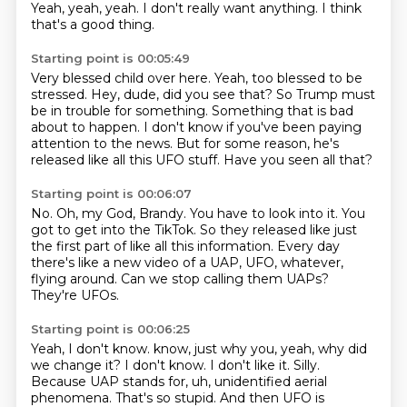
Yeah, yeah, yeah.
I don't really want anything.
I think
that's a good thing.
Starting point is 00:05:49
Very blessed child over here.
Yeah, too blessed to be
stressed.
Hey, dude, did you see that?
So Trump must
be in trouble for something.
Something that is bad
about to happen.
I don't know if you've been paying
attention to the news.
But for some reason, he's
released like all this UFO stuff.
Have you seen all that?
Starting point is 00:06:07
No.
Oh, my God, Brandy.
You have to look into it.
You
got to get into the TikTok.
So they released like just
the first part of like all this information.
Every day
there's like a new video of a UAP, UFO, whatever,
flying around.
Can we stop calling them UAPs?
They're UFOs.
Starting point is 00:06:25
Yeah, I don't know.
know, just why you, yeah, why did
we change it? I don't know. I don't like it. Silly.
Because UAP stands for, uh, unidentified aerial
phenomena. That's so stupid. And then UFO is