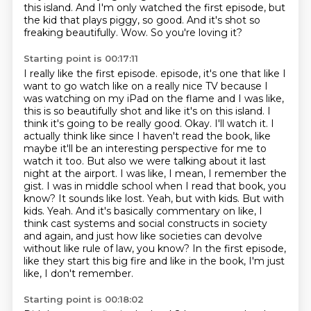
this island.
And I'm only watched the first episode, but
the kid that plays piggy, so good.
And it's shot so
freaking beautifully.
Wow.
So you're loving it?
Starting point is 00:17:11
I really like the first episode.
episode, it's one that like I
want to go watch like on a really nice TV because I
was watching on my iPad on the flame and I was like,
this is so beautifully shot and like it's on this island. I
think it's going to be really good.
Okay. I'll watch it. I
actually think like since I haven't read the book, like
maybe it'll be an interesting perspective for me to
watch it too.
But also we were talking about it last
night at the airport. I was like, I mean, I remember the
gist. I was in middle school when I read that book, you
know?
It sounds like lost. Yeah, but with kids.
But with
kids. Yeah.
And it's basically commentary on like, I
think cast systems and social constructs in society
and again, and just how like societies can devolve
without like rule of law, you know?
In the first episode,
like they start this big fire and like in the book, I'm just
like, I don't remember.
Starting point is 00:18:02