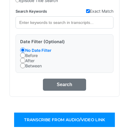
Episode Title Search
Exact Match
Search Keywords
Date Filter (Optional)
No Date Filter
Before
After
Between
Search
TRANSCRIBE FROM AUDIO/VIDEO LINK