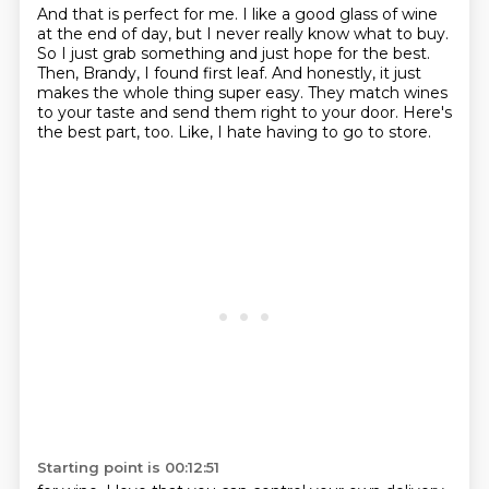
And that is perfect for me.
I like a good glass of wine
at the end of day, but I never really know what to buy.
So I just grab something and just hope for the best.
Then, Brandy, I found first leaf.
And honestly, it just
makes the whole thing super easy.
They match wines
to your taste and send them right to your door.
Here's
the best part, too.
Like, I hate having to go to store.
Starting point is 00:12:51