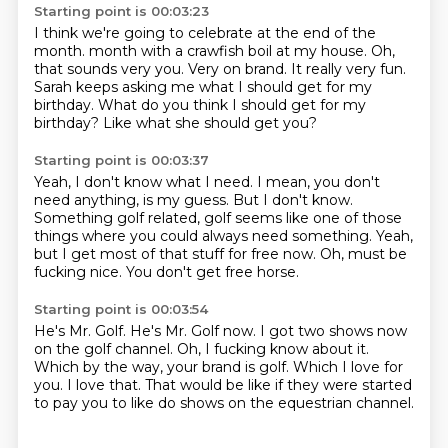
Starting point is 00:03:23
I think we're going to celebrate at the end of the
month.
month with a crawfish boil at my house.
Oh,
that sounds very you.
Very on brand.
It really very fun.
Sarah keeps asking me what I should get for my
birthday.
What do you think I should get for my
birthday?
Like what she should get you?
Starting point is 00:03:37
Yeah, I don't know what I need.
I mean, you don't
need anything, is my guess.
But I don't know.
Something golf related, golf seems like one of those
things where you could always need
something.
Yeah,
but I get most of that stuff for free now.
Oh, must be
fucking nice.
You don't get free horse.
Starting point is 00:03:54
He's Mr. Golf.
He's Mr. Golf now.
I got two shows now
on the golf channel.
Oh, I fucking know about it.
Which by the way, your brand is golf.
Which I love for
you.
I love that.
That would be like if they were started
to pay you to like do shows on the equestrian channel.