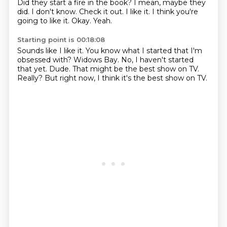
Did they start a fire in the book?
I mean, maybe they
did.
I don't know.
Check it out.
I like it.
I think you're
going to like it.
Okay.
Yeah.
Starting point is 00:18:08
Sounds like I like it.
You know what I started that I'm
obsessed with?
Widows Bay.
No, I haven't started
that yet.
Dude.
That might be the best show on TV.
Really?
But right now, I think it's the best show on TV.