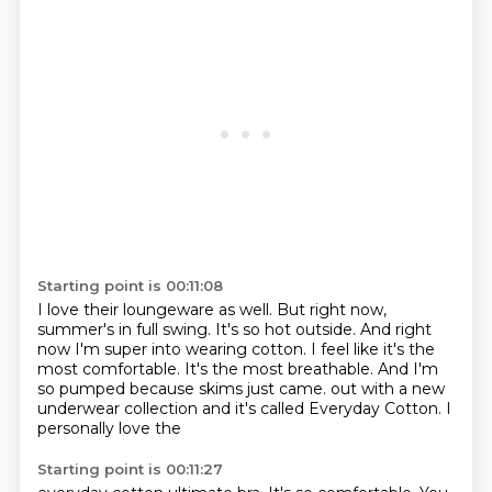
Starting point is 00:11:08
I love their loungeware as well.
But right now,
summer's in full swing.
It's so hot outside.
And right
now I'm super into wearing cotton.
I feel like it's the
most comfortable.
It's the most breathable.
And I'm
so pumped because skims just came.
out with a new
underwear collection and it's called Everyday Cotton. I
personally love the
Starting point is 00:11:27