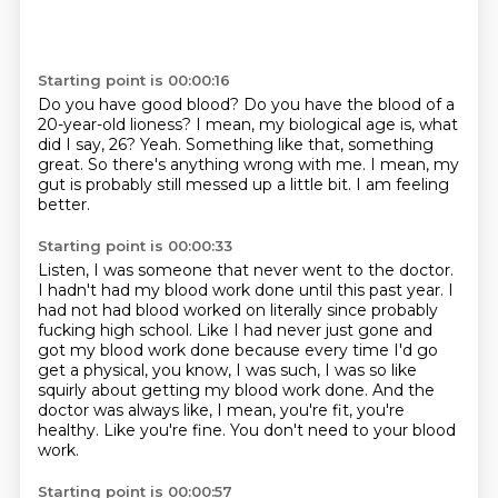
Starting point is 00:00:16
Do you have good blood?
Do you have the blood of a
20-year-old lioness?
I mean, my biological age is, what
did I say, 26?
Yeah.
Something like that, something
great.
So there's anything wrong with me.
I mean, my
gut is probably still messed up a little bit.
I am feeling
better.
Starting point is 00:00:33
Listen, I was someone that never went to the doctor.
I hadn't had my blood work done until this past year.
I
had not had blood worked on literally since probably
fucking high school.
Like I had never just gone and
got my blood work done because every time I'd go
get a physical,
you know, I was such, I was so like
squirly about getting my blood work done.
And the
doctor was always like, I mean, you're fit, you're
healthy.
Like you're fine.
You don't need to your blood
work.
Starting point is 00:00:57