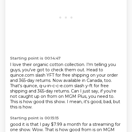
Starting point is 00:14:47
I love their organic cotton collection.
I'm telling you
guys, you've got to check them out.
Head to
quince.com slash YFT for free shipping on your order
and 365-day returns.
Now available in Canada, too.
That's quince, q-u-in-c-c-e.com slash y-ft for free
shipping and 365-day returns.
Can I just say, if you're
not caught up on from on MGM Plus, you need to.
This is how good this show.
I mean, it's good, bad, but
this is how.
Starting point is 00:15:15
good it is that I pay $7.99 a month for a streaming for
one show. Wow. That is how good
from is on MGM