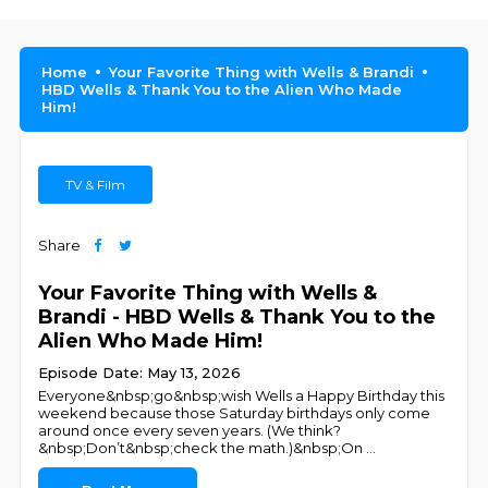
Home
Your Favorite Thing with Wells & Brandi
HBD Wells & Thank You to the Alien Who Made
Him!
TV & Film
Share
Your Favorite Thing with Wells &
Brandi - HBD Wells & Thank You to the
Alien Who Made Him!
Episode Date: May 13, 2026
Everyone&nbsp;go&nbsp;wish Wells a Happy Birthday this
weekend because those Saturday birthdays only come
around once every seven years. (We think?
&nbsp;Don’t&nbsp;check the math.)&nbsp;On
...