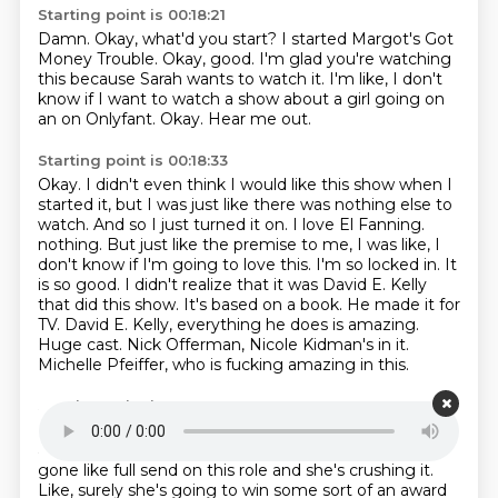
Starting point is 00:18:21
Damn.
Okay, what'd you start?
I started Margot's Got
Money Trouble.
Okay, good.
I'm glad you're watching
this because Sarah wants to watch it.
I'm like, I don't
know if I want to watch a show about a girl going on
an on Onlyfant.
Okay.
Hear me out.
Starting point is 00:18:33
Okay.
I didn't even think I would like this show when I
started it, but I was just like there was nothing else to
watch.
And so I just turned it on.
I love El Fanning.
nothing. But just like the premise to me, I was like, I
don't know if I'm going to love this.
I'm so locked in. It
is so good. I didn't realize that it was David E. Kelly
that did this show.
It's based on a book. He made it for
TV. David E. Kelly, everything he does is amazing.
Huge cast. Nick Offerman, Nicole Kidman's in it.
Michelle Pfeiffer, who is fucking amazing in this.
Starting point is 00:19:00
Everybody's amazing in this, especially Elle. Like, I
already thought she was a great actress,
but she has
gone like full send on this role and she's crushing it.
Like, surely she's
going to win some sort of an award