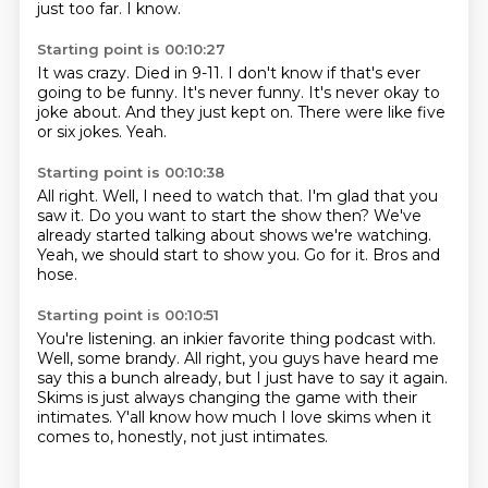
just too far.
I know.
Starting point is 00:10:27
It was crazy.
Died in 9-11.
I don't know if that's ever
going to be funny.
It's never funny.
It's never okay to
joke about.
And they just kept on.
There were like five
or six jokes.
Yeah.
Starting point is 00:10:38
All right.
Well, I need to watch that.
I'm glad that you
saw it.
Do you want to start the show then?
We've
already started talking about shows we're watching.
Yeah, we should start to show you.
Go for it.
Bros and
hose.
Starting point is 00:10:51
You're listening.
an inkier favorite thing podcast with.
Well, some brandy.
All right, you guys have heard me
say this a bunch already,
but I just have to say it again.
Skims is just always changing the game with their
intimates.
Y'all know how much I love skims when it
comes to,
honestly, not just intimates.