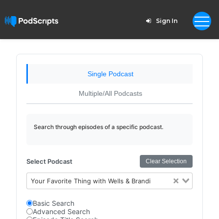
Sign In
Single Podcast
Multiple/All Podcasts
Search through episodes of a specific podcast.
Select Podcast
Clear Selection
Your Favorite Thing with Wells & Brandi
Basic Search
Advanced Search