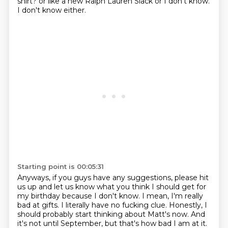
shirt?
or like a new Ralph Lauren Slack or I don't know.
I don't know either.
Starting point is 00:05:31
Anyways, if you guys have any suggestions, please hit
us up and let us know what you think I should get for
my birthday because I don't know.
I mean, I'm really
bad at gifts.
I literally have no fucking clue.
Honestly, I
should probably start thinking about Matt's now.
And
it's not until September, but that's how bad I am at it.