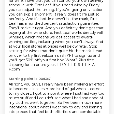
for wine. I love that you can control your own delivery
schedule with First Leaf. If you need wine
by Friday,
you can adjust the timing. If you're going on vacation,
you can skip a shipment. It really
does fit life just so
perfectly. And if a bottle doesn't hit the mark, First
Leaf has a hundred percent
satisfaction guarantee.
They'll make it right. And you definitely don't get that
buying at the wine store.
First Leaf works directly with
wineries, which means we get access to award-
winning bottles, including
wines you can't always find
at your local stores at prices well below retail. Stop
settling for
wines that don't quite hit the mark. Head
on over to try firstleaf.com slash YFT to sign up and
you'll
get 50% off your first box. What? Plus free
shipping for an entire year. T-R-Y-F-I-R-S-T-L-E-A-
F.com.
Starting point is 00:13:41
All right, you guys, I really have been making an effort
to become a less-es-more kind of gal when it
comes
to my closet. I got to a point where I just had way too
much stuff and I couldn't see what I
had and none of
my clothes went together. So I've been much more
intentional about what I wear day to day
and leaning
into pieces that feel both effortless and comfortable,