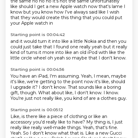
the same
no no no it's not the same
unfortunately
like should I get a new Apple watch
now that's lame I
know
but you know how I've always said like I wish
that they would
create this thing that you could put
your Apple watch in
Starting point is 00:04:42
and it would turn it into like a little Nokia
and then you
could just take that
I found one really
yeah but it really
kind of turns it more into like an old
iPod with like the
little circle wheel
oh yeah
so maybe that
I don't know.
Starting point is 00:04:56
You have an iPad, I'm assuming.
Yeah, I mean, maybe
it's like, we're getting to the point now it's like,
should
I upgrade it?
I don't know.
That sounds like a boring
gift, though.
What about like, I don't know.
I know.
You're just not really like, you kind of are a clothes guy.
Starting point is 00:05:12
Like, is there like a piece of clothing or like an
accessory you'd really like to have?
My thing is, I just
really like really well-made things.
Yeah, that's fine.
Yeah.
So I don't know what that is.
Like a new Gucci