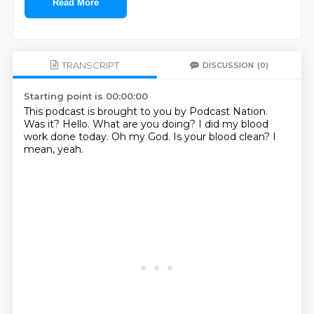
Read More
TRANSCRIPT
DISCUSSION
(0)
Starting point is 00:00:00
This podcast is brought to you by Podcast Nation.
Was it?
Hello.
What are you doing?
I did my blood
work done today.
Oh my God.
Is your blood clean?
I
mean, yeah.