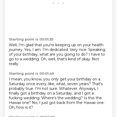
Starting point is 00:01:35
Well, I'm glad that you're keeping up on your health
journey.
Yes, I am.
I'm dedicated.
Very nice.
Speaking
of your birthday, what are you going to do?
I have to
go to a wedding.
Oh, well, that's kind of okay.
Not
really.
Starting point is 00:01:49
I mean, you know, you only get your birthday on a
Saturday once every, like, what, seven years?
That's
probably true.
I'm not sure.
Whatever.
Anyways, I
finally got a birthday on a Saturday, and I got a
fucking wedding.
Where's the wedding? Is this the
Hawaii one?
No, I just got back from the Hawaii one.
Oh, how is it?