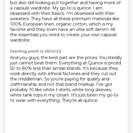
but also still looking put together
and having more of
a capsule wardrobe. My go-to is quince. I am
obsessed with their basics. I'm obsessed
with their
sweaters. They have all these premium materials like
100% European linen, organic cotton,
which is my
favorite and they even have an ultra soft denim.
All
the essentials you need to create your own capsule
wardrobe.
Starting point is 00:14:22
And you guys, the best part are the prices.
You literally
just cannot beat them.
Everything at Quince is priced
50 to 80% less than similar brands.
It's because they
work directly with ethical factories and they cut out
the middleman.
So you're paying for quality and
craftmanship and not that brand markup.
I've got
probably 10 like white t-shirts, white long sleeves,
white tank tops in my closet.
It's just been my go-to
to wear with everything.
They're all quince.