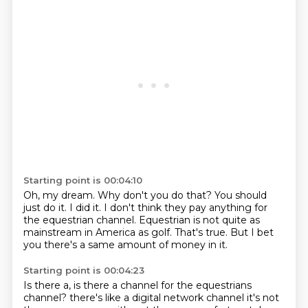
Starting point is 00:04:10
Oh, my dream.
Why don't you do that?
You should
just do it.
I did it.
I don't think they pay anything for
the equestrian channel.
Equestrian is not quite as
mainstream in America as golf.
That's true.
But I bet
you there's a same amount of money in it.
Starting point is 00:04:23
Is there a, is there a channel for the equestrians
channel?
there's like a digital
network channel it's not