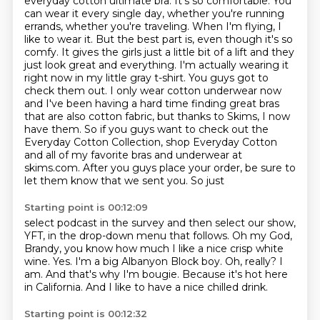
everyday cotton ultimate bra. It's so comfortable. You
can wear it every single day, whether you're
running
errands, whether you're traveling. When I'm flying, I
like to wear it. But the best part is,
even though it's so
comfy. It gives the girls just a little bit of a lift and they
just look great
and everything. I'm actually wearing it
right now in my little gray t-shirt. You guys got to
check
them out. I only wear cotton underwear now
and I've been having a hard time finding great bras
that are
also cotton fabric, but thanks to Skims, I now
have them. So if you guys want to check out the
Everyday Cotton Collection, shop Everyday Cotton
and all of my favorite bras and underwear at
skims.com. After you guys place your order, be sure to
let them know that we sent you. So just
Starting point is 00:12:09
select podcast in the survey and then select our show,
YFT, in the drop-down menu that follows.
Oh my God,
Brandy, you know how much I like a nice crisp white
wine. Yes. I'm a big
Albanyon Block boy.
Oh, really?
I
am.
And that's why I'm bougie.
Because it's hot here
in California.
And I like to have a nice chilled drink.
Starting point is 00:12:32