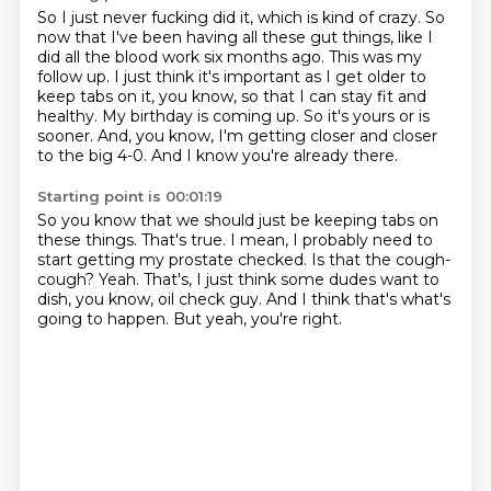
So I just never fucking did it, which is kind of crazy.
So
now that I've been having all these gut things, like I
did all the blood work six months ago.
This was my
follow up.
I just think it's important as I get older to
keep tabs on it, you know, so that I can stay fit and
healthy.
My birthday is coming up.
So it's yours or is
sooner.
And, you know, I'm getting closer and closer
to the big 4-0.
And I know you're already there.
Starting point is 00:01:19
So you know that we should just be keeping tabs on
these things.
That's true.
I mean, I probably need to
start getting my prostate checked.
Is that the cough-
cough?
Yeah.
That's, I just think some dudes want to
dish, you know, oil check guy.
And I think that's what's
going to happen.
But yeah, you're right.