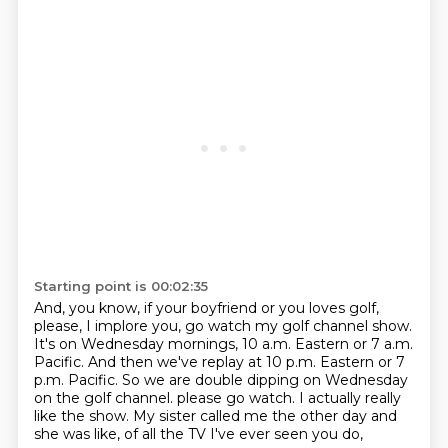
Starting point is 00:02:35
And, you know, if your boyfriend or you loves golf,
please, I implore you, go watch my golf channel show.
It's on Wednesday mornings, 10 a.m. Eastern or 7 a.m.
Pacific.
And then we've replay at 10 p.m. Eastern or 7
p.m. Pacific.
So we are double dipping on Wednesday
on the golf channel.
please go watch.
I actually really
like the show.
My sister called me the other day and
she was like,
of all the TV I've ever seen you do,