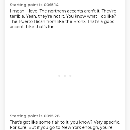
Starting point is 00:15:14
I mean, I love.
The northern accents aren't it.
They're
terrible.
Yeah, they're not it.
You know what I do like?
The Puerto Rican from like the Bronx.
That's a good
accent.
Like that's fun.
Starting point is 00:15:28
That's got like some flair to it, you know?
Very specific.
For sure.
But if you go to New York enough,
you're