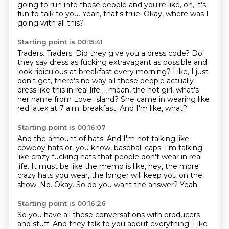
going to run into those people and you're like,
oh, it's
fun to talk to you.
Yeah, that's true.
Okay, where was I
going with all this?
Starting point is 00:15:41
Traders.
Traders.
Did they give you a dress code?
Do
they say dress as fucking extravagant as possible and
look ridiculous at breakfast every morning?
Like, I just
don't get, there's no way all these people actually
dress like this in real life.
I mean, the hot girl, what's
her name from Love Island?
She came in wearing like
red latex at 7 a.m. breakfast.
And I'm like, what?
Starting point is 00:16:07
And the amount of hats.
And I'm not talking like
cowboy hats or, you know, baseball caps.
I'm talking
like crazy fucking hats that people don't wear in real
life.
It must be like the memo is like, hey, the more
crazy hats you wear, the longer will keep you on the
show.
No.
Okay.
So do you want the answer?
Yeah.
Starting point is 00:16:26
So you have all these conversations with producers
and stuff.
And they talk to you about everything.
Like