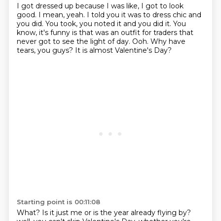
I got dressed up because I was like, I got to look
good.
I mean, yeah.
I told you it was to dress chic and
you did.
You took, you noted it and you did it.
You
know, it's funny is that was an outfit for traders that
never got to see the light of day.
Ooh.
Why have
tears, you guys?
It is almost Valentine's Day?
Starting point is 00:11:08
What?
Is it just me or is the year already flying by?