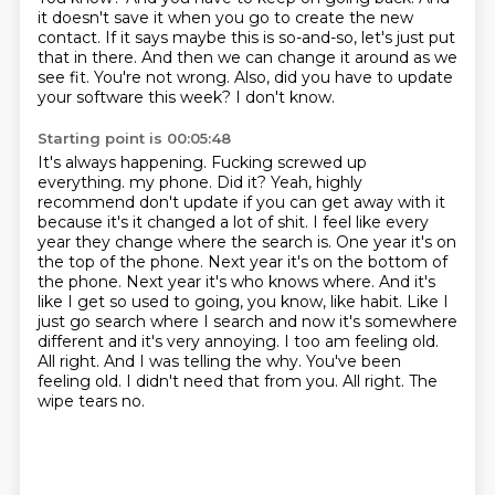
it doesn't save it when you go to create the new
contact.
If it says maybe this is so-and-so, let's just put
that in there.
And then we can change it around as we
see fit.
You're not wrong.
Also, did you have to update
your software this week?
I don't know.
Starting point is 00:05:48
It's always happening.
Fucking screwed up
everything.
my phone. Did it? Yeah, highly
recommend don't update if you can get away with it
because it's
it changed a lot of shit. I feel like every
year they change where the search is. One year it's on
the top of the phone. Next year it's on the bottom of
the phone. Next year it's who knows where.
And it's
like I get so used to going, you know, like habit. Like I
just go search where I search
and now it's somewhere
different and it's very annoying. I too am feeling old.
All right. And I was
telling the why. You've been
feeling old. I didn't need that from you. All right. The
wipe tears no.