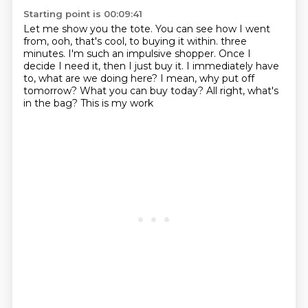
Starting point is 00:09:41
Let me show you the tote.
You can see how I went
from, ooh, that's cool, to buying it within.
three
minutes. I'm such an
impulsive shopper. Once I
decide
I need it, then I just buy it.
I immediately have
to, what are we doing here?
I mean, why put off
tomorrow? What you can buy today?
All right, what's
in the bag? This is my work