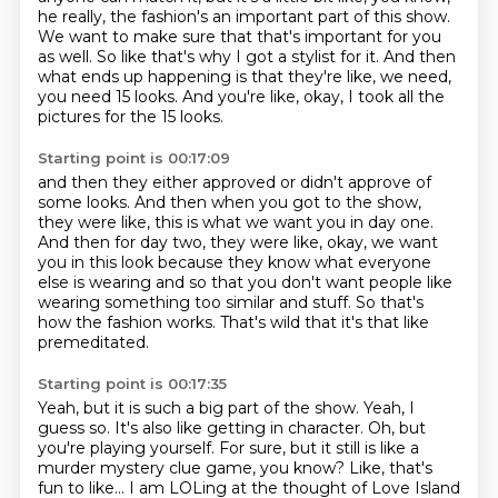
he really,
the fashion's an important part of this show.
We want to make sure that that's important for you
as well.
So like that's why I got a stylist for it.
And then
what ends up happening is that they're like, we need,
you need 15 looks.
And you're like, okay, I took all the
pictures for the 15 looks.
Starting point is 00:17:09
and then they either approved or didn't approve of
some looks.
And then when you got to the show,
they were like,
this is what we want you in day one.
And then for day two, they were like, okay, we want
you in this look
because they know what everyone
else is wearing
and so that you don't want people like
wearing something too similar and stuff.
So that's
how the fashion works.
That's wild that it's that like
premeditated.
Starting point is 00:17:35
Yeah, but it is such a big part of the show.
Yeah, I
guess so.
It's also like getting in character.
Oh, but
you're playing yourself.
For sure, but it still is like a
murder mystery clue game, you know?
Like, that's
fun to like...
I am LOLing at the thought of Love Island