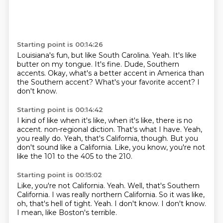
Starting point is 00:14:26
Louisiana's fun, but like South Carolina.
Yeah.
It's like
butter on my tongue.
It's fine.
Dude, Southern
accents.
Okay, what's a better accent in America than
the Southern accent?
What's your favorite accent?
I
don't know.
Starting point is 00:14:42
I kind of like when it's like, when it's like, there is no
accent.
non-regional diction.
That's what I have.
Yeah,
you really do.
Yeah, that's California, though.
But you
don't sound like a California.
Like, you know, you're not
like the 101 to the 405
to the 210.
Starting point is 00:15:02
Like, you're not California.
Yeah.
Well, that's Southern
California.
I was really northern California.
So it was like,
oh, that's hell of tight.
Yeah.
I don't know. I don't know.
I mean, like Boston's terrible.