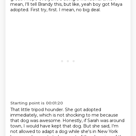
mean, I'll tell Brandy this, but like, yeah boy got Maya
adopted.
First try, first.
I mean, no big deal.
Starting point is 00:01:20
That little tripod hounder.
She got adopted
immediately, which is not shocking to me because
that dog was awesome.
Honestly, if Sarah was around
town, I would have kept that dog.
But she said, I'm
not allowed to adapt a dog while she's in New York