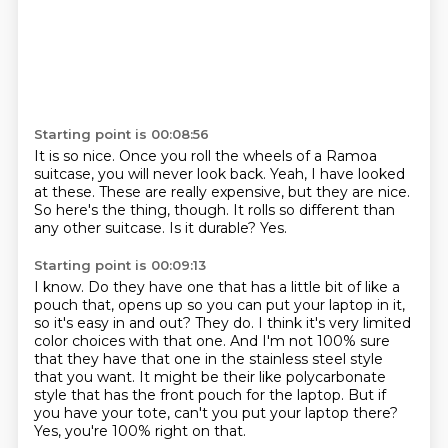
Starting point is 00:08:56
It is so nice.
Once you roll the wheels of a Ramoa
suitcase, you will never look back.
Yeah, I have looked
at these.
These are really expensive, but they are nice.
So here's the thing, though.
It rolls so different than
any other suitcase.
Is it durable?
Yes.
Starting point is 00:09:13
I know.
Do they have one that has a little bit of like a
pouch that,
opens up so you can put your laptop in it,
so it's easy in and out?
They do. I think it's very limited
color choices with that one.
And I'm not 100% sure
that they have that one in the stainless steel style
that you want.
It might be their like polycarbonate
style that has the front pouch for the laptop.
But if
you have your tote, can't you put your laptop there?
Yes, you're 100% right on that.