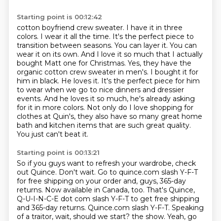
Starting point is 00:12:42
cotton boyfriend crew sweater. I have it in three
colors. I wear it all the time. It's the
perfect piece to
transition between seasons. You can layer it. You can
wear it on its own. And I love it
so much that I actually
bought Matt one for Christmas. Yes, they have the
organic cotton crew sweater
in men's. I bought it for
him in black. He loves it. It's the perfect piece for him
to wear
when we go to nice dinners and dressier
events. And he loves it so much, he's already asking
for it
in more colors. Not only do I love shopping for
clothes at Quin's, they also have so many great home
bath and kitchen items that are such great quality.
You just can't beat it.
Starting point is 00:13:21
So if you guys want to refresh your wardrobe, check
out Quince.
Don't wait. Go to quince.com slash Y-F-T
for free shipping on your order and, guys, 365-day
returns.
Now available in Canada, too.
That's Quince,
Q-U-I-N-C-E dot com slash Y-F-T to get free shipping
and 365-day returns.
Quince.com slash Y-F-T.
Speaking
of a traitor, wait, should we start?
the show. Yeah, go