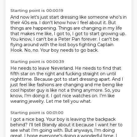
Starting point is 00:00:19
And now let's just start dressing like someone who's in
their 40s era.
I don't know how I feel about it.
But
things are happening.
Things are changing in my life
that makes me like, I got to, I got to start growing up.
You know, I can't be a Peter Pan forever.
I can't be
flying around with the lost boys fighting Captain
Hook.
No, no.
Your boy needs to go back.
Starting point is 00:00:39
He needs to leave Neverland.
He needs to find that
fifth star on the right and fucking straight on until
nighttime.
Because got to start dressing apart.
And I
just feel like fashions are changing and me being like
cool hipster guy is like not a thing anymore.
So, you
know, I'm doing it.
I got nice watches on.
I'm like
wearing jewelry.
Let me tell you what.
Starting point is 00:01:00
I got a nice bag.
Your boy is leaving the backpack
behind?
I'll tell Brandy about it because I want her to
see what I'm going with.
But anyways, I'm doing
great.
I hope everyone's doing a wonderful time.
I