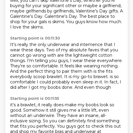
well, you can't skip Valentine's Day, whether you're
buying for your significant other or maybe a girlfriend,
maybe girlfriends by girlfriends, Valentine's Day gifts.
A
Galentine's Day.
Galentine's Day.
The best place to
shop for your gals is skims.
You guys know how much.
I love the skims.
Starting point is 00:11:30
It's really the only underwear and intemence that I
wear these days.
Two of my absolute faves that you
cannot go wrong with are the lightweight cotton
thongs.
I'm telling you guys, I wear these everywhere.
They're so comfortable.
It feels like wearing nothing.
And the perfect thing to pair them with is the fits
everybody scoop brawlet.
It is my go-to brawet.
is so
comfortable I could probably even sleep in it. In fact, I
did after I got my boobs done. And even though
Starting point is 00:11:55
it's a brawlet, it really does make my boobs look so
good. Somehow it still gives me a little lift,
even
without an underwire. They have an insane, all-
inclusive sizing. So you can definitely
find something
that fits you perfectly. You guys got to check this out
and shop my favorite bras and
underwear at