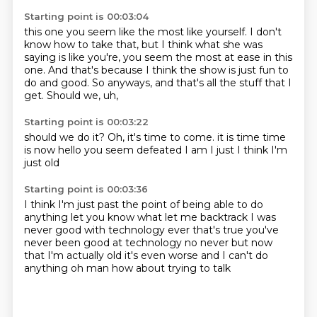
Starting point is 00:03:04
this one you seem like the most like yourself.
I don't
know how to take that,
but I think what she was
saying is like you're,
you seem the most at ease in this
one.
And that's because I think the show is just fun to
do and good.
So anyways,
and that's all the stuff that I
get.
Should we, uh,
Starting point is 00:03:22
should we do it?
Oh, it's time to come.
it is time
time
is now
hello
you seem defeated
I am I just
I think I'm
just old
Starting point is 00:03:36
I think I'm just past the point
of being able to do
anything
let you know what let me backtrack
I was
never good with technology ever
that's true you've
never been good at technology
no never but now
that I'm actually old
it's even worse and I can't do
anything
oh man how about trying to talk