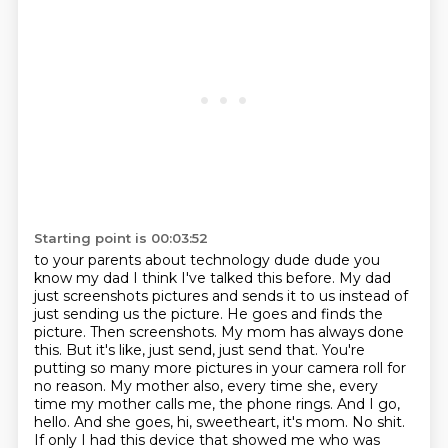
Starting point is 00:03:52
to your parents about technology dude
dude you
know my dad I think I've talked
this before. My dad
just screenshots pictures and sends it to us instead of
just sending us the
picture. He goes and finds the
picture. Then screenshots. My mom has always done
this. But it's like,
just send, just send that. You're
putting so many more pictures in your camera roll for
no reason.
My mother also, every time she, every
time my mother calls me, the phone rings. And I go,
hello. And she goes, hi, sweetheart, it's mom. No shit.
If only I had this device that showed me who
was