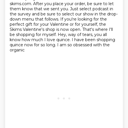
skims.com. After you place your order, be sure to let
them know that we sent you. Just
select podcast in
the survey and be sure to select our show in the drop-
down menu that follows.
If you're looking for the
perfect gift for your Valentine or for yourself, the
Skims Valentine's
shop is now open. That's where I'll
be shopping for myself. Hey, way of tears, you all
know how much
I love quince. I have been shopping
quince now for so long. I am so obsessed with the
organic