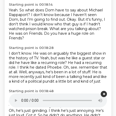
Starting point is 00:18:14
Yeah.
So what does Dom have to say about Michael
Rappaport?
I don't know because I haven't seen
Dom, but I'm going to find out.
Okay.
But it's funny, I
don't think I would know who that guy is if I hadn't
watched prison break.
What are you talking about?
He was on Friends.
Do you have a huge role on
Friends?
Starting point is 00:18:28
I don't know.
He was on arguably the biggest show in
the history of TV.
Yeah, but was he like a guest star or
did he have like a recurring role?
He had a recurring
role.
I think he dated Phoebe.
Oh, see.
remember that
at all. Well, anyways, he's been in a lot of stuff. He is
more recently just
kind of been a talking head and like
a kind of a political pundit a little bit and kind of just
Starting point is 00:18:48
annoying guy. Why does everybody hate him so
much? What did he do? Well, did you see the episode
where
he was like if any... No, I mean before traitors.
Oh, he's just grinding. I think he's just
annoying. He's
just loud. Got it. So he didn't do anything. He didn't