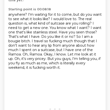
tote yet?
Starting point is 00:08:18
anywhere? I'm waiting for it to come, but do you want
to see what it looks like? I would love to.
The real
question is, what kind of suitcase are you rolling? I
need to get a new one. You know what I
want? I want
one that's like stainless steel. Have you seen those?
That's what I have. Do you like it or
no? So I am a
bougie bitch. I travel so fucking much though that I
don't want to hear any lip from
anyone about how
much I spent on a suitcase, but I have one of the
Ramoa. Oh, Ramoa. Okay,
I know. Let me look at it
up.
Oh, it's very pricey.
But you guys, I'm telling you, if
you fly as much as me, which is literally every
weekend, it is fucking worth it.