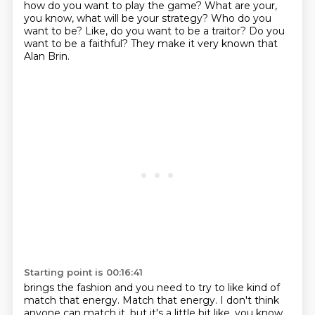
how do you want to play the game?
What are your,
you know, what will be your strategy?
Who do you
want to be?
Like, do you want to be a traitor?
Do you
want to be a faithful?
They make it very known that
Alan Brin.
Starting point is 00:16:41
brings the fashion and you need to try to like kind of
match that energy.
Match that energy.
I don't think
anyone can match it, but it's a little bit like, you know,