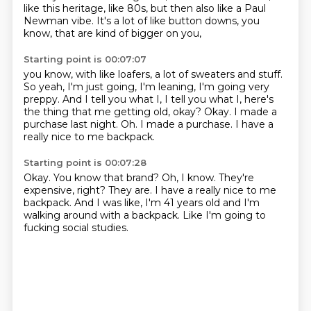
like this heritage, like 80s, but then also like a
Paul
Newman vibe. It's a lot of like button downs, you
know, that are kind of bigger on you,
Starting point is 00:07:07
you know, with like loafers, a lot of sweaters and stuff.
So yeah, I'm just going, I'm leaning,
I'm going very
preppy. And I tell you what I, I tell you what I, here's
the thing that
me getting old, okay?
Okay.
I made a
purchase last night.
Oh.
I made a purchase.
I have a
really nice to me backpack.
Starting point is 00:07:28
Okay.
You know that brand?
Oh, I know.
They're
expensive, right?
They are.
I have a really nice to me
backpack.
And I was like, I'm 41 years old and I'm
walking around with a backpack.
Like I'm going to
fucking social studies.