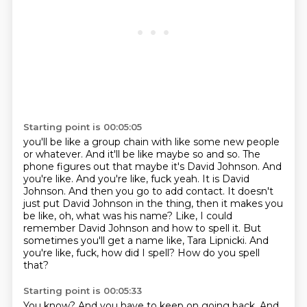
Starting point is 00:05:05
you'll be like a group chain with like some new people
or whatever. And it'll be like maybe so and
so. The
phone figures out that maybe it's David Johnson. And
you're like. And you're like,
fuck yeah. It is David
Johnson. And then you go to add contact. It doesn't
just put David Johnson in
the thing, then it makes you
be like, oh, what was his name?
Like, I could
remember David Johnson and how to spell it.
But
sometimes you'll get a name like, Tara Lipnicki.
And
you're like, fuck, how did I spell?
How do you spell
that?
Starting point is 00:05:33
You know?
And you have to keep on going back.
And