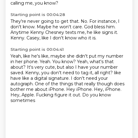
calling me, you know?
Starting point is 00:04:28
They're never going to get that.
No.
For instance, I
don't know.
Maybe he won't care.
God bless him.
Anytime Kenny Chesney texts me, he like signs it.
Kenny.
Casey, like I don't know who it is.
Starting point is 00:04:41
Yeah, like he's like, maybe she didn't put my number
in her phone.
Yeah.
You know?
Yeah, what's that
about?
It's very cute, but also I have your number
saved.
Kenny, you don't need to tag it, all right?
like
have like a digital signature. I don't need your
autograph. One of the things that really
though does
bother me about iPhone. Hey iPhone. Hey, iPhone.
Hey, Apple. Fucking figure it out. Do you know
sometimes