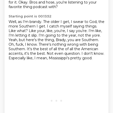
for it. Okay. Bros and hose, you're listening to your
favorite thing podcast with?
Starting point is 00:13:52
Well, as I'm brandy. The older I get, I swear to God, the
more Southern I get. I catch myself saying
things.
Like what? Like your, like, you're, I say you're. I'm like,
I'm letting it slip. I'm
going to the year, not the yore.
Yeah, but here's the thing, Brady, you are Southern.
Oh, fuck, I know. There's nothing wrong with being
Southern. It's the best of all the
of all the American
accents, it's the best.
Not even question.
I don't know.
Especially like, I mean, Mississippi's pretty good.