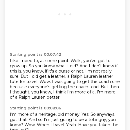
Starting point is 00:07:42
Like I need to, at some point, Wells, you've got to
grow up.
So you know what I did?
And I don't know if
this is.
you know, if it's a purse or not, I'm not really
sure.
But I did get a leather, a Ralph Lauren leather
tote for travel.
Wow.
I was going to get the coach one
because everyone's getting the coach toad.
But then
I thought, you know, I think I'm more of a, I'm more
of a Ralph Lauren better.
Starting point is 00:08:06
I'm more of a heritage, old money.
Yes.
So anyways, I
got that.
And so I'm just going to be a tote guy, you
know?
Wow.
When I travel.
Yeah.
Have you taken the