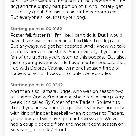
because she wants to be a part of the choosing of the
dog and the puppy part portion of it.
And I totally get
it.
I totally get it.
So this is a nice little compromise.
But everyone's like, that's your dog.
Starting point is 00:01:52
Foster fail, foster fail.
I'm like, I can't do it.
But I would
have if she was here because I did like that dog a lot.
But anyways, we got her adopted.
And I know we talk
about traders on the show.
And obviously, if you are a
fan of the traders, yeah, listen to this podcast.
But also,
just so you guys know, I do have another podcast that
I do with Dolores Catania,
winner of season three of
Traders, of which I was on for only two episodes.
Starting point is 00:02:12
And then also Tamara Judge, who was on season two
of Traders.
And we're doing a whole recap thing every
week.
It's called By Order of the Traders.
So listen to
that.
If you are wanting to get like real down and dirty
with kind of insider baseball when it comes to Traders,
you know.
and we have great interviews on.
We've
had a couple people from the most recent season on.
So yeah, go check Zet out.