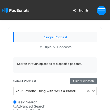
Sign In
Single Podcast
Multiple/All Podcasts
Search through episodes of a specific podcast.
Select Podcast
Clear Selection
Your Favorite Thing with Wells & Brandi
Basic Search
Advanced Search