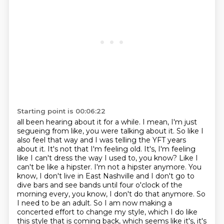
Starting point is 00:06:22
all been hearing about it for a while. I mean, I'm just
segueing from like, you were talking about it.
So like I
also feel that way and I was telling the YFT years
about it. It's not that I'm feeling old.
It's, I'm feeling
like I can't dress the way I used to, you know? Like I
can't be like a hipster.
I'm not a hipster anymore. You
know, I don't live in East Nashville and I don't go to
dive bars and see
bands until four o'clock of the
morning every, you know, I don't do that anymore. So
I need to be an
adult. So I am now making a
concerted effort to change my style, which I do like
this style that
is coming back, which seems like it's, it's