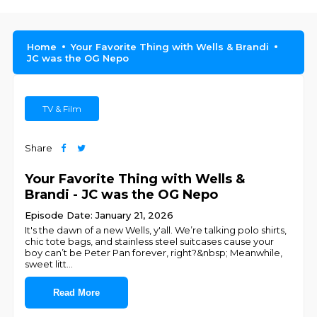
Home
Your Favorite Thing with Wells & Brandi
JC was the OG Nepo
TV & Film
Share
Your Favorite Thing with Wells &
Brandi - JC was the OG Nepo
Episode Date: January 21, 2026
It's the dawn of a new Wells, y'all. We’re talking polo shirts,
chic tote bags, and stainless steel suitcases cause your
boy can’t be Peter Pan forever, right?&nbsp; Meanwhile,
sweet litt
...
Read More