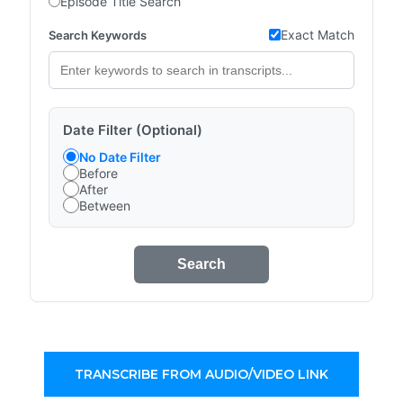
Episode Title Search
Exact Match
Search Keywords
Date Filter (Optional)
No Date Filter
Before
After
Between
Search
TRANSCRIBE FROM AUDIO/VIDEO LINK