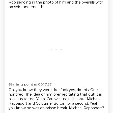
Rob sending in the photo of him and the overalls
with
no shirt underneath.
Starting point is 00:17:57
Oh, you know they were like, fuck yes, do this.
One
hundred.
The idea of him premeditating that outfit is
hilarious to me.
Yeah.
Can we just talk about Michael
Rappaport and Colourne.
Bolton for a second.
Yeah,
you know he was on prison break.
Michael Rappaport?