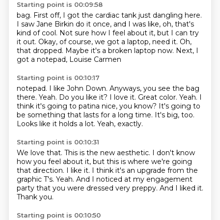
Starting point is 00:09:58
bag. First off, I got the cardiac tank just dangling here.
I saw Jane
Birkin do it once, and I was like, oh, that's
kind of cool.
Not sure how I feel about it, but
I can try
it out. Okay, of course, we got
a laptop, need it.
Oh,
that dropped. Maybe it's a broken
laptop now. Next,
I
got a notepad, Louise Carmen
Starting point is 00:10:17
notepad. I like John Down.
Anyways, you see the bag
there.
Yeah. Do you like it?
I love it. Great color.
Yeah. I
think it's going to patina nice, you know?
It's going to
be something that lasts for a long time.
It's big, too.
Looks like it holds a lot.
Yeah, exactly.
Starting point is 00:10:31
We love that.
This is the new aesthetic. I don't know
how you feel about it,
but this is where we're going
that direction.
I like it. I think it's an upgrade from the
graphic T's.
Yeah.
And I noticed at my engagement
party that you were dressed very preppy.
And I liked it.
Thank you.
Starting point is 00:10:50