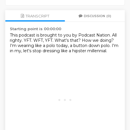
TRANSCRIPT
DISCUSSION
(0)
Starting point is 00:00:00
This podcast is brought to you by Podcast Nation.
All
righty.
YFT.
WFT, YFT.
What's that?
How we doing?
I'm wearing like a polo today, a button down polo.
I'm
in my, let's stop dressing like a hipster millennial.