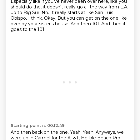
Especially like if you've never been over here, like you
should do the, it doesn't really go all the way from L.A.
up to Big Sur.
No.
It really starts at like San Luis
Obispo, I think.
Okay.
But you can get on the one like
over by your sister's house.
And then 101.
And then it
goes to the 101.
Starting point is 00:12:49
And then back on the one.
Yeah.
Yeah.
Anyways, we
were up in Carmel for the AT&T,
Hellble Beach Pro