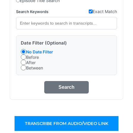
Episode Title Search
Exact Match
Search Keywords
Date Filter (Optional)
No Date Filter
Before
After
Between
Search
TRANSCRIBE FROM AUDIO/VIDEO LINK