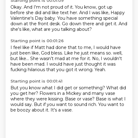
Starting point is 00:01:09
Okay.
And I'm not proud of it.
You know, got up
before she did and like text her.
And I was like,
Happy
Valentine's Day baby.
You have something special
down at the front desk.
Go down there and get it.
And
she's like, what are you talking about?
Starting point is 00:01:26
I feel like if Matt had done that to me,
I would have
just been like, God bless.
Like he just means so.
well,
but like...
She wasn't mad at me for it.
No, I wouldn't
have been mad.
I would have just thought it was
fucking hilarious that you got it wrong.
Yeah.
Starting point is 00:01:41
But you know what I did get or something?
What did
you get her?
Flowers in a Mickey and many vase
where they were kissing.
Base or vase?
Base is what I
would say.
But if you want to sound rich.
You want to
be boozy about it.
It's a vase.