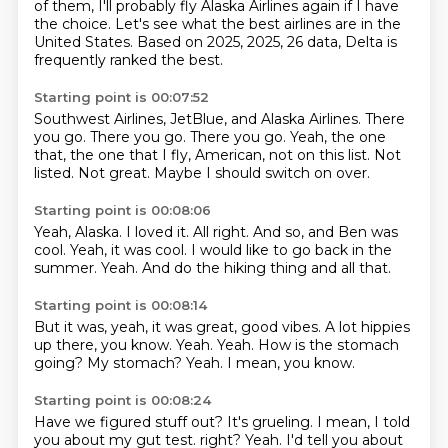
of them, I'll probably fly Alaska Airlines again if I have
the choice.
Let's see what the best airlines are in the
United States.
Based on 2025, 2025, 26 data, Delta is
frequently ranked the best.
Starting point is 00:07:52
Southwest Airlines, JetBlue, and Alaska Airlines.
There
you go.
There you go.
There you go.
Yeah, the one
that, the one that I fly, American, not on this list.
Not
listed.
Not great.
Maybe I should switch on over.
Starting point is 00:08:06
Yeah, Alaska.
I loved it.
All right.
And so, and Ben was
cool.
Yeah, it was cool.
I would like to go back in the
summer.
Yeah.
And do the hiking thing and all that.
Starting point is 00:08:14
But it was, yeah, it was great, good vibes.
A lot hippies
up there, you know.
Yeah.
Yeah.
How is the stomach
going?
My stomach?
Yeah.
I mean, you know.
Starting point is 00:08:24
Have we figured stuff out?
It's grueling.
I mean, I told
you about my gut test.
right? Yeah. I'd tell you about