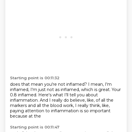
Starting point is 00:11:32
does that mean you're not inflamed?
I mean,
I'm
inflamed,
I'm just not as inflamed, which is great.
Your
0.8 inflamed.
Here's what I'll tell you about
inflammation.
And I really do believe, like, of all the
markers and all the blood work,
I really think, like,
paying attention to inflammation is so important
because at the
Starting point is 00:11:47