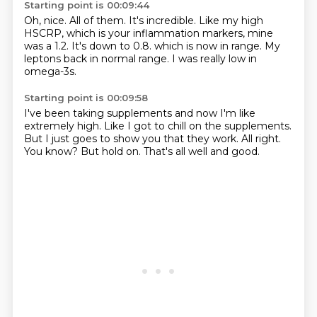
Starting point is 00:09:44
Oh, nice.
All of them.
It's incredible.
Like my high
HSCRP, which is your inflammation markers, mine
was a 1.2.
It's down to 0.8.
which is now in range.
My
leptons back in normal range.
I was really low in
omega-3s.
Starting point is 00:09:58
I've been taking supplements
and now I'm like
extremely high.
Like I got to chill on the supplements.
But I just goes to show you that they work.
All right.
You know?
But hold on.
That's all well and good.