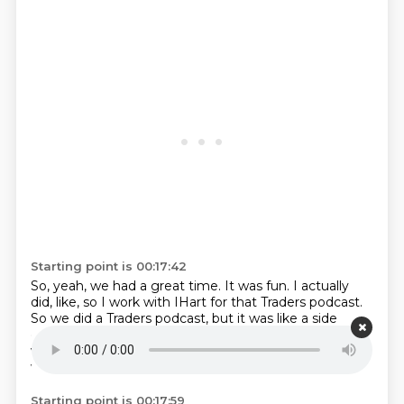
Starting point is 00:17:42
So, yeah, we had a great time.
It was fun.
I actually
did, like, so I work with IHart for that Traders podcast.
So we did a Traders podcast, but it was like a side
quest with Dean and Kalin who
were like obsessed
with Traders.
Okay.
We drafted a super team.
And I
wanted to ask you this question.
Starting point is 00:17:59