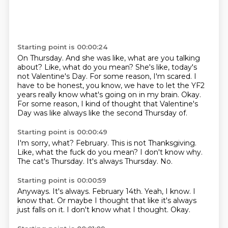
Starting point is 00:00:24
On Thursday.
And she was like, what are you talking
about?
Like, what do you mean?
She's like, today's
not Valentine's Day.
For some reason, I'm scared.
I
have to be honest, you know, we have to let the YF2
years really know what's going on in my brain.
Okay.
For some reason, I kind of thought that Valentine's
Day was like always like the second Thursday of.
Starting point is 00:00:49
I'm sorry, what?
February.
This is not Thanksgiving.
Like, what the fuck do you mean?
I don't know why.
The cat's Thursday.
It's always Thursday.
No.
Starting point is 00:00:59
Anyways.
It's always.
February 14th.
Yeah, I know.
I
know that.
Or maybe I thought that like it's always
just falls on it.
I don't know what I thought.
Okay.