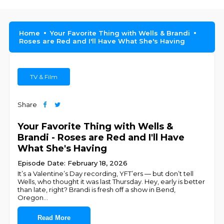
Home
Your Favorite Thing with Wells & Brandi
Roses are Red and I'll Have What She's Having
TV & Film
Share
Your Favorite Thing with Wells &
Brandi - Roses are Red and I'll Have
What She's Having
Episode Date: February 18, 2026
It’s a Valentine’s Day recording, YFT’ers — but don’t tell
Wells, who thought it was last Thursday. Hey, early is better
than late, right? Brandi is fresh off a show in Bend,
Oregon
...
Read More