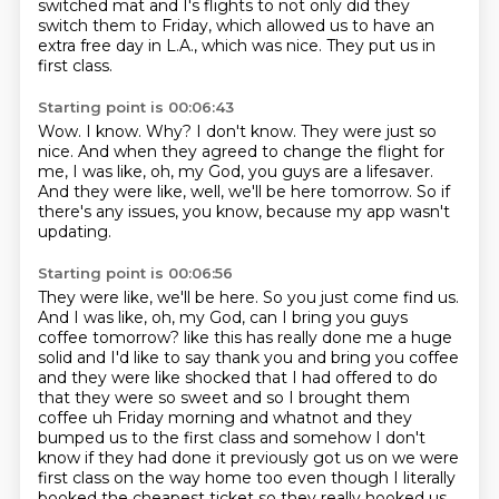
switched mat and I's flights to not only did they
switch them to Friday,
which allowed us to have an
extra free day in L.A., which was nice.
They put us in
first class.
Starting point is 00:06:43
Wow.
I know.
Why?
I don't know.
They were just so
nice.
And when they agreed to change the flight for
me, I was like, oh, my God, you guys are a lifesaver.
And they were like, well, we'll be here tomorrow.
So if
there's any issues, you know, because my app wasn't
updating.
Starting point is 00:06:56
They were like, we'll be here.
So you just come find us.
And I was like, oh, my God, can I bring you guys
coffee tomorrow?
like this has really done me a huge
solid and I'd like to say thank you and bring you coffee
and they were like shocked that I had offered to do
that they were so sweet and so I brought
them
coffee uh Friday morning and whatnot and they
bumped us to the first class and somehow
I don't
know if they had done it previously got us on we were
first class on the way home too even
though I literally
booked the cheapest ticket so they really hooked us