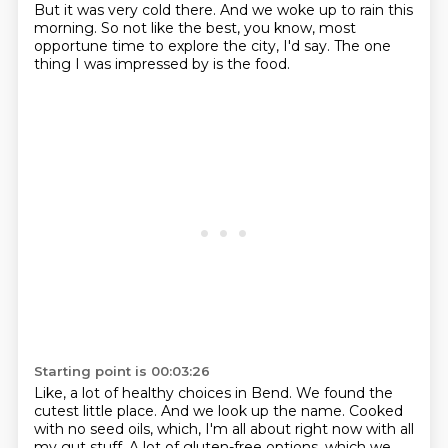
But it was very cold there.
And we woke up to rain this
morning.
So not like the best, you know, most
opportune time to explore the city, I'd say.
The one
thing I was impressed by is the food.
Starting point is 00:03:26
Like, a lot of healthy choices in Bend.
We found the
cutest little place.
And we look up the name.
Cooked
with no seed oils, which,
I'm all about right now with all
my gut stuff.
A lot of gluten-free options, which we