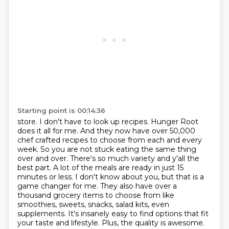
Starting point is 00:14:36
store. I don't have to look up recipes. Hunger Root
does it all for me. And they now have
over 50,000
chef crafted recipes to choose from each and every
week. So you are not stuck eating the
same thing
over and over. There's so much variety and y'all the
best part. A lot of the meals are
ready in just 15
minutes or less. I don't know about you, but that is a
game changer for me.
They also have over a
thousand grocery items to choose from like
smoothies, sweets,
snacks, salad kits, even
supplements. It's insanely easy to find options that fit
your taste and
lifestyle. Plus, the quality is awesome.