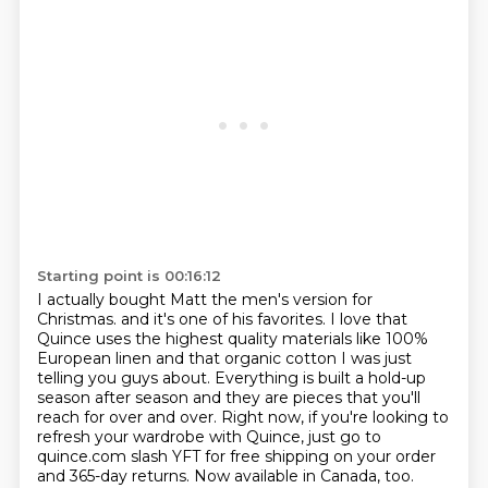
Starting point is 00:16:12
I actually bought Matt the men's version for
Christmas.
and it's one of his favorites. I love that
Quince uses the highest quality materials like 100%
European linen and that organic cotton I was just
telling you guys about. Everything is built a hold-up
season after season and they are pieces that you'll
reach for over and over. Right now, if you're
looking to
refresh your wardrobe with Quince, just go to
quince.com slash YFT for free shipping
on your order
and 365-day returns.
Now available in Canada, too.