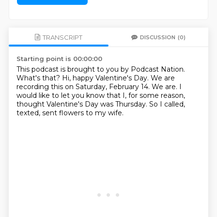
TRANSCRIPT
DISCUSSION
(0)
Starting point is 00:00:00
This podcast is brought to you by Podcast Nation.
What's that?
Hi, happy Valentine's Day.
We are
recording this on Saturday, February 14.
We are.
I
would like to let you know that I, for some reason,
thought Valentine's Day was Thursday.
So I called,
texted, sent flowers to my wife.