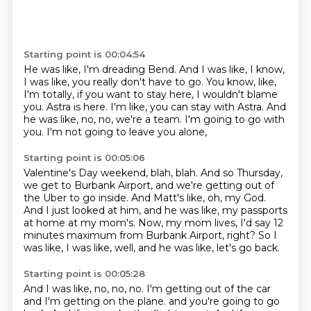
Starting point is 00:04:54
He was like, I'm dreading Bend.
And I was like, I know,
I was like, you really don't have to go.
You know, like,
I'm totally, if you want to stay here, I wouldn't blame
you.
Astra is here.
I'm like, you can stay with Astra.
And
he was like, no, no, we're a team.
I'm going to go with
you.
I'm not going to leave you alone,
Starting point is 00:05:06
Valentine's Day weekend, blah, blah.
And so Thursday,
we get to Burbank Airport,
and we're getting out of
the Uber to go inside.
And Matt's like, oh, my God.
And I just looked at him, and he was like,
my passports
at home at my mom's.
Now, my mom lives, I'd say 12
minutes maximum from Burbank Airport, right?
So I
was like, I was like, well, and he was like, let's go back.
Starting point is 00:05:28
And I was like, no, no, no.
I'm getting out of the car
and I'm getting on the plane.
and you're going to go