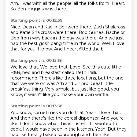
Am.
I was with all the people,
all the folks from IHeart.
So Ben Higgins was there.
Starting point is 00:12:59
Nice.
Dean and Kaelin Bell were there.
Zach Shalcross
and Katie Shalcross were there.
Bob Guinea, Bachelor
Bob from way back in the day was there.
And we just
had the best gosh dang time in the world.
Well, I love
that for you.
I know.
And I heart fitted the bill.
Starting point is 00:13:18
We love that.
We love that.
Love.
See this cute little
B&B, bed and breakfast called Petit Palli.
I
recommend.
There's like three locations, but the one
that we were on was Ath and Unipro.
Great little
breakfast thing.
Very simple, but just like good, you
know, it wasn't like you make your own waffle.
Starting point is 00:13:36
You know, sometimes you do that.
Yeah, I love that.
And then there's like the cereal dispenser.
And you're
like, I don't know what this is.
Listen, if I wanted to
cook, I would have been in the kitchen.
Yeah.
But they
had like freshly baked sourdough and then like