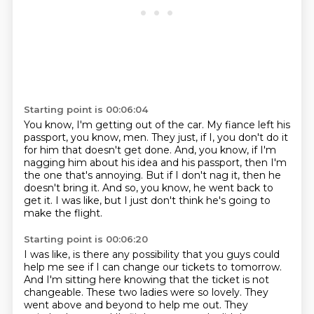
Starting point is 00:06:04
You know, I'm getting out of the car.
My fiance left his
passport, you know, men.
They just, if I, you don't do it
for him that doesn't get done.
And, you know, if I'm
nagging him about his idea and his passport, then I'm
the one that's
annoying.
But if I don't nag it, then he
doesn't bring it.
And so, you know, he went back to
get it.
I was like, but I just don't think he's going to
make the flight.
Starting point is 00:06:20
I was like, is there any possibility that you guys could
help me see if I can change
our tickets to tomorrow.
And I'm sitting here knowing that the ticket is not
changeable.
These two ladies were so lovely.
They
went above and beyond to help me out.
They