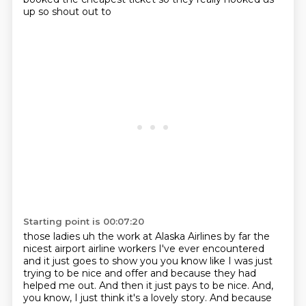
up so shout out to
Starting point is 00:07:20
those ladies uh the work at Alaska Airlines by far the
nicest airport airline workers I've ever
encountered
and it just goes to show you you know like I was just
trying to be nice and offer
and because they had
helped me out.
And then it just pays to be nice.
And,
you know, I just think it's a lovely story.
And because