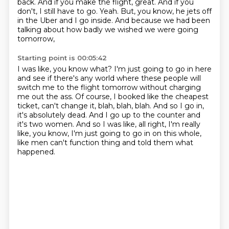
back.
And if you make the flight, great.
And if you
don't, I still have to go.
Yeah.
But, you know, he jets off
in the Uber and I go inside.
And because we had been
talking about how badly we wished we were going
tomorrow,
Starting point is 00:05:42
I was like, you know what?
I'm just going to go in here
and see if there's any world where these people will
switch me
to the flight tomorrow without charging
me out the ass.
Of course, I booked like the cheapest
ticket, can't change it, blah, blah, blah.
And so I go in,
it's absolutely dead.
And I go up to the counter and
it's two women.
And so I was like, all right, I'm really
like, you know, I'm just going to go in on this whole,
like men can't function thing and told them what
happened.