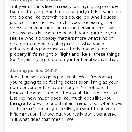
Starting point is 00:10:44
But yeah,
I think like I'm really just trying to prioritize
like de-stressing.
And I am very guilty of like eating on
the go and like everything's
go, go, go. And I guess I
just didn't realize how much I was, like, eating in a
stressful
environment or a rushed environment, which
I guess has a lot more to do with your gut than you
realize. And it probably matters more what kind of
environment you're eating in than what you're
actually eating because your body doesn't digest
properly if it's in fight or flight and like all
these things.
So I'm just trying to be really intentional with all that.
Starting point is 00:11:11
Jeez, Louise, lots going on. Yeah. Well, I'm hoping
you're going to be feeling better soon.
I'm glad your
numbers are better even though I'm not sure if I
believe. I mean, I mean, I believe it.
But like, I'm also
just like, how much does like, much does like,
you
being a 1.2 down to a 0.8 inflammation, but what does
that mean?
I mean, you really, you want to be zero
inflammation.
I know, but you really don't want any.
But what does that mean?
Well,