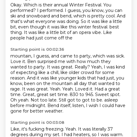
Okay.
Which is their annual Winter Festival.
You
performed?
I performed.
I guess, you know, you can
ski and snowboard and bend, which is pretty cool.
And
that's what everyone was doing.
So it was like a little
bit, even though it was like this winter festival.
best
thing. It was like a little bit of an opera vibe. Like
people had just come off the
Starting point is 00:02:36
mountain, I guess, and came to party, which was sick.
Love it. Ben surprised me with how much they
wanted to party. It was great.
Really? Yeah, I was kind
of expecting like a chill, like older crowd for some
reason.
And it was like younger kids that had just, you
know, been on the mountain all day that wanted
to
rage. It was great. Yeah. Yeah. Loved it. Had a great
time. Great, great set time. 830 to 945.
Sweet spot.
Oh yeah. Not too late. Still got to got to be.
asleep
before midnight.
Bend itself, listen, I wish I could have
gone for better weather.
Starting point is 00:03:08
Like, it's fucking freezing.
Yeah.
It was literally 37
degrees during my set.
I had heaters, so I was warm.