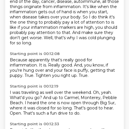
end of the day, cancer, disease, autoimmune, all those
things originate from inflammation.
It's like when the
inflammation gets out of hand
is when you start,
when disease takes over your body.
So I do think it's
the one thing to probably pay a lot of attention to
is
like if your inflammation markers are high,
you should
probably pay attention to that.
And make sure they
don't get worse.
Well, that's why I was cold plunging
for so long.
Starting point is 00:12:08
Because apparently that's really good for
inflammation.
It is.
Really good.
And, you know, if
you're hung over and your face is puffy,
getting that
puppy.
True.
Tighten you right up.
True.
Starting point is 00:12:19
I was traveling as well over the weekend.
Oh, yeah.
What'd you go?
And up to Carmel, Monterey, Pebble
Beach.
I heard the one is now open through Big Sur,
where it was closed for so long.
That's good to hear.
Open.
That's such a fun drive to do.
Starting point is 00:12:33