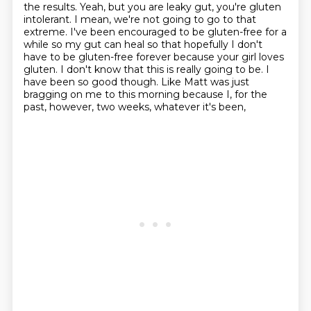
the results. Yeah, but you are leaky gut, you're gluten
intolerant.
I mean, we're not going to go to that
extreme. I've been encouraged to be gluten-free for a
while
so my gut can heal so that hopefully I don't
have to be gluten-free forever because your girl loves
gluten. I don't know that this is really going to be. I
have been so good though. Like Matt was
just
bragging on me to this morning because I, for the
past, however, two weeks, whatever it's been,