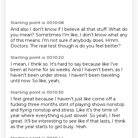
Starting point is 00:10:08
And also I don't know if I believe all that stuff.
What do
you mean?
Sometimes I'm like,
I don't know what any
of this means.
I'm not sure if anybody does.
Hmm.
Doctors.
The real test though is do you feel better?
Starting point is 00:10:20
I mean, I think so.
It's hard to say
because like I've
been at home for six weeks.
And I haven't been,
as I
haven't been under stress.
I haven't been traveling
until now.
So like,
yeah,
Starting point is 00:10:30
I feel great because I haven't just like come off a
fucking three months stint
of playing shows nonstop
and flying nonstop and stress.
Like it's the time of
year where everything is just slower.
So yeah,
I feel
great.
It'll be interesting to see like if that lasts,
I think
as the year starts to get busy.
Yeah.