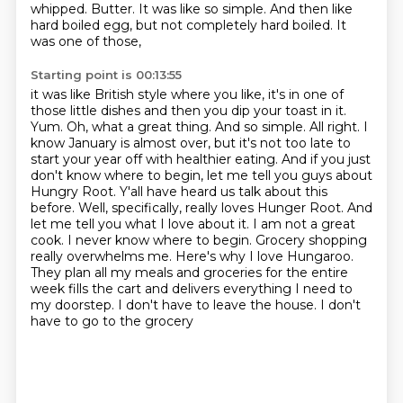
whipped.
Butter. It was like so simple. And then like
hard boiled egg, but not completely hard boiled. It
was one of those,
Starting point is 00:13:55
it was like British style where you like, it's in one of
those little dishes and then you dip your toast in it.
Yum. Oh, what a great thing. And so simple. All right. I
know January is almost over, but it's not too
late to
start your year off with healthier eating. And if you just
don't know where to begin,
let me tell you guys about
Hungry Root. Y'all have heard us talk about this
before. Well,
specifically, really loves Hunger Root. And
let me tell you what I love about it. I am not
a great
cook. I never know where to begin. Grocery shopping
really overwhelms me. Here's why I love
Hungaroo.
They plan all my meals and groceries for the entire
week fills the cart and delivers
everything I need to
my doorstep. I don't have to leave the house. I don't
have to go to the grocery