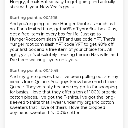
Hungry, it makes it so easy to get going and actually
stick with your New Year's goals.
Starting point is 00:15:18
And you're going to love Hunger Route as much as I
do.
For a limited time, get 40% off your first box.
Plus,
get a free item in every box for life.
Just go to
HungerRoot.com slash YFT and use code YFT.
That's
hunger root.com slash YFT code YFT to get 40% off
your first box and a free item of
your choice for...
All
right, y'all, it's absolutely freezing here in Nashville.
and
I've been wearing layers on layers.
Starting point is 00:15:48
And my go-to pieces that I've been pulling out are my
pieces from Quince.
You guys know how much I love
Quince.
They've really become my go-to for shopping
for basics.
I love that they offer a ton of 100% organic
cotton pieces.
I've got the T-shirts.
I've got the long-
sleeved t-shirts that I wear under my organic cotton
sweaters that I love of theirs.
I love the cropped
boyfriend sweater.
It's 100% cotton.