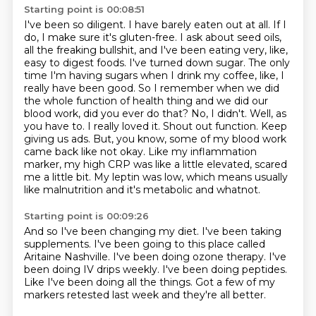
Starting point is 00:08:51
I've been so diligent. I have barely eaten out at all. If I
do, I make sure it's gluten-free. I ask
about seed oils,
all the freaking bullshit, and I've been eating very, like,
easy to digest foods.
I've turned down sugar. The only
time I'm having sugars when I drink my coffee, like, I
really
have been good. So I remember when we did
the whole function of health thing and we did our
blood work,
did you ever do that? No, I didn't. Well, as
you have to. I really loved it. Shout out function.
Keep
giving us ads. But, you know, some of my blood work
came back like not okay. Like my inflammation
marker, my high CRP was like a little elevated, scared
me a little bit. My leptin was low,
which means usually
like malnutrition and it's metabolic and whatnot.
Starting point is 00:09:26
And so I've been changing my diet.
I've been taking
supplements.
I've been going to this place called
Aritaine Nashville.
I've been doing ozone therapy.
I've
been doing IV drips weekly.
I've been doing peptides.
Like I've been doing all the things.
Got a few of my
markers retested last week and they're all better.