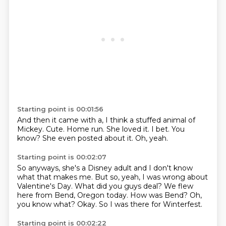
Starting point is 00:01:56
And then it came with a, I think a stuffed animal of
Mickey.
Cute.
Home run.
She loved it.
I bet.
You
know?
She even posted about it.
Oh, yeah.
Starting point is 00:02:07
So anyways, she's a Disney adult and I don't know
what that makes me.
But so, yeah, I was wrong about
Valentine's Day.
What did you guys deal?
We flew
here from Bend, Oregon today.
How was Bend?
Oh,
you know what?
Okay.
So I was there for Winterfest.
Starting point is 00:02:22