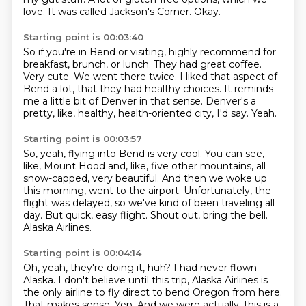
love.
It was called Jackson's Corner.
Okay.
Starting point is 00:03:40
So if you're in Bend or visiting, highly recommend for
breakfast, brunch, or lunch.
They had great coffee.
Very cute.
We went there twice.
I liked that aspect of
Bend a lot, that they had healthy choices.
It reminds
me a little bit of Denver in that sense.
Denver's a
pretty, like, healthy, health-oriented city, I'd say.
Yeah.
Starting point is 00:03:57
So, yeah, flying into Bend is very cool.
You can see,
like, Mount Hood and, like, five other mountains, all
snow-capped,
very beautiful.
And then we woke up
this morning, went to the airport.
Unfortunately, the
flight was delayed, so we've kind of been traveling all
day.
But quick, easy flight.
Shout out, bring the bell.
Alaska Airlines.
Starting point is 00:04:14
Oh, yeah, they're doing it, huh?
I had never flown
Alaska.
I don't believe until this trip, Alaska Airlines is
the only airline to fly direct to bend Oregon from here.
That makes sense.
Yep.
And we were actually, this is a