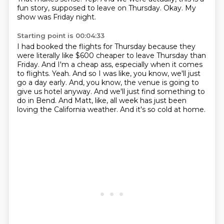
fun story, supposed to leave on Thursday.
Okay.
My
show was Friday night.
Starting point is 00:04:33
I had booked the flights for Thursday because they
were literally like $600 cheaper to leave Thursday than
Friday.
And I'm a cheap ass, especially when it comes
to flights.
Yeah.
And so I was like, you know, we'll just
go a day early.
And, you know, the venue is going to
give us hotel anyway.
And we'll just find something to
do in Bend.
And Matt, like, all week has just been
loving the California weather.
And it's so cold at home.