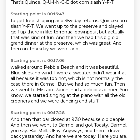
That's Quince, Q-U-I-N-C-E dot com slash Y-F-T
Starting point is 00:16:47
to get free shipping and 365-day returns.
Quince.com
slash Y-F-T.
We went up to the preserve
and played
golf up there in like torrential downpour,
but actually
that was kind of fun.
And then we had this big old
grand dinner at the preserve,
which was great.
And
then on Thursday we went and,
Starting point is 00:17:06
walked around Pebble Beach and it was beautiful.
Blue skies, no wind.
I wore a sweater, didn't wear it at
all because it was too hot,
which is not normally the
case there in Carmel.
But we had so much fun.
Then
we went to Mission Ranch, had a delicious dinner.
You
know, we started singing at the piano with all the old
crooners and we were dancing
and stuff.
Starting point is 00:17:28
And then that bar closed at 9.30 because old people.
And then we went to Barmel and got Toasty.
Barmel,
you say.
Bar Mell.
Okay.
Anyways, and then I drove
back yesterday.
And here we are today.
Here you are.