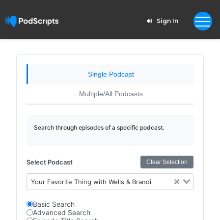
Sign In
Single Podcast
Multiple/All Podcasts
Search through episodes of a specific podcast.
Select Podcast
Clear Selection
Your Favorite Thing with Wells & Brandi
Basic Search
Advanced Search