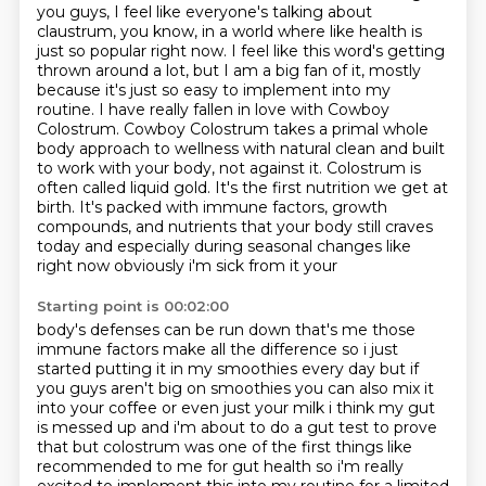
you guys, I feel like everyone's
talking about
claustrum, you know, in a world where like health is
just so popular right now.
I feel like this word's getting
thrown around a lot, but I am a big fan of it, mostly
because
it's just so easy to implement into my
routine. I have really fallen in love with Cowboy
Colostrum.
Cowboy Colostrum takes a primal whole
body approach to wellness with natural clean and built
to work
with your body, not against it. Colostrum is
often called liquid gold. It's the first nutrition
we get at
birth. It's packed with immune factors, growth
compounds, and nutrients that your body still
craves
today and especially during seasonal changes like
right now obviously i'm sick from it your
Starting point is 00:02:00
body's defenses can be run down that's me those
immune factors make all the difference so i just
started
putting it in my smoothies every day but if
you guys aren't big on smoothies you can also mix it
into
your coffee or even just your milk i think my gut
is messed up and i'm about to do a gut test to prove
that
but colostrum was one of the first things like
recommended to me for gut health so i'm really