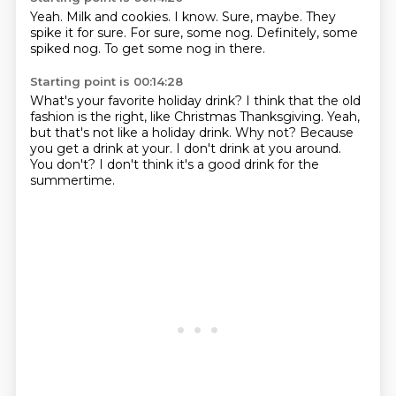
Yeah.
Milk and cookies.
I know.
Sure, maybe.
They
spike it for sure.
For sure, some nog.
Definitely, some
spiked nog.
To get some nog in there.
Starting point is 00:14:28
What's your favorite holiday drink?
I think that the old
fashion is the right, like Christmas Thanksgiving.
Yeah,
but that's not like a holiday drink.
Why not?
Because
you get a drink at your.
I don't drink at you around.
You don't?
I don't think it's a good drink for the
summertime.