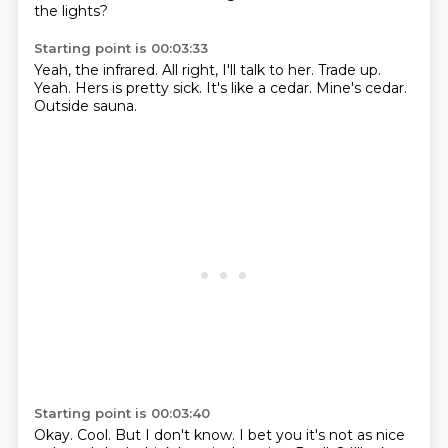
the lights?
Starting point is 00:03:33
Yeah, the infrared.
All right, I'll talk to her.
Trade up.
Yeah.
Hers is pretty sick.
It's like a cedar.
Mine's cedar.
Outside sauna.
Starting point is 00:03:40
Okay.
Cool.
But I don't know.
I bet you it's not as nice