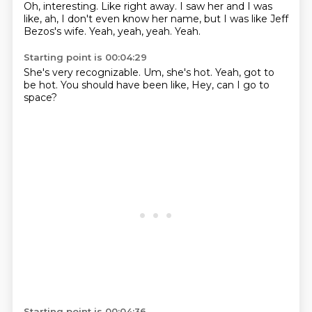
Oh, interesting.
Like right away.
I saw her and I was
like,
ah,
I don't even know her name,
but I was like Jeff
Bezos's wife.
Yeah, yeah, yeah.
Yeah.
Starting point is 00:04:29
She's very recognizable.
Um,
she's hot.
Yeah,
got to
be hot.
You should have been like,
Hey,
can I go to
space?
Starting point is 00:04:36