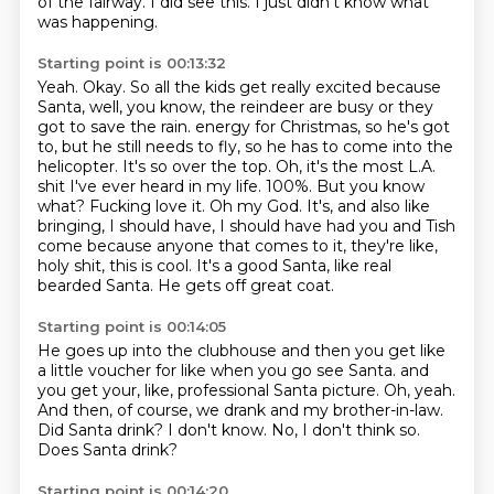
of the fairway.
I did see this.
I just didn't know what
was happening.
Starting point is 00:13:32
Yeah.
Okay.
So all the kids get really excited because
Santa, well, you know, the reindeer are busy or they
got to save the rain.
energy for Christmas, so he's got
to, but he still needs to fly, so he has to come into the
helicopter. It's so over the top. Oh, it's the most L.A.
shit I've ever heard in my life.
100%. But you know
what? Fucking love it. Oh my God. It's, and also like
bringing, I should have,
I should have had you and Tish
come because anyone that comes to it, they're like,
holy shit, this is cool. It's a good Santa, like real
bearded Santa. He gets off great coat.
Starting point is 00:14:05
He goes up into the clubhouse and then you get like
a little voucher for like when you go see Santa.
and
you get your, like, professional Santa picture.
Oh, yeah.
And then, of course, we drank and my brother-in-law.
Did Santa drink?
I don't know.
No, I don't think so.
Does Santa drink?
Starting point is 00:14:20