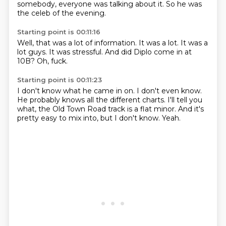
somebody,
everyone was talking about it.
So he was
the celeb of the evening.
Starting point is 00:11:16
Well,
that was a lot of information.
It was a lot.
It was a
lot guys.
It was stressful.
And did Diplo come in at
10B?
Oh,
fuck.
Starting point is 00:11:23
I don't know what he came in on.
I don't even know.
He probably knows all the different charts.
I'll tell you
what,
the Old Town Road track is a flat minor.
And it's
pretty easy to mix into,
but I don't know.
Yeah.