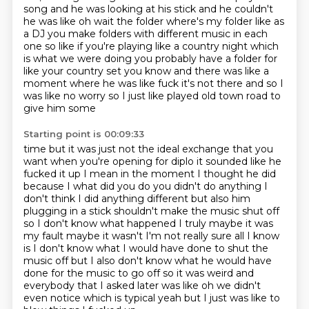
song and he was looking at his stick and he couldn't
he was like
oh wait the folder where's my folder like as
a DJ you make folders with different music in
each
one so like if you're playing like a country night which
is what we were doing you probably
have a folder for
like your country set you know and there was like a
moment where he was like
fuck it's not there and so I
was like no worry so I just like played old town road to
give him some
Starting point is 00:09:33
time but it was just not the ideal exchange that you
want when you're opening for diplo
it sounded like he
fucked it up I mean
in the moment I thought he did
because I what did you do you didn't do anything I
don't think I did
anything different but also him
plugging in a stick shouldn't make the music shut off
so I don't
know what happened I truly maybe it was
my fault maybe it wasn't I'm not really sure all I know
is
I don't know what I would have done to shut the
music off but I also don't know what he would
have
done for the music to go off so it was weird and
everybody that I asked later was like oh
we didn't
even notice which is typical yeah but I just was like to