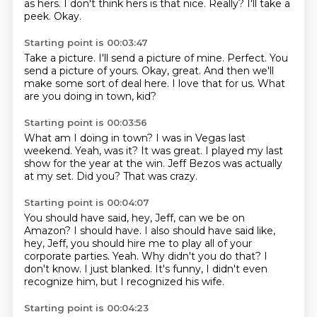
as hers.
I don't think hers is that nice.
Really?
I'll take a
peek.
Okay.
Starting point is 00:03:47
Take a picture.
I'll send a picture of mine.
Perfect.
You
send a picture of yours.
Okay, great.
And then we'll
make some sort of deal here.
I love that for us.
What
are you doing in town, kid?
Starting point is 00:03:56
What am I doing in town?
I was in Vegas last
weekend.
Yeah, was it?
It was great.
I played my last
show for the year at the win.
Jeff Bezos was actually
at my set.
Did you?
That was crazy.
Starting point is 00:04:07
You should have said, hey, Jeff, can we be on
Amazon?
I should have.
I also should have said like,
hey, Jeff, you should hire me to play all of your
corporate parties.
Yeah.
Why didn't you do that?
I
don't know.
I just blanked.
It's funny, I didn't even
recognize him, but I recognized his wife.
Starting point is 00:04:23