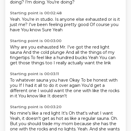
doing?
I'm doing.
You're doing?
Starting point is 00:02:48
Yeah.
You're in studio.
Is anyone else exhausted or is it
just me?
I've been feeling pretty good
Of course you
have
You know
Sure
Yeah
Starting point is 00:03:00
Why are you exhausted
Mr. I've got the red light
sauna
And the cold plunge
And all the things of my
fingertips
To feel like a hundred bucks
Yeah
You can
get those things too
I really actually want the link
Starting point is 00:03:11
To whatever sauna you have
Okay
To be honest with
you
If I had it all to do it over again
You'd get a
different one
I would want the one with like the rocks
in it
You know like
It doesn't
Starting point is 00:03:20
No mine's like a red light
It's
Oh that's what I want
Yeah, it doesn't get as hot as like a regular sauna.
Oh.
But you should trade my mom because she has the
one with the rocks and no lights.
Yeah.
And she wants