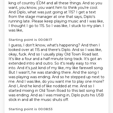
king of country EDM and all these things.
And so you
want, you know, you want him to think you're cool.
And Diplo, what was just going
at 115? I get a text
from the stage manager at one that says, Diplo's
running late. Please keep playing
music and I was like,
I thought I go to 115. So I was like, I stuck to my plan. I
was like,
Starting point is 00:08:17
I guess, I don't know, what's happening? And then I
looked over at 115 and there's Diplo. And so I was
like,
okay, fuck. And so I usually play Old Town Road last.
It's like a four and a half minute long
track. It's got an
extended intro and outro. So it's really easy to mix
into. And it's just kind of
my like, my like farewell song.
But I wasn't, he was standing there. And the song I
was playing was
ending. And so he stepped up next to
me. And I was like, do you want me to play one more?
And I,
And he kind of like nodded at me.
And so I
started mixing in Old Town Road to this last song that
was ending.
And as I was mixing in, Diplo puts his USB
stick in and all the music shuts off.
Starting point is 00:08:53