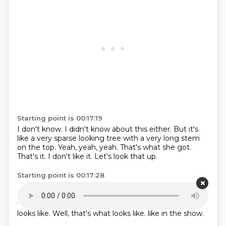
Starting point is 00:17:19
I don't know.
I didn't know about this either.
But it's
like a very sparse looking tree with a very long stem
on the top.
Yeah, yeah, yeah.
That's what she got.
That's it.
I don't like it.
Let's look that up.
Starting point is 00:17:28
Call me a Scrooge.
I don't think that's a very pretty
tree.
My tree is very fluffy.
Chunky and fluffy as the
way I like them.
This thing?
That's not exactly what it
looks like.
Well, that's what looks like.
like in the show.