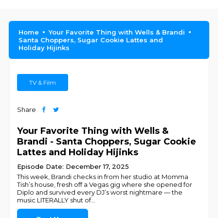
Home
Your Favorite Thing with Wells & Brandi
Santa Choppers, Sugar Cookie Lattes and
Holiday Hijinks
TV & Film
Share
Your Favorite Thing with Wells &
Brandi - Santa Choppers, Sugar Cookie
Lattes and Holiday Hijinks
Episode Date: December 17, 2025
This week, Brandi checks in from her studio at Momma
Tish’s house, fresh off a Vegas gig where she opened for
Diplo and survived every DJ’s worst nightmare — the
music LITERALLY shut of
...