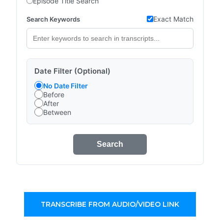
Episode Title Search
Exact Match
Search Keywords
Date Filter (Optional)
No Date Filter
Before
After
Between
Search
TRANSCRIBE FROM AUDIO/VIDEO LINK