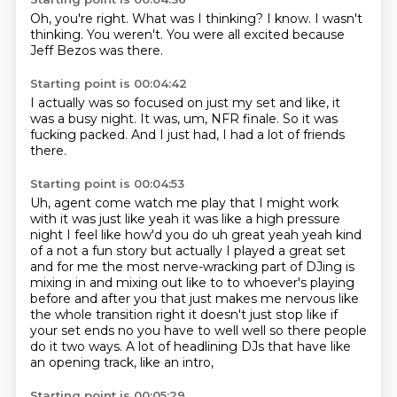
Oh,
you're right.
What was I thinking?
I know.
I wasn't
thinking.
You weren't.
You were all excited
because
Jeff Bezos was there.
Starting point is 00:04:42
I actually was so focused on just my set and like,
it
was a busy night.
It was,
um,
NFR finale.
So it was
fucking packed.
And I just had,
I had a lot of friends
there.
Starting point is 00:04:53
Uh,
agent come watch me play that I might work
with it was just like yeah it was like a high pressure
night I feel like how'd you do uh great yeah yeah kind
of a not a fun story but actually I played a
great set
and for me the most nerve-wracking part of DJing is
mixing in and mixing out like to
to whoever's playing
before and after you that just makes me nervous like
the whole transition right
it doesn't just stop like if
your set ends no you have to well well so there
people
do it two ways.
A lot of headlining DJs that have like
an opening track, like an intro,
Starting point is 00:05:29