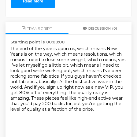
Read More
TRANSCRIPT
DISCUSSION
(0)
Starting point is 00:00:00
The end of the year is upon us, which means New
Year's is on the way, which means resolutions,
which
means I need to lose some weight, which means, yes,
I've let myself go a little bit,
which means I need to
look good while working out, which means I've been
rocking some fabletics.
If you guys haven't checked
out fabletics, basically it's the best active wear in the
world.
And if you sign up right now as a new VIP, you
get 80% off of everything.
The quality really is
amazing.
These pieces feel like high-end active wear
that you'd pay 200 bucks for,
but you're getting the
level of quality at a fraction of the price.