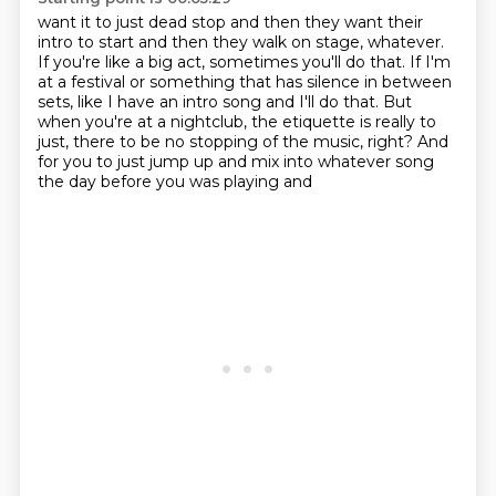
want it to just dead stop and then they want their
intro to start and then they walk on
stage, whatever.
If you're like a big act, sometimes you'll do that.
If I'm
at a festival or something that has silence in between
sets, like I have an intro
song and I'll do that.
But
when you're at a nightclub, the etiquette is really to
just, there to be no stopping
of the music, right?
And
for you to just jump up and mix into whatever song
the day before you was playing and