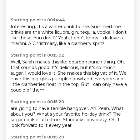
Starting point is 00:14:44
Interesting.
It's a winter drink to me.
Summertime
drinks are the white liquors, gin, tequila, vodka.
I don't
like those.
You don't?
Yeah, I don't know.
I do love a
martini.
A Christmasy, like a cranberry spritz.
Starting point is 00:15:02
Well, Sarah makes this like bourbon punch thing.
Oh,
that sounds good.
It's delicious, but it's so much
sugar.
I would love it.
She makes this big vat of it.
We
have this big glass pumpkin bowl
and everyone and
little cranberries float in the top.
But I can only have a
couple of them
Starting point is 00:15:20
are going to have terrible hangover.
Ah.
Yeah.
What
about you?
What's your favorite holiday drink?
The
sugar cookie latte from Starbucks, obviously.
Oh.
I
look forward to it every year.
Starting point is 00:15:29