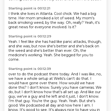
Starting point is 00:12:21
I think she lives in Atlanta.
Cool chick.
We had a big
time.
Her mom smoked a lot of weed.
My mom's
back smoking weed, by the way.
Oh, really?
Yeah, it's
great news for everyone involved.
Is it?
Starting point is 00:12:29
Yeah.
I feel like she has had like panic attacks, though,
and she was, but now she's better
and she's back on
the weed
and she's better than ever.
Oh, the
medicine's working.
Yeah.
She begged for you to
come.
Starting point is 00:12:39
over to do the podcast there today. And I was like, no,
we have a whole setup at Wells's
can't do that. I
would have gone over there. How would we have
done this? I don't know.
Surely you have cameras. We
do, but I don't know how that's all set up. And like our
guy,
we've a guy and he left and it just, I don't know.
I'm that guy. You're the guy. Yeah.
Yeah. But she's
good. We podcasted all day and now here I am. I
know. It's good to see. It's always
nice to have you in