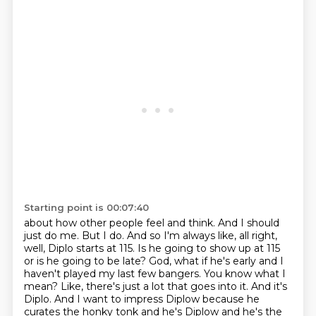
Starting point is 00:07:40
about how other people feel and think. And I should
just do me. But I do. And so I'm always like,
all right,
well, Diplo starts at 115. Is he going to show up at 115
or is he going to be late?
God, what if he's early and I
haven't played my last few bangers. You know what I
mean?
Like, there's just a lot that goes into it. And it's
Diplo. And I want to impress Diplow because
he
curates the honky tonk and he's Diplow and he's the