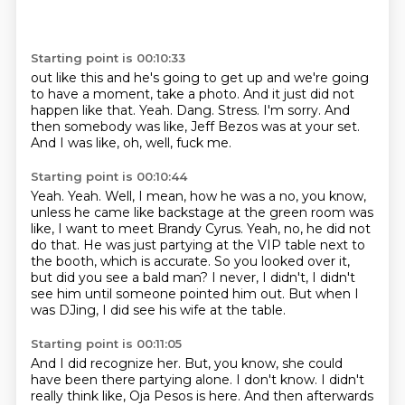
Starting point is 00:10:33
out like this and he's going to get up and we're going
to have a moment, take a photo.
And it just did not
happen like that.
Yeah.
Dang.
Stress.
I'm sorry.
And
then somebody was like, Jeff Bezos was at your set.
And I was like, oh, well, fuck me.
Starting point is 00:10:44
Yeah.
Yeah.
Well, I mean, how he was a no, you know,
unless he came like backstage at the green room was
like, I want to meet Brandy Cyrus.
Yeah, no, he did not
do that.
He was just partying at the VIP table next to
the booth, which is accurate.
So you looked over it,
but did you see a bald man?
I never, I didn't, I didn't
see him until someone pointed him out.
But when I
was DJing, I did see his wife at the table.
Starting point is 00:11:05
And I did recognize her.
But, you know, she could
have been there partying alone.
I don't know.
I didn't
really think like,
Oja Pesos is here.
And then afterwards