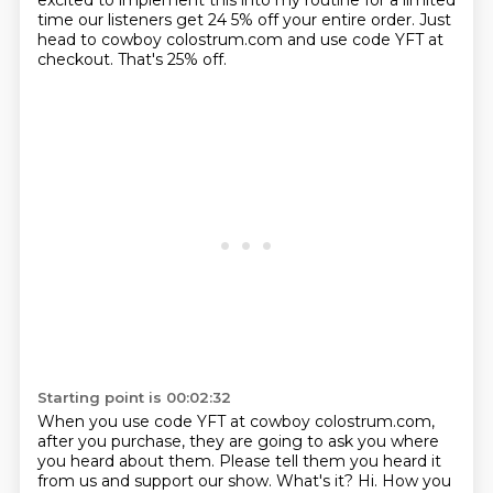
excited to implement this into my routine for a limited
time our listeners get 24
5% off your entire order.
Just
head to cowboy colostrum.com and use code YFT at
checkout.
That's 25% off.
Starting point is 00:02:32
When you use code YFT at cowboy colostrum.com,
after you purchase,
they are going to ask you where
you heard about them.
Please tell them you heard it
from us and support our show.
What's it?
Hi.
How you