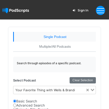
Sign In
Single Podcast
Multiple/All Podcasts
Search through episodes of a specific podcast.
Select Podcast
Clear Selection
Your Favorite Thing with Wells & Brandi
Basic Search
Advanced Search