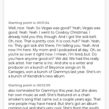
Starting point is 00:11:34
Well, nice.
Yeah.
So Vegas was good?
Yeah, Vegas was
good.
Yeah.
Yeah. I went to Cowboy Christmas. I
already told you this, though. And I got the sick belt.
Oh, nice. That is pretty cool. It is cool, huh? Yeah. Yeah,
no. They got sick shit there, I'm telling you. Yeah. And
now I'm here. My mom and I podcasted all day.
Oh, so
you're so over it right now. I mean, I'm tired, but. Do
you have anyone good on? We did. We had this really
sick artist. Her name is Inc. And she is a writer and
producer on a bunch of Beyonce songs on 16
Carriages, won a bunch of Grammys last year. She's on
a bunch of Kendrick's new album.
Starting point is 00:12:09
also nominated for Grammys this year,
but she does
her own music as well.
She's featured on a chain
smoker's song
that came out a couple years ago.
That
one people may have heard.
But she's got an album
coming out
and she's very cool.
She's from the south.