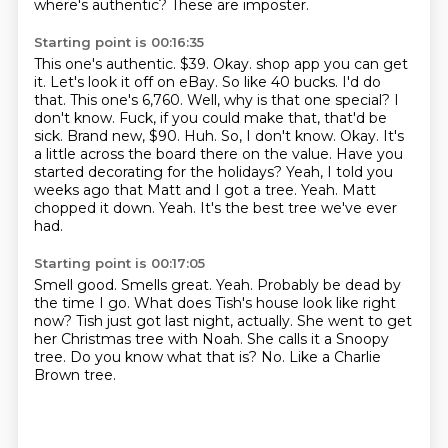
where's authentic?
These are imposter.
Starting point is 00:16:35
This one's authentic.
$39.
Okay.
shop app you can get
it. Let's look it off on eBay. So like 40 bucks. I'd do
that. This one's
6,760. Well, why is that one special? I
don't know. Fuck, if you could make that, that'd be
sick. Brand new, $90. Huh. So, I don't know. Okay. It's
a little across the board there on the
value. Have you
started decorating for the holidays? Yeah, I told you
weeks ago that Matt and I got a tree.
Yeah. Matt
chopped it down. Yeah. It's the best tree we've ever
had.
Starting point is 00:17:05
Smell good. Smells great. Yeah. Probably be dead by
the time I go.
What does Tish's house look like right
now?
Tish just got last night, actually.
She went to get
her Christmas tree with Noah.
She calls it a Snoopy
tree.
Do you know what that is?
No.
Like a Charlie
Brown tree.