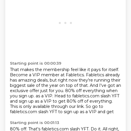
Starting point is 00:00:39
That makes the membership feel like it pays for itself.
Become a VIP member at Fabletics.
Fabletics already
has amazing deals,
but right now they're running their
biggest sale of the year on top of that.
And I've got an
exclusive offer just for you.
80% off everything when
you sign up.
as a VIP. Head to fabletics.com slash YFT
and sign up as a VIP to get 80% off of everything.
This is only available through our link. So go to
fabletics.com slash YFT to sign up as a VIP and get
Starting point is 00:01:13
80% off. That's fabletics.com slash YFT. Do it. All right,