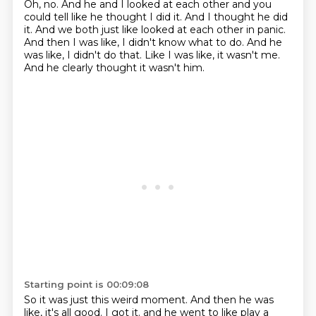
Oh, no.
And he and I looked at each other and you
could tell like he thought I did it.
And I thought he did
it.
And we both just like looked at each other in panic.
And then I was like, I didn't know what to do.
And he
was like, I didn't do that.
Like I was like, it wasn't me.
And he clearly thought it wasn't him.
Starting point is 00:09:08
So it was just this weird moment.
And then he was
like, it's all good.
I got it.
and he went to like play a