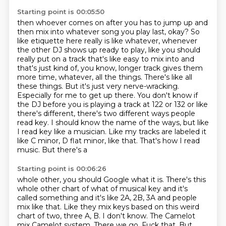
Starting point is 00:05:50
then whoever comes on after you has to jump up and
then mix into whatever song you play
last, okay? So
like etiquette here really is like whatever, whenever
the other DJ shows up
ready to play, like you should
really put on a track that's like easy to mix into and
that's just
kind of, you know, longer track gives them
more time, whatever, all the things. There's like all
these
things. But it's just very nerve-wracking.
Especially for me to get up there. You don't know if
the
DJ before you is playing a track at 122 or 132 or like
there's different, there's two different ways
people
read key. I should know the name of the ways, but like
I read key like a musician. Like my
tracks are labeled it
like C minor, D flat minor, like that. That's how I read
music. But there's a
Starting point is 00:06:26
whole other, you should Google what it is. There's this
whole other chart of what of musical
key and it's
called something and it's like 2A, 2B, 3A and people
mix like that. Like they mix
keys based on this weird
chart of two, three A, B. I don't know. The Camelot
mix
Camelot system. There we go. Fuck that. But