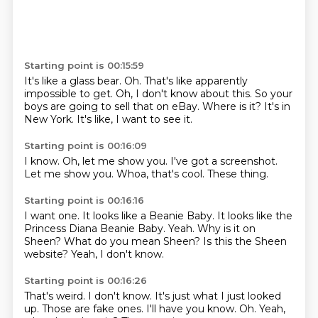
Starting point is 00:15:59
It's like a glass bear.
Oh.
That's like apparently
impossible to get.
Oh, I don't know about this.
So your
boys are going to sell that on eBay.
Where is it?
It's in
New York.
It's like, I want to see it.
Starting point is 00:16:09
I know.
Oh,
let me show you.
I've got a screenshot.
Let me show you.
Whoa,
that's cool.
These thing.
Starting point is 00:16:16
I want one.
It looks like a Beanie Baby.
It looks like the
Princess Diana Beanie Baby.
Yeah.
Why is it on
Sheen?
What do you mean Sheen?
Is this the Sheen
website?
Yeah, I don't know.
Starting point is 00:16:26
That's weird.
I don't know.
It's just what I just looked
up.
Those are fake ones.
I'll have you know.
Oh.
Yeah,