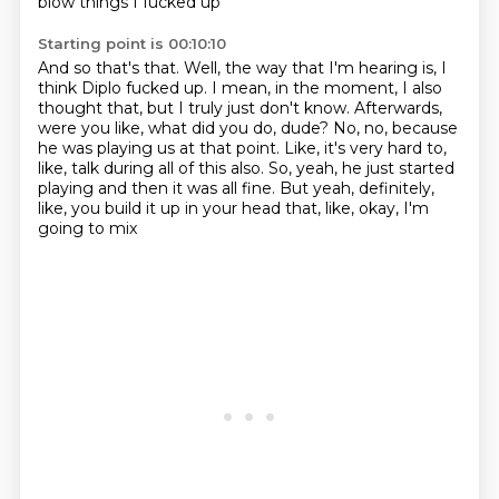
blow things I fucked up
Starting point is 00:10:10
And so that's that.
Well, the way that I'm hearing is, I
think Diplo fucked up.
I mean, in the moment, I also
thought that, but I truly just don't know.
Afterwards,
were you like, what did you do, dude?
No, no, because
he was playing us at that point.
Like, it's very hard to,
like, talk during all of this also.
So, yeah, he just started
playing and then it was all fine.
But yeah, definitely,
like, you build it up in your head that, like, okay, I'm
going to mix