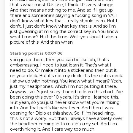
that's what most DJs use, I think. It's very
strange.
And that means nothing to me. And so if I get up
there and someone's playing a
fucking song in 7A, I
don't know what key that. I really should learn. But I
don't,
I just don't know what key that is. And so I'm
just guessing at mixing the correct key in.
You know
what I mean? Half the time. Well, you should take a
picture of this. And then when
Starting point is 00:07:06
you go up there, then you can be like, oh, that's
embarrassing. I need to just learn it. That's
what I
need to do. Or make it into a sticker and then put it
on your deck. But it's not my
deck. It's the club's deck.
I show up with nothing. You know what I mean? Yeah,
just my
headphones, which I'm not putting it there.
Anyway, so it's just scary. I need to learn this chart.
I've
been doing this over 10 years. It's time I learned this.
But yeah, so you just never know
what you're mixing
into. And that part's like whatever. And then I was
opening for Diplo
at this show. So if I'm headlining,
this is not a worry. But then I always have anxiety over
the headliner coming in to mix into my set. And I'm
overthinking it. And I care way too much