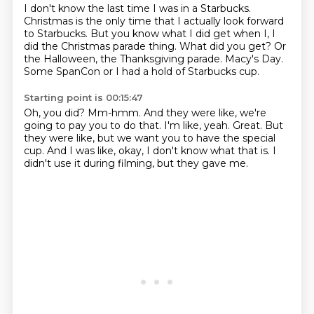
I don't know the last time I was in a Starbucks.
Christmas is the only time that I actually look forward
to Starbucks.
But you know what I did get when I,
I
did the Christmas parade thing.
What did you get?
Or
the Halloween, the Thanksgiving parade.
Macy's Day.
Some SpanCon or I had a hold of Starbucks cup.
Starting point is 00:15:47
Oh, you did?
Mm-hmm.
And they were like, we're
going to pay you to do that.
I'm like, yeah.
Great.
But
they were like, but we want you to have the special
cup.
And I was like, okay, I don't know what that is.
I
didn't use it during filming, but they gave me.