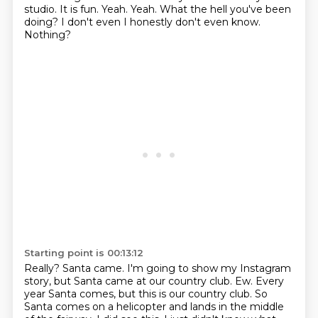
studio. It is fun. Yeah. Yeah. What the hell you've been
doing? I don't even
I honestly don't even know.
Nothing?
Starting point is 00:13:12
Really?
Santa came.
I'm going to show my Instagram
story, but Santa came at our country club.
Ew.
Every
year Santa comes, but this is our country club.
So
Santa comes on a helicopter and lands in the middle