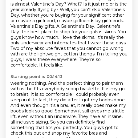
is almost Valentine's Day?
What?
Is it just me or is the
year already flying by?
Well, you can't skip Valentine's
Day, whether you're buying for your significant other
or maybe a girlfriend, maybe girlfriends by girlfriends.
Valentine's Day gifts. A Galentine's Day. Galentine's
Day. The best place to shop for your gals is skims. You
guys know how much. I love the skims. It's really the
only underwear and intemates that I wear these days.
Two of my absolute faves that you cannot go wrong
with are the lightweight cotton thongs. I'm telling you
guys, I wear these everywhere. They're so
comfortable. It feels like.
Starting point is 00:14:13
wearing nothing. And the perfect thing to pair them
with is the fits everybody scoop braulette.
It is my go-
to bralet. It is so comfortable I could probably even
sleep in it. In fact, they did
after I got my boobs done.
And even though it's a braulet, it really does make my
boobs look so
good. Somehow it still gives me a little
lift, even without an underwire. They have an insane,
all-inclusive sizing. So you can definitely find
something that fits you perfectly. You guys got to
check
this out and shop my favorite bras and