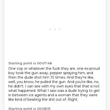
Starting point is 00:07:48
One cop or whatever the fuck they are.
one ex-proud
boy took the gun away, pepper spraying him,
and
then the dude shot him 10 times.
And they're like,
well, you know, he pulled the gun.
And you're like, no,
he didn't.
I can see with my own eyes that that is not
what happened.
What I saw was a dude trying to get
in between ice agents and a woman that they were
like kind of beating the shit out of.
Right.
Starting point is 00:08:15