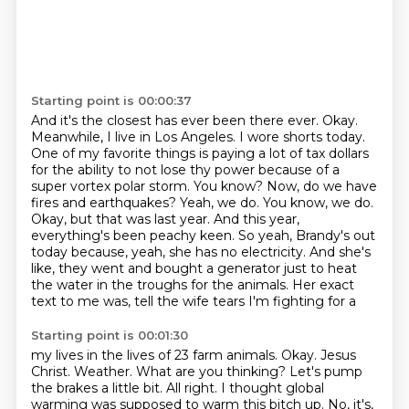
Starting point is 00:00:37
And it's the closest has ever been there ever.
Okay.
Meanwhile, I live in Los Angeles.
I wore shorts today.
One of my favorite things is paying a lot of tax dollars
for the ability to not lose thy power
because of a
super vortex polar storm.
You know? Now, do we have
fires and earthquakes? Yeah, we do. You know, we do.
Okay, but that was last year. And this year,
everything's been peachy keen. So yeah, Brandy's out
today because, yeah, she has no electricity. And she's
like, they went and bought a generator just to heat
the water in the troughs for the animals. Her exact
text to me was, tell the wife tears I'm fighting for a
Starting point is 00:01:30
my lives in the lives of 23 farm animals. Okay. Jesus
Christ. Weather. What are you thinking?
Let's pump
the brakes a little bit. All right. I thought global
warming was supposed to warm this bitch up.
No, it's,