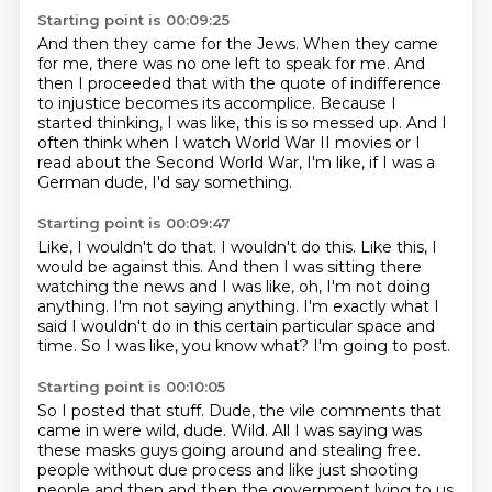
Starting point is 00:09:25
And then they came for the Jews.
When they came
for me, there was no one left to speak for me.
And
then I proceeded that with the quote of
indifference
to injustice becomes its accomplice.
Because I
started thinking, I was like, this is so messed up.
And I
often think when I watch World War II movies
or I
read about the Second World War, I'm like,
if I was a
German dude, I'd say something.
Starting point is 00:09:47
Like, I wouldn't do that.
I wouldn't do this.
Like this, I
would be against this.
And then I was sitting there
watching the news and I was like, oh, I'm not doing
anything.
I'm not saying anything.
I'm exactly what I
said I wouldn't do in this certain particular space and
time.
So I was like, you know what?
I'm going to post.
Starting point is 00:10:05
So I posted that stuff.
Dude, the vile comments that
came in were wild, dude.
Wild.
All I was saying was
these masks guys going around and stealing free.
people without due process and like just shooting
people and then and then the government lying to
us