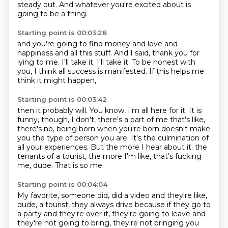
steady out.
And whatever you're excited about is
going to be a thing.
Starting point is 00:03:28
and you're going to find money and love and
happiness and all this stuff.
And I said,
thank you for
lying to me.
I'll take it.
I'll take it.
To be honest with
you,
I think all success is manifested.
If this helps me
think it might happen,
Starting point is 00:03:42
then it probably will.
You know, I'm all here for it.
It is
funny, though, I don't,
there's a part of me that's like,
there's no, being born when you're born doesn't make
you the type of person you are.
It's the culmination of
all your experiences.
But the more I hear about it.
the
tenants of a tourist, the more I'm like, that's fucking
me, dude. That is so me.
Starting point is 00:04:04
My favorite, someone did, did a video and they're like,
dude, a tourist, they always drive
because if they go to
a party and they're over it, they're going to leave and
they're not going to
bring, they're not bringing you