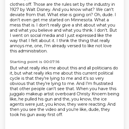
clothes off. Those are the rules set by the industry in
1927 by Walt Disney. And you know what? We can't
deviate from that. What else is going on? Oh, dude.
I
don't even get me started on Minnesota.
What a
mess that is.
I don't really give a shit about what you
and what you believe and what you think.
I don't.
But
I went on social media and I just expressed like the
way that I felt about it.
I think the thing that really
annoys me, one, I'm already versed to like not love
this administration.
Starting point is 00:07:16
But what really irks me about this and all politicians do
it,
but what really irks me about this current political
cycle is that they're lying to me
and it's so very
obvious that they're lying to me.
And I'm frustrated
that other people can't see that.
When you have this
juggalo makeup artist overboard Christy Knoem being
like,
he pulled his gun and the, you know, the ice
agents were just, you know,
they were reacting.
And
then you see the video and you're like, dude, they
took his gun away first off.