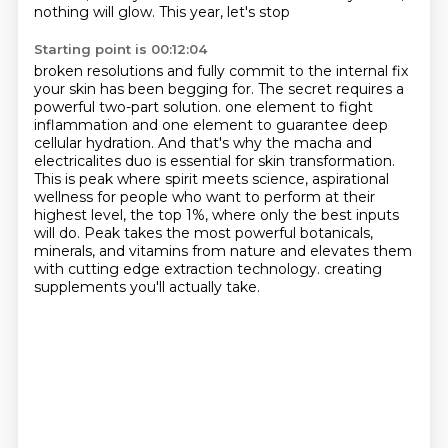
nothing will glow. This year, let's stop
Starting point is 00:12:04
broken resolutions and fully commit to the internal fix
your skin has been begging for. The
secret requires a
powerful two-part solution.
one element to fight
inflammation and one element to guarantee deep
cellular hydration.
And that's why the macha and
electricalites duo is essential for skin transformation.
This is peak where spirit meets science, aspirational
wellness for people who want to perform at their
highest level,
the top 1%, where only the best inputs
will do.
Peak takes the most powerful botanicals,
minerals, and vitamins from nature and elevates them
with cutting edge extraction technology.
creating
supplements you'll actually take.