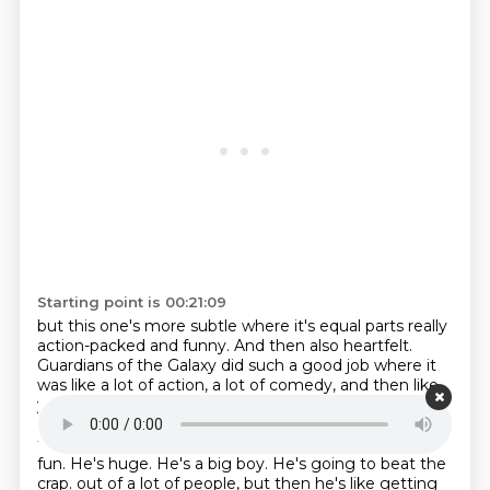
Starting point is 00:21:09
but this one's more subtle where it's equal parts really
action-packed and funny. And then also
heartfelt.
Guardians of the Galaxy did such a good job where it
was like a lot of action,
a lot of comedy, and then like
you really felt something. Like that last one with
Rocket,
I cried so hard in that film in that movie
theater. And this is doing that where it's like,
oh, it's
fun. He's huge. He's a big boy. He's going to beat the
crap.
out of a lot of people, but then he's like getting