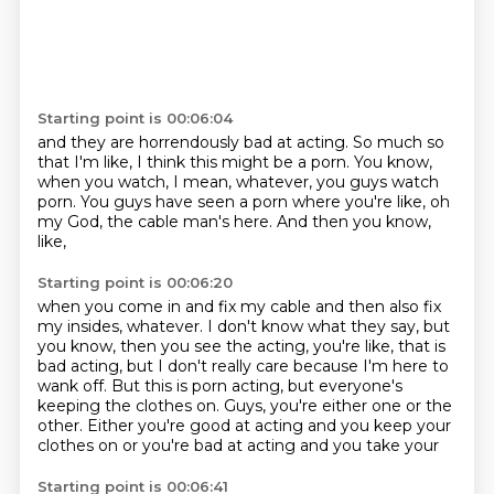
Starting point is 00:06:04
and they are horrendously bad at acting.
So much so
that I'm like,
I think this might be a porn.
You know,
when you watch,
I mean, whatever, you guys watch
porn.
You guys have seen a porn where you're like,
oh
my God, the cable man's here.
And then you know,
like,
Starting point is 00:06:20
when you come in and fix my cable
and then also fix
my insides,
whatever.
I don't know what they say,
but
you know,
then you see the acting, you're like, that is
bad acting, but I don't really care because I'm here to
wank off. But this is porn acting, but everyone's
keeping the clothes on. Guys, you're either one or the
other. Either you're good at acting and you keep your
clothes on or you're bad at acting and you take your
Starting point is 00:06:41