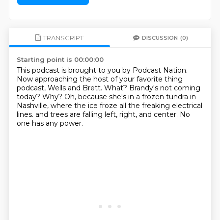
TRANSCRIPT
DISCUSSION
(0)
Starting point is 00:00:00
This podcast is brought to you by Podcast Nation.
Now approaching the host of your favorite thing
podcast, Wells and Brett.
What? Brandy's not coming
today?
Why?
Oh, because she's in a frozen tundra in
Nashville,
where the ice froze all the freaking electrical
lines.
and trees are falling left, right, and center.
No
one has any power.