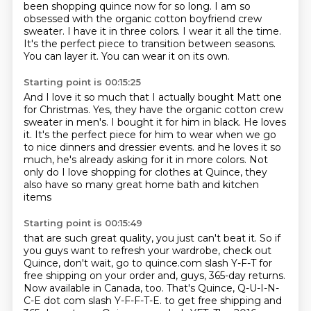
been shopping quince now for so long.
I am so
obsessed with the organic cotton boyfriend crew
sweater.
I have it in three colors.
I wear it all the time.
It's the perfect piece to transition between seasons.
You can layer it.
You can wear it on its own.
Starting point is 00:15:25
And I love it so much that I actually bought Matt one
for Christmas.
Yes, they have the organic cotton crew
sweater in men's.
I bought it for him in black.
He loves
it.
It's the perfect piece for him to wear when we go
to nice dinners and dressier events.
and he loves it so
much, he's already asking for it in more colors.
Not
only do I love shopping for clothes at Quince,
they
also have so many great home bath and kitchen
items
Starting point is 00:15:49
that are such great quality, you just can't beat it.
So if
you guys want to refresh your wardrobe, check out
Quince, don't wait,
go to quince.com slash Y-F-T for
free shipping on your order and, guys, 365-day returns.
Now available in Canada, too.
That's Quince, Q-U-I-N-
C-E dot com slash Y-F-F-T-E.
to get free shipping and