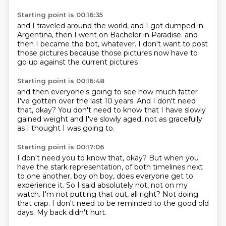
Starting point is 00:16:35
and I traveled around the world,
and I got dumped in
Argentina,
then I went on Bachelor in Paradise.
and
then I became the bot,
whatever.
I don't want to post
those pictures
because those pictures
now have to
go up against the current pictures
Starting point is 00:16:48
and then everyone's going to see
how much fatter
I've gotten
over the last 10 years.
And I don't need
that, okay?
You don't need to know
that I have slowly
gained weight
and I've slowly aged,
not as gracefully
as I thought I was going to.
Starting point is 00:17:06
I don't need you to know that, okay?
But when you
have the stark representation,
of both timelines next
to one another, boy oh boy, does everyone get to
experience it.
So I said absolutely not, not on my
watch.
I'm not putting that out, all right?
Not doing
that crap.
I don't need to be reminded to the good old
days.
My back didn't hurt.