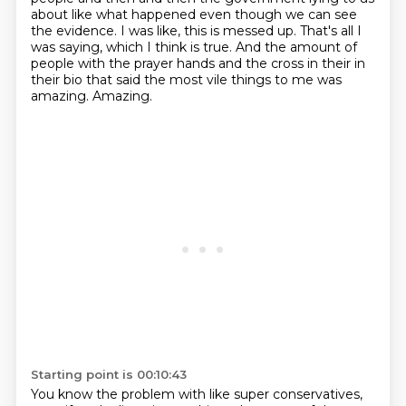
about like what happened even though we can see
the evidence. I was like, this is messed up.
That's all I
was saying, which I think is true. And the amount of
people with the prayer hands
and the cross in their in
their bio that said the most vile things to me was
amazing. Amazing.
Starting point is 00:10:43
You know the problem with like super conservatives,