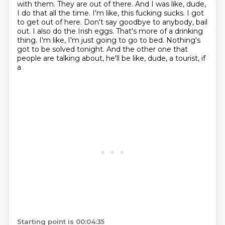
with them. They are out of there. And I was like, dude,
I do that
all the time. I'm like, this fucking sucks. I got
to get out of here. Don't say goodbye to anybody,
bail
out. I also do the Irish eggs. That's more of a drinking
thing.
I'm like, I'm just going to go to bed.
Nothing's
got to be solved tonight.
And the other one that
people are talking about, he'll be like, dude, a tourist, if
a
Starting point is 00:04:35