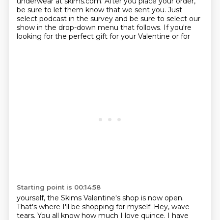
underwear at skims.com. After you place your order,
be sure to let
them know that we sent you. Just
select podcast in the survey and be sure to select our
show in the
drop-down menu that follows. If you're
looking for the perfect gift for your Valentine or for
Starting point is 00:14:58
yourself, the Skims Valentine's shop is now open.
That's where I'll be shopping for myself.
Hey, wave
tears. You all know how much I love quince. I have