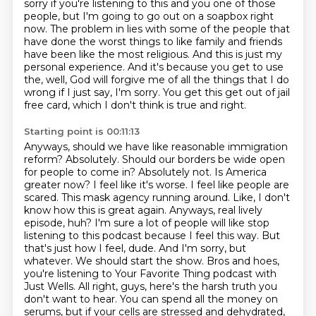
sorry if you're listening to this and you
one of those
people, but I'm going to go out on a soapbox right
now.
The problem in lies with some of the people that
have done the worst things to like family
and friends
have been like the most religious.
And this is just my
personal experience.
And it's because you get to use
the, well, God will forgive me of all the things that I do
wrong if I just say, I'm sorry.
You get this get out of jail
free card, which I don't think is true and right.
Starting point is 00:11:13
Anyways, should we have like reasonable immigration
reform? Absolutely.
Should our borders be wide open
for people to come in? Absolutely not. Is America
greater now?
I feel like it's worse. I feel like people are
scared. This mask agency running around. Like, I don't
know how this is great again.
Anyways, real lively
episode, huh? I'm sure a lot of people will like stop
listening to this podcast because I
feel this way. But
that's just how I feel, dude. And I'm sorry, but
whatever. We should start the show.
Bros and hoes,
you're listening to Your Favorite Thing podcast with
Just Wells.
All right, guys, here's the harsh truth you
don't want to hear. You can spend all the money on
serums, but if your cells are stressed and dehydrated,