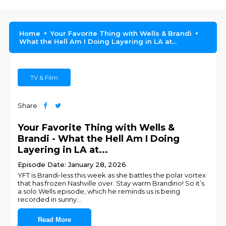
Home
Your Favorite Thing with Wells & Brandi
What the Hell Am I Doing Layering in LA at...
TV & Film
Share
Your Favorite Thing with Wells &
Brandi - What the Hell Am I Doing
Layering in LA at...
Episode Date: January 28, 2026
YFT is Brandi-less this week as she battles the polar vortex
that has frozen Nashville over. Stay warm Brandino! So it’s
a solo Wells episode, which he reminds us is being
recorded in sunny
...
Read More