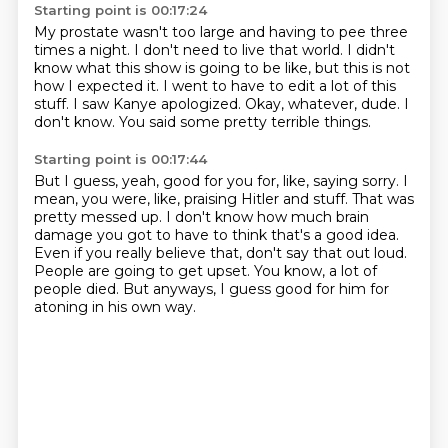
Starting point is 00:17:24
My prostate wasn't too large and having to pee three
times a night.
I don't need to live that world.
I didn't
know what this show is going to be like, but this is not
how I expected it.
I went to have to edit a lot of this
stuff.
I saw Kanye apologized.
Okay, whatever, dude.
I
don't know.
You said some pretty terrible things.
Starting point is 00:17:44
But I guess, yeah, good for you for, like, saying sorry.
I
mean, you were, like, praising Hitler and stuff.
That was
pretty messed up.
I don't know how much brain
damage you got to have to think that's a good idea.
Even if you really believe that, don't say that out loud.
People are going to get upset.
You know, a lot of
people died.
But anyways, I guess good for him for
atoning in his own way.