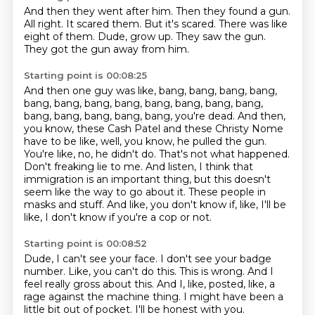
And then they went after him.
Then they found a gun.
All right.
It scared them.
But it's scared. There was like
eight of them.
Dude, grow up.
They saw the gun.
They got the gun away from him.
Starting point is 00:08:25
And then one guy was like, bang, bang, bang, bang,
bang, bang, bang, bang, bang, bang, bang, bang,
bang, bang, bang, bang, bang, you're dead.
And then,
you know, these Cash Patel and these Christy Nome
have to be like, well, you know, he pulled the gun.
You're like, no, he didn't do.
That's not what happened.
Don't freaking lie to me.
And listen, I think that
immigration is an important thing, but this doesn't
seem like the way to go about it.
These people in
masks and stuff.
And like, you don't know if, like, I'll be
like, I don't know if you're a cop or not.
Starting point is 00:08:52
Dude, I can't see your face.
I don't see your badge
number.
Like, you can't do this.
This is wrong.
And I
feel really gross about this.
And I, like, posted, like, a
rage against the machine thing.
I might have been a
little bit out of pocket.
I'll be honest with you.