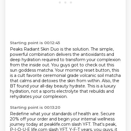
Starting point is 00:12:45
Peaks Radiant Skin Duo is the solution.
The simple,
powerful combination delivers the antioxidants and
deep hydration required to transform
your complexion
from the inside out.
You guys got to check out this
sun goddess matcha.
Your morning reset button, this
is a cult favorite ceremonial grade volcanic soil
matcha
that calms and detoxes the skin from within.
Also, the
BT found your all-day beauty hydrate.
This is a luxury
hydration, not a sports electrolyte that rebuilds and
rehydrates your complexion.
Starting point is 00:13:20
Redefine what your standards of health are.
Secure
20% off your order and begin your internal wellness
journey today at peaklife.com slash YFT.
That's peak,
P-I-Q-U-E life.com slash YFT.
Y-F-T years, you guys, it