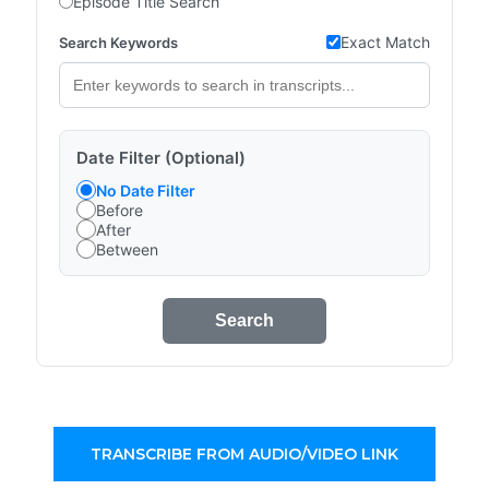
Episode Title Search
Exact Match
Search Keywords
Date Filter (Optional)
No Date Filter
Before
After
Between
Search
TRANSCRIBE FROM AUDIO/VIDEO LINK