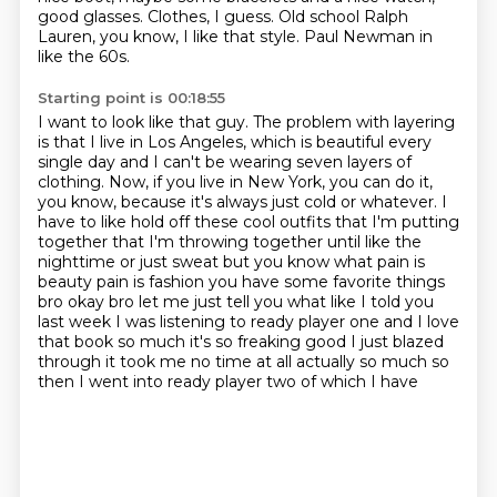
good glasses.
Clothes, I guess.
Old school Ralph
Lauren, you know, I like that style.
Paul Newman in
like the 60s.
Starting point is 00:18:55
I want to look like that guy.
The problem with layering
is that I live in Los Angeles, which is beautiful every
single day and I can't be wearing seven layers of
clothing.
Now, if you live in New York, you can do it,
you know, because it's always just cold or whatever.
I
have to like hold off these cool outfits that I'm putting
together that I'm throwing together
until like the
nighttime or just sweat but you know what pain is
beauty pain is fashion you have
some favorite things
bro okay bro let me just tell you what like I told you
last week I was listening
to ready player one and I love
that book so much it's so freaking good I just blazed
through it
took me no time at all actually so much so
then I went into ready player two of which I have