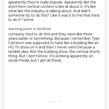
apparently they're really popular. Apparently
like the
short form vertical content is like all about it. It's like
what like the industry is
talking about. And didn't
someone try to do this? Like it was it to me that tried
to do it? Some
Starting point is 00:05:46
company tried to do this and they were like three
years earlier or something. Because I remember
Tyler
Cameron was supposed to have like a building like an
HG TV show on it and then I never went
because a
terrible idea.
Not the building show,
the vertical shorts
thing.
But I don't know.
It's working apparently on
social media,
but I get all these,