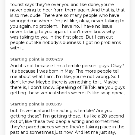
tourist says they're over you and like done, you're
never going to hear from them again.
And that is, that
is so me, dude.
There are so many people who have
wronged me where I'm just like, okay, never talking to
you again,
no problem.
I have no, I have no issue
never talking to you again.
I don't even know why I
was talking to you in the first place.
But I can cut
people out like nobody's business.
I got no problems
with it.
Starting point is 00:04:59
And it's not because I'm a terrible person, guys.
Okay?
It's because I was born in May.
The more people tell
me about what I am, I'm like, you're not wrong.
So I
don't know.
Maybe there is something to it.
Maybe
there is, I don't know.
Speaking of TikTok, are you guys
getting these vertical shorts where it's like soap opera,
Starting point is 00:05:19
but it's vertical and the acting is terrible?
Are you
getting these?
I'm getting these.
It's like a 20-second
skit of,
like these two people acting and sometimes
they're paired pieces where they're taking place in the
past and sometimes just now. And let me just say,