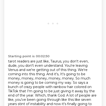
Starting point is 00:02:50
tarot readers are just like, Taurus, you don't even,
dude, you don't even understand. You're leaving
Venus and we're getting out of this thing. We're
coming into this thing. And it's,
It's going to be
money, money, money, money, money.
So much
money is going to be coming my way.
So says a
bunch of crazy people with rainbow hair colored on
TikTok that I'm going to be just giving it away by the
end of the year.
Which, thank God.
A lot of people are
like, you've been going through like this like seven
years stint of instability and now it's finally going to