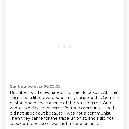
Starting point is 00:09:06
But, like, I kind of equated it to the Holocaust.
Ah, that
might be a little overboard.
First, I quoted this German
pastor.
And he was a critic of the Nazi regime.
And I
wrote, like, first they came for the communist.
and I
did not speak out because I was not a communist.
Then they came for the trade unionist,
and I did not
speak out because I was not a trade unionist.