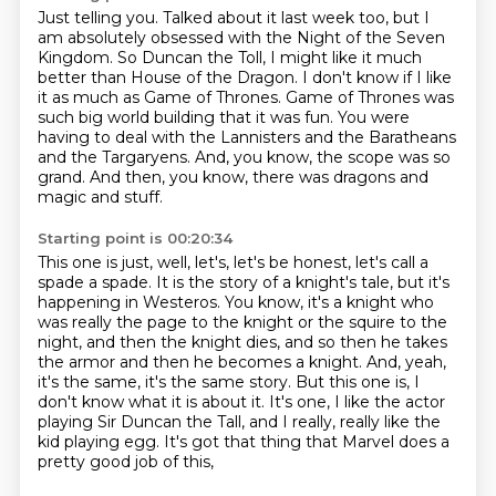
Just telling you.
Talked about it last week too, but I
am absolutely obsessed with the Night of the Seven
Kingdom.
So Duncan the Toll, I might like it much
better than House of the Dragon.
I don't know if I like
it as much as Game of Thrones.
Game of Thrones was
such big world building that it was fun.
You were
having to deal with the Lannisters and the Baratheans
and the Targaryens.
And, you know, the scope was so
grand.
And then, you know, there was dragons and
magic and stuff.
Starting point is 00:20:34
This one is just, well, let's, let's be honest, let's call a
spade a spade.
It is the story of a knight's tale, but it's
happening in Westeros.
You know, it's a knight who
was really the page to the knight or the squire to the
night,
and then the knight dies, and so then he takes
the armor and then he becomes a knight.
And, yeah,
it's the same, it's the same story.
But this one is, I
don't know what it is about it.
It's one, I like the actor
playing Sir Duncan the Tall, and I really,
really like the
kid playing egg. It's got that thing that Marvel does a
pretty good job of this,