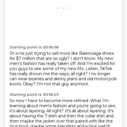
Starting point is 00:18:08
Or is he just trying to sell more like Balenciaga shoes
for $7 million that are so ugly?
I don't know.
My new
men's fashion has really taken off.
And I'm excited for
you guys to see some of my new fits.
Listen, TikTok
has really shown me the ways, all right?
I no longer
can wear beanies and skinny jeans and old motorcycle
boots.
Okay?
I'm not that guy anymore.
Starting point is 00:18:29
So now I have to become more refined.
What I'm
learning about men's fashion and you're going to see,
it's about layering.
All right?
It's all about layering.
It's
about having the T-shirt and then the collar shirt and
then maybe the jacket over that paired with like the
nice boot, maybe some bracelets and a nice watch,