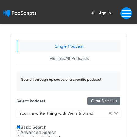
Sign In
Single Podcast
Multiple/All Podcasts
Search through episodes of a specific podcast.
Select Podcast
Clear Selection
Your Favorite Thing with Wells & Brandi
Basic Search
Advanced Search