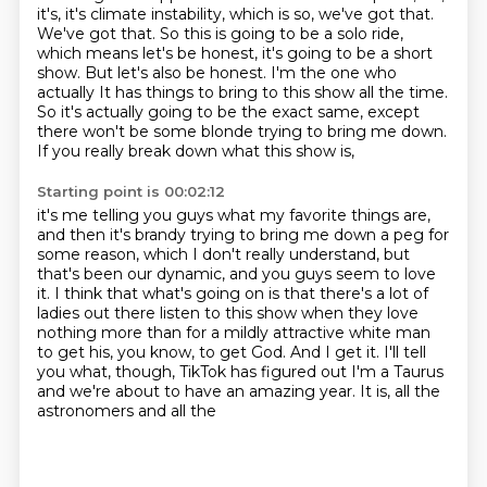
it's, it's climate instability, which is so, we've got that.
We've got that. So this is going to be a
solo ride,
which means let's be honest, it's going to be a short
show. But let's also be honest. I'm the one who
actually
It has things to bring to this show all the time.
So it's actually going to be the exact same,
except
there won't be some blonde trying to bring me down.
If you really break down what this show is,
Starting point is 00:02:12
it's me telling you guys what my favorite things are,
and then it's brandy trying to bring me down a peg for
some reason,
which I don't really understand, but
that's been our dynamic,
and you guys seem to love
it.
I think that what's going on is that there's a lot of
ladies out there
listen to this show when they love
nothing more than for a mildly attractive white man
to get
his, you know, to get God. And I get it. I'll tell
you what, though, TikTok has figured out
I'm a Taurus
and we're about to have an amazing year. It is, all the
astronomers and all the