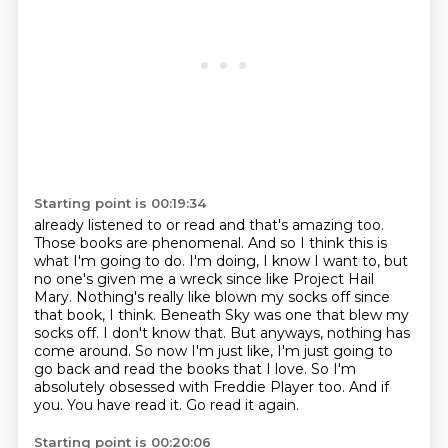
Starting point is 00:19:34
already listened to or read and that's amazing too.
Those books are phenomenal. And so I think
this is
what I'm going to do. I'm doing, I know I want to, but
no one's given me a wreck since like
Project Hail
Mary. Nothing's really like blown my socks off since
that book, I think. Beneath Sky was one
that blew my
socks off. I don't know that. But anyways, nothing has
come around. So now I'm just like,
I'm just going to
go back and read the books that I love. So I'm
absolutely obsessed with Freddie
Player too. And if
you.
You have read it.
Go read it again.
Starting point is 00:20:06