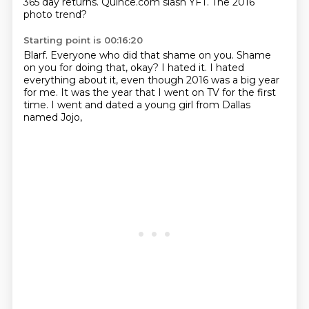
365 day returns.
Quince.com slash YFT.
The 2016
photo trend?
Starting point is 00:16:20
Blarf.
Everyone who did that shame on you.
Shame
on you for doing that, okay?
I hated it.
I hated
everything about it,
even though 2016 was a big year
for me.
It was the year that I went on TV for the first
time.
I went and dated a young girl from Dallas
named Jojo,