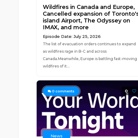
Wildfires in Canada and Europe,
Cancelled expansion of Toronto'
island Airport, The Odyssey on
IMAX, and more
Episode Date: July 25, 2026
The list of evacuation orders continues to expand
as wildfires rage in B-C and across
Canada.Meanwhile, Europe is battling fast-moving
wildfires of it...
0
0
comments
News