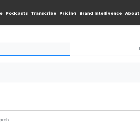
e
Podcasts
Transcribe
Pricing
Brand Intelligence
About
earch