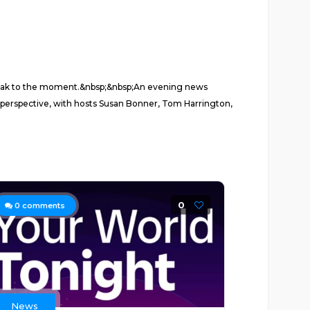
 speak to the moment.&nbsp;&nbsp;An evening news
 perspective, with hosts Susan Bonner, Tom Harrington,
0
0
comments
News