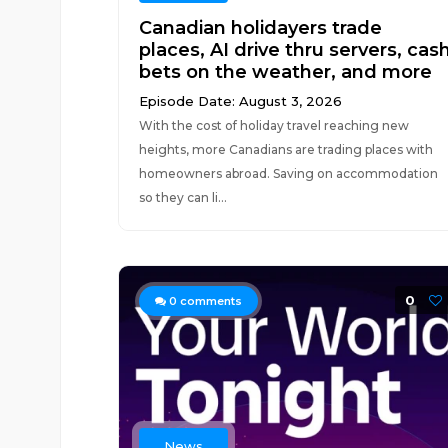
Canadian holidayers trade
places, AI drive thru servers, cas
bets on the weather, and more
Episode Date: August 3, 2026
With the cost of holiday travel reaching new
heights, more Canadians are trading places with
homeowners abroad. Saving on accommodation
so they can li...
0
0
comments
News