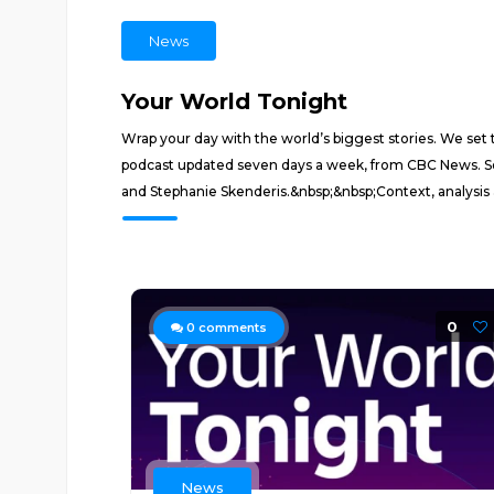
News
Your World Tonight
Wrap your day with the world’s biggest stories. We se
podcast updated seven days a week, from CBC News. Sor
and Stephanie Skenderis.&nbsp;&nbsp;Context, analysis a
0
0
comments
News