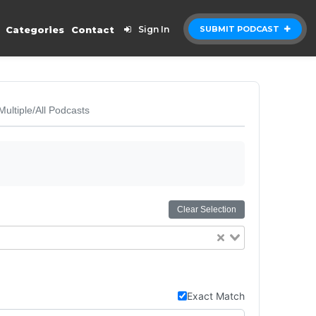
Categories
Contact
Sign In
SUBMIT PODCAST
Multiple/All Podcasts
Clear Selection
Exact Match