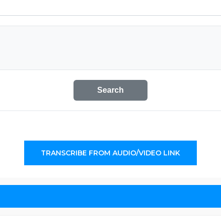
Search
TRANSCRIBE FROM AUDIO/VIDEO LINK