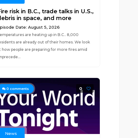
ire risk in B.C., trade talks in U.S.,
debris in space, and more
pisode Date: August 5, 2026
emperatures are heating up in B.C.. 8,000
esidents are already out of their homes. We look
t how people are preparing for more fires amid
nprecede...
0
0
comments
News