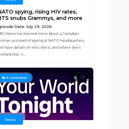
NATO spying, rising HIV rates,
BTS snubs Grammys, and more
pisode Date: July 29, 2026
BC News has learned more about a Canadian
oman accused of spying at NATO headquarters.
e have details on who she is, and where she’s
orked.Also: C...
0
0
comments
News