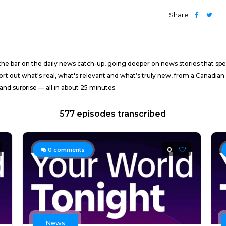
Share
t the bar on the daily news catch-up, going deeper on news stories that
t out what's real, what's relevant and what’s truly new, from a Canadian
nd surprise — all in about 25 minutes.
577 episodes transcribed
0
0
comments
News