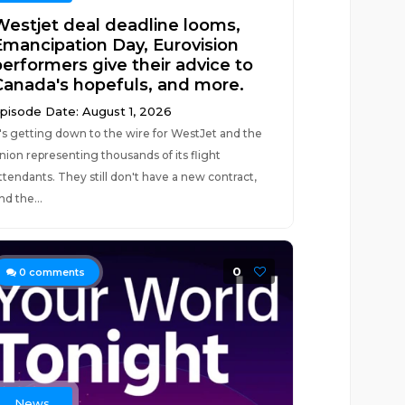
Westjet deal deadline looms,
Emancipation Day, Eurovision
performers give their advice to
Canada's hopefuls, and more.
pisode Date: August 1, 2026
t's getting down to the wire for WestJet and the
nion representing thousands of its flight
ttendants. They still don't have a new contract,
nd the...
0
0
comments
News