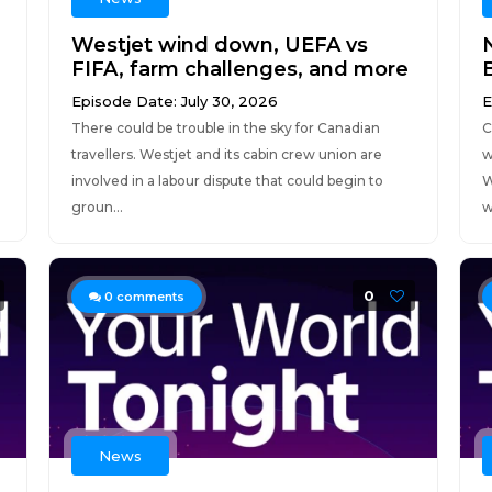
Westjet wind down, UEFA vs
FIFA, farm challenges, and more
Episode Date: July 30, 2026
E
There could be trouble in the sky for Canadian
C
travellers. Westjet and its cabin crew union are
w
involved in a labour dispute that could begin to
W
groun...
w
0
0
comments
News