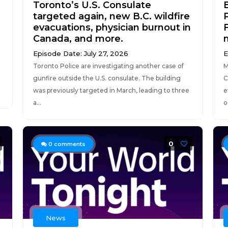
Toronto’s U.S. Consulate
B
targeted again, new B.C. wildfire
evacuations, physician burnout in
Canada, and more.
Episode Date: July 27, 2026
E
Toronto Police are investigating another case of
M
gunfire outside the U.S. consulate. The building
C
was previously targeted in March, leading to three
e
a...
o
0
0
comments
News