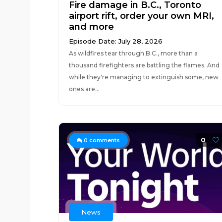
Fire damage in B.C., Toronto
airport rift, order your own MRI,
and more
Episode Date: July 28, 2026
As wildfires tear through B.C., more than a
thousand firefighters are battling the flames. And
while they're managing to extinguish some, new
ones are...
0
0
comments
News