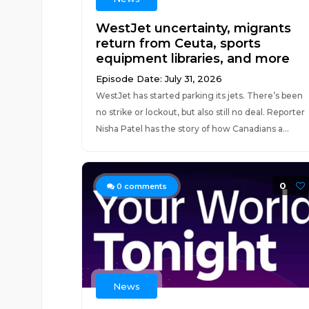
WestJet uncertainty, migrants
return from Ceuta, sports
equipment libraries, and more
Episode Date: July 31, 2026
WestJet has started parking its jets. There’s been
no strike or lockout, but also still no deal. Reporter
Nisha Patel has the story of how Canadians a...
0
0
comments
News