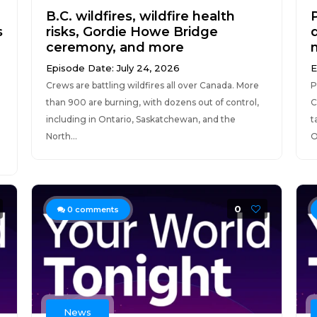
B.C. wildfires, wildfire health
s
risks, Gordie Howe Bridge
d
ceremony, and more
Episode Date: July 24, 2026
E
Crews are battling wildfires all over Canada. More
P
than 900 are burning, with dozens out of control,
C
including in Ontario, Saskatchewan, and the
t
North...
O
0
0
comments
News