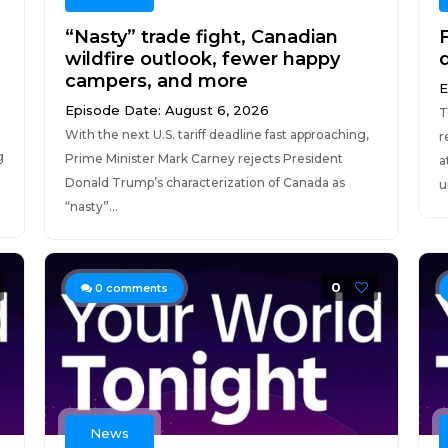
“Nasty” trade fight, Canadian
F
wildfire outlook, fewer happy
campers, and more
E
Episode Date: August 6, 2026
T
With the next U.S. tariff deadline fast approaching,
r
g
Prime Minister Mark Carney rejects President
a
Donald Trump’s characterization of Canada as
u
“nasty”...
0
0
comments
News