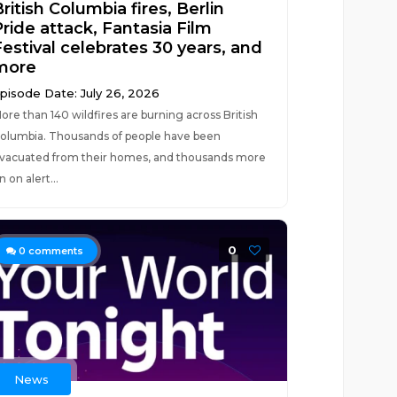
ritish Columbia fires, Berlin
Pride attack, Fantasia Film
Festival celebrates 30 years, and
more
pisode Date: July 26, 2026
ore than 140 wildfires are burning across British
olumbia. Thousands of people have been
vacuated from their homes, and thousands more
n on alert...
0
0
comments
News