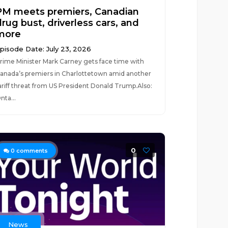
PM meets premiers, Canadian
rug bust, driverless cars, and
more
pisode Date: July 23, 2026
rime Minister Mark Carney gets face time with
anada’s premiers in Charlottetown amid another
ariff threat from US President Donald Trump.Also:
nta...
0
0
comments
News