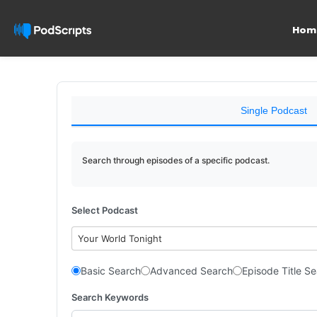
Hom
Single Podcast
Search through episodes of a specific podcast.
Select Podcast
Your World Tonight
Basic Search
Advanced Search
Episode Title S
Search Keywords