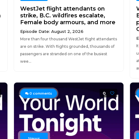
WestJet flight attendants on
h
strike, B.C. wildfires escalate,
Female body armours, and more
Episode Date: August 2, 2026
E
More than four thousand WestJet flight attendants
I
are on strike. With flights grounded, thousands of
u
passengers are stranded on one of the busiest
a
wee...
a
0
0
comments
News