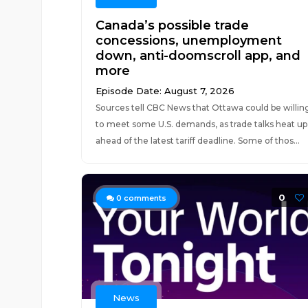
Canada’s possible trade
concessions, unemployment
down, anti-doomscroll app, and
more
Episode Date: August 7, 2026
Sources tell CBC News that Ottawa could be willin
to meet some U.S. demands, as trade talks heat up
ahead of the latest tariff deadline. Some of thos...
0
0
comments
News