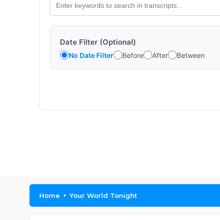
Date Filter (Optional)
No Date Filter
Before
After
Between
Home
Your World Tonight