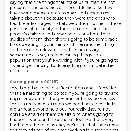
saying that the things that make us human are not
present in these babies or these little
kids like if we
have white medical professionals and academics
talking about this because they were
the ones who
had the advantages that allowed them to me in these
positions of authority to then
comment on other
people's children and draw conclusions from their
studies of them, then
there's going to be some racial
bias operating in your mind and then another thing
that becomes
relevant is that it's necessary
sometimes to say really damning things about a
population that
you're working with if you're going to
try and get funding to do anything to mitigate the
effects of
Starting point is 00:11:57
this thing that they're suffering from and it feels like
that's a hard thing to do too if you're
going to try and
ring money out of the government how do you say
this is a really dire situation
we need help these kids
are almost beyond help but not really they're not
don't be afraid of them
be afraid of what's going to
happen if you don't help them I feel like that's very
hard to not be
read as okay we're afraid of them now
this reminds me of my time working in human rights