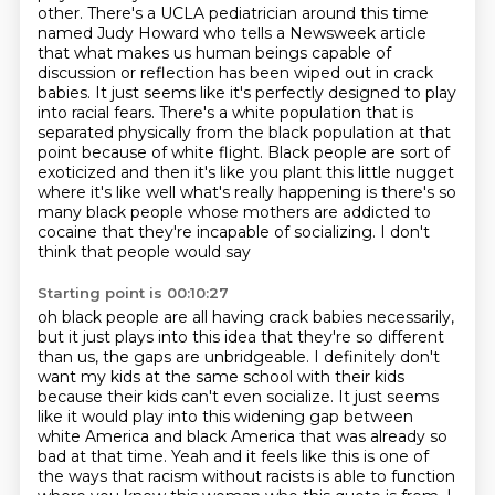
other. There's a UCLA pediatrician around this time
named Judy Howard who tells a Newsweek
article
that what makes us human beings capable of
discussion or reflection has been wiped out
in crack
babies. It just seems like it's perfectly designed to play
into racial fears. There's a
white population that is
separated physically from the black population at that
point because of
white flight. Black people are sort of
exoticized and then it's like you plant this little nugget
where it's like well what's really happening is there's so
many black people whose mothers are
addicted to
cocaine that they're incapable of socializing. I don't
think that people would say
Starting point is 00:10:27
oh black people are all having crack babies necessarily,
but it just plays into this idea
that they're so different
than us, the gaps are unbridgeable. I definitely don't
want my kids at
the same school with their kids
because their kids can't even socialize. It just seems
like it would
play into this widening gap between
white America and black America that was already so
bad at that
time. Yeah and it feels like this is one of
the ways that racism without racists is able to function