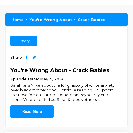
Home
You're Wrong About
Crack Babies
History
Share
You're Wrong About - Crack Babies
Episode Date: May 4, 2018
Sarah tells Mike about the long history of white anxiety
over black motherhood. Continue reading →Support
us:Subscribe on PatreonDonate on PaypalBuy cute
merchWhere to find us: Sarah&apos;s other sh
...
Read More