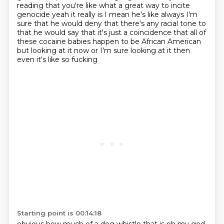
reading that you're like what a great way to incite
genocide yeah it
really is I mean he's like always I'm
sure that he would deny that there's any racial tone to
that
he would say that it's just a coincidence that all of
these cocaine babies happen to be African
American
but looking at it now or I'm sure looking at it then
even it's like so fucking
Starting point is 00:14:18