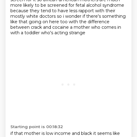
more likely
to be screened for fetal alcohol syndrome
because they tend to have less rapport with
their
mostly white doctors so i wonder if there's something
like that going on here too with the
difference
between crack and cocaine a mother who comes in
with a toddler who's acting strange
Starting point is 00:18:32
if that mother is low income and black it seems like