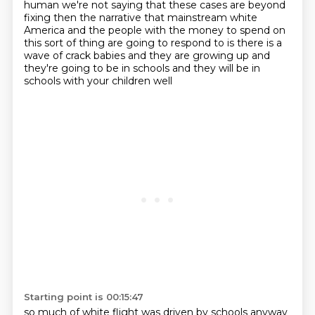
human we're not saying that these cases are beyond
fixing then the narrative that mainstream white
America and the people with the money to spend
on
this sort of thing are going to respond to is there is a
wave of crack babies and they are
growing up and
they're going to be in schools and they will be in
schools with your children well
Starting point is 00:15:47
so much of white flight was driven by schools anyway