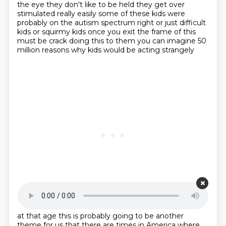
the eye
they don't like to be held they get over
stimulated really easily some of these kids were
probably on
the autism spectrum right or just difficult
kids or squirmy kids once you exit the frame of this
must be crack doing this to them you can imagine 50
million reasons why kids would be acting strangely
Starting point is 00:21:31
at that age this is probably going to be another
theme for us that there are times in America
where