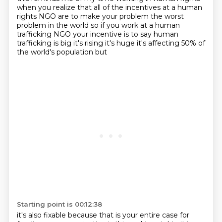
when
you realize that all of the incentives at a human
rights NGO are to make your problem the worst
problem in the world so if you work at a human
trafficking NGO your incentive is to say human
trafficking is big it's rising it's huge it's affecting 50% of
the world's population but
Starting point is 00:12:38
it's also fixable because that is your entire case for