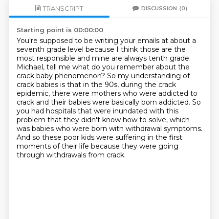
TRANSCRIPT
DISCUSSION
(0)
Starting point is 00:00:00
You're supposed to be writing your emails at about a
seventh grade level because I think those
are the
most responsible and mine are always tenth grade.
Michael, tell me what do you remember about the
crack baby phenomenon?
So my understanding of
crack babies is that in the 90s, during the crack
epidemic,
there were mothers who were addicted to
crack and their babies were basically born addicted. So
you
had hospitals that were inundated with this
problem that they didn't know how to solve,
which
was babies who were born with withdrawal symptoms.
And so these poor kids were suffering
in the first
moments of their life because they were going
through withdrawals from crack.