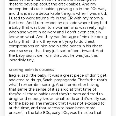
rhetoric develop about the crack babies. And my
perception of crack babies growing up in
the 90s was,
and this is also a debunkable thing, is when I was a kid,
I used to work trauma life in
the ER with my mom all
the time. And I remember an episode where they had
a baby that was born to
a woman who was really high
when she went in delivery and I don't even actually
know on what.
And they had footage of him like being
so tiny that I think they were trying to do chest
compressions
on him and his the bones in his chest
were so small that they just sort of bent inward.
And
the baby didn't die from that, but he was just this
incredibly tiny,
Starting point is 00:08:54
fragile, sad little baby. It was a great piece of don't get
addicted to drugs,
Sarah, propaganda. That's the that's
what I remember seeing. And I remember having
that same
the sense of it as a kid at that time of
they're all these babies and they're born addicted to
drugs and nobody knows what to do and it's really sad
for the babies. The rhetoric that I was not
exposed to
at the time, and that seems to have been more
present in the late 80s, early 90s,
was this idea that