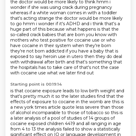
the doctor would be more likely to think
hmm i
wonder if she was using crack during pregnancy
whereas if a white woman comes in
with a toddler
that's acting strange the doctor would be more likely
to go hmm i wonder if it's
ADHD and i think that's a
huge part of this because what happens is that the
so-called crack babies
that are born you know with
mothers who test positive for cocaine use or who
have cocaine
in their system when they're born
they're not born addicted if you have a baby that is
exposed to
say heroin use in utero then they do deal
with withdrawal after birth and that's something that
the hospitals has to take care of that's not the case
with cocaine use what we later find out
Starting point is 00:19:14
is that cocaine exposure leads to low birth weight and
that's pretty much it so the later
studies find that the
effects of exposure to cocaine in the womb are this is
a new york times
article quote less severe than those
of alcohol incomparable to those of tobacco so this is
a
later analysis of a pool of studies of 14 groups of
cocaine exposed children 4419 and all ranging
in age
from 4 to 13 the analysis failed to show a statistically
significant effect on IQ or language
development in