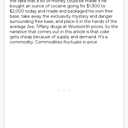
the idea that a lot of money could be made if he
bought an ounce of cocaine
going for $1,900 to
$2,000 today and made and packaged his own free
base, take away the
exclusivity mystery and danger
surrounding free base, and place it in the hands of the
average Joe, Tiffany drugs at Woolworth prices. So the
narrative that comes out in this article is
that coke
gets cheap because of supply and demand. It's a
commodity. Commodities fluctuate in price