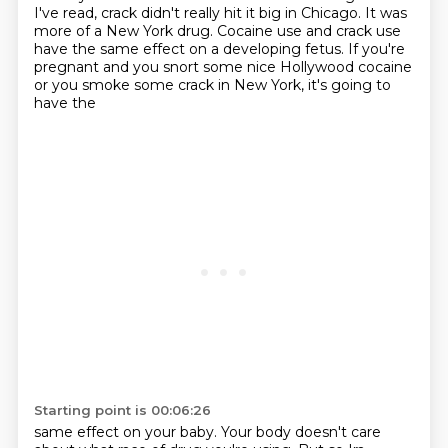
I've read, crack didn't really hit it big in Chicago. It was
more of a New York drug.
Cocaine use and crack use
have the same effect on a developing fetus. If you're
pregnant and you
snort some nice Hollywood cocaine
or you smoke some crack in New York, it's going to
have the
Starting point is 00:06:26
same effect on your baby. Your body doesn't care