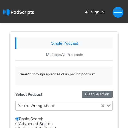
Sign In
Single Podcast
Multiple/All Podcasts
Search through episodes of a specific podcast.
Select Podcast
Clear Selection
You're Wrong About
Basic Search
Advanced Search