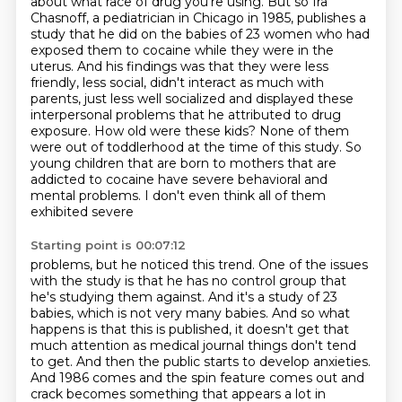
about what race of drug you're using.
But so Ira
Chasnoff, a pediatrician in Chicago in 1985, publishes a
study that he did
on the babies of 23 women who had
exposed them to cocaine while they were in the
uterus.
And his findings was that they were less
friendly, less social, didn't interact as much with
parents,
just less well socialized and displayed these
interpersonal problems that he attributed to
drug
exposure. How old were these kids? None of them
were out of toddlerhood
at the time of this study. So
young children that are born to mothers that are
addicted to cocaine
have severe behavioral and
mental problems. I don't even think all of them
exhibited severe
Starting point is 00:07:12
problems, but he noticed this trend. One of the issues
with the study is that he has no control
group that
he's studying them against. And it's a study of 23
babies, which is not very many babies.
And so what
happens is that this is published, it doesn't get that
much attention as medical
journal things don't tend
to get. And then the public starts to develop anxieties.
And 1986 comes
and the spin feature comes out and
crack becomes something that appears a lot in