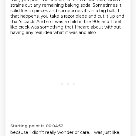
strains out any remaining baking
soda. Sometimes it
solidifies in pieces and sometimes it's in a big ball. If
that happens,
you take a razor blade and cut it up and
that's crack. And so I was a child in the 90s and I
feel
like crack was something that I heard about without
having any real idea what it was and also
Starting point is 00:04:52
because I didn't really wonder or care. I was just like,