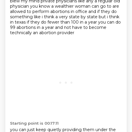
blew my mind private physicians like any a regular old
physician
you know a wealthier woman can go to are
allowed to perform abortions in office and if they do
something like i think a very state by state but i think
in texas if they do fewer than 100
in a year you can do
99 abortions in a year and not have to become
technically an abortion provider
Starting point is 00:17:11
you can just keep quietly providing them under the