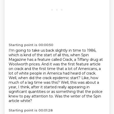
Starting point is 00:00:50
I'm going to take us back slightly in time to 1986,
which is kind of the start of all this,
when Spin
Magazine has a feature called Crack, a Tiffany drug at
Woolworth prices.
And it was the first feature article
on crack and the first time that a lot of Americans,
a
lot of white people in America had heard of crack.
Well, when did the crack epidemic start? Like, how
much of a lag time was this?
Well, this was about a
year, I think, after it started really appearing in
significant quantities
or as something that the police
knew to pay attention to.
Was the writer of the Spin
article white?
Starting point is 00:01:28