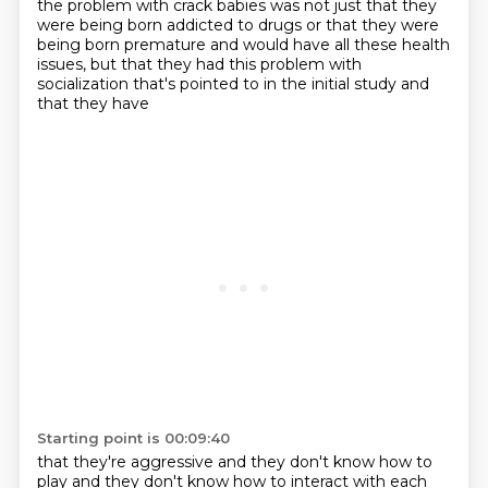
the problem with crack babies was not just that they
were being born addicted
to drugs or that they were
being born premature and would have all these health
issues, but that
they had this problem with
socialization that's pointed to in the initial study and
that they have
Starting point is 00:09:40
that they're aggressive and they don't know how to
play and they don't know how to interact with
each