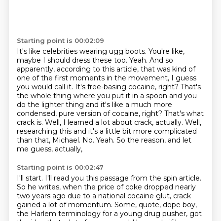
Starting point is 00:02:09
It's like celebrities wearing ugg boots. You're like,
maybe I should dress these too.
Yeah. And so
apparently, according to this article, that was kind of
one of the first
moments in the movement, I guess
you would call it.
It's free-basing cocaine, right? That's
the whole thing where you put it in a spoon
and you
do the lighter thing and it's like a much more
condensed, pure version of cocaine,
right? That's what
crack is.
Well, I learned a lot about crack, actually. Well,
researching this and it's a little bit
more complicated
than that, Michael. No. Yeah. So the reason, and let
me guess, actually,
Starting point is 00:02:47
I'll start. I'll read you this passage from the spin article.
So he writes,
when the price of coke dropped nearly
two years ago due to a national cocaine glut,
crack
gained a lot of momentum. Some, quote, dope boy,
the Harlem terminology for a young
drug pusher, got