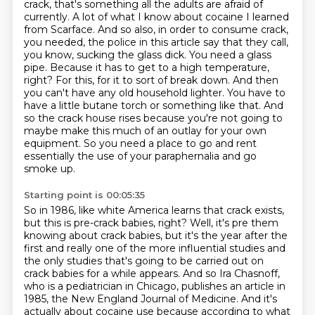
crack, that's something all the adults are
afraid of
currently. A lot of what I know about cocaine I learned
from Scarface. And so also,
in order to consume crack,
you needed, the police in this article say that they call,
you know,
sucking the glass dick. You need a glass
pipe. Because it has to get to a high temperature,
right? For this, for it to sort of break down. And then
you can't have any old household lighter.
You have to
have a little butane torch or something like that. And
so the crack house
rises because you're not going to
maybe make this much of an outlay for your own
equipment.
So you need a place to go and rent
essentially the use of your paraphernalia and go
smoke up.
Starting point is 00:05:35
So in 1986, like white America learns that crack exists,
but this is pre-crack babies, right?
Well, it's pre them
knowing about crack babies, but it's the year after the
first and really one of
the more influential studies and
the only studies that's going to be carried out on
crack babies
for a while appears. And so Ira Chasnoff,
who is a pediatrician in Chicago, publishes an article in
1985, the New England Journal of Medicine. And it's
actually about cocaine use because according
to what