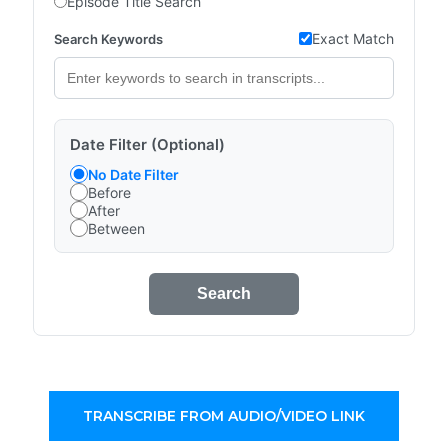
Episode Title Search
Exact Match
Search Keywords
Date Filter (Optional)
No Date Filter
Before
After
Between
Search
TRANSCRIBE FROM AUDIO/VIDEO LINK