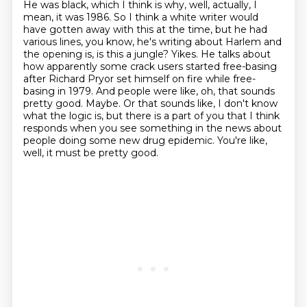
He was black, which I think is why, well, actually, I
mean, it was 1986. So I think a white writer
would
have gotten away with this at the time, but he had
various lines, you know, he's writing
about Harlem and
the opening is, is this a jungle? Yikes.
He talks about
how apparently some crack users started free-basing
after Richard Pryor
set himself on fire while free-
basing in 1979. And people were like, oh, that sounds
pretty good.
Maybe. Or that sounds like, I don't know
what the logic is, but there is a part of you that I think
responds when you see something in the news about
people doing some new drug epidemic.
You're like,
well, it must be pretty good.