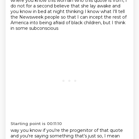
where you know this woman who this quote is from, I
do not for a second believe that she lay awake
and
you know in bed at night thinking I know what I'll tell
the Newsweek people so that I can
incept the rest of
America into being afraid of black children, but I think
in some subconscious
Starting point is 00:11:10
way you know if you're the progenitor of that quote
and you're saying something that's just so,
I mean