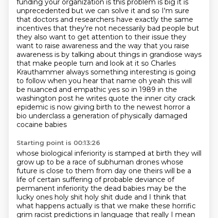
funding your organization is this problem is
big it is
unprecedented but we can solve it and so I'm sure
that doctors and researchers have exactly
the same
incentives that they're not necessarily bad people but
they also want to get attention to
their issue they
want to raise awareness and the way that you raise
awareness is by talking about
things in grandiose ways
that make people turn and look at it so Charles
Krauthammer always
something interesting is going
to follow when you hear that name oh yeah this will
be nuanced and
empathic yes so in 1989 in the
washington post he writes quote the inner city crack
epidemic is now
giving birth to the newest horror a
bio underclass a generation of physically damaged
cocaine babies
Starting point is 00:13:26
whose biological inferiority is stamped at birth they will
grow up to be a race of subhuman drones
whose
future is close to them from day one theirs will be a
life of certain suffering of probable
deviance of
permanent inferiority the dead babies may be the
lucky ones holy shit holy shit dude
and I think that
what happens actually is that we make these horrific
grim racist predictions in
language that really I mean