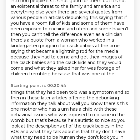
into non people it's it's not good for them
but it's not
an existential threat to the family and america and
everything else yeah there are
several quotes from
various people in articles debunking this saying that if
you have a room
full of kids and some of them have
been exposed to cocaine and utero and some haven't
then you
can't tell the difference even as a clinician
there's a quote from a woman who worked in a
kindergarten program for crack babies at the time
saying that became a lightning rod for the media
because they had to come and get their images of
the crack babies and the crack kids and they
would
come and what they asked her for was footage of
children trembling because that was one of the
Starting point is 00:20:44
things that they had been told was a symptom and so
then in these later articles offering the
debunking
information they talk about well you know there's this
one mother who has a um has a
child with these
behavioral issues who was exposed to cocaine in the
womb but that's because he's
autistic so nice so you
look at the descriptions of of the crack babies in the
80s and what they
talk about is that they don't have
what they need to be human they don't look you in