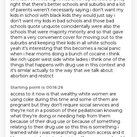
right that there's better schools and
suburbs and a lot
of parents weren't necessarily saying i don't want my
kids in school with black
kids they would just say i
don't want my kids in bad schools and those bad
schools quote unquote
coincidentally were also the
schools that were majority minority and so that gave
them a very
convenient cover for moving out to the
suburbs and keeping their kids in all white schools
yeah
it's interesting that this becomes a racial panic
when i hear moms doing a bunch of cocaine
i think
like rich upper west side white ladies i think one of the
things that happens with drug
use in this context and
it's similar actually to the way that we talk about
abortion and restrict
Starting point is 00:16:26
access to it now is that wealthy white women are
using coke during this time and some of them are
pregnant but they don't require social services and
they're not in a position of their pediatrician
knowing
what they're doing or needing help from them
because of their drug use or because of
something
relating to their drug use so this this is something i
learned while i was researching
abortion access and it