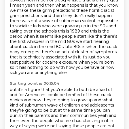
obvious how much of a dog whistle that is oh my god
I mean yeah and then what happens is that you
know
we make these grim predictions these horrific racist
grim predictions and then they don't really
happen
there was not a wave of subhuman violent impossible
to socialize kids who were growing
up in the 90s and
taking over the schools this is 1989 and this is the
period when it seems like
people start like the there's
the first whispers in the mid 80s we start hearing
about crack in the mid 80s late 80s is when the crack
baby emerges there's no actual cluster of
symptoms
that is technically associated with it it's just do you
test positive for cocaine exposure
when you're born
so it has nothing to do with how you behave or how
sick you are or anything else
Starting point is 00:15:04
but it's a figure that you're able to both be afraid of
and for Americans could be terrified of
these crack
babies and how they're going to grow up and what
kind of subhuman wave of
children and adolescents
they're going to be but at the same time you can
punish their parents
and their communities yeah and
then even the people who are characterizing in it in
way of
saying we're not saying these people are not