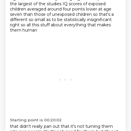
the largest of the studies IQ scores of exposed
children averaged around four
points lower at age
seven than those of unexposed children so that's a
different so small as to be
statistically insignificant
right so all this stuff about everything that makes
them human
Starting point is 00:20:02
that didn't really pan out that it's not turning them