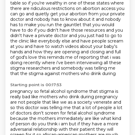
table so if you're wealthy in one of these
states where
there are ridiculous restrictions on abortion access you
can go and quietly get your
abortion from your private
doctor and nobody has to know about it and nobody
has to make you run the
gauntlet that you would
have to do if you didn't have those resources and you
didn't have a private
doctor and you just had to go to
the clinic like everybody else and have people scream
at you and
have to watch videos about your baby's
hands and how they are opening and closing and full
of god's
love this reminds me of reporting that i was
doing recently where i've been interviewing all these
stigma researchers and somebody was telling me
that the stigma against mothers who drink during
Starting point is 00:17:53
pregnancy so fetal alcohol syndrome that stigma is
really bad like mothers who drink during pregnancy
are not people that like we as a society venerate and
so this doctor was telling me that a lot of
people a lot
of doctors don't screen for fetal alcohol syndrome
because the mothers immediately
are like what kind
of person do you think i am but if they have a more
adversarial relationship
with their patient they will
screen for it so african-american mothers are much