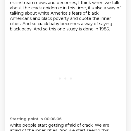
mainstream news
and becomes, I think when we talk
about the crack epidemic in this time, it's also a way of
talking
about white America's fears of black
Americans and black poverty and quote the inner
cities.
And so crack baby becomes a way of saying
black baby. And so this one study is done in 1985,
Starting point is 00:08:06
white people start getting afraid of crack. We are
afraid of the inner cities. And we start
seeing this