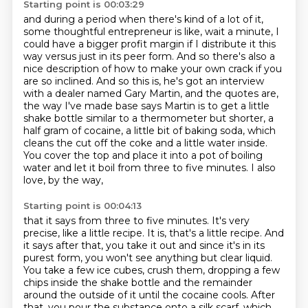
Starting point is 00:03:29
and during a period when there's kind of a lot of it,
some thoughtful entrepreneur is like,
wait a minute, I
could have a bigger profit margin if I distribute it this
way versus just in
its peer form. And so there's also a
nice description of how to make your own crack
if you
are so inclined. And so this is, he's got an interview
with a dealer named Gary Martin,
and the quotes are,
the way I've made base says Martin is to get a little
shake bottle
similar to a thermometer but shorter, a
half gram of cocaine, a little bit of baking soda,
which
cleans the cut off the coke and a little water inside.
You cover the top and place it
into a pot of boiling
water and let it boil from three to five minutes. I also
love, by the way,
Starting point is 00:04:13
that it says from three to five minutes. It's very
precise, like a little recipe. It is,
that's a little recipe. And
it says after that, you take it out and since it's in its
purest form,
you won't see anything but clear liquid.
You take a few ice cubes, crush them, dropping a few
chips
inside the shake bottle and the remainder
around the outside of it until the cocaine cools.
After
that, you pour the substance onto a silk scarf, which