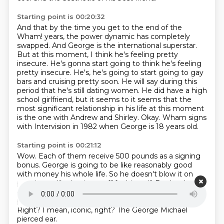
Starting point is 00:20:32
And that by the time you get to the end of the
Wham! years,
the power dynamic has completely
swapped.
And George is the international superstar.
But at this moment, I think he's feeling pretty
insecure.
He's gonna start going to think he's feeling
pretty insecure. He's,
he's going to start going to gay
bars and cruising pretty soon. He will say during this
period that he's still dating women. He did have a high
school girlfriend, but it seems
to it seems that the
most significant relationship in his life at this moment
is the one with Andrew and Shirley. Okay. Wham signs
with Intervision in 1982 when George is 18 years old.
Starting point is 00:21:12
Wow. Each of them receive 500 pounds as a signing
bonus.
George is going to be like reasonably good
with money his whole life.
So he doesn't blow it on
partying or like buying stuff for himself.
But he does
give himself one treat, which is he gets his ear
pierced.
Ah, it's gonna be very important, I feel like.
Right?
I mean, iconic, right?
The George Michael
pierced ear.