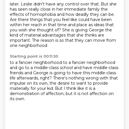
later. Leslie didn't have any control over that. But she
has seen really close in her immediate family
the
effects of homophobia and how deadly they can be.
Are there things that you feel like could have been
within her reach in that time and place
as ideas that
you wish she thought of?
She is giving George the
kind of material advantages
that she thinks are
important.
The reason is so that they can move from
one neighborhood
Starting point is 00:11:30
to a fancier neighborhood to a fancier neighborhood
and go to a middle-class school and have middle-class
friends
and George is going to have this middle-class
life afterwards, right?
There's nothing wrong with that
impulse on its own,
the desire to want to provide
materially
for your kid.
But I think like it is a
demonstration of affection, but it is not affection on
its
own.