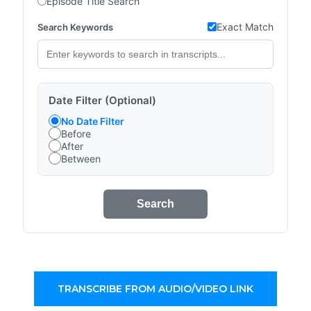
Episode Title Search
Exact Match
Search Keywords
Date Filter (Optional)
No Date Filter
Before
After
Between
Search
TRANSCRIBE FROM AUDIO/VIDEO LINK