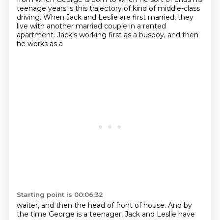
teenage years
is this trajectory of kind of middle-class
driving.
When Jack and Leslie are first married,
they
live with another
married couple in a rented
apartment. Jack's working first as a busboy, and then
he works as a
Starting point is 00:06:32
waiter, and then the head of front of house. And by
the time George is a teenager, Jack and Leslie
have