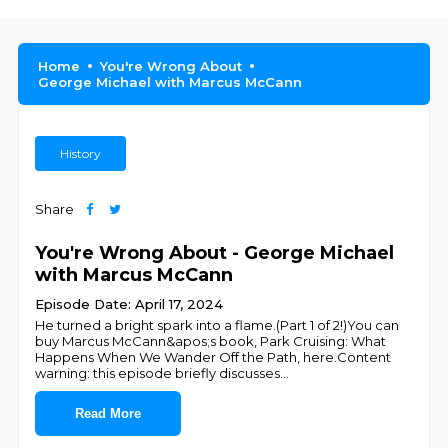
Home
You're Wrong About
George Michael with Marcus McCann
History
Share
You're Wrong About - George Michael
with Marcus McCann
Episode Date: April 17, 2024
He turned a bright spark into a flame.(Part 1 of 2!)You can
buy Marcus McCann&apos;s book, Park Cruising: What
Happens When We Wander Off the Path, here.Content
warning: this episode briefly discusses
...
Read More