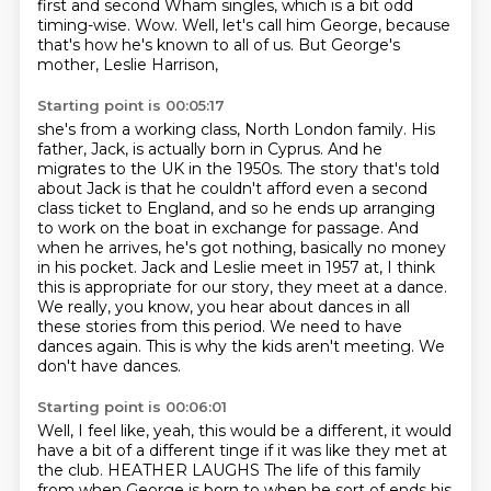
first and second Wham
singles, which is a bit odd
timing-wise.
Wow.
Well, let's call him George, because
that's
how he's known to all of us.
But George's
mother, Leslie Harrison,
Starting point is 00:05:17
she's from a working class, North London family.
His
father, Jack, is actually born in Cyprus.
And he
migrates to the UK in the 1950s.
The story that's told
about Jack is that he couldn't afford even a second
class ticket to England,
and so he ends up arranging
to work on the boat in exchange for passage.
And
when he arrives, he's got nothing, basically no money
in his pocket. Jack and Leslie meet in 1957 at, I think
this is appropriate for our story, they meet at a dance.
We really, you know, you hear about dances in all
these stories from this period.
We need to have
dances again. This is why the kids aren't meeting. We
don't have dances.
Starting point is 00:06:01
Well, I feel like, yeah, this would be a different, it would
have a bit of a different tinge if it was like they met at
the club.
HEATHER LAUGHS
The life of this family
from when George is born
to when he sort of ends his