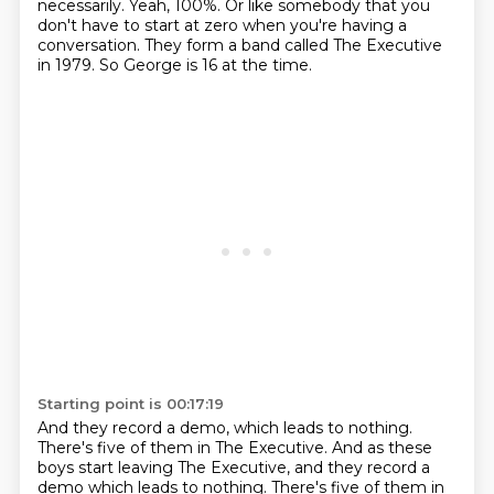
necessarily.
Yeah, 100%.
Or like somebody that you
don't have to start at zero
when you're having a
conversation.
They form a band called The Executive
in 1979.
So George is 16 at the time.
Starting point is 00:17:19
And they record a demo, which leads to nothing.
There's five of them in The Executive.
And as these
boys start leaving The Executive, and they record a
demo which leads to nothing. There's five of them in