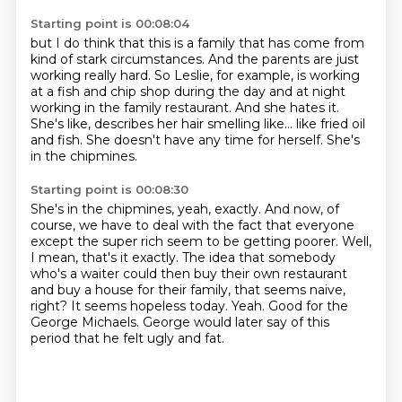
Starting point is 00:08:04
but I do think that this is a family that has come from
kind of stark circumstances.
And the parents are just
working really hard.
So Leslie, for example, is working
at a fish and chip shop during the day
and at night
working in the family restaurant.
And she hates it.
She's like, describes her hair smelling like...
like fried oil
and fish.
She doesn't have any time for herself.
She's
in the chipmines.
Starting point is 00:08:30
She's in the chipmines, yeah, exactly.
And now, of
course, we have to deal with the fact that everyone
except the super rich seem to be getting poorer.
Well,
I mean, that's it exactly.
The idea that somebody
who's a waiter could then buy their own restaurant
and buy a house for their family,
that seems naive,
right? It seems hopeless today.
Yeah. Good for the
George Michaels.
George would later say of this
period that he felt ugly and fat.