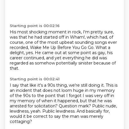
Starting point is 00:02:16
His most shocking moment in rock, I'm pretty sure,
was that he had started off in Wham!,
which had, of
course,
one of the most upbeat sounding songs ever
recorded,
Wake Me Up Before You Go Go.
What a
delight, yes.
He came out at some point as gay, his
career continued,
and yet everything he did was
regarded as somehow potentially sinister because of
that.
Starting point is 00:02:41
I say that like it's a 90s thing, we're still doing it.
This is
an incident that does not loom
huge in my memory
of the 90s to the point that I forgot I was
very off in
my memory of when it happened, but that he was
arrested for solicitation? Question mark?
Public nude,
lewdness, yeah.
Public lewdness. And basically for,
would it be correct to say
the man was merely
cottaging?