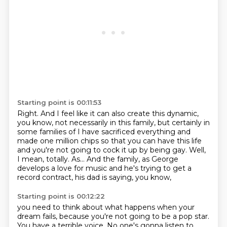
Starting point is 00:11:53
Right.
And I feel like it can also create this dynamic,
you know, not necessarily in this family,
but certainly in
some families of I have sacrificed everything and
made one million chips so that you can have this life
and you're not going to cock it up by being gay.
Well,
I mean, totally. As... And the family,
as George
develops a love for music
and he's trying to get a
record contract,
his dad is saying, you know,
Starting point is 00:12:22
you need to think about what happens when your
dream fails,
because you're not going to be a pop star.
You have a terrible voice.
No one's gonna listen to