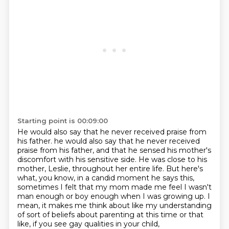
Starting point is 00:09:00
He would also say that he never received praise from
his father.
he would also say that he never received
praise from his father, and that he sensed his mother's
discomfort with his sensitive side.
He was close to his
mother, Leslie, throughout her entire life.
But here's
what, you know, in a candid moment he says this,
sometimes I felt that my mom made me feel I wasn't
man enough or boy enough when I was growing up.
I
mean, it makes me think about like my understanding
of sort of beliefs about parenting at this time
or that
like, if you see gay qualities in your child,