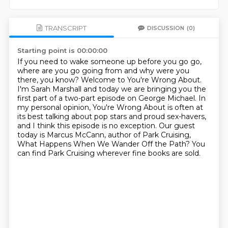
TRANSCRIPT
DISCUSSION
(0)
Starting point is 00:00:00
If you need to wake someone up before you go go,
where are you go going from and why were you
there, you know?
Welcome to You're Wrong About.
I'm Sarah Marshall and today we are bringing you the
first part of a two-part episode on George
Michael.
In
my personal opinion, You're Wrong About is often at
its best talking about pop stars
and proud sex-havers,
and I think this episode is no exception.
Our guest
today is Marcus McCann, author of Park Cruising,
What Happens When We Wander
Off the Path?
You
can find Park Cruising wherever fine books are sold.