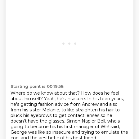
Starting point is 00:19:58
Where do we know about that?
How does he feel
about himself?
Yeah, he's insecure. In his teen years,
he's getting fashion
advice from Andrew and also
from his sister Melanie, to like
straighten his hair to
pluck his eyebrows to get contact lenses
so he
doesn't have the glasses. Simon Napier Bell, who's
going
to become his his first manager of Wh! said,
George was like so insecure and trying to emulate
the
cool and the aesthetic of his best friend.