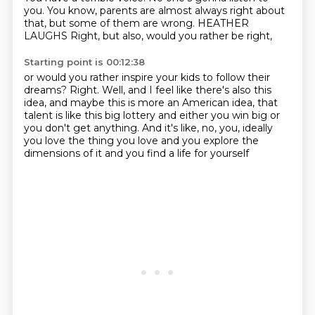
you.
You know, parents are almost always right about
that,
but some of them are wrong.
HEATHER
LAUGHS
Right, but also, would you rather be right,
Starting point is 00:12:38
or would you rather inspire your kids to follow their
dreams?
Right. Well, and I feel like there's also this
idea,
and maybe this is more an American idea,
that
talent is like this big lottery
and either you win big or
you don't get anything.
And it's like, no, you, ideally
you love the thing you love
and you explore the
dimensions of it
and you find a life for yourself