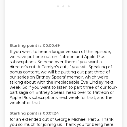
Starting point is 00:00:49
If you want to hear a longer version of this episode,
we have put one out on Patreon and
Apple Plus
subscriptions.
So head over there if you want a
director's cut.
A Carolyn's cut, if you will.
Speaking of
bonus content, we will be putting out part three of
our series on Britney Spears'
memoir, which we're
talking about with the irreplaceable Eve Lindley next
week.
So if you want to listen to part three of our four-
part saga on Britney Spears, head
over to Patreon or
Apple Plus subscriptions next week for that, and the
week after that
Starting point is 00:01:24
for an extended
cut of George Michael Part 2.
Thank
you so much for joining us.
Thank you for being here.