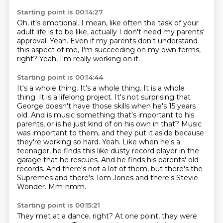
Starting point is 00:14:27
Oh, it's emotional.
I mean, like often the task of your
adult life
is to be like,
actually I don't need my parents'
approval.
Yeah.
Even if my parents don't understand
this aspect of me,
I'm succeeding on my own terms,
right?
Yeah, I'm really working on it.
Starting point is 00:14:44
It's a whole thing. It's a whole thing.
It is a whole
thing. It is a lifelong project.
It's not surprising that
George doesn't have those skills when he's 15 years
old.
And is music something that's important to his
parents, or is he just kind of on his own in that?
Music
was important to them, and they put it aside because
they're working so hard. Yeah. Like when he's a
teenager, he finds this like dusty record player in the
garage that he rescues.
And he finds his parents' old
records.
And there's not a lot of them, but there's the
Supremes and there's Tom Jones and there's Stevie
Wonder.
Mm-hmm.
Starting point is 00:15:21
They met at a dance, right?
At one point, they were