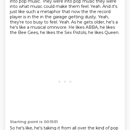
into pop music.
They were into pop music they were
into what music could make them feel. Yeah. And it's
just like such a metaphor that now the
the record
player is in the in the garage getting dusty. Yeah,
they're too busy to feel.
Yeah. As he gets older, he's a
he's like a musical omnivore.
He likes ABBA, he likes
the Bee Gees,
he likes the Sex Pistols, he likes Queen.
Starting point is 00:15:51
So he's like, he's taking it from all over the kind of pop