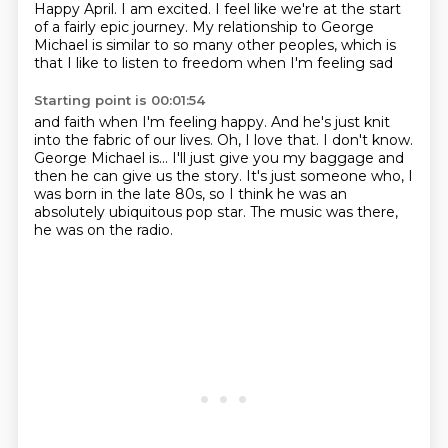
Happy April.
I am excited.
I feel like we're at the start
of a fairly epic journey. My relationship to George
Michael is similar to so many other peoples,
which is
that I like to listen to freedom when I'm feeling sad
Starting point is 00:01:54
and faith when I'm feeling happy.
And he's just knit
into the fabric of our lives.
Oh, I love that.
I don't know.
George Michael is...
I'll just give you my baggage and
then he can give us the story.
It's just someone who, I
was born in the late 80s,
so I think he was an
absolutely ubiquitous pop star.
The music was there,
he was on the radio.