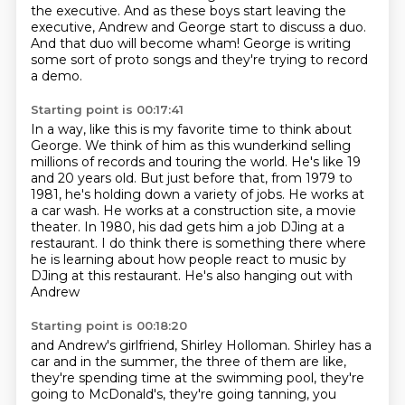
the executive.
And as these boys start leaving the
executive,
Andrew and George start to discuss a duo.
And that duo will become wham!
George is writing
some sort of proto songs
and they're trying to record
a demo.
Starting point is 00:17:41
In a way, like this is my favorite time
to think about
George.
We think of him as this
wunderkind selling
millions of records and touring the world. He's like 19
and 20 years old.
But just before that, from 1979 to
1981, he's holding down a variety of jobs. He works at
a car
wash. He works at a construction site, a movie
theater. In 1980, his dad gets him
a job DJing at a
restaurant. I do think there is something there where
he is learning about
how people react to music by
DJing at this restaurant. He's also hanging out with
Andrew
Starting point is 00:18:20
and Andrew's girlfriend, Shirley Holloman. Shirley has a
car and in the summer,
the three of them are like,
they're spending time at the swimming pool,
they're
going to McDonald's, they're going tanning,
you