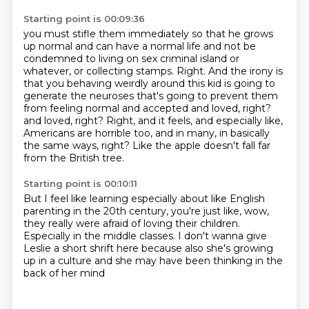
Starting point is 00:09:36
you must stifle them immediately so that he grows
up normal
and can have a normal life and not be
condemned
to living on sex criminal island or
whatever, or collecting stamps.
Right. And the irony is
that you behaving weirdly around this kid is going to
generate the neuroses that's going to prevent them
from feeling normal and accepted and loved, right?
and loved, right? Right, and it feels, and especially like,
Americans are horrible too,
and in many, in basically
the same ways, right?
Like the apple doesn't fall far
from the British tree.
Starting point is 00:10:11
But I feel like learning especially about like
English
parenting in the 20th century,
you're just like, wow,
they really were afraid
of loving their children.
Especially in the middle classes.
I don't wanna give
Leslie a short shrift here
because also she's growing
up in a culture
and she may have been thinking in the
back of her mind