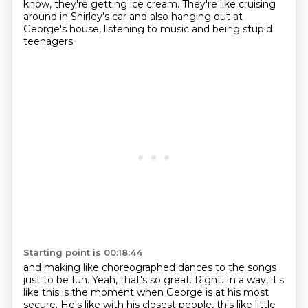
know, they're getting ice cream.
They're like cruising
around in Shirley's car
and also hanging out at
George's house,
listening to music and being stupid
teenagers
Starting point is 00:18:44
and making like
choreographed dances to the songs
just to be fun.
Yeah, that's so great.
Right. In a way, it's
like this is the moment when George is at his most
secure.
He's like with his closest people, this like little