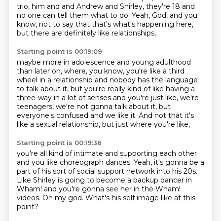
trio, him and and Andrew and
Shirley, they're 18 and
no one can tell them what to do.
Yeah, God, and you
know, not to say that that's what's happening here,
but there are definitely like relationships,
Starting point is 00:19:09
maybe more in adolescence and young adulthood
than later on,
where, you know, you're like a third
wheel in a relationship
and nobody has the language
to talk about it,
but you're really kind of like having a
three-way in a lot of senses and you're just like,
we're
teenagers, we're not gonna talk about it,
but
everyone's confused and we like it.
And not that it's
like a sexual relationship,
but just where you're like,
Starting point is 00:19:36
you're all kind of intimate and supporting each other
and you like choreograph dances.
Yeah, it's gonna be a
part of his sort of
social support network into his 20s.
Like Shirley is going to become a backup dancer in
Wham! and you're gonna see her in the Wham!
videos.
Oh my god.
What's his self image like at this
point?