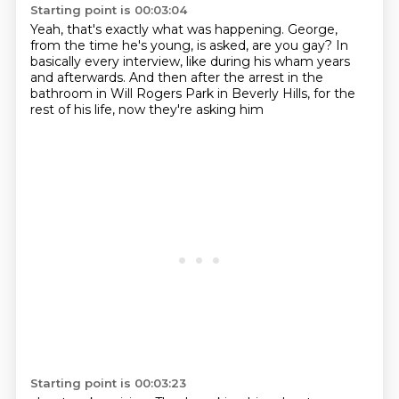
Starting point is 00:03:04
Yeah, that's exactly what was happening.
George,
from the time he's young, is asked,
are you gay?
In
basically every interview, like during his wham years
and afterwards.
And then after the arrest in the
bathroom
in Will Rogers Park in Beverly Hills,
for the
rest of his life, now they're asking him
Starting point is 00:03:23