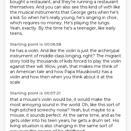
bought a restaurant, and they're running a restaurant
themselves. And you can also see this
kind of with like
the musical instruments that George gets when he's
a kid.
So when he's really young, he's singing in choir,
which requires no money.
He's playing the lungs.
Yeah, exactly.
By the time he's a teenager, like early
teens,
Starting point is 00:06:58
he has a violin.
And like the violin is just the archetypal
instrument
of middle-class longing, right?
The migrant
story told by thousands of kids
forced to play the violin
against their will.
Wow, yeah, that makes me think of
an American tale
and how Papa Mauskowitz has a
violin
and how then when you think about it at the
scale
Starting point is 00:07:21
that a mouse's violin would be,
it would make the
most annoying sound in the world.
Oh, like this sort of
high-pitched screechy noise?
Yeah, but maybe to a
mouse, it sounds perfect.
At the same time, and as he
gets older into his teen years,
he gets a drum set.
His
living situation is also changing in the same sort of