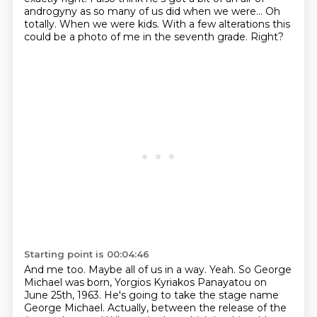
androgyny
as so many of us did when we were...
Oh
totally.
When we were kids.
With a few alterations this
could be a photo of me in the seventh grade. Right?
Starting point is 00:04:46
And me too. Maybe all of us in a way. Yeah. So George
Michael was born, Yorgios Kyriakos
Panayatou on
June 25th, 1963. He's going to take the stage name
George Michael. Actually,
between the release of the