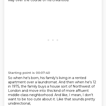
way
over the course of his childhood.
Starting point is 00:07:40
So when he's born, his family's living
in a rented
apartment over a laundromat.
And then when he's 12
in 1975,
the family buys a house sort of Northwest of
London
and move into this kind of more affluent
middle-class neighborhood.
And like, I mean, I don't
want to be too cute about it.
Like that sounds pretty
unidirectional,