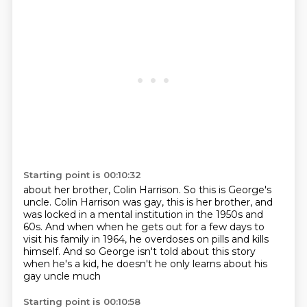
Starting point is 00:10:32
about her brother, Colin Harrison.
So this is George's
uncle.
Colin Harrison was gay, this is her brother,
and
was locked in a mental institution
in the 1950s and
60s. And
when when he gets out for a few days to
visit his family in 1964, he
overdoses on pills and kills
himself. And so George isn't told about this
story
when he's a kid, he doesn't he only learns about his
gay uncle much
Starting point is 00:10:58