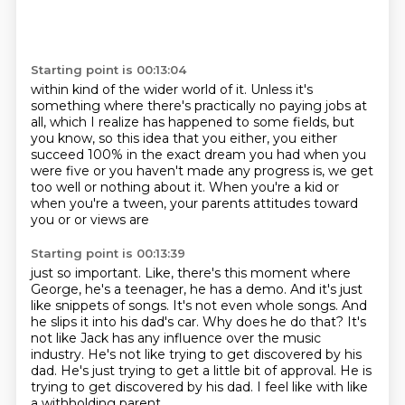
Starting point is 00:13:04
within kind of the wider world of it.
Unless it's
something where there's practically
no paying jobs at
all, which I realize has happened
to some fields, but
you know, so this idea that you either,
you either
succeed 100% in the exact dream you had
when you
were five or you haven't made any progress
is, we get
too well or nothing about it.
When you're a kid or
when you're a tween, your parents attitudes toward
you or or views are
Starting point is 00:13:39
just so important. Like, there's this moment where
George, he's a teenager, he has a demo.
And it's just
like snippets of songs. It's not even whole songs. And
he slips it into his dad's car. Why does he do that?
It's
not like Jack has any influence
over the music
industry.
He's not like trying to get discovered by his
dad.
He's just trying to get a little bit of approval.
He is
trying to get discovered by his dad.
I feel like with like
a withholding parent,