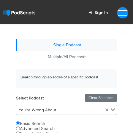
Sign In
Single Podcast
Multiple/All Podcasts
Search through episodes of a specific podcast.
Select Podcast
Clear Selection
You're Wrong About
Basic Search
Advanced Search