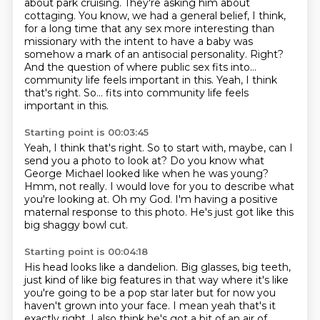
about park cruising. They're asking him about
cottaging.
You know, we had a general belief, I think,
for a long time that any sex more interesting
than
missionary with the intent to have a baby
was
somehow a mark of an antisocial personality.
Right?
And the question of where public sex fits into...
community life feels important in this.
Yeah, I think
that's right. So... fits into community life feels
important in this.
Starting point is 00:03:45
Yeah, I think that's right.
So to start with, maybe, can I
send you a photo to look at?
Do you know what
George Michael looked like
when he was young?
Hmm, not really.
I would love for you to describe what
you're looking at.
Oh my God. I'm having a positive
maternal response to this photo.
He's just got like this
big shaggy bowl cut.
Starting point is 00:04:18
His head looks like a dandelion.
Big glasses, big teeth,
just kind of like big features in that way where it's
like
you're going to be a pop star later but for now you
haven't grown into your face.
I mean yeah that's it
exactly right. I also think he's got a bit of an air of