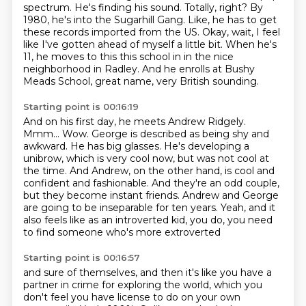
spectrum.
He's finding his sound.
Totally, right?
By
1980, he's into the Sugarhill Gang.
Like, he has to get
these records imported from the US.
Okay, wait, I feel
like
I've gotten ahead of myself a little bit. When he's
11, he moves to this this school in in the nice
neighborhood in Radley. And he enrolls at Bushy
Meads School, great name, very British sounding.
Starting point is 00:16:19
And on his first day, he meets Andrew Ridgely.
Mmm... Wow.
George is described as being shy and
awkward.
He has big glasses. He's developing a
unibrow, which is very cool now, but was not cool at
the time.
And Andrew, on the other hand, is cool and
confident and fashionable.
And they're an odd couple,
but they become instant friends.
Andrew and George
are going to be inseparable for ten years.
Yeah, and it
also feels like as an introverted kid,
you do, you need
to find someone who's more extroverted
Starting point is 00:16:57
and sure of themselves, and then it's like you have
a
partner in crime for exploring the world,
which you
don't feel you have license to do on your own