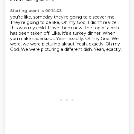
Starting point is 00:14:03
you're like, someday they're going to discover me.
They're going to be like, Oh my God, I didn't realize
this was my child.
I love them now.
The top of a dish
has been taken off. Like,
it's a turkey dinner.
When
you make sauerkraut. Yeah, exactly. Oh my God.
We
were, we were picturing akraut. Yeah, exactly. Oh my
God. We were picturing a different dish.
Yeah, exactly.