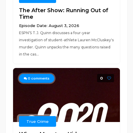
The After Show: Running Out of
Time
Episode Date: August 3, 2026
ESPN’S T.J. Quinn discusses a four-year
investigation of student-athlete Lauren McCluskey's
murder. Quinn unpacks the many questions raised
in the cas...
0
0
comments
True Crime