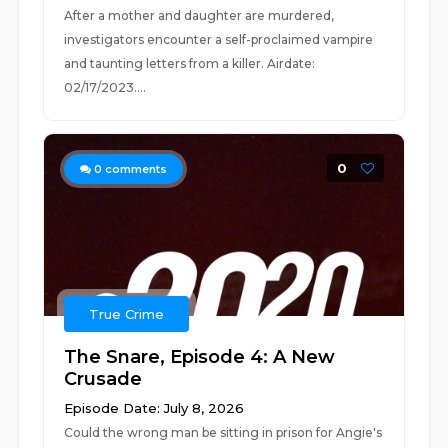
After a mother and daughter are murdered,
investigators encounter a self-proclaimed vampire
and taunting letters from a killer. Airdate:
02/17/2023....
0
0
comments
True Crime
The Snare, Episode 4: A New
Crusade
Episode Date: July 8, 2026
Could the wrong man be sitting in prison for Angie's