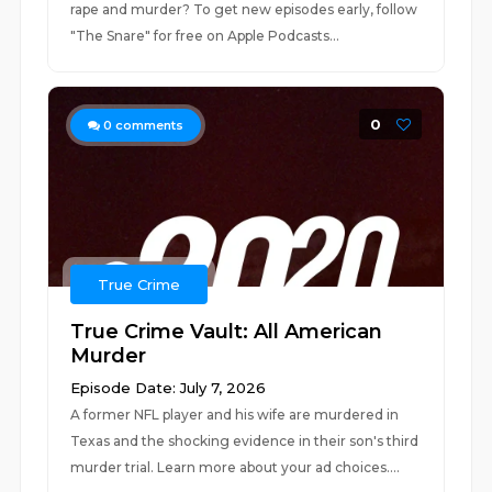
rape and murder? To get new episodes early, follow
"The Snare" for free on ⁠⁠⁠⁠⁠⁠Apple Podcasts⁠...
0
0
comments
True Crime
True Crime Vault: All American
Murder
Episode Date: July 7, 2026
A former NFL player and his wife are murdered in
Texas and the shocking evidence in their son's third
murder trial. Learn more about your ad choices....