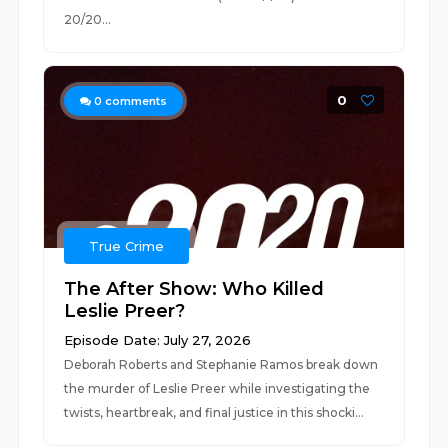
20/20...
0
0
comments
True Crime
The After Show: Who Killed
Leslie Preer?
Episode Date: July 27, 2026
Deborah Roberts and Stephanie Ramos break down
the murder of Leslie Preer while investigating the
twists, heartbreak, and final justice in this shocki...