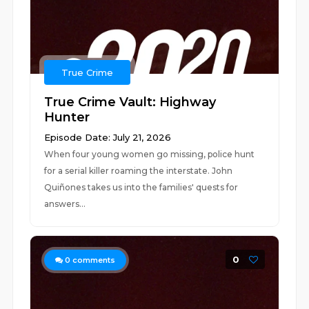
True Crime
True Crime Vault: Highway
Hunter
Episode Date: July 21, 2026
When four young women go missing, police hunt
for a serial killer roaming the interstate. John
Quiñones takes us into the families' quests for
answers...
0
0
comments