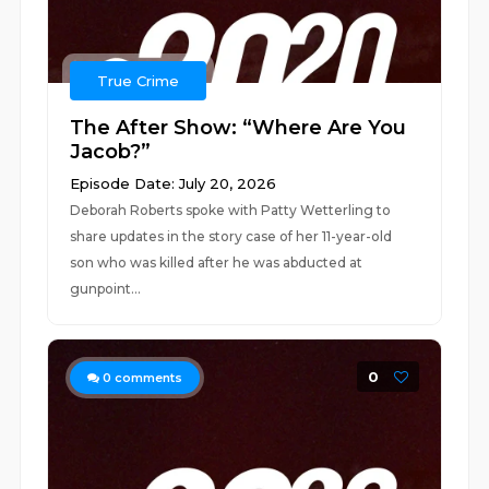
True Crime
The After Show: “Where Are You
Jacob?”
Episode Date: July 20, 2026
Deborah Roberts spoke with Patty Wetterling to
share updates in the story case of her 11-year-old
son who was killed after he was abducted at
gunpoint...
0
0
comments