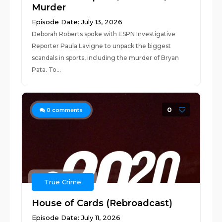
Murder
Episode Date: July 13, 2026
Deborah Roberts spoke with ESPN Investigative
Reporter Paula Lavigne to unpack the biggest
scandals in sports, including the murder of Bryan
Pata. To...
0
0
comments
True Crime
House of Cards (Rebroadcast)
Episode Date: July 11, 2026