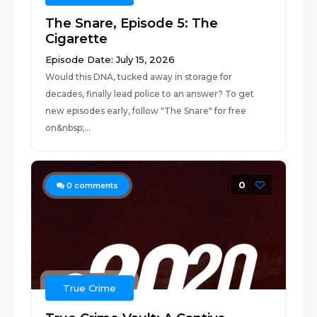
The Snare, Episode 5: The
Cigarette
Episode Date: July 15, 2026
Would this DNA, tucked away in storage for
decades, finally lead police to an answer? To get
new episodes early, follow "The Snare" for free
on&nbsp;...
0
0
comments
True Crime