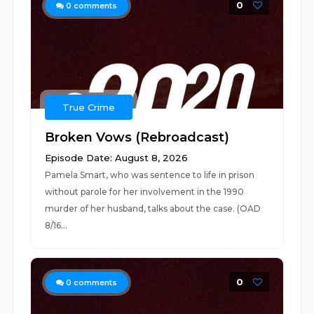
0
0
comments
True Crime
Broken Vows (Rebroadcast)
Episode Date: August 8, 2026
Pamela Smart, who was sentence to life in prison
without parole for her involvement in the 1990
murder of her husband, talks about the case. (OAD
8/16...
0
0
comments