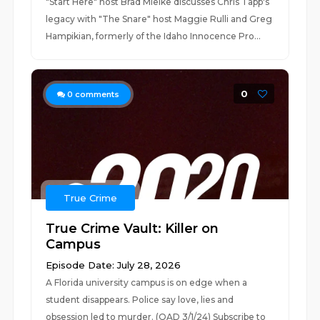
"Start Here" host Brad Mielke discusses Chris Tapp's
legacy with "The Snare" host Maggie Rulli and Greg
Hampikian, formerly of the Idaho Innocence Pro...
0
0
comments
True Crime
True Crime Vault: Killer on
Campus
Episode Date: July 28, 2026
A Florida university campus is on edge when a
student disappears. Police say love, lies and
obsession led to murder. (OAD 3/1/24) Subscribe to