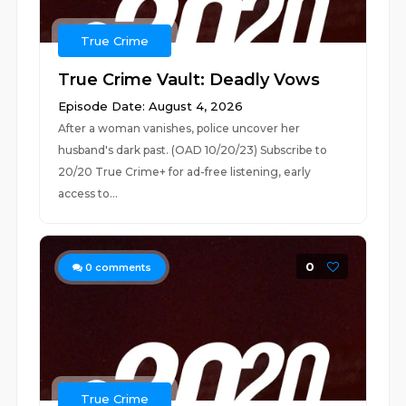
True Crime
True Crime Vault: Deadly Vows
Episode Date: August 4, 2026
After a woman vanishes, police uncover her
husband's dark past. (OAD 10/20/23) Subscribe to
20/20 True Crime+ for ad-free listening, early
access to...
0
0
comments
True Crime