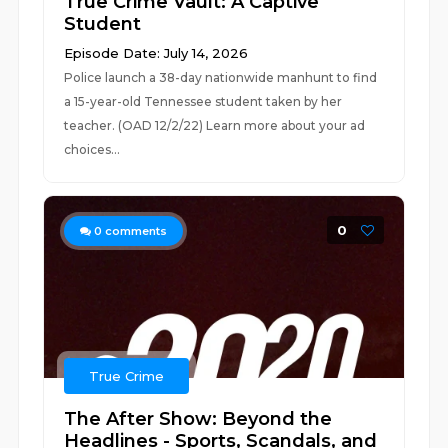
True Crime Vault: A Captive
Student
Episode Date: July 14, 2026
Police launch a 38-day nationwide manhunt to find
a 15-year-old Tennessee student taken by her
teacher. (OAD 12/2/22) Learn more about your ad
choices...
0
0
comments
True Crime
The After Show: Beyond the
Headlines - Sports, Scandals, and