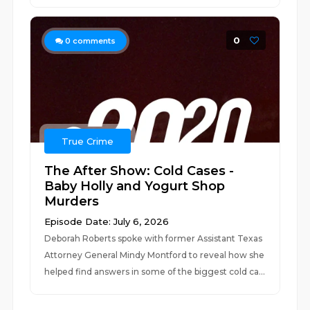
0
0
comments
True Crime
The After Show: Cold Cases -
Baby Holly and Yogurt Shop
Murders
Episode Date: July 6, 2026
Deborah Roberts spoke with former Assistant Texas
Attorney General Mindy Montford to reveal how she
helped find answers in some of the biggest cold ca...