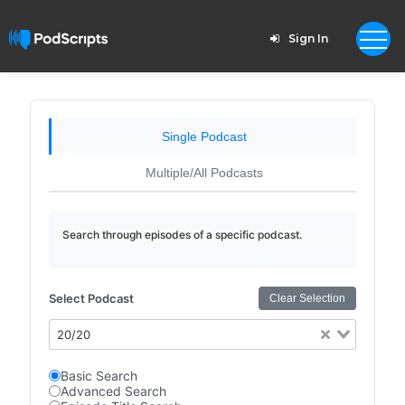
Sign In
Single Podcast
Multiple/All Podcasts
Search through episodes of a specific podcast.
Select Podcast
Clear Selection
20/20
Basic Search
Advanced Search