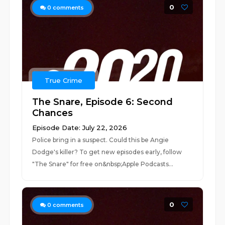
0
0
comments
True Crime
The Snare, Episode 6: Second
Chances
Episode Date: July 22, 2026
Police bring in a suspect. Could this be Angie
Dodge's killer? To get new episodes early, follow
"The Snare" for free on&nbsp;⁠⁠⁠⁠⁠⁠⁠⁠⁠Apple Podcasts...
0
0
comments