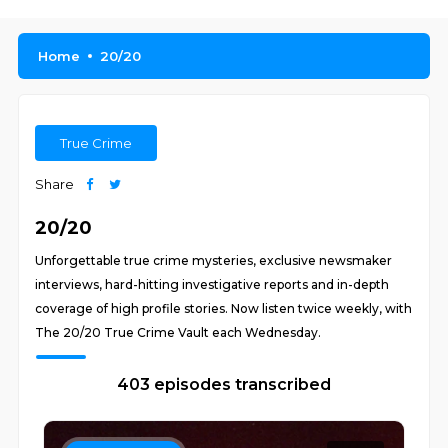
Home
20/20
True Crime
Share
20/20
Unforgettable true crime mysteries, exclusive newsmaker
interviews, hard-hitting investigative reports and in-depth
coverage of high profile stories. Now listen twice weekly, with
The 20/20 True Crime Vault each Wednesday.
403 episodes transcribed