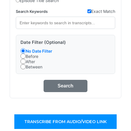
Episode Title Search
Exact Match
Search Keywords
Date Filter (Optional)
No Date Filter
Before
After
Between
Search
TRANSCRIBE FROM AUDIO/VIDEO LINK