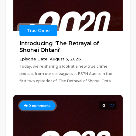
True Crime
Introducing 'The Betrayal of
Shohei Ohtani'
Episode Date: August 5, 2026
Today, we're sharing a look at a new true crime
podcast from our colleagues at ESPN Audio. In the
first two episodes of 'The Betrayal of Shohei Ohta...
0
0
comments