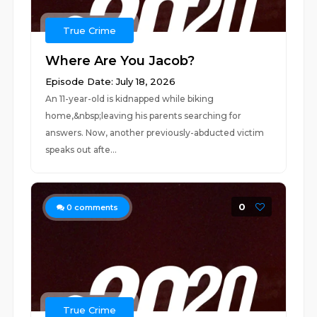
True Crime
Where Are You Jacob?
Episode Date: July 18, 2026
An 11-year-old is kidnapped while biking
home,&nbsp;leaving his parents searching for
answers. Now, another previously-abducted victim
speaks out afte...
0
0
comments
True Crime