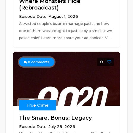
Where Monsters Hide
(Rebroadcast)
Episode Date: August 1, 2026
A twisted couple’s bizarre marriage pact, and how
one of them was brought to justice by a small-town
police chief. Learn more about your ad choices. V...
0
0
comments
True Crime
The Snare, Bonus: Legacy
Episode Date: July 29, 2026