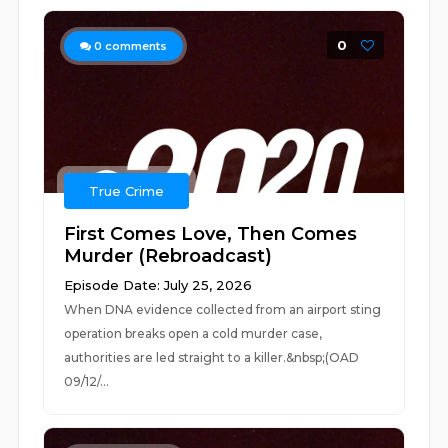
0
0
comments
True Crime
First Comes Love, Then Comes
Murder (Rebroadcast)
Episode Date: July 25, 2026
When DNA evidence collected from an airport sting
operation breaks open a cold murder case,
authorities are led straight to a killer.&nbsp;(OAD
09/12/...