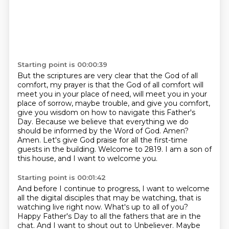
Starting point is 00:00:39
But the scriptures are very clear
that the God of all
comfort, my prayer is that the God of all comfort will
meet you in your place of need, will meet you in your
place of sorrow, maybe trouble, and give you comfort,
give you wisdom on how to navigate this Father's
Day.
Because we believe that everything we do
should be informed by the Word of God.
Amen?
Amen.
Let's give God praise for all the first-time
guests in the building.
Welcome to 2819.
I am a son of
this house, and I want to welcome you.
Starting point is 00:01:42
And before I continue to progress, I want to welcome
all the digital disciples that may be watching, that is
watching live right now.
What's up to all of you?
Happy Father's Day to all the fathers that are in the
chat.
And I want to shout out to Unbeliever.
Maybe