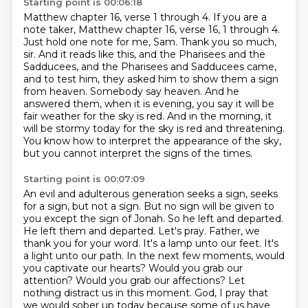
Starting point is 00:06:18
Matthew chapter 16, verse 1 through 4.
If you are a
note taker, Matthew chapter 16, verse 16, 1 through 4.
Just hold one note for me, Sam. Thank you so much,
sir. And it reads like this,
and the Pharisees and the
Sadducees, and the Pharisees and Sadducees came,
and to test him,
they asked him to show them a sign
from heaven. Somebody say heaven. And he
answered them, when it is evening, you say
it will be
fair weather for the sky is red. And in the morning, it
will be stormy today for the sky
is red and threatening.
You know how to interpret the appearance of the sky,
but you cannot interpret the signs of the times.
Starting point is 00:07:09
An evil and adulterous generation seeks a sign, seeks
for a sign, but not a sign.
But no sign will be given to
you except the sign of Jonah.
So he left and departed.
He left them and departed. Let's pray. Father,
we
thank you for your word. It's a lamp unto our feet. It's
a light unto our path. In the next few moments, would
you captivate our hearts? Would you grab our
attention? Would you grab our affections?
Let
nothing distract us in this moment. God, I pray that
we would sober up today because some of us have