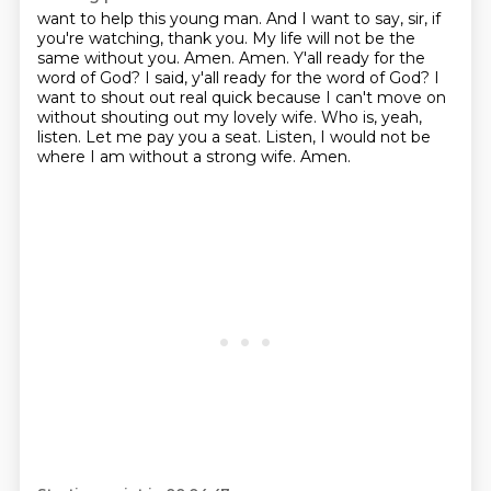
want to help this young man. And I want to say, sir, if
you're watching, thank you.
My life will not be the
same without you. Amen. Amen. Y'all ready for the
word of God?
I said, y'all ready for the word of God?
I
want to shout out real quick because I can't move on
without shouting out my lovely wife.
Who is, yeah,
listen.
Let me pay you a seat.
Listen, I would not be
where I am without a strong wife.
Amen.