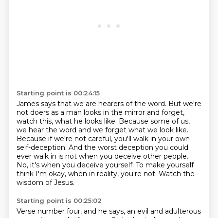
Starting point is 00:24:15
James says that we are hearers of the word.
But we're
not doers as a man looks in the mirror and forget,
watch this, what he looks like.
Because some of us,
we hear the word and we forget what we look like.
Because if we're not careful, you'll walk in your own
self-deception.
And the worst deception you could
ever walk in is not when you deceive other people.
No, it's when you deceive yourself.
To make yourself
think I'm okay, when in reality, you're not.
Watch the
wisdom of Jesus.
Starting point is 00:25:02
Verse number four, and he says, an evil and adulterous