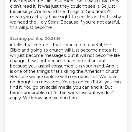
have known the Old Testament. So it wasn't like
they
didn't read it. It was just they couldn't see it. So just
because you're around the things of God doesn't
mean you actually have sight to see
Jesus. That's why
we need the Holy Spirit. Because if you're not careful,
this will just become
Starting point is 00:23:16
intellectual content. That if you're not careful, the
Bible and going to church will just become notes.
It
will just become messages, but it will not become life
change.
It will not become transformation, but
because you just all consumed it in your mind.
And it
is one of the things that's killing the American church.
Because we are replete
with sermons. Full. We have
no drought in messages. You go on YouTube, you can
find
it. You go on social media, you can find it. But
here's our problem.
It's that we know, but we don't
apply.
We know and we don't do.