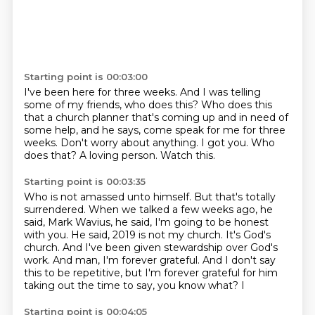
Starting point is 00:03:00
I've been here for three weeks.
And I was telling
some of my friends, who does this?
Who does this
that a church planner that's coming up and in need of
some help,
and he says, come speak for me for three
weeks.
Don't worry about anything.
I got you.
Who
does that?
A loving person. Watch this.
Starting point is 00:03:35
Who is not amassed unto himself.
But that's totally
surrendered.
When we talked a few weeks ago, he
said, Mark Wavius, he said, I'm going to be honest
with you.
He said, 2019 is not my church.
It's God's
church.
And I've been given stewardship over God's
work.
And man, I'm forever grateful.
And I don't say
this to be repetitive, but I'm forever grateful for him
taking out the time to say, you know what? I
Starting point is 00:04:05