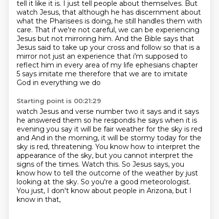
tell it like it is.
I just tell people about themselves. But
watch Jesus, that although he has discernment about
what the Pharisees is doing, he still handles them with
care.
That if we're not careful, we can be experiencing
Jesus but not mirroring him.
And the Bible says that
Jesus said to take up your cross and follow so that is a
mirror not
just an experience that i'm supposed to
reflect him in every area of my life ephesians chapter
5 says imitate me therefore that we are to imitate
God in everything we do
Starting point is 00:21:29
watch Jesus and verse number two it says and it says
he answered them so he responds he says when
it is
evening you say it will be fair weather for the sky is red
and And in the morning, it will be stormy today for the
sky is red, threatening.
You know how to interpret the
appearance of the sky,
but you cannot interpret the
signs of the times.
Watch this.
So Jesus says,
you
know how to tell the outcome of the weather by just
looking at the sky.
So you're a good meteorologist.
You just, I don't know about people in Arizona, but I
know in that,