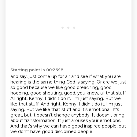
Starting point is 00:26:18
and say, just come up for air
and see if what you are
hearing
is the same thing God is saying.
Or are we just
so good because we like good preaching, good
hooping, good shouting, good, you know, all that stuff.
All right, Kenny, I didn't do it.
I'm just saying.
But we
like that stuff. And right, Kenny, I didn't do it. I'm just
saying. But we like that stuff and it's emotional. It's
great, but it doesn't change anybody. It doesn't bring
about transformation.
It just arouses your emotions.
And that's why we can have good inspired people, but
we don't have good disciplined people.