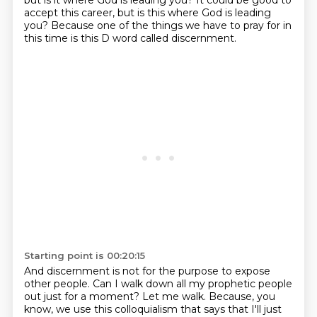
but is it where God is leading you?
It could be good to
accept this career, but is this where God is leading
you? Because one of the things we have to pray for in
this time is this D word called discernment.
Starting point is 00:20:15
And discernment is not for the purpose to expose
other people.
Can I walk down all my prophetic people
out just for a moment?
Let me walk.
Because, you
know, we use this colloquialism that says that I'll just