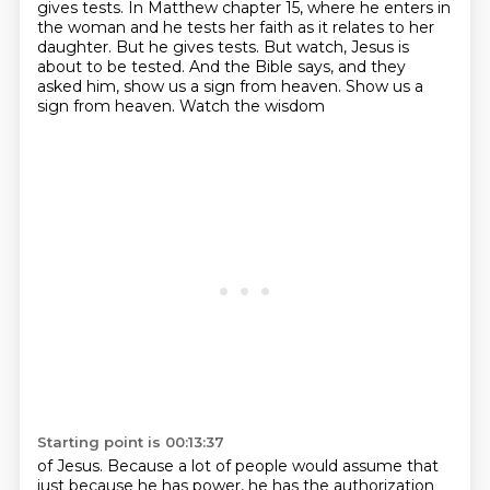
gives tests.
In Matthew chapter 15, where he enters in
the woman and he tests her faith as it relates to her
daughter.
But he gives tests.
But watch, Jesus is
about to be tested. And the Bible says,
and they
asked him, show us a sign from heaven. Show us a
sign from heaven. Watch the wisdom
Starting point is 00:13:37
of Jesus. Because a lot of people would assume that
just because he has power, he has the authorization