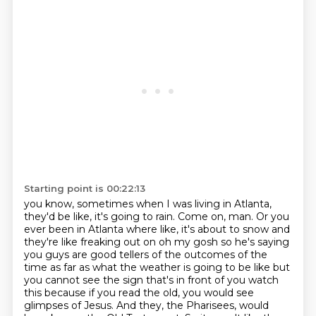
Starting point is 00:22:13
you know, sometimes when I was living in Atlanta,
they'd be like, it's going to rain. Come on, man.
Or you
ever been in Atlanta where like, it's about to snow and
they're like freaking out on oh my gosh so he's saying
you guys are good
tellers of the outcomes of the
time as far as what the weather is going to be like
but
you cannot see the sign that's in front of you
watch
this because if you read the old, you would see
glimpses
of Jesus. And they, the Pharisees, would