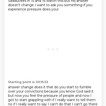
Sadducees in 15 and 16 watch this
but his answer
doesn't change I want to ask you something if you
experience pressure does your
Starting point is 00:15:33
answer change does it that do you start to fumble
over your convictions because you know God said it
but now you feel the pressure of
people and now I
got to start grappling with if I really want to tell them
no if
I really want to say I can't do that I can't go there