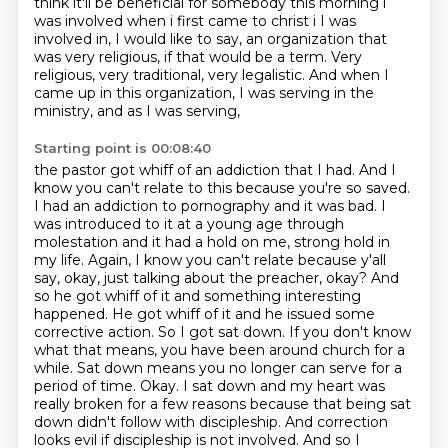
think it'll be beneficial for somebody
this morning i
was involved when i first came to christ i I was
involved in, I would like to say, an organization that
was very religious,
if that would be a term.
Very
religious, very traditional, very legalistic.
And when I
came up in this organization,
I was serving in the
ministry,
and as I was serving,
Starting point is 00:08:40
the pastor got whiff of an addiction that I had. And I
know you can't relate to this because you're
so saved.
I had an addiction to pornography and it was bad. I
was introduced to it at a young age
through
molestation and it had a hold on me, strong hold in
my life. Again, I know you can't
relate because y'all
say, okay,
just talking about the preacher, okay? And
so he got whiff of it and something interesting
happened.
He got whiff of it and he issued some
corrective action. So I got sat down. If you don't know
what that means, you have been around church for a
while. Sat down means you no longer can serve for a
period of time. Okay. I sat down
and my heart was
really broken for a few reasons because that being sat
down didn't follow with
discipleship. And correction
looks evil if discipleship is not involved. And so I