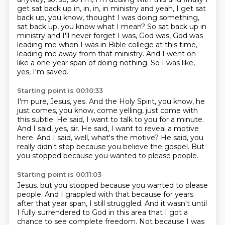
get sat back up in, in, in, in ministry and yeah, I get sat
back up, you know, thought I was
doing something,
sat back up, you know what I mean? So sat back up in
ministry and I'll never forget
I was, God was, God was
leading me when I was in Bible college at this time,
leading me away from that ministry.
And I went on
like a one-year span of doing nothing.
So I was like,
yes, I'm saved.
Starting point is 00:10:33
I'm pure, Jesus, yes.
And the Holy Spirit, you know, he
just comes, you know, come yelling, just come with
this subtle.
He said, I want to talk to you for a minute.
And I said, yes, sir.
He said, I want to reveal a motive
here.
And I said, well, what's the motive?
He said, you
really didn't stop because you believe the gospel.
But
you stopped because you wanted to please people.
Starting point is 00:11:03
Jesus. but you stopped because you wanted to please
people.
And I grappled with that because for years
after that year span, I still struggled.
And it wasn't until
I fully surrendered to God in this area that I got a
chance to see complete freedom. Not because I was