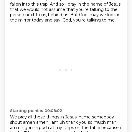
fallen into this
trap. And so I pray in the name of Jesus
that we would not assume that you're talking to the
person
next to us, behind us. But God, may we look in
the mirror today and say, God, you're talking to me.
Starting point is 00:08:02
We pray all these things in Jesus' name somebody
shout amen amen i am uh thank you so much man
i
am uh gonna push all my chips on the table because i