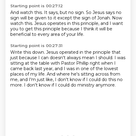
Starting point is 00:27:12
And watch this.
It says, but no sign.
So Jesus says no
sign will be given to it except the sign of Jonah.
Now
watch this.
Jesus operates in this principle,
and I want
you to get this principle
because I think it will be
beneficial
to every area of your life.
Starting point is 00:27:31
Write this down.
Jesus operated in the principle
that
just because I can doesn't always mean I should.
I was
sitting at the table with Pastor Phillip right when I
came back last year,
and I was in one of the lowest
places of my life.
And where he's sitting across from
me, and I'm just like,
I don't know if I could do this no
more.
I don't know if I could do ministry anymore.