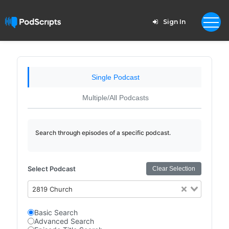
Sign In
Single Podcast
Multiple/All Podcasts
Search through episodes of a specific podcast.
Select Podcast
Clear Selection
2819 Church
Basic Search
Advanced Search