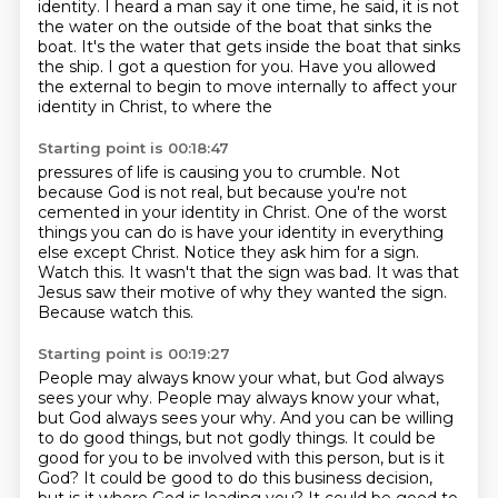
identity.
I heard a man say it one time, he said, it is not
the water on the outside of the boat that sinks the
boat. It's the water that
gets inside the boat that sinks
the ship. I got a question for you. Have you allowed
the external
to begin to move internally to affect your
identity in Christ, to where the
Starting point is 00:18:47
pressures of life is causing you to crumble. Not
because God is not real, but because you're not
cemented in your identity in Christ. One of the worst
things you can do is have your identity in
everything
else except Christ.
Notice they ask him for a sign.
Watch this.
It wasn't that the sign was bad.
It was that
Jesus saw their motive of why they wanted the sign.
Because watch this.
Starting point is 00:19:27
People may always know your what,
but God always
sees your why.
People may always know your what,
but God always sees your why.
And you can be willing
to do good things, but not godly things.
It could be
good for you to be involved with this person, but is it
God?
It could be good to do this business decision,