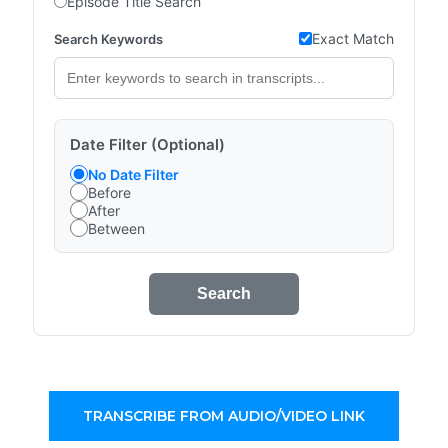
Episode Title Search
Exact Match
Search Keywords
Date Filter (Optional)
No Date Filter
Before
After
Between
Search
TRANSCRIBE FROM AUDIO/VIDEO LINK