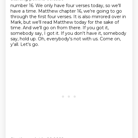
number 16. We only have four verses today, so we'll
have a time. Matthew chapter 16, we're going
to go
through the first four verses. It is also mirrored over in
Mark, but we'll read Matthew today for the sake of
time.
And we'll go on from there.
If you got it,
somebody say, I got it.
If you don't have it, somebody
say, hold up.
Oh, everybody's not with us.
Come on,
y'all.
Let's go.