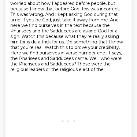
worried about how I appeared before people, but
because I knew that before God, this was
incorrect.
This was wrong. And I kept asking God during that
time, if you be God, just take it away from me.
And
here we find ourselves in the text because the
Pharisees and the Sadducees are asking God for a
sign.
Watch this because what they're really asking
him for is do a trick for us.
Do something that I know
that you're real. Watch this to prove your credibility.
Here we find ourselves in verse number one. It says,
the Pharisees and Sadducees came. Well, who were
the Pharisees and Sadducees? These were the
religious leaders or the religious elect of the