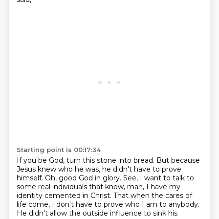
Starting point is 00:17:34
If you be God, turn this stone into bread.
But because
Jesus knew who he was, he didn't have to prove
himself.
Oh, good God in glory.
See, I want to talk to
some real individuals that know, man, I have my
identity cemented in Christ.
That when the cares of
life come, I don't have to prove who I am to anybody.
He didn't allow the outside influence to sink his