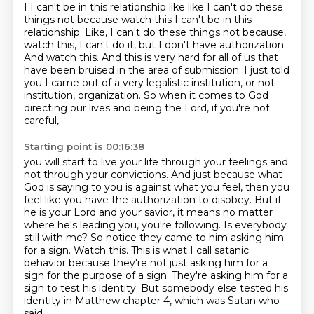
I I can't be in this
relationship like like I can't do these
things not because watch this I can't be in this
relationship. Like, I can't do these things not because,
watch this, I can't do it, but I don't have authorization.
And watch this.
And this is very hard for all of us that
have been bruised in the area of submission.
I just told
you I came out of a very legalistic institution, or not
institution,
organization. So when it comes to God
directing our lives and being the Lord, if you're not
careful,
Starting point is 00:16:38
you will start to live your life through your feelings and
not through your convictions. And just because what
God is saying
to you is against what you feel, then you
feel like you have the authorization to disobey.
But if
he is your Lord and your savior, it means no matter
where he's leading you, you're following. Is everybody
still with me? So notice they came to
him asking him
for a sign. Watch this. This is what I call satanic
behavior because they're not
just asking him for a
sign for the purpose of a sign.
They're asking him for a
sign to test his identity.
But somebody else tested his
identity in Matthew chapter 4,
which was Satan who
said,