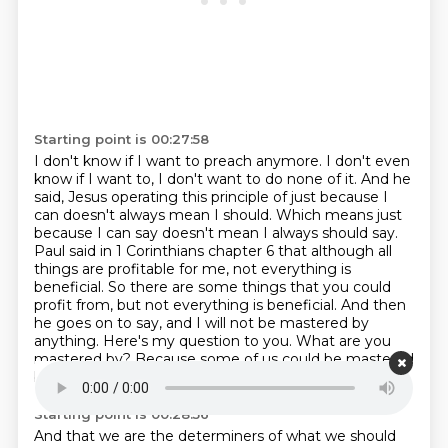
Starting point is 00:27:58
I don't know if I want to preach anymore.
I don't even
know if I want to, I don't want to do none of it.
And he
said, Jesus operating this principle of just because I
can doesn't always mean I should.
Which means just
because I can say doesn't mean I always should say.
Paul said in 1 Corinthians chapter 6 that although all
things are profitable for me,
not everything is
beneficial. So there are some things that you could
profit from,
but not everything is beneficial. And then
he goes on to say, and I will not be mastered by
anything. Here's my question to you.
What are you
mastered by?
Because some of us could be mastered
by ourselves in that we are our own God.
Starting point is 00:28:56
And that we are the determiners of what we should