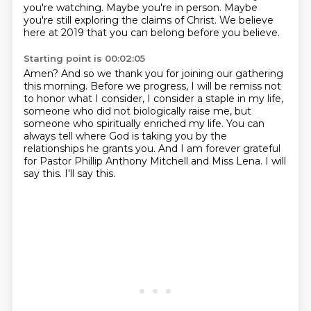
you're watching.
Maybe you're in person.
Maybe
you're still exploring the claims of Christ.
We believe
here at 2019 that you can belong before you believe.
Starting point is 00:02:05
Amen?
And so we thank you for joining our gathering
this morning.
Before we progress, I will be remiss not
to honor what I consider,
I consider a staple in my life,
someone who did not biologically raise me, but
someone who
spiritually enriched my life. You can
always tell where God is taking you by the
relationships he
grants you. And I am forever grateful
for Pastor Phillip Anthony Mitchell and Miss Lena.
I will
say this.
I'll say this.