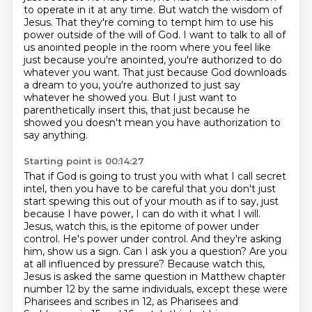
to operate in it at any time.
But watch the wisdom of
Jesus.
That they're coming to tempt him to use his
power outside of the will of God.
I want to talk to all of
us anointed people in the room
where you feel like
just because you're anointed, you're authorized to do
whatever you want.
That just because God downloads
a dream to you, you're authorized to just say
whatever he showed you. But I just want to
parenthetically insert this, that just because
he
showed you doesn't mean you have authorization to
say anything.
Starting point is 00:14:27
That if God is going to trust you with what I call secret
intel, then you have to be careful that you don't just
start spewing this out of your mouth as if to say, just
because I have power, I can do with it what I will.
Jesus, watch this, is the epitome of power under
control.
He's power under control.
And they're asking
him, show us a sign. Can I ask you a question?
Are you
at all influenced by pressure?
Because watch this,
Jesus is asked the same question in Matthew chapter
number 12 by the same individuals, except these were
Pharisees and scribes in 12, as Pharisees and