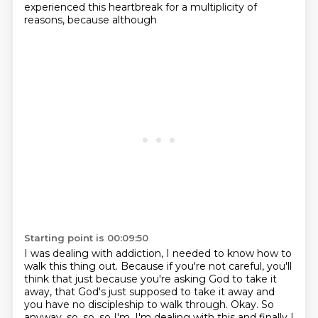
experienced this heartbreak for a multiplicity of
reasons, because although
Starting point is 00:09:50
I was dealing with addiction, I needed to know how to
walk this thing out. Because if you're not
careful, you'll
think that just because you're asking God to take it
away, that God's just
supposed to take it away and
you have no discipleship to walk through. Okay. So
anyway, so, so, so I'm, I'm dealing with this and finally
I