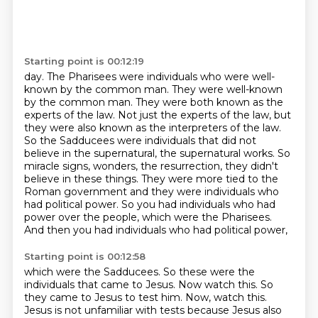
Starting point is 00:12:19
day. The Pharisees were individuals who were well-
known by the common man.
They were well-known
by the common man.
They were both known as the
experts of the law.
Not just the experts of the law, but
they were also known as the interpreters of the law.
So the Sadducees were individuals that did not
believe in the supernatural, the supernatural works.
So
miracle signs, wonders, the resurrection, they didn't
believe in these things. They were more tied to the
Roman government and
they were individuals who
had political power. So you had individuals who had
power over the
people, which were the Pharisees.
And then you had individuals who had political power,
Starting point is 00:12:58
which were the Sadducees. So these were the
individuals that came to Jesus. Now watch this.
So
they came to Jesus to test him.
Now, watch this.
Jesus is not unfamiliar with tests because Jesus also