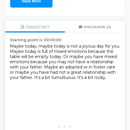
Read More
TRANSCRIPT
DISCUSSION
(0)
Starting point is 00:00:00
Maybe today, maybe today is not a joyous day for you.
Maybe today is full of mixed emotions because the
table will be empty today.
Or maybe you have mixed
emotions because you may not have a relationship
with your father.
Maybe an adopted or in foster care
or maybe
you have had not a great relationship with
your father.
It's a bit tumultuous.
It's a bit rocky.