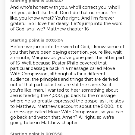
Starting point is 00:04:47
And who's honest with you, who'll correct you, who'll
tell you, didn't like that.
Don't do that no more.
I'm
like, you know what?
You're right.
And I'm forever
grateful.
So I love her dearly.
Let's jump into the word
of God, shall we?
Matthew chapter 16.
Starting point is 00:05:04
Before we jump into the word of God, I know some of
you that have been paying attention,
you're like, wait
a minute, Marquavius, you've gone past the latter part
of 15.
Well, because Pastor Philip covered that
particular passage back in a message called
Move
With Compassion, although it's for a different
audience, the principles and things that are derived
out of that particular text are still the same.
So if
you're like, man, I wanted to hear something about
Jesus feeding the 4,000, go back to the message
where he so greatly expressed the gospel as it relates
to Matthew.
Matthew's account about the 5,000.
It's
a message called Move With Compassion,
so you can
go back and watch that. Amen? All right, so we're
going to be in Matthew chapter
Starting point is 00:05:50