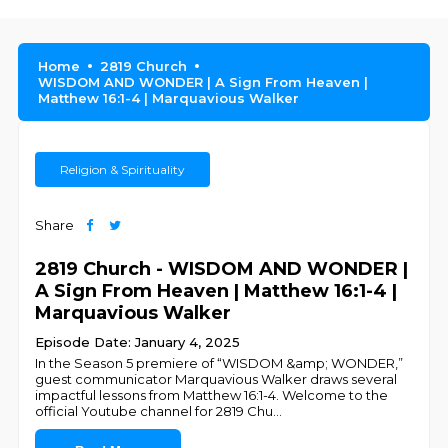
Home
2819 Church
WISDOM AND WONDER | A Sign From Heaven |
Matthew 16:1-4 | Marquavious Walker
Religion & Spirituality
Share
2819 Church - WISDOM AND WONDER |
A Sign From Heaven | Matthew 16:1-4 |
Marquavious Walker
Episode Date: January 4, 2025
In the Season 5 premiere of “WISDOM &amp; WONDER,”
guest communicator Marquavious Walker draws several
impactful lessons from Matthew 16:1-4. Welcome to the
official Youtube channel for 2819 Chu
...