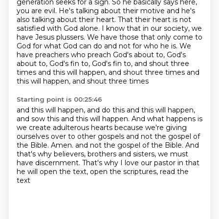
generation seeks for a sign.
So he basically says here,
you are evil.
He's talking about their motive and he's
also talking about their heart.
That their heart is not
satisfied with God alone.
I know that in our society, we
have Jesus plussers.
We have those that only come to
God for what God can do and not for who he is.
We
have preachers who preach God's about to, God's
about to, God's fin to, God's fin to,
and shout three
times and this will happen, and shout three times and
this will happen, and shout three times
Starting point is 00:25:46
and this will happen, and do this and this will happen,
and sow this and this will happen.
And what happens is
we create adulterous hearts
because we're giving
ourselves over to other gospels and not the gospel of
the Bible.
Amen. and not the gospel of the Bible. And
that's why believers, brothers and sisters,
we must
have discernment.
That's why I love our pastor
in that
he will open the text,
open the scriptures, read the
text