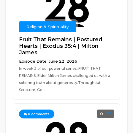
Religion & Spirituality
Fruit That Remains | Postured
Hearts | Exodus 35:4 | Milton
James
Episode Date: June 22, 2026
In week 3 of our powerful series, FRUIT THAT
REMAINS, Elder Milton James challenged us with a
sobering truth about generosity.Throughout
Scripture, Go...
0
0
comments