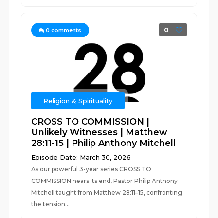
0
0
comments
Religion & Spirituality
CROSS TO COMMISSION |
Unlikely Witnesses | Matthew
28:11-15 | Philip Anthony Mitchell
Episode Date: March 30, 2026
As our powerful 3-year series CROSS TO
COMMISSION nears its end, Pastor Philip Anthony
Mitchell taught from Matthew 28:11–15, confronting
the tension...