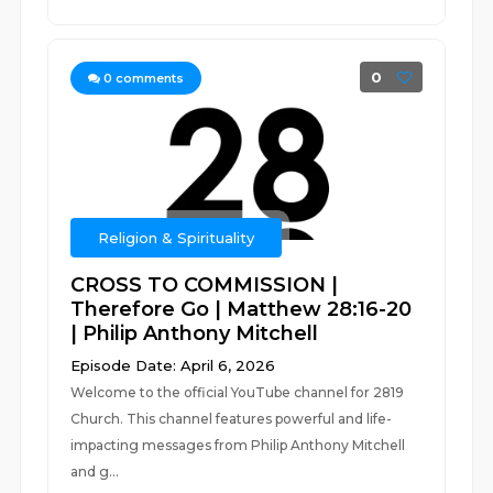
0
0
comments
Religion & Spirituality
CROSS TO COMMISSION |
Therefore Go | Matthew 28:16-20
| Philip Anthony Mitchell
Episode Date: April 6, 2026
Welcome to the official YouTube channel for 2819
Church. This channel features powerful and life-
impacting messages from Philip Anthony Mitchell
and g...