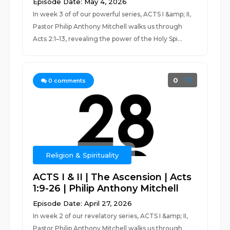
Episode Date: May 4, 2026
In week 3 of of our powerful series, ACTS I &amp; II,
Pastor Philip Anthony Mitchell walks us through
Acts 2:1–13, revealing the power of the Holy Spi...
0
0
comments
Religion & Spirituality
ACTS I & II | The Ascension | Acts
1:9-26 | Philip Anthony Mitchell
Episode Date: April 27, 2026
In week 2 of our revelatory series, ACTS I &amp; II,
Pastor Philip Anthony Mitchell walks us through