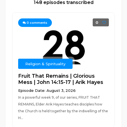
148 episodes transcribed
0
0
comments
Religion & Spirituality
Fruit That Remains | Glorious
Mess | John 14:15-17 | Arik Hayes
Episode Date: August 3, 2026
In a powerful week 9, of our series, FRUIT THAT
REMAINS, Elder Arik Hayes teaches disciples how
the Church is held together by the indwelling of the
H...