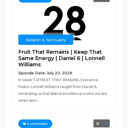
Religion & Spirituality
Fruit That Remains | Keep That
Same Energy | Daniel 6 | Lonnell
Williams
Episode Date: July 20, 2026
In week 7 of FRUIT THAT REMAINS, Executive
Pastor Lonnell Williams taught from Daniel 6,
reminding us that biblical excellence is who we are
when doin...
0
0
comments