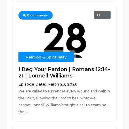
0
0
comments
Religion & Spirituality
I Beg Your Pardon | Romans 12:14-
21 | Lonnell Williams
Episode Date: March 23, 2026
We are called to surrender every wound and walk in
the Spirit, allowing the Lord to heal what we
cannot.Lonnell Williams brought a call to examine
the...