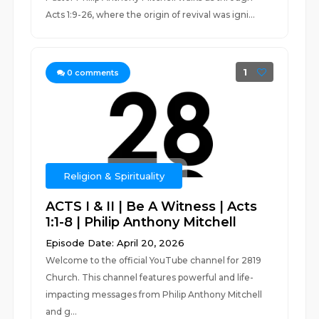
Acts 1:9-26, where the origin of revival was igni...
1
0
comments
Religion & Spirituality
ACTS I & II | Be A Witness | Acts
1:1-8 | Philip Anthony Mitchell
Episode Date: April 20, 2026
Welcome to the official YouTube channel for 2819
Church. This channel features powerful and life-
impacting messages from Philip Anthony Mitchell
and g...