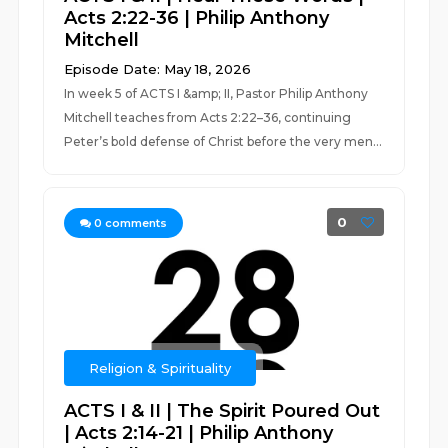
Acts 2:22-36 | Philip Anthony
Mitchell
Episode Date: May 18, 2026
In week 5 of ACTS I &amp; II, Pastor Philip Anthony
Mitchell teaches from Acts 2:22–36, continuing
Peter’s bold defense of Christ before the very men...
0
0
comments
Religion & Spirituality
ACTS I & II | The Spirit Poured Out
| Acts 2:14-21 | Philip Anthony