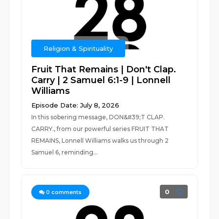
Religion & Spirituality
Fruit That Remains | Don't Clap.
Carry | 2 Samuel 6:1-9 | Lonnell
Williams
Episode Date: July 8, 2026
In this sobering message, DON&#39;T CLAP.
CARRY., from our powerful series FRUIT THAT
REMAINS, Lonnell Williams walks us through 2
Samuel 6, reminding...
0
0
comments