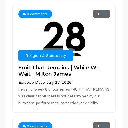
0
0
comments
Religion & Spirituality
Fruit That Remains | While We
Wait | Milton James
Episode Date: July 27, 2026
he call of week 8 of our series FRUIT THAT REMAINS
was clear: faithfulness is not determined by our
busyness, performance, perfection, or visibility....
0
0
comments