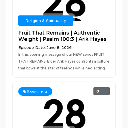
Religion & Spirituality
Fruit That Remains | Authentic
Weight | Psalm 100:3 | Arik Hayes
Episode Date: June 8, 2026
In this opening message of our NEW series FRUIT
THAT REMAINS, Elder Arik Hayes confronts a culture
that bows at the altar of feelings while neglecting...
0
0
comments