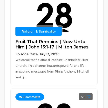
Religion & Spirituality
Fruit That Remains | Now Unto
Him | John 13:1-17 | Milton James
Episode Date: July 13, 2026
Welcome to the official Podcast Channel for 2819
Church. This channel features powerful and life-
impacting messages from Philip Anthony Mitchell
and g...
0
0
comments