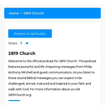
Home
2819 Church
Religion & Spirituality
Share
2819 Church
Welcome to the official podcast for 2819 Church. This podcast
features powerful and life-impacting messages from Philip
Anthony Mitchell and guest communicators. As you listen to
these sound biblical messages you can expect to be
challenged, stirred, matured and inspired in your faith and
walk with God. For more information about us visit
2819Church.org.