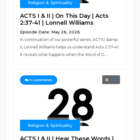
Religion & Spirituality
ACTS I & II | On This Day | Acts
2:37-41 | Lonnell Williams
Episode Date: May 26, 2026
In continuation of our powerful series, ACTS I &amp;
II, Lonnell Williams helps us understand Acts 2:37–41.
It reveals what happens when the Word of G...
0
0
comments
Religion & Spirituality
ACTS I & II | Hear These Words |