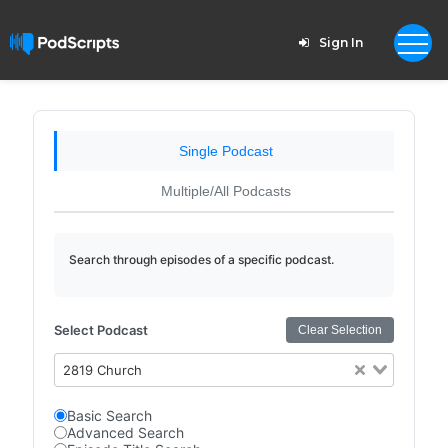
Sign In
Single Podcast
Multiple/All Podcasts
Search through episodes of a specific podcast.
Select Podcast
Clear Selection
2819 Church
Basic Search
Advanced Search