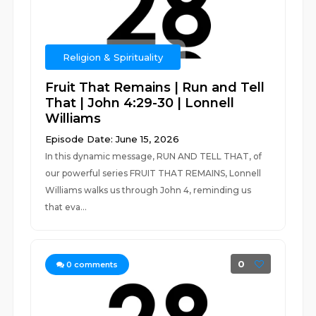
Religion & Spirituality
Fruit That Remains | Run and Tell
That | John 4:29-30 | Lonnell
Williams
Episode Date: June 15, 2026
In this dynamic message, RUN AND TELL THAT, of
our powerful series FRUIT THAT REMAINS, Lonnell
Williams walks us through John 4, reminding us
that eva...
0
0
comments