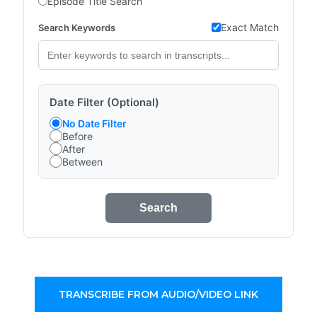
Episode Title Search
Exact Match
Search Keywords
Date Filter (Optional)
No Date Filter
Before
After
Between
Search
TRANSCRIBE FROM AUDIO/VIDEO LINK