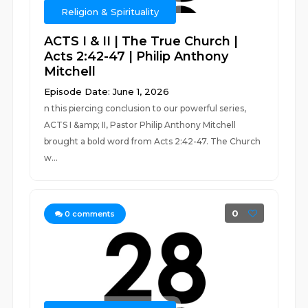
Religion & Spirituality
ACTS I & II | The True Church |
Acts 2:42-47 | Philip Anthony
Mitchell
Episode Date: June 1, 2026
n this piercing conclusion to our powerful series,
ACTS I &amp; II, Pastor Philip Anthony Mitchell
brought a bold word from Acts 2:42-47. The Church
w...
0
0
comments