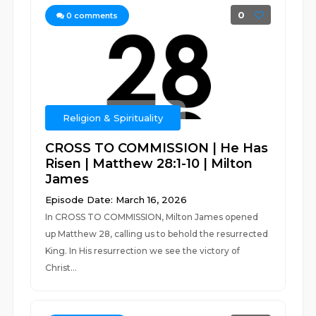
0
0
comments
Religion & Spirituality
CROSS TO COMMISSION | He Has
Risen | Matthew 28:1-10 | Milton
James
Episode Date: March 16, 2026
In CROSS TO COMMISSION, Milton James opened
up Matthew 28, calling us to behold the resurrected
King. In His resurrection we see the victory of
Christ...