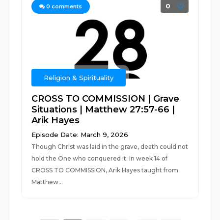
0
0
comments
Religion & Spirituality
CROSS TO COMMISSION | Grave
Situations | Matthew 27:57-66 |
Arik Hayes
Episode Date: March 9, 2026
Though Christ was laid in the grave, death could not
hold the One who conquered it. In week 14 of
CROSS TO COMMISSION, Arik Hayes taught from
Matthew...