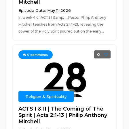
Mitchell
Episode Date: May 11, 2026
In week 4 of ACTS I &amp; II, Pastor Philip Anthony
Mitchell teaches from Acts 2:14–21, revealing the
power of the Holy Spirit poured out on the early...
0
0
comments
Religion & Spirituality
ACTS I & II | The Coming of The
Spirit | Acts 2:1-13 | Philip Anthony
Mitchell