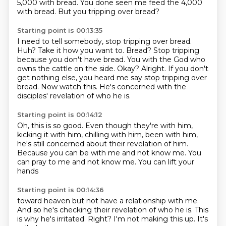
5,000 with bread.
You done seen me feed the 4,000
with bread.
But you tripping over bread?
Starting point is 00:13:35
I need to tell somebody, stop tripping over bread.
Huh? Take it how you want to. Bread?
Stop tripping
because you don't have bread.
You with the God who
owns the cattle on the side.
Okay? Alright.
If you don't
get nothing else, you heard me say stop tripping over
bread.
Now watch this.
He's concerned with the
disciples' revelation of who he is.
Starting point is 00:14:12
Oh, this is so good.
Even though they're with him,
kicking it with him, chilling with him, been with him,
he's still concerned about their revelation of him.
Because you can be with me
and not know me.
You
can pray to me
and not know me.
You can lift your
hands
Starting point is 00:14:36
toward heaven
but not have a relationship
with me.
And so he's checking
their revelation of who he is.
This
is why he's irritated.
Right? I'm not making this up.
It's