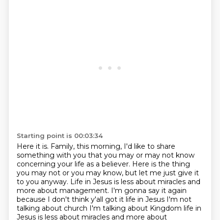
Starting point is 00:03:34
Here it is.
Family, this morning, I'd like to share
something with you that you may or may not know
concerning your life
as a believer. Here is the thing
you may not or you may know, but let me just give it
to you anyway.
Life in Jesus is less about miracles and
more about management.
I'm gonna say it again
because I don't think y'all got it life
in Jesus I'm not
talking about church I'm talking about Kingdom life in
Jesus
is less about miracles and more about