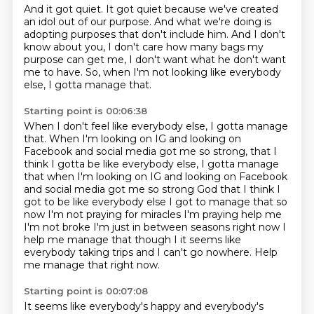
And it got quiet.
It got quiet because we've created
an idol out of our purpose.
And what we're doing is
adopting purposes that don't include him.
And I don't
know about you,
I don't care how many bags my
purpose can get me,
I don't want what he don't want
me to have.
So, when I'm not looking like everybody
else,
I gotta manage that.
Starting point is 00:06:38
When I don't feel like everybody else,
I gotta manage
that.
When I'm looking on IG and looking on
Facebook
and social media got me so strong,
that I
think I gotta be like everybody else, I gotta manage
that when I'm looking on IG and looking on Facebook
and social media got me so strong God that I think I
got to be like everybody else I got to manage that so
now I'm not praying for
miracles I'm praying help me
I'm not broke I'm just in between seasons right now I
help me manage
that though I it seems like
everybody taking trips and I can't go nowhere.
Help
me manage that right now.
Starting point is 00:07:08
It seems like everybody's happy and everybody's