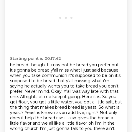
Starting point is 00:17:42
be bread though. It may not be bread you prefer but
it's gonna be bread y'all miss what
i just said because
when you take communion it's supposed to be on it's
supposed to be bread that
y'all missing what i'm
saying he actually wants you to take bread you don't
prefer. Never mind. Okay. Y'all was way late with that
one.
All right, let me keep it going. Here it is. So you
got flour, you got a little water,
you got a little salt, but
the thing that makes bread bread is yeast. So what is
yeast?
Yeast is known as an additive, right? Not only
does it help the bread rise it also gives the
bread a
little flavor and we all like a little flavor oh I'm in the
wrong church
I'm just gonna talk to you there ain't