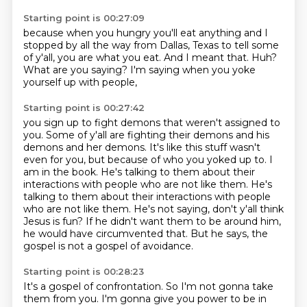
Starting point is 00:27:09
because when you hungry
you'll eat anything
and I
stopped by all the way from Dallas, Texas to tell some
of y'all,
you are what you eat.
And I meant that.
Huh?
What are you saying?
I'm saying when you yoke
yourself up with people,
Starting point is 00:27:42
you sign up to fight demons that weren't assigned to
you.
Some of y'all are fighting their demons and his
demons and her demons.
It's like this stuff wasn't
even for you, but because of who you yoked up to.
I
am in the book.
He's talking to them about their
interactions with people who are not like them.
He's
talking to them about their interactions with people
who are not like them. He's not saying, don't y'all think
Jesus is fun?
If he didn't want them to be around him,
he would have circumvented that.
But he says, the
gospel is not a gospel of avoidance.
Starting point is 00:28:23
It's a gospel of confrontation.
So I'm not gonna take
them from you.
I'm gonna give you power to be in