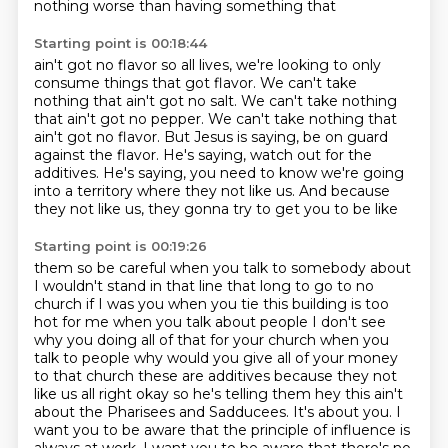
nothing worse than having something that
Starting point is 00:18:44
ain't got no flavor so all lives, we're looking to only
consume things that got flavor.
We can't take
nothing that ain't got no salt. We can't take nothing
that ain't got no pepper.
We can't take nothing that
ain't got no flavor. But Jesus is saying, be on guard
against the flavor.
He's saying, watch out for the
additives.
He's saying, you need to know
we're going
into a territory where they not like us.
And because
they not like us,
they gonna try to get you to be like
Starting point is 00:19:26
them so be careful when you talk to somebody about
I wouldn't stand in that
line that long to go to no
church if I was you when you tie this building is
too
hot for me when you talk about people I don't see
why you doing all of
that for your church when you
talk to people why would you give all of your
money
to that church these are additives because they not
like us
all right okay so he's telling them hey this ain't
about the Pharisees and Sadducees. It's about you.
I
want you to be aware that the principle of influence is