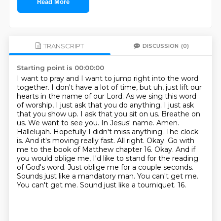
Read More
TRANSCRIPT
DISCUSSION
(0)
Starting point is 00:00:00
I want to pray and I want to jump right into the word
together. I don't have a lot of time, but uh, just lift our
hearts in the name of our Lord.
As we sing this word
of worship, I just ask that you do anything. I just ask
that you show up. I ask that you sit on us. Breathe on
us. We want to see you. In Jesus' name.
Amen.
Hallelujah. Hopefully I didn't miss anything. The clock
is. And it's moving really fast. All right. Okay. Go with
me to the book of Matthew chapter 16.
Okay.
And if
you would oblige me, I'd like to stand for the reading
of God's word.
Just oblige me for a couple seconds.
Sounds just like a mandatory man.
You can't get me.
You can't get me. Sound just like a tourniquet. 16.