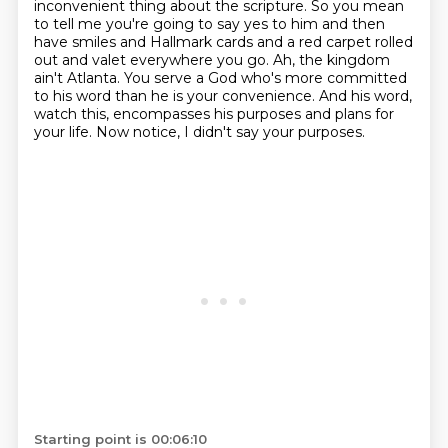
inconvenient thing about
the scripture. So you mean
to tell me you're going to say yes to him and then
have smiles
and Hallmark cards and a red carpet rolled
out and valet everywhere you go.
Ah, the kingdom
ain't Atlanta.
You serve a God who's more committed
to his word than he is your convenience.
And his word,
watch this, encompasses his purposes and plans for
your life.
Now notice, I didn't say your purposes.
Starting point is 00:06:10