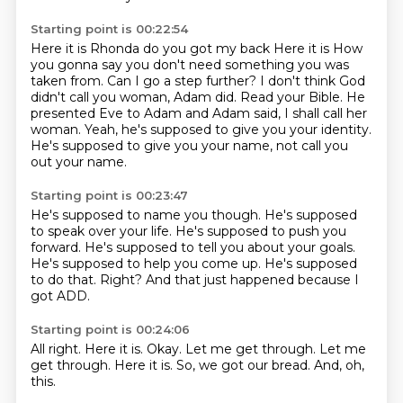
Starting point is 00:22:54
Here it is
Rhonda do you got my back
Here it is
How
you gonna say you don't need something you was
taken from. Can I go a step further? I don't think God
didn't call you woman, Adam did.
Read your Bible.
He
presented Eve to Adam and Adam said, I shall call her
woman.
Yeah, he's supposed to give you your identity.
He's supposed to give you your name, not call you
out your name.
Starting point is 00:23:47
He's supposed to name you though.
He's supposed
to speak over your life.
He's supposed to push you
forward.
He's supposed to tell you about your goals.
He's supposed to help you come up.
He's supposed
to do that.
Right?
And that just happened because I
got ADD.
Starting point is 00:24:06
All right.
Here it is.
Okay.
Let me get through.
Let me
get through.
Here it is.
So, we got our bread.
And, oh,
this.