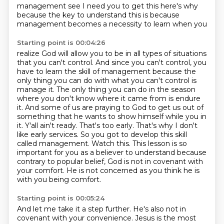
management see I need you to get this
here's why
because the key to understand this is because
management becomes a necessity to learn when you
Starting point is 00:04:26
realize God will allow you to be in all types of situations
that you can't control. And since you
can't control, you
have to learn the skill of management because the
only thing you can do with
what you can't control is
manage it. The only thing you can do in the season
where you
don't know where it came from is endure
it. And some of us are praying to God to get us out of
something that he wants to show himself while you in
it. Y'all ain't ready. That's too early. That's
why I don't
like early services. So you got to develop this skill
called management. Watch this.
This lesson is so
important for you as a believer to understand because
contrary to popular belief, God is not in covenant with
your comfort.
He is not concerned as you think he is
with you being comfort.
Starting point is 00:05:24
And let me take it a step further.
He's also not in
covenant with your convenience. Jesus is the most