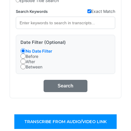
Episode Title Search
Exact Match
Search Keywords
Date Filter (Optional)
No Date Filter
Before
After
Between
Search
TRANSCRIBE FROM AUDIO/VIDEO LINK