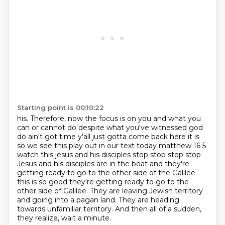
Starting point is 00:10:22
his. Therefore, now the focus is on you and what you
can or cannot do
despite what you've witnessed god
do
ain't got time y'all just gotta come back here it is
so we see this play out in our text today
matthew 16 5
watch this jesus and his disciples stop stop stop stop
Jesus and his
disciples are in the boat and they're
getting ready to go to the other side of the Galilee
this is so good they're getting ready to go to the
other side of Galilee. They are leaving Jewish territory
and going into a pagan land.
They are heading
towards unfamiliar territory.
And then all of a sudden,
they realize, wait a minute.