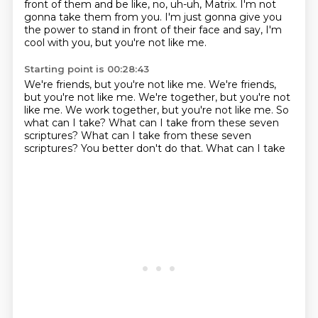
front of them
and be like, no, uh-uh, Matrix.
I'm not
gonna take them from you.
I'm just gonna give you
the power
to stand in front of their face and say,
I'm
cool with you, but you're not like me.
Starting point is 00:28:43
We're friends, but you're not like me. We're friends,
but you're not like me.
We're together, but you're not
like me.
We work together, but you're not like me.
So
what can I take?
What can I take from these seven
scriptures?
What can I take from these seven
scriptures?
You better don't do that.
What can I take