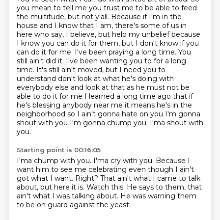
you mean to tell me you trust me to be able to feed
the multitude, but not y'all. Because if I'm in the
house and I know that I am, there's some of us in
here
who say, I believe, but help my unbelief because
I know you can do it for them, but I don't know
if you
can do it for me. I've been praying a long time. You
still ain't did it. I've been wanting
you to for a long
time. It's still ain't moved, but I need you to
understand don't look at what he's doing with
everybody else and look at
that as he must not be
able to do it for me I learned a long time ago that if
he's blessing
anybody near me it means he's in the
neighborhood
so I ain't gonna hate on you I'm gonna
shout with you I'm gonna chump you. I'ma shout with
you.
Starting point is 00:16:05
I'ma chump with you.
I'ma cry with you.
Because I
want him to see me celebrating even though I ain't
got what I want.
Right?
That ain't what I came to talk
about, but here it is.
Watch this.
He says to them, that
ain't what I was talking about.
He was warning them
to be on guard against the yeast.