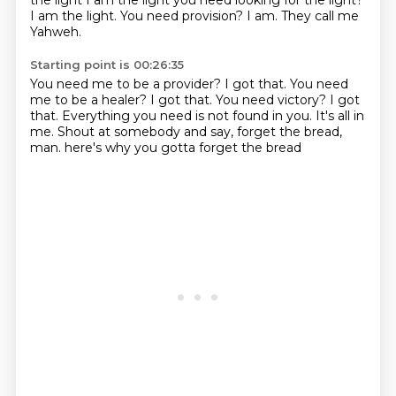
the light I am the light you need looking for the light?
I am the light.
You need provision?
I am.
They call me
Yahweh.
Starting point is 00:26:35
You need me to be a provider?
I got that.
You need
me to be a healer?
I got that.
You need victory?
I got
that.
Everything you need is not found in you. It's all in
me. Shout at somebody and say, forget the bread,
man. here's why
you gotta forget the bread