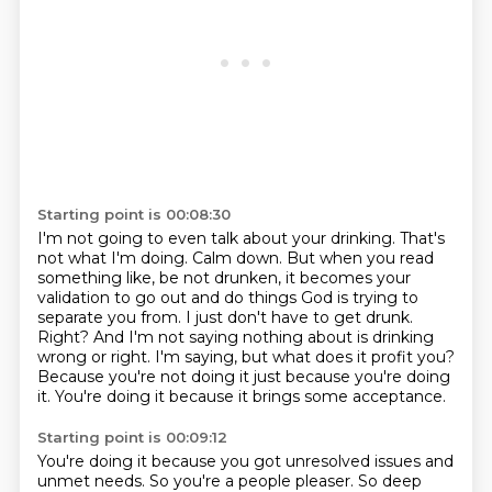
Starting point is 00:08:30
I'm not going to even talk about your drinking. That's
not what I'm doing. Calm down.
But when you read
something like, be not drunken, it becomes your
validation to go out and do things God is trying to
separate you from.
I just don't have to get drunk.
Right?
And I'm not saying nothing about is drinking
wrong or right.
I'm saying, but what does it profit you?
Because you're not doing it just because you're doing
it.
You're doing it because it brings some acceptance.
Starting point is 00:09:12
You're doing it because you got unresolved issues and
unmet needs.
So you're a people pleaser.
So deep