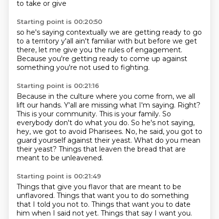
to take or give
Starting point is 00:20:50
so he's saying
contextually
we are getting ready
to go
to a territory
y'all ain't familiar with
but before we get
there, let me give
you the rules of engagement.
Because you're
getting ready to come up against
something you're not used to fighting.
Starting point is 00:21:16
Because in the culture where you come from, we all
lift our hands.
Y'all are missing what I'm saying. Right?
This is your community. This is your family.
So
everybody don't do what you do.
So he's not saying,
hey, we got to avoid Pharisees.
No, he said, you got to
guard yourself against their yeast.
What do you mean
their yeast?
Things that leaven the bread that are
meant to be unleavened.
Starting point is 00:21:49
Things that give you flavor that are meant to be
unflavored.
Things that want you to do something
that I told you not to. Things that want you to date
him
when I said not yet. Things that say I want you.