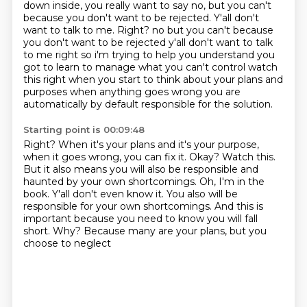
down inside, you really want to say no, but you can't
because you don't want to be rejected.
Y'all don't
want to talk to me.
Right? no but you can't because
you don't want to be rejected y'all don't want to talk
to me right so
i'm trying to help you understand you
got to learn to manage what you can't control watch
this right
when you start to think about your plans and
purposes when anything goes wrong you are
automatically by default responsible for the solution.
Starting point is 00:09:48
Right?
When it's your plans and it's your purpose,
when it goes wrong, you can fix it.
Okay? Watch this.
But it also means you will also be responsible and
haunted by your own shortcomings.
Oh, I'm in the
book. Y'all don't even know it.
You also will be
responsible for your own shortcomings. And this is
important because
you need to know you will fall
short. Why? Because many are your plans, but you
choose to neglect