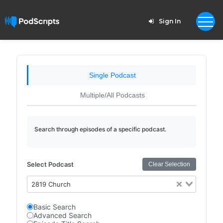
Sign In
Single Podcast
Multiple/All Podcasts
Search through episodes of a specific podcast.
Select Podcast
Clear Selection
2819 Church
Basic Search
Advanced Search