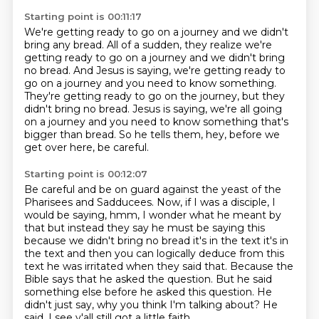
Starting point is 00:11:17
We're getting ready to go on a journey and we didn't
bring any bread.
All of a sudden, they realize we're
getting ready to go on a journey and we didn't bring
no bread.
And Jesus is saying, we're getting ready to
go on a journey and you need to know something.
They're getting ready to go on the journey, but they
didn't bring no bread.
Jesus is saying, we're all going
on a journey
and you need to know something that's
bigger than bread.
So he tells them, hey,
before we
get over here, be careful.
Starting point is 00:12:07
Be careful and be on guard against the yeast of the
Pharisees and Sadducees.
Now, if I was a disciple, I
would be saying, hmm, I wonder what he meant by
that but instead they say he must be
saying this
because we didn't bring no bread it's in the text it's in
the text and then you can
logically deduce from this
text he was irritated when they said that.
Because the
Bible says that he asked the question.
But he said
something else before he asked this question.
He
didn't just say, why you think I'm talking about?
He
said, I see y'all still got a little faith.