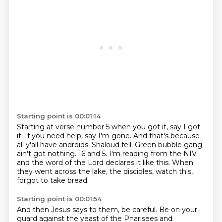
Starting point is 00:01:14
Starting at verse number 5 when you got it, say I got
it.
If you need help, say I'm gone.
And that's because
all y'all have androids.
Shaloud fell.
Green bubble gang
ain't got nothing.
16 and 5.
I'm reading from the NIV
and the word of the Lord declares it like this.
When
they went across the lake, the disciples, watch this,
forgot to take bread.
Starting point is 00:01:54
And then Jesus says to them, be careful.
Be on your
guard against the yeast of the Pharisees and