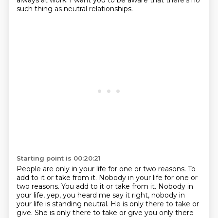
always at work.
I want you to be aware that there's no
such thing as neutral relationships.
Starting point is 00:20:21
People are only in your life for one or two reasons.
To
add to it or take from it. Nobody in your life for one or
two reasons. You add to it or take from it.
Nobody in
your life, yep, you heard me say it right,
nobody in
your life is standing neutral.
He is only there to take or
give.
She is only there to take or give you
only there