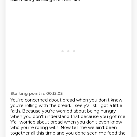
Starting point is 00:13:03
You're concerned about bread when you don't know
you're rolling with the bread.
I see y'all still got a little
faith.
Because you're worried about being hungry
when you don't understand that because you got me.
Y'all worried about bread when you don't even know
who you're rolling with.
Now tell me we ain't been
together all this time
and you done seen me feed the