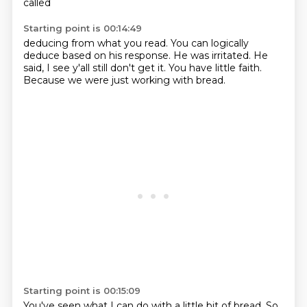
called
Starting point is 00:14:49
deducing from what you read. You can logically
deduce based on his response.
He was irritated. He
said,
I see y'all still don't get it.
You have
little faith.
Because
we were just working with bread.
Starting point is 00:15:09
You've seen what I can do with a little bit of bread.
So