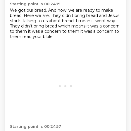
Starting point is 00:24:19
We got our bread.
And now, we are ready to make
bread. Here we are. They didn't bring bread and Jesus
starts talking to us about bread. I mean it went way.
They didn't bring bread which means
it was a concern
to them
it was a concern
to them
it was a concern to
them
read your bible
Starting point is 00:24:57