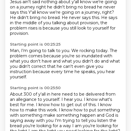
Jesus ain't said
nothing about
y'all know we're going
on a journey right
he didn't bring no bread he never
says this Y'all know we're going on a journey, right?
He didn't bring no bread.
He never says this.
He says
in the middle of you talking about provision,
the
problem rises is because you still look to yourself for
provision.
Starting point is 00:25:25
Man, I'm going to talk to you.
We rocking today. The
problem comes because
you're so inundated with
what you don't have and what you
didn't do and what
you didn't correct
that he can't even give you
instruction
because every time
he speaks, you hear
yourself.
Starting point is 00:25:50
About 300 of y'all in here need to be delivered from
an allegiance to yourself. I hear you. I know what's
best for me. I know how to get out
of this. I know
how to make this work. I know how to put something
with something make something happen and God is
saying away with you
I'm trying to tell you listen
the
bread you're looking for a way I am
you're looking for