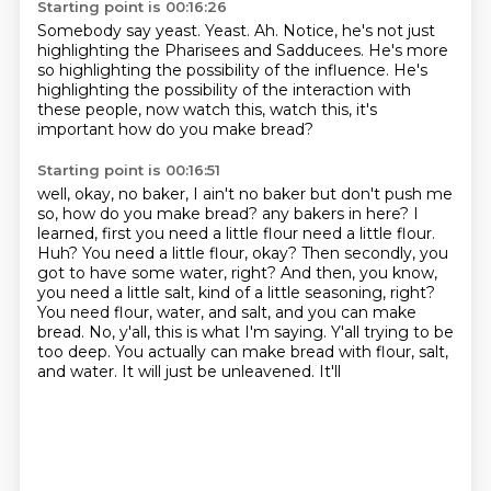
Starting point is 00:16:26
Somebody say yeast.
Yeast.
Ah.
Notice, he's not just
highlighting the Pharisees and Sadducees.
He's more
so highlighting the possibility of the influence.
He's
highlighting the possibility of the interaction
with
these people, now watch this, watch this, it's
important
how do you make bread?
Starting point is 00:16:51
well, okay, no baker, I ain't no baker but don't push me
so, how do you make bread?
any bakers in here? I
learned, first you need a little flour
need a little flour.
Huh? You need
a little flour, okay? Then secondly, you
got to have some water, right? And then, you know,
you need a little salt, kind of a little seasoning, right?
You need flour, water, and salt, and
you can make
bread. No, y'all, this is what I'm saying. Y'all trying to be
too deep.
You actually can make bread with flour, salt,
and water. It will just be unleavened. It'll