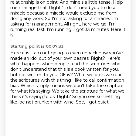
relationship is on point.
And mine's a little tense.
Help
me manage that.
Right?
I don't need you to do a
miracle because a miracle would exclude me from
doing any work.
So I'm not asking for a miracle.
I'm
asking for management.
All right, here we go. I'm
running real fast. I'm running. I got 33 minutes. Here it
is.
Starting point is 00:07:33
Here it is. I am not going to even unpack how you've
made an idol out of your own desires. Right? Here's
what happens when people read
the scriptures who
don't understand that this is a book written for you,
but not written
to you. Okay? What we do is we read
the scriptures with this thing I like to call confirmation
bias.
Which simply means we don't take the scripture
for what it's saying.
We take the scripture for what we
think it's saying to us.
Right?
So you see something
like, be not drunken with wine.
See, I got quiet.