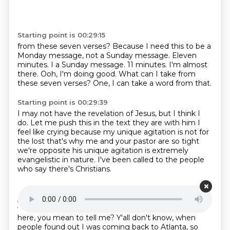
Starting point is 00:29:15
from these seven verses?
Because I need this to be a
Monday
message, not a Sunday
message.
Eleven
minutes. I a Sunday message.
11 minutes. I'm almost
there. Ooh, I'm doing good.
What can I take from
these seven verses?
One, I can take a word from that.
Starting point is 00:29:39
I may not have the revelation of Jesus, but I think I
do.
Let me push this in the text they are with him
I
feel like crying
because my unique agitation is not for
the lost
that's why me and your pastor are so tight
we're opposite
his unique agitation is extremely
evangelistic in nature.
I've been called to the people
who say there's Christians.
Starting point is 00:30:15
And what breaks my heart with a lot of y'all is,
you
with him and don't know her. Some people come
here, you mean to tell me? Y'all don't know,
when
people found out I was coming back to Atlanta, so