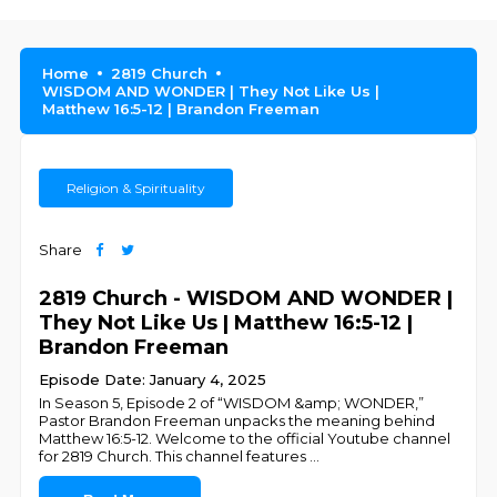
Home
2819 Church
WISDOM AND WONDER | They Not Like Us |
Matthew 16:5-12 | Brandon Freeman
Religion & Spirituality
Share
2819 Church - WISDOM AND WONDER |
They Not Like Us | Matthew 16:5-12 |
Brandon Freeman
Episode Date: January 4, 2025
In Season 5, Episode 2 of “WISDOM &amp; WONDER,”
Pastor Brandon Freeman unpacks the meaning behind
Matthew 16:5-12. Welcome to the official Youtube channel
for 2819 Church. This channel features
...