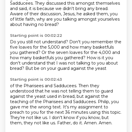
Sadducees. They discussed this amongst themselves
and said,
it is because we didn't bring any bread.
Aware of their discussion,
Jesus,
he asked them,
you
of little faith,
why are you talking amongst yourselves
about having no bread?
Starting point is 00:02:22
Do you still not understand?
Don't you remember the
five loaves for the 5,000
and how many basketfuls
you gathered?
Or the seven loaves for the 4,000
and
how many basketfuls you gathered?
How is it you
don't understand
that I was not talking to you about
bread?
But be on your guard against the yeast
Starting point is 00:02:43
of the Pharisees and Sadducees.
Then they
understood that he was not telling them to guard
against the yeast used in bread,
but against the
teaching of the Pharisees and Sadducees.
Philip, you
gave me the wrong text.
It's my assignment to
preach to you for the next 36 minutes using this topic.
They're not like us.
I don't know if you know, but
them, they not like us.
Father, do it. Amen. Amen.