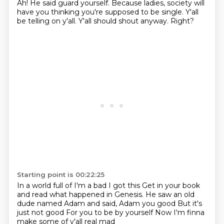
Ah! He said
guard yourself.
Because ladies, society will
have you thinking you're supposed to be single.
Y'all
be telling on y'all.
Y'all should shout anyway.
Right?
Starting point is 00:22:25
In a world full of I'm a bad I got this
Get in your book
and read what happened in Genesis.
He saw an old
dude named Adam
and said, Adam you good
But it's
just not good
For you to be by yourself
Now I'm finna
make some of y'all real mad