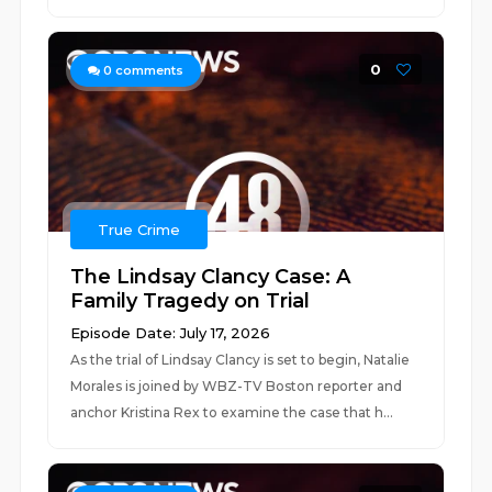
0
0
comments
True Crime
The Lindsay Clancy Case: A
Family Tragedy on Trial
Episode Date: July 17, 2026
As the trial of Lindsay Clancy is set to begin, Natalie
Morales is joined by WBZ-TV Boston reporter and
anchor Kristina Rex to examine the case that h...