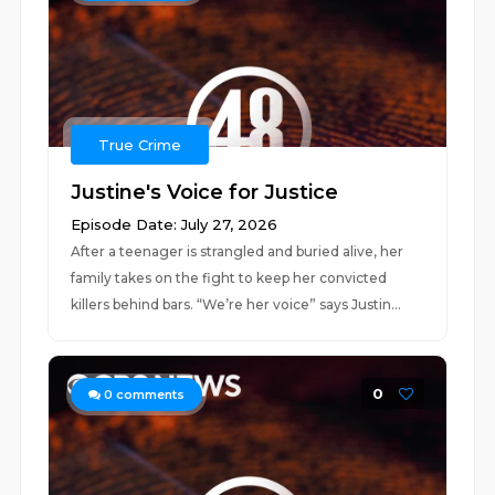
True Crime
Justine's Voice for Justice
Episode Date: July 27, 2026
After a teenager is strangled and buried alive, her
family takes on the fight to keep her convicted
killers behind bars. “We’re her voice” says Justin...
0
0
comments