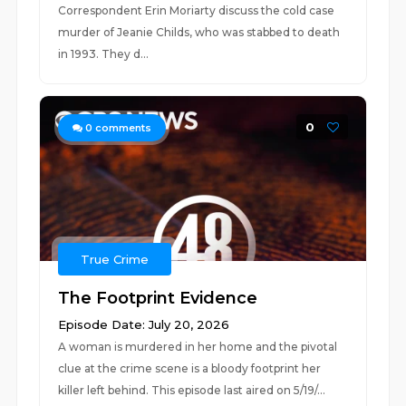
Correspondent Erin Moriarty discuss the cold case
murder of Jeanie Childs, who was stabbed to death
in 1993. They d...
0
0
comments
True Crime
The Footprint Evidence
Episode Date: July 20, 2026
A woman is murdered in her home and the pivotal
clue at the crime scene is a bloody footprint her
killer left behind. This episode last aired on 5/19/...