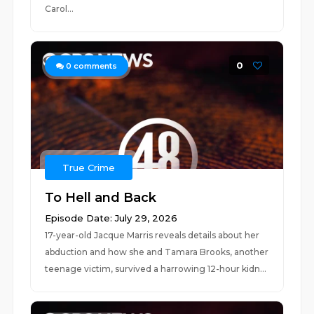
Carol...
0
0
comments
True Crime
To Hell and Back
Episode Date: July 29, 2026
17-year-old Jacque Marris reveals details about her
abduction and how she and Tamara Brooks, another
teenage victim, survived a harrowing 12-hour kidn...