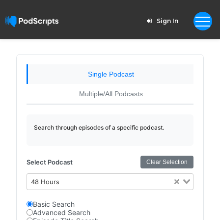
Sign In
Single Podcast
Multiple/All Podcasts
Search through episodes of a specific podcast.
Select Podcast
Clear Selection
48 Hours
Basic Search
Advanced Search