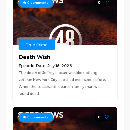
0
0
comments
True Crime
Death Wish
Episode Date: July 16, 2026
The death of Jeffrey Locker was like nothing
veteran New York City cops had ever seen before.
When the successful suburban family man was
found dead i...
0
0
comments