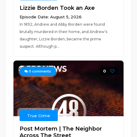
Lizzie Borden Took an Axe
Episode Date: August 5, 2026
In 1892, Andrew and Abby Borden were found
brutally murdered in their home, and Andrew’s
daughter, Lizzie Borden, became the prime
suspect. Although p...
0
0
comments
True Crime
Post Mortem | The Neighbor
Across The Street