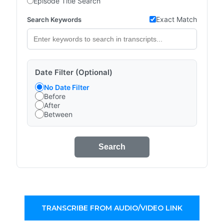
Episode Title Search
Exact Match
Search Keywords
Date Filter (Optional)
No Date Filter
Before
After
Between
Search
TRANSCRIBE FROM AUDIO/VIDEO LINK