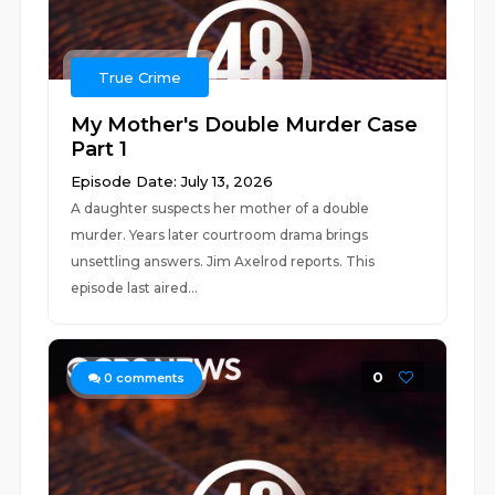
True Crime
My Mother's Double Murder Case
Part 1
Episode Date: July 13, 2026
A daughter suspects her mother of a double
murder. Years later courtroom drama brings
unsettling answers. Jim Axelrod reports. This
episode last aired...
0
0
comments