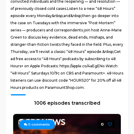
convicted individuals and the reopening — and resolution —
of previously closed cold cases.Listen to a new “48 Hours”
episode every Monday&nbsp;and&nbsp;then go deeper into
the case on Tuesdays with the immersive “Post Mortem”
series — producers and correspondents join host Anne-Marie
Green to discuss key evidence, dead ends, mishaps, and
stranger-than-fiction twists they faced in the field. Plus, every
Thursday, we’ll revisit a classic “48 Hours” episode.&nbsp;Get
ad free access to "48 Hours" podcasts by subscribing to 48
Hours+ on Apple Podcasts: https://apple.co/4aEgENo.Watch
“48 Hours” Saturdays 10/9c on CBS and Paramount+. 48 Hours
listeners can use discount code "HOURS20" for 20% off all 48
Hours products on ParamountShop.com.
1006 episodes transcribed
0
0
comments