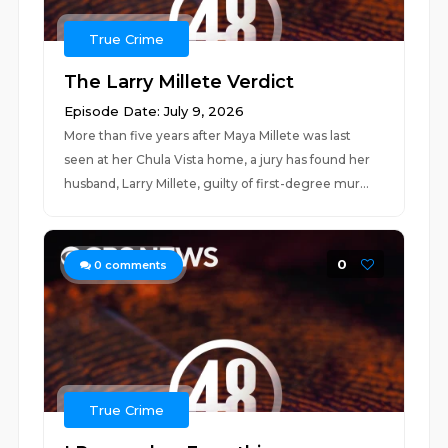
True Crime
The Larry Millete Verdict
Episode Date: July 9, 2026
More than five years after Maya Millete was last
seen at her Chula Vista home, a jury has found her
husband, Larry Millete, guilty of first-degree mur...
0
0
comments
True Crime