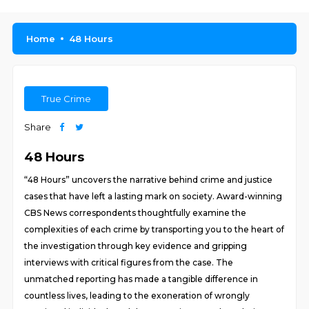
Home
48 Hours
True Crime
Share
48 Hours
“48 Hours” uncovers the narrative behind crime and justice
cases that have left a lasting mark on society. Award-winning
CBS News correspondents thoughtfully examine the
complexities of each crime by transporting you to the heart of
the investigation through key evidence and gripping
interviews with critical figures from the case. The
unmatched reporting has made a tangible difference in
countless lives, leading to the exoneration of wrongly