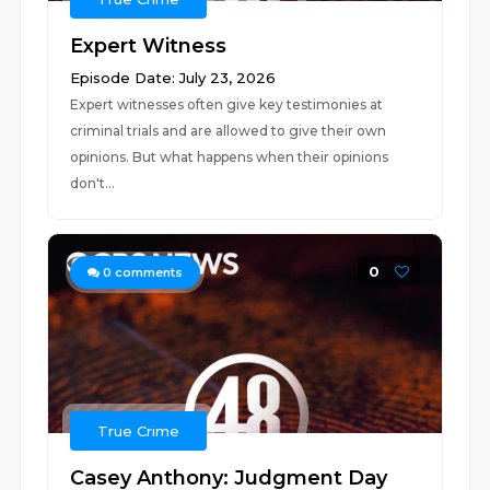
Expert Witness
Episode Date: July 23, 2026
Expert witnesses often give key testimonies at
criminal trials and are allowed to give their own
opinions. But what happens when their opinions
don't...
0
0
comments
True Crime
Casey Anthony: Judgment Day