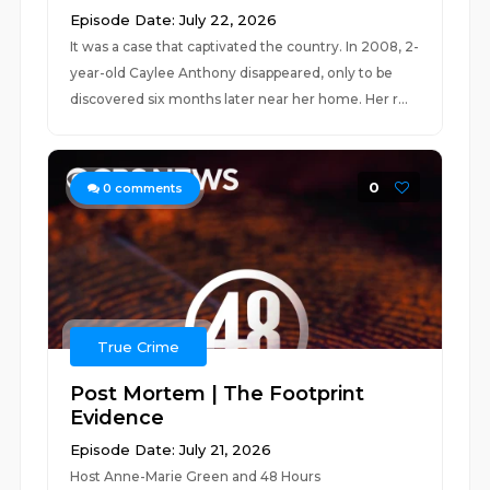
Episode Date: July 22, 2026
It was a case that captivated the country. In 2008, 2-
year-old Caylee Anthony disappeared, only to be
discovered six months later near her home. Her r...
0
0
comments
True Crime
Post Mortem | The Footprint
Evidence
Episode Date: July 21, 2026
Host Anne-Marie Green and 48 Hours