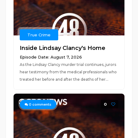
True Crime
Inside Lindsay Clancy's Home
Episode Date: August 7, 2026
As the Lindsay Clancy murder trial continues, jurors
hear testimony from the medical professionals who
treated her before and after the deaths of her...
0
0
comments