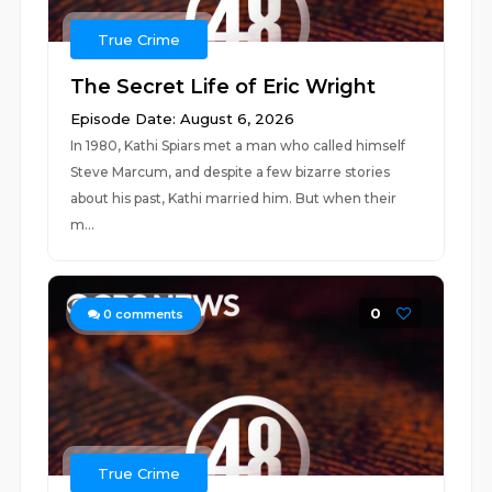
True Crime
The Secret Life of Eric Wright
Episode Date: August 6, 2026
In 1980, Kathi Spiars met a man who called himself
Steve Marcum, and despite a few bizarre stories
about his past, Kathi married him. But when their
m...
0
0
comments
True Crime