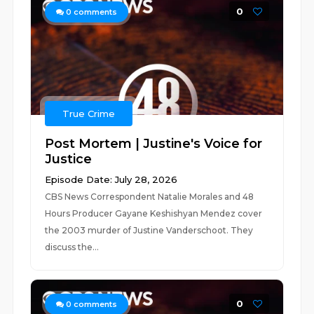
0
0
comments
True Crime
Post Mortem | Justine's Voice for
Justice
Episode Date: July 28, 2026
CBS News Correspondent Natalie Morales and 48
Hours Producer Gayane Keshishyan Mendez cover
the 2003 murder of Justine Vanderschoot. They
discuss the...
0
0
comments