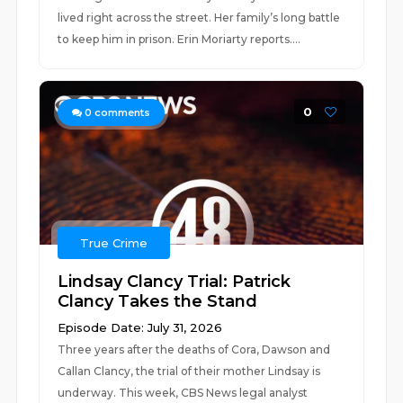
lived right across the street. Her family’s long battle
to keep him in prison. Erin Moriarty reports....
0
0
comments
True Crime
Lindsay Clancy Trial: Patrick
Clancy Takes the Stand
Episode Date: July 31, 2026
Three years after the deaths of Cora, Dawson and
Callan Clancy, the trial of their mother Lindsay is
underway. This week, CBS News legal analyst