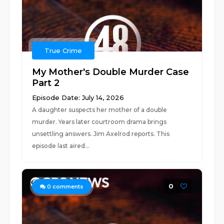
True Crime
My Mother's Double Murder Case
Part 2
Episode Date: July 14, 2026
A daughter suspects her mother of a double
murder. Years later courtroom drama brings
unsettling answers. Jim Axelrod reports. This
episode last aired...
0
0
comments