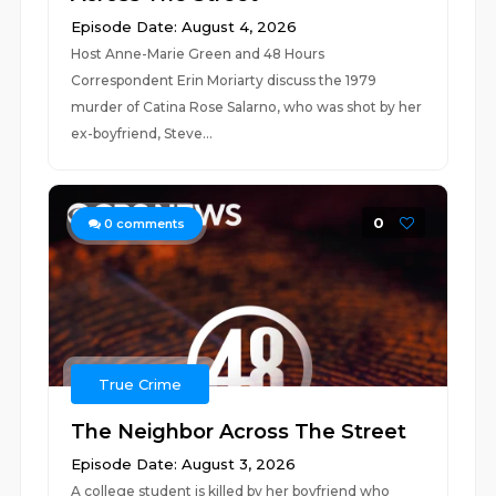
Episode Date: August 4, 2026
Host Anne-Marie Green and 48 Hours
Correspondent Erin Moriarty discuss the 1979
murder of Catina Rose Salarno, who was shot by her
ex-boyfriend, Steve...
0
0
comments
True Crime
The Neighbor Across The Street
Episode Date: August 3, 2026
A college student is killed by her boyfriend who