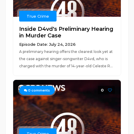
True Crime
Inside D4vd's Preliminary Hearing
in Murder Case
Episode Date: July 24, 2026
A preliminary hearing offers the clearest look yet at
the case against singer-songwriter D4vd, who is
charged with the murder of 14-year-old Celeste R...
0
0
comments
True Crime