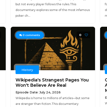
but not every player follows the rules.This
f
documentary explores some of the most infamous
d
poker ch...
m
0
0
comments
History
Wikipedia's Strangest Pages You
Won't Believe Are Real
Episode Date: July 24, 2026
E
Wikipedia is home to millions of articles—but some
W
are stranger than fiction.This documentary