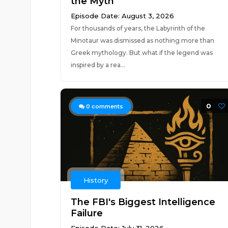
the Myth
Episode Date: August 3, 2026
For thousands of years, the Labyrinth of the
Minotaur was dismissed as nothing more than
Greek mythology. But what if the legend was
inspired by a rea...
0
0
comments
History
The FBI's Biggest Intelligence
Failure