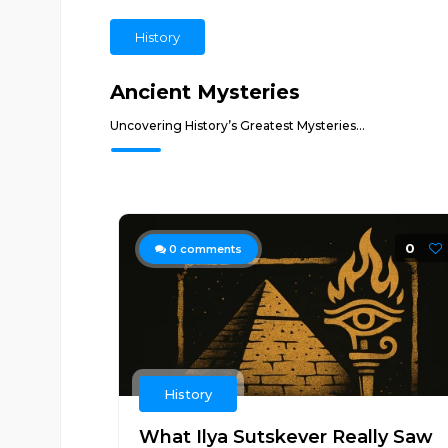
History
Ancient Mysteries
Uncovering History’s Greatest Mysteries...
0
0
comments
History
What Ilya Sutskever Really Saw