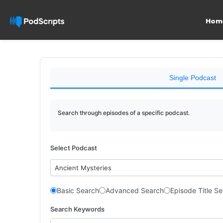
Hom
Single Podcast
Search through episodes of a specific podcast.
Select Podcast
Ancient Mysteries
Basic Search
Advanced Search
Episode Title S
Search Keywords