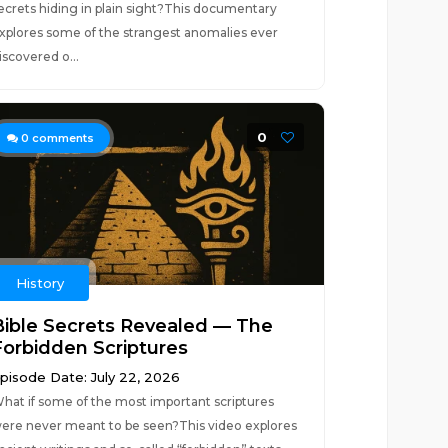
ecrets hiding in plain sight?This documentary
xplores some of the strangest anomalies ever
iscovered o...
0
0
comments
History
Bible Secrets Revealed — The
Forbidden Scriptures
pisode Date: July 22, 2026
hat if some of the most important scriptures
ere never meant to be seen?This video explores