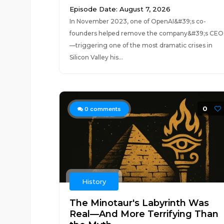
Episode Date: August 7, 2026
In November 2023, one of OpenAI&#39;s co-
founders helped remove the company&#39;s CEO
—triggering one of the most dramatic crises in
Silicon Valley his...
0
0
comments
History
The Minotaur's Labyrinth Was
Real—And More Terrifying Than