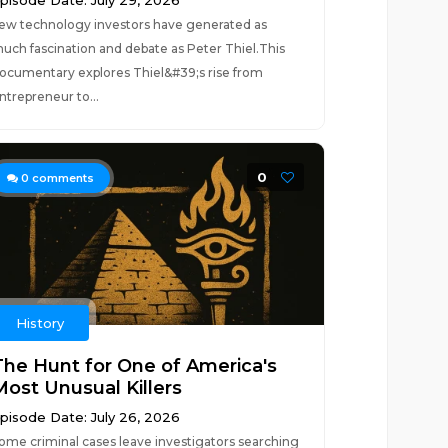
pisode Date: July 29, 2026
ew technology investors have generated as
uch fascination and debate as Peter Thiel.This
ocumentary explores Thiel&#39;s rise from
ntrepreneur to...
0
0
comments
History
The Hunt for One of America's
Most Unusual Killers
pisode Date: July 26, 2026
ome criminal cases leave investigators searching