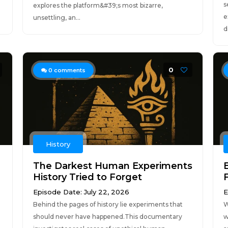
s
explores the platform&#39;s most bizarre,
e
unsettling, an...
d
0
0
comments
History
The Darkest Human Experiments
History Tried to Forget
Episode Date: July 22, 2026
E
Behind the pages of history lie experiments that
W
should never have happened.This documentary
w