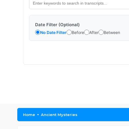
Date Filter (Optional)
No Date Filter
Before
After
Between
Home
Ancient Mysteries