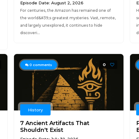
Episode Date: August 2, 2026
E
For centuries, the Amazon has remained one of
H
the world&#39;s greatest mysteries. Vast, remote,
s
and largely unexplored, it continues to hide
i
discoveri...
d
0
0
comments
History
7 Ancient Artifacts That
P
Shouldn't Exist