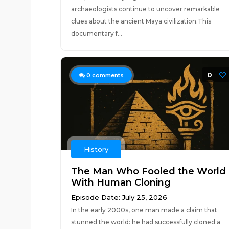
archaeologists continue to uncover remarkable
clues about the ancient Maya civilization.This
documentary f...
0
0
comments
History
The Man Who Fooled the World
With Human Cloning
Episode Date: July 25, 2026
In the early 2000s, one man made a claim that
stunned the world: he had successfully cloned a