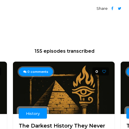
Share
155 episodes transcribed
0
0
comments
History
The Darkest History They Never