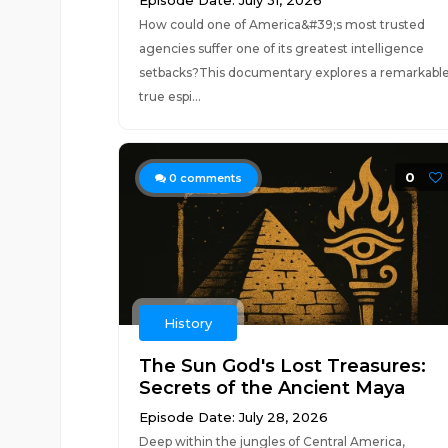
Episode Date: July 31, 2026
How could one of America&#39;s most trusted
agencies suffer one of its greatest intelligence
setbacks?This documentary explores a remarkabl
true espi...
0
0
comments
History
The Sun God's Lost Treasures:
Secrets of the Ancient Maya
Episode Date: July 28, 2026
Deep within the jungles of Central America,