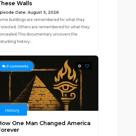
These Walls
pisode Date: August 5, 2026
ome buildings are remembered for what they
rotected. Others are remembered for what they
oncealed.This documentary uncovers the
isturbing history...
0
0
comments
History
How One Man Changed America
Forever