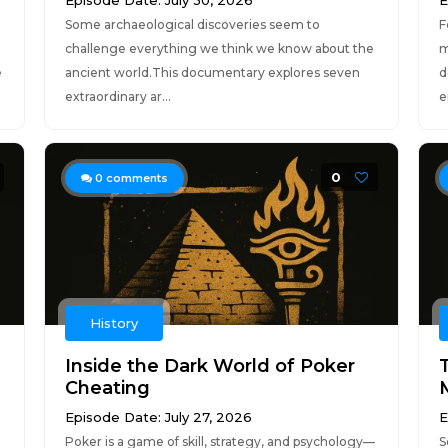
Episode Date: July 30, 2026
E
Some archaeological discoveries seem to
F
challenge everything we think we know about the
m
e
ancient world.This documentary explores seven
d
extraordinary ar...
e
0
0
comments
History
Inside the Dark World of Poker
Cheating
Episode Date: July 27, 2026
E
Poker is a game of skill, strategy, and psychology—
S