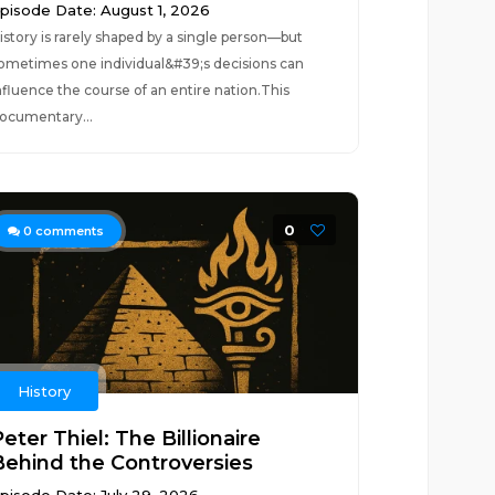
pisode Date: August 1, 2026
istory is rarely shaped by a single person—but
ometimes one individual&#39;s decisions can
nfluence the course of an entire nation.This
ocumentary...
0
0
comments
History
eter Thiel: The Billionaire
Behind the Controversies