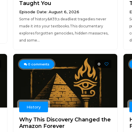
Taught You
Episode Date: August 6, 2026
E
Some of history&#39;s deadliest tragedies never
S
made it into your textbooks.This documentary
p
explores forgotten genocides, hidden massacres,
c
and some...
d
0
0
comments
History
Why This Discovery Changed the
Amazon Forever