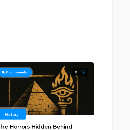
0
0
comments
History
The Horrors Hidden Behind