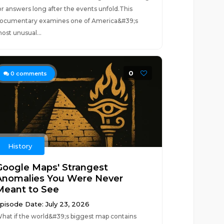
or answers long after the events unfold.This
ocumentary examines one of America&#39;s
ost unusual...
0
0
comments
History
Google Maps' Strangest
Anomalies You Were Never
Meant to See
pisode Date: July 23, 2026
hat if the world&#39;s biggest map contains