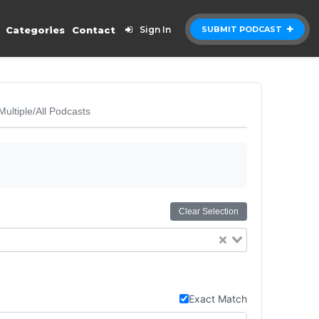
Categories
Contact
Sign In
SUBMIT PODCAST
Multiple/All Podcasts
Clear Selection
Exact Match