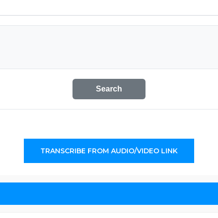
Search
TRANSCRIBE FROM AUDIO/VIDEO LINK