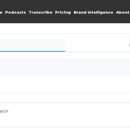
e
Podcasts
Transcribe
Pricing
Brand Intelligence
About
earch