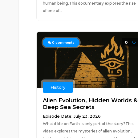
human being.This documentary explores the rise
of one of...
0
0
comments
History
Alien Evolution, Hidden Worlds &
Deep Sea Secrets
Episode Date: July 23, 2026
What if life on Earth is only part of the story?This
video explores the mysteries of alien evolution,