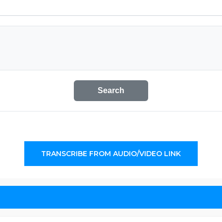
Search
TRANSCRIBE FROM AUDIO/VIDEO LINK