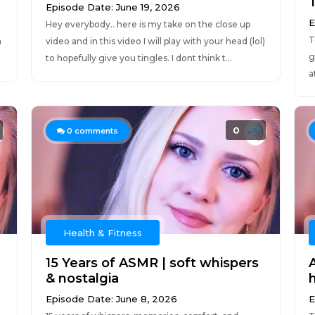
Episode Date: June 19, 2026
E
Hey everybody.. here is my take on the close up
T
a
video and in this video I will play with your head (lol)
g
to hopefully give you tingles. I dont think t...
a
0
0
comments
Health & Fitness
15 Years of ASMR | soft whispers
& nostalgia
Episode Date: June 8, 2026
E