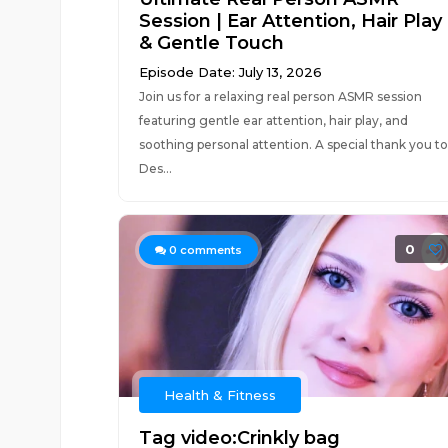
Session | Ear Attention, Hair Play
& Gentle Touch
Episode Date: July 13, 2026
Join us for a relaxing real person ASMR session
featuring gentle ear attention, hair play, and
soothing personal attention. A special thank you to
Des...
0
0
comments
Health & Fitness
Tag video:Crinkly bag