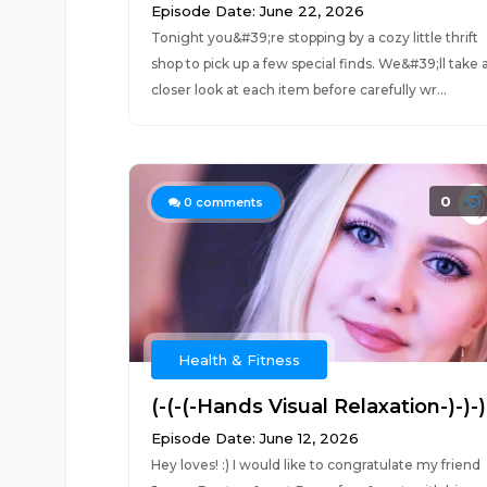
Episode Date: June 22, 2026
Tonight you&#39;re stopping by a cozy little thrift
shop to pick up a few special finds. We&#39;ll take 
closer look at each item before carefully wr...
0
0
comments
Health & Fitness
(-(-(-Hands Visual Relaxation-)-)-)
Episode Date: June 12, 2026
Hey loves! :) I would like to congratulate my friend