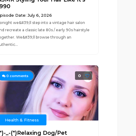
1990
pisode Date: July 6, 2026
onight we&#39;ll step into a vintage hair salon
nd recreate a classic late 80s / early 90s hairstyle
ogether. We&#39;ll browse through an
uthentic...
0
0
comments
Health & Fitness
(")-_-(")Relaxing Dog/Pet