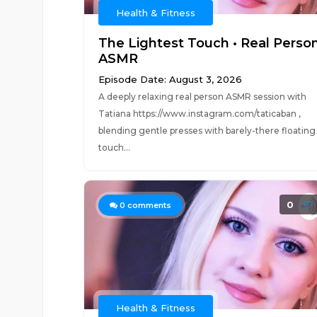
Health & Fitness
The Lightest Touch • Real Perso
ASMR
Episode Date: August 3, 2026
A deeply relaxing real person ASMR session with
Tatiana https://www.instagram.com/taticaban ,
blending gentle presses with barely-there floating
touch...
0
0
comments
Health & Fitness