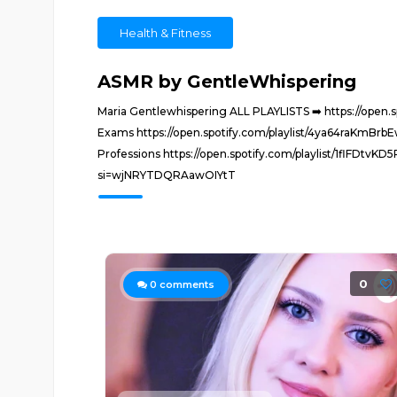
Health & Fitness
ASMR by GentleWhispering
Maria Gentlewhispering ALL PLAYLISTS ➡️ https://open
Exams https://open.spotify.com/playlist/4ya64raKmB
Professions https://open.spotify.com/playlist/1flFD
si=wjNRYTDQRAawOIYtT
0
0
comments