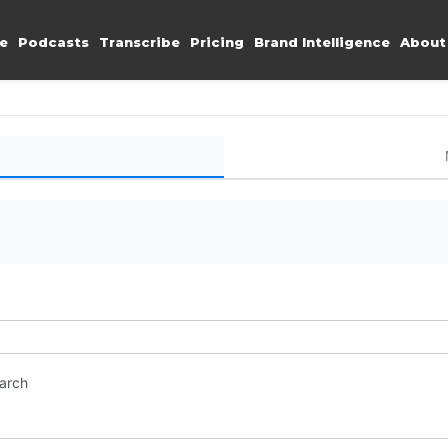
e
Podcasts
Transcribe
Pricing
Brand Intelligence
About
earch