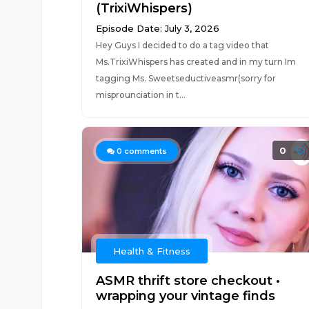
(TrixiWhispers)
Episode Date: July 3, 2026
Hey Guys I decided to do a tag video that
Ms.TrixiWhispers has created and in my turn Im
tagging Ms. Sweetseductiveasmr(sorry for
misprounciation in t...
0
0
comments
Health & Fitness
ASMR thrift store checkout •
wrapping your vintage finds