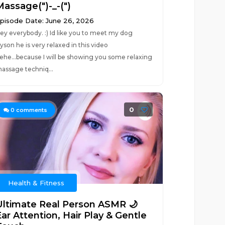
Massage(")-_-(")
pisode Date: June 26, 2026
ey everybody. :) Id like you to meet my dog
yson he is very relaxed in this video
ehe...because I will be showing you some relaxing
assage techniq...
0
0
comments
Health & Fitness
Ultimate Real Person ASMR 🌙
ar Attention, Hair Play & Gentle