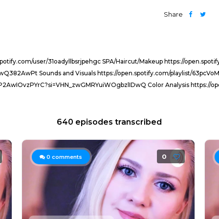
Share
.spotify.com/user/31oadyllbsrjpehgc SPA/Haircut/Makeup https://open.s
rbEwQ382AwPt Sounds and Visuals https://open.spotify.com/playlist/63
tvKD5P2AwIOvzPYrC?si=VHN_zwGMRYuiWOgbzlIDwQ Color Analysis https://o
640 episodes transcribed
0
0
comments