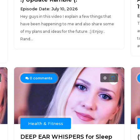
Episode Date: July 10, 2026
E
Hey guys in this video I explain a few things that
T
have been happening to me and also share some
a
of my plans and ideas for the future. ;) Enjoy..
t
Rand...
a
0
0
comments
Health & Fitness
DEEP EAR WHISPERS for Sleep