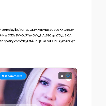
potify.com/playlist/70RsOQMMX9BVraS9UdOaXk Doctor
pcVoMtfHsaQ3XaBYVOL7?si=DrV_8L1xSSGvph7D_U2i0A
pen.spotify.com/playlist/6LnQzSaaivdJBhCAymAbCq?
0
0
comments