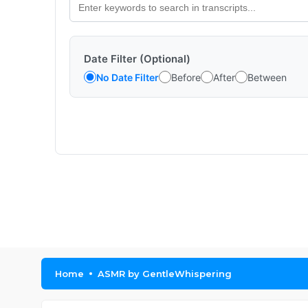
Date Filter (Optional)
No Date Filter
Before
After
Between
Home
ASMR by GentleWhispering