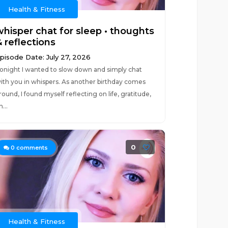
Health & Fitness
whisper chat for sleep • thoughts
 reflections
pisode Date: July 27, 2026
onight I wanted to slow down and simply chat
ith you in whispers. As another birthday comes
round, I found myself reflecting on life, gratitude,
n...
0
0
comments
Health & Fitness