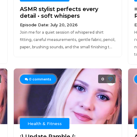
ASMR stylist perfects every
detail • soft whispers
Episode Date: July 20, 2026
E
Join me for a quiet session of whispered shirt
H
fitting, careful measurements, gentle fabric, pencil,
г
paper, brushing sounds, and the small finishing t...
п
t
0
0
comments
Health & Fitness
:) Update Ramble (:
A