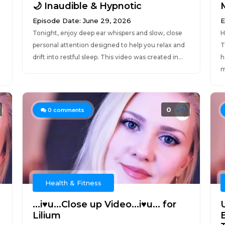
🌙 Inaudible & Hypnotic
Episode Date: June 29, 2026
E
Tonight, enjoy deep ear whispers and slow, close
H
personal attention designed to help you relax and
T
drift into restful sleep. This video was created in...
h
m
0
0
comments
Health & Fitness
...i♥u...Close up Video...i♥u... for
Lilium
E