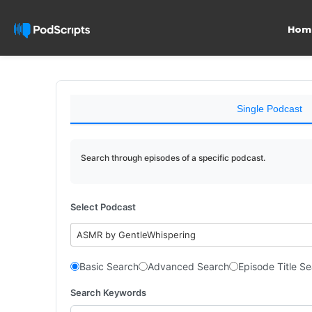
Hom
Single Podcast
Search through episodes of a specific podcast.
Select Podcast
ASMR by GentleWhispering
Basic Search
Advanced Search
Episode Title S
Search Keywords