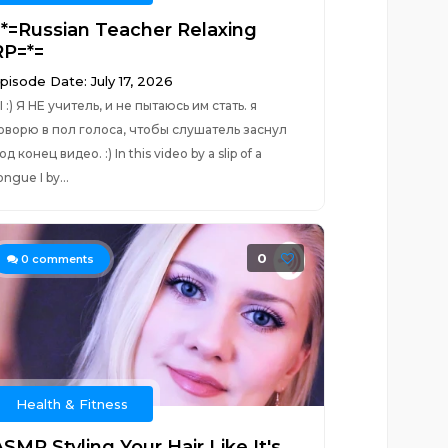
=*=Russian Teacher Relaxing
RP=*=
pisode Date: July 17, 2026
I :) Я НЕ учитель, и не пытаюсь им стать. я
оворю в пол голоса, чтобы слушатель заснул
од конец видео. :) In this video by a slip of a
ongue I by...
0
0
comments
Health & Fitness
SMR Styling Your Hair Like It's