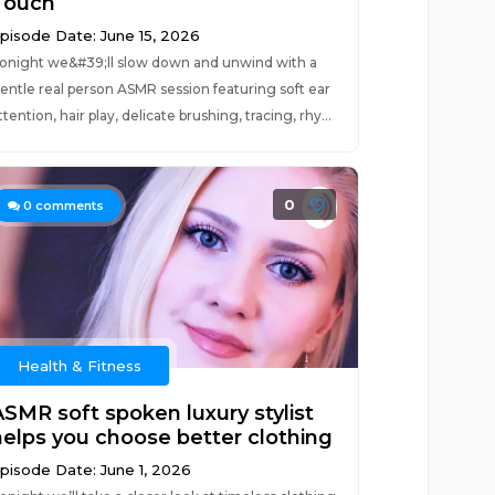
Touch
pisode Date: June 15, 2026
onight we&#39;ll slow down and unwind with a
entle real person ASMR session featuring soft ear
ttention, hair play, delicate brushing, tracing, rhy...
0
0
comments
Health & Fitness
ASMR soft spoken luxury stylist
helps you choose better clothing
pisode Date: June 1, 2026