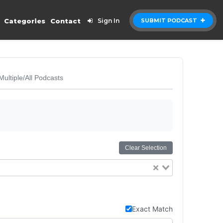
Categories
Contact
Sign In
SUBMIT PODCAST
Multiple/All Podcasts
Clear Selection
Exact Match