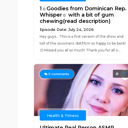
1☼Goodies from Dominican Rep.
Whisper☼ with a bit of gum
chewing(read description)
Episode Date: July 24, 2026
Hey guys... This is a first version of the show and
tell of the souviners. I&#39;m so happy to be back!
:D Missed you all so much! Thank you for all o...
0
0
comments
Health & Fitness
Ultimate Real Person ASMR