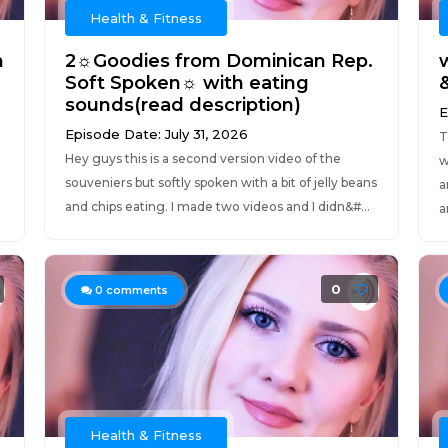
Health & Fitness
n
2☼Goodies from Dominican Rep.
Soft Spoken☼ with eating
&
sounds(read description)
E
Episode Date: July 31, 2026
T
Hey guys this is a second version video of the
w
souveniers but softly spoken with a bit of jelly beans
a
and chips eating. I made two videos and I didn&#...
a
0
0
comments
Health & Fitness