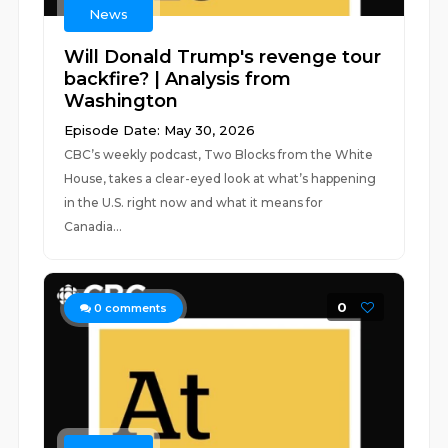
News
Will Donald Trump's revenge tour
backfire? | Analysis from
Washington
Episode Date: May 30, 2026
CBC’s weekly podcast, Two Blocks from the White
House, takes a clear-eyed look at what’s happening
in the U.S. right now and what it means for
Canadia...
0
0
comments