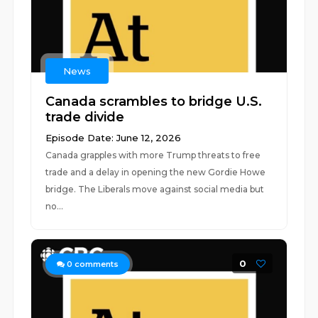
News
Canada scrambles to bridge U.S.
trade divide
Episode Date: June 12, 2026
Canada grapples with more Trump threats to free
trade and a delay in opening the new Gordie Howe
bridge. The Liberals move against social media but
no...
0
0
comments