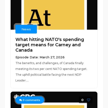
News
What hitting NATO's spending
target means for Carney and
Canada
Episode Date: March 27, 2026
The benefits, and challenges, of Canada finally
meeting its two per cent NATO spending target.
The uphill political battle facing the next NDP
Leader....
0
0
comments