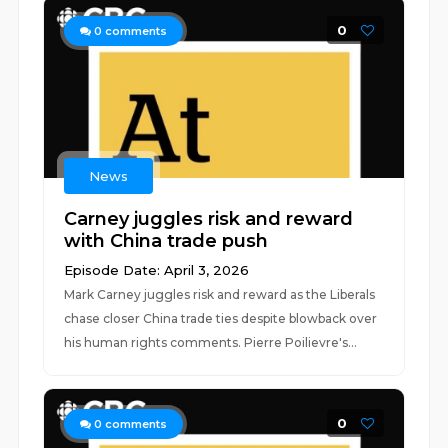
0
0
comments
News
Carney juggles risk and reward
with China trade push
Episode Date: April 3, 2026
Mark Carney juggles risk and reward as the Liberals
chase closer China trade ties despite blowback over
his human rights comments. Pierre Poilievre's...
0
0
comments