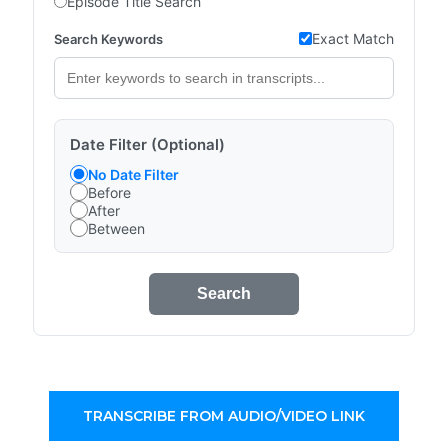
Episode Title Search
Exact Match
Search Keywords
Date Filter (Optional)
No Date Filter
Before
After
Between
Search
TRANSCRIBE FROM AUDIO/VIDEO LINK