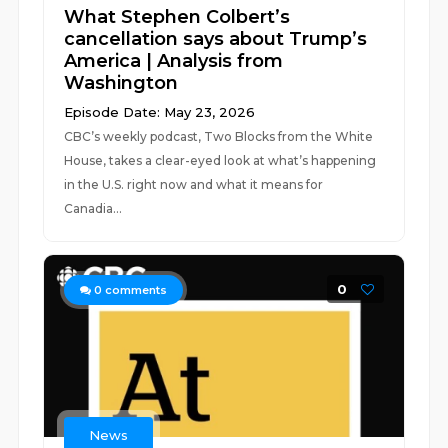
What Stephen Colbert’s
cancellation says about Trump’s
America | Analysis from
Washington
Episode Date: May 23, 2026
CBC’s weekly podcast, Two Blocks from the White
House, takes a clear-eyed look at what’s happening
in the U.S. right now and what it means for
Canadia...
0
0
comments
News