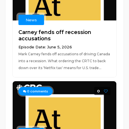
News
Carney fends off recession
accusations
Episode Date: June 5, 2026
Mark Carney fends off accusations of driving Canada
into a recession. What ordering the CRTC to back
down over its 'Netflix tax' means for U.S. trade...
0
0
comments