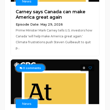
News
Carney says Canada can make
America great again
Episode Date: May 29, 2026
Prime Minister Mark Carney tells U.S. investors how
Canada 'will help make America great again.'
Climate frustrations push Steven Guilbeault to quit
p...
0
0
comments
News