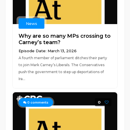
News
Why are so many MPs crossing to
Carney’s team?
Episode Date: March 13, 2026
A fourth member of parliament ditches their party
to join Mark Carney’s Liberals. The Conservatives
push the government to step up deportations of
Ira...
0
0
comments