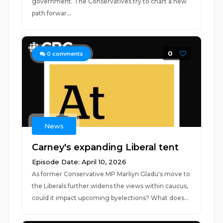
government. The Conservatives try to chart a new
path forwar...
0
0
comments
News
Carney's expanding Liberal tent
Episode Date: April 10, 2026
As former Conservative MP Marliyn Gladu's move to
the Liberals further widens the views within caucus,
could it impact upcoming byelections? What does...