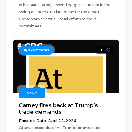
What Mark Carney's spending goals outlined in the
spring economic update mean for the deficit.
Conservatives battle Liberal efforts to move
committees...
0
0
comments
News
Carney fires back at Trump’s
trade demands
Episode Date: April 24, 2026
Ottawa responds to the Trump administration