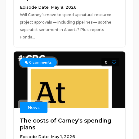
Episode Date: May 8, 2026
Will Carney’s move to speed up natural resource
project approvals — including pipelines — soothe
separatist sentiment in Alberta? Plus, reports
Honda...
0
0
comments
News
The costs of Carney's spending
plans
Episode Date: May 1, 2026