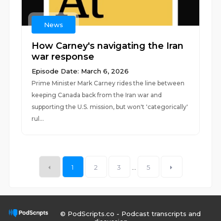
News
How Carney's navigating the Iran
war response
Episode Date: March 6, 2026
Prime Minister Mark Carney rides the line between
keeping Canada back from the Iran war and
supporting the U.S. mission, but won't 'categorically'
rul...
1
2
3
...
5
© PodScripts.co - Podcast transcripts and