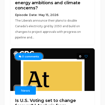
energy ambitions and climate
concerns?
Episode Date: May 15, 2026
The Liberals announce their plans to double
Canada’s electricity grid by 2050 and build on
changes to project approvals with progress on
pipeline and...
0
0
comments
News
Is U.S. Voting set to change