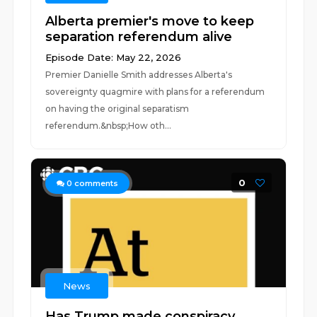
Alberta premier's move to keep
separation referendum alive
Episode Date: May 22, 2026
Premier Danielle Smith addresses Alberta's
sovereignty quagmire with plans for a referendum
on having the original separatism
referendum.&nbsp;How oth...
0
0
comments
News
Has Trump made conspiracy