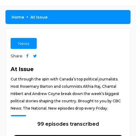
Home
At Issue
News
Share
At Issue
Cut through the spin with Canada’s top political journalists.
Host Rosemary Barton and columnists Althia Raj, Chantal
Hébert and Andrew Coyne break down the week’s biggest
political stories shaping the country. Brought to you by CBC
News: The National. New episodes drop every Friday.
99 episodes transcribed