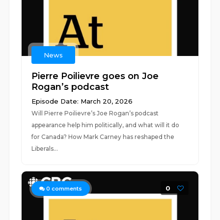
News
Pierre Poilievre goes on Joe
Rogan’s podcast
Episode Date: March 20, 2026
Will Pierre Poilievre’s Joe Rogan’s podcast
appearance help him politically, and what will it do
for Canada? How Mark Carney has reshaped the
Liberals...
0
0
comments