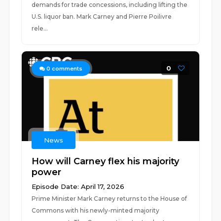
demands for trade concessions, including lifting the
U.S. liquor ban. Mark Carney and Pierre Poilivre
rele...
0
0
comments
News
How will Carney flex his majority
power
Episode Date: April 17, 2026
Prime Minister Mark Carney returns to the House of
Commons with his newly-minted majority