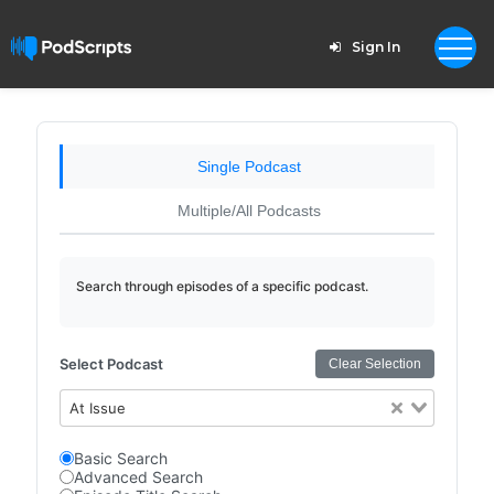
Sign In
Single Podcast
Multiple/All Podcasts
Search through episodes of a specific podcast.
Select Podcast
Clear Selection
At Issue
Basic Search
Advanced Search