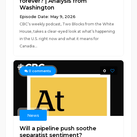
forever? | Analysis from
Washington
Episode Date: May 9, 2026
CBC’s weekly podcast, Two Blocks from the White
House, takes a clear-eyed look at what’s happening
in the U.S. right now and what it means for
Canadia...
0
0
comments
News
Will a pipeline push soothe
separatist sentiment?