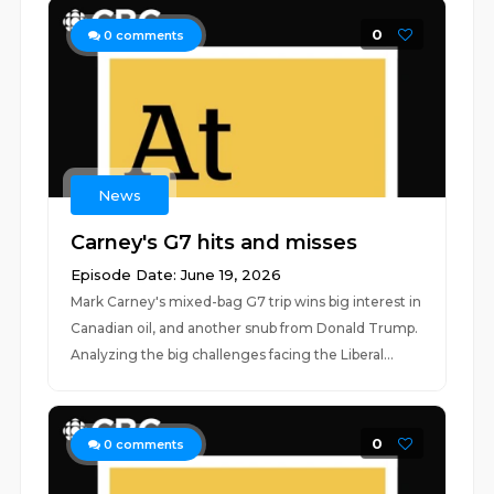
0
0
comments
News
Carney's G7 hits and misses
Episode Date: June 19, 2026
Mark Carney's mixed-bag G7 trip wins big interest in
Canadian oil, and another snub from Donald Trump.
Analyzing the big challenges facing the Liberal...
0
0
comments