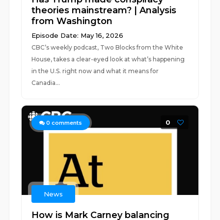
theories mainstream? | Analysis
from Washington
Episode Date: May 16, 2026
CBC’s weekly podcast, Two Blocks from the White
House, takes a clear-eyed look at what’s happening
in the U.S. right now and what it means for
Canadia...
0
0
comments
News
How is Mark Carney balancing