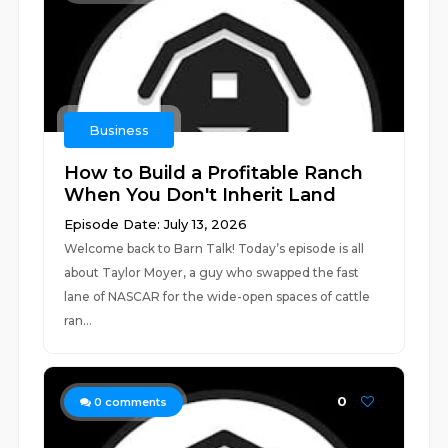
Business
How to Build a Profitable Ranch
When You Don't Inherit Land
Episode Date: July 13, 2026
Welcome back to Barn Talk! Today’s episode is all
about Taylor Moyer, a guy who swapped the fast
lane of NASCAR for the wide-open spaces of cattle
ran...
0
0
comments