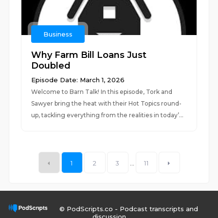
Business
Why Farm Bill Loans Just
Doubled
Episode Date: March 1, 2026
Welcome to Barn Talk! In this episode, Tork and
Sawyer bring the heat with their Hot Topics round-
up, tackling everything from the realities in today’...
1
2
3
...
11
© PodScripts.co - Podcast transcripts and
discussion