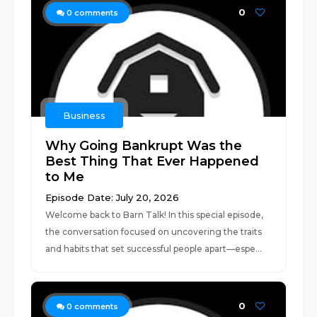
0
0
comments
Business
Why Going Bankrupt Was the
Best Thing That Ever Happened
to Me
Episode Date: July 20, 2026
Welcome back to Barn Talk! In this special episode,
the conversation focused on uncovering the traits
and habits that set successful people apart—espe...
0
0
comments