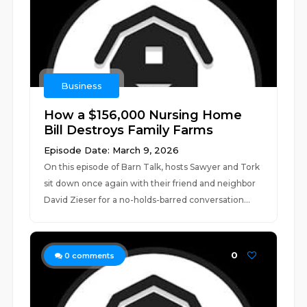
Business
How a $156,000 Nursing Home
Bill Destroys Family Farms
Episode Date: March 9, 2026
On this episode of Barn Talk, hosts Sawyer and Tork
sit down once again with their friend and neighbor
David Zieser for a no-holds-barred conversation...
0
0
comments