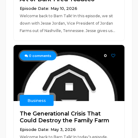
Episode Date: May 10, 2026
Welcome back to Barn Talk! In this episode, we sit
down with Jesse Jordan, Vice President of Jordan
Farms out of Nashville, Tennessee. Jesse gives us...
0
0
comments
Business
The Generational Crisis That
Could Destroy the Family Farm
Episode Date: May 3, 2026
Welcome back to Barn Talk! In today’s episode,