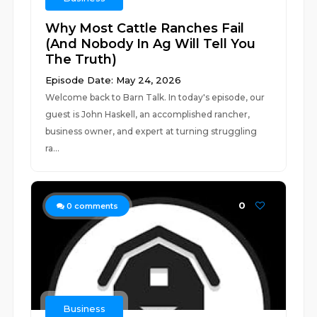
Why Most Cattle Ranches Fail
(And Nobody In Ag Will Tell You
The Truth)
Episode Date: May 24, 2026
Welcome back to Barn Talk. In today's episode, our
guest is John Haskell, an accomplished rancher,
business owner, and expert at turning struggling
ra...
0
0
comments
Business