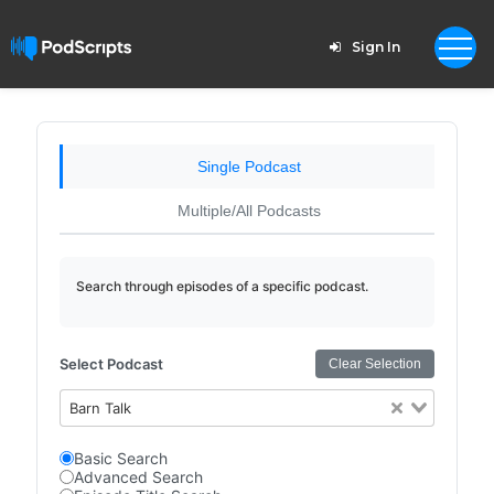
Sign In
Single Podcast
Multiple/All Podcasts
Search through episodes of a specific podcast.
Select Podcast
Clear Selection
Barn Talk
Basic Search
Advanced Search