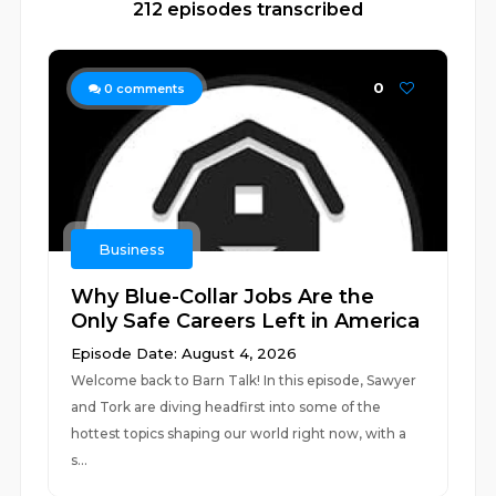
212 episodes transcribed
0
0
comments
Business
Why Blue-Collar Jobs Are the
Only Safe Careers Left in America
Episode Date: August 4, 2026
Welcome back to Barn Talk! In this episode, Sawyer
and Tork are diving headfirst into some of the
hottest topics shaping our world right now, with a
s...