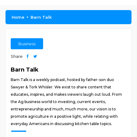
Home
Barn Talk
Business
Share
Barn Talk
Barn Talk is a weekly podcast, hosted by father-son duo
Sawyer & Tork Whisler. We exist to share content that
educates, inspires, and makes viewers laugh out loud. From
the Ag business world to investing, current events,
entrepreneurship and much, much more, our vision is to
promote agriculture in a positive light, while relating with
everyday Americans in discussing kitchen table topics.