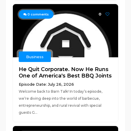
0
0
comments
Business
He Quit Corporate. Now He Runs
One of America's Best BBQ Joints
Episode Date: July 26, 2026
Welcome back to Barn Talk! In today’s episode,
we’re diving deep into the world of barbecue,
entrepreneurship, and rural revival with special
guests G...