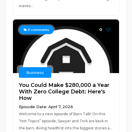
waves...
0
0
comments
Business
You Could Make $280,000 a Year
With Zero College Debt: Here's
How
Episode Date: April 7, 2026
Welcome to a new episode of Barn Talk! On this
“Hot Topics” episode, Sawyer and Tork are back in
the barn, diving headfirst into the biggest stories a...