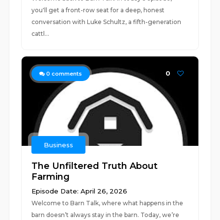
you'll get a front-row seat for a deep, honest
conversation with Luke Schultz, a fifth-generation
cattl...
0
0
comments
Business
The Unfiltered Truth About
Farming
Episode Date: April 26, 2026
Welcome to Barn Talk, where what happens in the
barn doesn’t always stay in the barn. Today, we’re