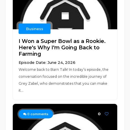
Business
I Won a Super Bowl as a Rookie.
Here's Why I'm Going Back to
Farming
Episode Date: June 24, 2026
Welcome back to Barn Talk! In today’s episode, the
conversation focused on the incredible journey of
Grey Zabel, who demonstrates that you can make
it...
0
0
comments