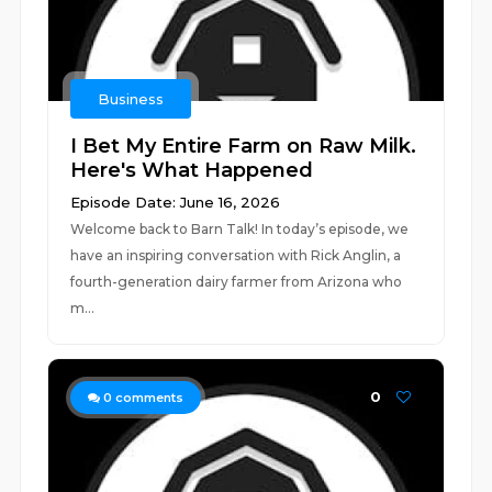
Business
I Bet My Entire Farm on Raw Milk.
Here's What Happened
Episode Date: June 16, 2026
Welcome back to Barn Talk! In today’s episode, we
have an inspiring conversation with Rick Anglin, a
fourth-generation dairy farmer from Arizona who
m...
0
0
comments