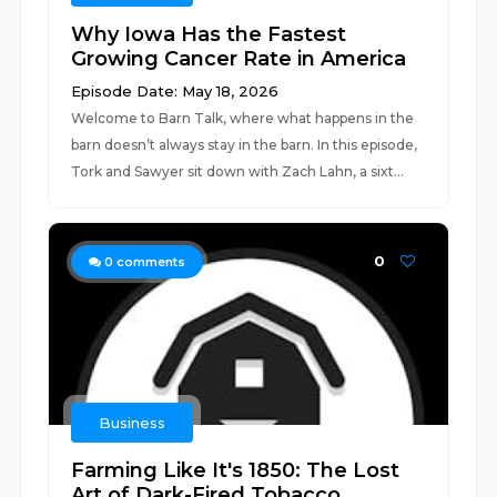
Why Iowa Has the Fastest
Growing Cancer Rate in America
Episode Date: May 18, 2026
Welcome to Barn Talk, where what happens in the
barn doesn’t always stay in the barn. In this episode,
Tork and Sawyer sit down with Zach Lahn, a sixt...
0
0
comments
Business
Farming Like It's 1850: The Lost
Art of Dark-Fired Tobacco