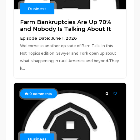
Business
Farm Bankruptcies Are Up 70%
and Nobody Is Talking About It
Episode Date: June 1, 2026
Welcome to another episode of Barn Talk! In this
Hot Topics edition, Sawyer and Tork open up about
what's happening in rural America and beyond.They
k...
0
0
comments
Business