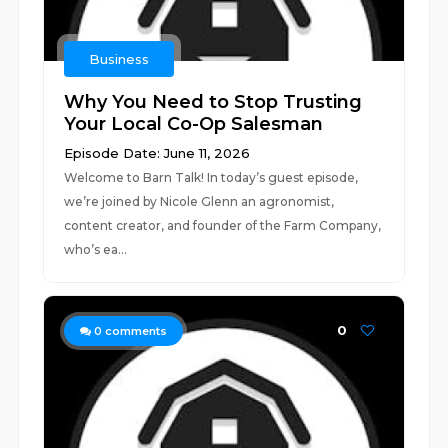
Business
Why You Need to Stop Trusting
Your Local Co-Op Salesman
Episode Date: June 11, 2026
Welcome to Barn Talk! In today’s guest episode,
we’re joined by Nicole Glenn an agronomist,
content creator, and founder of the Farm Company,
who’s ea...
0
0
comments