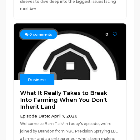
sleeves to dive deep into the biggest issues facing
rural Am...
0
0
comments
Business
What It Really Takes to Break
Into Farming When You Don't
Inherit Land
Episode Date: April 7, 2026
Welcome to Barn Talk! In today's episode, we're
joined by Brandon from NBC Precision Spraying LLC
a farmer and ag entrepreneur who's been making