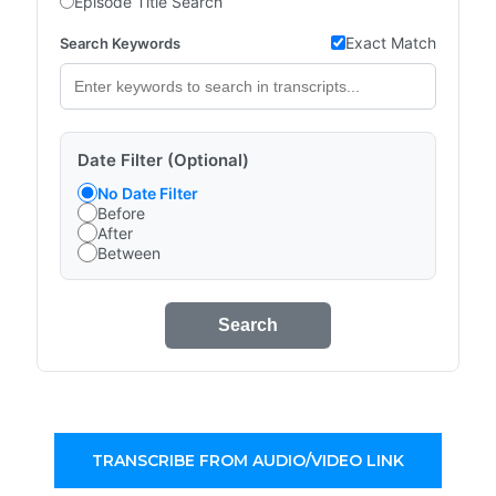
Episode Title Search
Exact Match
Search Keywords
Date Filter (Optional)
No Date Filter
Before
After
Between
Search
TRANSCRIBE FROM AUDIO/VIDEO LINK