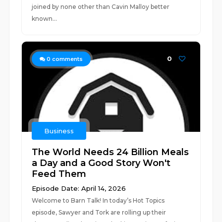
joined by none other than Cavin Malloy better
known...
0
0
comments
Business
The World Needs 24 Billion Meals
a Day and a Good Story Won't
Feed Them
Episode Date: April 14, 2026
Welcome to Barn Talk! In today’s Hot Topics
episode, Sawyer and Tork are rolling up their