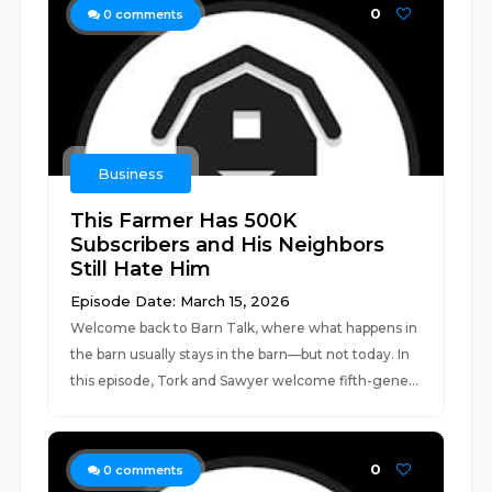
0
0
comments
Business
This Farmer Has 500K
Subscribers and His Neighbors
Still Hate Him
Episode Date: March 15, 2026
Welcome back to Barn Talk, where what happens in
the barn usually stays in the barn—but not today. In
this episode, Tork and Sawyer welcome fifth-gene...
0
0
comments