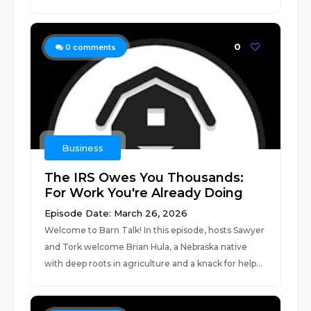
0
0
comments
Business
The IRS Owes You Thousands:
For Work You're Already Doing
Episode Date: March 26, 2026
Welcome to Barn Talk! In this episode, hosts Sawyer
and Tork welcome Brian Hula, a Nebraska native
with deep roots in agriculture and a knack for help...