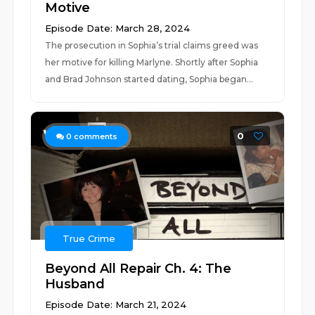
Motive
Episode Date: March 28, 2024
The prosecution in Sophia’s trial claims greed was
her motive for killing Marlyne. Shortly after Sophia
and Brad Johnson started dating, Sophia began...
0
0
comments
True Crime
Beyond All Repair Ch. 4: The
Husband
Episode Date: March 21, 2024