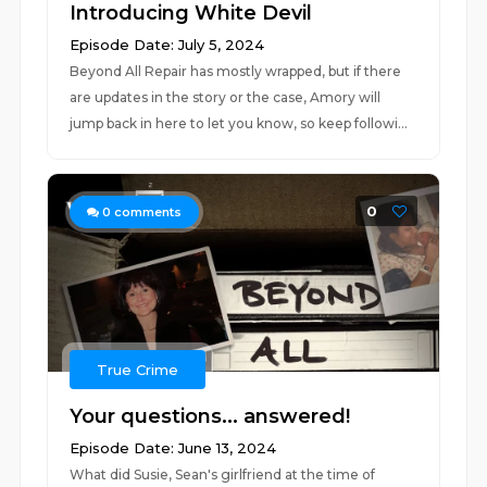
Introducing White Devil
Episode Date: July 5, 2024
Beyond All Repair has mostly wrapped, but if there
are updates in the story or the case, Amory will
jump back in here to let you know, so keep followi...
0
0
comments
True Crime
Your questions... answered!
Episode Date: June 13, 2024
What did Susie, Sean's girlfriend at the time of