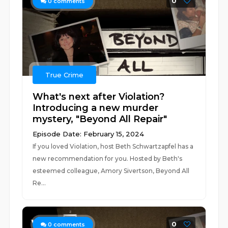
0
0
comments
True Crime
What's next after Violation?
Introducing a new murder
mystery, "Beyond All Repair"
Episode Date: February 15, 2024
If you loved Violation, host Beth Schwartzapfel has a
new recommendation for you. Hosted by Beth's
esteemed colleague, Amory Sivertson, Beyond All
Re...
0
0
comments