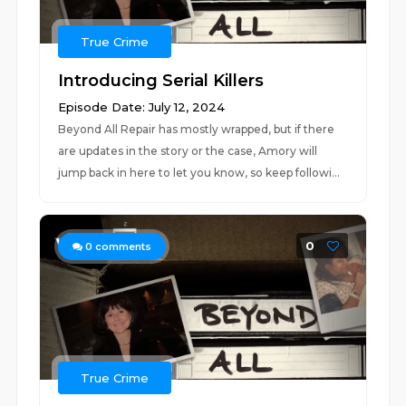
True Crime
Introducing Serial Killers
Episode Date: July 12, 2024
Beyond All Repair has mostly wrapped, but if there
are updates in the story or the case, Amory will
jump back in here to let you know, so keep followi...
0
0
comments
True Crime