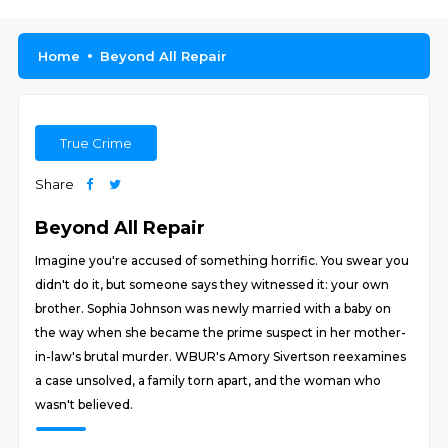
Home
Beyond All Repair
True Crime
Share
Beyond All Repair
Imagine you're accused of something horrific. You swear you
didn't do it, but someone says they witnessed it: your own
brother. Sophia Johnson was newly married with a baby on
the way when she became the prime suspect in her mother-
in-law's brutal murder. WBUR's Amory Sivertson reexamines
a case unsolved, a family torn apart, and the woman who
wasn't believed.