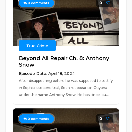
0
0
comments
True Crime
Beyond All Repair Ch. 8: Anthony
Snow
Episode Date: April 18, 2024
After disappearing before he was supposed to testify
in Sophia's second trial, Sean reappears in Guyana
under the name Anthony Snow. He has since lau...
0
0
comments