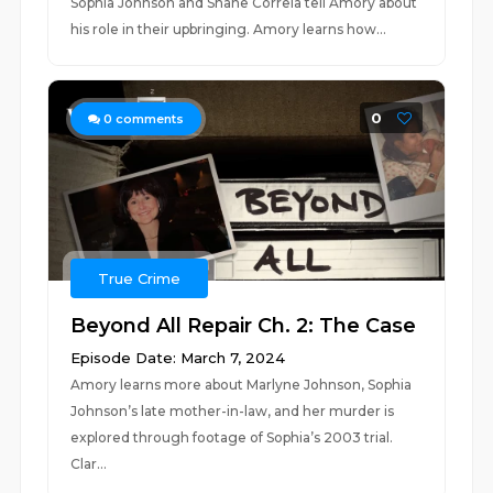
Sophia Johnson and Shane Correia tell Amory about
his role in their upbringing. Amory learns how...
0
0
comments
True Crime
Beyond All Repair Ch. 2: The Case
Episode Date: March 7, 2024
Amory learns more about Marlyne Johnson, Sophia
Johnson’s late mother-in-law, and her murder is
explored through footage of Sophia’s 2003 trial.
Clar...