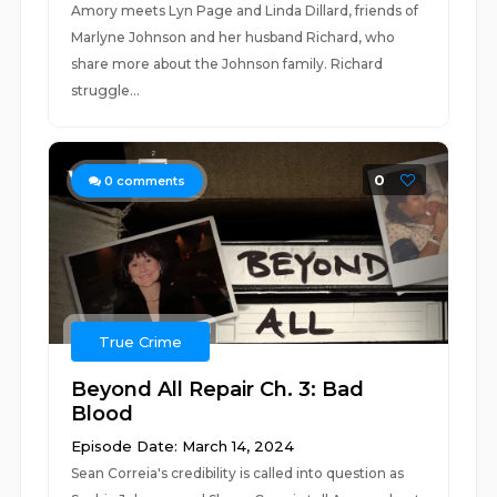
Amory meets Lyn Page and Linda Dillard, friends of
Marlyne Johnson and her husband Richard, who
share more about the Johnson family. Richard
struggle...
0
0
comments
True Crime
Beyond All Repair Ch. 3: Bad
Blood
Episode Date: March 14, 2024
Sean Correia's credibility is called into question as