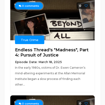
0
0
comments
True Crime
Endless Thread's "Madness", Part
4: Pursuit of Justice
Episode Date: March 18, 2025
In the early 1980s, victims of Dr. Ewen Cameron’s
mind-altering experiments at the Allan Memorial
Institute began a slow process of finding each
other...
0
0
comments