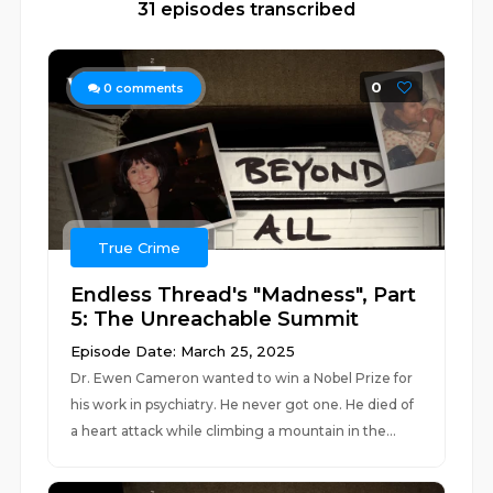
31 episodes transcribed
0
0
comments
True Crime
Endless Thread's "Madness", Part
5: The Unreachable Summit
Episode Date: March 25, 2025
Dr. Ewen Cameron wanted to win a Nobel Prize for
his work in psychiatry. He never got one. He died of
a heart attack while climbing a mountain in the...