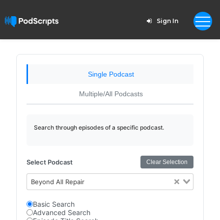
Sign In
Single Podcast
Multiple/All Podcasts
Search through episodes of a specific podcast.
Select Podcast
Clear Selection
Beyond All Repair
Basic Search
Advanced Search