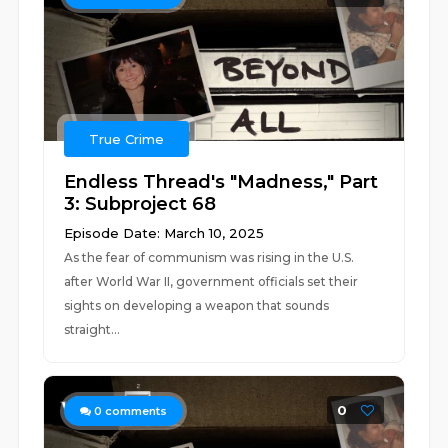
True Crime
Endless Thread's "Madness," Part
3: Subproject 68
Episode Date: March 10, 2025
As the fear of communism was rising in the U.S.
after World War II, government officials set their
sights on developing a weapon that sounds
straight...
0
0
comments