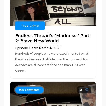
True Crime
Endless Thread's "Madness," Part
2: Brave New World
Episode Date: March 4, 2025
Hundreds of people who were experimented on at
the Allan Memorial Institute over the course of two
decades are all connected to one man: Dr. Ewen
Came...
0
0
comments