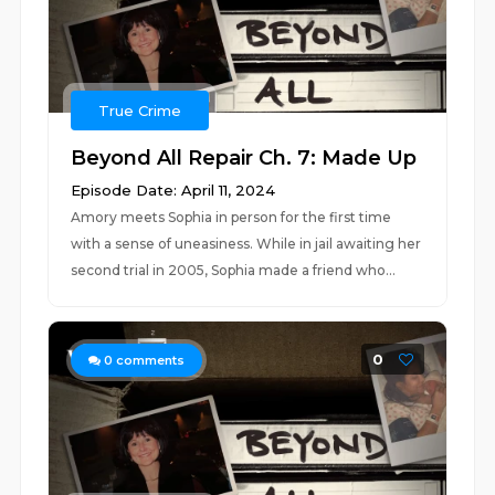
True Crime
Beyond All Repair Ch. 7: Made Up
Episode Date: April 11, 2024
Amory meets Sophia in person for the first time
with a sense of uneasiness. While in jail awaiting her
second trial in 2005, Sophia made a friend who...
0
0
comments