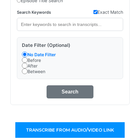
Episode Title Search
Exact Match
Search Keywords
Date Filter (Optional)
No Date Filter
Before
After
Between
Search
TRANSCRIBE FROM AUDIO/VIDEO LINK