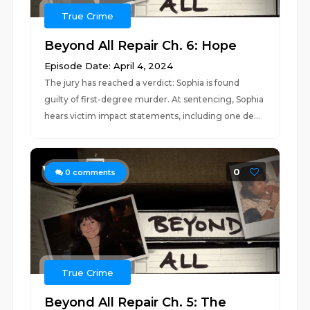
True Crime
Beyond All Repair Ch. 6: Hope
Episode Date: April 4, 2024
The jury has reached a verdict: Sophia is found
guilty of first-degree murder. At sentencing, Sophia
hears victim impact statements, including one de...
0
0
comments
True Crime
Beyond All Repair Ch. 5: The