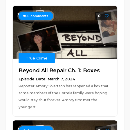
0
0
comments
True Crime
Beyond All Repair Ch. 1: Boxes
Episode Date: March 7, 2024
Reporter Amory Sivertson has reopened a box that
some members of the Correia family were hoping
would stay shut forever. Amory first met the
youngest...