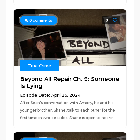
0
0
comments
True Crime
Beyond All Repair Ch. 9: Someone
Is Lying
Episode Date: April 25, 2024
After Sean’s conversation with Amory, he and his
younger brother, Shane, talk to each other for the
first time in two decades. Shane is open to hearin...