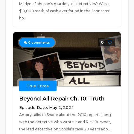
Marlyne Johnson's murder, tell detectives? Was a
$10,000 stash of cash ever found in the Johnsons'
ho...
0
0
comments
True Crime
Beyond All Repair Ch. 10: Truth
Episode Date: May 2, 2024
Amory talks to Shane about the 2010 report, along
with the detective who wrote it and Rick Buckner,
the lead detective on Sophia’s case 20 years ago....