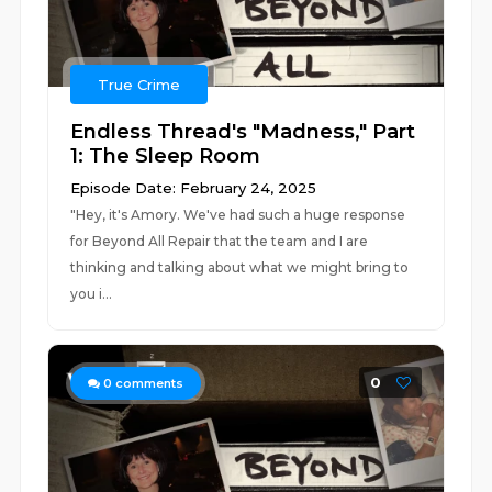
True Crime
Endless Thread's "Madness," Part
1: The Sleep Room
Episode Date: February 24, 2025
"Hey, it's Amory. We've had such a huge response
for Beyond All Repair that the team and I are
thinking and talking about what we might bring to
you i...
0
0
comments