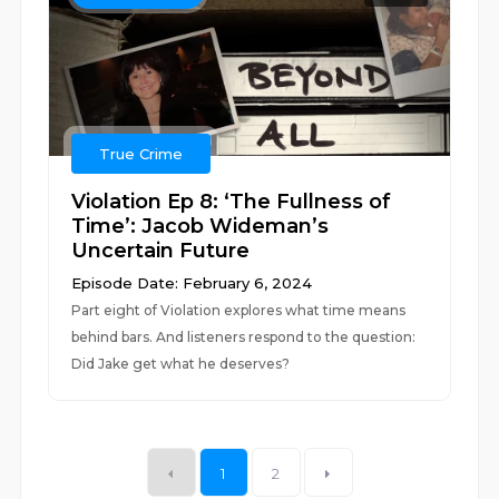
True Crime
Violation Ep 8: ‘The Fullness of
Time’: Jacob Wideman’s
Uncertain Future
Episode Date: February 6, 2024
Part eight of Violation explores what time means
behind bars. And listeners respond to the question:
Did Jake get what he deserves?
1
2