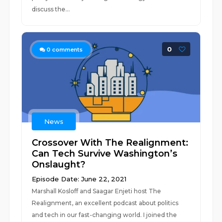
discuss the...
0
0
comments
News
Crossover With The Realignment:
Can Tech Survive Washington’s
Onslaught?
Episode Date: June 22, 2021
Marshall Kosloff and Saagar Enjeti host The
Realignment, an excellent podcast about politics
and tech in our fast-changing world. I joined the