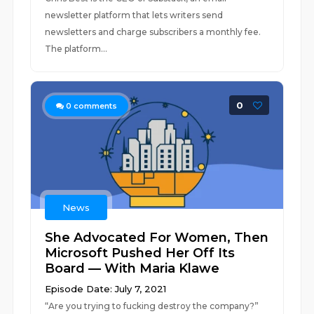
newsletter platform that lets writers send
newsletters and charge subscribers a monthly fee.
The platform...
0
0
comments
News
She Advocated For Women, Then
Microsoft Pushed Her Off Its
Board — With Maria Klawe
Episode Date: July 7, 2021
“Are you trying to fucking destroy the company?”