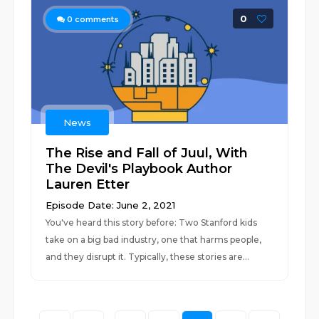
0
0
comments
News
The Rise and Fall of Juul, With
The Devil's Playbook Author
Lauren Etter
Episode Date: June 2, 2021
You've heard this story before: Two Stanford kids
take on a big bad industry, one that harms people,
and they disrupt it. Typically, these stories are...