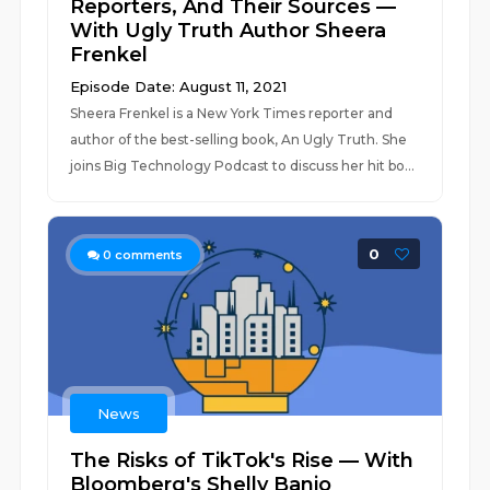
Reporters, And Their Sources —
With Ugly Truth Author Sheera
Frenkel
Episode Date: August 11, 2021
Sheera Frenkel is a New York Times reporter and
author of the best-selling book, An Ugly Truth. She
joins Big Technology Podcast to discuss her hit bo...
0
0
comments
News
The Risks of TikTok's Rise — With
Bloomberg's Shelly Banjo