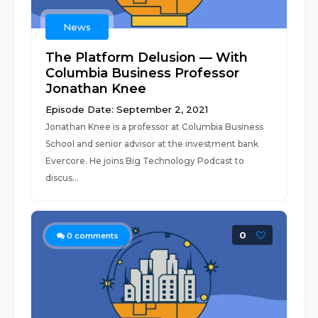
News
The Platform Delusion — With
Columbia Business Professor
Jonathan Knee
Episode Date: September 2, 2021
Jonathan Knee is a professor at Columbia Business
School and senior advisor at the investment bank
Evercore. He joins Big Technology Podcast to
discus...
0
0
comments