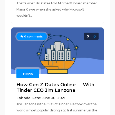
That’s what Bill Gates told Microsoft board member
Maria Klawe when she asked why Microsoft
wouldn’t...
0
0
comments
News
How Gen Z Dates Online — With
Tinder CEO Jim Lanzone
Episode Date: June 30, 2021
Jim Lanzone is the CEO of Tinder. He took over the
world’s most popular dating app last summer, in the