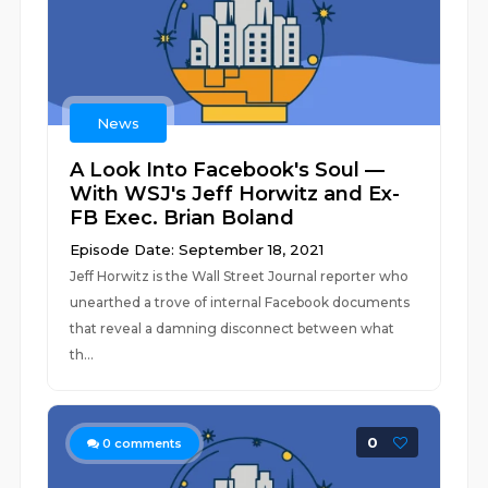
News
A Look Into Facebook's Soul —
With WSJ's Jeff Horwitz and Ex-
FB Exec. Brian Boland
Episode Date: September 18, 2021
Jeff Horwitz is the Wall Street Journal reporter who
unearthed a trove of internal Facebook documents
that reveal a damning disconnect between what
th...
0
0
comments