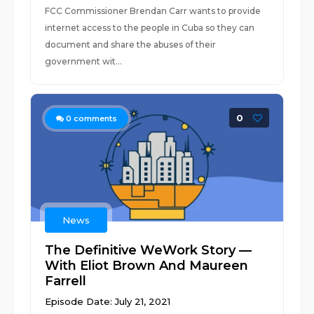
FCC Commissioner Brendan Carr wants to provide
internet access to the people in Cuba so they can
document and share the abuses of their
government wit...
0
0
comments
News
The Definitive WeWork Story —
With Eliot Brown And Maureen
Farrell
Episode Date: July 21, 2021