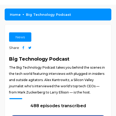
Home
Big Technology Podcast
News
Share
Big Technology Podcast
The Big Technology Podcast takes you behind the scenes in
the tech world featuring interviews with plugged-in insiders
and outside agitators. Alex Kantrowitz, a Silicon Valley
journalist who's interviewed the world's top tech CEOs —
from Mark Zuckerberg to Larry Ellison — is the host.
488 episodes transcribed