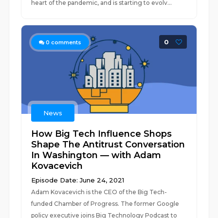
heart of the pandemic, and is starting to evolv...
0
0
comments
News
How Big Tech Influence Shops
Shape The Antitrust Conversation
In Washington — with Adam
Kovacevich
Episode Date: June 24, 2021
Adam Kovacevich is the CEO of the Big Tech-
funded Chamber of Progress. The former Google
policy executive joins Big Technology Podcast to