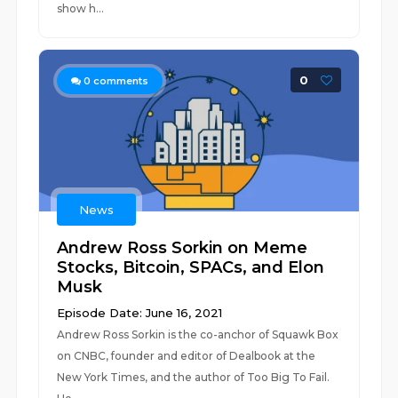
show h...
0
0
comments
News
Andrew Ross Sorkin on Meme
Stocks, Bitcoin, SPACs, and Elon
Musk
Episode Date: June 16, 2021
Andrew Ross Sorkin is the co-anchor of Squawk Box
on CNBC, founder and editor of Dealbook at the
New York Times, and the author of Too Big To Fail.