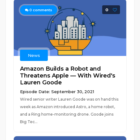
0
0
comments
News
Amazon Builds a Robot and
Threatens Apple — With Wired's
Lauren Goode
Episode Date: September 30, 2021
Wired senior writer Lauren Goode was on hand this
week as Amazon introduced Astro, a home robot,
and a Ring home-monitoring drone. Goode joins
Big Tec...