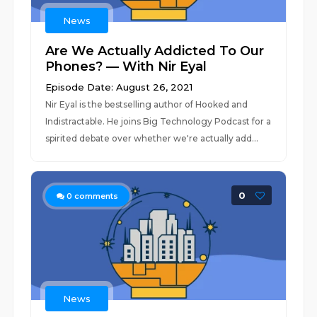
News
Are We Actually Addicted To Our
Phones? — With Nir Eyal
Episode Date: August 26, 2021
Nir Eyal is the bestselling author of Hooked and
Indistractable. He joins Big Technology Podcast for a
spirited debate over whether we're actually add...
0
0
comments
News