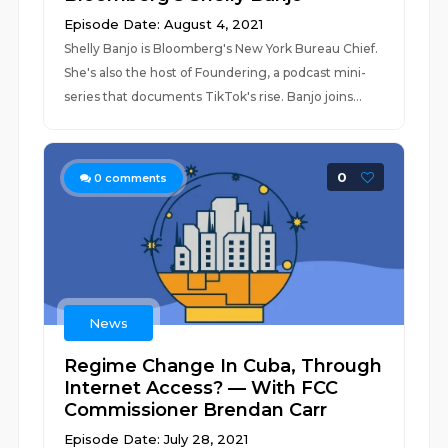
Episode Date: August 4, 2021
Shelly Banjo is Bloomberg's New York Bureau Chief.
She's also the host of Foundering, a podcast mini-
series that documents TikTok's rise. Banjo joins...
0
0
comments
News
Regime Change In Cuba, Through
Internet Access? — With FCC
Commissioner Brendan Carr
Episode Date: July 28, 2021