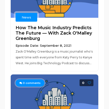
News
How The Music Industry Predicts
The Future — With Zack O'Malley
Greenburg
Episode Date: September 8, 2021
Zack O'Malley Greenburg is a music journalist who's
spent time with everyone from Katy Perry to Kanye
West. He joins Big Technology Podcast to discuss...
0
0
comments