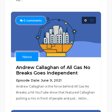
He...
0
0
comments
News
Andrew Callaghan of All Gas No
Breaks Goes Independent
Episode Date: June 9, 2021
Andrew Callaghan is the force behind All Gas No
Breaks, a hit YouTube show that featured Callaghan
putting a mic in front of people and just... lettin...