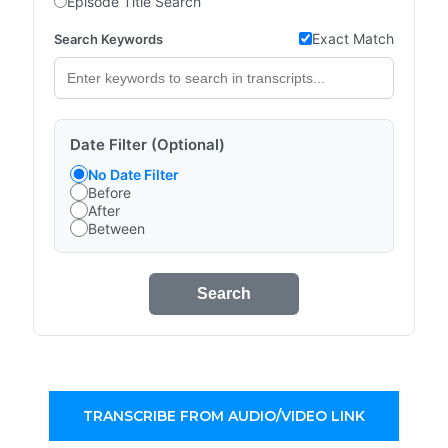
Episode Title Search
Exact Match
Search Keywords
Date Filter (Optional)
No Date Filter
Before
After
Between
Search
TRANSCRIBE FROM AUDIO/VIDEO LINK