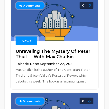
0
0
comments
News
Unraveling The Mystery Of Peter
Thiel — With Max Chafkin
Episode Date: September 22, 2021
Max Chafkin is the author of The Contrarian: Peter
Thiel and Silicon Valley's Pursuit of Power, which
debuts this week. The book is a fascinating, ins...
0
0
comments