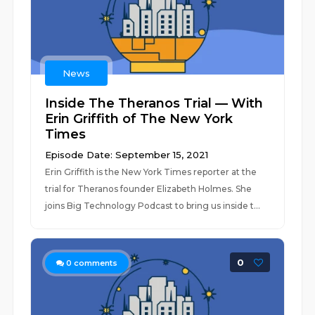
News
Inside The Theranos Trial — With
Erin Griffith of The New York
Times
Episode Date: September 15, 2021
Erin Griffith is the New York Times reporter at the
trial for Theranos founder Elizabeth Holmes. She
joins Big Technology Podcast to bring us inside t...
0
0
comments