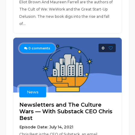
Eliot Brown And Maureen Farrell are the authors of
The Cult of We: WeWork and the Great Start-Up
Delusion. The new book digs into the rise and fall
of...
0
0
comments
News
Newsletters and The Culture
Wars — With Substack CEO Chris
Best
Episode Date: July 14, 2021
Chris Best is the CEO of Substack, an email