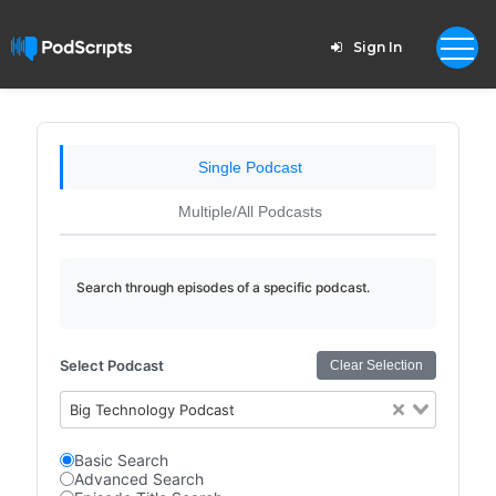
Sign In
Single Podcast
Multiple/All Podcasts
Search through episodes of a specific podcast.
Select Podcast
Clear Selection
Big Technology Podcast
Basic Search
Advanced Search