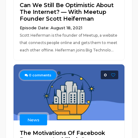
Can We Still Be Optimistic About
The Internet? — With Meetup
Founder Scott Heiferman
Episode Date: August 18, 2021
Scott Heiferman is the founder of Meetup, a website
that connects people online and gets them to meet
each other offline. Heiferman joins Big Technolo...
0
0
comments
News
The Motivations Of Facebook