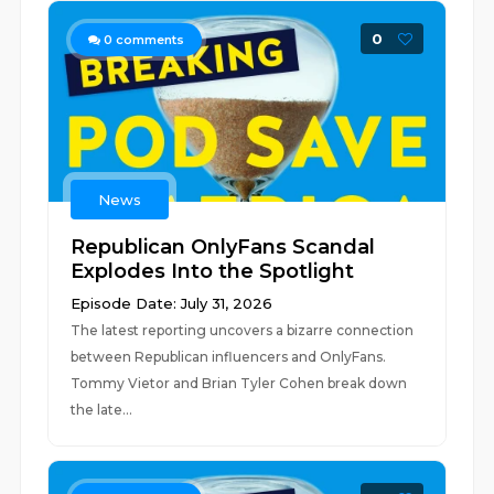
0
0
comments
News
Republican OnlyFans Scandal
Explodes Into the Spotlight
Episode Date: July 31, 2026
The latest reporting uncovers a bizarre connection
between Republican influencers and OnlyFans.
Tommy Vietor and Brian Tyler Cohen break down
the late...