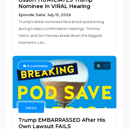
Ossoff HUMILIATES Trump
Nominee In VIRAL Hearing
Episode Date: July 15, 2026
Trump's latest nominees face brutal questioning
during today's confirmation hearings. Tommy
Vietor and Jon Favreau break down the biggest
moments. Lea...
0
0
comments
News
Trump EMBARRASSED After His
Own Lawsuit FAILS