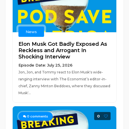
News
Elon Musk Got Badly Exposed As
Reckless and Arrogant In
Shocking Interview
Episode Date: July 25, 2026
Jon, Jon, and Tommy react to Elon Musk's wide-
ranging interview with The Economist’s editor-in-
chief, Zanny Minton Beddoes, where they discussed
Musk'...
0
0
comments