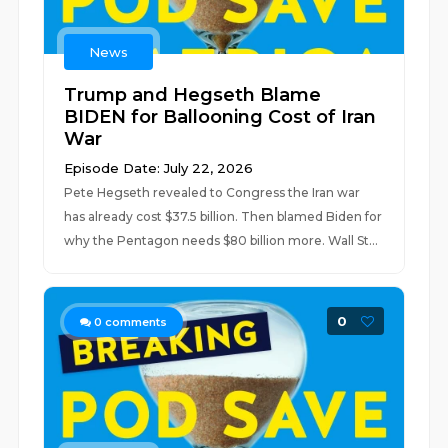
News
Trump and Hegseth Blame
BIDEN for Ballooning Cost of Iran
War
Episode Date: July 22, 2026
Pete Hegseth revealed to Congress the Iran war
has already cost $37.5 billion. Then blamed Biden for
why the Pentagon needs $80 billion more. Wall St...
0
0
comments