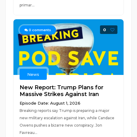
primar...
0
0
comments
News
New Report: Trump Plans for
Massive Strikes Against Iran
Episode Date: August 1, 2026
Breaking reports say Trump is preparing a major
new military escalation against Iran, while Candace
Owens pushes a bizarre new conspiracy. Jon
Favreau...