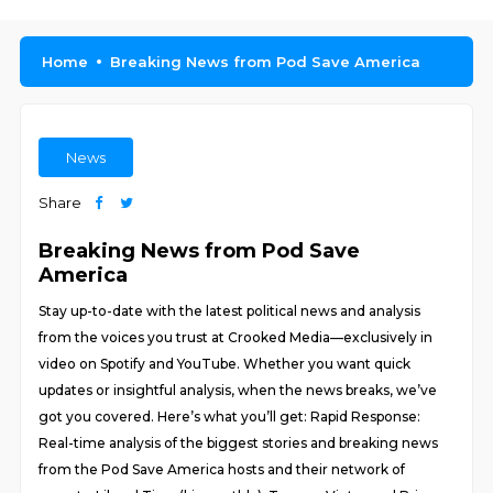
Home
Breaking News from Pod Save America
News
Share
Breaking News from Pod Save
America
Stay up-to-date with the latest political news and analysis
from the voices you trust at Crooked Media—exclusively in
video on Spotify and YouTube. Whether you want quick
updates or insightful analysis, when the news breaks, we’ve
got you covered. Here’s what you’ll get: Rapid Response:
Real-time analysis of the biggest stories and breaking news
from the Pod Save America hosts and their network of