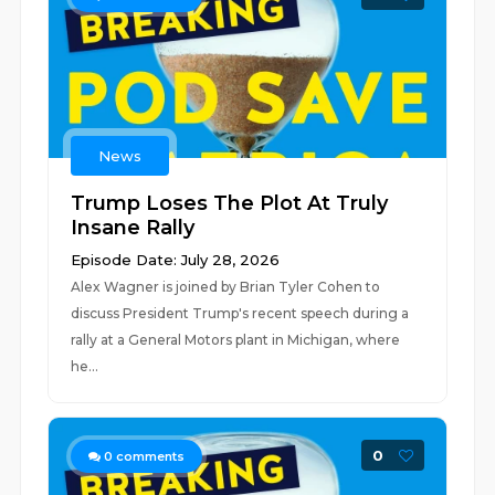
News
Trump Loses The Plot At Truly
Insane Rally
Episode Date: July 28, 2026
Alex Wagner is joined by Brian Tyler Cohen to
discuss President Trump's recent speech during a
rally at a General Motors plant in Michigan, where
he...
0
0
comments