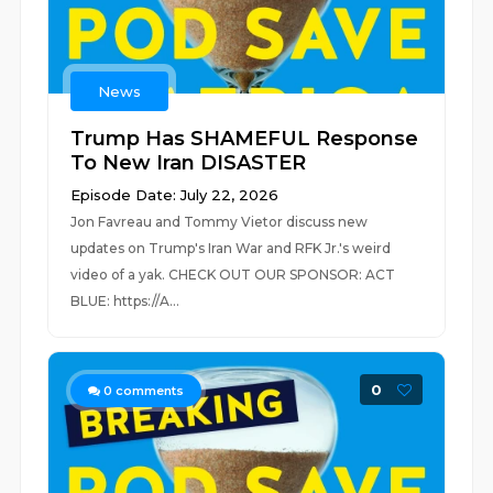
News
Trump Has SHAMEFUL Response
To New Iran DISASTER
Episode Date: July 22, 2026
Jon Favreau and Tommy Vietor discuss new
updates on Trump's Iran War and RFK Jr.'s weird
video of a yak. CHECK OUT OUR SPONSOR: ACT
BLUE: https://A...
0
0
comments