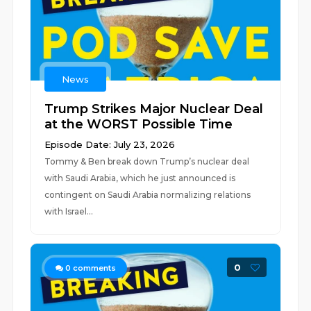
News
Trump Strikes Major Nuclear Deal
at the WORST Possible Time
Episode Date: July 23, 2026
Tommy & Ben break down Trump’s nuclear deal
with Saudi Arabia, which he just announced is
contingent on Saudi Arabia normalizing relations
with Israel...
0
0
comments