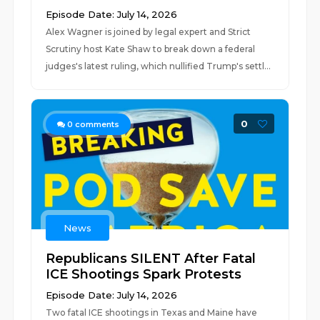
Episode Date: July 14, 2026
Alex Wagner is joined by legal expert and Strict
Scrutiny host Kate Shaw to break down a federal
judges's latest ruling, which nullified Trump's settl...
0
0
comments
News
Republicans SILENT After Fatal
ICE Shootings Spark Protests
Episode Date: July 14, 2026
Two fatal ICE shootings in Texas and Maine have