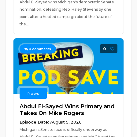
Abdul El-Sayed wins Michigan's democratic Senate
nomination, defeating Rep. Haley Stevens by one
point after a heated campaign about the future of
the...
0
0
comments
News
Abdul El-Sayed Wins Primary and
Takes On Mike Rogers
Episode Date: August 5, 2026
Michigan's Senate race is officially underway as
Abdul El-Sayed wins the primary and MAGA and the