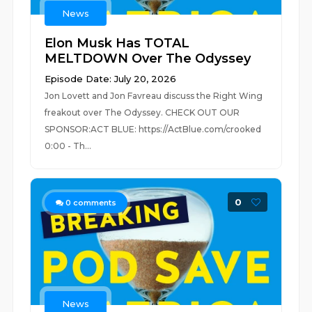
News
Elon Musk Has TOTAL
MELTDOWN Over The Odyssey
Episode Date: July 20, 2026
Jon Lovett and Jon Favreau discuss the Right Wing
freakout over The Odyssey. CHECK OUT OUR
SPONSOR:ACT BLUE: https://ActBlue.com/crooked
0:00 - Th...
0
0
comments
News