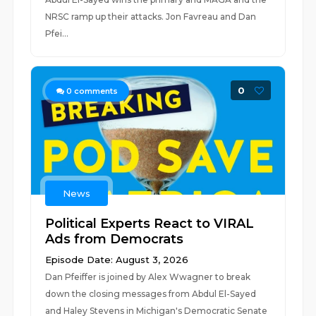
NRSC ramp up their attacks. Jon Favreau and Dan
Pfei...
0
0
comments
News
Political Experts React to VIRAL
Ads from Democrats
Episode Date: August 3, 2026
Dan Pfeiffer is joined by Alex Wwagner to break
down the closing messages from Abdul El-Sayed
and Haley Stevens in Michigan's Democratic Senate