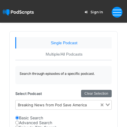
Sign In
Single Podcast
Multiple/All Podcasts
Search through episodes of a specific podcast.
Select Podcast
Clear Selection
Breaking News from Pod Save America
Basic Search
Advanced Search