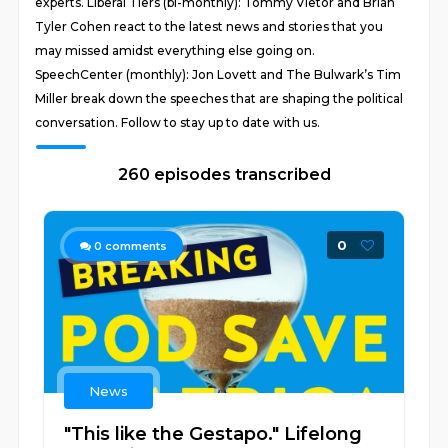
experts. Liberal Tiers (bi-monthly): Tommy Vietor and Brian
Tyler Cohen react to the latest news and stories that you
may missed amidst everything else going on.
SpeechCenter (monthly): Jon Lovett and The Bulwark’s Tim
Miller break down the speeches that are shaping the political
conversation. Follow to stay up to date with us.
260 episodes transcribed
0
0
comments
News
"This like the Gestapo." Lifelong