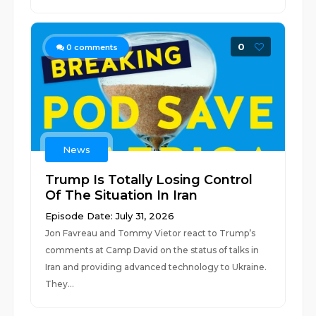
0
0
comments
News
Trump Is Totally Losing Control
Of The Situation In Iran
Episode Date: July 31, 2026
Jon Favreau and Tommy Vietor react to Trump’s
comments at Camp David on the status of talks in
Iran and providing advanced technology to Ukraine.
They...