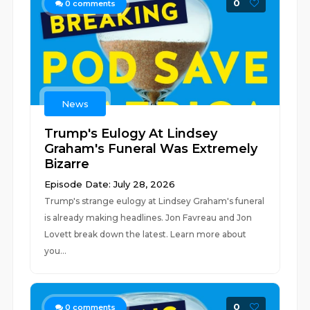
0
0
comments
News
Trump's Eulogy At Lindsey
Graham's Funeral Was Extremely
Bizarre
Episode Date: July 28, 2026
Trump's strange eulogy at Lindsey Graham's funeral
is already making headlines. Jon Favreau and Jon
Lovett break down the latest. Learn more about
you...
0
0
comments