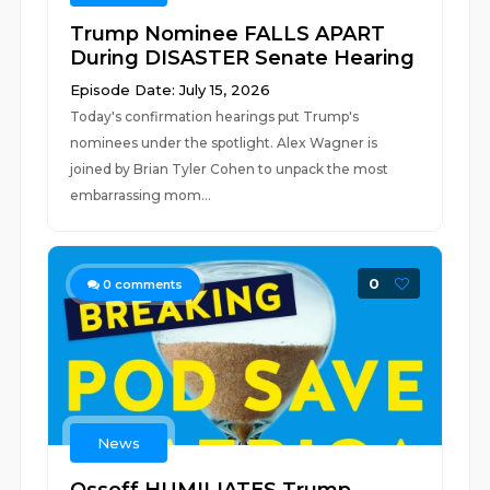
Trump Nominee FALLS APART
During DISASTER Senate Hearing
Episode Date: July 15, 2026
Today's confirmation hearings put Trump's
nominees under the spotlight. Alex Wagner is
joined by Brian Tyler Cohen to unpack the most
embarrassing mom...
0
0
comments
News