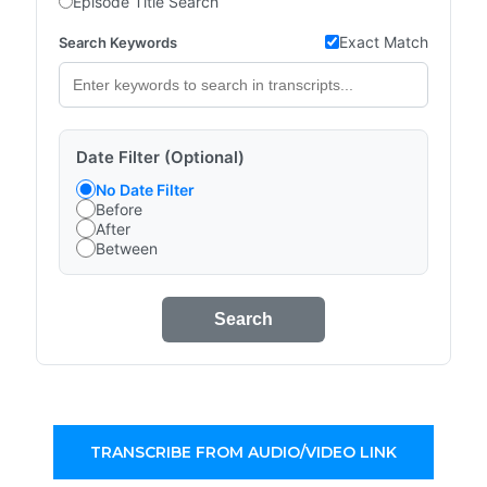
Episode Title Search
Exact Match
Search Keywords
Date Filter (Optional)
No Date Filter
Before
After
Between
Search
TRANSCRIBE FROM AUDIO/VIDEO LINK