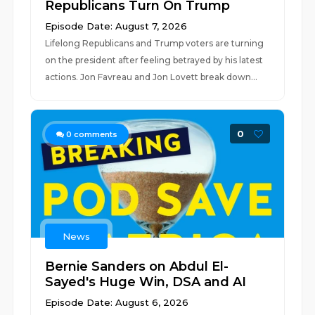
Republicans Turn On Trump
Episode Date: August 7, 2026
Lifelong Republicans and Trump voters are turning
on the president after feeling betrayed by his latest
actions. Jon Favreau and Jon Lovett break down...
0
0
comments
News
Bernie Sanders on Abdul El-
Sayed's Huge Win, DSA and AI
Episode Date: August 6, 2026