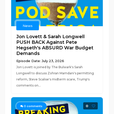
News
Jon Lovett & Sarah Longwell
PUSH BACK Against Pete
Hegseth's ABSURD War Budget
Demands
Episode Date: July 23, 2026
Jon Lovett is joined by The Bulwark's Sarah
Longwell to discuss Zohran Mamdani's permitting
reform, Steve Scalise's midterm scare, Trump's
comments on...
0
0
comments