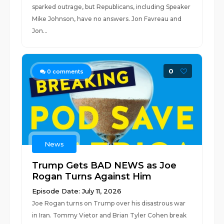
sparked outrage, but Republicans, including Speaker
Mike Johnson, have no answers. Jon Favreau and
Jon...
0
0
comments
News
Trump Gets BAD NEWS as Joe
Rogan Turns Against Him
Episode Date: July 11, 2026
Joe Rogan turns on Trump over his disastrous war
in Iran. Tommy Vietor and Brian Tyler Cohen break