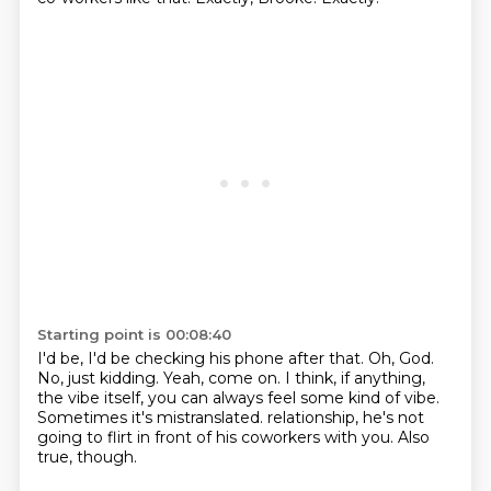
Starting point is 00:08:40
I'd be, I'd be checking his phone after that.
Oh, God.
No, just kidding.
Yeah, come on.
I think, if anything,
the vibe itself, you can always feel some kind of vibe.
Sometimes it's mistranslated.
relationship, he's not
going to flirt in front of his coworkers with you.
Also
true, though.