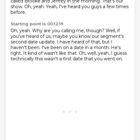
called Brooke and Jeffrey in the morning.
That's our
show.
Oh, yeah.
Yeah, I've heard you guys a few times
before.
Starting point is 00:12:19
Oh, yeah.
Why are you calling me, though?
Well, if
you've heard of us, maybe you know our segment's
second date update.
I have heard of that, but I
haven't been.
I've been on a date in a month.
He's
right.
It kind of wasn't like that.
Oh, well, yeah, I guess
technically this wasn't a first date that you went on.