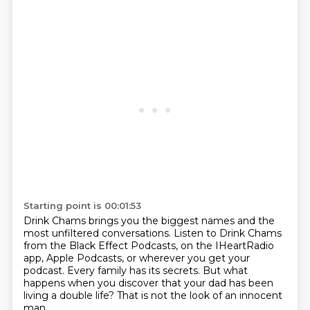
Starting point is 00:01:53
Drink Chams brings you the biggest names
and the
most unfiltered conversations.
Listen to Drink Chams
from the Black Effect Podcasts,
on the IHeartRadio
app, Apple Podcasts, or wherever you get your
podcast.
Every family has its secrets.
But what
happens when you discover that your dad has been
living a double life?
That is not the look of an innocent
man.