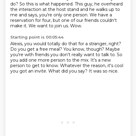
do?
So this is what happened. This guy, he overheard
the interaction at the host stand and he walks up to
me and says, you're only one person.
We have a
reservation for four, but one of our friends couldn't
make it.
We want to join us.
Wow.
Starting point is 00:05:44
Alexis, you would totally do that for a stranger, right?
Do you get a free meal?
You know, though? Maybe
you're with friends you don't really want to talk to.
So
you add one more person to the mix.
It's a new
person to get to know.
Whatever the reason, it's cool
you got an invite.
What did you say?
It was so nice.