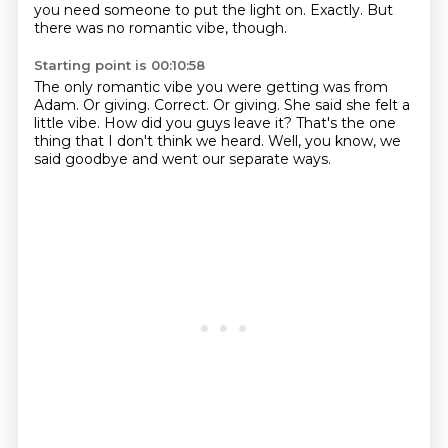
you need someone to put the light on.
Exactly.
But
there was no romantic vibe, though.
Starting point is 00:10:58
The only romantic vibe you were getting was from
Adam.
Or giving.
Correct.
Or giving.
She said she felt a
little vibe.
How did you guys leave it?
That's the one
thing that I don't think we heard.
Well, you know, we
said goodbye and went our separate ways.