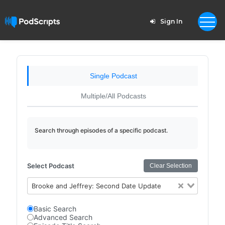
Sign In
Single Podcast
Multiple/All Podcasts
Search through episodes of a specific podcast.
Select Podcast
Clear Selection
Brooke and Jeffrey: Second Date Update
Basic Search
Advanced Search