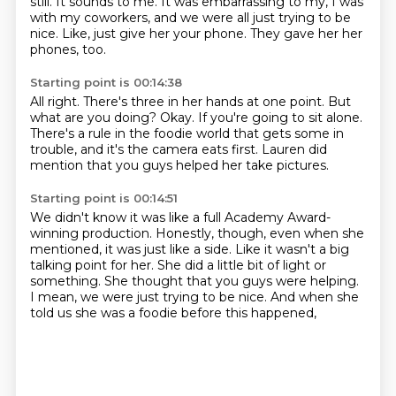
still.
It sounds to me.
It was embarrassing to my, I was
with my coworkers,
and we were all just trying to be
nice.
Like, just give her your phone.
They gave her her
phones, too.
Starting point is 00:14:38
All right.
There's three in her hands at one point.
But
what are you doing?
Okay.
If you're going to sit alone.
There's a rule in the foodie world that gets some in
trouble,
and it's the camera eats first.
Lauren did
mention that you guys helped her take pictures.
Starting point is 00:14:51
We didn't know it was like a full Academy Award-
winning production.
Honestly, though, even when she
mentioned,
it was just like a side.
Like it wasn't a big
talking point for her.
She did a little bit of light or
something.
She thought that you guys were helping.
I mean, we were just trying to be nice.
And when she
told us she was a foodie before this happened,