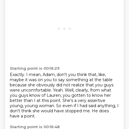
Starting point is 00:16:29
Exactly.
I mean, Adam, don't you think that, like,
maybe it was on you to say something at the table
because she obviously did not realize that you guys
were uncomfortable.
Yeah.
Well, clearly, from what
you guys know of Lauren, you gotten to know her
better than I at this point.
She's a very assertive
young, young woman.
So even if I had said anything, I
don't think she would have stopped me.
He does
have a point.
Starting point is 00:16:48