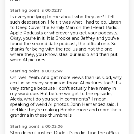
Starting point is 00:02:17
Is everyone lying to me about who they are?
I felt
such desperation.
I felt it was what I had to do.
Listen
to Deep Cover the Family Man on the IHeart Radio,
Apple Podcasts or wherever you get your podcasts.
Okay, you're in it.
It is Brooke and Jeffrey and you've
found the second date podcast, the official one.
So
thanks for being with the real us and not the one
where they, you know, steal our audio and then put
weird AI pictures.
Starting point is 00:02:47
Oh, well.
Yeah.
And get more views than us.
God, why
am I in so many sequins in those AI pictures too?
It's
very strange because I don't actually have many in
my wardrobe.
But before we get to the episode,
Alexis, what do you see in comments?
I mean,
speaking of weird AI photos, John Hernandez said,
I
feel like they're making Brooke more and more like a
grandma in these thumbnails.
Starting point is 00:03:06
Stop doing it justice.
Dude, it's no lie.
Find the official