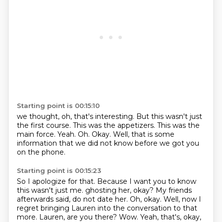
Starting point is 00:15:10
we thought, oh, that's interesting.
But this wasn't just
the first course.
This was the appetizers.
This was the
main force.
Yeah.
Oh.
Okay.
Well, that is some
information that we did not know before we got you
on the phone.
Starting point is 00:15:23
So I apologize for that.
Because I want you to know
this wasn't just me.
ghosting her, okay? My friends
afterwards said, do not date her.
Oh, okay. Well, now I
regret bringing Lauren into the conversation to that
more.
Lauren, are you there? Wow. Yeah, that's, okay,