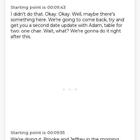
Starting point is 00:09:43
I didn't do that.
Okay.
Okay.
Well, maybe there's
something here.
We're going to come back, try and
get you a second date update with Adam, table for
two.
one chair.
Wait, what?
We're gonna do it right
after this.
Starting point is 00:09:55
We're doing it.
Brooke and Jeffrey in the morning.