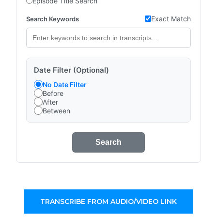
Episode Title Search
Exact Match
Search Keywords
Date Filter (Optional)
No Date Filter
Before
After
Between
Search
TRANSCRIBE FROM AUDIO/VIDEO LINK