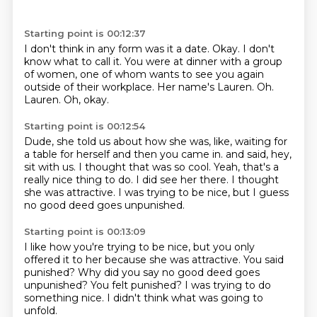
Starting point is 00:12:37
I don't think in any form was it a date.
Okay.
I don't
know what to call it.
You were at dinner with a group
of women, one of whom wants to see you again
outside of their workplace.
Her name's Lauren.
Oh.
Lauren.
Oh, okay.
Starting point is 00:12:54
Dude, she told us about how she was, like, waiting for
a table for herself and then you came in.
and said, hey,
sit with us.
I thought that was so cool.
Yeah, that's a
really nice thing to do.
I did see her there.
I thought
she was attractive.
I was trying to be nice,
but I guess
no good deed goes unpunished.
Starting point is 00:13:09
I like how you're trying to be nice,
but you only
offered it to her
because she was attractive.
You said
punished?
Why did you say no good deed goes
unpunished?
You felt punished?
I was trying to do
something nice.
I didn't think what was going to
unfold.