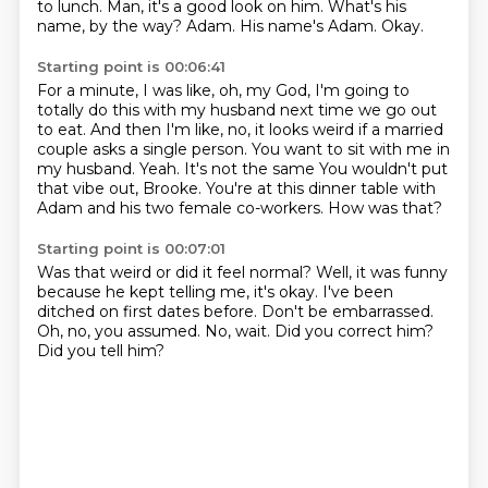
to lunch.
Man, it's a good look on him.
What's his
name, by the way?
Adam.
His name's Adam.
Okay.
Starting point is 00:06:41
For a minute, I was like, oh, my God, I'm going to
totally do this with my husband next time we go out
to eat.
And then I'm like, no, it looks weird if a married
couple asks a single person.
You want to sit with me in
my husband.
Yeah.
It's not the same
You wouldn't put
that vibe out, Brooke.
You're at this dinner table with
Adam and his two female co-workers.
How was that?
Starting point is 00:07:01
Was that weird or did it feel normal?
Well, it was funny
because he kept telling me, it's okay.
I've been
ditched on first dates before.
Don't be embarrassed.
Oh, no, you assumed.
No, wait.
Did you correct him?
Did you tell him?