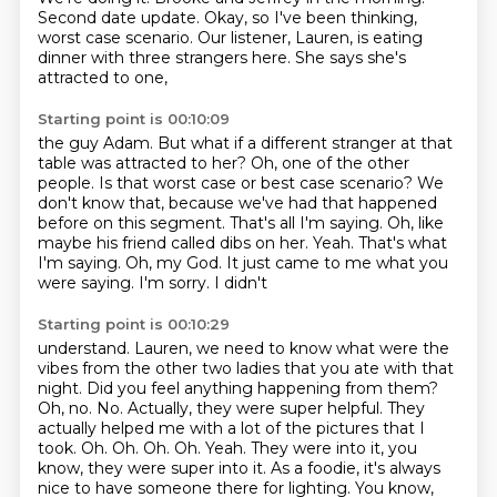
Second date update.
Okay, so I've been thinking,
worst case scenario.
Our listener, Lauren, is eating
dinner
with three strangers here.
She says she's
attracted to one,
Starting point is 00:10:09
the guy Adam.
But what if a different stranger
at that
table was attracted to her?
Oh, one of the other
people.
Is that worst case or best case scenario?
We
don't know that, because we've had that
happened
before on this segment. That's all I'm saying. Oh, like
maybe his friend called dibs on her.
Yeah. That's what
I'm saying. Oh, my God. It just came to me what you
were saying. I'm sorry. I didn't
Starting point is 00:10:29
understand. Lauren, we need to know what were the
vibes from the other two ladies that you ate with
that
night. Did you feel anything happening from them?
Oh, no. No. Actually, they were super helpful.
They
actually helped me with a lot of the pictures that I
took. Oh. Oh. Oh. Oh. Yeah.
They were into it, you
know, they were super into it.
As a foodie, it's always
nice to have someone there for lighting.
You know,