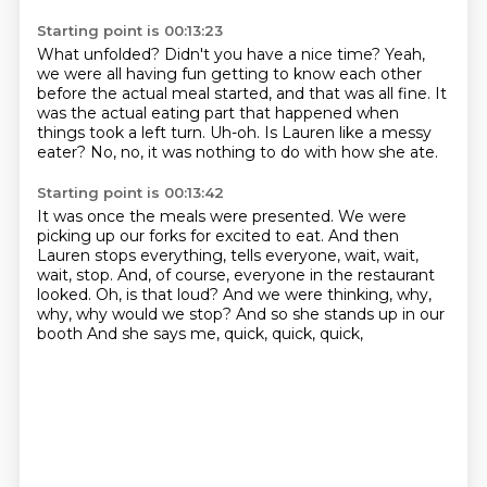
Starting point is 00:13:23
What unfolded?
Didn't you have a nice time?
Yeah,
we were all having fun getting to
know each other
before the actual meal started, and that was all fine.
It
was the actual eating part that happened when
things took a left turn.
Uh-oh.
Is Lauren like a messy
eater?
No, no, it was nothing to do with how she ate.
Starting point is 00:13:42
It was once the meals were presented.
We were
picking up our forks for excited to eat.
And then
Lauren stops everything, tells everyone, wait, wait,
wait, stop.
And, of course, everyone in the restaurant
looked.
Oh, is that loud?
And we were thinking, why,
why, why would we stop?
And so she stands up in our
booth
And she says me, quick, quick, quick,