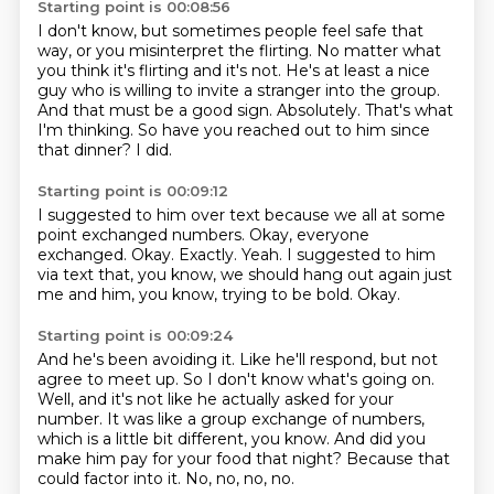
Starting point is 00:08:56
I don't know, but sometimes people feel safe that
way, or you misinterpret the flirting.
No matter what
you think it's flirting and it's not.
He's at least a nice
guy who is willing to invite a stranger into the group.
And that must be a good sign.
Absolutely.
That's what
I'm thinking.
So have you reached out to him since
that dinner?
I did.
Starting point is 00:09:12
I suggested to him over text because we all at some
point exchanged numbers.
Okay, everyone
exchanged.
Okay.
Exactly.
Yeah.
I suggested to him
via text that, you know, we should hang out again just
me and him, you know, trying to be bold.
Okay.
Starting point is 00:09:24
And he's been avoiding it.
Like he'll respond, but not
agree to meet up.
So I don't know what's going on.
Well, and it's not like he actually asked for your
number.
It was like a group exchange of numbers,
which is a little bit different, you know.
And did you
make him pay for your food that night?
Because that
could factor into it.
No, no, no, no.