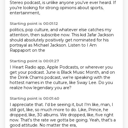
Stereo podcast,
is unlike anyone you've ever
heard. If
you're looking for strong
opinions about sports,
entertainment,
Starting point is 00:01:12
politics, pop culture,
and whatever else catches my
attention,
then subscribe now.
This kid Jafar Jackson
should
absolutely positively
get nominated for his
portrayal as Michael Jackson.
Listen to I Am
Rappaport on the
Starting point is 00:01:27
I Heart Radio app, Apple Podcasts,
or wherever
you
get your podcast.
June is Black Music Month,
and on
the Drink Chams podcast,
we're speaking with the
hottest names
in the culture, like Sway Lee.
Do you
realize how legendary you are?
Starting point is 00:01:40
I appreciate that.
I'd be seeing it, but I'm like,
man, I
still got, like, so much more to do.
Like, Prince, he
dropped, like, 30 albums.
We dropped, like, five right
now.
That's the rate we gotta be going.
Yeah, that's a
good attitude.
No matter the era,