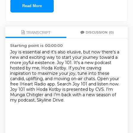
Read More
TRANSCRIPT
DISCUSSION
(0)
Starting point is 00:00:00
Joy is essential and it's also elusive, but now there's a
new and exciting way to start your journey toward a
more joyful existence.
Joy 101.
It's a new podcast
hosted by me, Hoda Kotby.
If you're craving
inspiration to maximize your joy, tune into these
candid, uplifting, and moving on-air chats.
Open your
free IHeart Radio app.
Search Joy 101 and listen now.
Joy 101 with Hoda Kotby is presented by CVS.
I'm
Munga Chitigler and I'm back with a new season of
my podcast, Skyline Drive.