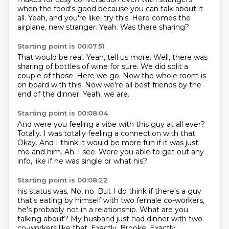
when the food's good
because you can talk about it
all.
Yeah, and you're like, try this.
Here comes the
airplane, new stranger.
Yeah.
Was there sharing?
Starting point is 00:07:51
That would be real.
Yeah, tell us more.
Well, there was
sharing of bottles of wine for sure.
We did split a
couple of those.
Here we go.
Now the whole room is
on board with this.
Now we're all best friends by the
end of the dinner.
Yeah, we are.
Starting point is 00:08:04
And were you feeling a vibe with this guy at all ever?
Totally.
I was totally feeling a connection with that.
Okay.
And I think it would be more fun if it was just
me and him.
Ah.
I see.
Were you able to get out any
info, like if he was single or what his?
Starting point is 00:08:22
his status was.
No, no.
But I do think if there's a guy
that's eating by himself with two female
co-workers,
he's probably not in a relationship.
What are you
talking about?
My husband just had dinner with two
co-workers like that.
Exactly, Brooke.
Exactly.