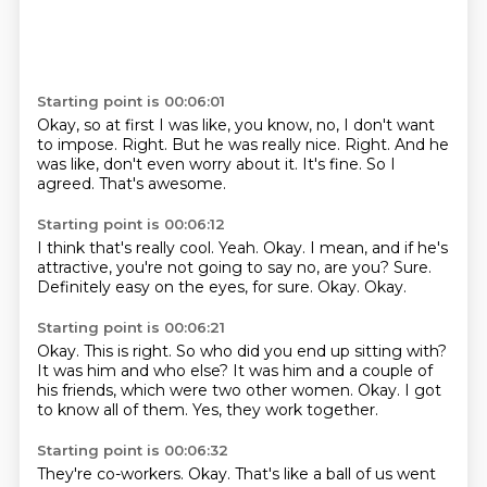
Starting point is 00:06:01
Okay, so at first I was like, you know, no, I don't want
to impose.
Right.
But he was really nice.
Right.
And he
was like, don't even worry about it.
It's fine.
So I
agreed.
That's awesome.
Starting point is 00:06:12
I think that's really cool.
Yeah.
Okay.
I mean, and if he's
attractive, you're not going to say no, are you?
Sure.
Definitely easy on the eyes, for sure.
Okay.
Okay.
Starting point is 00:06:21
Okay.
This is right.
So who did you end up sitting with?
It was him and who else?
It was him and a couple of
his friends, which were two other women.
Okay.
I got
to know all of them.
Yes, they work together.
Starting point is 00:06:32
They're co-workers.
Okay.
That's like a ball of us went