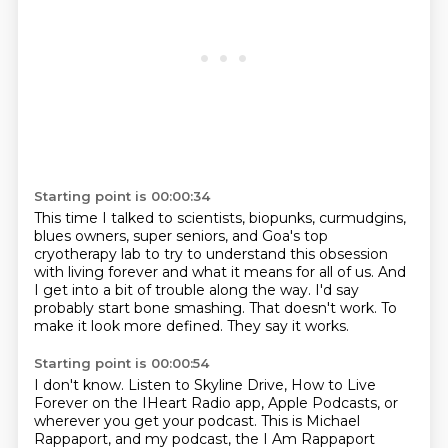
Starting point is 00:00:34
This time I talked to scientists, biopunks, curmudgins,
blues owners, super seniors,
and Goa's top
cryotherapy lab to try to understand this obsession
with living forever
and what it means for all of us.
And
I get into a bit of trouble along the way.
I'd say
probably start bone smashing.
That doesn't work.
To
make it look more defined.
They say it works.
Starting point is 00:00:54
I don't know.
Listen to Skyline Drive, How to Live
Forever on the IHeart Radio app, Apple Podcasts, or
wherever
you get your podcast.
This is Michael
Rappaport, and my podcast,
the I Am Rappaport