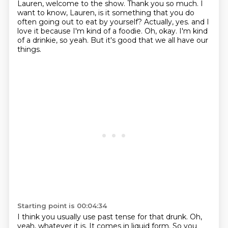
Lauren, welcome to the show.
Thank you so much.
I
want to know, Lauren, is it something that you do
often going out to eat by yourself?
Actually, yes.
and I
love it because I'm kind of a foodie.
Oh, okay.
I'm kind
of a drinkie, so yeah.
But it's good that we all have our
things.
Starting point is 00:04:34
I think you usually use past tense for that drunk.
Oh,
yeah, whatever it is.
It comes in liquid form.
So you