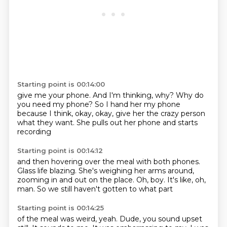
Starting point is 00:14:00
give me your phone.
And I'm thinking, why?
Why do
you need my phone?
So I hand her my phone
because I think, okay, okay,
give her the crazy person
what they want.
She pulls out her phone
and starts
recording
Starting point is 00:14:12
and then hovering over the meal
with both phones.
Glass life blazing.
She's weighing her arms around,
zooming in and out on the place.
Oh, boy.
It's like, oh,
man.
So we still haven't gotten to what part
Starting point is 00:14:25
of the meal was weird,
yeah.
Dude, you sound upset