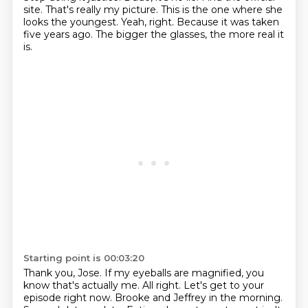
site.
That's really my picture.
This is the one where she
looks the youngest.
Yeah, right.
Because it was taken
five years ago.
The bigger the glasses, the more real it
is.
Starting point is 00:03:20
Thank you, Jose.
If my eyeballs are magnified, you
know that's actually me.
All right.
Let's get to your
episode right now.
Brooke and Jeffrey in the morning.