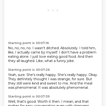
Starting point is 00:07:16
No, no, no, no.
I wasn't ditched.
Absolutely.
I told him,
like, I actually came by myself.
I don't have a problem
eating alone.
I just love eating good food.
And then
they all laughed.
Like, what a funny joke.
Starting point is 00:07:26
Yeah, sure.
She's really happy.
She's really happy.
Okay.
They definitely thought I was strange, for sure.
But
they still were kind and sweet to me.
And the meal
was phenomenal.
It was absolutely phenomenal.
Starting point is 00:07:39
Well, that's good.
Worth it then.
I mean, and that
makes for easy conversation even with strangers