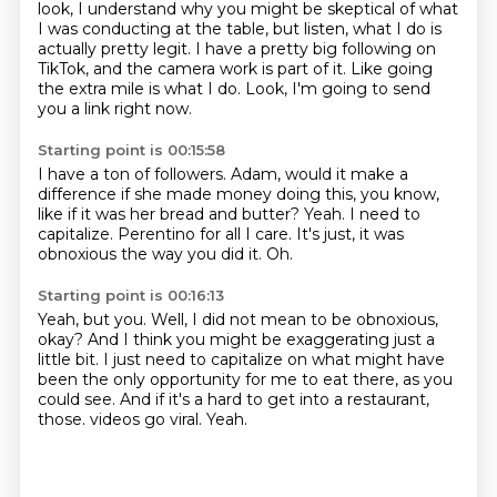
look, I understand why you might be skeptical
of what
I was conducting at the table, but listen, what I do is
actually pretty legit. I have a pretty
big following on
TikTok, and the camera work is part of it. Like going
the extra mile is what I do.
Look, I'm going to send
you a link right now.
Starting point is 00:15:58
I have a ton of followers.
Adam, would it make a
difference if she made money doing this, you know,
like if it was her bread and
butter?
Yeah.
I need to
capitalize.
Perentino for all I care.
It's just, it was
obnoxious the way you did it.
Oh.
Starting point is 00:16:13
Yeah, but you.
Well, I did not mean to be obnoxious,
okay?
And I think you might be exaggerating just a
little bit.
I just need to capitalize on what might have
been the only opportunity for me to eat there,
as you
could see.
And if it's a hard to get into a restaurant,
those.
videos go viral.
Yeah.