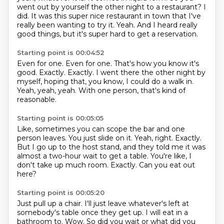
went out by yourself the other night to a restaurant?
I
did.
It was this super nice restaurant in town that I've
really been wanting to try it.
Yeah.
And I heard really
good things, but it's super hard to get a reservation.
Starting point is 00:04:52
Even for one.
Even for one.
That's how you know it's
good.
Exactly.
Exactly.
I went there the other night by
myself, hoping that, you know, I could do a walk in.
Yeah, yeah, yeah.
With one person, that's kind of
reasonable.
Starting point is 00:05:05
Like, sometimes you can scope the bar and one
person leaves.
You just slide on it.
Yeah, right.
Exactly.
But I go up to the host stand, and they told me it was
almost a two-hour wait to get a table.
You're like, I
don't take up much room.
Exactly.
Can you eat out
here?
Starting point is 00:05:20
Just pull up a chair.
I'll just leave whatever's left at
somebody's table once they get up.
I will eat in a
bathroom to.
Wow. So did you wait or what did you