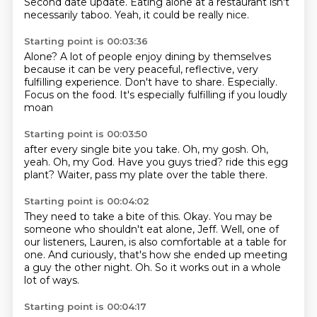
Second date update.
Eating alone at a restaurant isn't
necessarily taboo.
Yeah, it could be really nice.
Starting point is 00:03:36
Alone?
A lot of people enjoy dining by themselves
because it can be very peaceful, reflective,
very
fulfilling experience.
Don't have to share.
Especially.
Focus on the food.
It's especially fulfilling if you loudly
moan
Starting point is 00:03:50
after every single bite you take.
Oh, my gosh.
Oh,
yeah.
Oh, my God.
Have you guys tried?
ride this egg
plant?
Waiter, pass my plate
over the table there.
Starting point is 00:04:02
They need to take a bite of this.
Okay.
You may be
someone who shouldn't eat alone, Jeff.
Well, one of
our listeners,
Lauren, is also comfortable at a table for
one.
And curiously, that's how she ended up meeting
a guy the other night.
Oh.
So it works out in a whole
lot of ways.
Starting point is 00:04:17