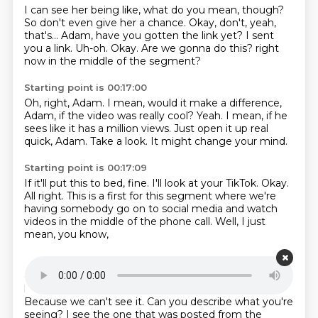
I can see her being like, what do you mean, though?
So don't even give her a chance.
Okay, don't, yeah,
that's...
Adam, have you gotten the link yet?
I sent
you a link.
Uh-oh.
Okay. Are we gonna do this?
right
now in the middle of the segment?
Starting point is 00:17:00
Oh, right, Adam.
I mean, would it make a difference,
Adam, if the video was really cool?
Yeah.
I mean, if he
sees like it has a million views.
Just open it up real
quick, Adam.
Take a look.
It might change your mind.
Starting point is 00:17:09
If it'll put this to bed, fine.
I'll look at your TikTok.
Okay.
All right.
This is a first for this segment
where we're
having somebody go on to social media
and watch
videos in the middle of the phone call.
Well, I just
mean, you know,
Starting point is 00:17:22
outside of the people in this room,
we're having the
listeners on the phone
watch videos on TikTok.
Because we can't see it.
Can you describe what you're
seeing?
I see the one that was posted from the