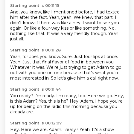
Starting point is 00:11:15
And, you know, like I mentioned before, I had texted
him after the fact.
Yeah, yeah.
We knew that part.
I
didn't know if there was like a hey, I want to see you
again.
Or like a four-way kiss or like something.
No,
nothing like that.
It was a very friendly though.
Yeah,
just all.
Starting point is 00:11:28
Yeah, for Joel, you know.
Sure.
Just four lips at once.
Yeah.
Just that final flavor of food in between you.
Whatever it was.
We're just trying to get Adam to go
out with you one-on-one because that's what you're
most interested in.
So let's give him a call right now.
Starting point is 00:11:44
You ready?
I'm ready.
I'm ready, too.
Here we go.
Hey,
is this Adam?
Yes, this is he?
Hey, Adam.
I hope you're
up for being on the radio this morning because you
already are.
Starting point is 00:12:07
Hey.
Here we are, Adam.
Really?
Yeah.
It's a show