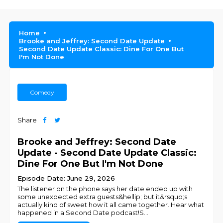
Home
Brooke and Jeffrey: Second Date Update
Second Date Update Classic: Dine For One But
I'm Not Done
Comedy
Share
Brooke and Jeffrey: Second Date
Update - Second Date Update Classic:
Dine For One But I'm Not Done
Episode Date: June 29, 2026
The listener on the phone says her date ended up with
some unexpected extra guests&hellip; but it&rsquo;s
actually kind of sweet how it all came together. Hear what
happened in a Second Date podcast!S
...