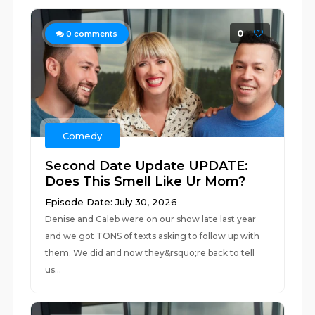
0
0
comments
Comedy
Second Date Update UPDATE:
Does This Smell Like Ur Mom?
Episode Date: July 30, 2026
Denise and Caleb were on our show late last year
and we got TONS of texts asking to follow up with
them. We did and now they&rsquo;re back to tell
us...