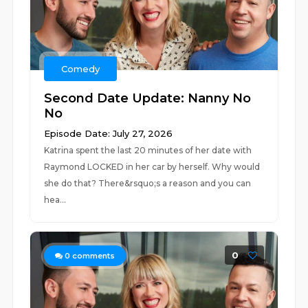
Comedy
Second Date Update: Nanny No
No
Episode Date: July 27, 2026
Katrina spent the last 20 minutes of her date with
Raymond LOCKED in her car by herself. Why would
she do that? There&rsquo;s a reason and you can
hea...
0
0
comments