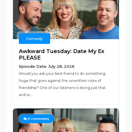
Comedy
Awkward Tuesday: Date My Ex
PLEASE
Episode Date: July 28, 2026
Would you ask your best friend to do something
huge that goes against the unwritten rules of
friendship? One of our listeners is doing just that
and w...
0
0
comments