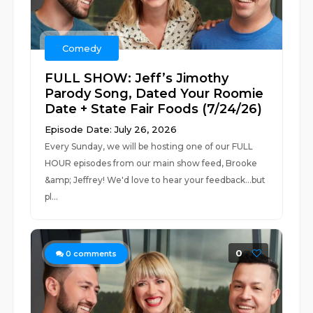
Comedy
FULL SHOW: Jeff’s Jimothy
Parody Song, Dated Your Roomie
Date + State Fair Foods (7/24/26)
Episode Date: July 26, 2026
Every Sunday, we will be hosting one of our FULL
HOUR episodes from our main show feed, Brooke
&amp; Jeffrey! We'd love to hear your feedback...but
pl...
0
0
comments