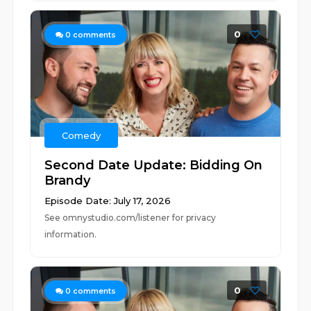
0
0
comments
Comedy
Second Date Update: Bidding On
Brandy
Episode Date: July 17, 2026
See omnystudio.com/listener for privacy
information.
0
0
comments