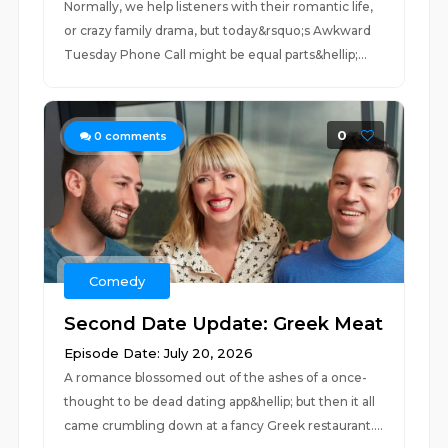
Normally, we help listeners with their romantic life,
or crazy family drama, but today&rsquo;s Awkward
Tuesday Phone Call might be equal parts&hellip;...
0
0
comments
Comedy
Second Date Update: Greek Meat
Episode Date: July 20, 2026
A romance blossomed out of the ashes of a once-
thought to be dead dating app&hellip; but then it all
came crumbling down at a fancy Greek restaurant....