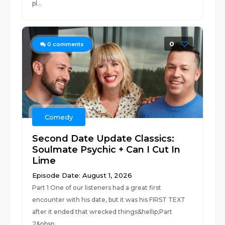
pl...
0
0
comments
Comedy
Second Date Update Classics:
Soulmate Psychic + Can I Cut In
Lime
Episode Date: August 1, 2026
Part 1 One of our listeners had a great first
encounter with his date, but it was his FIRST TEXT
after it ended that wrecked things&hellip;Part
2&nbsp...