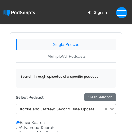
Sign In
Single Podcast
Multiple/All Podcasts
Search through episodes of a specific podcast.
Select Podcast
Clear Selection
Brooke and Jeffrey: Second Date Update
Basic Search
Advanced Search