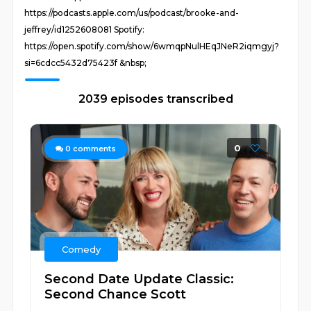
https://podcasts.apple.com/us/podcast/brooke-and-
jeffrey/id1252608081 Spotify:
https://open.spotify.com/show/6wmqpNulHEqJNeR2iqmgyj?
si=6cdcc5432d75423f &nbsp;
2039 episodes transcribed
0
0
comments
Comedy
Second Date Update Classic:
Second Chance Scott