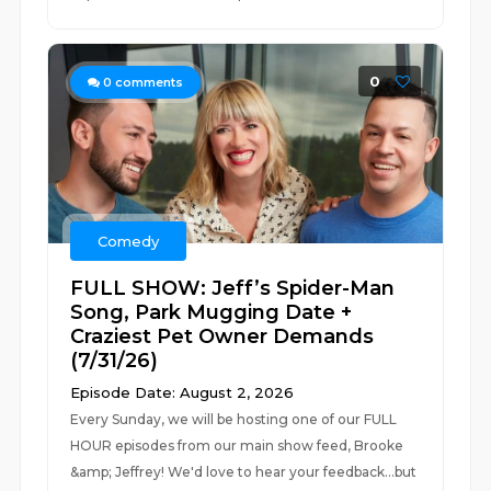
0
0
comments
Comedy
FULL SHOW: Jeff’s Spider-Man
Song, Park Mugging Date +
Craziest Pet Owner Demands
(7/31/26)
Episode Date: August 2, 2026
Every Sunday, we will be hosting one of our FULL
HOUR episodes from our main show feed, Brooke
&amp; Jeffrey! We'd love to hear your feedback...but