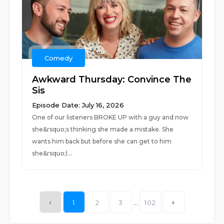
Comedy
Awkward Thursday: Convince The
Sis
Episode Date: July 16, 2026
One of our listeners BROKE UP with a guy and now
she&rsquo;s thinking she made a mistake. She
wants him back but before she can get to him
she&rsquo;l...
1
2
3
...
102