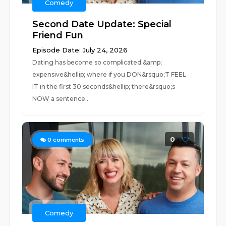
Comedy
Second Date Update: Special
Friend Fun
Episode Date: July 24, 2026
Dating has become so complicated &amp;
expensive&hellip; where if you DON&rsquo;T FEEL
IT in the first 30 seconds&hellip; there&rsquo;s
NOW a sentence...
0
0
comments
Comedy