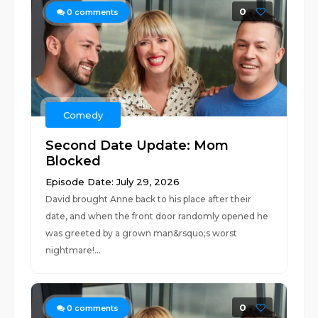
0
0
comments
Comedy
Second Date Update: Mom
Blocked
Episode Date: July 29, 2026
David brought Anne back to his place after their
date, and when the front door randomly opened he
was greeted by a grown man&rsquo;s worst
nightmare!...
0
0
comments