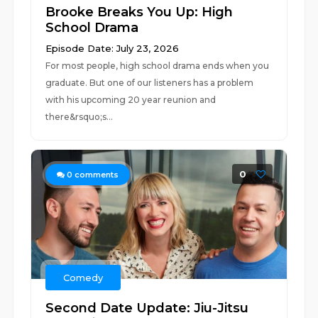
Brooke Breaks You Up: High
School Drama
Episode Date: July 23, 2026
For most people, high school drama ends when you
graduate. But one of our listeners has a problem
with his upcoming 20 year reunion and
there&rsquo;s...
0
0
comments
Comedy
Second Date Update: Jiu-Jitsu