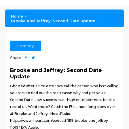
Home
Brooke and Jeffrey: Second Date Update
Comedy
Share
Brooke and Jeffrey: Second Date
Update
Ghosted after a first date? We call the person who isn't calling
you back to find out the real reason why and get you a
Second Date. Low success rate...high entertainment for the
rest of us. Want more? Catch the FULL hour long show over
at Brooke and Jeffrey: iHeartRadio:
https://www.iheart.com/podcast/1119-brooke-and-jeffrey-
110194157/ Apple: