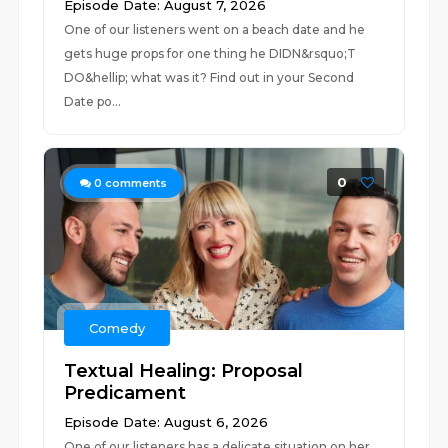
Episode Date: August 7, 2026
One of our listeners went on a beach date and he
gets huge props for one thing he DIDN&rsquo;T
DO&hellip; what was it? Find out in your Second
Date po...
0
0
comments
Comedy
Textual Healing: Proposal
Predicament
Episode Date: August 6, 2026
One of our listeners has a delicate situation on her