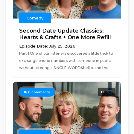
Comedy
Second Date Update Classics:
Hearts & Crafts + One More Refill
Episode Date: July 25, 2026
Part 1 One of our listeners discovered a little trick to
exchange phone numbers with someone in public
without uttering a SINGLE WORD&hellip; and the...
0
0
comments