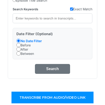
Episode Title Search
Exact Match
Search Keywords
Date Filter (Optional)
No Date Filter
Before
After
Between
Search
TRANSCRIBE FROM AUDIO/VIDEO LINK