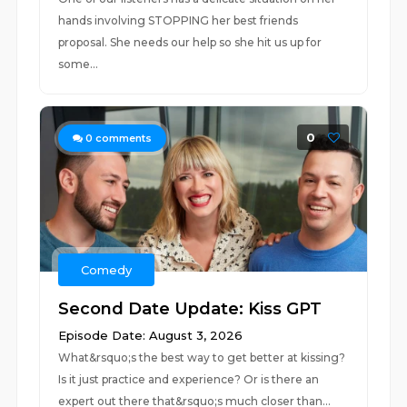
hands involving STOPPING her best friends
proposal. She needs our help so she hit us up for
some...
0
0
comments
Comedy
Second Date Update: Kiss GPT
Episode Date: August 3, 2026
What&rsquo;s the best way to get better at kissing?
Is it just practice and experience? Or is there an
expert out there that&rsquo;s much closer than...