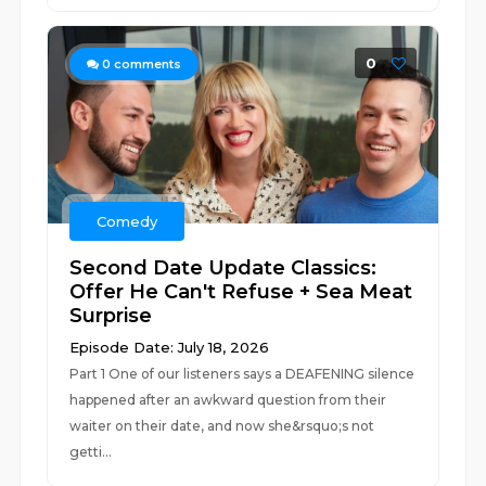
0
0
comments
Comedy
Second Date Update Classics:
Offer He Can't Refuse + Sea Meat
Surprise
Episode Date: July 18, 2026
Part 1 One of our listeners says a DEAFENING silence
happened after an awkward question from their
waiter on their date, and now she&rsquo;s not
getti...