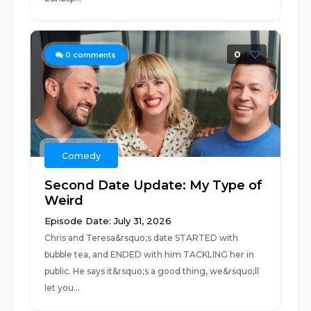
0
0
comments
Comedy
Second Date Update: My Type of
Weird
Episode Date: July 31, 2026
Chris and Teresa&rsquo;s date STARTED with
bubble tea, and ENDED with him TACKLING her in
public. He says it&rsquo;s a good thing, we&rsquo;ll
let you...