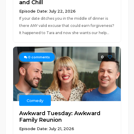
and Chill
Episode Date: July 22, 2026
If your date ditches you in the middle of dinner is
there ANY valid excuse that could earn forgiveness?
It happened to Tara and now she wants our help...
0
0
comments
Comedy
Awkward Tuesday: Awkward
Family Reunion
Episode Date: July 21, 2026