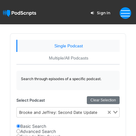
Sign In
Single Podcast
Multiple/All Podcasts
Search through episodes of a specific podcast.
Select Podcast
Clear Selection
Brooke and Jeffrey: Second Date Update
Basic Search
Advanced Search