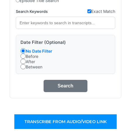
Episode Title Search
Exact Match
Search Keywords
Date Filter (Optional)
No Date Filter
Before
After
Between
Search
TRANSCRIBE FROM AUDIO/VIDEO LINK