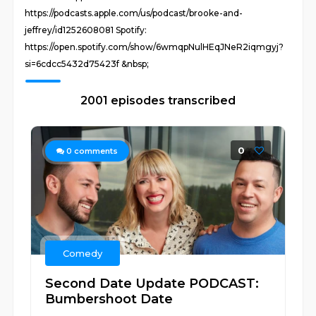
https://podcasts.apple.com/us/podcast/brooke-and-
jeffrey/id1252608081 Spotify:
https://open.spotify.com/show/6wmqpNulHEqJNeR2iqmgyj?
si=6cdcc5432d75423f &nbsp;
2001 episodes transcribed
0
0
comments
Comedy
Second Date Update PODCAST:
Bumbershoot Date