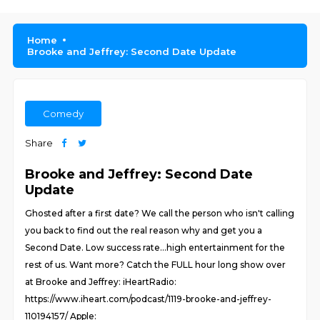
Home
Brooke and Jeffrey: Second Date Update
Comedy
Share
Brooke and Jeffrey: Second Date
Update
Ghosted after a first date? We call the person who isn't calling
you back to find out the real reason why and get you a
Second Date. Low success rate...high entertainment for the
rest of us. Want more? Catch the FULL hour long show over
at Brooke and Jeffrey: iHeartRadio:
https://www.iheart.com/podcast/1119-brooke-and-jeffrey-
110194157/ Apple: