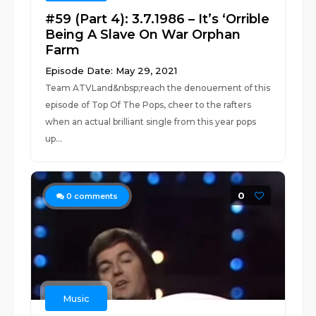
#59 (Part 4): 3.7.1986 – It’s ‘Orrible
Being A Slave On War Orphan
Farm
Episode Date: May 29, 2021
Team ATVLand&nbsp;reach the denouement of this
episode of Top Of The Pops, cheer to the rafters
when an actual brilliant single from this year pops
up...
0
0
comments
Music