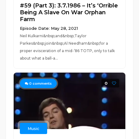
#59 (Part 3): 3.7.1986 – It’s ‘Orrible
Being A Slave On War Orphan
Farm
Episode Date: May 28, 2021
Neil Kulkarni&nbsp;and&nbsp;Taylor
Parkes&nbsp;join&nbsp;Al Needham&nbsp;for a
proper evisceration of a mid-’86 TOTP, only to talk
about what a ball-a...
0
0
comments
Music