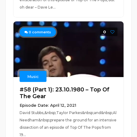
oh dear – Dave Le...
0
0
comments
Music
#58 (Part 1): 23.10.1980 – Top Of
The Gear
Episode Date: April 12, 2021
David Stubbs,&nbsp;Taylor Parkes&nbsp;and&nbsp;Al
Needham&nbsp;prepare the ground for an intensive
dissection of an episode of Top Of The Pops from
19...