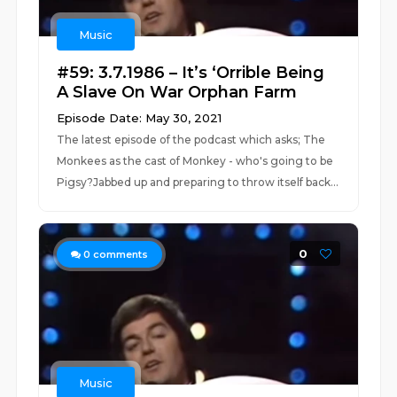
Music
#59: 3.7.1986 – It’s ‘Orrible Being
A Slave On War Orphan Farm
Episode Date: May 30, 2021
The latest episode of the podcast which asks; The
Monkees as the cast of Monkey - who's going to be
Pigsy?Jabbed up and preparing to throw itself back...
0
0
comments
Music