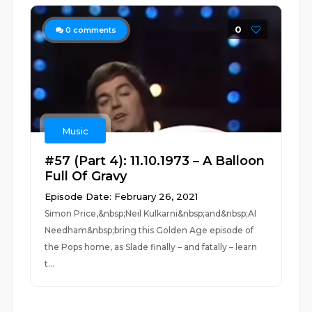
0
0
comments
Music
#57 (Part 4): 11.10.1973 – A Balloon
Full Of Gravy
Episode Date: February 26, 2021
Simon Price,&nbsp;Neil Kulkarni&nbsp;and&nbsp;Al
Needham&nbsp;bring this Golden Age episode of
the Pops home, as Slade finally – and fatally – learn
t...