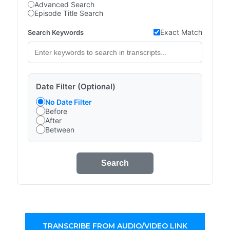
Advanced Search
Episode Title Search
Exact Match
Search Keywords
Date Filter (Optional)
No Date Filter
Before
After
Between
Search
TRANSCRIBE FROM AUDIO/VIDEO LINK