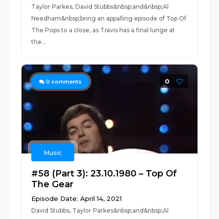
Taylor Parkes, David Stubbs&nbsp;and&nbsp;Al
Needham&nbsp;bring an appalling episode of Top Of
The Pops to a close, as Travis has a final lunge at
the...
0
0
comments
Music
#58 (Part 3): 23.10.1980 – Top Of
The Gear
Episode Date: April 14, 2021
David Stubbs, Taylor Parkes&nbsp;and&nbsp;Al