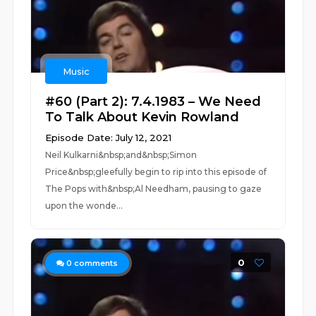
Music
#60 (Part 2): 7.4.1983 – We Need
To Talk About Kevin Rowland
Episode Date: July 12, 2021
Neil Kulkarni&nbsp;and&nbsp;Simon
Price&nbsp;gleefully begin to rip into this episode of
The Pops with&nbsp;Al Needham, pausing to gaze
upon the wonde...
0
0
comments