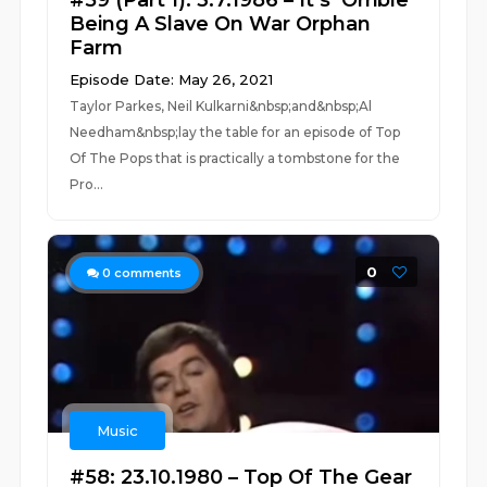
#59 (Part 1): 3.7.1986 – It’s ‘Orrible
Being A Slave On War Orphan
Farm
Episode Date: May 26, 2021
Taylor Parkes, Neil Kulkarni&nbsp;and&nbsp;Al
Needham&nbsp;lay the table for an episode of Top
Of The Pops that is practically a tombstone for the
Pro...
0
0
comments
Music
#58: 23.10.1980 – Top Of The Gear