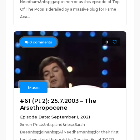
Needham&nbsp;gasp in horror as this episode of Top
Of The Pops is derailed by a massive plug for Fame
Aca...
0
0
comments
Music
#61 (Pt 2): 25.7.2003 – The
Arsethropocene
Episode Date: September 1, 2021
Simon Price&nbsp;and&nbsp;Sarah
Bee&nbsp;join&nbsp;Al Needham&nbsp;for their first
tentative steps through the Poochie Era of TOTP.