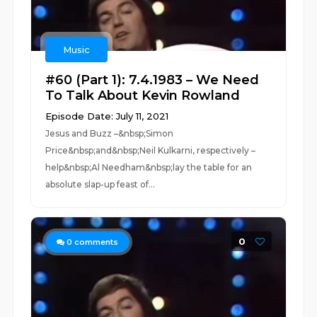
Music
#60 (Part 1): 7.4.1983 – We Need
To Talk About Kevin Rowland
Episode Date: July 11, 2021
Jesus and Buzz –&nbsp;Simon
Price&nbsp;and&nbsp;Neil Kulkarni, respectively –
help&nbsp;Al Needham&nbsp;lay the table for an
absolute slap-up feast of...
0
0
comments