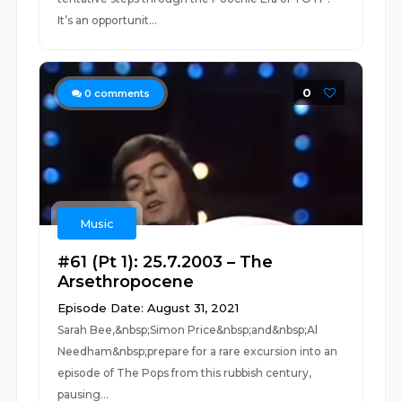
It’s an opportunit...
0
0
comments
Music
#61 (Pt 1): 25.7.2003 – The
Arsethropocene
Episode Date: August 31, 2021
Sarah Bee,&nbsp;Simon Price&nbsp;and&nbsp;Al
Needham&nbsp;prepare for a rare excursion into an
episode of The Pops from this rubbish century,
pausing...