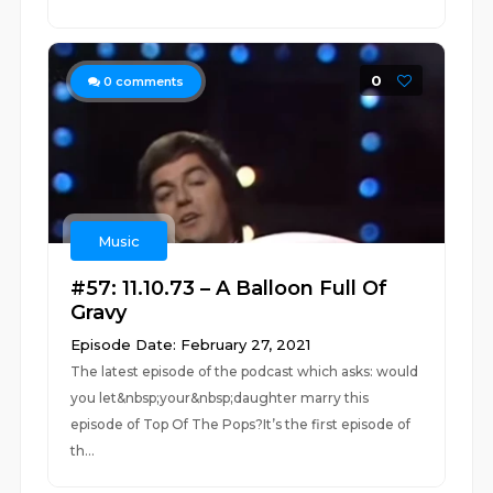
0
0
comments
Music
#57: 11.10.73 – A Balloon Full Of
Gravy
Episode Date: February 27, 2021
The latest episode of the podcast which asks: would
you let&nbsp;your&nbsp;daughter marry this
episode of Top Of The Pops?It’s the first episode of
th...