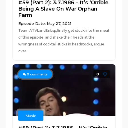
#59 (Part 2): 3.7.1986 – It’s ‘Orrible
Being A Slave On War Orphan
Farm
Episode Date: May 27, 2021
Team ATVLand&nbsp;finally get stuck into the meat
of this episode, and shake their heads at the
wrongness of cocktail sticks in headstocks, argue
over...
0
0
comments
Music