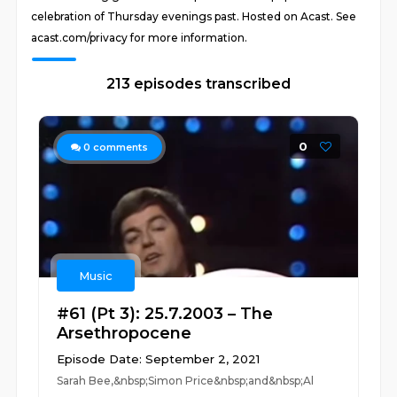
celebration of Thursday evenings past. Hosted on Acast. See
acast.com/privacy for more information.
213 episodes transcribed
0
0
comments
Music
#61 (Pt 3): 25.7.2003 – The
Arsethropocene
Episode Date: September 2, 2021
Sarah Bee,&nbsp;Simon Price&nbsp;and&nbsp;Al