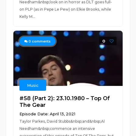
Needham&nbsp;look on in horror as DLT goes full-
on PLP (as in Pepe Le Pew) on Elkie Brooks, while
Kelly M...
0
0
comments
Music
#58 (Part 2): 23.10.1980 – Top Of
The Gear
Episode Date: April 13, 2021
Taylor Parkes, David Stubbs&nbsp;and&nbsp;Al
Needham&nbsp;commence an intensive
evisceration of this episode of Top Of The Pops, but