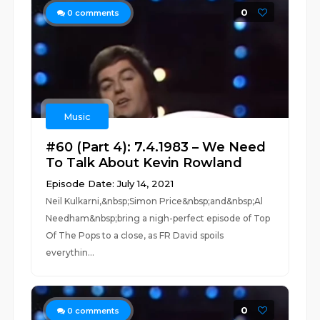
0
0
comments
Music
#60 (Part 4): 7.4.1983 – We Need
To Talk About Kevin Rowland
Episode Date: July 14, 2021
Neil Kulkarni,&nbsp;Simon Price&nbsp;and&nbsp;Al
Needham&nbsp;bring a nigh-perfect episode of Top
Of The Pops to a close, as FR David spoils
everythin...
0
0
comments