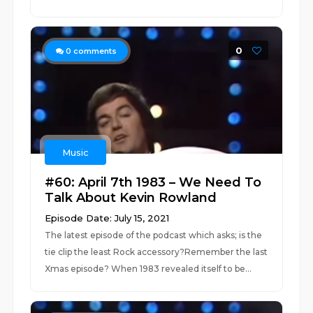
0
0
comments
Music
#60: April 7th 1983 – We Need To
Talk About Kevin Rowland
Episode Date: July 15, 2021
The latest episode of the podcast which asks; is the
tie clip the least Rock accessory?Remember the last
Xmas episode? When 1983 revealed itself to be...