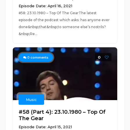
Episode Date: April 16, 2021
#58: 23.10.1980 – Top Of The GearThe latest
episode of the podcast which asks: has anyone ever
done&nbsp;that&nbsp;to someone else’s nostrils?
&nbsp;Re...
0
0
comments
Music
#58 (Part 4): 23.10.1980 – Top Of
The Gear
Episode Date: April 15, 2021