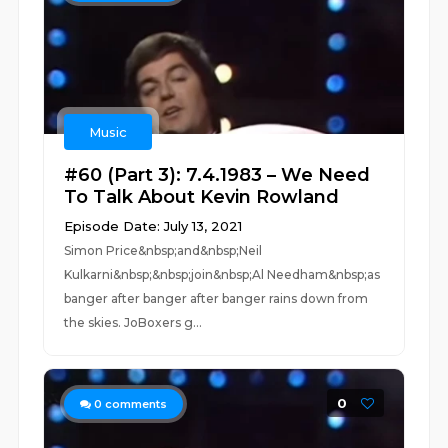
Music
#60 (Part 3): 7.4.1983 – We Need
To Talk About Kevin Rowland
Episode Date: July 13, 2021
Simon Price&nbsp;and&nbsp;Neil
Kulkarni&nbsp;&nbsp;join&nbsp;Al Needham&nbsp;as
banger after banger after banger rains down from
the skies. JoBoxers g...
0
0
comments