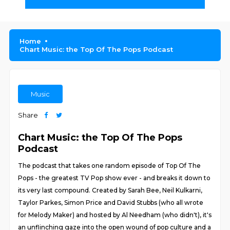
Home
Chart Music: the Top Of The Pops Podcast
Music
Share
Chart Music: the Top Of The Pops
Podcast
The podcast that takes one random episode of Top Of The
Pops - the greatest TV Pop show ever - and breaks it down to
its very last compound. Created by Sarah Bee, Neil Kulkarni,
Taylor Parkes, Simon Price and David Stubbs (who all wrote
for Melody Maker) and hosted by Al Needham (who didn't), it's
an unflinching gaze into the open wound of pop culture and a