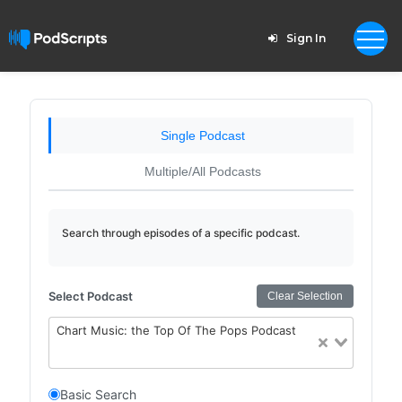
Sign In
Single Podcast
Multiple/All Podcasts
Search through episodes of a specific podcast.
Select Podcast
Clear Selection
Chart Music: the Top Of The Pops Podcast
Basic Search