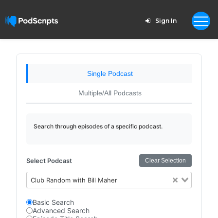
Sign In
Single Podcast
Multiple/All Podcasts
Search through episodes of a specific podcast.
Select Podcast
Clear Selection
Club Random with Bill Maher
Basic Search
Advanced Search