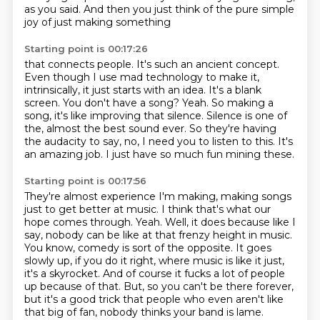
as you said.
And then you just think of the pure simple
joy of just making something
Starting point is 00:17:26
that connects people. It's such an ancient concept.
Even though I use mad technology
to make it,
intrinsically, it just starts with an idea. It's a blank
screen.
You don't have a song?
Yeah. So making a
song, it's like improving that silence. Silence is one of
the, almost the best sound ever.
So they're having
the audacity to say,
no, I need you to listen to this.
It's
an amazing job.
I just have so much fun mining these.
Starting point is 00:17:56
They're almost experience I'm making,
making songs
just to get better at music.
I think that's what our
hope comes through.
Yeah. Well, it does because like I
say, nobody can be like at that frenzy
height in music.
You know, comedy is sort of the opposite. It goes
slowly up, if you
do it right, where music is like it just,
it's a skyrocket. And of course it fucks a lot of people
up because of that.
But, so you can't be there forever,
but it's a good trick that people who even aren't
like
that big of fan, nobody thinks your band is lame.