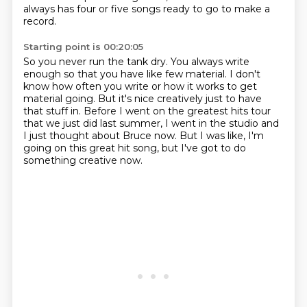
always has four or five songs
ready to go to make a
record.
Starting point is 00:20:05
So you never run the tank dry.
You always write
enough so that you have like few material.
I don't
know how often you write or how it works to get
material going.
But it's nice creatively just to have
that stuff in.
Before I went on the greatest hits tour
that we just did last summer,
I went in the studio and
I just thought about Bruce now.
But I was like, I'm
going on this great hit song,
but I've got to do
something creative now.