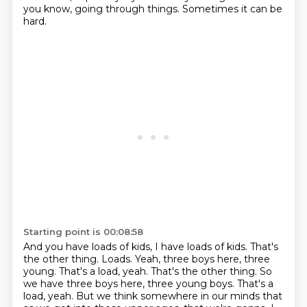
you know, going through things.
Sometimes it can be
hard.
Starting point is 00:08:58
And you have loads of kids, I have loads of kids.
That's
the other thing.
Loads.
Yeah, three boys here, three
young.
That's a load, yeah. That's the other thing. So
we have three boys here, three young boys. That's a
load, yeah.
But we think somewhere in our minds
that