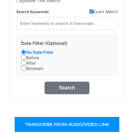
Episode Title Search
Exact Match
Search Keywords
Date Filter (Optional)
No Date Filter
Before
After
Between
Search
TRANSCRIBE FROM AUDIO/VIDEO LINK