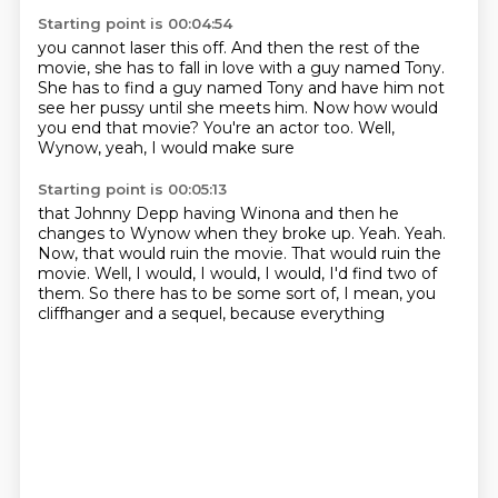
Starting point is 00:04:54
you cannot laser this off.
And then the rest of the
movie,
she has to fall in love with a guy named Tony.
She has to find a guy named Tony
and have him not
see her pussy until she meets him.
Now how would
you end that movie?
You're an actor too.
Well,
Wynow, yeah, I would make sure
Starting point is 00:05:13
that Johnny Depp having Winona
and then he
changes to Wynow when they broke up.
Yeah.
Yeah.
Now, that would ruin the movie.
That would ruin the
movie.
Well, I would, I would, I would,
I'd find two of
them. So there has to be some sort of, I mean, you
cliffhanger and a sequel, because everything