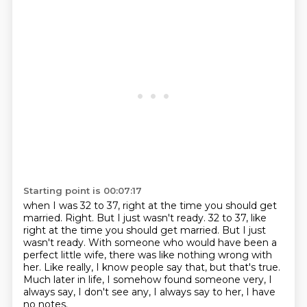
Starting point is 00:07:17
when I was 32 to 37,
right at the time you should get
married.
Right. But I just wasn't ready. 32 to 37, like
right at the time you should get married.
But I just
wasn't ready.
With someone who would have been a
perfect little wife, there was like nothing wrong with
her.
Like really, I know people say that, but that's true.
Much later in life, I somehow found someone very,
I
always say, I don't see any, I always say to her, I have
no notes.