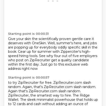
Starting point is 00:00:31
Give your skin the scientifically proven gentle care it
deserves with OneSkin.
Well, summer's here, and jobs
are popping up for everybody oddly specific skill in the
book.
Gear up for summer with Zipperciter's high-
speed hiring tools.
See why four out of five employers
who post on ZipRecruiter get a quality candidate
within the first day.
Just go to this exclusive web
address right now
Starting point is 00:00:57
to try ZipRecruiter for free.
ZipRecruiter.com slash
random.
Again, that's ZipRecruiter.com slash random.
Again that's ZipRecruiter.com slash random.
ZipRecruiter, the smartest way to hire.
The Ridge
Wallet.
The sleek minimalist powerhouse that holds up
to 12 cards and cash without adding an
ounce of