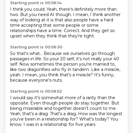
Starting point is 00:06:14
I think you could.
Yeah, there's definitely more than
two.
But you need AI though.
I mean, I think another
way of looking at it is that also people have a hard
time accepting
that some people or some
relationships have
a time.
Correct.
And they get so
upset when they think that they're tight.
Starting point is 00:06:30
So that's what...
Because we ourselves go through
passages in life.
So your 20 self, it's not really your 40
self.
Now sometimes the person you're married to,
like two dragonflies who fly in
tandem.
Like a miracle,
yeah.
I mean, you think that's a miracle?
It's funny,
because everyone's nuts.
Starting point is 00:06:52
I would say it's somewhat more of a rarity than the
opposite.
Even though people do stay together. But
being miserable and together doesn't count to me.
Yeah, that's a drag.
That's a drag.
How was the longest
you've been in a relationship for?
What's today?
You
know.
I was in a relationship for five years