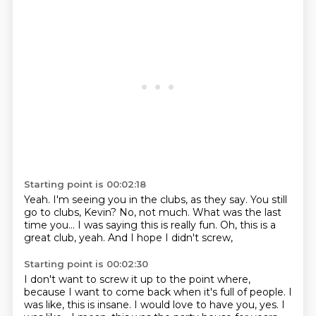
Starting point is 00:02:18
Yeah.
I'm seeing you in the clubs, as they say.
You still
go to clubs, Kevin?
No, not much.
What was the last
time you...
I was saying this is really fun.
Oh, this is a
great club, yeah.
And I hope I didn't screw,
Starting point is 00:02:30
I don't want to screw it up to the point where,
because I want to come back when it's full of people.
I
was like, this is insane.
I would love to have you, yes.
I