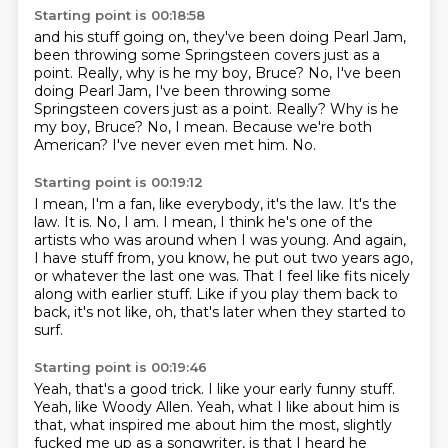
Starting point is 00:18:58
and his stuff going on, they've been doing Pearl Jam,
been throwing some Springsteen covers just as a
point.
Really, why is he my boy, Bruce? No, I've been
doing Pearl Jam, I've been throwing some
Springsteen covers just as a point. Really?
Why is he
my boy, Bruce?
No, I mean.
Because we're both
American?
I've never even met him.
No.
Starting point is 00:19:12
I mean, I'm a fan, like everybody, it's the law.
It's the
law.
It is.
No, I am.
I mean, I think he's one of the
artists who was around when I was young.
And again,
I have stuff from, you know, he put out two years ago,
or whatever the last one was.
That I feel like fits nicely
along with earlier stuff.
Like if you play them back to
back, it's not like, oh, that's later when they started to
surf.
Starting point is 00:19:46
Yeah, that's a good trick.
I like your early funny stuff.
Yeah, like Woody Allen.
Yeah, what I like about him is
that,
what inspired me about him the most,
slightly
fucked me up as a songwriter,
is that I heard he