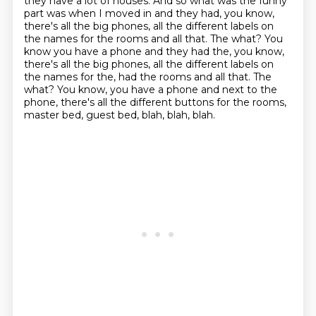
they have a lot of houses.
And so what was the funny
part was when I moved in
and they had, you know,
there's all the big phones,
all the different labels on
the names for the rooms and all that. The what? You
know you have a phone and they had the, you know,
there's all the big phones, all the different labels on
the names for the, had the rooms and all that.
The
what?
You know, you have a phone and next to the
phone, there's all the different buttons for
the rooms,
master bed, guest bed, blah, blah, blah.