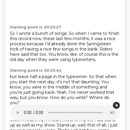
Starting point is 00:20:27
So I wrote a bunch of songs.
So when I came to finish
this record now,
these last few months, it was a nice
process
because I'd already done the Springsteen
trick
of having a nice few songs in the bank.
Riders
have said that too.
You know, like, of course this is the
old day
when they were using typewriters,
Starting point is 00:20:44
but leave half a page in the typewriter.
So that when
you start the next day,
it's not that daunting.
You
know, you were in the middle of something
and
you're just going back.
Yeah, I've never worked that
way, but you know.
How do you write?
Where do
you?
Starting point is 00:21:01
Well, I mean, my, I mean, most of my life
I did stand-
up as well as my show.
Stand-up, well, first of all, I just