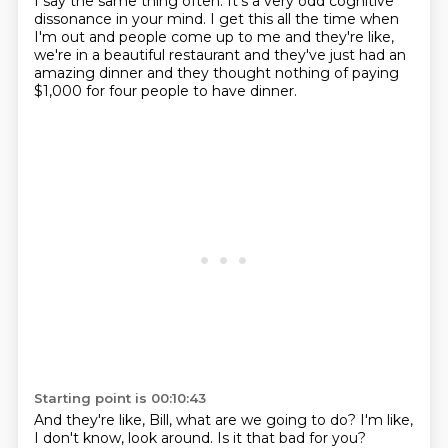
I say the same thing often.
It's a very odd cognitive
dissonance in your mind.
I get this all the time when
I'm out
and people come up to me and they're like,
we're in a beautiful restaurant
and they've just had an
amazing dinner
and they thought nothing of paying
$1,000
for four people to have dinner.
Starting point is 00:10:43
And they're like, Bill, what are we going to do?
I'm like,
I don't know, look around.
Is it that bad for you?