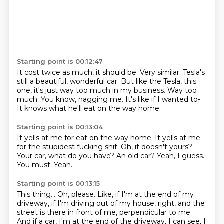
Starting point is 00:12:47
It cost twice as much, it should be.
Very similar.
Tesla's
still a beautiful, wonderful car.
But like the Tesla, this
one, it's just way too much in my business.
Way too
much.
You know, nagging me.
It's like if I wanted to-
It knows what he'll eat on the way home.
Starting point is 00:13:04
It yells at me for eat on the way home.
It yells at me
for the stupidest fucking shit.
Oh, it doesn't yours?
Your car, what do you have?
An old car?
Yeah, I guess.
You must.
Yeah.
Starting point is 00:13:15
This thing...
Oh, please.
Like, if I'm at the end of my
driveway, if I'm driving out of my house, right, and the
street is there in front of me, perpendicular to me.
And if a car, I'm at the end of the driveway,
I can see, I