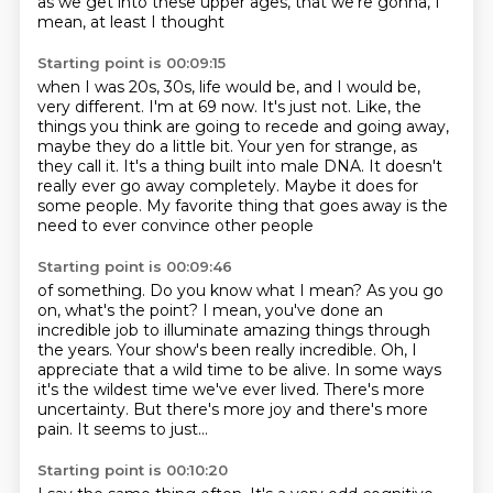
as we get into these upper ages,
that we're gonna, I
mean, at least I thought
Starting point is 00:09:15
when I was 20s, 30s, life would be,
and I would be,
very different.
I'm at 69 now.
It's just not.
Like, the
things you think are going to recede and going away,
maybe they
do a little bit. Your yen for strange, as
they call it. It's a thing built into male
DNA. It doesn't
really ever go away completely. Maybe it does for
some people.
My favorite thing that goes away is the
need to ever convince other people
Starting point is 00:09:46
of something. Do you know what I mean? As you go
on, what's the point? I mean, you've
done an
incredible job to illuminate amazing things through
the years. Your show's been
really incredible.
Oh, I
appreciate that a wild time to be alive.
In some ways
it's the wildest time we've ever lived.
There's more
uncertainty.
But there's more joy and there's more
pain.
It seems to just...
Starting point is 00:10:20