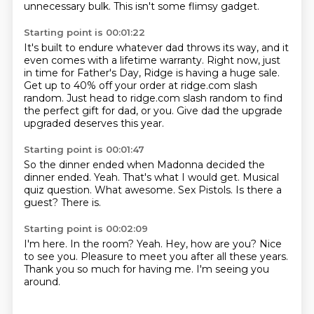
unnecessary bulk.
This isn't some flimsy gadget.
Starting point is 00:01:22
It's built to endure whatever dad throws its way,
and it
even comes with a lifetime warranty.
Right now, just
in time for Father's Day,
Ridge is having a huge sale.
Get up to 40% off your order at ridge.com slash
random.
Just head to ridge.com slash random
to find
the perfect gift for dad, or you.
Give dad the upgrade
upgraded deserves this year.
Starting point is 00:01:47
So the dinner ended when Madonna decided the
dinner ended.
Yeah.
That's what I would get.
Musical
quiz question.
What awesome.
Sex Pistols.
Is there a
guest?
There is.
Starting point is 00:02:09
I'm here.
In the room?
Yeah.
Hey, how are you?
Nice
to see you.
Pleasure to meet you after all these years.
Thank you so much for having me.
I'm seeing you
around.