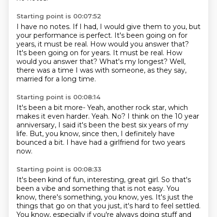
Starting point is 00:07:52
I have no notes.
If I had, I would give them to you,
but
your performance is perfect.
It's been going on for
years, it must be real.
How would you answer that?
It's been going on for years. It must be real.
How
would you answer that?
What's my longest? Well,
there was a time I was with someone,
as they say,
married for a long time.
Starting point is 00:08:14
It's been a bit more-
Yeah, another rock star, which
makes it even harder.
Yeah.
No?
I think on the 10 year
anniversary,
I said it's been the best six years of my
life.
But, you know, since then, I definitely have
bounced a bit.
I have had a girlfriend for two years
now.
Starting point is 00:08:33
It's been kind of fun, interesting, great girl.
So that's
been a vibe and something that is not easy.
You
know, there's something, you know, yes.
It's just the
things that go on that you just,
it's hard to feel settled.
You know, especially if you're always doing stuff
and