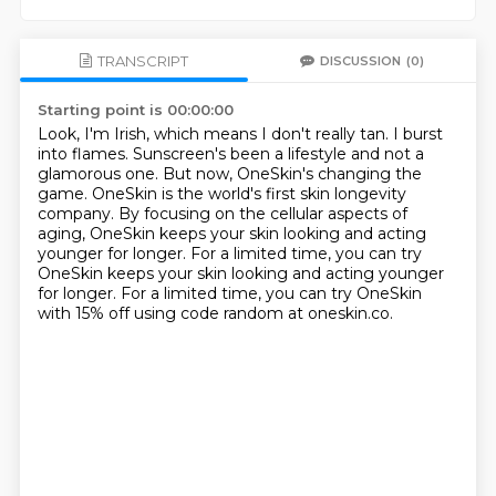
TRANSCRIPT
DISCUSSION
(0)
Starting point is 00:00:00
Look, I'm Irish, which means I don't really tan.
I burst
into flames.
Sunscreen's been a lifestyle and not a
glamorous one.
But now, OneSkin's changing the
game.
OneSkin is the world's first skin longevity
company.
By focusing on the cellular aspects of
aging,
OneSkin keeps your skin looking and acting
younger for longer.
For a limited time, you can try
OneSkin keeps your skin looking and acting younger
for longer. For a limited time, you can try OneSkin
with 15% off using code random at oneskin.co.