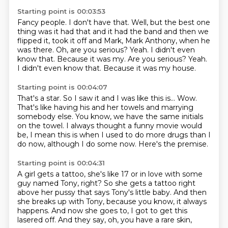
Starting point is 00:03:53
Fancy people.
I don't have that.
Well, but the best one
thing was it had that and it had the band and then we
flipped it,
took it off and Mark, Mark Anthony, when he
was there.
Oh, are you serious?
Yeah. I didn't even
know that. Because it was my. Are you serious? Yeah.
I didn't even know that.
Because it was my house.
Starting point is 00:04:07
That's a star.
So I saw it and I was like this is...
Wow.
That's like having his and her towels and marrying
somebody else.
You know, we have the same initials
on the towel.
I always thought a funny movie would
be, I mean this is when I used to do more drugs than I
do now,
although I do some now.
Here's the premise.
Starting point is 00:04:31
A girl gets a tattoo, she's like 17 or in love
with some
guy named Tony, right?
So she gets a tattoo right
above her pussy
that says Tony's little baby.
And then
she breaks up with Tony,
because you know, it always
happens.
And now she goes to, I got to get this
lasered off.
And they say, oh, you have a rare skin,