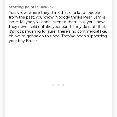
Starting point is 00:18:37
You know, where they think that of a lot of people
from the past, you know.
Nobody thinks Pearl Jam is
lame.
Maybe you don't listen to them,
but you know,
they never sold out like your band.
They do stuff that,
it's not pandering for sure.
There's no commercial like,
oh, we're gonna do this one.
They've been supporting
your boy Bruce