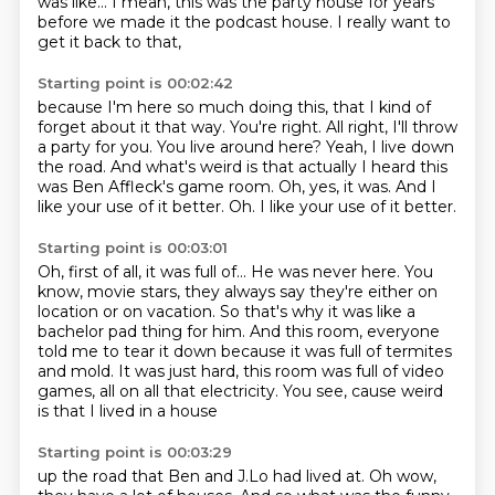
was like...
I mean, this was the party house
for years
before we made it the podcast house.
I really want to
get it back to that,
Starting point is 00:02:42
because I'm here so much doing this, that I kind of
forget about it that way. You're right. All right, I'll throw
a party for you. You live around here?
Yeah, I live down
the road. And what's weird is that actually I heard this
was Ben Affleck's
game room.
Oh, yes, it was.
And I
like your use of it better.
Oh.
I like your use of it better.
Starting point is 00:03:01
Oh, first of all, it was full of... He was never here. You
know, movie stars, they always say they're either
on
location or on vacation.
So that's why it was like a
bachelor pad thing for him.
And this room, everyone
told me to tear it down
because it was full of termites
and mold.
It was just hard, this room was full of video
games,
all on all that electricity.
You see, cause weird
is that I lived in a house
Starting point is 00:03:29
up the road that Ben and J.Lo had lived at.
Oh wow,