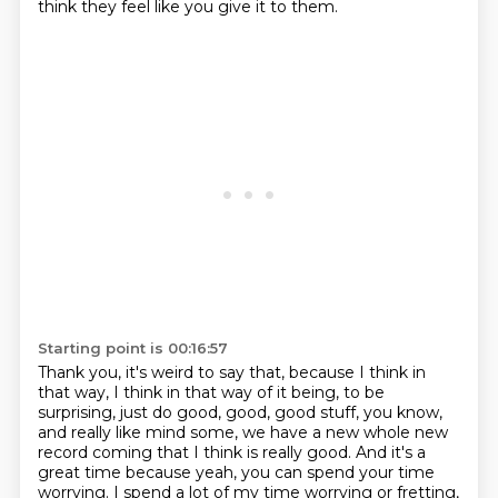
think they feel like you give it to them.
Starting point is 00:16:57
Thank you, it's weird to say that,
because I think in
that way,
I think in that way of it being,
to be
surprising, just do good, good, good stuff, you know,
and really like mind some, we have a new whole new
record coming that I think is really good.
And it's a
great time because yeah, you can spend your time
worrying.
I spend a lot of my time worrying or fretting,