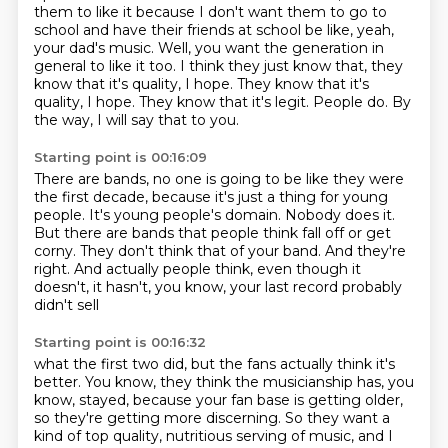
them to like it because I don't want them to go to
school and have their friends
at school be like, yeah,
your dad's music.
Well, you want the generation in
general to like it too.
I think they just know that, they
know that it's quality, I hope.
They know that it's
quality, I hope. They know that it's legit.
People do.
By
the way, I will say that to you.
Starting point is 00:16:09
There are bands, no one is going to be like they were
the first decade, because it's just
a thing for young
people.
It's young people's domain.
Nobody does it.
But there are bands that people think fall off or get
corny.
They don't think that of your band.
And they're
right. And actually people think, even though it
doesn't,
it hasn't, you know, your last record probably
didn't sell
Starting point is 00:16:32
what the first two did,
but the fans actually think it's
better.
You know, they think the musicianship has, you
know,
stayed,
because your fan base is getting older,
so they're getting more discerning.
So they want a
kind of top quality,
nutritious serving of music,
and I