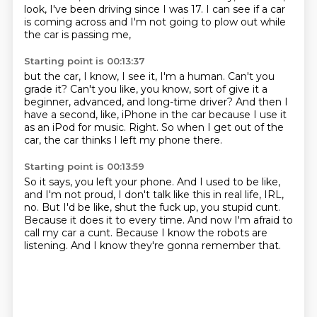
look, I've been driving since I was 17.
I can see if a car
is coming across
and I'm not going to plow out while
the car is passing me,
Starting point is 00:13:37
but the car, I know, I see it, I'm a human.
Can't you
grade it?
Can't you like, you know, sort of give it a
beginner, advanced, and long-time driver?
And then I
have a second, like, iPhone in the car
because I use it
as an iPod for music.
Right.
So when I get out of the
car,
the car thinks I left my phone there.
Starting point is 00:13:59
So it says, you left your phone.
And I used to be like,
and I'm not proud,
I don't talk like this in real life, IRL,
no.
But I'd be like, shut the fuck up, you stupid cunt.
Because it does it to every time.
And now I'm afraid to
call my car a cunt.
Because I know the robots are
listening.
And I know they're gonna remember that.