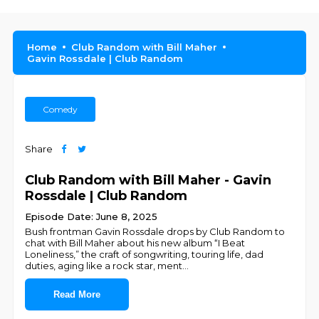
Home
Club Random with Bill Maher
Gavin Rossdale | Club Random
Comedy
Share
Club Random with Bill Maher - Gavin
Rossdale | Club Random
Episode Date: June 8, 2025
Bush frontman Gavin Rossdale drops by Club Random to
chat with Bill Maher about his new album “I Beat
Loneliness,” the craft of songwriting, touring life, dad
duties, aging like a rock star, ment
...
Read More