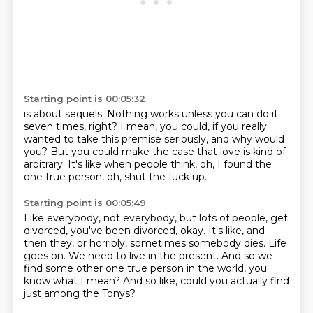
Starting point is 00:05:32
is about sequels.
Nothing works unless you can do it
seven times, right?
I mean, you could, if you really
wanted to take this premise seriously, and why would
you?
But you could make the case that love is kind of
arbitrary.
It's like when people think,
oh, I found the
one true person,
oh, shut the fuck up.
Starting point is 00:05:49
Like everybody, not everybody, but lots of people,
get
divorced, you've been divorced, okay.
It's like, and
then they, or horribly,
sometimes somebody dies.
Life
goes on.
We need to live in the present.
And so we
find some other one true person in the world, you
know what I mean?
And so like, could you actually find
just among the Tonys?