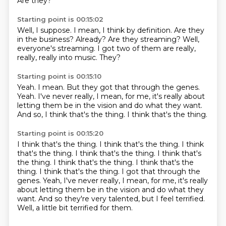
Are they?
Starting point is 00:15:02
Well, I suppose.
I mean, I think by definition.
Are they
in the business?
Already?
Are they streaming?
Well,
everyone's streaming.
I got two of them are really,
really, really into music.
They?
Starting point is 00:15:10
Yeah.
I mean.
But they got that through the genes.
Yeah.
I've never really, I mean, for me, it's really about
letting them be in the vision and do
what they want.
And so, I think that's the thing.
I think that's the thing.
Starting point is 00:15:20
I think that's the thing.
I think that's the thing.
I think
that's the thing.
I think that's the thing.
I think that's
the thing. I think that's the thing. I think that's the
thing. I think that's the thing. I got that through the
genes. Yeah, I've never really, I mean, for me, it's really
about letting them be in the vision
and do what they
want.
And so they're very talented, but I feel terrified.
Well, a little bit terrified for them.