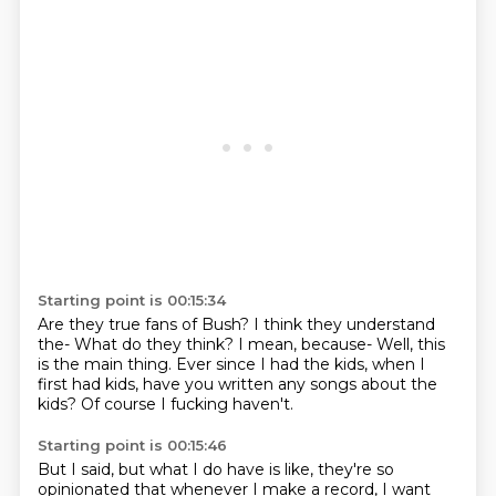
Starting point is 00:15:34
Are they true fans of Bush?
I think they understand
the-
What do they think?
I mean, because-
Well, this
is the main thing.
Ever since I had the kids, when I
first had kids, have you written any songs about the
kids?
Of course I fucking haven't.
Starting point is 00:15:46
But I said, but what I do have is like, they're so
opinionated that whenever I make a record,
I want