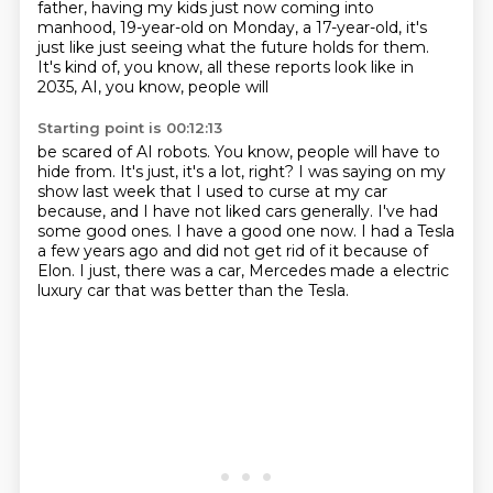
father, having my kids just now coming
into
manhood, 19-year-old on Monday, a 17-year-old,
it's
just like just seeing what the future holds for
them.
It's kind of, you know, all these reports look like in
2035, AI, you know, people will
Starting point is 00:12:13
be scared of AI robots. You know, people will have to
hide from. It's just, it's a lot,
right?
I was saying on my
show last week that I used to curse at my car
because, and I have not
liked cars generally.
I've had
some good ones.
I have a good one now.
I had a Tesla
a few years ago and did not get rid of it because of
Elon.
I just, there was a car, Mercedes made a electric
luxury car that was better than the Tesla.