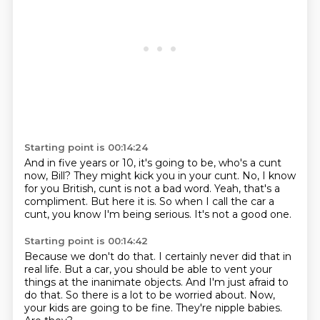
Starting point is 00:14:24
And in five years or 10, it's going to be,
who's a cunt
now, Bill?
They might kick you in your cunt.
No, I know
for you British, cunt is not a bad word.
Yeah, that's a
compliment.
But here it is.
So when I call the car a
cunt, you know I'm being serious.
It's not a good one.
Starting point is 00:14:42
Because we don't do that.
I certainly never did that in
real life.
But a car, you should be able to vent your
things at the inanimate objects.
And I'm just afraid to
do that.
So there is a lot to be worried about.
Now,
your kids are going to be fine.
They're nipple babies.