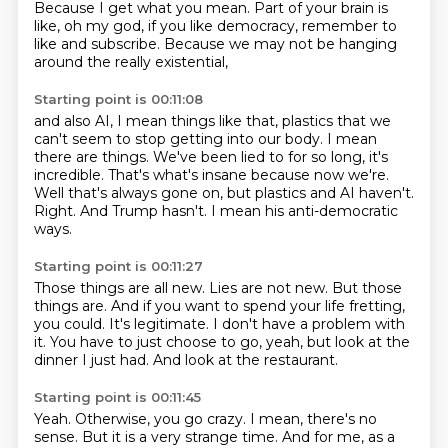
Because I get what you mean.
Part of your brain is
like, oh my god,
if you like democracy, remember to
like and subscribe.
Because we may not be hanging
around
the really existential,
Starting point is 00:11:08
and also AI, I mean things like that, plastics that we
can't seem to stop getting into our body.
I mean
there are things.
We've been lied to for so long, it's
incredible.
That's what's insane because now we're.
Well that's always gone on, but plastics and AI haven't.
Right.
And Trump hasn't.
I mean his anti-democratic
ways.
Starting point is 00:11:27
Those things are all new.
Lies are not new.
But those
things are.
And if you want to spend your life fretting,
you could.
It's legitimate.
I don't have a problem with
it.
You have to just choose to go, yeah, but look at the
dinner I just had.
And look at the restaurant.
Starting point is 00:11:45
Yeah.
Otherwise, you go crazy.
I mean, there's no
sense.
But it is a very strange time.
And for me, as a