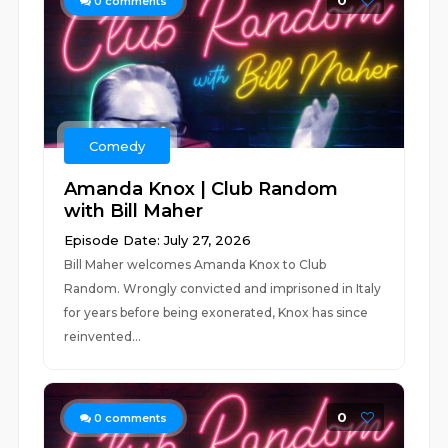
0
0
comments
Comedy
Amanda Knox | Club Random
with Bill Maher
Episode Date: July 27, 2026
Bill Maher welcomes Amanda Knox to Club
Random. Wrongly convicted and imprisoned in Italy
for years before being exonerated, Knox has since
reinvented...
0
0
comments