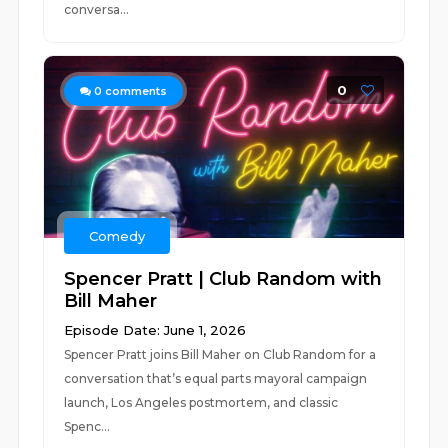
conversa...
0
0
comments
Comedy
Spencer Pratt | Club Random with
Bill Maher
Episode Date: June 1, 2026
Spencer Pratt joins Bill Maher on Club Random for a
conversation that’s equal parts mayoral campaign
launch, Los Angeles postmortem, and classic
Spenc...