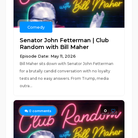
Comedy
Senator John Fetterman | Club
Random with Bill Maher
Episode Date: May 11, 2026
Bill Maher sits down with Senator John Fetterman
for a brutally candid conversation with no loyalty
tests and no easy answers. From Trump, media
outra...
0
0
comments