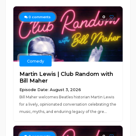
0
0
comments
Comedy
Martin Lewis | Club Random with
Bill Maher
Episode Date: August 3, 2026
Bill Maher welcomes Beatles historian Martin Lewis
for a lively, opinionated conversation celebrating the
music, myths, and enduring legacy of the gre...