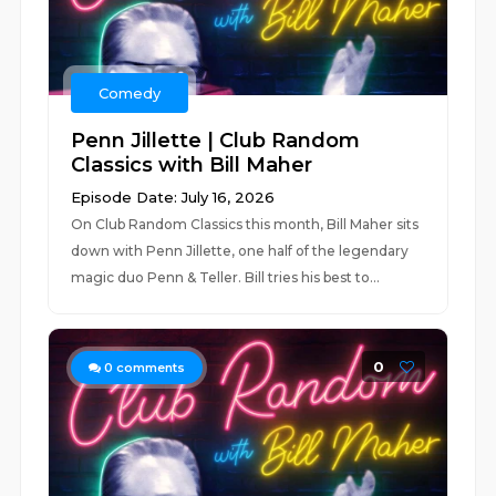
Comedy
Penn Jillette | Club Random
Classics with Bill Maher
Episode Date: July 16, 2026
On Club Random Classics this month, Bill Maher sits
down with Penn Jillette, one half of the legendary
magic duo Penn & Teller. Bill tries his best to...
0
0
comments