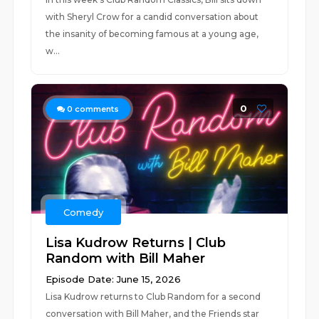
with Sheryl Crow for a candid conversation about
the insanity of becoming famous at a young age,
w...
0
0
comments
Comedy
Lisa Kudrow Returns | Club
Random with Bill Maher
Episode Date: June 15, 2026
Lisa Kudrow returns to Club Random for a second
conversation with Bill Maher, and the Friends star