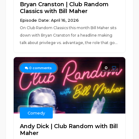
Bryan Cranston | Club Random
Classics with Bill Maher
Episode Date: April 16, 2026
On Club Random Classics this month Bill Maher sits
down with Bryan Cranston for a headline making
talk about privilege vs. advantage, the role that go...
0
0
comments
Comedy
Andy Dick | Club Random with Bill
Maher