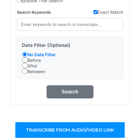
Episode Title Search
Exact Match
Search Keywords
Date Filter (Optional)
No Date Filter
Before
After
Between
Search
TRANSCRIBE FROM AUDIO/VIDEO LINK