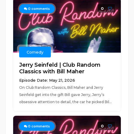
0
0
comments
Comedy
Jerry Seinfeld | Club Random
Classics with Bill Maher
Episode Date: May 21, 2026
On Club Random Classics, Bill Maher and Jerry
Seinfeld get into the gift Bill gave Jerry, Jerry’s
obsessive attention to detail, the car he picked Bil...
0
0
comments