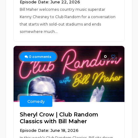
Episode Date: June 22, 2026
Bill Maher welcomes country music superstar
Kenny Chesney to Club Random for a conversation
that starts with sold-out stadiums and ends
somewhere much...
0
0
comments
Comedy
Sheryl Crow | Club Random
Classics with Bill Maher
Episode Date: June 18, 2026
In this week’s Club Random Classics, Bill sits down