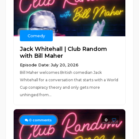
Comedy
Jack Whitehall | Club Random
with Bill Maher
Episode Date: July 20, 2026
Bill Maher welcomes British comedian Jack
Whitehall for a conversation that starts with a World
Cup conspiracy theory and only gets more
unhinged from...
0
0
comments