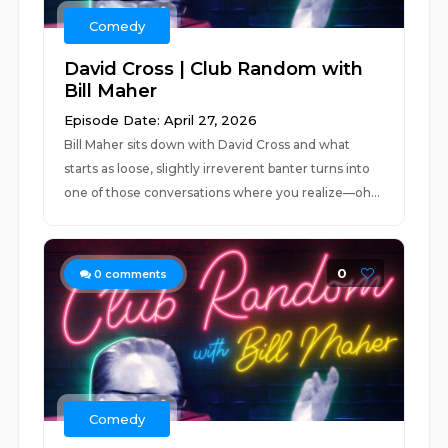
Comedy
David Cross | Club Random with
Bill Maher
Episode Date: April 27, 2026
Bill Maher sits down with David Cross and what
starts as loose, slightly irreverent banter turns into
one of those conversations where you realize—oh...
0
0
comments
Comedy