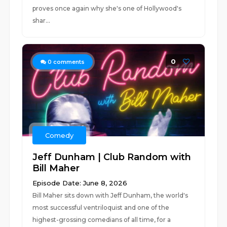
proves once again why she's one of Hollywood's
shar...
0
0
comments
Comedy
Jeff Dunham | Club Random with
Bill Maher
Episode Date: June 8, 2026
Bill Maher sits down with Jeff Dunham, the world's
most successful ventriloquist and one of the
highest-grossing comedians of all time, for a