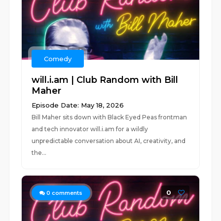
Comedy
will.i.am | Club Random with Bill
Maher
Episode Date: May 18, 2026
Bill Maher sits down with Black Eyed Peas frontman
and tech innovator will.i.am for a wildly
unpredictable conversation about AI, creativity, and
the...
0
0
comments