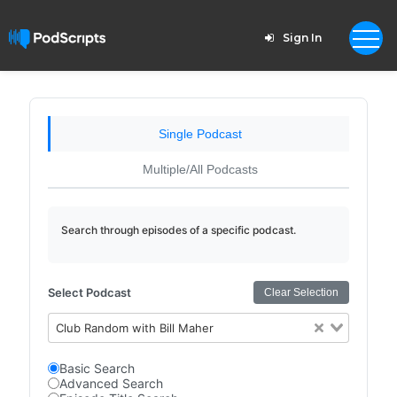
Sign In
Single Podcast
Multiple/All Podcasts
Search through episodes of a specific podcast.
Select Podcast
Clear Selection
Club Random with Bill Maher
Basic Search
Advanced Search