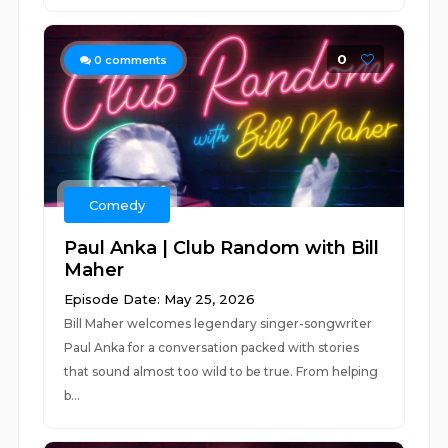
0
0
comments
Comedy
Paul Anka | Club Random with Bill
Maher
Episode Date: May 25, 2026
Bill Maher welcomes legendary singer-songwriter
Paul Anka for a conversation packed with stories
that sound almost too wild to be true. From helping
b...