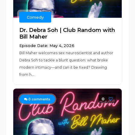
Comedy
Dr. Debra Soh | Club Random with
Bill Maher
Episode Date: May 4, 2026
Bill Maher welcomes sex neuroscientist and author
Debra Soh to tackle a blunt question: what broke
modern intimacy—and can it be fixed? Drawing
from h...
0
0
comments