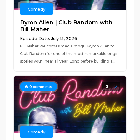
Comedy
Byron Allen | Club Random with
Bill Maher
Episode Date: July 13, 2026
Bill Maher welcomes media mogul Byron Allen to
Club Random for one of the most remarkable origin
stories you'll hear all year. Long before building a...
0
0
comments
Comedy