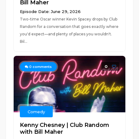
Bill Maher
Episode Date: June 29, 2026
Two-time Oscar winner Kevin Spacey drops by Club
Random for a conversation that goes exactly where
you'd expect—and plenty of places you wouldn't.
Bil...
0
0
comments
Comedy
Kenny Chesney | Club Random
with Bill Maher