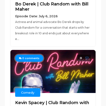
Bo Derek | Club Random with Bill
Maher
Episode Date: July 6, 2026
Actress and animal advocate Bo Derek drops by
Club Random for a conversation that starts with her
breakout role in 10 and ends just about everywhere
e...
0
0
comments
Comedy
Kevin Spacey | Club Random with