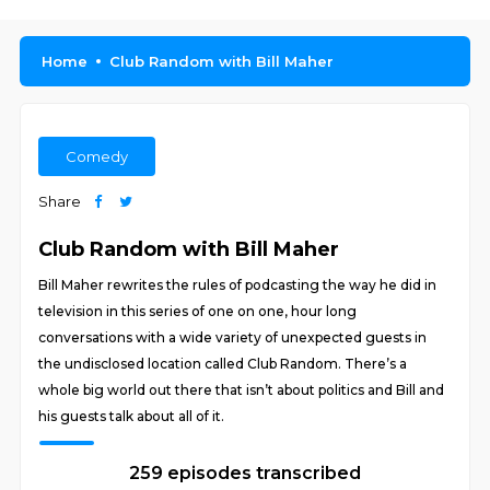
Home
Club Random with Bill Maher
Comedy
Share
Club Random with Bill Maher
Bill Maher rewrites the rules of podcasting the way he did in
television in this series of one on one, hour long
conversations with a wide variety of unexpected guests in
the undisclosed location called Club Random. There’s a
whole big world out there that isn’t about politics and Bill and
his guests talk about all of it.
259 episodes transcribed