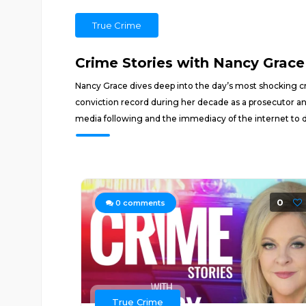
True Crime
Crime Stories with Nancy Grace
Nancy Grace dives deep into the day’s most shocking cr
conviction record during her decade as a prosecutor an
media following and the immediacy of the internet to 
0
0
comments
True Crime