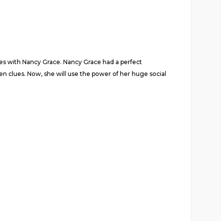
ies with Nancy Grace. Nancy Grace had a perfect
n clues. Now, she will use the power of her huge social