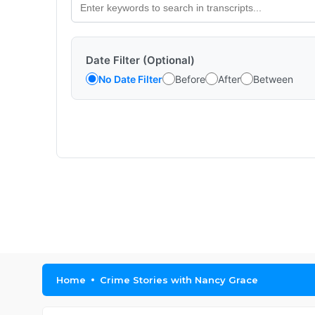
Date Filter (Optional)
No Date Filter
Before
After
Between
Home
Crime Stories with Nancy Grace