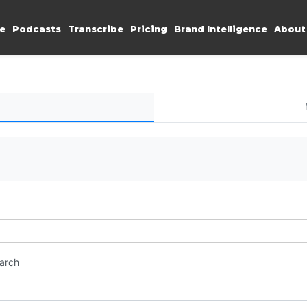
e
Podcasts
Transcribe
Pricing
Brand Intelligence
About
earch