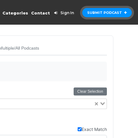
Categories
Contact
Sign In
SUBMIT PODCAST
Multiple/All Podcasts
Clear Selection
Exact Match