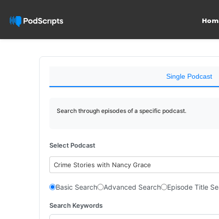
Hom
Single Podcast
Search through episodes of a specific podcast.
Select Podcast
Crime Stories with Nancy Grace
Basic Search
Advanced Search
Episode Title S
Search Keywords