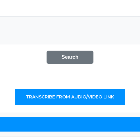
Search
TRANSCRIBE FROM AUDIO/VIDEO LINK