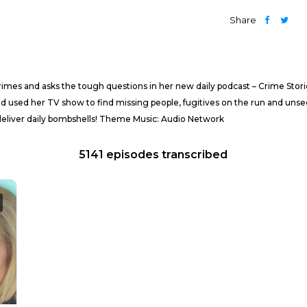
Share
imes and asks the tough questions in her new daily podcast – Crime Stor
d used her TV show to find missing people, fugitives on the run and unsee
deliver daily bombshells! Theme Music: Audio Network
5141 episodes transcribed