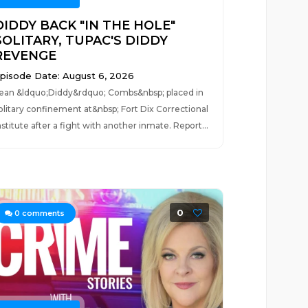
DIDDY BACK "IN THE HOLE"
SOLITARY, TUPAC'S DIDDY
REVENGE
pisode Date: August 6, 2026
ean &ldquo;Diddy&rdquo; Combs&nbsp; placed in
olitary confinement at&nbsp; Fort Dix Correctional
nstitute after a fight with another inmate. Report...
0
0
comments