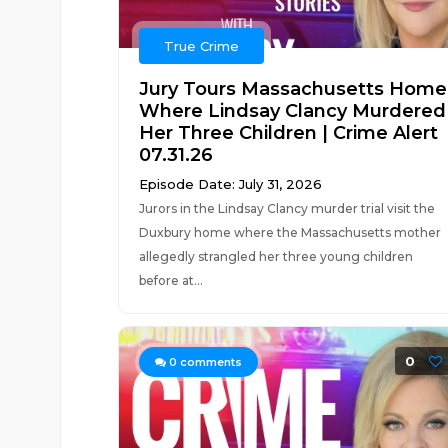
True Crime
Jury Tours Massachusetts Home
Where Lindsay Clancy Murdered
Her Three Children | Crime Alert
07.31.26
Episode Date: July 31, 2026
Jurors in the Lindsay Clancy murder trial visit the
Duxbury home where the Massachusetts mother
allegedly strangled her three young children
before at...
0
0
comments