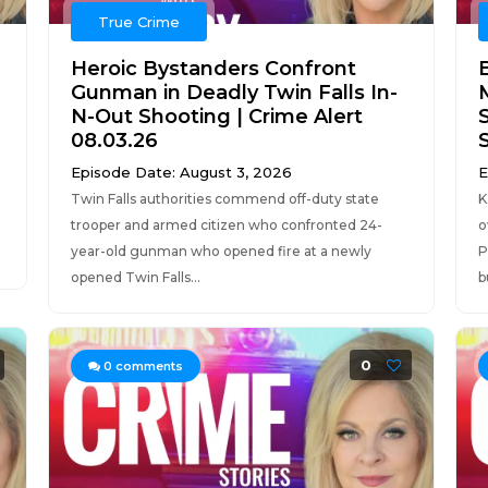
True Crime
Heroic Bystanders Confront
Gunman in Deadly Twin Falls In-
N-Out Shooting | Crime Alert
08.03.26
Episode Date: August 3, 2026
E
Twin Falls authorities commend off-duty state
K
trooper and armed citizen who confronted 24-
o
year-old gunman who opened fire at a newly
P
opened Twin Falls...
b
0
0
comments