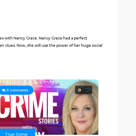
ies with Nancy Grace. Nancy Grace had a perfect
n clues. Now, she will use the power of her huge social
0
0
comments
True Crime