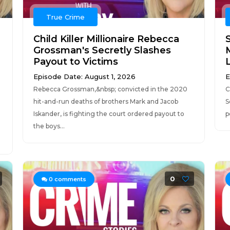
True Crime
Child Killer Millionaire Rebecca
Grossman's Secretly Slashes
Payout to Victims
Episode Date: August 1, 2026
E
Rebecca Grossman,&nbsp; convicted in the 2020
C
hit-and-run deaths of brothers Mark and Jacob
S
Iskander, is fighting the court ordered payout to
p
the boys...
0
0
comments