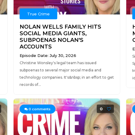
True Crime
NOLAN WELLS FAMILY HITS
SOCIAL MEDIA GIANTS,
SUBPOENAS NOLAN'S
ACCOUNTS
E
Episode Date: July 30, 2026
S
Christine Wonsley's legal team has issued
S
subpoenas to several major social media and
M
technology companies. It's&nbsp; in an effort to get
i
records of...
0
0
comments