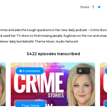
Share
imes and asks the tough questions in her new daily podcast – Crime Stor
d used her TV show to find missing people, fugitives on the run and unsee
deliver daily bombshells! Theme Music: Audio Network
5422 episodes transcribed
0
0
comments
True Crime