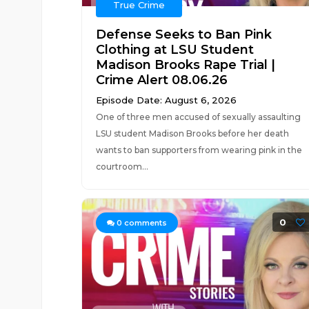
True Crime
Defense Seeks to Ban Pink
Clothing at LSU Student
Madison Brooks Rape Trial |
Crime Alert 08.06.26
Episode Date: August 6, 2026
One of three men accused of sexually assaulting
LSU student Madison Brooks before her death
wants to ban supporters from wearing pink in the
courtroom...
0
0
comments