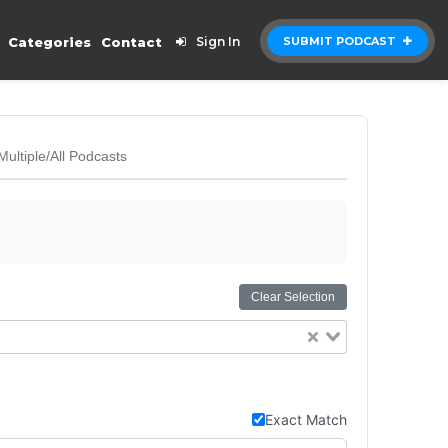
Categories
Contact
Sign In
SUBMIT PODCAST
Multiple/All Podcasts
Clear Selection
Exact Match