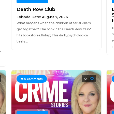
Death Row Club
Episode Date: August 7, 2026
What happens when the children of serial killers
E
get together? The book, "The Death Row Club,"
S
hits bookstores.&nbsp; This dark, psychological
s
thrille...
I
r
0
0
comments