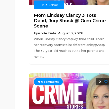
True Crime
Mom Lindsay Clancy 3 Tots
Dead, Jury Shock @ Grim Crime
Scene
Episode Date: August 3, 2026
When Lindsay Clancy&rsquo;s third child is born,
her recovery seems to be different.&nbsp;&nbsp;
The 32-year-old reaches out to her parents and
her in...
0
0
comments