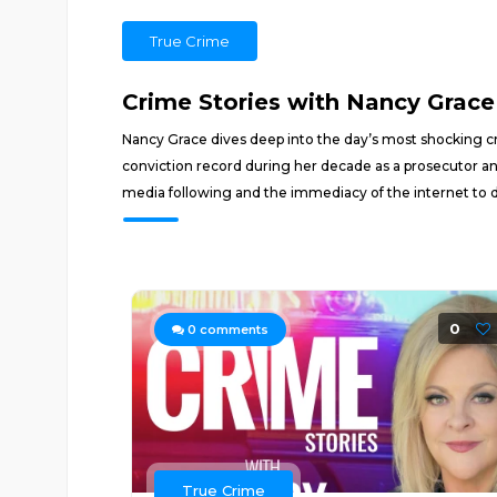
True Crime
Crime Stories with Nancy Grace
Nancy Grace dives deep into the day’s most shocking cr
conviction record during her decade as a prosecutor an
media following and the immediacy of the internet to 
0
0
comments
True Crime