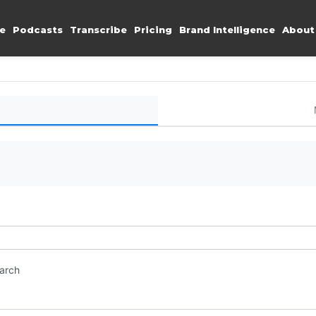
e
Podcasts
Transcribe
Pricing
Brand Intelligence
About
earch