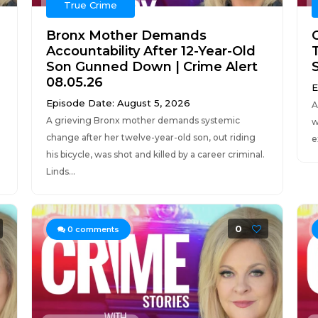
True Crime
Bronx Mother Demands
Accountability After 12-Year-Old
Son Gunned Down | Crime Alert
08.05.26
E
Episode Date: August 5, 2026
A
A grieving Bronx mother demands systemic
w
change after her twelve-year-old son, out riding
e
his bicycle, was shot and killed by a career criminal.
Linds...
0
0
comments