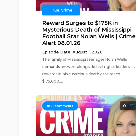
True Crime
Reward Surges to $175K in
Mysterious Death of Mississippi
Football Star Nolan Wells | Crime
Alert 08.01.26
Episode Date: August 1, 2026
The family of Mississippi teenager Nolan Wells
demands answers alongside civil rights leaders as
rewards in his suspicious death case reach
$175,000....
0
0
comments