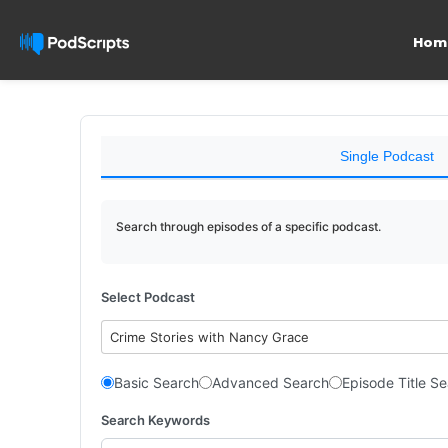
Hom
Single Podcast
Search through episodes of a specific podcast.
Select Podcast
Crime Stories with Nancy Grace
Basic Search
Advanced Search
Episode Title S
Search Keywords