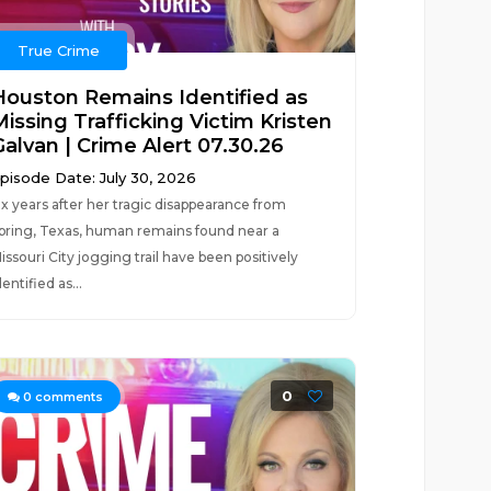
True Crime
Houston Remains Identified as
Missing Trafficking Victim Kristen
Galvan | Crime Alert 07.30.26
pisode Date: July 30, 2026
ix years after her tragic disappearance from
pring, Texas, human remains found near a
issouri City jogging trail have been positively
dentified as...
0
0
comments