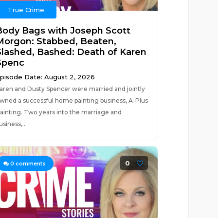
True Crime
Body Bags with Joseph Scott
Morgon: Stabbed, Beaten,
Slashed, Bashed: Death of Karen
Spenc
pisode Date: August 2, 2026
aren and Dusty Spencer were married and jointly
wned a successful home painting business, A-Plus
ainting. Two years into the marriage and
usiness,...
0
0
comments