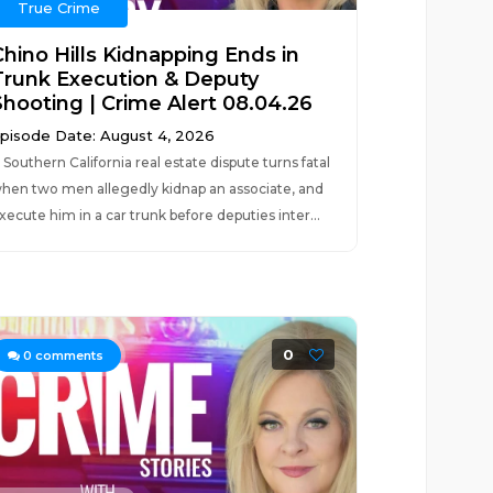
True Crime
Chino Hills Kidnapping Ends in
Trunk Execution & Deputy
Shooting | Crime Alert 08.04.26
pisode Date: August 4, 2026
 Southern California real estate dispute turns fatal
hen two men allegedly kidnap an associate, and
xecute him in a car trunk before deputies inter...
0
0
comments