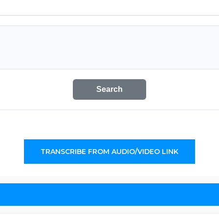
Search
TRANSCRIBE FROM AUDIO/VIDEO LINK