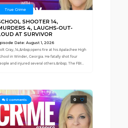
True Crime
SCHOOL SHOOTER 14,
MURDERS 4, LAUGHS-OUT-
LOUD AT SURVIVOR
pisode Date: August 1, 2026
olt Gray, 14,&nbsp;opens fire at his Apalachee High
chool in Winder, Georgia. He fatally shot four
eople and injured several others.&nbsp; The FBI...
0
0
comments