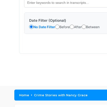
Date Filter (Optional)
No Date Filter
Before
After
Between
Home
Crime Stories with Nancy Grace