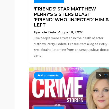
'FRIENDS' STAR MATTHEW
PERRY'S SISTERS BLAST
'FRIEND' WHO 'INJECTED' HIM &
LEFT
Episode Date: August 8, 2026
Five people were arrested in the death of actor
Mathew Perry. Federal Prosecutors alleged Perry
first obtains ketamine from an unscrupulous docto
aim...
0
0
comments