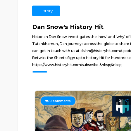
History
Dan Snow's History Hit
Historian Dan Snow investigates the 'how' and 'why' o
Tutankhamun, Dan journeys across the globe to share t
can get in touch with us at ds.hh@historyhit.comA podc
Betwixt the Sheets.Sign up to History Hit for hundreds 
https://www.historyhit.com/subscribe.&nbsp;&nbsp;
0
0
comments