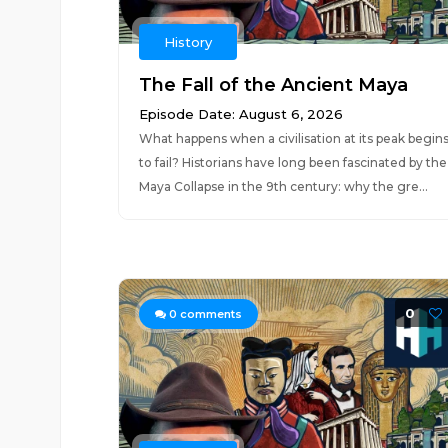
History
The Fall of the Ancient Maya
Episode Date: August 6, 2026
What happens when a civilisation at its peak begin
to fail? Historians have long been fascinated by the
Maya Collapse in the 9th century: why the gre...
0
0
comments