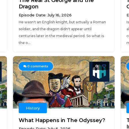
The Real St George and the
Dragon
Episode Date: July 16, 2026
E
He wasn't an English knight, but actually a Roman
I
soldier, and the dragon didn't appear until
a
centuries later in the medieval period. So what is
c
the o...
m
0
0
comments
History
What Happens in The Odyssey?
Episode Date: July 6, 2026