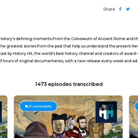
Share
f history's defining moments.From the Colosseum of Ancient Rome and the
he greatest stories from the past that help us understand the present.
ast by History Hit, the world's best history channel and creators of awa
of hours of original documentaries, with a new release every week and ad-
1473 episodes transcribed
0
0
comments