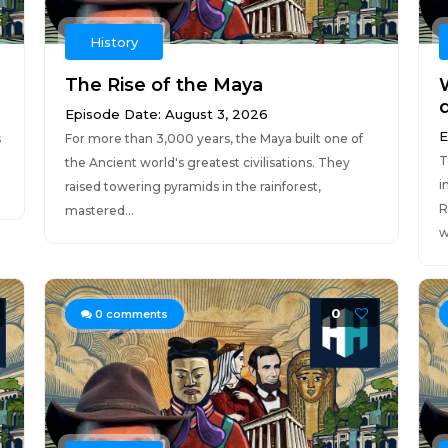
History
The Rise of the Maya
W
Episode Date: August 3, 2026
E
s
For more than 3,000 years, the Maya built one of
T
the Ancient world's greatest civilisations. They
i
raised towering pyramids in the rainforest,
R
mastered...
w
0
0
comments