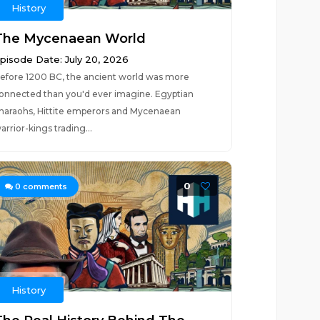
History
The Mycenaean World
pisode Date: July 20, 2026
efore 1200 BC, the ancient world was more
onnected than you'd ever imagine. Egyptian
haraohs, Hittite emperors and Mycenaean
arrior-kings trading...
0
0
comments
History