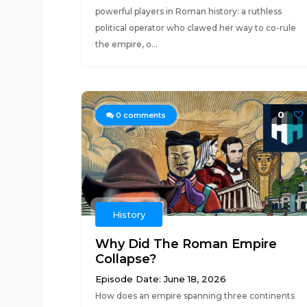
powerful players in Roman history: a ruthless
political operator who clawed her way to co-rule
the empire, o...
0
0
comments
History
Why Did The Roman Empire
Collapse?
Episode Date: June 18, 2026
How does an empire spanning three continents