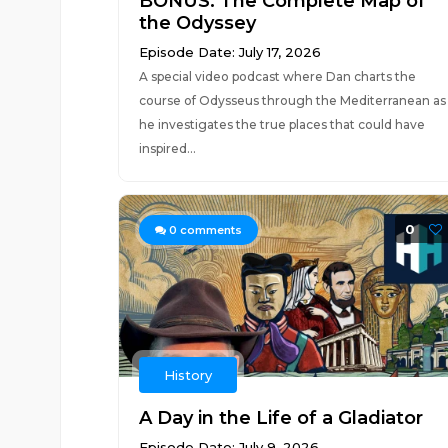
BONUS: The Complete Map of
the Odyssey
Episode Date: July 17, 2026
A special video podcast where Dan charts the
course of Odysseus through the Mediterranean as
he investigates the true places that could have
inspired...
0
0
comments
History
A Day in the Life of a Gladiator
Episode Date: July 9, 2026