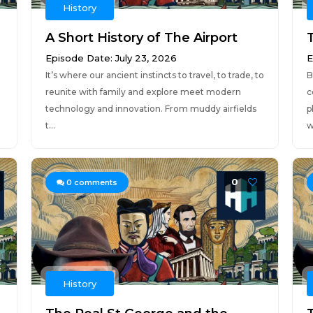
History
A Short History of The Airport
Episode Date: July 23, 2026
E
It’s where our ancient instincts to travel, to trade, to
B
reunite with family and explore meet modern
c
technology and innovation. From muddy airfields
p
t...
w
0
0
comments
History