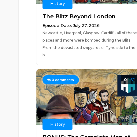
History
The Blitz Beyond London
Episode Date: July 27, 2026
Newcastle, Liverpool, Glasgow, Cardiff - all of these
places and more were bombed during the Blitz.
From the devastated shipyards of Tyneside to the
b...
0
0
comments
History