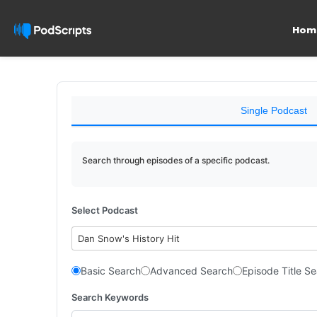
Hom
Single Podcast
Search through episodes of a specific podcast.
Select Podcast
Dan Snow's History Hit
Basic Search
Advanced Search
Episode Title S
Search Keywords