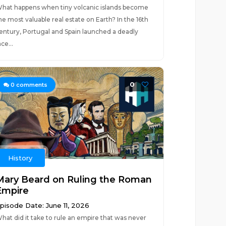
hat happens when tiny volcanic islands become
he most valuable real estate on Earth? In the 16th
entury, Portugal and Spain launched a deadly
ace...
0
0
comments
History
Mary Beard on Ruling the Roman
Empire
pisode Date: June 11, 2026
hat did it take to rule an empire that was never