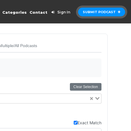
Categories
Contact
Sign In
SUBMIT PODCAST
Multiple/All Podcasts
Clear Selection
Exact Match