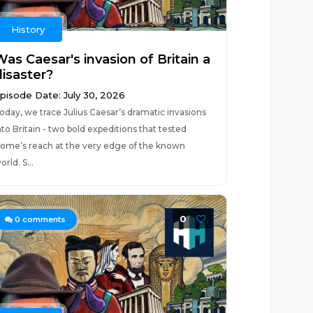
History
as Caesar's invasion of Britain a
disaster?
pisode Date: July 30, 2026
oday, we trace Julius Caesar’s dramatic invasions
nto Britain - two bold expeditions that tested
ome’s reach at the very edge of the known
orld. S...
0
0
comments