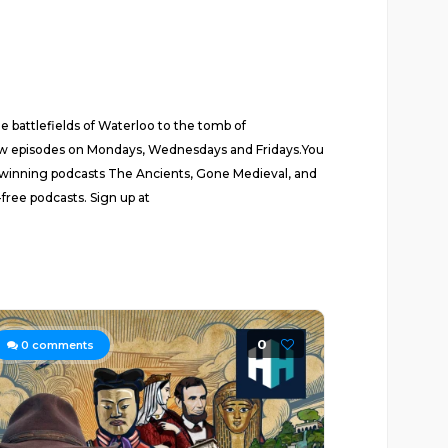
 battlefields of Waterloo to the tomb of
New episodes on Mondays, Wednesdays and Fridays.You
rd-winning podcasts The Ancients, Gone Medieval, and
free podcasts. Sign up at
0
0
comments