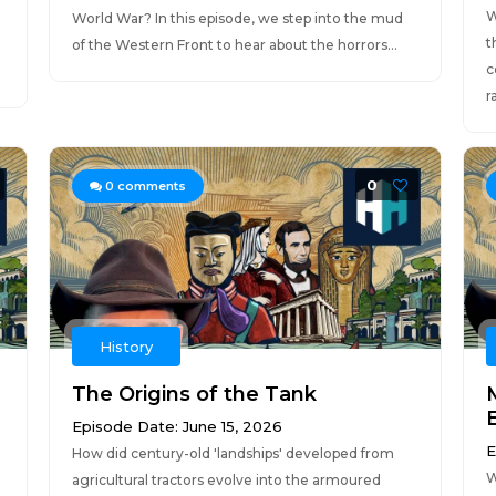
W
World War? In this episode, we step into the mud
t
of the Western Front to hear about the horrors...
c
r
0
0
comments
History
The Origins of the Tank
Episode Date: June 15, 2026
E
How did century-old 'landships' developed from
W
agricultural tractors evolve into the armoured