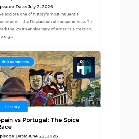
pisode Date: July 2, 2026
e explore one of history’s most influential
ocuments - the Declaration of Independence. To
ark the 250th anniversary of America's creation,
e dig...
0
0
comments
History
Spain vs Portugal: The Spice
Race
pisode Date: June 22, 2026