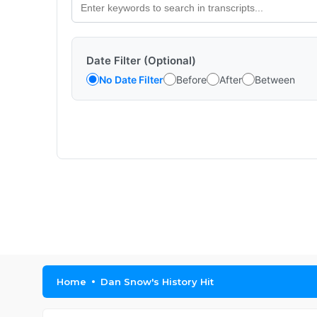
Date Filter (Optional)
No Date Filter
Before
After
Between
Home
Dan Snow's History Hit