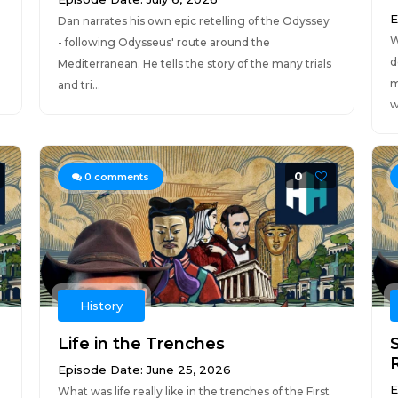
E
Dan narrates his own epic retelling of the Odyssey
W
- following Odysseus' route around the
d
Mediterranean. He tells the story of the many trials
m
and tri...
w
0
0
comments
History
Life in the Trenches
Episode Date: June 25, 2026
E
What was life really like in the trenches of the First