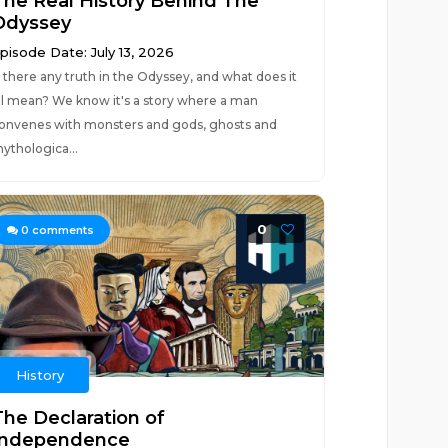
The Real History Behind The
Odyssey
pisode Date: July 13, 2026
s there any truth in the Odyssey, and what does it
ll mean? We know it's a story where a man
onvenes with monsters and gods, ghosts and
ythologica...
0
0
comments
History
The Declaration of
Independence