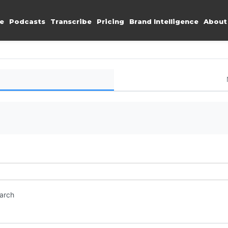
e
Podcasts
Transcribe
Pricing
Brand Intelligence
About
earch