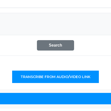
Search
TRANSCRIBE FROM AUDIO/VIDEO LINK