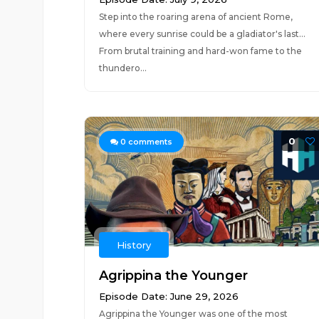
Step into the roaring arena of ancient Rome,
where every sunrise could be a gladiator's last...
From brutal training and hard-won fame to the
thundero...
0
0
comments
History
Agrippina the Younger
Episode Date: June 29, 2026
Agrippina the Younger was one of the most