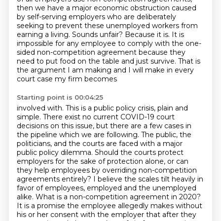
then we have a major economic obstruction caused
by self-serving
employers who are deliberately
seeking to prevent these unemployed workers from
earning a living.
Sounds unfair? Because it is. It is
impossible for any employee to comply with the one-
sided
non-competition agreement because they
need to put food on the table and just survive.
That is
the argument I am making and I will make in every
court case my firm becomes
Starting point is 00:04:25
involved with. This is a public policy crisis, plain and
simple. There exist no current COVID-19
court
decisions on this issue, but there are a few cases in
the pipeline which we are following.
The public, the
politicians, and the courts are faced with a major
public policy dilemma. Should
the courts protect
employers for the sake of protection alone, or can
they help employees by overriding non-competition
agreements entirely? I believe
the scales tilt heavily in
favor of employees, employed and the unemployed
alike. What is a
non-competition agreement in 2020?
It is a promise the employee allegedly makes without
his or her
consent with the employer that after they