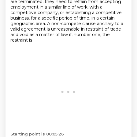
are terminated, they need to refrain from accepting
employment in a similar line of work, with a
competitive company, or establishing a competitive
business, for a specific period of time, in a certain
geographic area.
A non-compete clause ancillary to a
valid agreement is unreasonable in restraint of trade
and void as a matter of law if, number one, the
restraint is
Starting point is 00:05:26