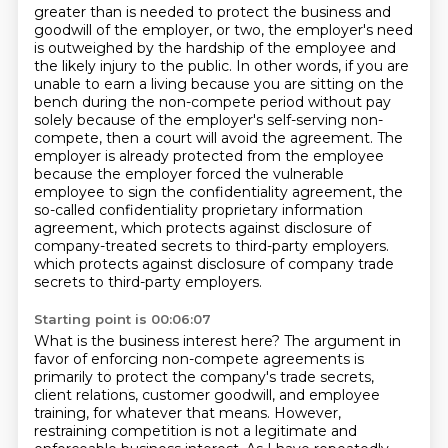
greater than is needed to protect the business and
goodwill of the employer, or two, the employer's
need
is outweighed by the hardship of the employee and
the likely injury to the public. In other
words, if you are
unable to earn a living because you are sitting on the
bench during the non-compete
period without pay
solely because of the employer's self-serving non-
compete, then a court will avoid the agreement. The
employer is
already protected from the employee
because the employer forced the vulnerable
employee to sign
the confidentiality agreement, the
so-called confidentiality proprietary information
agreement,
which protects against disclosure of
company-treated secrets to third-party employers.
which protects against disclosure of company trade
secrets to third-party employers.
Starting point is 00:06:07
What is the business interest here?
The argument in
favor of enforcing non-compete agreements is
primarily to protect the company's trade secrets,
client relations, customer goodwill, and employee
training, for whatever that means.
However,
restraining competition is not a legitimate and