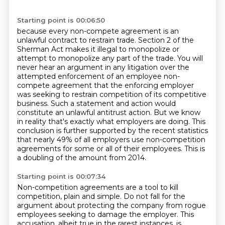
Starting point is 00:06:50
because every non-compete agreement is an
unlawful contract to restrain trade. Section 2 of the
Sherman Act makes it illegal to monopolize or
attempt to monopolize any part of the trade.
You will
never hear an argument in any litigation over the
attempted
enforcement of an employee non-
compete agreement that the enforcing employer
was seeking to
restrain competition of its competitive
business. Such a statement and action would
constitute an
unlawful antitrust action. But we know
in reality that's exactly what employers are doing. This
conclusion is further supported by the recent statistics
that nearly 49% of all employers use non-competition
agreements for some or all of their employees.
This is
a doubling of the amount from 2014.
Starting point is 00:07:34
Non-competition agreements are a tool to kill
competition, plain and simple.
Do not fall for the
argument about protecting the company from rogue
employees seeking to damage the employer.
This
accusation, albeit true in the rarest instances, is