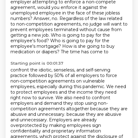
employer attempting to enforce a non-compete
agreement, would you enforce it
against the
unemployed employee in the face of these jobless
numbers? Answer, no. Regardless of
the law related
to non-competition agreements, no judge will want to
prevent employees terminated without cause from
getting a new job. Who is going to pay for the
employee's food? Who is going to pay for the
employee's mortgage? How is she going to buy
medication or diapers? The time has come to
Starting point is 00:01:37
confront the idiotic, senseless, and self-serving
practice followed by 50% of all employers to force
non-competition agreements on
vulnerable
employees, especially during this pandemic. We need
to protect employees and the
income they need
right now to survive. We also need to confront
employers and demand they stop
using non-
competition agreements altogether because they are
abusive and unnecessary.
because they are abusive
and unnecessary.
Employers are already
overprotected by making employees sign
confidentiality and proprietary information
agreements,
which protect against the disclosure of