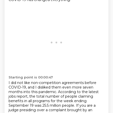
Starting point is 00:00:47
I did not like non-competition agreements before
COVID-19, and I disliked them even more seven
months into this pandemic. According to the latest
jobs report, the total number of people claiming
benefits in all programs for the week ending
September 19 was 25.5 million people. If you are a
judge presiding over a complaint
brought by an