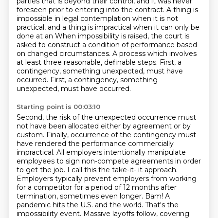
parties that is beyond their control, and it
was never
foreseen prior to entering into the contract. A thing is
impossible in legal contemplation
when it is not
practical, and a thing is impractical when it can only be
done at an When impossibility is raised, the court is
asked to construct a condition of performance based
on changed circumstances.
A process which involves
at least three reasonable, definable steps.
First, a
contingency, something unexpected, must have
occurred.
First, a contingency, something
unexpected, must have occurred.
Starting point is 00:03:10
Second, the risk of the unexpected occurrence must
not have been allocated either by agreement or by
custom.
Finally, occurrence of the contingency must
have rendered the performance commercially
impractical.
All employers intentionally manipulate
employees to sign non-compete agreements in order
to get the job.
I call this the take-it- it approach.
Employers typically prevent employers from working
for a competitor for a
period of 12 months after
termination, sometimes even longer. Bam! A
pandemic hits the U.S. and
the world. That's the
impossibility event. Massive layoffs follow, covering