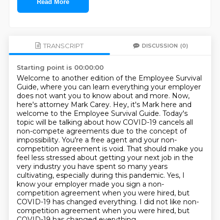
Read More
TRANSCRIPT
DISCUSSION
(0)
Starting point is 00:00:00
Welcome to another edition of the Employee Survival
Guide, where you can learn everything
your employer
does not want you to know about and more. Now,
here's attorney Mark Carey.
Hey, it's Mark here and
welcome to the Employee Survival Guide. Today's
topic will be talking
about how COVID-19 cancels all
non-compete agreements due to the concept of
impossibility. You're a free agent and your
non-
competition agreement is void. That should make you
feel less stressed about getting your
next job in the
very industry you have spent so many years
cultivating, especially during this
pandemic. Yes, I
know your employer made you sign a non-
competition agreement when you were hired,
but
COVID-19 has changed everything. I did not like non-
competition agreement when you were hired, but
COVID-19 has changed everything.