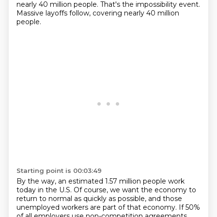
nearly 40 million people.
That's the impossibility event.
Massive layoffs follow, covering nearly 40 million
people.
Starting point is 00:03:49
By the way, an estimated 1.57 million people work
today in the U.S.
Of course, we want the economy to
return to normal as quickly as possible,
and those
unemployed workers are part of that economy.
If 50%
of all employers use non-competition agreements,