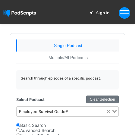
Sign In
Single Podcast
Multiple/All Podcasts
Search through episodes of a specific podcast.
Select Podcast
Clear Selection
Employee Survival Guide®
Basic Search
Advanced Search