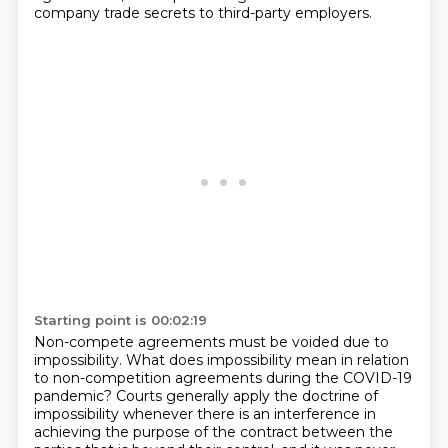
company trade secrets to third-party employers.
Starting point is 00:02:19
Non-compete agreements must be voided due to
impossibility.
What does impossibility mean in relation
to non-competition agreements during the COVID-19
pandemic? Courts generally apply the doctrine of
impossibility whenever there is an interference
in
achieving the purpose of the contract between the