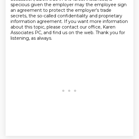
specious given the employer may the employee sign
an agreement to protect the employer's trade
secrets,
the so-called confidentiality and proprietary
information agreement.
If you want more information
about this topic, please contact our office, Karen
Associates PC, and find us on the web.
Thank you for
listening, as always.