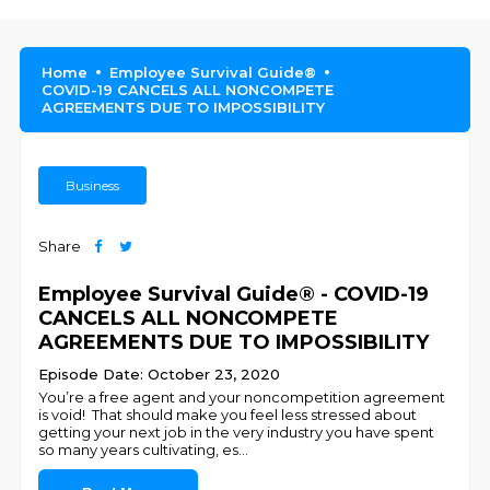
Home
Employee Survival Guide®
COVID-19 CANCELS ALL NONCOMPETE
AGREEMENTS DUE TO IMPOSSIBILITY
Business
Share
Employee Survival Guide® - COVID-19
CANCELS ALL NONCOMPETE
AGREEMENTS DUE TO IMPOSSIBILITY
Episode Date: October 23, 2020
You’re a free agent and your noncompetition agreement
is void! That should make you feel less stressed about
getting your next job in the very industry you have spent
so many years cultivating, es
...