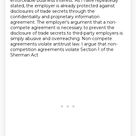
enforceable business interest.
As I have repeatedly
stated, the employer is already protected against
disclosures of trade secrets through the
confidentiality and proprietary information
agreement.
The employer's argument that a non-
compete agreement is necessary to prevent the
disclosure of trade secrets to third-party employers is
simply abusive and overreaching.
Non-compete
agreements violate
antitrust law. I argue that non-
competition agreements violate Section 1 of the
Sherman Act