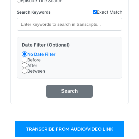
Episode Title Search
Exact Match
Search Keywords
Date Filter (Optional)
No Date Filter
Before
After
Between
Search
TRANSCRIBE FROM AUDIO/VIDEO LINK