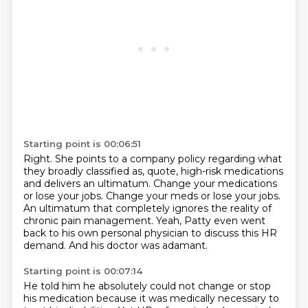
Starting point is 00:06:51
Right.
She points to a company policy regarding what
they broadly classified as, quote,
high-risk medications
and delivers an ultimatum.
Change your medications
or lose your jobs.
Change your meds or lose your jobs.
An ultimatum that completely ignores the reality of
chronic pain management.
Yeah, Patty even went
back to his own personal physician to discuss this HR
demand.
And his doctor was adamant.
Starting point is 00:07:14
He told him he absolutely could not change or stop
his medication because it was medically
necessary to