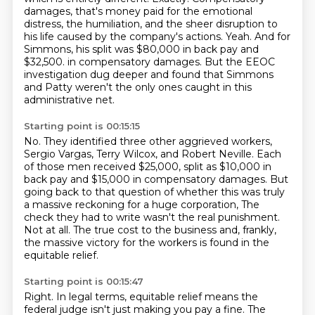
damages, that's money paid for the emotional
distress, the humiliation, and the sheer disruption to
his life caused by the company's actions.
Yeah.
And for
Simmons, his split was $80,000 in back pay and
$32,500.
in compensatory damages.
But the EEOC
investigation dug deeper and found that Simmons
and Patty weren't the only ones
caught in this
administrative net.
Starting point is 00:15:15
No.
They identified three other aggrieved workers,
Sergio Vargas, Terry Wilcox, and Robert Neville.
Each
of those men received $25,000, split as $10,000 in
back pay and $15,000 in compensatory
damages.
But
going back to that question of whether this was truly
a massive reckoning for a huge corporation,
The
check they had to write wasn't the real punishment.
Not at all.
The true cost to the business and, frankly,
the massive victory for the workers is found in the
equitable relief.
Starting point is 00:15:47
Right.
In legal terms, equitable relief means the
federal judge isn't just making you pay a fine.
The