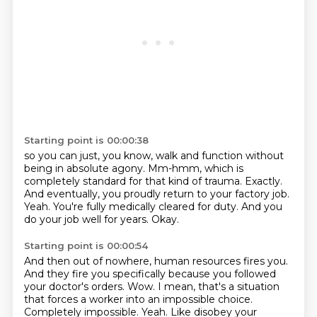
Starting point is 00:00:38
so you can just, you know, walk and function without
being in absolute agony.
Mm-hmm, which is
completely standard for that kind of trauma.
Exactly.
And eventually, you proudly return to your factory job.
Yeah.
You're fully medically cleared for duty.
And you
do your job well for years.
Okay.
Starting point is 00:00:54
And then out of nowhere, human resources fires you.
And they fire you specifically because you followed
your doctor's orders.
Wow.
I mean, that's a situation
that forces a worker into an impossible choice.
Completely impossible.
Yeah.
Like disobey your