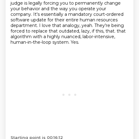
judge is legally forcing you to permanently change
your behavior and the way you operate your
company.
It's essentially a mandatory court-ordered
software update for their entire human resources
department.
I love that analogy, yeah.
They're being
forced to replace that outdated, lazy, if this, that.
that
algorithm with a highly nuanced, labor-intensive,
human-in-the-loop system.
Yes.
Starting point is 00:16:12