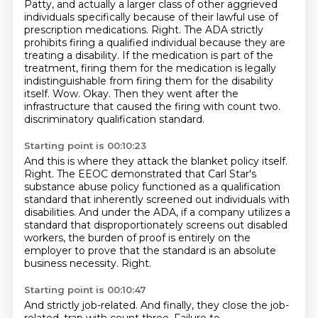
Patty, and actually a larger class of other aggrieved
individuals specifically because of their lawful use of
prescription medications.
Right.
The ADA strictly
prohibits firing a qualified individual because they are
treating a disability.
If the medication is part of the
treatment, firing them for the medication is legally
indistinguishable from firing them for the disability
itself.
Wow. Okay. Then they went after the
infrastructure that caused the firing with count two.
discriminatory qualification standard.
Starting point is 00:10:23
And this is where they attack the blanket policy itself.
Right.
The EEOC demonstrated that Carl Star's
substance abuse policy functioned as a qualification
standard that inherently screened out individuals with
disabilities.
And under the ADA, if a company utilizes a
standard that disproportionately screens out disabled
workers, the burden of proof is entirely on the
employer to prove that the standard is an
absolute
business necessity.
Right.
Starting point is 00:10:47
And strictly job-related.
And finally, they close the job-