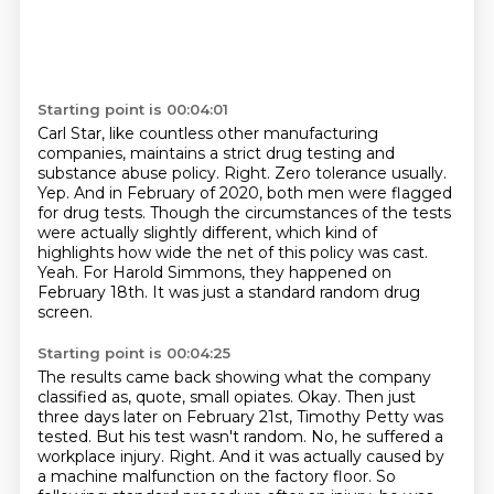
Starting point is 00:04:01
Carl Star, like countless other manufacturing
companies, maintains a strict drug testing and
substance abuse policy.
Right. Zero tolerance usually.
Yep.
And in February of 2020, both men were flagged
for drug tests.
Though the circumstances of the tests
were actually slightly different, which kind of
highlights how wide the net of this policy was cast.
Yeah.
For Harold Simmons, they happened on
February 18th.
It was just a standard random drug
screen.
Starting point is 00:04:25
The results came back showing what the company
classified as, quote, small opiates.
Okay.
Then just
three days later on February 21st, Timothy Petty was
tested.
But his test wasn't random.
No, he suffered a
workplace injury.
Right.
And it was actually caused by
a machine malfunction on the factory floor.
So