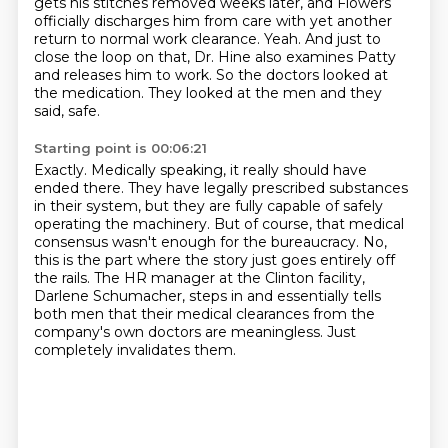
gets his stitches removed weeks later,
and Flowers
officially discharges him from care with yet another
return to normal work clearance.
Yeah. And just to
close the loop on that, Dr. Hine also examines Patty
and releases him to work.
So the doctors looked at
the medication. They looked at the men and they
said, safe.
Starting point is 00:06:21
Exactly.
Medically speaking, it really should have
ended there. They have legally prescribed substances
in their system,
but they are fully capable of safely
operating the machinery.
But of course, that medical
consensus wasn't enough for the bureaucracy.
No,
this is the part where the story just goes entirely off
the rails.
The HR manager at the Clinton facility,
Darlene Schumacher, steps in
and essentially tells
both men that their medical clearances from the
company's own doctors are meaningless.
Just
completely invalidates them.