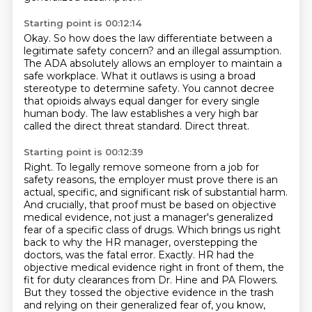
Starting point is 00:12:14
Okay.
So how does the law differentiate between a
legitimate safety concern?
and an illegal assumption.
The ADA absolutely allows an employer to maintain a
safe workplace.
What it outlaws is using a broad
stereotype to determine safety.
You cannot decree
that opioids always equal danger for every single
human body.
The law establishes a very high bar
called the direct threat standard.
Direct threat.
Starting point is 00:12:39
Right.
To legally remove someone from a job for
safety reasons, the employer must prove there is an
actual,
specific, and significant risk of substantial harm.
And crucially, that proof must be based on objective
medical evidence, not just a manager's generalized
fear of a specific class of drugs.
Which brings us right
back to why the HR manager, overstepping the
doctors, was the fatal error.
Exactly.
HR had the
objective medical evidence right in front of them, the
fit for duty clearances from Dr. Hine and PA Flowers.
But they tossed the objective evidence in the trash
and relying on their generalized fear of, you know,