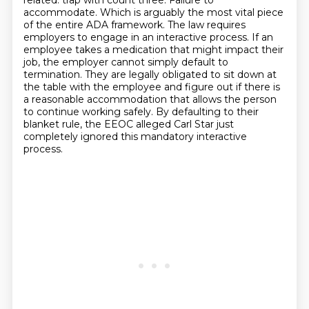
related.
trap with count three. Failure to
accommodate. Which is arguably the most vital piece
of the entire
ADA framework. The law requires
employers to engage in an interactive process. If an
employee
takes a medication that might impact their
job, the employer cannot simply default to
termination.
They are legally obligated to sit down at
the table with the employee and figure out if there is
a
reasonable accommodation that allows the person
to continue working safely. By defaulting to their
blanket rule, the EEOC alleged Carl Star just
completely ignored this mandatory interactive
process.