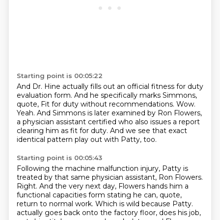
Starting point is 00:05:22
And Dr. Hine actually fills out an official fitness for duty
evaluation form.
And he specifically marks Simmons,
quote,
Fit for duty without recommendations.
Wow.
Yeah.
And Simmons is later examined by Ron Flowers,
a physician assistant certified who also
issues a report
clearing him as fit for duty.
And we see that exact
identical pattern play out with Patty, too.
Starting point is 00:05:43
Following the machine malfunction injury, Patty is
treated by that same physician assistant, Ron Flowers.
Right.
And the very next day, Flowers hands him a
functional capacities form stating he can, quote,
return to normal work.
Which is wild because Patty.
actually goes back onto the factory floor, does his job,