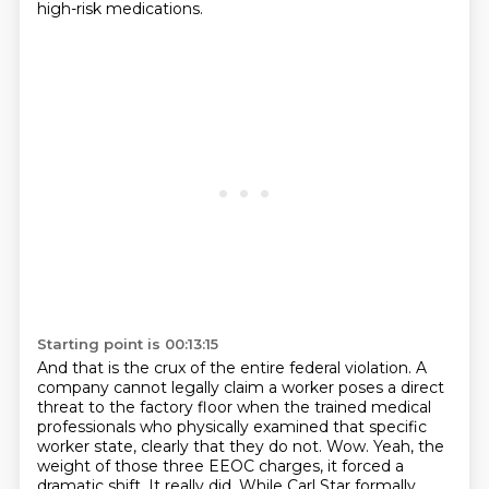
high-risk medications.
Starting point is 00:13:15
And that is the crux of the entire federal violation.
A
company cannot legally claim a worker poses a direct
threat to the factory floor
when the trained medical
professionals who physically examined that specific
worker state,
clearly that they do not.
Wow.
Yeah, the
weight of those three EEOC charges, it forced a
dramatic shift.
It really did.
While Carl Star formally