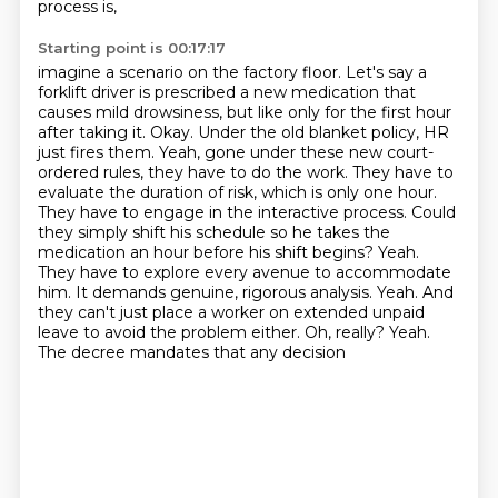
process is,
Starting point is 00:17:17
imagine a scenario on the factory floor. Let's say a
forklift driver is prescribed a new
medication that
causes mild drowsiness, but like only for the first hour
after taking it.
Okay. Under the old blanket policy, HR
just fires them. Yeah, gone under these new court-
ordered
rules, they have to do the work. They have to
evaluate the duration of risk, which is only one hour.
They have to engage in the interactive process. Could
they simply shift his schedule so he takes
the
medication an hour before his shift begins? Yeah.
They have to explore every avenue to accommodate
him. It demands genuine, rigorous analysis. Yeah. And
they can't just place a worker on extended
unpaid
leave to avoid the problem either. Oh, really? Yeah.
The decree mandates that any decision