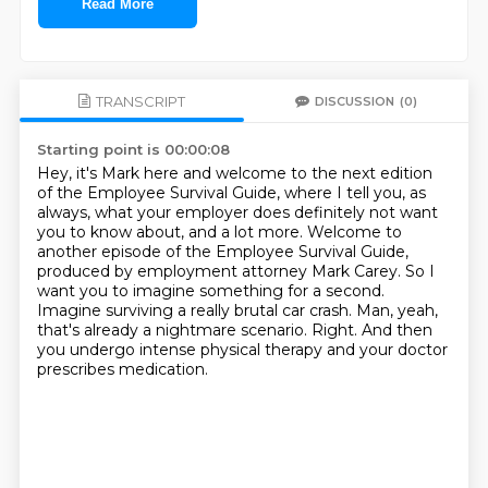
Read More
TRANSCRIPT
DISCUSSION
(0)
Starting point is 00:00:08
Hey, it's Mark here and welcome to the next edition
of the Employee Survival Guide,
where I tell you, as
always, what your employer does definitely not want
you to know about, and a lot more.
Welcome to
another episode of the Employee Survival Guide,
produced by employment attorney Mark Carey.
So I
want you to imagine something for a second.
Imagine surviving a really brutal car crash.
Man, yeah,
that's already a nightmare scenario.
Right.
And then
you undergo intense physical therapy and your doctor
prescribes medication.