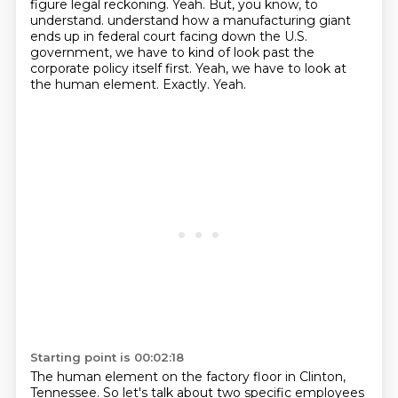
figure legal reckoning. Yeah. But, you know, to
understand.
understand how a manufacturing giant
ends up in federal court facing down the U.S.
government,
we have to kind of look past the
corporate policy itself first.
Yeah, we have to look at
the human element.
Exactly.
Yeah.
Starting point is 00:02:18
The human element on the factory floor in Clinton,
Tennessee.
So let's talk about two specific employees