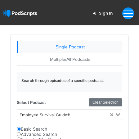
Sign In
Single Podcast
Multiple/All Podcasts
Search through episodes of a specific podcast.
Select Podcast
Clear Selection
Employee Survival Guide®
Basic Search
Advanced Search