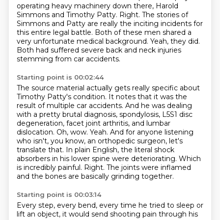
operating heavy machinery down there, Harold
Simmons and Timothy Patty.
Right.
The stories of
Simmons and Patty are really the inciting incidents for
this entire legal battle.
Both of these men shared a
very unfortunate medical background.
Yeah, they did.
Both had suffered severe back and neck injuries
stemming from car accidents.
Starting point is 00:02:44
The source material actually gets really specific about
Timothy Patty's condition.
It notes that it was the
result of multiple car accidents.
And he was dealing
with a pretty brutal diagnosis, spondylosis, L5S1 disc
degeneration, facet joint arthritis, and lumbar
dislocation.
Oh, wow.
Yeah.
And for anyone listening
who isn't, you know, an orthopedic surgeon,
let's
translate that. In plain English, the literal shock
absorbers in his lower spine were deteriorating.
Which
is incredibly painful. Right. The joints were inflamed
and the bones are basically grinding together.
Starting point is 00:03:14
Every step, every bend, every time he tried to sleep or
lift an object, it would send shooting pain through his