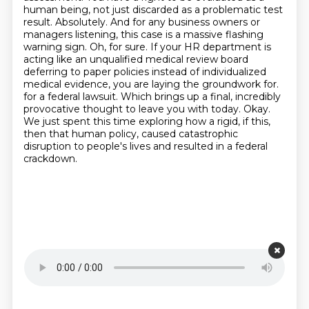
human being, not just discarded as a problematic test
result. Absolutely. And for any business owners or
managers listening, this case is a massive flashing
warning sign. Oh, for sure. If your HR department is
acting like an unqualified medical review board
deferring to paper policies instead of individualized
medical evidence, you are laying the groundwork for.
for a federal lawsuit.
Which brings up a final, incredibly
provocative thought to leave you with today.
Okay.
We just spent this time exploring how a rigid, if this,
then that human policy, caused catastrophic
disruption to people's lives and resulted in a federal
crackdown.