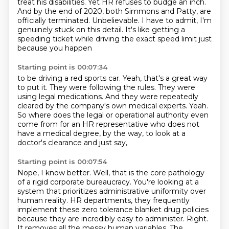
treat his disabilities.
Yet HR refuses to budge an inch.
And by the end of 2020, both Simmons and Patty,
are
officially terminated.
Unbelievable.
I have to admit, I'm
genuinely stuck on this detail.
It's like getting a
speeding ticket while driving the exact speed limit just
because you happen
Starting point is 00:07:34
to be driving a red sports car.
Yeah, that's a great way
to put it.
They were following the rules.
They were
using legal medications.
And they were repeatedly
cleared by the company's own medical experts.
Yeah.
So where does the legal or operational authority even
come from for an HR representative who
does not
have a medical degree, by the way, to look at a
doctor's clearance and just say,
Starting point is 00:07:54
Nope, I know better.
Well, that is the core pathology
of a rigid corporate bureaucracy.
You're looking at a
system that prioritizes administrative uniformity over
human reality.
HR departments, they frequently
implement these zero tolerance blanket drug policies
because they are incredibly easy to administer.
Right.
It removes all the messy human variables.
The