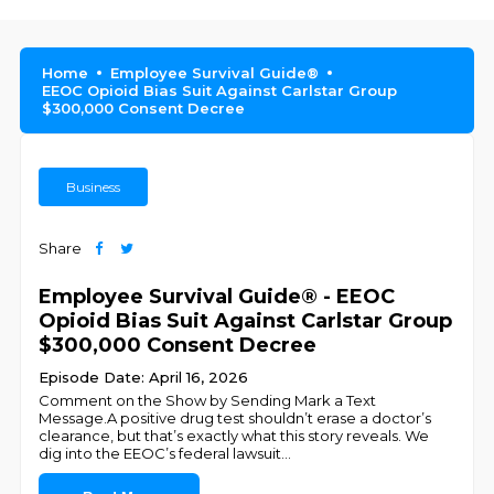
Home
Employee Survival Guide®
EEOC Opioid Bias Suit Against Carlstar Group
$300,000 Consent Decree
Business
Share
Employee Survival Guide® - EEOC
Opioid Bias Suit Against Carlstar Group
$300,000 Consent Decree
Episode Date: April 16, 2026
Comment on the Show by Sending Mark a Text
Message.A positive drug test shouldn’t erase a doctor’s
clearance, but that’s exactly what this story reveals. We
dig into the EEOC’s federal lawsuit
...