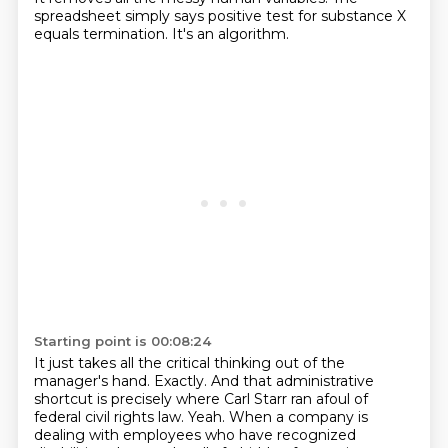
spreadsheet simply says positive test for substance X
equals termination.
It's an algorithm.
Starting point is 00:08:24
It just takes all the critical thinking out of the
manager's hand.
Exactly.
And that administrative
shortcut is precisely where Carl Starr ran afoul of
federal civil rights law.
Yeah.
When a company is
dealing with employees who have recognized