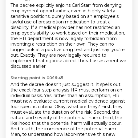
The decree explicitly enjoins Carl Starr from denying
employment opportunities, even in highly
safety-
sensitive positions, purely based on an employee's
lawful use of prescription
medication to treat a
disability.
If a medical provider has not restricted an
employee's ability to work based on their
medication,
the HR department is now legally forbidden from
inventing a restriction on their own.
They can no
longer look at a positive drug test and just say, you're
out.
Exactly.
They are now legally required to
implement that rigorous direct threat assessment we
discussed earlier.
Starting point is 00:16:45
And the decree doesn't just suggest it.
It spells out
the exact four-step analysis HR must perform on an
individual basis.
Yes, rather than an assumption, HR
must now evaluate current medical evidence against
four specific criteria.
Okay, what are they?
First, they
must evaluate the duration of the risk.
Second, the
nature and severity of the potential.
harm. Third, the
likelihood that the potential harm will actually occur.
And fourth, the
imminence of the potential harm.
Man, to understand how labor-intensive this new