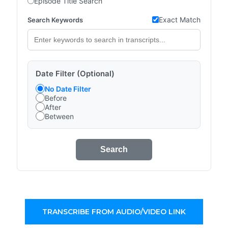
Episode Title Search
Exact Match
Search Keywords
Date Filter (Optional)
No Date Filter
Before
After
Between
Search
TRANSCRIBE FROM AUDIO/VIDEO LINK