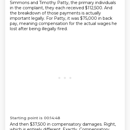
Simmons and Timothy Patty, the primary individuals
in the complaint, they each received $112,500.
And
the breakdown of those payments is actually
important legally.
For Patty, it was $75,000 in back
pay, meaning compensation for the actual wages he
lost after being illegally fired.
Starting point is 00:14:48
And then $37,500 in compensatory damages.
Right,
which is entirely different.
Exactly. Compensatory