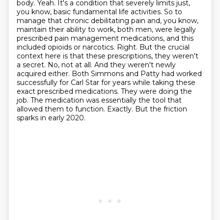
body.
Yeah. It's a condition that severely limits just,
you know, basic fundamental life activities.
So to
manage that chronic debilitating pain and, you know,
maintain their ability to work, both men,
were legally
prescribed pain management medications, and this
included opioids or narcotics.
Right. But the crucial
context here is that these prescriptions, they weren't
a secret.
No, not at all. And they weren't newly
acquired either. Both Simmons and Patty had worked
successfully
for Carl Star for years while taking these
exact prescribed medications. They were doing the
job.
The medication was essentially the tool that
allowed them to function. Exactly. But the friction
sparks in early 2020.