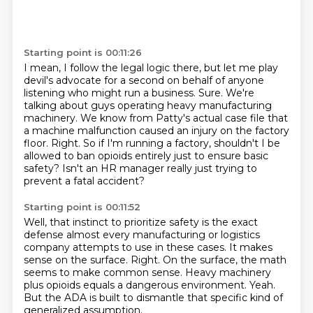
Starting point is 00:11:26
I mean, I follow the legal logic there, but let me play
devil's advocate for a second on behalf of
anyone
listening who might run a business.
Sure.
We're
talking about guys operating heavy manufacturing
machinery.
We know from Patty's actual case file that
a machine malfunction caused an injury on the factory
floor.
Right.
So if I'm running a factory, shouldn't I be
allowed to ban opioids entirely just to ensure basic
safety?
Isn't an HR manager really just trying to
prevent a fatal accident?
Starting point is 00:11:52
Well, that instinct to prioritize safety is the exact
defense almost every manufacturing
or logistics
company attempts to use in these cases.
It makes
sense on the surface.
Right.
On the surface, the math
seems to make common sense.
Heavy machinery
plus opioids equals a dangerous environment.
Yeah.
But the ADA is built to dismantle that specific kind of
generalized assumption.