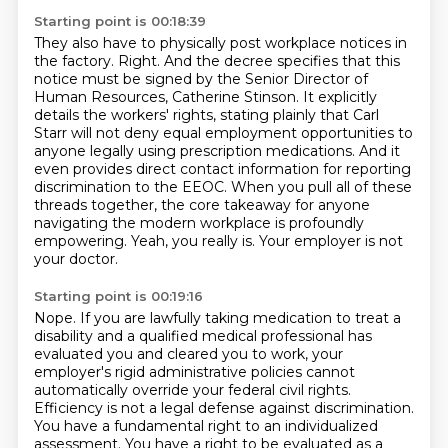
Starting point is 00:18:39
They also have to physically post workplace notices in
the factory.
Right.
And the decree specifies that this
notice must be signed by the Senior Director of
Human Resources, Catherine Stinson.
It explicitly
details the workers' rights, stating plainly that Carl
Starr will not deny equal employment opportunities to
anyone legally using prescription medications.
And it
even provides direct contact information for reporting
discrimination to the EEOC.
When you pull all of these
threads together, the core takeaway for anyone
navigating the modern workplace is profoundly
empowering.
Yeah, you really is.
Your employer is not
your doctor.
Starting point is 00:19:16
Nope.
If you are lawfully taking medication to treat a
disability and a qualified medical professional has
evaluated you and cleared you to work,
your
employer's rigid administrative policies cannot
automatically override your federal civil rights.
Efficiency is not a legal defense against discrimination.
You have a fundamental right to an individualized
assessment. You have a right to be evaluated as a