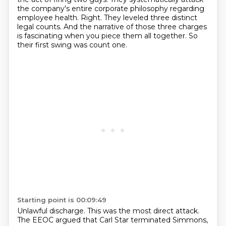
the company's entire corporate philosophy regarding
employee health.
Right.
They leveled three distinct
legal counts.
And the narrative of those three charges
is fascinating when you piece them all together.
So
their first swing was count one.
Starting point is 00:09:49
Unlawful discharge.
This was the most direct attack.
The EEOC argued that Carl Star terminated Simmons,