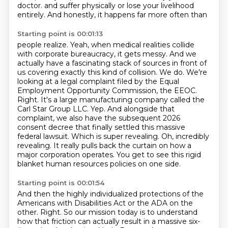
doctor.
and suffer physically or lose your livelihood
entirely. And honestly, it happens far more often than
Starting point is 00:01:13
people realize. Yeah, when medical realities collide
with corporate bureaucracy, it gets messy. And we
actually
have a fascinating stack of sources in front of
us covering exactly this kind of collision.
We do. We're
looking at a legal complaint filed by the Equal
Employment Opportunity Commission,
the EEOC.
Right. It's a large manufacturing company called the
Carl Star Group LLC.
Yep. And alongside that
complaint, we also have the
subsequent 2026
consent decree that finally settled this massive
federal lawsuit.
Which is super revealing. Oh, incredibly
revealing. It really pulls back the curtain on how a
major
corporation operates. You get to see this rigid
blanket human resources policies on one side.
Starting point is 00:01:54
And then the highly individualized protections of the
Americans with Disabilities Act or the ADA on
the
other. Right. So our mission today is to understand
how that friction can actually result in a massive
six-