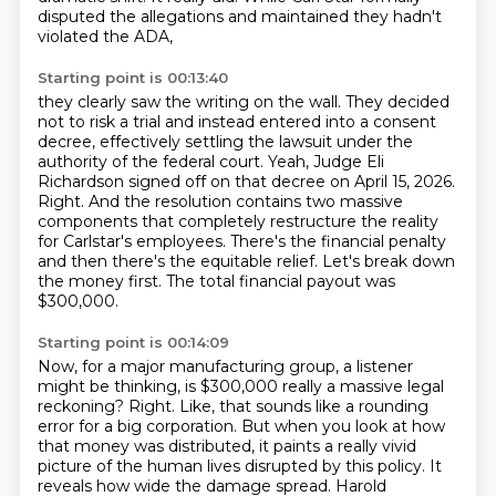
disputed the allegations and maintained they hadn't
violated the ADA,
Starting point is 00:13:40
they clearly saw the writing on the wall.
They decided
not to risk a trial and instead entered into a consent
decree, effectively settling the lawsuit under the
authority of the federal court.
Yeah, Judge Eli
Richardson signed off on that decree on April 15, 2026.
Right.
And the resolution contains two massive
components that completely restructure the reality
for Carlstar's employees.
There's the financial penalty
and then there's the equitable relief.
Let's break down
the money first.
The total financial payout was
$300,000.
Starting point is 00:14:09
Now, for a major manufacturing group, a listener
might be thinking, is $300,000 really a massive legal
reckoning?
Right.
Like, that sounds like a rounding
error for a big corporation.
But when you look at how
that money was distributed, it paints a really vivid
picture of the human lives disrupted by this policy.
It
reveals how wide the damage spread.
Harold