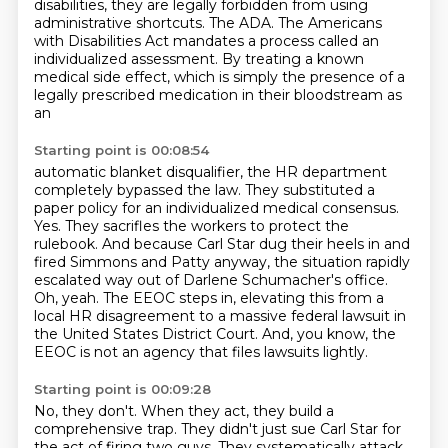
disabilities, they are legally forbidden from using
administrative shortcuts.
The ADA.
The Americans
with Disabilities Act mandates a process called an
individualized assessment.
By treating a known
medical side effect, which is simply the presence of a
legally prescribed medication in their bloodstream as
an
Starting point is 00:08:54
automatic blanket disqualifier, the HR department
completely bypassed the law.
They substituted a
paper policy for an individualized medical consensus.
Yes. They sacrifles the workers to protect the
rulebook.
And because Carl Star dug their heels in and
fired Simmons and Patty anyway, the situation
rapidly
escalated way out of Darlene Schumacher's office.
Oh, yeah. The EEOC steps in,
elevating this from a
local HR disagreement to a massive federal lawsuit in
the United States
District Court.
And, you know, the
EEOC is not an agency that files lawsuits lightly.
Starting point is 00:09:28
No, they don't.
When they act, they build a
comprehensive trap.
They didn't just sue Carl Star for
the act of firing two guys.
They systematically attack