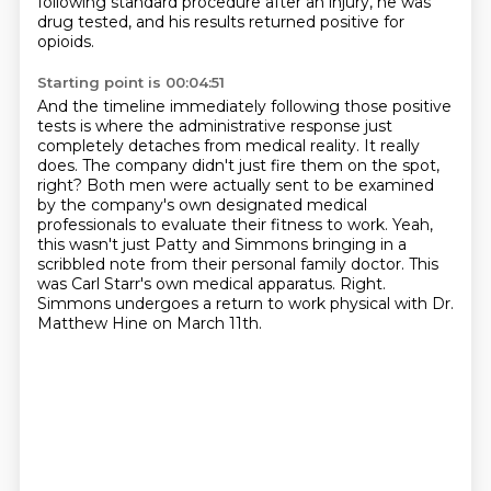
following standard procedure after an injury, he was
drug tested, and his results returned positive for
opioids.
Starting point is 00:04:51
And the timeline immediately following those positive
tests is where the administrative response just
completely detaches from medical reality.
It really
does.
The company didn't just fire them on the spot,
right?
Both men were actually sent to be examined
by the company's own designated medical
professionals to evaluate their fitness to work.
Yeah,
this wasn't just Patty and Simmons bringing in a
scribbled note from their personal family doctor.
This
was Carl Starr's own medical apparatus.
Right.
Simmons undergoes a return to work physical with Dr.
Matthew Hine on March 11th.