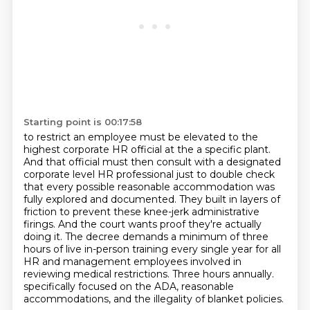
Starting point is 00:17:58
to restrict an employee must be elevated to the
highest corporate HR official at the
a specific plant.
And that official must then consult with a designated
corporate level
HR professional just to double check
that every possible reasonable accommodation was
fully
explored and documented. They built in layers of
friction to prevent these knee-jerk administrative
firings. And the court wants proof they're actually
doing it. The decree demands a minimum of
three
hours of live in-person training every single year for all
HR and management employees
involved in
reviewing medical restrictions. Three hours annually.
specifically focused on the ADA, reasonable
accommodations, and the illegality of blanket policies.