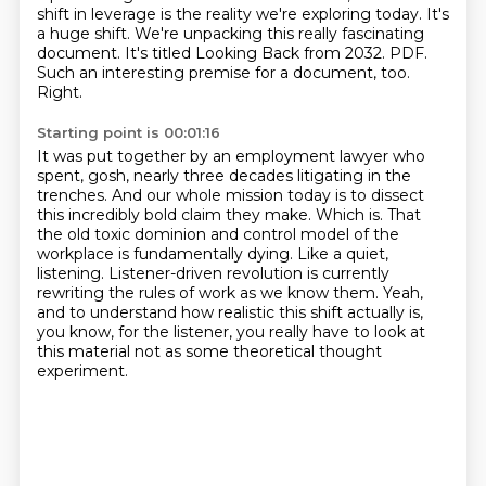
shift in leverage is the reality we're exploring today.
It's
a huge shift.
We're unpacking this really fascinating
document.
It's titled Looking Back from 2032. PDF.
Such an interesting premise for a document, too.
Right.
Starting point is 00:01:16
It was put together by an employment lawyer who
spent, gosh, nearly three decades litigating in the
trenches.
And our whole mission today is to dissect
this incredibly bold claim they make.
Which is.
That
the old toxic dominion and control model of the
workplace is fundamentally dying.
Like a quiet,
listening.
Listener-driven revolution is currently
rewriting the rules of work as we know them.
Yeah,
and to understand how realistic this shift actually is,
you know, for the listener,
you really have to look at
this material not as some theoretical thought
experiment.