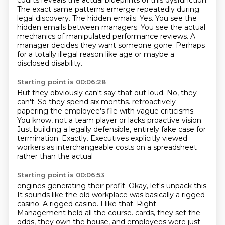
courts reveals the actual blueprints of this dysfunction.
The exact same patterns emerge repeatedly during
legal discovery.
The hidden emails.
Yes.
You see the
hidden emails between managers.
You see the actual
mechanics of manipulated performance reviews.
A
manager decides they want someone gone.
Perhaps
for a totally illegal reason like age or maybe a
disclosed disability.
Starting point is 00:06:28
But they obviously can't say that out loud.
No, they
can't.
So they spend six months.
retroactively
papering the employee's file with vague criticisms.
You know, not a team player or lacks proactive vision.
Just building a legally defensible, entirely fake case for
termination.
Exactly.
Executives explicitly viewed
workers as interchangeable costs on a spreadsheet
rather than the actual
Starting point is 00:06:53
engines generating their profit.
Okay, let's unpack this.
It sounds like the old workplace was basically a rigged
casino.
A rigged casino.
I like that.
Right.
Management held all the course.
cards, they set the
odds, they own the house, and employees were just