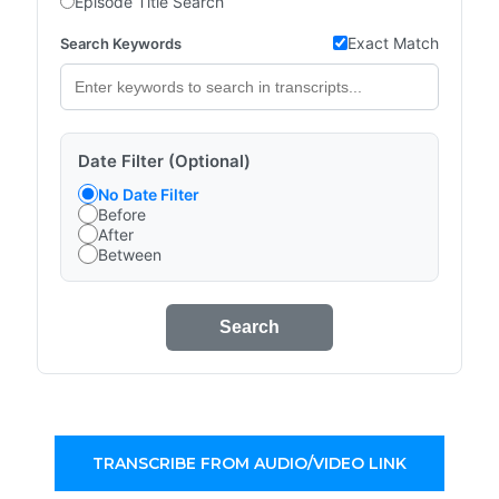
Episode Title Search
Exact Match
Search Keywords
Date Filter (Optional)
No Date Filter
Before
After
Between
Search
TRANSCRIBE FROM AUDIO/VIDEO LINK