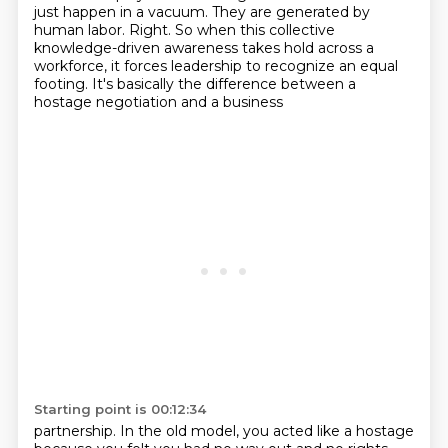
just happen in a vacuum. They are generated by
human labor. Right.
So when this collective
knowledge-driven awareness takes hold across a
workforce, it forces leadership to
recognize an equal
footing. It's basically the difference between a
hostage negotiation and a business
Starting point is 00:12:34
partnership. In the old model, you acted like a hostage