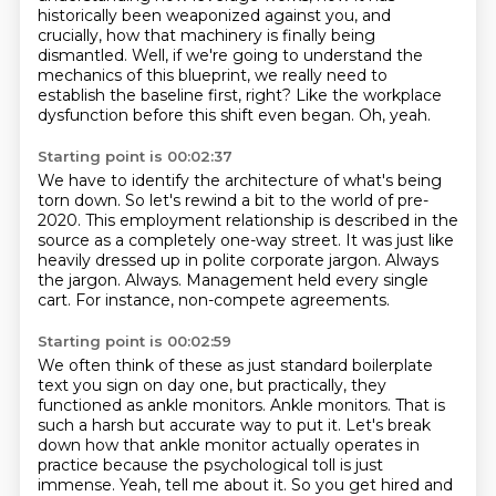
historically been weaponized against
you, and
crucially, how that machinery is finally being
dismantled.
Well, if we're going to understand the
mechanics of this blueprint, we really need to
establish the baseline first, right?
Like the workplace
dysfunction before this shift even began.
Oh, yeah.
Starting point is 00:02:37
We have to identify the architecture of what's being
torn down.
So let's rewind a bit to the world of pre-
2020.
This employment relationship is described in the
source as a completely one-way street.
It was just like
heavily dressed up in polite corporate jargon.
Always
the jargon.
Always.
Management held every single
cart.
For instance, non-compete agreements.
Starting point is 00:02:59
We often think of these as just standard boilerplate
text you sign on day one, but practically, they
functioned as ankle monitors.
Ankle monitors. That is
such a harsh but accurate way to put it. Let's break
down how that ankle monitor actually operates in
practice because the psychological toll is just
immense. Yeah, tell me about it. So you get hired and