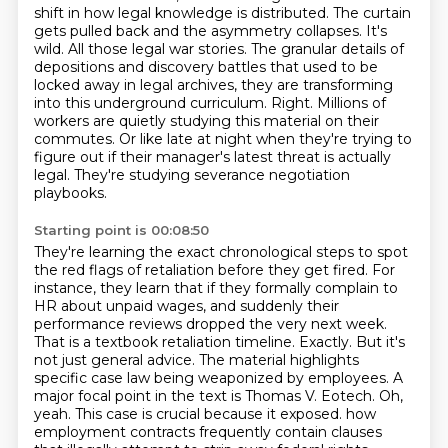
shift in how legal knowledge is distributed.
The curtain
gets pulled back and the asymmetry collapses.
It's
wild.
All those legal war stories.
The granular details of
depositions and discovery battles that used to be
locked away in legal archives, they are transforming
into this underground curriculum.
Right. Millions of
workers are quietly studying this material on their
commutes. Or like late at night when they're trying to
figure out if their manager's latest threat is actually
legal. They're studying severance negotiation
playbooks.
Starting point is 00:08:50
They're learning the exact chronological steps to spot
the red flags of retaliation before they get fired.
For
instance, they learn that if they formally complain to
HR about unpaid wages, and suddenly their
performance reviews dropped the very next week.
That is a textbook retaliation timeline.
Exactly. But it's
not just general advice. The material highlights
specific case law being weaponized by employees.
A
major focal point in the text is Thomas V. Eotech.
Oh,
yeah.
This case is crucial because it exposed.
how
employment contracts frequently contain clauses