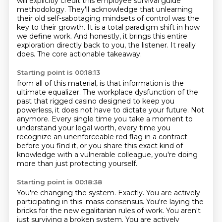
will explicitly credit this employee survival guide
methodology.
They'll acknowledge that unlearning
their old self-sabotaging mindsets of control was the
key to their growth.
It is a total paradigm shift in how
we define work.
And honestly, it brings this entire
exploration directly back to you, the listener.
It really
does.
The core actionable takeaway.
Starting point is 00:18:13
from all of this material, is that information is the
ultimate equalizer.
The workplace dysfunction of the
past that rigged casino designed to keep you
powerless,
it does not have to dictate your future.
Not
anymore.
Every single time you take a moment to
understand your legal worth,
every time you
recognize an unenforceable red flag in a contract
before you find it,
or you share this exact kind of
knowledge with a vulnerable colleague,
you're doing
more than just protecting yourself.
Starting point is 00:18:38
You're changing the system.
Exactly.
You are actively
participating in this.
mass consensus. You're laying the
bricks for the new egalitarian rules of work. You aren't
just surviving
a broken system. You are actively