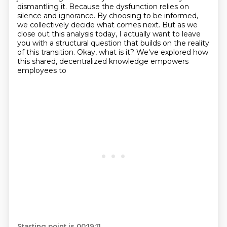
dismantling it. Because the dysfunction relies on
silence and ignorance. By
choosing to be informed,
we collectively decide what comes next. But as we
close out this analysis today,
I actually want to leave
you with a structural question that builds on the reality
of this transition.
Okay, what is it? We've explored how
this shared, decentralized knowledge empowers
employees to
Starting point is 00:19:11