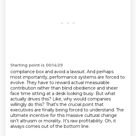
Starting point is 00:14:29
compliance box and avoid a lawsuit. And perhaps
most importantly, performance systems are
forced to
evolve. They have to reward actual measurable
contribution rather than blind
obedience and sheer
face time sitting at a desk looking busy. But what
actually drives this?
Like, why would companies
willingly do this?
That's the crucial point that
executives are finally being forced to understand.
The
ultimate incentive for this massive cultural change
isn't altruism or morality.
It's raw profitability.
Oh, it
always comes out of the bottom line.