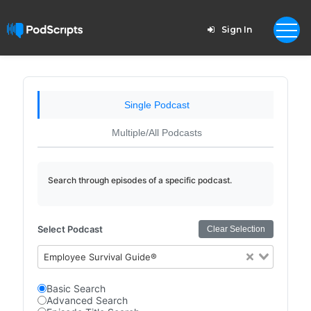
Sign In
Single Podcast
Multiple/All Podcasts
Search through episodes of a specific podcast.
Select Podcast
Clear Selection
Employee Survival Guide®
Basic Search
Advanced Search