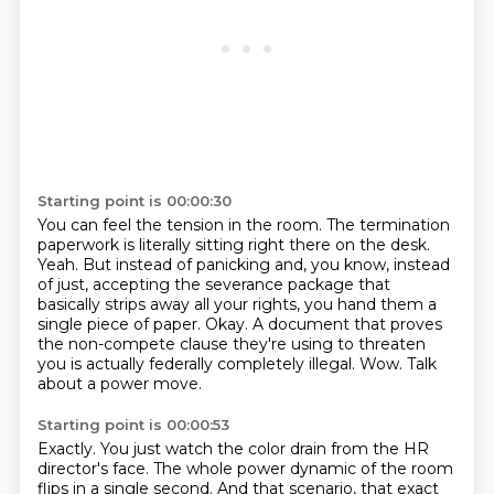
Starting point is 00:00:30
You can feel the tension in the room.
The termination
paperwork is literally sitting right there on the desk.
Yeah.
But instead of panicking and, you know, instead
of just,
accepting the severance package that
basically strips away all your rights, you hand them a
single piece of paper.
Okay.
A document that proves
the non-compete clause they're using to threaten
you is actually federally completely illegal.
Wow. Talk
about a power move.
Starting point is 00:00:53
Exactly. You just watch the color drain from the HR
director's face.
The whole power dynamic of the room
flips in a single second.
And that scenario, that exact