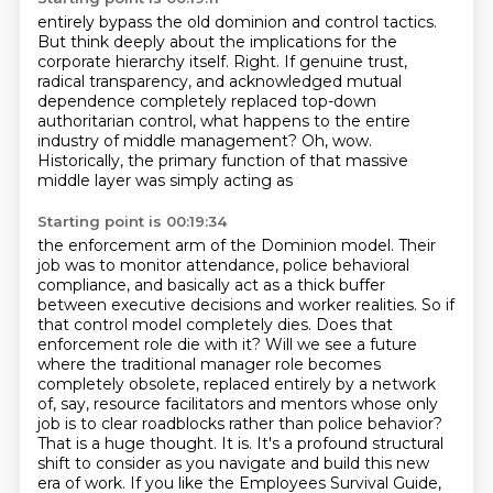
entirely bypass the old dominion and control tactics.
But think deeply about the implications for the
corporate hierarchy itself.
Right.
If genuine trust,
radical transparency, and acknowledged mutual
dependence completely
replaced top-down
authoritarian control, what happens to the entire
industry of middle
management?
Oh, wow.
Historically, the primary function of that massive
middle layer was simply acting as
Starting point is 00:19:34
the enforcement arm of the Dominion model.
Their
job was to monitor attendance, police behavioral
compliance, and basically act as a
thick buffer
between executive decisions and worker realities. So if
that control model completely dies.
Does that
enforcement role die with it? Will we see a future
where the traditional manager role
becomes
completely obsolete, replaced entirely by a network
of, say, resource facilitators and
mentors whose only
job is to clear roadblocks rather than police behavior?
That is a huge thought.
It is. It's a profound structural
shift to consider as you navigate and build this new
era of work.
If you like the Employees Survival Guide,