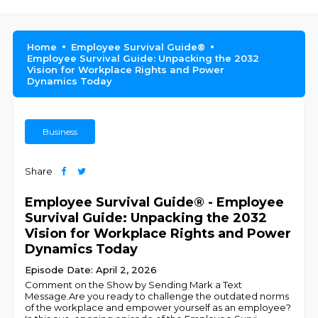
Home
Employee Survival Guide®
Employee Survival Guide: Unpacking the 2032
Vision for Workplace Rights and Power
Dynamics Today
Business
Share
Employee Survival Guide® - Employee
Survival Guide: Unpacking the 2032
Vision for Workplace Rights and Power
Dynamics Today
Episode Date: April 2, 2026
Comment on the Show by Sending Mark a Text
Message.Are you ready to challenge the outdated norms
of the workplace and empower yourself as an employee?