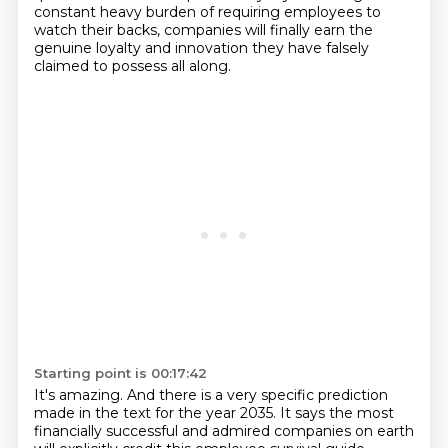
constant heavy burden of requiring employees to
watch their backs, companies will finally earn the
genuine loyalty and innovation they have falsely
claimed to possess all along.
Starting point is 00:17:42
It's amazing.
And there is a very specific prediction
made in the text for the year 2035.
It says the most
financially successful and admired companies on earth