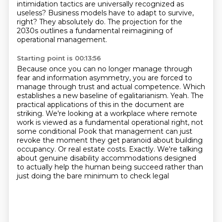
intimidation tactics are universally recognized as
useless?
Business models have to adapt to survive,
right?
They absolutely do.
The projection for the
2030s outlines a fundamental reimagining of
operational management.
Starting point is 00:13:56
Because once you can no longer manage through
fear and information asymmetry, you are forced to
manage through trust and actual competence.
Which
establishes a new baseline of egalitarianism.
Yeah.
The
practical applications of this in the document are
striking.
We're looking at a workplace where remote
work is viewed as a fundamental operational right, not
some conditional
Pook that management can just
revoke the moment they get paranoid about building
occupancy.
Or real estate costs. Exactly. We're talking
about genuine disability accommodations designed
to
actually help the human being succeed rather than
just doing the bare minimum to check legal