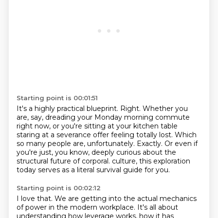
Starting point is 00:01:51
It's a highly practical blueprint.
Right.
Whether you
are, say, dreading your Monday morning commute
right now,
or you're sitting at your kitchen table
staring at a severance offer feeling totally lost.
Which
so many people are, unfortunately.
Exactly.
Or even if
you're just, you know, deeply curious about the
structural future of corporal.
culture, this exploration
today serves as a literal survival guide for you.
Starting point is 00:02:12
I love that.
We are getting into the actual mechanics
of power in the modern workplace.
It's all about
understanding how leverage works, how it has