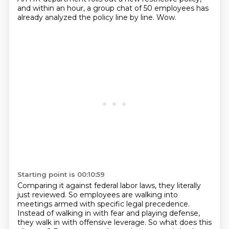
and within an hour, a group chat of 50 employees has
already analyzed the policy line by line.
Wow.
Starting point is 00:10:59
Comparing it against federal labor laws, they literally
just reviewed.
So employees are walking into
meetings armed with specific legal precedence.
Instead of walking in with fear and playing defense,
they walk in with offensive leverage.
So what does this