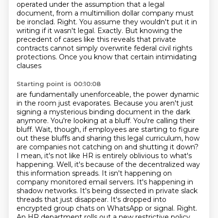
operated under the assumption that a legal
document,
from a multimillion dollar company must
be ironclad.
Right. You assume they wouldn't put it in
writing if it wasn't legal.
Exactly. But knowing the
precedent of cases like this reveals that private
contracts cannot
simply overwrite federal civil rights
protections. Once you know that certain intimidating
clauses
Starting point is 00:10:08
are fundamentally unenforceable, the power dynamic
in the room just evaporates.
Because you aren't just
signing a mysterious binding document in the dark
anymore. You're looking at a
bluff. You're calling their
bluff.
Wait, though, if employees are starting to figure
out these bluffs and sharing this legal curriculum, how
are companies not catching on and shutting it down?
I mean, it's not like HR is entirely oblivious to what's
happening.
Well, it's because of the decentralized way
this information spreads. It isn't happening on
company monitored email servers. It's happening in
shadow networks. It's being dissected in private slack
threads that just disappear. It's dropped into
encrypted group chats on WhatsApp or signal.
Right.
An HR department rolls out a new restrictive policy,