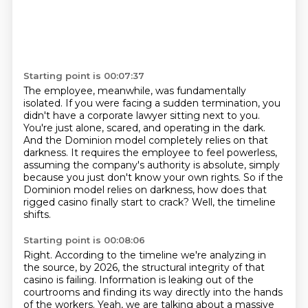
Starting point is 00:07:37
The employee, meanwhile, was fundamentally
isolated.
If you were facing a sudden termination, you
didn't have a corporate lawyer sitting next to you.
You're just alone, scared, and operating in the dark.
And the Dominion model completely relies on that
darkness.
It requires the employee to feel powerless,
assuming the company's authority is absolute,
simply
because you just don't know your own rights.
So if the
Dominion model relies on darkness, how does that
rigged casino finally start to crack?
Well, the timeline
shifts.
Starting point is 00:08:06
Right. According to the timeline we're analyzing in
the source, by 2026, the structural integrity of that
casino is failing.
Information is leaking out of the
courtrooms and finding its way directly into the hands
of the workers.
Yeah, we are talking about a massive