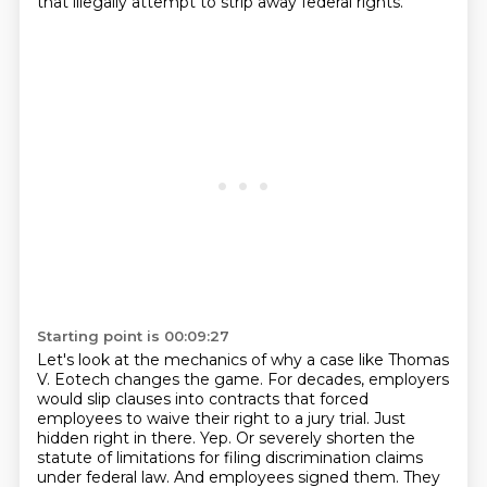
that illegally attempt to strip away federal rights.
Starting point is 00:09:27
Let's look at the mechanics of why a case like Thomas
V. Eotech changes the game. For decades, employers
would slip clauses into contracts that forced
employees to waive their right to a jury trial.
Just
hidden right in there. Yep. Or severely shorten the
statute of limitations for filing discrimination claims
under federal law.
And employees signed them. They