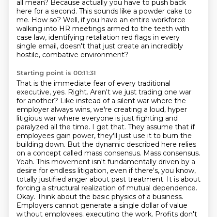
all mean?
Because actually you have to push back
here for a second.
This sounds like a powder cake to
me.
How so?
Well, if you have an entire workforce
walking into HR meetings armed to the teeth with
case law, identifying retaliation red flags in every
single email, doesn't that just create an incredibly
hostile, combative environment?
Starting point is 00:11:31
That is the immediate fear of every traditional
executive, yes.
Right. Aren't we just trading one war
for another? Like instead of a silent war where the
employer always wins, we're creating a loud, hyper
litigious war where everyone is just fighting and
paralyzed all the time.
I get that. They assume that if
employees gain power, they'll just use it to burn the
building down. But the dynamic described here relies
on a concept called mass consensus.
Mass consensus.
Yeah. This movement isn't fundamentally driven by a
desire for endless litigation, even if there's, you know,
totally justified anger about past treatment. It is about
forcing a structural realization of mutual dependence.
Okay. Think about the basic physics of a business.
Employers cannot generate a single dollar of value
without employees.
executing the work. Profits don't