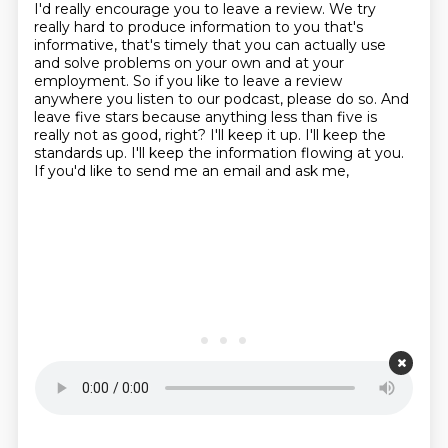
I'd really encourage you to leave a review. We try
really hard to produce information to you that's
informative, that's timely that you can actually use
and solve problems on your own and at your
employment. So if you like to leave a review
anywhere you listen to our podcast, please do so. And
leave five stars because anything less than five is
really not as good, right? I'll keep it up. I'll keep the
standards up. I'll keep the information flowing at you.
If you'd like to send me an email and ask me,