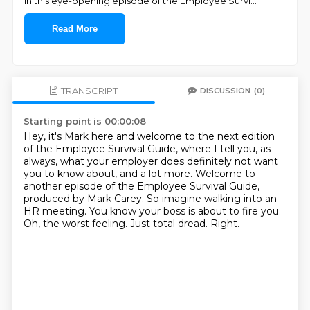
In this eye-opening episode of the Employee Survi
...
Read More
TRANSCRIPT
DISCUSSION
(0)
Starting point is 00:00:08
Hey, it's Mark here and welcome to the next edition
of the Employee Survival Guide,
where I tell you, as
always, what your employer does definitely not want
you to know about, and a lot more.
Welcome to
another episode of the Employee Survival Guide,
produced by Mark Carey.
So imagine walking into an
HR meeting.
You know your boss is about to fire you.
Oh, the worst feeling.
Just total dread.
Right.