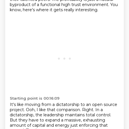
byproduct of a functional high trust environment.
You
know, here's where it gets really interesting.
Starting point is 00:16:09
It's like moving from a dictatorship to an open source
project.
Ooh, I like that comparison.
Right. In a
dictatorship, the leadership maintains total control.
But they have to expand a massive, exhausting
amount of capital and energy just enforcing that