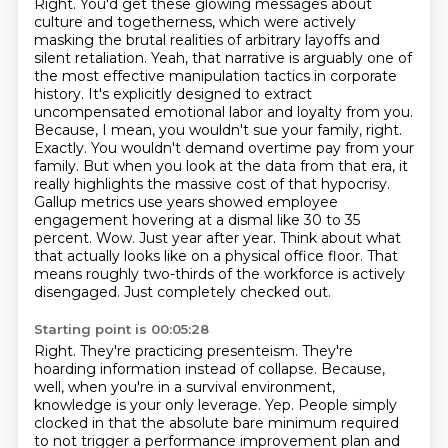
Right. You'd get these glowing messages about
culture and togetherness, which were actively
masking the brutal realities of arbitrary layoffs and
silent retaliation.
Yeah, that narrative is arguably one of
the most effective manipulation tactics in corporate
history. It's explicitly designed to extract
uncompensated emotional labor and loyalty from you.
Because, I mean, you wouldn't sue your family, right.
Exactly. You wouldn't demand overtime pay from your
family. But when you look at the data from that era, it
really highlights the massive cost of that hypocrisy.
Gallup metrics use years showed employee
engagement hovering at a dismal like 30 to 35
percent.
Wow. Just year after year. Think about what
that actually looks like on a physical office floor. That
means roughly two-thirds of the workforce is actively
disengaged.
Just completely checked out.
Starting point is 00:05:28
Right. They're practicing presenteism. They're
hoarding information instead of collapse.
Because,
well, when you're in a survival environment,
knowledge is your only leverage.
Yep.
People simply
clocked in that the absolute bare minimum required
to not trigger a performance improvement plan and