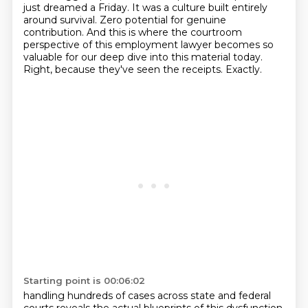
just dreamed a Friday.
It was a culture built entirely
around survival. Zero potential for genuine
contribution.
And this is where the courtroom
perspective of this employment lawyer becomes so
valuable for our deep dive into this material today.
Right, because they've seen the receipts.
Exactly.
Starting point is 00:06:02
handling hundreds of cases across state and federal