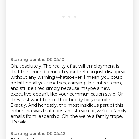
Starting point is 00:04:10
Oh, absolutely.
The reality of at-will employment is
that the ground beneath your feet can just disappear
without any warning whatsoever.
I mean, you could
be hitting all your metrics, carrying the entire team,
and still be fired simply because maybe a new
executive doesn't like your communication style.
Or
they just want to hire their buddy for your role.
Exactly.
And honestly, the most insidious part of this
entire.
era was that constant stream of, we're a family
emails from leadership.
Oh, the we're a family trope.
It's wild.
Starting point is 00:04:42