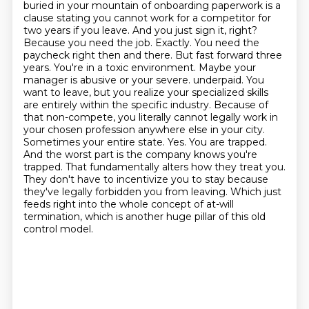
buried in your mountain of onboarding paperwork is a
clause stating you cannot work for a competitor for
two years if you leave. And you just sign it, right?
Because you need the job. Exactly. You need the
paycheck right then and there. But fast forward three
years. You're in a toxic environment. Maybe your
manager is abusive or your severe.
underpaid. You
want to leave, but you realize your specialized skills
are entirely within the
specific industry. Because of
that non-compete, you literally cannot legally work in
your chosen
profession anywhere else in your city.
Sometimes your entire state. Yes. You are trapped.
And the worst part is the company knows you're
trapped. That fundamentally alters how they treat you.
They don't have to incentivize you to stay because
they've legally forbidden you from leaving.
Which just
feeds right into the whole concept of at-will
termination, which is another huge pillar of this old
control model.