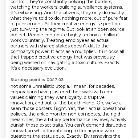
control. They're constantly policing the borders,
watching the workers, building surveillance systems.
It's exhausting. And the citizens, they only do exactly
what they're told to do, nothing more, out of pure fear
of punishment. All their creative energy is spent on
just surviving the regime.
But look at an open source
project. People contribute highly technical.
brilliant
work voluntarily. Treating employees as actual
partners with shared stakes doesn't dilute the
company's power. It acts as a multiplier. It unlocks all
that trapped creative energy that was
previously
being wasted on navigating a toxic culture. Exactly.
It's a necessary evolution,
Starting point is 00:17:03
not some unrealistic utopia. I mean, for decades,
corporations have plastered their walls with
core
values claiming they want loyalty, disruptive
innovation, and out-of-the-box thinking.
Oh, we've all
seen those posters.
Right.
Yet, their actual operational
policies, the ankle monitor non-competes, the rigid
hierarchies, the arbitrary performance reviews, actively
punish those exact traits.
You can't demand disruptive
innovation while threatening to fire anyone who
questions the status quo.
Exactly.
By removing the