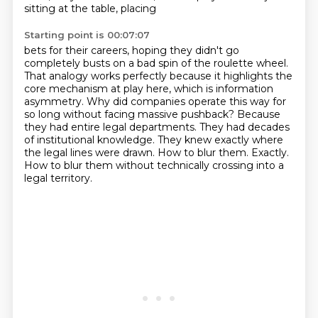
sitting at the table, placing
Starting point is 00:07:07
bets for their careers, hoping they didn't go
completely busts on a bad spin of the roulette wheel.
That analogy works perfectly because it highlights the
core mechanism at play here, which is
information
asymmetry. Why did companies operate this way for
so long without facing massive pushback?
Because
they had entire legal departments. They had decades
of institutional knowledge. They knew
exactly where
the legal lines were drawn.
How to blur them.
Exactly.
How to blur them without technically crossing into a
legal territory.