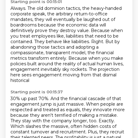
Starting point is 00:15:01
Always.
The old dominion tactics, the heavy-handed
corporate speak, the arbitrary return-to-office
mandates,
they will eventually be laughed out of
boardrooms because the economic data will
definitively prove they destroy value.
Because when
you treat employees like,
liabilities that need to be
contained. They behave like liabilities. Right. But by
abandoning those
tactics and adopting a
compassionate, transparent model, the financial
metrics transform entirely.
Because when you make
policies built around the reality of actual human lives,
engagement
inevitably sky rockets. The projection
here sees engagement moving from that dismal
historical
Starting point is 00:15:37
30% up past 70%. And the financial cascade of that
engagement jump is just massive.
When people are
respected and treated as equals, they innovate more
because they aren't terrified of making a mistake.
They stay with the company longer, too.
Exactly.
Which slashes the massive, often hidden costs of
constant turnover and recruitment.
Plus, they recruit
their talented peers.
The profitability is just a natural