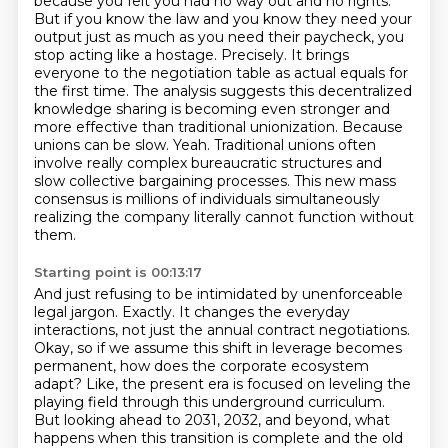
because you felt you had no way out and no
rights.
But if you know the law and you know they need your
output just as much as you need their
paycheck, you
stop acting like a hostage. Precisely.
It brings
everyone to the negotiation table as actual equals for
the first time.
The analysis suggests this decentralized
knowledge sharing is becoming even stronger and
more effective than traditional unionization.
Because
unions can be slow.
Yeah. Traditional unions often
involve really complex bureaucratic structures and
slow collective bargaining processes.
This new mass
consensus is millions of individuals simultaneously
realizing the company literally cannot function without
them.
Starting point is 00:13:17
And just refusing to be intimidated by unenforceable
legal jargon.
Exactly. It changes the everyday
interactions, not just the annual contract negotiations.
Okay, so if we assume this shift in leverage becomes
permanent, how does the corporate ecosystem
adapt?
Like, the present era is focused on leveling the
playing field through this underground curriculum.
But looking ahead to 2031, 2032, and beyond, what
happens when this transition is complete and the old