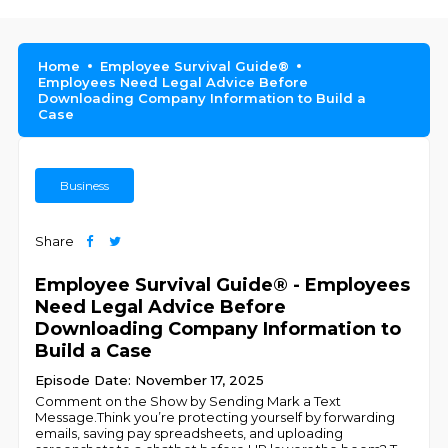
Home
Employee Survival Guide®
Employees Need Legal Advice Before
Downloading Company Information to Build a
Case
Business
Share
Employee Survival Guide® - Employees
Need Legal Advice Before
Downloading Company Information to
Build a Case
Episode Date: November 17, 2025
Comment on the Show by Sending Mark a Text
Message.Think you’re protecting yourself by forwarding
emails, saving pay spreadsheets, and uploading