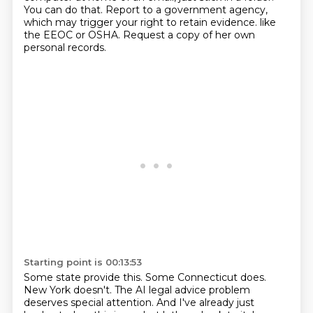
You can do that.
Report to a government agency,
which may trigger your right to retain evidence.
like
the EEOC or OSHA.
Request a copy of her own
personal records.
Starting point is 00:13:53
Some state provide this.
Some Connecticut does.
New York doesn't.
The AI legal advice problem
deserves special attention.
And I've already just