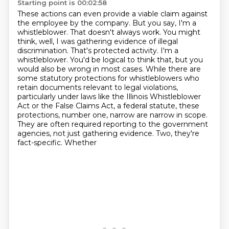
Starting point is 00:02:58
These actions can even provide a viable claim against
the employee by the company. But you say,
I'm a
whistleblower. That doesn't always work. You might
think, well, I was gathering evidence
of illegal
discrimination. That's protected activity. I'm a
whistleblower. You'd be logical to think
that, but you
would also be wrong in most cases. While there are
some statutory protections
for whistleblowers who
retain documents relevant to legal violations,
particularly under laws
like the Illinois Whistleblower
Act or the False Claims Act, a federal statute,
these
protections, number one, narrow are narrow in scope.
They are often required reporting
to the government
agencies, not just gathering evidence. Two, they're
fact-specific. Whether