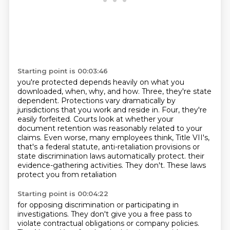
Starting point is 00:03:46
you're protected depends heavily on what you
downloaded, when, why, and how.
Three, they're state
dependent.
Protections vary dramatically by
jurisdictions that you work and reside in.
Four, they're
easily forfeited.
Courts look at whether your
document retention was reasonably related to your
claims.
Even worse, many employees think, Title VII's,
that's a federal statute, anti-retaliation
provisions or
state discrimination laws automatically protect.
their
evidence-gathering activities. They don't. These laws
protect you from retaliation
Starting point is 00:04:22
for opposing discrimination or participating in
investigations. They don't give you a free pass
to
violate contractual obligations or company policies.