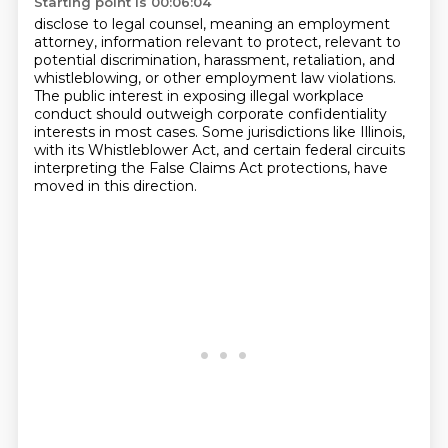
Starting point is 00:06:04
disclose to legal counsel,
meaning an employment
attorney,
information relevant to
protect, relevant to
potential
discrimination, harassment, retaliation, and
whistleblowing, or other employment law violations.
The public interest in exposing illegal workplace
conduct should outweigh corporate confidentiality
interests in most cases. Some jurisdictions like Illinois,
with its Whistleblower Act, and
certain federal circuits
interpreting the False Claims Act protections, have
moved in this direction.