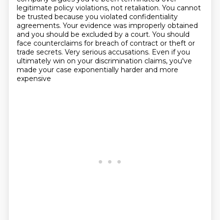
legitimate policy violations, not
retaliation. You cannot
be trusted because you violated confidentiality
agreements. Your
evidence was improperly obtained
and you should be excluded by a court. You should
face counterclaims
for breach of contract or theft or
trade secrets. Very serious accusations. Even if you
ultimately win
on your discrimination claims, you've
made your case exponentially harder and more
expensive