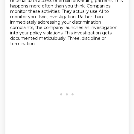
unusual data access or email forwarding patterns.
This
happens more often than you think. Companies
monitor these activities.
They actually use AI to
monitor you.
Two, investigation.
Rather than
immediately addressing your discrimination
complaints, the company launches an investigation
into your policy violations.
This investigation gets
documented meticulously.
Three, discipline or
termination.