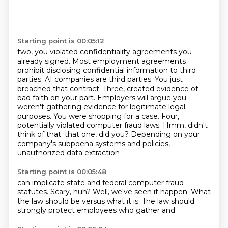
Starting point is 00:05:12
two, you violated confidentiality agreements you
already signed. Most employment agreements
prohibit disclosing confidential information to third
parties. AI companies are third parties.
You just
breached that contract. Three, created evidence of
bad faith on your part.
Employers will argue you
weren't gathering evidence for legitimate legal
purposes. You were shopping for a case.
Four,
potentially violated computer fraud laws. Hmm, didn't
think of that.
that one, did you? Depending on your
company's subpoena systems and policies,
unauthorized data extraction
Starting point is 00:05:48
can implicate state and federal
computer fraud
statutes.
Scary, huh?
Well, we've seen it happen.
What
the law should be versus
what it is.
The law should
strongly
protect employees who gather and