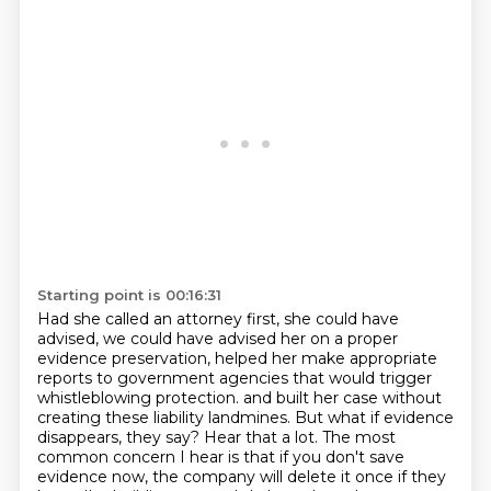
Starting point is 00:16:31
Had she called an attorney first, she could have
advised, we could have advised her on a proper
evidence preservation,
helped her make appropriate
reports to government agencies that would trigger
whistleblowing protection.
and built her case without
creating these liability landmines.
But what if evidence
disappears, they say?
Hear that a lot.
The most
common concern I hear is that if you don't save
evidence now,
the company will delete it once if they