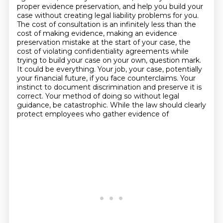
proper evidence preservation, and help you build your
case without creating legal liability problems for you.
The cost of consultation is an infinitely less than the
cost of making evidence, making an evidence
preservation mistake at the start of your case, the
cost of violating confidentiality agreements while
trying to build your case on your own, question mark.
It could be everything. Your job, your case, potentially
your financial future, if you face counterclaims. Your
instinct to document discrimination and preserve it is
correct. Your method of doing so without legal
guidance,
be catastrophic. While the law should clearly
protect employees who gather evidence of