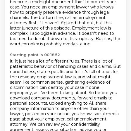
become a midnight document thief to protect your
case.
You need an employment lawyer who knows
how to properly preserve evidence through legal
channels.
The bottom line, call an employment
attorney first, if I haven't figured that out,
but this
latter juncture of this episode.
Employment law is
complex. I apologize in advance. It doesn't need to
be.
tried to dumb it down to its simplicity. But it is, the
word complex is probably overly stating
Starting point is 00:18:52
it. It just has a lot of different rules. There is a lot of
patternistic behavior of handling
cases and claims. But
nonetheless, state-specific and full, it's full of traps for
the
unweary employment law is, and what might
seem like common sense, gathering evidence of
discrimination can destroy your case if done
improperly, as I've been talking about.
So before you
download company documents, forward emails to
personal accounts, upload anything to AI, share
company information to anyone other than your
lawyer, posted on your online, you know, social media
page about your employer, call unemployment
attorney.
We can review your confidentiality
agreement, assess your situation, advise you on