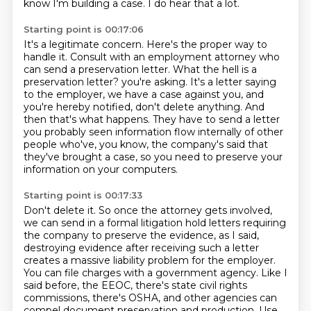
know I'm building a case.
I do hear that a lot.
Starting point is 00:17:06
It's a legitimate concern.
Here's the proper way to
handle it.
Consult with an employment attorney who
can send a preservation letter.
What the hell is a
preservation letter?
you're asking. It's a letter saying
to the employer, we have a case against you, and
you're
hereby notified, don't delete anything. And
then that's what happens. They have to send a letter
you probably seen information flow internally of other
people who've, you know, the company's
said that
they've brought a case, so you need to preserve your
information on your computers.
Starting point is 00:17:33
Don't delete it. So once the attorney gets involved,
we can send in a formal litigation hold letters
requiring
the company to preserve the evidence, as I said,
destroying evidence after receiving
such a letter
creates a massive liability problem for the employer.
You can file charges with a government agency.
Like I
said before, the EEOC, there's state civil rights
commissions, there's OSHA, and other agencies can
compel document preservation and production.
Use