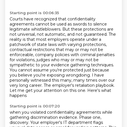
Starting point is 00:06:35
Courts have recognized that confidentiality
agreements cannot be used as swords to silence
legitimate whistleblowers. But these protections are
not universal, not automatic, and not
guaranteed. The
reality is that most employers operate under a
patchwork of state laws with varying
protections,
contractual restrictions that may or may not be
enforceable, company policies
with criminal penalties
for violations, judges who may or may not be
sympathetic to your evidence
gathering techniques.
You cannot assume you're protected just because
you believe you're exposing
wrongdoing. I have
personally witnessed this many, many times over our
very long career.
The employer's retaliation playbook.
Let me get your attention on this one. Here's what
happens
Starting point is 00:07:20
when you violated confidentiality agreements while
gathering discrimination evidence. Phase one,
discovery. Your employer's IT department flags