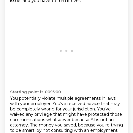
issue, and you have to turn it over.
Starting point is 00:15:00
You potentially violate multiple agreements in laws
with your employer.
You've received advice that may
be completely wrong for your jurisdiction.
You've
waived any privilege that might have protected those
communications whatsoever because
AI is not an
attorney.
The money you saved, because you're trying
to be smart, by not consulting with an employment