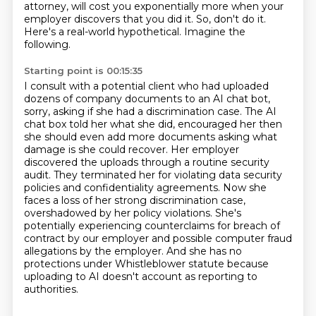
attorney, will cost you exponentially more when your
employer discovers that you did it.
So, don't do it.
Here's a real-world hypothetical.
Imagine the
following.
Starting point is 00:15:35
I consult with a potential client who had uploaded
dozens of company documents to an AI chat bot,
sorry, asking if she had a discrimination case.
The AI
chat box told her what she did, encouraged her then
she should even add more documents asking what
damage is she could recover.
Her employer
discovered the uploads through a routine security
audit.
They terminated her for violating data security
policies and confidentiality agreements.
Now she
faces a loss of her strong discrimination case,
overshadowed by her policy violations.
She's
potentially experiencing counterclaims for breach of
contract by our employer
and possible computer fraud
allegations by the employer.
And she has no
protections under Whistleblower statute because
uploading to AI doesn't account as reporting to
authorities.