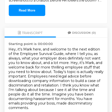
screenshots to a chatbot before HR lowers the boom? T
...
Read More
TRANSCRIPT
DISCUSSION
(0)
Starting point is 00:00:00
Hey, it's Mark here, and welcome to the next edition
of the Employee Survival Guide,
where I tell you, as
always, what your employer does definitely not want
you to know about, and a lot more.
Hey, it's Mark, and
welcome back for more thrilling employee stuff that
you need to know about.
Today's topic is actually really
important.
Employees need legal advice before
downloading company information to build a case of
discrimination and retaliation.
I think you know what
I'm talking about because I see it all the time and
people do it all the time.
Imagine you have been
documenting harassment for months.
You have
emails providing your boss, made discriminatory
comments.