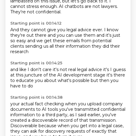
lambasted on this issue, but let's go back to it.
I
cannot stress enough.
AI chatbots are not lawyers.
They're not confidential.
Starting point is 00:14:12
And they cannot give you legal advice ever.
I know
they're out there
and you can use them
and it's just
so easy
and we get these
emails from potential
clients
sending us all their information
they did their
research
Starting point is 00:14:25
and like I don't care
it's not real
legal advice
it's I guess
at this juncture
of the AI development stage
it's there
to educate you
about what's possible
but then you
have to do
Starting point is 00:14:38
your actual fact checking
when you upload company
documents
to AI tools
you've transmitted
confidential
information
to a third party, as I said earlier, you've
created a discoverable record of that transmission.
Discoverable because when you get into a legal case,
they can ask for discovery requests of
exactly that