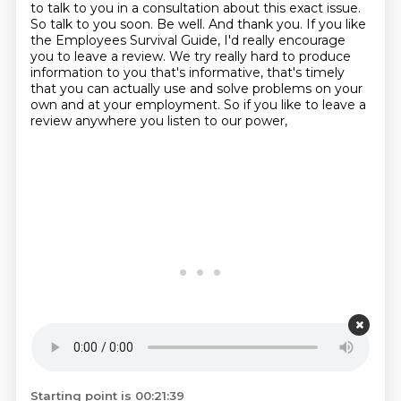
to talk to you in a consultation about this exact issue.
So talk to you soon.
Be well.
And thank you.
If you like
the Employees Survival Guide, I'd really encourage
you to leave a review.
We try really hard to produce
information to you that's informative, that's timely
that you can actually use and solve problems on your
own and at your employment.
So if you like to leave a
review anywhere you listen to our power,
Starting point is 00:21:39