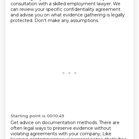
consultation with a skilled
employment lawyer.
We
can review your specific confidentiality agreement
and advise you on what evidence
gathering is legally
protected.
Don't make any assumptions.
Starting point is 00:10:49
Get advice on documentation methods.
There are
often legal ways to preserve evidence without
violating agreements with your company,
Like