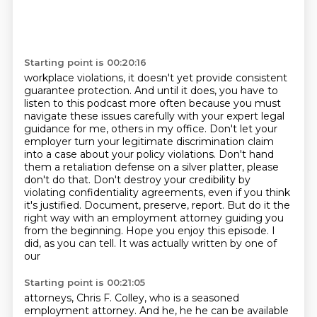
Starting point is 00:20:16
workplace violations, it doesn't yet provide consistent
guarantee protection. And until it does,
you have to
listen to this podcast more often because you must
navigate these issues
carefully with your expert legal
guidance for me, others in my office. Don't let your
employer
turn your legitimate discrimination claim
into a case about your policy violations. Don't hand
them a retaliation defense on a silver platter, please
don't do that. Don't destroy your credibility
by
violating confidentiality agreements, even if you think
it's justified. Document, preserve,
report. But do it the
right way with an employment attorney guiding you
from the beginning.
Hope you enjoy this episode. I
did, as you can tell. It was actually written by one of
our
Starting point is 00:21:05
attorneys, Chris F. Colley, who is a seasoned
employment attorney. And he, he
he can be available