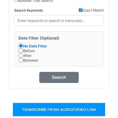
Episode Title Search
Exact Match
Search Keywords
Date Filter (Optional)
No Date Filter
Before
After
Between
Search
TRANSCRIBE FROM AUDIO/VIDEO LINK