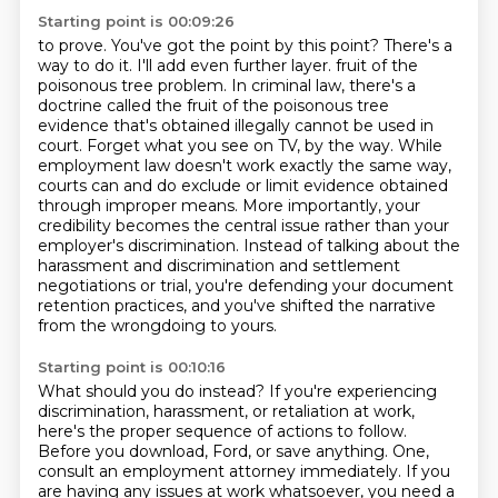
Starting point is 00:09:26
to prove. You've got the point by this point? There's a
way to do it. I'll add even further layer.
fruit of the
poisonous tree problem. In criminal law, there's a
doctrine called the fruit of the
poisonous tree
evidence that's obtained illegally cannot be used in
court. Forget what you see
on TV, by the way. While
employment law doesn't work exactly the same way,
courts can and do
exclude or limit evidence obtained
through improper means. More importantly, your
credibility
becomes the central issue rather than your
employer's discrimination. Instead of talking about
the
harassment and discrimination and settlement
negotiations or trial, you're defending your
document
retention practices, and you've shifted the narrative
from the wrongdoing to yours.
Starting point is 00:10:16
What should you do instead? If you're experiencing
discrimination, harassment, or retaliation at work,
here's the proper sequence of actions to follow.
Before you download, Ford, or save anything.
One,
consult an employment attorney immediately.
If you
are having any issues at work whatsoever, you need a