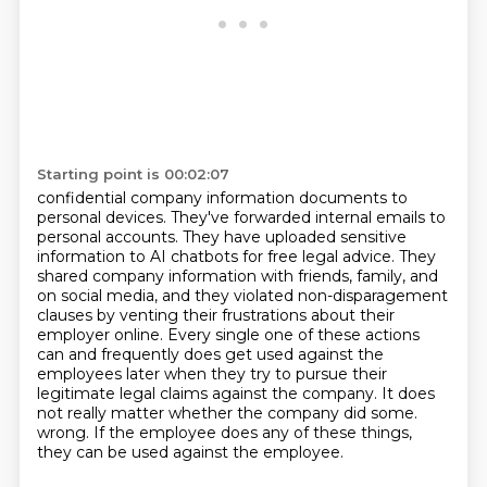
Starting point is 00:02:07
confidential company information documents to
personal devices. They've forwarded internal emails
to
personal accounts. They have uploaded sensitive
information to AI chatbots for free legal advice.
They
shared company information with friends, family, and
on social media, and they violated
non-disparagement
clauses by venting their frustrations about their
employer online.
Every single one of these actions
can and frequently does get used against the
employees later
when they try to pursue their
legitimate legal claims against the company.
It does
not really matter whether the company did some.
wrong. If the employee does any of these things,
they can be used against the employee.