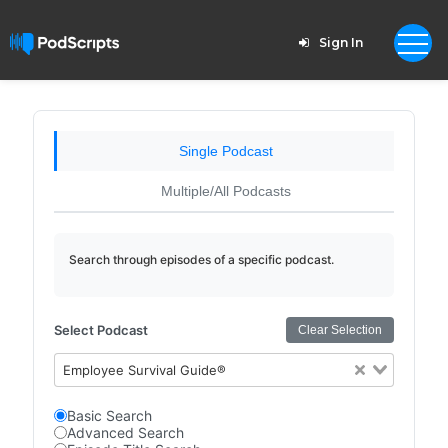
Sign In
Single Podcast
Multiple/All Podcasts
Search through episodes of a specific podcast.
Select Podcast
Clear Selection
Employee Survival Guide®
Basic Search
Advanced Search