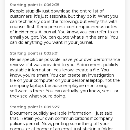
Starting point is 00:12:35
People stupidly just download the entire list of
customers.
It's just assonite, but they do it.
What you
can technically do is the following, but verify this with
counsel first.
Keep personal contemporaneous notes
of incidences.
A journal.
You know, you can refer to an
email you got.
You can quote what's in the email.
You
can do anything you want in your journal.
Starting point is 00:13:01
Be as specific as possible.
Save your own performance
reviews if it was provided to you.
A document publicly
available information.
You know, create a file.
You
know, you're smart.
You can create an investigation
file on your computer on your personal laptop, not the
company laptop.
because employee monitoring
software is there.
You can actually, you know, see it or
they see what you're doing.
Starting point is 00:13:27
Document publicly available information.
I just said
that.
Retain your own communications if company
policies permit.
Now, printing something off your
computer at home of an email, just stick in a folder.