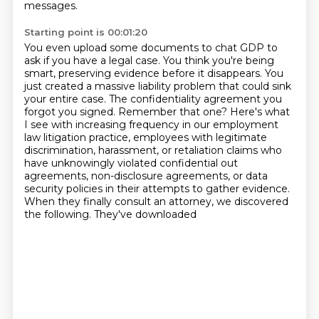
messages.
Starting point is 00:01:20
You even upload some documents to chat GDP to
ask if you have a legal case.
You think you're being
smart, preserving evidence before it disappears.
You
just created a massive liability problem that could sink
your entire case.
The confidentiality agreement you
forgot you signed. Remember that one?
Here's what
I see with increasing frequency in our employment
law litigation practice,
employees with legitimate
discrimination, harassment, or retaliation claims who
have unknowingly violated confidential
out
agreements, non-disclosure agreements, or data
security policies in their attempts to
gather evidence.
When they finally consult an attorney, we discovered
the following. They've downloaded