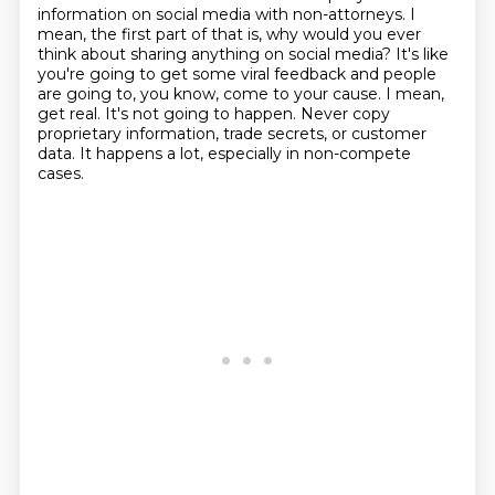
information on social media with non-attorneys.
I
mean, the first part of that is, why would you ever
think about sharing anything on social media?
It's like
you're going to get some viral feedback and people
are going to, you know, come to your cause.
I mean,
get real.
It's not going to happen.
Never copy
proprietary information, trade secrets, or customer
data.
It happens a lot, especially in non-compete
cases.