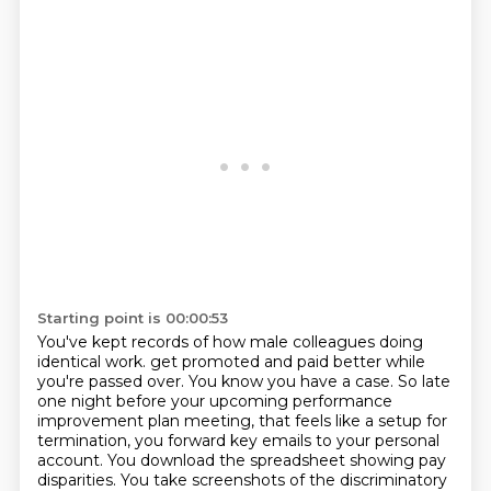
Starting point is 00:00:53
You've kept records of how male colleagues doing
identical work.
get promoted and paid better while
you're passed over.
You know you have a case.
So late
one night before your upcoming performance
improvement plan meeting,
that feels like a setup for
termination,
you forward key emails to your personal
account.
You download the spreadsheet showing pay
disparities.
You take screenshots of the discriminatory