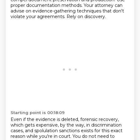
proper documentation methods.
Your attorney can
advise on evidence-gathering techniques that don't
violate your agreements.
Rely on discovery.
Starting point is 00:18:09
Even if the evidence is deleted, forensic recovery,
which gets expensive, by the way, in discrimination
cases,
and spolulation sanctions exists for this exact
reason while you're in court.
You do not need to