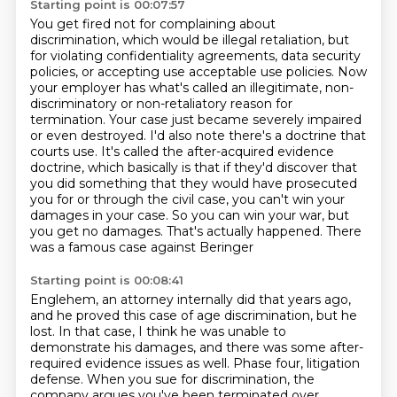
Starting point is 00:07:57
You get fired not for complaining about
discrimination, which would be illegal retaliation,
but
for violating confidentiality agreements, data security
policies, or accepting use
acceptable use policies. Now
your employer has what's called an illegitimate, non-
discriminatory
or non-retaliatory reason for
termination. Your case just became severely impaired
or even destroyed.
I'd also note there's a doctrine that
courts use. It's called the after-acquired evidence
doctrine,
which basically is that if they'd discover that
you did something that they would have prosecuted
you
for or through the civil case, you can't win your
damages in your case. So you can win your war,
but
you get no damages. That's actually happened. There
was a famous case against Beringer
Starting point is 00:08:41
Englehem, an attorney internally did that years ago,
and he proved this case of age discrimination,
but he
lost. In that case, I think he was unable to
demonstrate his damages, and there was
some after-
required evidence issues as well. Phase four, litigation
defense. When you sue for
discrimination, the
company argues you've been terminated over