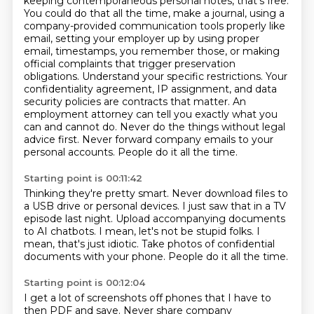
keeping contemporaneous personal notes, that's free.
You could do that all the time, make a journal, using a
company-provided communication tools properly like
email, setting your employer up by using proper
email, timestamps, you remember those, or making
official complaints that trigger preservation
obligations.
Understand your specific restrictions. Your
confidentiality agreement, IP assignment, and data
security policies are contracts that matter.
An
employment attorney can tell you exactly what you
can and cannot do.
Never do the things without legal
advice first.
Never forward company emails to your
personal accounts.
People do it all the time.
Starting point is 00:11:42
Thinking they're pretty smart.
Never download files to
a USB drive or personal devices.
I just saw that in a TV
episode last night.
Upload accompanying documents
to AI chatbots.
I mean, let's not be stupid folks.
I
mean, that's just idiotic.
Take photos of confidential
documents with your phone.
People do it all the time.
Starting point is 00:12:04
I get a lot of screenshots off phones that I have to
then PDF and save.
Never share company