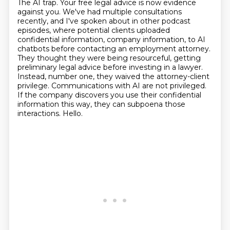
The AI trap. Your free legal advice
is now evidence
against you. We've had multiple consultations
recently, and I've spoken about in
other podcast
episodes, where potential clients uploaded
confidential information, company information,
to AI
chatbots before contacting an employment attorney.
They thought they were being resourceful,
getting
preliminary legal advice before investing in a lawyer.
Instead, number one, they waived
the attorney-client
privilege. Communications with AI are not privileged.
If the company discovers
you use their confidential
information this way, they can subpoena those
interactions. Hello.