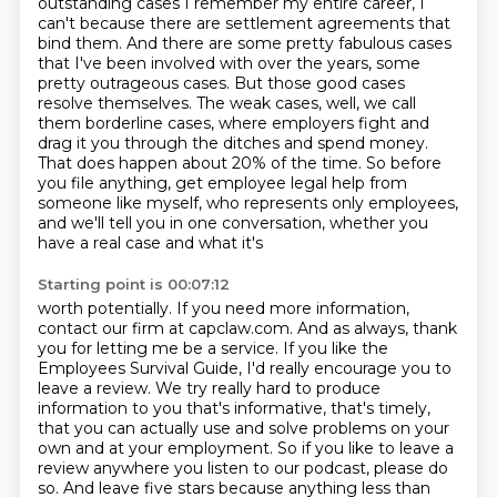
outstanding cases I remember my entire career,
I
can't because there are settlement agreements that
bind them. And there are some pretty
fabulous cases
that I've been involved with over the years, some
pretty outrageous cases. But those good
cases
resolve themselves. The weak cases, well, we call
them borderline cases, where employers
fight and
drag it you through the ditches and spend money.
That does happen about 20% of the time.
So before
you file anything, get employee legal help from
someone like myself, who represents only
employees,
and we'll tell you in one conversation, whether you
have a real case and what it's
Starting point is 00:07:12
worth potentially. If you need more information,
contact our firm at capclaw.com.
And as always, thank
you for letting me be a service.
If you like the
Employees Survival Guide, I'd really encourage you to
leave a review.
We try really hard to produce
information to you that's informative, that's timely,
that you can actually use and solve problems on your
own and at your employment.
So if you like to leave a
review anywhere you listen to our podcast, please do
so.
And leave five stars because anything less than