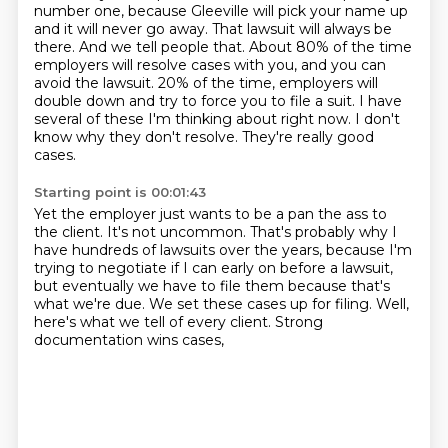
number one, because Gleeville will pick your name up
and it will never go away.
That lawsuit will always be
there.
And we tell people that.
About 80% of the time
employers will resolve cases with you, and you can
avoid the lawsuit.
20% of the time, employers will
double down and try to force you to file a suit.
I have
several of these I'm thinking about right now.
I don't
know why they don't resolve.
They're really good
cases.
Starting point is 00:01:43
Yet the employer just wants to be a pan the ass to
the client.
It's not uncommon.
That's probably why I
have hundreds of lawsuits over the years,
because I'm
trying to negotiate if I can early on before a lawsuit,
but eventually we have to file them because that's
what we're due.
We set these cases up for filing.
Well,
here's what we tell of every client.
Strong
documentation wins cases,