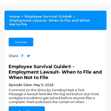
Home
Employee Survival Guide®
Employment Lawsuit- When to File and When
Not to File
Business
Share
Employee Survival Guide® -
Employment Lawsuit- When to File and
When Not to File
Episode Date: May 11, 2026
Comment on the Show by Sending Mark a Text
Message.A lawsuit feels like the big red button, but most
workplace problems get solved before anyone files a
complaint. Mark pulls back the curtain on when
...