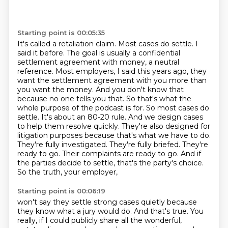
Starting point is 00:05:35
It's called a retaliation claim. Most cases do settle. I
said it before. The goal is usually a
confidential
settlement agreement with money, a neutral
reference. Most employers, I said this
years ago, they
want the settlement agreement with you more than
you want the money. And you don't
know that
because no one tells you that. So that's what the
whole purpose of the podcast is for.
So most cases do
settle. It's about an 80-20 rule. And we design cases
to help them resolve quickly.
They're also designed for
litigation purposes because that's what we have to do.
They're fully
investigated. They're fully briefed. They're
ready to go. Their complaints are ready to go.
And if
the parties decide to settle, that's the party's choice.
So the truth, your employer,
Starting point is 00:06:19
won't say they settle strong cases quietly because
they know what a jury would do. And that's true.
You
really, if I could publicly share all the wonderful,