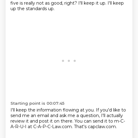
five is really not as good, right?
I'll keep it up.
I'll keep
up the standards up.
Starting point is 00:07:45
I'll keep the information flowing at you.
If you'd like to
send me an email and ask me a question, I'll actually
review it and post it on there.
You can send it to m-C-
A-R-U-I at C-A-P-C-Law.com.
That's capclaw.com.