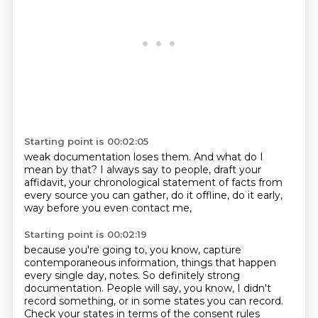
Starting point is 00:02:05
weak documentation loses them.
And what do I
mean by that?
I always say to people,
draft your
affidavit,
your chronological statement of facts
from
every source you can gather,
do it offline, do it early,
way before you even contact me,
Starting point is 00:02:19
because you're going to, you know,
capture
contemporaneous information,
things that happen
every single day,
notes. So definitely strong
documentation.
People will say, you know,
I didn't
record something,
or in some states you can record.
Check your states in terms of the consent rules