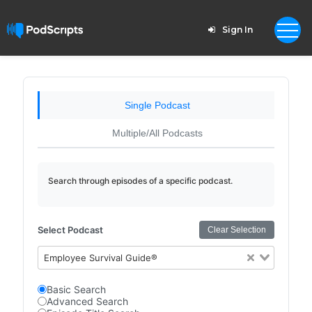
Sign In
Single Podcast
Multiple/All Podcasts
Search through episodes of a specific podcast.
Select Podcast
Clear Selection
Employee Survival Guide®
Basic Search
Advanced Search