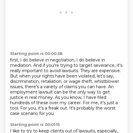
Starting point is 00:00:38
first, I do believe in negotiation, I do believe in
mediation. And if you're trying to target severance,
it's
really important to avoid lawsuits. They are expensive.
But when your rights have been violated,
let's say,
discrimination, retaliation, or wage theft, whistblower
issues, there's a variety of
claims you can have. An
employment lawsuit can be the only way to get
justice in real money.
As you know, I have filed
hundreds of these over my career.
For me, it's just a
tool.
For you, it's a freak out.
It's probably the worst
case scenario for you.
Starting point is 00:01:15
I like to try to keep clients out of lawsuits, especially,