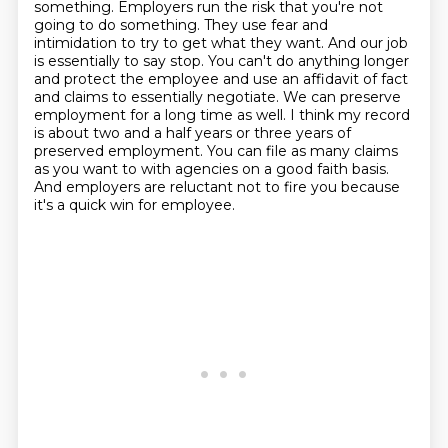
something. Employers
run the risk that you're not
going to do something. They use fear and
intimidation to try to
get what they want. And our job
is essentially to say stop. You can't do anything longer
and protect
the employee and use an affidavit of fact
and claims to essentially negotiate. We can preserve
employment for a long time as well. I think my record
is about two and a half years or three years
of
preserved employment. You can file as many claims
as you want to with agencies on a good faith
basis.
And employers are reluctant not to fire you because
it's a quick win for employee.