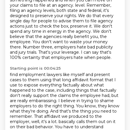
something happened and when you can
move on
your claims to file at an agency.
level. Remember,
filing an agency levels, both state and federal, it's
designed to preserve your
rights. We do that every
single day for people to advise them to file agency
actions just to
check the box, preserve it. We don't
spend any time in energy in the agency. We don't
believe
that the agencies really benefit you, the
employee. You don't want to waste your money
there.
Number three, employers hate bad publicity
and jury trials. That's your leverage. I can say
that's
100% certainty that employers hate when people.
Starting point is 00:04:25
find employment lawyers like myself and present
cases to them using that long affidavit format that I
use to expose everything factually about what
happened to the case, including things that factually
don't really support the claims the employee had, but
are really embarrassing. I believe in trying to shame
employers to do the right thing. You know, they know
what they're doing. And that's the thing you need to
remember. That affidavit we produced to the
employer, well, it's a lot.
basically calls them out on it
on their bad behavior. You have to understand