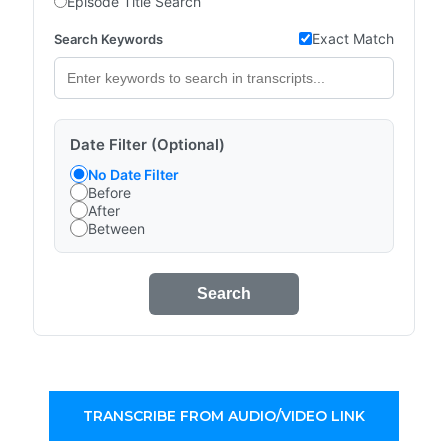
Episode Title Search
Exact Match
Search Keywords
Date Filter (Optional)
No Date Filter
Before
After
Between
Search
TRANSCRIBE FROM AUDIO/VIDEO LINK