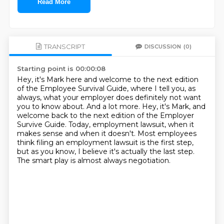
Read More
TRANSCRIPT
DISCUSSION
(0)
Starting point is 00:00:08
Hey, it's Mark here and welcome to the next edition
of the Employee Survival Guide,
where I tell you, as
always, what your employer does definitely not want
you to know about.
And a lot more.
Hey, it's Mark, and
welcome back to the next edition of the Employer
Survive Guide.
Today, employment lawsuit, when it
makes sense and when it doesn't.
Most employees
think filing an employment lawsuit is the first step,
but as you know, I believe it's actually the last step.
The smart play is almost always negotiation.