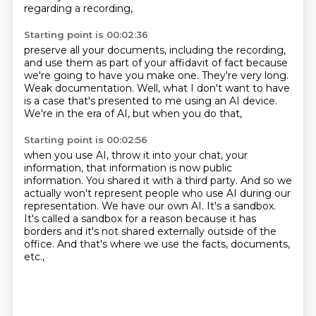
regarding a recording,
Starting point is 00:02:36
preserve all your documents, including the recording,
and use them as part of your affidavit of fact
because
we're going to have you make one.
They're very long.
Weak documentation.
Well, what I don't want to have
is a case that's presented to me
using an AI device.
We're in the era of AI, but when you do that,
Starting point is 00:02:56
when you use AI, throw it into your chat, your
information,
that information is now public
information.
You shared it with a third party.
And so we
actually won't represent people who use AI during our
representation.
We have our own AI.
It's a sandbox.
It's called a sandbox for a reason because it has
borders and it's not shared externally outside of the
office.
And that's where we use the facts, documents,
etc.,