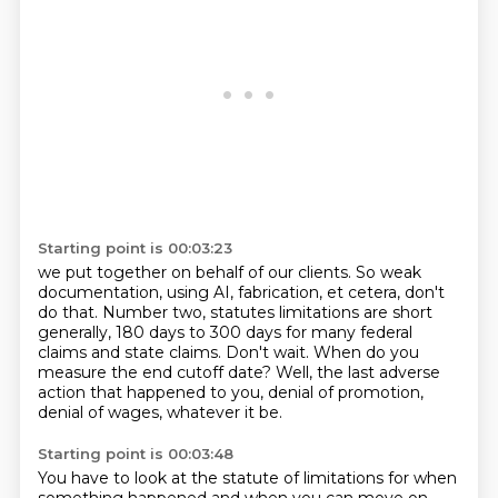
Starting point is 00:03:23
we put together on behalf of our clients.
So weak
documentation, using AI, fabrication, et cetera, don't
do that.
Number two, statutes limitations are short
generally, 180 days to 300 days for many federal
claims and state claims.
Don't wait.
When do you
measure the end cutoff date?
Well, the last adverse
action that happened to you, denial of promotion,
denial of wages,
whatever it be.
Starting point is 00:03:48
You have to look at the statute of limitations for when