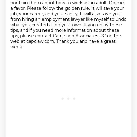
nor train them about how
to work as an adult. Do me
a favor. Please follow the golden rule. It will save your
job, your
career, and your sanity. It will also save you
from hiring an employment lawyer like myself
to undo
what you created all on your own. If you enjoy these
tips, and if you need more information about these
tips, please contact
Carrie and Associates PC on the
web at capclaw.com. Thank you and have a great
week.