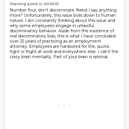
Starting point is 00:05:15
Number four, don't discriminate.
Need I say anything
more?
Unfortunately, this issue boils down to human
nature.
I am constantly thinking about this issue and
why some employees engage in unlawful
discriminatory behavior.
Aside from the existence of
real discriminatory bias, this is what I have concluded
over 25 years of practicing as an employment
attorney.
Employees are hardwired for the, quote,
fight or flight at work and everywhere else.
I call it the
crazy brain mentality.
Part of your brain is rational,