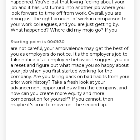
happened.
You've lost that loving feeling about your
job and it has just turned into another job where you
look forward to time off from work.
Overall, you are
doing just the right amount of work in comparison to
your work colleagues, and you are just getting by.
What happened? Where did my mojo go? If you
Starting point is 00:01:30
are not careful, your ambivalence may get the best of
you as employers do notice. It's the employer's
job to
take notice of all employee behavior. I suggest you do
a reset and figure out what made
you so happy about
your job when you first started working for the
company.
Are you falling back on bad habits from your
prior work history?
Take a fresh look at your
advancement opportunities within the company,
and
how can you create more equity and more
compensation for yourself?
If you cannot, then
maybe it's time to move on.
The second tip.