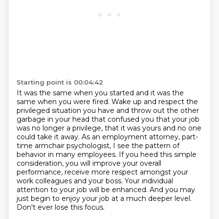
Starting point is 00:04:42
It was the same when you started and it was the
same when you were fired.
Wake up and respect the
privileged situation you have and throw out the other
garbage in your head that confused you that your job
was no longer a privilege, that it was yours and no one
could take it away.
As an employment attorney, part-
time armchair psychologist, I see the pattern of
behavior in many employees.
If you heed this simple
consideration, you will improve your overall
performance,
receive more respect amongst your
work colleagues and your boss.
Your individual
attention to your job will be enhanced.
And you may
just begin to enjoy your job at a much deeper level.
Don't ever lose this focus.