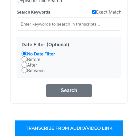
Episode Title Search
Exact Match
Search Keywords
Date Filter (Optional)
No Date Filter
Before
After
Between
Search
TRANSCRIBE FROM AUDIO/VIDEO LINK