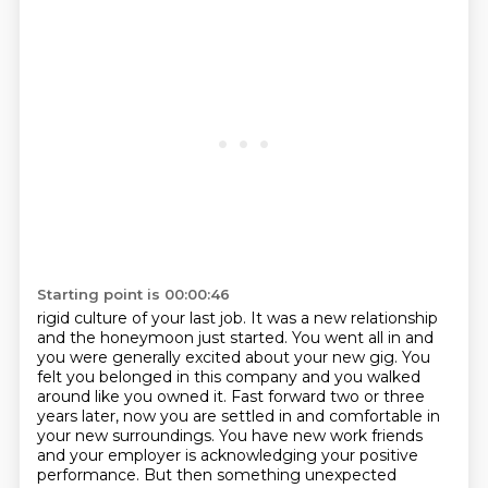
Starting point is 00:00:46
rigid culture of your last job. It was a new relationship
and the honeymoon just started.
You went all in and
you were generally excited about your new gig. You
felt you belonged in
this company and you walked
around like you owned it. Fast forward two or three
years later,
now you are settled in and comfortable in
your new surroundings.
You have new work friends
and your employer is acknowledging your positive
performance.
But then something unexpected