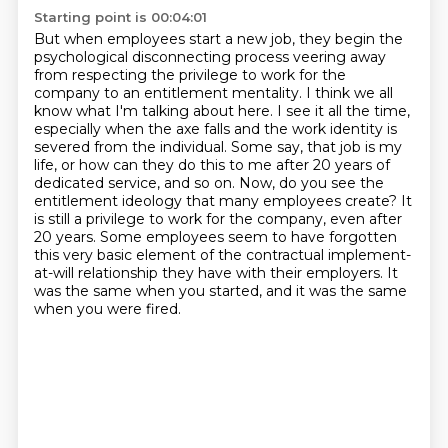
Starting point is 00:04:01
But when employees start a new job, they begin the
psychological disconnecting process veering away
from respecting the privilege to work for the
company to an entitlement mentality.
I think we all
know what I'm talking about here.
I see it all the time,
especially when the axe falls and the work identity is
severed from the individual.
Some say, that job is my
life, or how can they do this to me after 20 years of
dedicated service, and so on.
Now, do you see the
entitlement ideology that many employees create?
It
is still a privilege to work for the company, even after
20 years.
Some employees seem to have forgotten
this very basic element of the contractual implement-
at-will relationship they have with their employers.
It
was the same when you started, and it was the same
when you were fired.