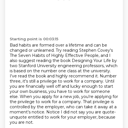
Starting point is 00:03:15
Bad habits are formed over a lifetime and can be
changed or unlearned.
Try reading Stephen Covey's
The Seven Habits of Highly Effective People, and I
also suggest reading the book Designing Your Life by
two Stanford University engineering professors, which
is based on the number one class at the university.
I've read the book and highly recommend it.
Number
three, it's still a privilege to work for a company.
Until
you are financially well off and lucky enough to start
your own business, you have to work for someone
else.
When you apply for a new job, you're applying for
the privilege to work for a company.
That privilege is
controlled by the employer, who can take it away at a
moment's notice.
Notice I did not say you are quote-
unquote entitled to work for your employer, because
you are not.