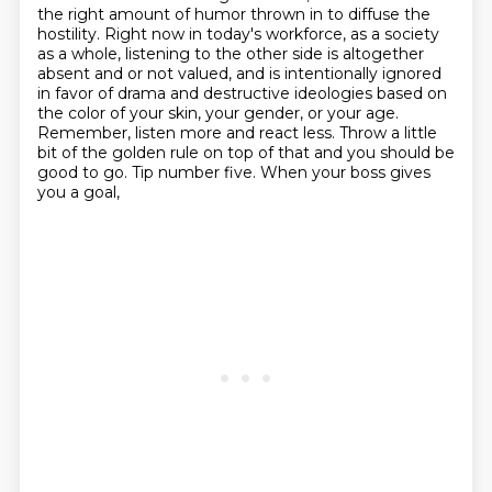
the right amount of humor thrown in to diffuse the
hostility.
Right now in today's workforce, as a society
as a whole, listening to the other side is altogether
absent and or not valued, and is intentionally ignored
in favor of drama and destructive
ideologies based on
the color of your skin, your gender, or your age.
Remember, listen more and
react less. Throw a little
bit of the golden rule
on top of that and you should be
good to go. Tip number five. When your boss gives
you a goal,