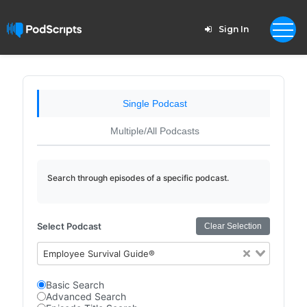
Sign In
Single Podcast
Multiple/All Podcasts
Search through episodes of a specific podcast.
Select Podcast
Clear Selection
Employee Survival Guide®
Basic Search
Advanced Search