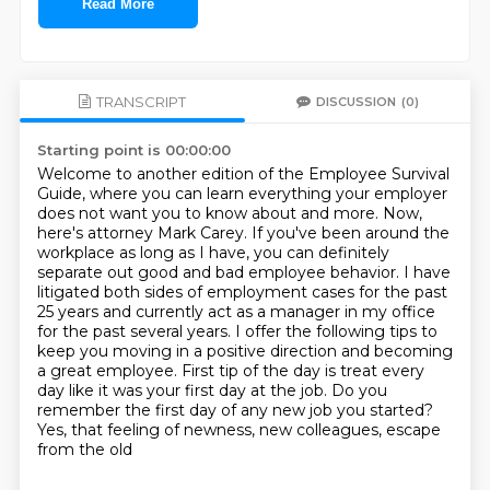
Read More
TRANSCRIPT
DISCUSSION
(0)
Starting point is 00:00:00
Welcome to another edition of the Employee Survival
Guide, where you can learn everything your employer
does not want you to know about and more.
Now,
here's attorney Mark Carey.
If you've been around the
workplace as long as I have, you can definitely
separate out good and bad employee behavior.
I have
litigated both sides of employment cases for the past
25 years and currently act as a manager in my office
for the past several years. I offer the following tips to
keep you moving in a positive direction
and becoming
a great employee. First tip of the day is treat every
day like it was your first day
at the job. Do you
remember the first day of any new job you started?
Yes, that feeling of newness,
new colleagues, escape
from the old