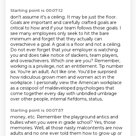
Starting point is 00:07:12
don't assume it's a ceiling. It may be just the floor.
Goals are important and carefully crafted
goals are
critical to how and if your team follows those goals. I
see many employees only seek to hit
the bare
minimum and forget that they actually can
overachieve a goal. A goal is a floor and not a ceiling.
Do not ever forget that your employer is watching
you and does take notice of slackers,
team players,
and overachievers. Which one are you? Remember,
working is a privilege,
not an entitlement. Tip number
six. You're an adult. Act like one. You'd be surprised
how ridiculous grown men and women act in the
workplace.
I personally view the American workplace
as a cesspool of maldeveloped psychologies that
come together every day with unbridled umbrage
over other people, internal fiefdoms, status,
Starting point is 00:07:57
money, etc.
Remember the playground antics and
bullies when you were in grade school?
Yes, those
memories.
Well, all those nasty malcontents are now
adults and no one ever told them how to grow up or