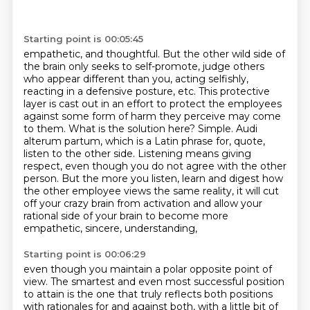
Starting point is 00:05:45
empathetic, and thoughtful. But the other wild side of
the brain only seeks to self-promote,
judge others
who appear different than you, acting selfishly,
reacting in a defensive posture, etc.
This protective
layer is cast out in an effort to protect the employees
against some form of harm
they perceive may come
to them. What is the solution here? Simple.
Audi
alterum partum, which is a Latin phrase for, quote,
listen to the other side. Listening means
giving
respect, even though you do not agree with the other
person. But the more you listen,
learn and digest how
the other employee views the same reality, it will cut
off your crazy brain
from activation and allow your
rational side of your brain to become more
empathetic, sincere, understanding,
Starting point is 00:06:29
even though you maintain a polar opposite point of
view. The smartest and even most successful
position
to attain is the one that truly reflects both positions
with rationales for and against
both, with a little bit of