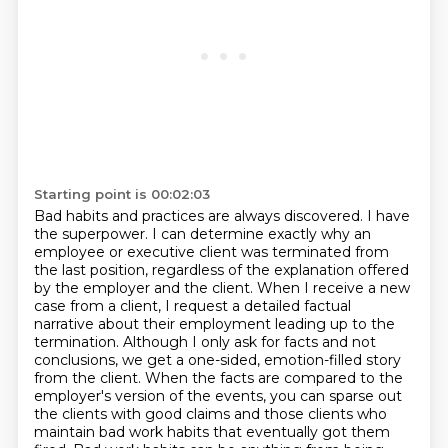
Starting point is 00:02:03
Bad habits and practices are always discovered.
I have
the superpower. I can determine exactly why an
employee or executive client was terminated from
the last position, regardless of
the explanation offered
by the employer and the client. When I receive a new
case from a client,
I request a detailed factual
narrative about their employment leading up to the
termination.
Although I only ask for facts and not
conclusions, we get a one-sided, emotion-filled
story
from the client. When the facts are compared to the
employer's version of the events, you can
sparse out
the clients with good claims and those clients who
maintain bad work habits that
eventually got them