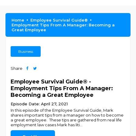
Home
Employee Survival Guide®
Employment Tips From A Manager: Becoming a
Great Employee
Business
Share
Employee Survival Guide® -
Employment Tips From A Manager:
Becoming a Great Employee
Episode Date: April 27, 2021
In this episode of the Employee Survival Guide, Mark
shares important tips from a manager on how to become
a great employee. These tips are gathered from real life
employment law cases Mark has liti
...