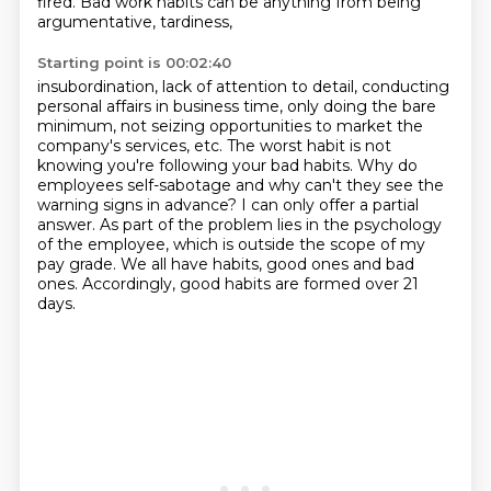
fired. Bad work habits can be anything from being
argumentative, tardiness,
Starting point is 00:02:40
insubordination, lack of attention to detail, conducting
personal affairs in business time,
only doing the bare
minimum, not seizing opportunities to market the
company's
services, etc. The worst habit is not
knowing you're following your bad habits. Why do
employees
self-sabotage and why can't they see the
warning signs in advance? I can only offer a partial
answer. As part of the problem lies in the psychology
of the employee,
which is outside the scope of my
pay grade.
We all have habits, good ones and bad
ones.
Accordingly, good habits are formed over 21
days.