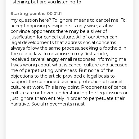
listening, but are you listening to
Starting point is 00:01:11
my question here? To ignore means to cancel me. To
accept opposing viewpoints is only wise,
as it will
convince opponents there may be a sliver of
justification for cancel culture.
All of our American
legal developments that address social concerns
always follow the same process, seeking a foothold in
the rule of law. In response to my
first article, I
received several angry email responses informing me
I was wrong about what
is cancel culture and accused
me of perpetuating whiteness. But none of the
objections to the
article provided a legal basis to
support the continued use and protection of cancel
culture
at work. This is my point. Proponents of cancel
culture are not even understanding the legal
issues or
just ignore them entirely in order to perpetuate their
narrative. Social movements must