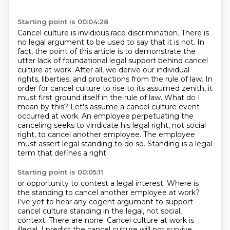
Starting point is 00:04:28
Cancel culture is invidious race discrimination.
There is
no legal argument to be used to say that it is not.
In
fact, the point of this article is to demonstrate the
utter lack of foundational legal support behind cancel
culture at work.
After all, we derive our individual
rights, liberties, and protections from the rule of law. In
order for cancel culture to rise to its assumed zenith,
it
must first ground itself in the rule of law. What do I
mean by this? Let's assume a cancel
culture event
occurred at work. An employee perpetuating the
canceling seeks to vindicate
his legal right, not social
right, to cancel another employee.
The employee
must assert legal standing to do so. Standing is a legal
term that defines a right
Starting point is 00:05:11
or opportunity to contest a legal interest. Where is
the standing to cancel another employee at work?
I've yet to hear any cogent argument to support
cancel culture standing in the legal,
not social,
context. There are none. Cancel culture at work
is
illegal. I predict the cancel culture will not survive