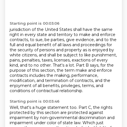
Starting point is 00:03:06
jurisdiction of the United States shall have the same
right in every state and territory to make
and enforce
contracts, to sue, be parties, give evidence, and to the
full and equal benefit of
all laws and proceedings for
the security of persons and property as is enjoyed by
white
citizens, and shall be subject to like punishment,
pains,
penalties, taxes, licenses, exactions of every
kind, and to no other. That's a lot. Part B says,
for the
purpose of this section, the term make and enforce
contracts includes the making,
performance,
modification, and termination of contracts, and the
enjoyment of all benefits,
privileges, terms, and
conditions of contractual relationship.
Starting point is 00:03:46
Well, that's a huge statement too.
Part C, the rights
protected by this section are protected against
impairment by non-governmental discrimination and
impairment under color of state law.
Which just