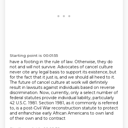
Starting point is 00:01:55
have a footing in the rule of law. Otherwise, they do
not and will not survive. Advocates of
cancel culture
never cite any legal basis to support its existence, but
for the fact that it just is, and we should all heed to it.
The future of cancel culture at work will definitely
result in lawsuits against individuals
based on reverse
discrimination.
Now, currently, only a select number of
federal statutes provide individual liability,
particularly
42 U.S.C. 1981.
Section 1981, as it commonly is referred
to, is a post-Civil War reconstruction
statute to protect
and enfranchise early African Americans to own land
of their own and to contract