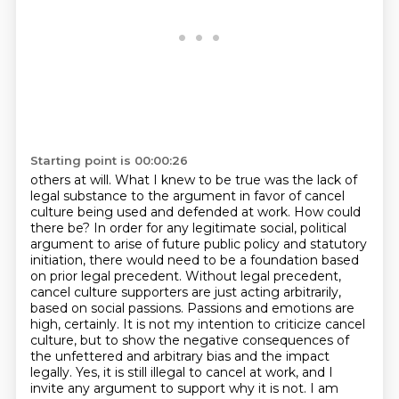
Starting point is 00:00:26
others at will. What I knew to be true was the lack of
legal substance to the argument in favor
of cancel
culture being used and defended at work. How could
there be? In order for any legitimate
social, political
argument to arise of future public policy and statutory
initiation, there
would need to be a foundation based
on prior legal precedent. Without legal precedent,
cancel culture supporters are just acting arbitrarily,
based on social passions. Passions and emotions are
high, certainly. It is not my intention to
criticize cancel
culture, but to show the negative consequences of
the unfettered and arbitrary bias
and the impact
legally. Yes, it is still illegal to cancel at
work, and I
invite any argument to support why it is not. I am