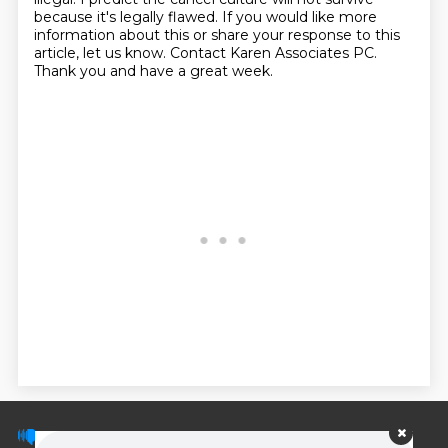
because it's legally flawed. If you would
like more
information about this or share your response to this
article, let us know. Contact
Karen Associates PC.
Thank you and have a great week.
© PodScripts.co - Podcast transcripts and