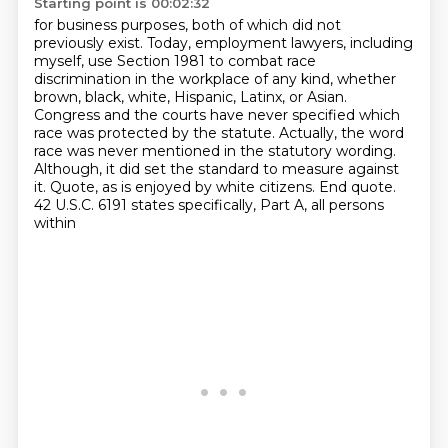
Starting point is 00:02:32
for business purposes, both of which did not
previously exist. Today, employment lawyers,
including
myself, use Section 1981 to combat race
discrimination in the workplace of any kind,
whether
brown, black, white, Hispanic, Latinx, or Asian.
Congress and the courts have never specified which
race was protected by the statute.
Actually, the word
race was never mentioned in the statutory wording.
Although, it did set the standard to measure against
it.
Quote, as is enjoyed by white citizens. End quote.
42 U.S.C. 6191 states specifically, Part A, all persons
within