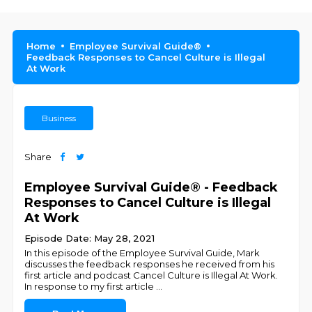
Home
Employee Survival Guide®
Feedback Responses to Cancel Culture is Illegal
At Work
Business
Share
Employee Survival Guide® - Feedback
Responses to Cancel Culture is Illegal
At Work
Episode Date: May 28, 2021
In this episode of the Employee Survival Guide, Mark
discusses the feedback responses he received from his
first article and podcast Cancel Culture is Illegal At Work.
In response to my first article
...