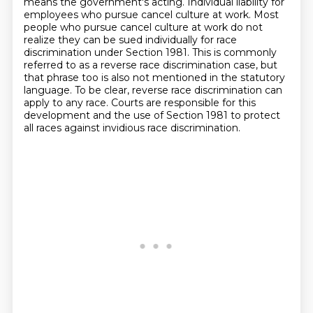
means the government's acting.
Individual liability for
employees who pursue cancel culture at work.
Most
people who pursue cancel culture at work do not
realize they can be sued individually for race
discrimination under Section 1981.
This is commonly
referred to as a reverse race discrimination case, but
that phrase too is also
not mentioned in the statutory
language. To be clear, reverse race discrimination can
apply to
any race. Courts are responsible for this
development and the use of Section 1981 to protect
all races against invidious race discrimination.