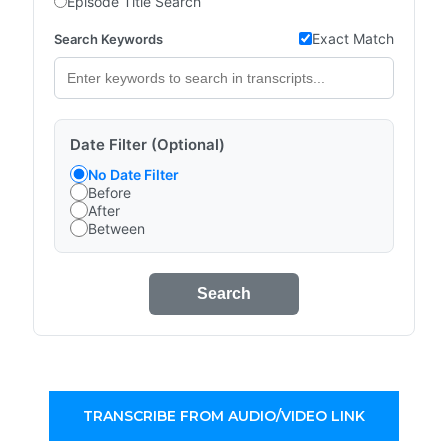
Episode Title Search
Exact Match
Search Keywords
Date Filter (Optional)
No Date Filter
Before
After
Between
Search
TRANSCRIBE FROM AUDIO/VIDEO LINK