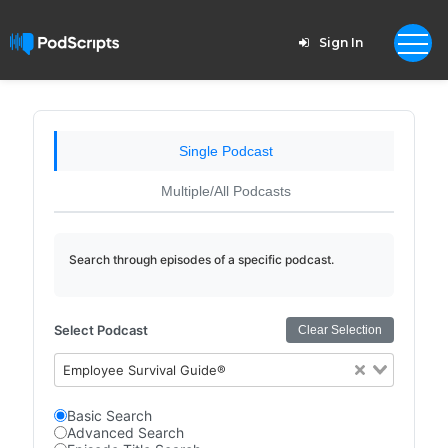
Sign In
Single Podcast
Multiple/All Podcasts
Search through episodes of a specific podcast.
Select Podcast
Clear Selection
Employee Survival Guide®
Basic Search
Advanced Search