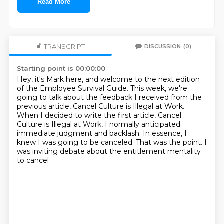
Read More
TRANSCRIPT
DISCUSSION
(0)
Starting point is 00:00:00
Hey, it's Mark here, and welcome to the next edition
of the Employee Survival Guide.
This week, we're
going to talk about the feedback I received from the
previous article,
Cancel Culture is Illegal at Work.
When I decided to write the first article, Cancel
Culture is Illegal at Work, I normally
anticipated
immediate judgment and backlash.
In essence, I
knew I was going to be canceled.
That was the point.
I
was inviting debate about the entitlement mentality
to cancel